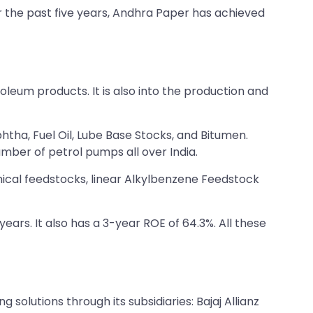
r the past five years, Andhra Paper has achieved
troleum products. It is also into the production and
htha, Fuel Oil, Lube Base Stocks, and Bitumen.
mber of petrol pumps all over India.
ical feedstocks, linear Alkylbenzene Feedstock
 years. It also has a 3-year ROE of 64.3%. All these
g solutions through its subsidiaries: Bajaj Allianz