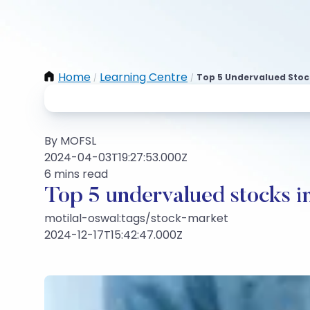
Home
Learning Centre
Top 5 Undervalued Stock
/
/
By MOFSL
2024-04-03T19:27:53.000Z
6 mins read
Top 5 undervalued stocks i
motilal-oswal:tags/stock-market
2024-12-17T15:42:47.000Z