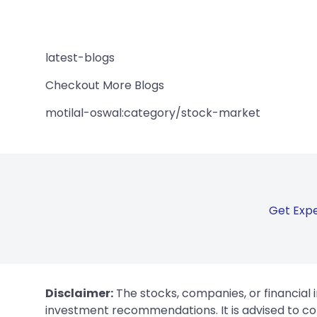
latest-blogs
Checkout More Blogs
motilal-oswal:category/stock-market
Get Expe
Disclaimer:
The stocks, companies, or financial 
investment recommendations. It is advised to con