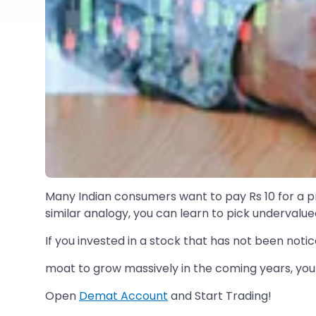
Many Indian consumers want to pay Rs 10 for a prod
similar analogy, you can learn to pick undervalue
If you invested in a stock that has not been not
moat to grow massively in the coming years, you 
Open
Demat Account
and Start Trading!