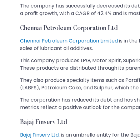
The company has successfully decreased its debt 
a profit growth, with a CAGR of 42.4% and is most 
Chennai Petroleum Corporation Ltd
Chennai Petroleum Corporation Limited
is in the
sales of lubricant oil additives.
This company produces LPG, Motor Spirit, Superio
These products are distributed through its paren
They also produce specialty items such as Paraf
(LABFS), Petroleum Coke, and Sulphur, which th
The corporation has reduced its debt and has sh
metrics reflect a positive outlook for the compa
Bajaj Finserv Ltd
Bajaj Finserv Ltd.
is an umbrella entity for the Bajaj