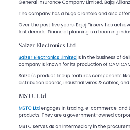
General Insurance Company Limited, Bajaj Allianz
The company has a huge clientele and also offers f
Over the past five years, Bajaj Finserv has achi
last decade. Financial planning is a booming indus
Salzer Electronics Ltd
Salzer Electronics Limited
is in the business of d
company is known for its production of CAM CAM-
Salzer's product lineup features components like
distribution boards, industrial wires & cables, and 
MSTC Ltd
MSTC Ltd
engages in trading, e-commerce, and the
products. They are a government-owned corporat
MSTC serves as an intermediary in the procurem