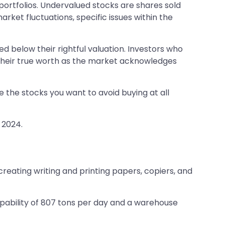
ortfolios. Undervalued stocks are shares sold
rket fluctuations, specific issues within the
ed below their rightful valuation. Investors who
h their true worth as the market acknowledges
e the stocks you want to avoid buying at all
 2024.
reating writing and printing papers, copiers, and
pability of 807 tons per day and a warehouse