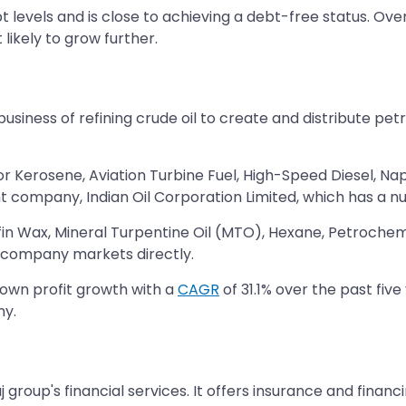
levels and is close to achieving a debt-free status. Ove
likely to grow further.
 business of refining crude oil to create and distribute pe
r Kerosene, Aviation Turbine Fuel, High-Speed Diesel, Nap
t company, Indian Oil Corporation Limited, which has a nu
fin Wax, Mineral Turpentine Oil (MTO), Hexane, Petrochem
e company markets directly.
own profit growth with a
CAGR
of 31.1% over the past five
ny.
 group's financial services. It offers insurance and financin