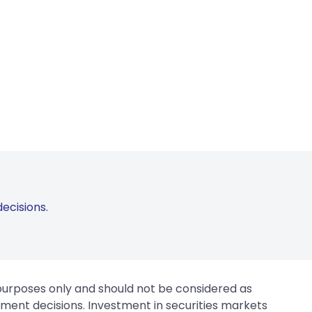
ecisions.
 purposes only and should not be considered as
tment decisions. Investment in securities markets