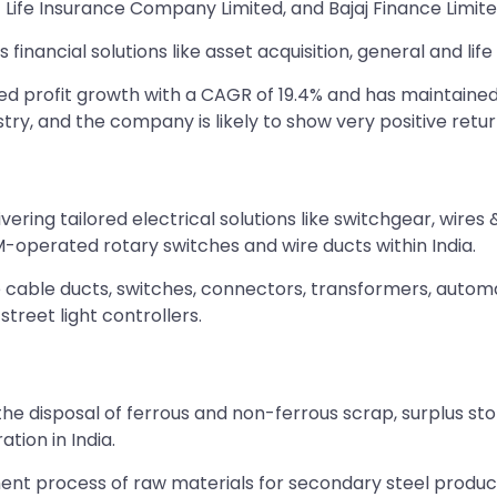
 Life Insurance Company Limited, and Bajaj Finance Limite
inancial solutions like asset acquisition, general and lif
eved profit growth with a CAGR of 19.4% and has maintaine
try, and the company is likely to show very positive return
elivering tailored electrical solutions like switchgear, w
operated rotary switches and wire ducts within India.
 cable ducts, switches, connectors, transformers, automa
street light controllers.
 disposal of ferrous and non-ferrous scrap, surplus store
ion in India.
ent process of raw materials for secondary steel produc