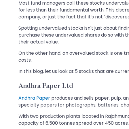
Most fund managers call these stocks undervalue
for less than their fundamental worth. This discr
company, or just the fact that it's not "discovered
Spotting undervalued stocks isn't just about findi
purchase these undervalued shares do so with the
their actual value.
On the other hand, an overvalued stock is one tra
costs.
In this blog, let us look at 5 stocks that are cu
Andhra Paper Ltd
Andhra Paper
produces and sells paper, pulp, an
specialty papers for photographs, batteries, ch
With two production plants located in Rajahmun
capacity of 6,500 tonnes spread over 450 acres.