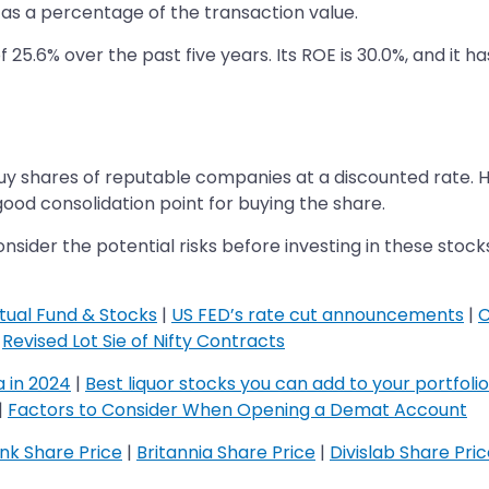
as a percentage of the transaction value.
5.6% over the past five years. Its ROE is 30.0%, and it ha
y shares of reputable companies at a discounted rate. 
ood consolidation point for buying the share.
der the potential risks before investing in these stocks, 
tual Fund & Stocks
|
US FED’s rate cut announcements
|
C
|
Revised Lot Sie of Nifty Contracts
a in 2024
|
Best liquor stocks you can add to your portfolio
|
Factors to Consider When Opening a Demat Account
​​​​​​​
k Share Price
|
Britannia Share Price
|
Divislab Share Pri