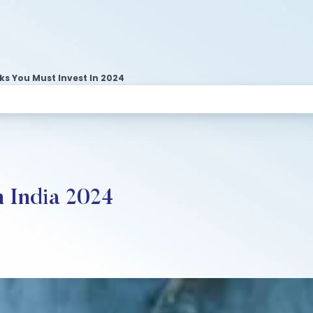
s You Must Invest In 2024
n India 2024