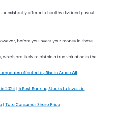
s consistently offered a healthy dividend payout
However, before you invest your money in these
which are likely to obtain a true valuation in the
ompanies affected by Rise in Crude Oil
 in 2024
|
5 Best Banking Stocks to Invest in
ce
|
Tata Consumer Share Price