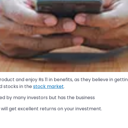
uct and enjoy Rs 11 in benefits, as they believe in gettin
d stocks in the
stock market
.
iced by many investors but has the business
will get excellent returns on your investment.