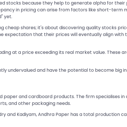
d stocks because they help to generate alpha for their p
epancy in pricing can arise from factors like short-term ma
" yet.
ng cheap shares; it's about discovering quality stocks pric
 expectation that their prices will eventually align wit
ding at a price exceeding its real market value. These ar
rrently undervalued and have the potential to become big in
d paper and cardboard products. The firm specialises in c
arts, and other packaging needs.
dry and Kadiyam, Andhra Paper has a total production ca