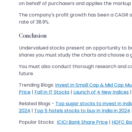
on behalf of purchasers and applies the markup 
The company's profit growth has been a CAGR of 2
rate of 38.9%.
Conclusion
Undervalued stocks present an opportunity to bu
shares you must study the charts and choose a g
You must also conduct thorough research and consi
future.
Trending Blogs:​​​​​​​
Invest in Small Cap & Mid Cap Mu
Price
|
Fall in IT Stocks
|
Launch of 4 New Indices
Related Blogs -
Top sugar stocks to invest in Indi
2024
|
Top 5 hotels stocks to buy in India in 2024
Popular Stocks:
ICICI Bank Share Price
|
HDFC Ban