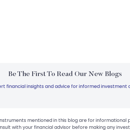
Be The First To Read Our New Blogs
rt financial insights and advice for informed investment d
instruments mentioned in this blog are for informational
sult with your financial advisor before making any inves