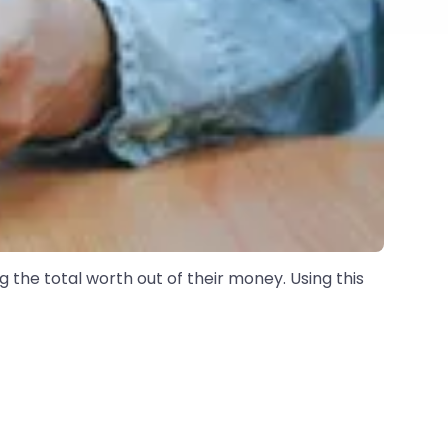
g the total worth out of their money. Using this