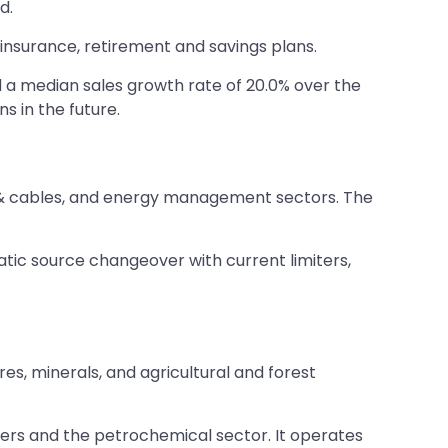
d.
e insurance, retirement and savings plans.
d a median sales growth rate of 20.0% over the
s in the future.
ires & cables, and energy management sectors. The
tic source changeover with current limiters,
s, minerals, and agricultural and forest
ers and the petrochemical sector. It operates