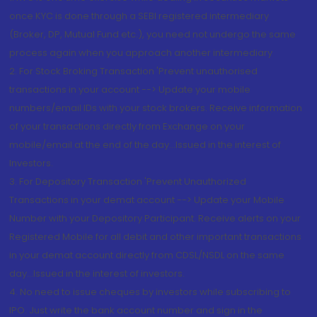
once KYC is done through a SEBI registered intermediary
(Broker, DP, Mutual Fund etc.), you need not undergo the same
process again when you approach another intermediary
2. For Stock Broking Transaction 'Prevent unauthorised
transactions in your account --> Update your mobile
numbers/email IDs with your stock brokers. Receive information
of your transactions directly from Exchange on your
mobile/email at the end of the day...Issued in the interest of
Investors.
3. For Depository Transaction 'Prevent Unauthorized
Transactions in your demat account --> Update your Mobile
Number with your Depository Participant. Receive alerts on your
Registered Mobile for all debit and other important transactions
in your demat account directly from CDSL/NSDL on the same
day...Issued in the interest of investors.
4. No need to issue cheques by investors while subscribing to
IPO. Just write the bank account number and sign in the