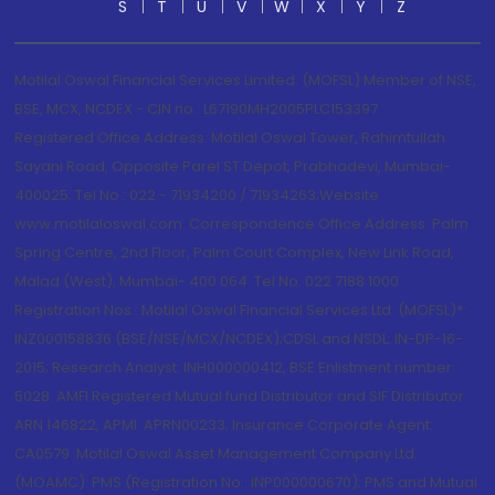
S
T
U
V
W
X
Y
Z
Motilal Oswal Financial Services Limited. (MOFSL) Member of NSE,
BSE, MCX, NCDEX - CIN no.: L67190MH2005PLC153397
Registered Office Address: Motilal Oswal Tower, Rahimtullah
Sayani Road, Opposite Parel ST Depot, Prabhadevi, Mumbai-
400025; Tel No.: 022 - 71934200 / 71934263;Website
www.motilaloswal.com. Correspondence Office Address: Palm
Spring Centre, 2nd Floor, Palm Court Complex, New Link Road,
Malad (West), Mumbai- 400 064. Tel No: 022 7188 1000.
Registration Nos.: Motilal Oswal Financial Services Ltd. (MOFSL)*:
INZ000158836 (BSE/NSE/MCX/NCDEX);CDSL and NSDL: IN-DP-16-
2015; Research Analyst: INH000000412, BSE Enlistment number:
5028. AMFI Registered Mutual fund Distributor and SIF Distributor:
ARN 146822, APMI: APRN00233; Insurance Corporate Agent:
CA0579 .Motilal Oswal Asset Management Company Ltd.
(MOAMC): PMS (Registration No.: INP000000670); PMS and Mutual