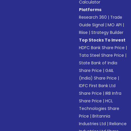
Calculator
Platforms
Research 360
|
Trade
Guide Signal
|
MO API
|
Riise
|
Strategy Builder
Top Stocks To Invest
HDFC Bank Share Price
|
Tata Steel Share Price
|
State Bank of India
Share Price
|
GAIL
(India) Share Price
|
IDFC First Bank Ltd
Share Price
|
IRB Infra
Share Price
|
HCL
Technologies Share
Price
|
Britannia
Industries Ltd
|
Reliance