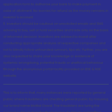
application form to authorise your bank to make payment in
case of allotment. No worries for refund as the money remains in
investor's account.
5. Investors should be cautious on unsolicited emails and SMS
advising to buy, sell or hold securities and trade only on the basis
of informed decision. Investors are advised to invest after
conducting appropriate analysis of respective companies and
not to blindly follow unfounded rumours, tips etc. Further, you are
also requested to share your knowledge or evidence of
systemic wrongdoing, potential frauds or unethical behaviour
through the anonymous portal facility provided on BSE & NSE
website.
This is to inform that, many instances were reported by general
public where fraudsters are cheating general public by misusing
our brand name Motilal Oswal. The fraudsters are luring the