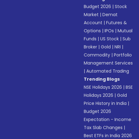
Budget 2026
|
Stock
Market
|
Demat
Account
|
Futures &
Options
|
IPOs
|
Mutual
Funds
|
US Stock
|
Sub
Broker
|
Gold
|
NRI
|
Commodity
|
Portfolio
Management Services
|
Automated Trading
Trending Blogs
NSE Holidays 2026
|
BSE
Holidays 2026
|
Gold
Price History in India
|
Budget 2026
Expectation - Income
Tax Slab Changes
|
Best ETFs in India 2026