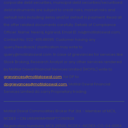
corporate debt securities, municipal debt securities/securitised
debt instruments are subject to credit risks, market risks and
default risks including delay and/or default in payment. Read all
the offer related documents carefully. Details of Compliance
Officer: Name: Neeraj Agarwal, Email ID: na@motilaloswal.com,
Contact No.:022-40548085. Customer having any
query/feedback/ clarification may write to
query@motilaloswal.com. In case of grievances for services like
Stock Broking, Research Analyst or any other services rendered
by Motilal Oswal Financial Services Limited (MOFSL) write to
grievances@motilaloswal.com
, for DP to
dpgrievances@motilaloswal.com
,
Motilal Oswal Financial
Services Limited do carry Proprietary trading.
Motilal Oswal Commodities Broker Pvt. Ltd. - Member of MCX,
NCDEX - CIN U65990MH1991PTC060928
Registration Numbers: MCX 29500, NCDEX -NCDEX-CO-04-00114.