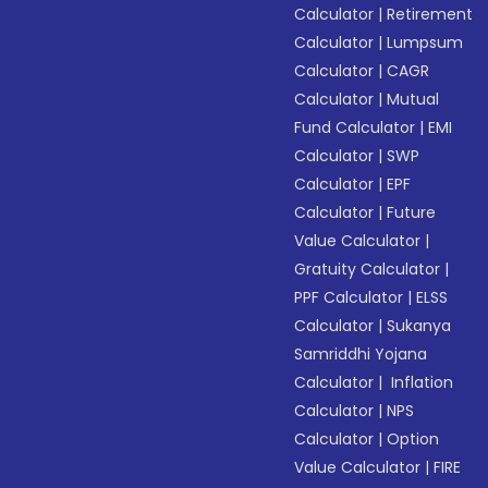
Calculator
|
Retirement
Calculator
|
Lumpsum
Calculator
|
CAGR
Calculator
|
Mutual
Fund Calculator
|
EMI
Calculator
|
SWP
Calculator
|
EPF
Calculator
|
Future
Value Calculator
|
Gratuity Calculator
|
PPF Calculator
|
ELSS
Calculator
|
Sukanya
Samriddhi Yojana
Calculator
|
Inflation
Calculator
|
NPS
Calculator
|
Option
Value Calculator
|
FIRE