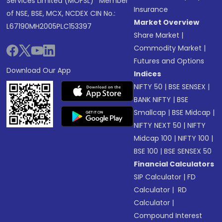
Services Limited (MOFSL)* Member
Insurance
of NSE, BSE, MCX, NCDEX CIN No.:
Market Overview
L67190MH2005PLC153397
Share Market
|
Commodity Market
|
Futures and Options
Download Our App
Indices
NIFTY 50
|
BSE SENSEX
|
BANK NIFTY
|
BSE
Smallcap
|
BSE Midcap
|
NIFTY NEXT 50
|
NIFTY
Midcap 100
|
NIFTY 100
|
BSE 100
|
BSE SENSEX 50
Financial Calculators
SIP Calculator
|
FD
Calculator
|
RD
Calculator
|
Compound Interest