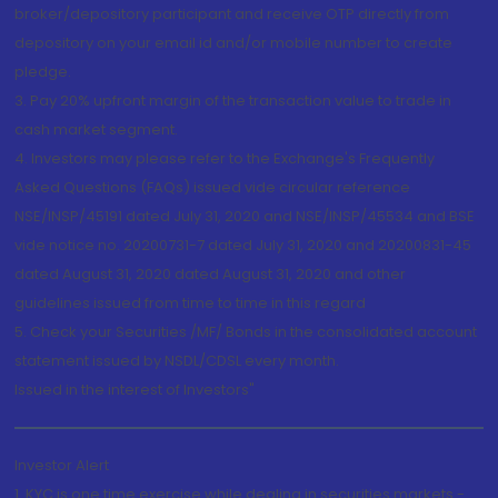
broker/depository participant and receive OTP directly from
depository on your email id and/or mobile number to create
pledge.
3. Pay 20% upfront margin of the transaction value to trade in
cash market segment.
4. Investors may please refer to the Exchange's Frequently
Asked Questions (FAQs) issued vide circular reference
NSE/INSP/45191 dated July 31, 2020 and NSE/INSP/45534 and BSE
vide notice no. 20200731-7 dated July 31, 2020 and 20200831-45
dated August 31, 2020 dated August 31, 2020 and other
guidelines issued from time to time in this regard
5. Check your Securities /MF/ Bonds in the consolidated account
statement issued by NSDL/CDSL every month.
Issued in the interest of Investors"
Investor Alert
1. KYC is one time exercise while dealing in securities markets -