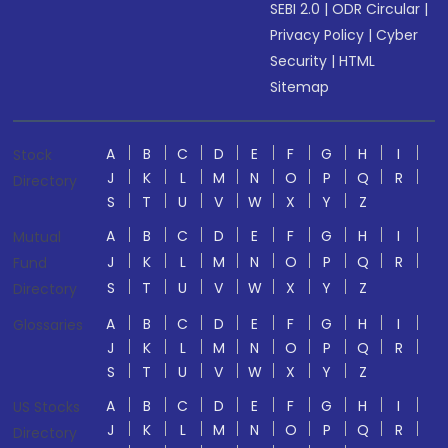
SEBI 2.0
|
ODR Circular
|
Privacy Policy
|
Cyber
Security
|
HTML
Sitemap
A
B
C
D
E
F
G
H
I
Stock
J
K
L
M
N
O
P
Q
R
Directory
S
T
U
V
W
X
Y
Z
A
B
C
D
E
F
G
H
I
Mutual
J
K
L
M
N
O
P
Q
R
Fund
S
T
U
V
W
X
Y
Z
Directory
A
B
C
D
E
F
G
H
I
Glossaries
J
K
L
M
N
O
P
Q
R
S
T
U
V
W
X
Y
Z
A
B
C
D
E
F
G
H
I
US Stocks
J
K
L
M
N
O
P
Q
R
Directory