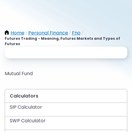
Home
Personal Finance
Fno
/
/
/
Futures Trading - Meaning, Futures Markets and Types of
Futures
Mutual Fund
Calculators
SIP Calculator
SWP Calculator