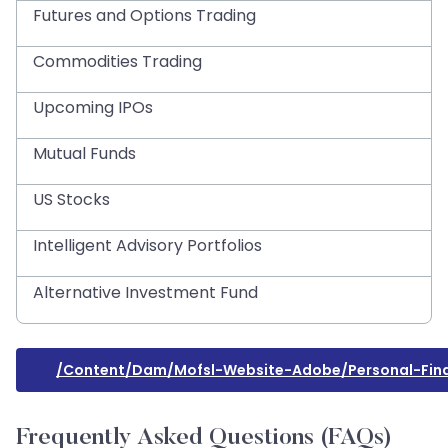
Futures and Options Trading
Commodities Trading
Upcoming IPOs
Mutual Funds
US Stocks
Intelligent Advisory Portfolios
Alternative Investment Fund
/content/dam/mofsl-Website-Adobe/personal-Fina
Frequently Asked Questions (FAQs)