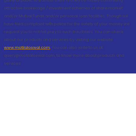
general public to transfer them money by falsely committing
attractive brokerage / investment schemes of share market
and/or Mutual Funds and/or personal loan facilities. Though we
have filed complaint with police for the safety of your money we
request you to not fall prey to such fraudsters. You can check
about our products and services by visiting our website
www.motilaloswal.com
. You can also write to us at
query@motilaloswal.com, to know more about products and
services.