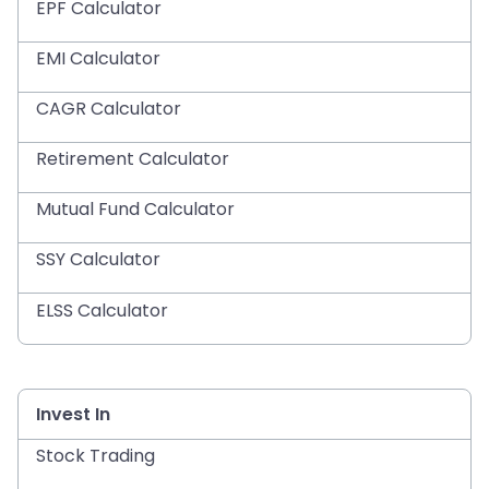
EPF Calculator
EMI Calculator
CAGR Calculator
Retirement Calculator
Mutual Fund Calculator
SSY Calculator
ELSS Calculator
Invest In
Stock Trading