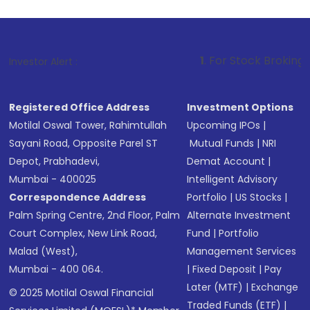
1
. For Stock Broking, Prevent Unauth
Investor Alert :
Registered Office Address
Investment Options
Motilal Oswal Tower, Rahimtullah
Upcoming IPOs
|
Sayani Road, Opposite Parel ST
Mutual Funds
|
NRI
Depot, Prabhadevi,
Demat Account
|
Mumbai - 400025
Intelligent Advisory
Correspondence Address
Portfolio
|
US Stocks
|
Palm Spring Centre, 2nd Floor, Palm
Alternate Investment
Court Complex, New Link Road,
Fund
|
Portfolio
Malad (West),
Management Services
Mumbai - 400 064.
|
Fixed Deposit
|
Pay
Later (MTF)
|
Exchange
© 2025 Motilal Oswal Financial
Traded Funds (ETF)
|