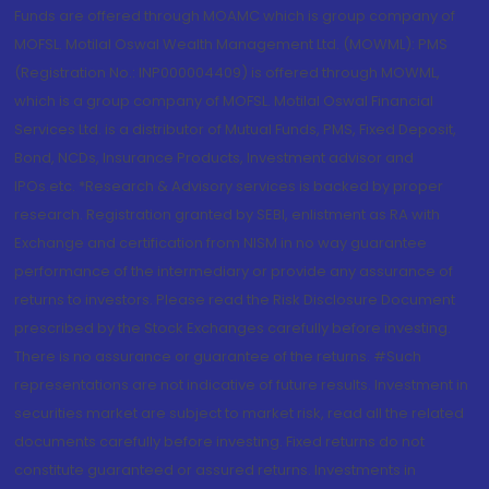
Funds are offered through MOAMC which is group company of
MOFSL. Motilal Oswal Wealth Management Ltd. (MOWML): PMS
(Registration No.: INP000004409) is offered through MOWML,
which is a group company of MOFSL. Motilal Oswal Financial
Services Ltd. is a distributor of Mutual Funds, PMS, Fixed Deposit,
Bond, NCDs, Insurance Products, Investment advisor and
IPOs.etc. *Research & Advisory services is backed by proper
research. Registration granted by SEBI, enlistment as RA with
Exchange and certification from NISM in no way guarantee
performance of the intermediary or provide any assurance of
returns to investors. Please read the Risk Disclosure Document
prescribed by the Stock Exchanges carefully before investing.
There is no assurance or guarantee of the returns. #Such
representations are not indicative of future results. Investment in
securities market are subject to market risk, read all the related
documents carefully before investing. Fixed returns do not
constitute guaranteed or assured returns. Investments in