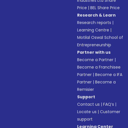
Industries Ltd Share
Price
|
BEL Share Price
Research & Learn
Research reports
|
Learning Centre
|
Motilal Oswal School of
Entrepreneurship
Partner with us
Become a Partner
|
Become a Franchisee
Partner
|
Become a IFA
Partner
|
Become a
Remisier
Support
Contact us
|
FAQ’s
|
Locate us
|
Customer
support
Learning Center