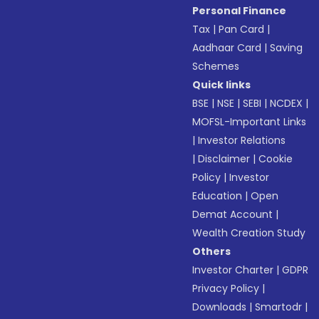
Personal Finance
Tax
|
Pan Card
|
Aadhaar Card
|
Saving
Schemes
Quick links
BSE
|
NSE
|
SEBI
|
NCDEX
|
MOFSL-Important Links
|
Investor Relations
|
Disclaimer
|
Cookie
Policy
|
Investor
Education
|
Open
Demat Account
|
Wealth Creation Study
Others
Investor Charter
|
GDPR
Privacy Policy
|
Downloads
|
Smartodr
|