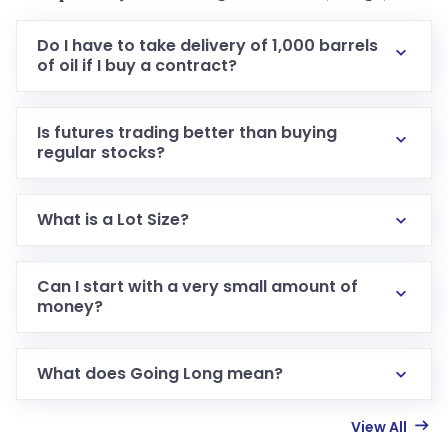
Do I have to take delivery of 1,000 barrels
of oil if I buy a contract?
Is futures trading better than buying
regular stocks?
What is a Lot Size?
Can I start with a very small amount of
money?
What does Going Long mean?
View All