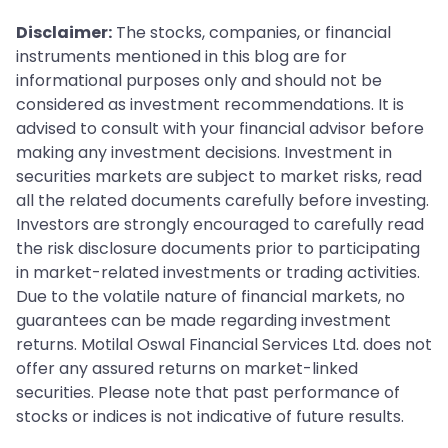
Disclaimer:
The stocks, companies, or financial
instruments mentioned in this blog are for
informational purposes only and should not be
considered as investment recommendations. It is
advised to consult with your financial advisor before
making any investment decisions. Investment in
securities markets are subject to market risks, read
all the related documents carefully before investing.
Investors are strongly encouraged to carefully read
the risk disclosure documents prior to participating
in market-related investments or trading activities.
Due to the volatile nature of financial markets, no
guarantees can be made regarding investment
returns. Motilal Oswal Financial Services Ltd. does not
offer any assured returns on market-linked
securities. Please note that past performance of
stocks or indices is not indicative of future results.