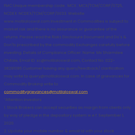
FMC Unique membership code : MCX : MCX/TCM/CORP/0725,
NCDEX: NCDEX/TCM/CORP/0033. Website:
www.motilaloswal.com Investment in Commodities is subject to
market risk and there is no assurance or guarantee of the
returns. Please read the Risks Disclosure Document and Do's &
Don'ts prescribed by the commodity Exchanges carefully before
investing. Details of Compliance Officer: Name: Ms Sharmilee
Chitale, Email ID: sc@motilaloswal.com, Contact No.:022-
38281085.Customer having any query/feedback/ clarification
may write to query@motilaloswal.com. In case of grievances for
Commodity Broking write to
commoditygrievances@motilaloswal.com
“Attention Investors
1. Stock Brokers can accept securities as margin from clients only
by way of pledge in the depository system w.e.f. September 1,
2020.
2. Update your mobile number & email Id with your stock