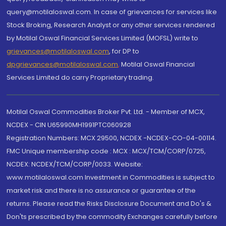
query@motilaloswal.com. In case of grievances for services like
Stock Broking, Research Analyst or any other services rendered
by Motilal Oswal Financial Services Limited (MOFSL) write to
grievances@motilaloswal.com
, for DP to
dpgrievances@motilaloswal.com
,
Motilal Oswal Financial
Services Limited do carry Proprietary trading.
Motilal Oswal Commodities Broker Pvt. Ltd. - Member of MCX,
NCDEX - CIN U65990MH1991PTC060928
Registration Numbers: MCX 29500, NCDEX -NCDEX-CO-04-00114.
FMC Unique membership code : MCX : MCX/TCM/CORP/0725,
NCDEX: NCDEX/TCM/CORP/0033. Website:
www.motilaloswal.com Investment in Commodities is subject to
market risk and there is no assurance or guarantee of the
returns. Please read the Risks Disclosure Document and Do's &
Don'ts prescribed by the commodity Exchanges carefully before