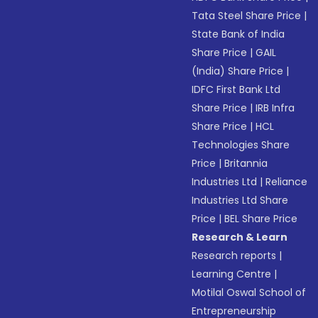
Tata Steel Share Price
|
State Bank of India
Share Price
|
GAIL
(India) Share Price
|
IDFC First Bank Ltd
Share Price
|
IRB Infra
Share Price
|
HCL
Technologies Share
Price
|
Britannia
Industries Ltd
|
Reliance
Industries Ltd Share
Price
|
BEL Share Price
Research & Learn
Research reports
|
Learning Centre
|
Motilal Oswal School of
Entrepreneurship