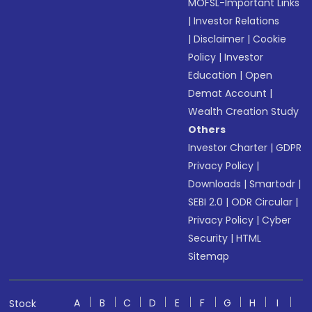
MOFSL-Important Links
|
Investor Relations
|
Disclaimer
|
Cookie
Policy
|
Investor
Education
|
Open
Demat Account
|
Wealth Creation Study
Others
Investor Charter
|
GDPR
Privacy Policy
|
Downloads
|
Smartodr
|
SEBI 2.0
|
ODR Circular
|
Privacy Policy
|
Cyber
Security
|
HTML
Sitemap
A
B
C
D
E
F
G
H
I
Stock