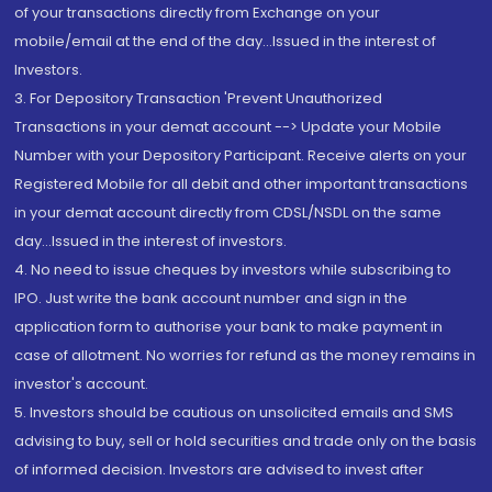
of your transactions directly from Exchange on your
mobile/email at the end of the day...Issued in the interest of
Investors.
3. For Depository Transaction 'Prevent Unauthorized
Transactions in your demat account --> Update your Mobile
Number with your Depository Participant. Receive alerts on your
Registered Mobile for all debit and other important transactions
in your demat account directly from CDSL/NSDL on the same
day...Issued in the interest of investors.
4. No need to issue cheques by investors while subscribing to
IPO. Just write the bank account number and sign in the
application form to authorise your bank to make payment in
case of allotment. No worries for refund as the money remains in
investor's account.
5. Investors should be cautious on unsolicited emails and SMS
advising to buy, sell or hold securities and trade only on the basis
of informed decision. Investors are advised to invest after