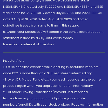
Asked Questions (FAQs) issued vide circular reference
NSE/INSP/45191 dated July 31, 2020 and NSE/INSP/45534 and BSE
vide notice no. 20200731-7 dated July 31, 2020 and 20200831-45
dated August 31, 2020 dated August 31, 2020 and other
guidelines issued from time to time in this regard
5. Check your Securities /MF/ Bonds in the consolidated account
statement issued by NSDL/CDSL every month.
Issued in the interest of Investors"
Investor Alert
1. KYC is one time exercise while dealing in securities markets -
once KYC is done through a SEBI registered intermediary
(Broker, DP, Mutual Fund etc.), you need not undergo the same
process again when you approach another intermediary
2. For Stock Broking Transaction 'Prevent unauthorised
transactions in your account --> Update your mobile
numbers/email IDs with your stock brokers. Receive information