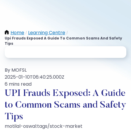
Home
Learning Centre
/
/
Upi Frauds Exposed A Guide To Common Scams And Safety
Tips
By MOFSL
2025-01-10T06:40:25.000Z
6 mins read
UPI Frauds Exposed: A Guide
to Common Scams and Safety
Tips
motilal-oswal:tags/stock-market