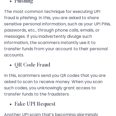
Phishing
The most common technique for executing UPI
fraud is phishing. In this, you are asked to share
sensitive personal information, such as your UPI PINs,
passwords, etc., through phone calls, emails, or
messages. If you inadvertently divulge such
information, the scammers instantly use it to
transfer funds from your account to their personal
accounts.
QR Code Fraud
In this, scammers send you QR codes that you are
asked to scan to receive money. When you scan
such codes, you unknowingly grant access to
transfer funds to the fraudsters.
Fake UPI Request
Another UPI scam that’s becoming alarmingly