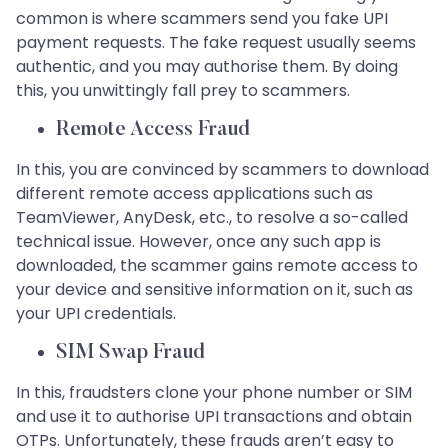
common is where scammers send you fake UPI
payment requests. The fake request usually seems
authentic, and you may authorise them. By doing
this, you unwittingly fall prey to scammers.
Remote Access Fraud
In this, you are convinced by scammers to download
different remote access applications such as
TeamViewer, AnyDesk, etc., to resolve a so-called
technical issue. However, once any such app is
downloaded, the scammer gains remote access to
your device and sensitive information on it, such as
your UPI credentials.
SIM Swap Fraud
In this, fraudsters clone your phone number or SIM
and use it to authorise UPI transactions and obtain
OTPs. Unfortunately, these frauds aren’t easy to