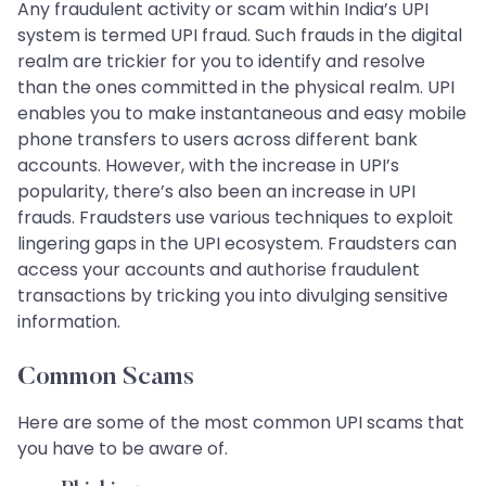
Any fraudulent activity or scam within India’s UPI
system is termed UPI fraud. Such frauds in the digital
realm are trickier for you to identify and resolve
than the ones committed in the physical realm. UPI
enables you to make instantaneous and easy mobile
phone transfers to users across different bank
accounts. However, with the increase in UPI’s
popularity, there’s also been an increase in UPI
frauds. Fraudsters use various techniques to exploit
lingering gaps in the UPI ecosystem. Fraudsters can
access your accounts and authorise fraudulent
transactions by tricking you into divulging sensitive
information.
Common Scams
Here are some of the most common UPI scams that
you have to be aware of.