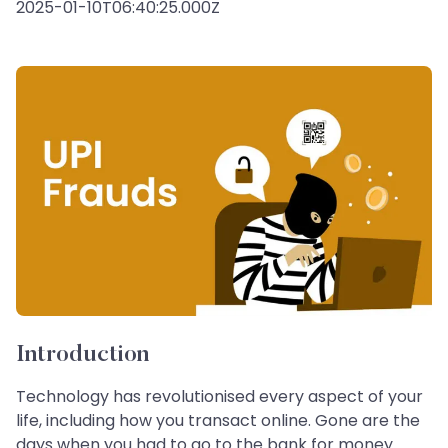
2025-01-10T06:40:25.000Z
Introduction
Technology has revolutionised every aspect of your
life, including how you transact online. Gone are the
days when you had to go to the bank for money