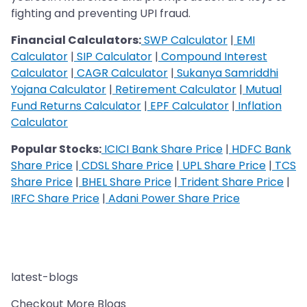
fighting and preventing UPI fraud.
Financial Calculators:
SWP Calculator
|
EMI
Calculator
|
SIP Calculator
|
Compound Interest
Calculator
|
CAGR Calculator
|
Sukanya Samriddhi
Yojana Calculator
|
Retirement Calculator
|
Mutual
Fund Returns Calculator
|
EPF Calculator
|
Inflation
Calculator
Popular Stocks:
ICICI Bank Share Price
|
HDFC Bank
Share Price
|
CDSL Share Price
|
UPL Share Price
|
TCS
Share Price
|
BHEL Share Price
|
Trident Share Price
|
IRFC Share Price
|
Adani Power Share Price
latest-blogs
Checkout More Blogs