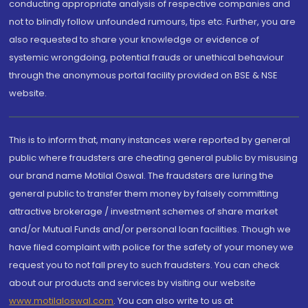
conducting appropriate analysis of respective companies and
not to blindly follow unfounded rumours, tips etc. Further, you are
also requested to share your knowledge or evidence of
systemic wrongdoing, potential frauds or unethical behaviour
through the anonymous portal facility provided on BSE & NSE
website.
This is to inform that, many instances were reported by general
public where fraudsters are cheating general public by misusing
our brand name Motilal Oswal. The fraudsters are luring the
general public to transfer them money by falsely committing
attractive brokerage / investment schemes of share market
and/or Mutual Funds and/or personal loan facilities. Though we
have filed complaint with police for the safety of your money we
request you to not fall prey to such fraudsters. You can check
about our products and services by visiting our website
www.motilaloswal.com
. You can also write to us at