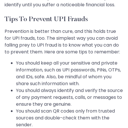
identify until you suffer a noticeable financial loss.
Tips To Prevent UPI Frauds
Prevention is better than cure, and this holds true
for UPI frauds, too. The simplest way you can avoid
falling prey to UPI fraud is to know what you can do
to prevent them. Here are some tips to remember:
You should keep all your sensitive and private
information, such as UPI passwords, PINs, OTPs,
and IDs, safe. Also, be mindful of whom you
share such information with.
You should always identify and verify the source
of any payment requests, calls, or messages to
ensure they are genuine.
You should scan QR codes only from trusted
sources and double-check them with the
sender.