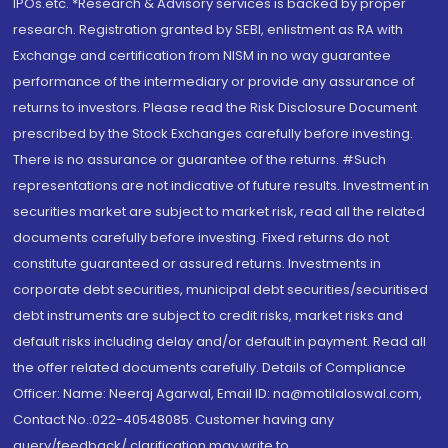
IPOs.etc. *Research & Advisory services is backed by proper
research. Registration granted by SEBI, enlistment as RA with
Exchange and certification from NISM in no way guarantee
performance of the intermediary or provide any assurance of
returns to investors. Please read the Risk Disclosure Document
prescribed by the Stock Exchanges carefully before investing.
There is no assurance or guarantee of the returns. #Such
representations are not indicative of future results. Investment in
securities market are subject to market risk, read all the related
documents carefully before investing. Fixed returns do not
constitute guaranteed or assured returns. Investments in
corporate debt securities, municipal debt securities/securitised
debt instruments are subject to credit risks, market risks and
default risks including delay and/or default in payment. Read all
the offer related documents carefully. Details of Compliance
Officer: Name: Neeraj Agarwal, Email ID: na@motilaloswal.com,
Contact No.:022-40548085. Customer having any
query/feedback/ clarification may write to