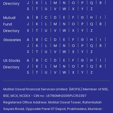
J
K
L
M
N
O
P
Q
R
Directory
S
T
U
V
W
X
Y
Z
A
B
C
D
E
F
G
H
I
Mutual
J
K
L
M
N
O
P
Q
R
Fund
S
T
U
V
W
X
Y
Z
Directory
A
B
C
D
E
F
G
H
I
Glossaries
J
K
L
M
N
O
P
Q
R
S
T
U
V
W
X
Y
Z
A
B
C
D
E
F
G
H
I
US Stocks
J
K
L
M
N
O
P
Q
R
Directory
S
T
U
V
W
X
Y
Z
Motilal Oswal Financial Services Limited. (MOFSL) Member of NSE,
BSE, MCX, NCDEX - CIN no.: L67190MH2005PLC153397
Registered Office Address: Motilal Oswal Tower, Rahimtullah
Sayani Road, Opposite Parel ST Depot, Prabhadevi, Mumbai-