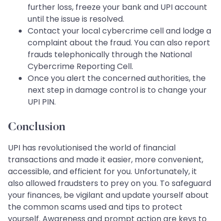
further loss, freeze your bank and UPI account
until the issue is resolved.
Contact your local cybercrime cell and lodge a
complaint about the fraud. You can also report
frauds telephonically through the National
Cybercrime Reporting Cell.
Once you alert the concerned authorities, the
next step in damage control is to change your
UPI PIN.
Conclusion
UPI has revolutionised the world of financial
transactions and made it easier, more convenient,
accessible, and efficient for you. Unfortunately, it
also allowed fraudsters to prey on you. To safeguard
your finances, be vigilant and update yourself about
the common scams used and tips to protect
yourself. Awareness and prompt action are keys to