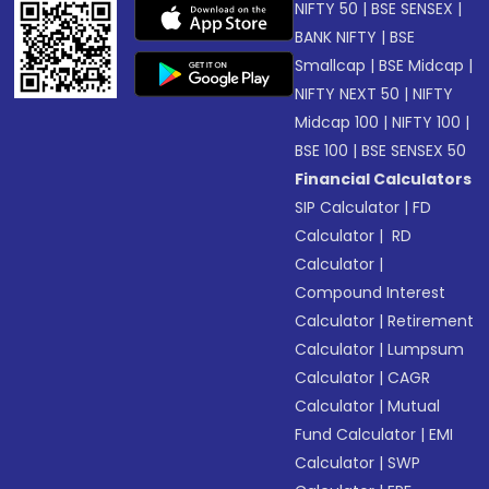
NIFTY 50
|
BSE SENSEX
|
BANK NIFTY
|
BSE
Smallcap
|
BSE Midcap
|
NIFTY NEXT 50
|
NIFTY
Midcap 100
|
NIFTY 100
|
BSE 100
|
BSE SENSEX 50
Financial Calculators
SIP Calculator
|
FD
Calculator
|
RD
Calculator
|
Compound Interest
Calculator
|
Retirement
Calculator
|
Lumpsum
Calculator
|
CAGR
Calculator
|
Mutual
Fund Calculator
|
EMI
Calculator
|
SWP