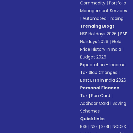
Commodity
|
Portfolio
Management Services
|
Automated Trading
Trending Blogs
NSE Holidays 2026
|
BSE
Holidays 2026
|
Gold
Price History in India
|
Budget 2026
Expectation - Income
Tax Slab Changes
|
Best ETFs in India 2026
Personal Finance
Tax
|
Pan Card
|
Aadhaar Card
|
Saving
Schemes
Quick links
BSE
|
NSE
|
SEBI
|
NCDEX
|