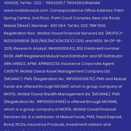
400025; Tel No.: 022 - 71934200 / 71934263;Website
www.motilaloswal.com. Correspondence Office Address: Palm
Spring Centre, 2nd Floor, Palm Court Complex, New Link Road,
Malad (West), Mumbai- 400 064. Tel No: 022 7188 1000.
Registration Nos.: Motilal Oswal Financial Services Ltd. (MOFSL)*:
INZ000158836 (BSE/NSE/MCX/NCDEX);CDSL and NSDL: IN-DP-16-
2015; Research Analyst: INH000000412, BSE Enlistment number:
5028. AMFI Registered Mutual fund Distributor and SIF Distributor:
ARN 146822, APMI: APRN00233; Insurance Corporate Agent:
CA0579 .Motilal Oswal Asset Management Company Ltd.
(MOAMC): PMS (Registration No.: INP000000670); PMS and Mutual
Funds are offered through MOAMC which is group company of
MOFSL. Motilal Oswal Wealth Management Ltd. (MOWML): PMS
(Registration No.: INP000004409) is offered through MOWML,
which is a group company of MOFSL. Motilal Oswal Financial
Services Ltd. is a distributor of Mutual Funds, PMS, Fixed Deposit,
Bond, NCDs, Insurance Products, Investment advisor and