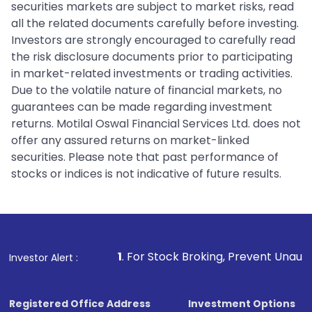
securities markets are subject to market risks, read
all the related documents carefully before investing.
Investors are strongly encouraged to carefully read
the risk disclosure documents prior to participating
in market-related investments or trading activities.
Due to the volatile nature of financial markets, no
guarantees can be made regarding investment
returns. Motilal Oswal Financial Services Ltd. does not
offer any assured returns on market-linked
securities. Please note that past performance of
stocks or indices is not indicative of future results.
1
. For Stock Broking, Prevent Unauthorized Transacti
Investor Alert :
Registered Office Address
Investment Options