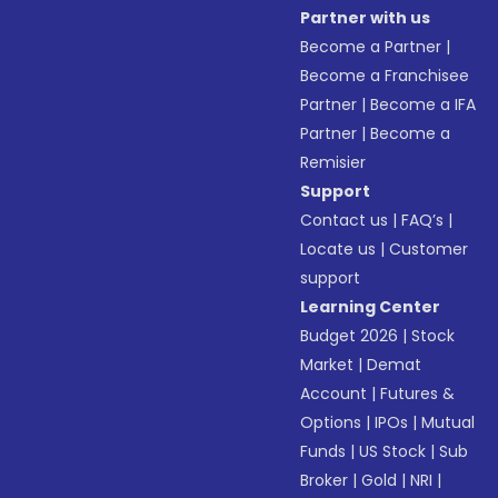
Partner with us
Become a Partner
|
Become a Franchisee
Partner
|
Become a IFA
Partner
|
Become a
Remisier
Support
Contact us
|
FAQ’s
|
Locate us
|
Customer
support
Learning Center
Budget 2026
|
Stock
Market
|
Demat
Account
|
Futures &
Options
|
IPOs
|
Mutual
Funds
|
US Stock
|
Sub
Broker
|
Gold
|
NRI
|