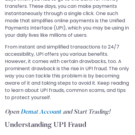
transfers. These days, you can make payments
instantaneously through a single click. One such
mode that simplifies online payments is the Unified
Payments Interface (UPI), which you may be using in
your daily lives like millions of users.
From instant and simplified transactions to 24/7
accessibility, UPI offers you various benefits.
However, it comes with certain drawbacks, too. A
prominent drawback is the rise in UPI fraud. The only
way you can tackle this problem is by becoming
aware of it and taking steps to avoid it. Keep reading
to learn about UPI frauds, common scams, and tips
to protect yourself.
Open
Demat Account
and Start Trading!
Understanding UPI Fraud