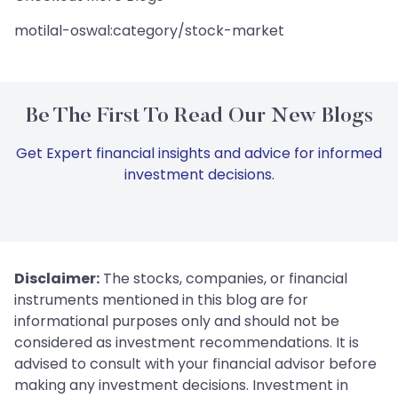
motilal-oswal:category/stock-market
Be The First To Read Our New Blogs
Get Expert financial insights and advice for informed
investment decisions.
Disclaimer:
The stocks, companies, or financial
instruments mentioned in this blog are for
informational purposes only and should not be
considered as investment recommendations. It is
advised to consult with your financial advisor before
making any investment decisions. Investment in