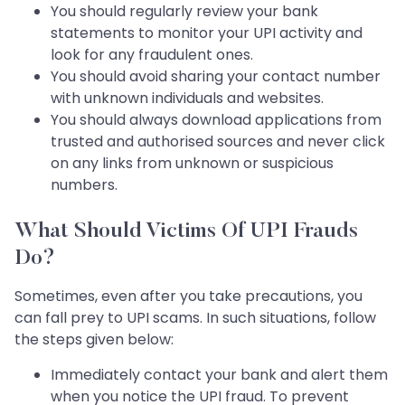
You should regularly review your bank
statements to monitor your UPI activity and
look for any fraudulent ones.
You should avoid sharing your contact number
with unknown individuals and websites.
You should always download applications from
trusted and authorised sources and never click
on any links from unknown or suspicious
numbers.
What Should Victims Of UPI Frauds
Do?
Sometimes, even after you take precautions, you
can fall prey to UPI scams. In such situations, follow
the steps given below:
Immediately contact your bank and alert them
when you notice the UPI fraud. To prevent