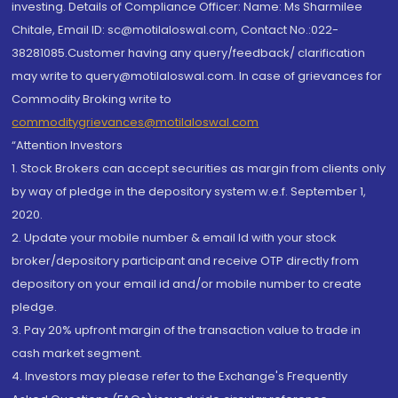
investing. Details of Compliance Officer: Name: Ms Sharmilee
Chitale, Email ID: sc@motilaloswal.com, Contact No.:022-
38281085.Customer having any query/feedback/ clarification
may write to query@motilaloswal.com. In case of grievances for
Commodity Broking write to
commoditygrievances@motilaloswal.com
“Attention Investors
1. Stock Brokers can accept securities as margin from clients only
by way of pledge in the depository system w.e.f. September 1,
2020.
2. Update your mobile number & email Id with your stock
broker/depository participant and receive OTP directly from
depository on your email id and/or mobile number to create
pledge.
3. Pay 20% upfront margin of the transaction value to trade in
cash market segment.
4. Investors may please refer to the Exchange's Frequently