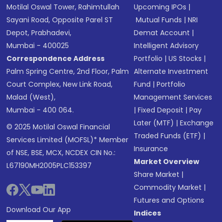
Motilal Oswal Tower, Rahimtullah
Upcoming IPOs
|
Sayani Road, Opposite Parel ST
Mutual Funds
|
NRI
Depot, Prabhadevi,
Demat Account
|
Mumbai - 400025
Intelligent Advisory
Correspondence Address
Portfolio
|
US Stocks
|
Palm Spring Centre, 2nd Floor, Palm
Alternate Investment
Court Complex, New Link Road,
Fund
|
Portfolio
Malad (West),
Management Services
Mumbai - 400 064.
|
Fixed Deposit
|
Pay
Later (MTF)
|
Exchange
© 2025 Motilal Oswal Financial
Traded Funds (ETF)
|
Services Limited (MOFSL)* Member
Insurance
of NSE, BSE, MCX, NCDEX CIN No.:
Market Overview
L67190MH2005PLC153397
Share Market
|
Commodity Market
|
Futures and Options
Download Our App
Indices