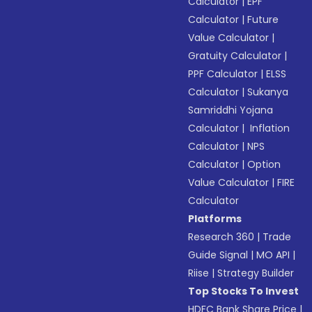
Calculator
|
EPF
Calculator
|
Future
Value Calculator
|
Gratuity Calculator
|
PPF Calculator
|
ELSS
Calculator
|
Sukanya
Samriddhi Yojana
Calculator
|
Inflation
Calculator
|
NPS
Calculator
|
Option
Value Calculator
|
FIRE
Calculator
Platforms
Research 360
|
Trade
Guide Signal
|
MO API
|
Riise
|
Strategy Builder
Top Stocks To Invest
HDFC Bank Share Price
|