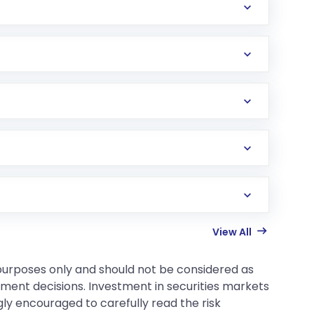
View All
 purposes only and should not be considered as
tment decisions. Investment in securities markets
gly encouraged to carefully read the risk