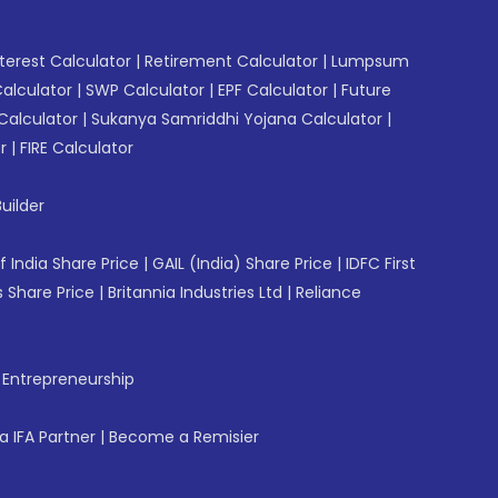
erest Calculator
|
Retirement Calculator
|
Lumpsum
Calculator
|
SWP Calculator
|
EPF Calculator
|
Future
Calculator
|
Sukanya Samriddhi Yojana Calculator
|
r
|
FIRE Calculator
uilder
f India Share Price
|
GAIL (India) Share Price
|
IDFC First
 Share Price
|
Britannia Industries Ltd
|
Reliance
f Entrepreneurship
 IFA Partner
|
Become a Remisier