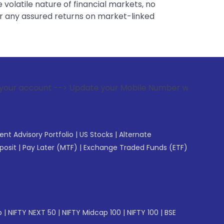
 volatile nature of financial markets, no
er any assured returns on market-linked
-> Update your Mobile Number with your Stock broker. Receiv
gent Advisory Portfolio
|
US Stocks
|
Alternate
posit
|
Pay Later (MTF)
|
Exchange Traded Funds (ETF)
p
|
NIFTY NEXT 50
|
NIFTY Midcap 100
|
NIFTY 100
|
BSE