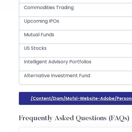
Commodities Trading
Upcoming IPOs
Mutual Funds
US Stocks
Intelligent Advisory Portfolios
Alternative Investment Fund
/content/dam/mofsl-Website-Adobe/personal-
Frequently Asked Questions (FAQs)