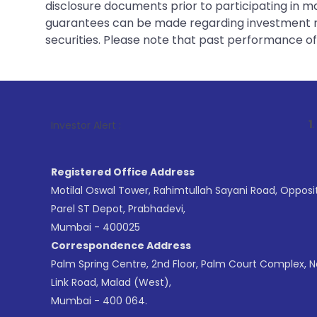
disclosure documents prior to participating in ma
guarantees can be made regarding investment ret
securities. Please note that past performance of s
1
. For Stock B
Investor Alert :
Registered Office Address
Motilal Oswal Tower, Rahimtullah Sayani Road, Opposi
Parel ST Depot, Prabhadevi,
Mumbai - 400025
Correspondence Address
Palm Spring Centre, 2nd Floor, Palm Court Complex, 
Link Road, Malad (West),
Mumbai - 400 064.