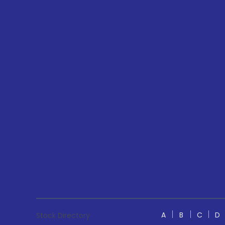
A
B
C
D
Stock Directory