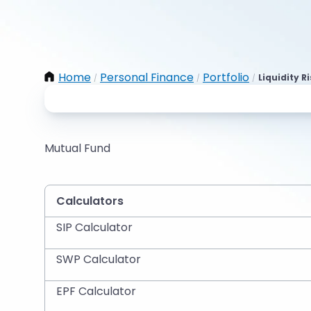
Home
Personal Finance
Portfolio
Liquidity R
/
/
/
Mutual Fund
Calculators
SIP Calculator
SWP Calculator
EPF Calculator