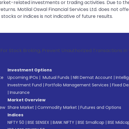
rket-related investments or trading activities. Due to the
urns. Motilal Oswal Financial Services Ltd. does not off
tocks or indices is not indicative of future results.
roking, Prevent Unauthorized Transactions in your account -
Investment Options
te
Upcoming IPOs
|
Mutual Funds
|
NRI Demat Account
|
Intelli
Investment Fund
|
Portfolio Management Services
|
Fixed De
|
Insurance
Market Overview
New
Share Market
|
Commodity Market
|
Futures and Options
Indices
NIFTY 50
|
BSE SENSEX
|
BANK NIFTY
|
BSE Smallcap
|
BSE Midca