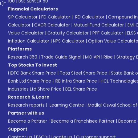
100
|
BSE SENSEX 50
L)*
Financial Calculators
SIP Calculator
|
FD Calculator
|
RD Calculator
|
Compound Int
Calculator
|
CAGR Calculator
|
Mutual Fund Calculator
|
EMI 
Value Calculator
|
Gratuity Calculator
|
PPF Calculator
|
ELSS 
Inflation Calculator
|
NPS Calculator
|
Option Value Calculato
Platforms
Research 360
|
Trade Guide Signal
|
MO API
|
Riise
|
Strategy B
Top Stocks To Invest
HDFC Bank Share Price
|
Tata Steel Share Price
|
State Bank o
Bank Ltd Share Price
|
IRB Infra Share Price
|
HCL Technologies
Industries Ltd Share Price
|
BEL Share Price
Research & Learn
Research reports
|
Learning Centre
|
Motilal Oswal School o
Partner with us
Become a Partner
|
Become a Franchisee Partner
|
Become a
Support
Contact us
|
FAQ’s
|
Locate us
|
Customer support