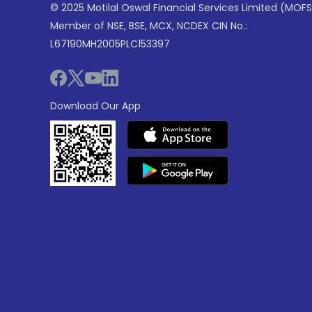
© 2025 Motilal Oswal Financial Services Limited (MOFS
Member of NSE, BSE, MCX, NCDEX CIN No.:
L67190MH2005PLC153397
Download Our App