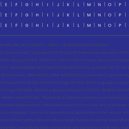
E
F
G
H
I
J
K
L
M
N
O
P
E
F
G
H
I
J
K
L
M
N
O
P
E
F
G
H
I
J
K
L
M
N
O
P
 of NSE, BSE, MCX, NCDEX - CIN no.: L67190MH2005PLC153397
lah Sayani Road, Opposite Parel ST Depot, Prabhadevi, Mumbai-400025
lm Spring Centre, 2nd Floor, Palm Court Complex, New Link Road, Ma
(MOFSL)*: INZ000158836 (BSE/NSE/MCX/NCDEX);CDSL and NSDL: IN-DP-16-2
nd SIF Distributor: ARN 146822, APMI: APRN00233; Insurance Corporat
S and Mutual Funds are offered through MOAMC which is group compan
through MOWML, which is a group company of MOFSL. Motilal Oswal Finan
 advisor and IPOs.etc. *Research & Advisory services is backed by pr
arantee performance of the intermediary or provide any assurance of 
re investing. There is no assurance or guarantee of the returns. #Suc
, read all the related documents carefully before investing. Fixed retu
curities/securitised debt instruments are subject to credit risks, mark