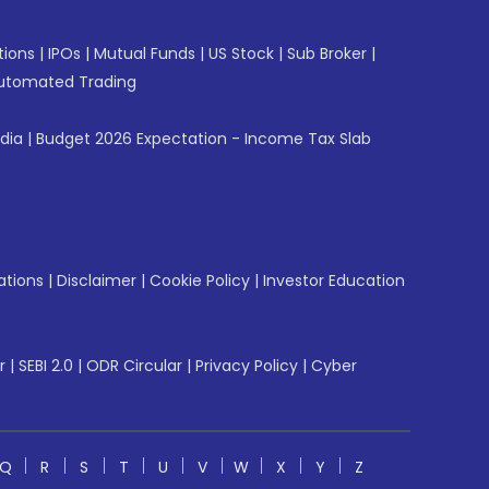
tions
|
IPOs
|
Mutual Funds
|
US Stock
|
Sub Broker
|
utomated Trading
ndia
|
Budget 2026 Expectation - Income Tax Slab
ations
|
Disclaimer
|
Cookie Policy
|
Investor Education
r
|
SEBI 2.0
|
ODR Circular
|
Privacy Policy
|
Cyber
Q
R
S
T
U
V
W
X
Y
Z