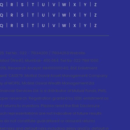
Q
R
S
T
U
V
W
X
Y
Z
Q
R
S
T
U
V
W
X
Y
Z
Q
R
S
T
U
V
W
X
Y
Z
; Tel No.: 022 - 71934200 / 71934263;Website
lad (West), Mumbai- 400 064. Tel No: 022 7188 1000.
015; Research Analyst: INH000000412, BSE Enlistment
e Agent: CA0579 .Motilal Oswal Asset Management Company
y of MOFSL. Motilal Oswal Wealth Management Ltd.
cial Services Ltd. is a distributor of Mutual Funds, PMS,
oper research. Registration granted by SEBI, enlistment as
returns to investors. Please read the Risk Disclosure
h representations are not indicative of future results.
rns do not constitute guaranteed or assured returns.
et risks and default risks including delay and/or default in