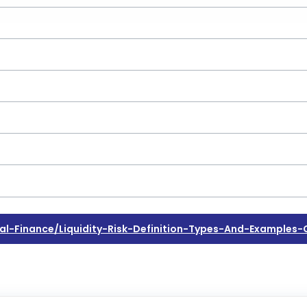
Finance/liquidity-Risk-Definition-Types-And-Examples-Of