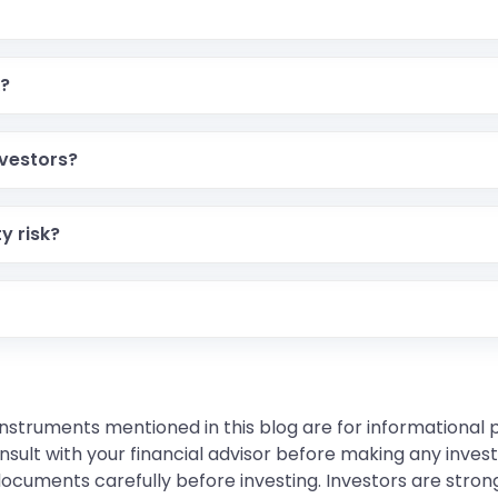
k?
nvestors?
y risk?
instruments mentioned in this blog are for informational
sult with your financial advisor before making any inves
 documents carefully before investing. Investors are stron