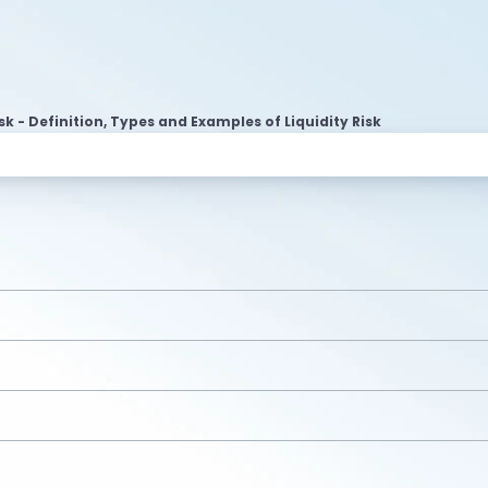
isk - Definition, Types and Examples of Liquidity Risk