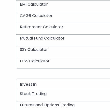
EMI Calculator
CAGR Calculator
Retirement Calculator
Mutual Fund Calculator
SSY Calculator
ELSS Calculator
Invest In
Stock Trading
Futures and Options Trading