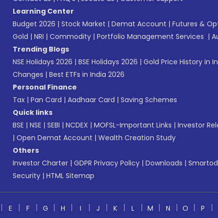
Learning Center
Budget 2026
|
Stock Market
|
Demat Account
|
Futures & Op
Gold
|
NRI
|
Commodity
|
Portfolio Management Services
|
A
Trending Blogs
NSE Holidays 2026
|
BSE Holidays 2026
|
Gold Price History in I
Changes
|
Best ETFs in India 2026
Personal Finance
Tax
|
Pan Card
|
Aadhaar Card
|
Saving Schemes
Quick links
BSE
|
NSE
|
SEBI
|
NCDEX
|
MOFSL-Important Links
|
Investor Rel
|
Open Demat Account
|
Wealth Creation Study
Others
Investor Charter
|
GDPR Privacy Policy
|
Downloads
|
Smartod
Security
|
HTML Sitemap
E
F
G
H
I
J
K
L
M
N
O
P