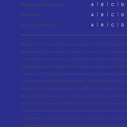
A
B
C
D
Mutual Fund Directory
A
B
C
D
Glossaries
A
B
C
D
US Stocks Directory
Motilal Oswal Financial Services Limited. (MOFSL) Member
Registered Office Address: Motilal Oswal Tower, Rahimtul
www.motilaloswal.com. Correspondence Office Address: Pa
Registration Nos.: Motilal Oswal Financial Services Ltd. 
number: 5028. AMFI Registered Mutual fund Distributor a
Ltd. (MOAMC): PMS (Registration No.: INP000000670); PM
(MOWML): PMS (Registration No.: INP000004409) is offered 
Fixed Deposit, Bond, NCDs, Insurance Products, Investment
RA with Exchange and certification from NISM in no way gu
Document prescribed by the Stock Exchanges carefully befo
Investment in securities market are subject to market risk
Investments in corporate debt securities, municipal debt se