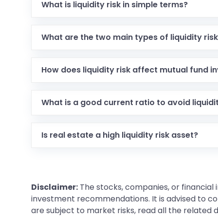
What is liquidity risk in simple terms?
What are the two main types of liquidity ris
How does liquidity risk affect mutual fund i
What is a good current ratio to avoid liquidit
Is real estate a high liquidity risk asset?
Disclaimer:
The stocks, companies, or financial 
investment recommendations. It is advised to con
are subject to market risks, read all the related