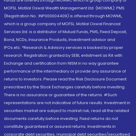
Funds are offered through MOAMC which is group company of
MOFSL. Motilal Oswal Wealth Management Ltd. (MOWML): PMS
(Registration No.: INP000004409) is offered through MOWML,
which is a group company of MOFSL. Motilal Oswal Financial
Services Ltd. is a distributor of Mutual Funds, PMS, Fixed Deposit,
Bond, NCDs, Insurance Products, Investment advisor and
IPOs.etc. *Research & Advisory services is backed by proper
research. Registration granted by SEBI, enlistment as RA with
Exchange and certification from NISM in no way guarantee
performance of the intermediary or provide any assurance of
returns to investors. Please read the Risk Disclosure Document
prescribed by the Stock Exchanges carefully before investing.
There is no assurance or guarantee of the returns. #Such
representations are not indicative of future results. Investment in
securities market are subject to market risk, read all the related
documents carefully before investing. Fixed returns do not
constitute guaranteed or assured returns. Investments in
corporate debt securities, municipal debt securities/securitised