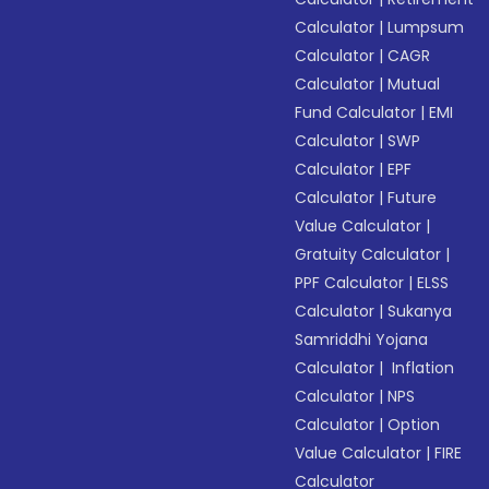
Calculator
|
Lumpsum
Calculator
|
CAGR
Calculator
|
Mutual
Fund Calculator
|
EMI
Calculator
|
SWP
Calculator
|
EPF
Calculator
|
Future
Value Calculator
|
Gratuity Calculator
|
PPF Calculator
|
ELSS
Calculator
|
Sukanya
Samriddhi Yojana
Calculator
|
Inflation
Calculator
|
NPS
Calculator
|
Option
Value Calculator
|
FIRE
Calculator