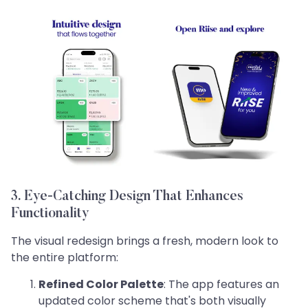
3. Eye-Catching Design That Enhances
Functionality
The visual redesign brings a fresh, modern look to
the entire platform:
Refined Color Palette
: The app features an
updated color scheme that's both visually