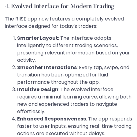
4. Evolved Interface for Modern Trading
The RIISE app now features a completely evolved
interface designed for today's traders:
Smarter Layout
: The interface adapts
intelligently to different trading scenarios,
presenting relevant information based on your
activity.
Smoother Interactions
: Every tap, swipe, and
transition has been optimized for fluid
performance throughout the app.
Intuitive Design
: The evolved interface
requires a minimal learning curve, allowing both
new and experienced traders to navigate
effortlessly.
Enhanced Responsiveness
: The app responds
faster to user inputs, ensuring real-time trading
actions are executed without delays.