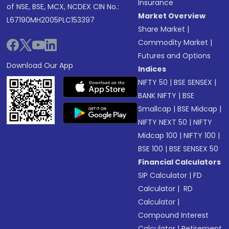
Insurance
of NSE, BSE, MCX, NCDEX CIN No.:
Market Overview
L67190MH2005PLC153397
Share Market
|
Commodity Market
|
Futures and Options
Download Our App
Indices
NIFTY 50
|
BSE SENSEX
|
BANK NIFTY
|
BSE
Smallcap
|
BSE Midcap
|
NIFTY NEXT 50
|
NIFTY
Midcap 100
|
NIFTY 100
|
BSE 100
|
BSE SENSEX 50
Financial Calculators
SIP Calculator
|
FD
Calculator
|
RD
Calculator
|
Compound Interest
Calculator
|
Retirement