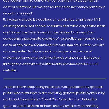
application form to authorise your bank to make payment in
case of allotment. No worries for refund as the money remains in
investor's account.
5. Investors should be cautious on unsolicited emails and SMS
advising to buy, sell or hold securities and trade only on the basis
of informed decision. Investors are advised to invest after
conducting appropriate analysis of respective companies and
not to blindly follow unfounded rumours, tips etc. Further, you are
also requested to share your knowledge or evidence of
systemic wrongdoing, potential frauds or unethical behaviour
through the anonymous portal facility provided on BSE & NSE
website.
This is to inform that, many instances were reported by general
public where fraudsters are cheating general public by misusing
our brand name Motilal Oswal. The fraudsters are luring the
general public to transfer them money by falsely committing