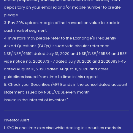
depository on your email id and/or mobile number to create
pledge.
3. Pay 20% upfront margin of the transaction value to trade in
cash market segment.
4. Investors may please refer to the Exchange's Frequently
Asked Questions (FAQs) issued vide circular reference
NSE/INSP/45191 dated July 31, 2020 and NSE/INSP/45534 and BSE
vide notice no. 20200731-7 dated July 31, 2020 and 20200831-45
dated August 31, 2020 dated August 31, 2020 and other
guidelines issued from time to time in this regard
5. Check your Securities /MF/ Bonds in the consolidated account
statement issued by NSDL/CDSL every month.
Issued in the interest of Investors"
Investor Alert
1. KYC is one time exercise while dealing in securities markets -