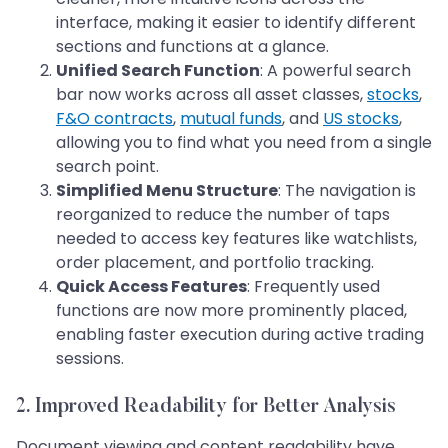
interface, making it easier to identify different
sections and functions at a glance.
Unified Search Function
: A powerful search
bar now works across all asset classes,
stocks
,
F&O contracts
,
mutual funds
, and
US stocks
,
allowing you to find what you need from a single
search point.
Simplified Menu Structure
: The navigation is
reorganized to reduce the number of taps
needed to access key features like watchlists,
order placement, and portfolio tracking.
Quick Access Features
: Frequently used
functions are now more prominently placed,
enabling faster execution during active trading
sessions.
2. Improved Readability for Better Analysis
Document viewing and content readability have