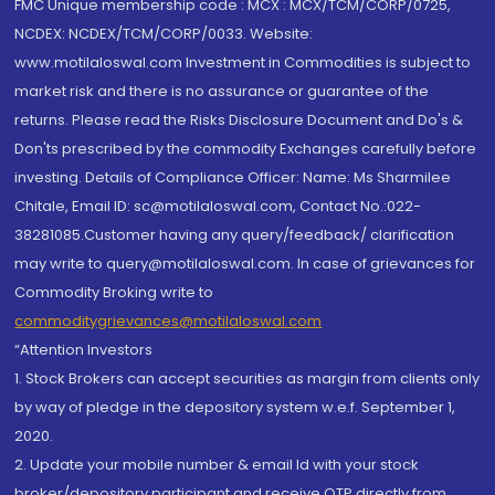
FMC Unique membership code : MCX : MCX/TCM/CORP/0725,
NCDEX: NCDEX/TCM/CORP/0033. Website:
www.motilaloswal.com Investment in Commodities is subject to
market risk and there is no assurance or guarantee of the
returns. Please read the Risks Disclosure Document and Do's &
Don'ts prescribed by the commodity Exchanges carefully before
investing. Details of Compliance Officer: Name: Ms Sharmilee
Chitale, Email ID: sc@motilaloswal.com, Contact No.:022-
38281085.Customer having any query/feedback/ clarification
may write to query@motilaloswal.com. In case of grievances for
Commodity Broking write to
commoditygrievances@motilaloswal.com
“Attention Investors
1. Stock Brokers can accept securities as margin from clients only
by way of pledge in the depository system w.e.f. September 1,
2020.
2. Update your mobile number & email Id with your stock
broker/depository participant and receive OTP directly from