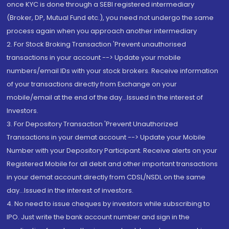
once KYC is done through a SEBI registered intermediary
(Broker, DP, Mutual Fund etc.), you need not undergo the same
process again when you approach another intermediary
2. For Stock Broking Transaction 'Prevent unauthorised
transactions in your account --> Update your mobile
numbers/email IDs with your stock brokers. Receive information
of your transactions directly from Exchange on your
mobile/email at the end of the day...Issued in the interest of
Investors.
3. For Depository Transaction 'Prevent Unauthorized
Transactions in your demat account --> Update your Mobile
Number with your Depository Participant. Receive alerts on your
Registered Mobile for all debit and other important transactions
in your demat account directly from CDSL/NSDL on the same
day...Issued in the interest of investors.
4. No need to issue cheques by investors while subscribing to
IPO. Just write the bank account number and sign in the