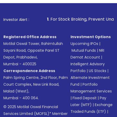
1
. For Stock Broking, Prevent Unauthorized Transact
Investor Alert :
Registered Office Address
Investment Options
Motilal Oswal Tower, Rahimtullah
Upcoming IPOs
|
Sayani Road, Opposite Parel ST
Mutual Funds
|
NRI
Depot, Prabhadevi,
Demat Account
|
Mumbai - 400025
Intelligent Advisory
Correspondence Address
Portfolio
|
US Stocks
|
Palm Spring Centre, 2nd Floor, Palm
Alternate Investment
Court Complex, New Link Road,
Fund
|
Portfolio
Malad (West),
Management Services
Mumbai - 400 064.
|
Fixed Deposit
|
Pay
Later (MTF)
|
Exchange
© 2025 Motilal Oswal Financial
Traded Funds (ETF)
|
Services Limited (MOFSL)* Member