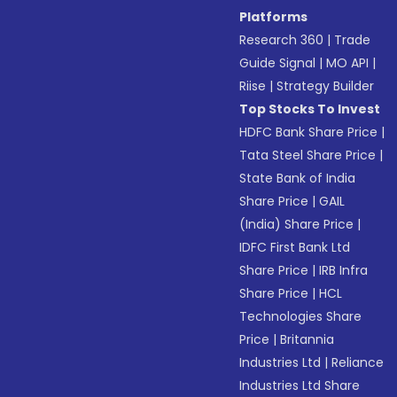
Platforms
Research 360
|
Trade
Guide Signal
|
MO API
|
Riise
|
Strategy Builder
Top Stocks To Invest
HDFC Bank Share Price
|
Tata Steel Share Price
|
State Bank of India
Share Price
|
GAIL
(India) Share Price
|
IDFC First Bank Ltd
Share Price
|
IRB Infra
Share Price
|
HCL
Technologies Share
Price
|
Britannia
Industries Ltd
|
Reliance
Industries Ltd Share