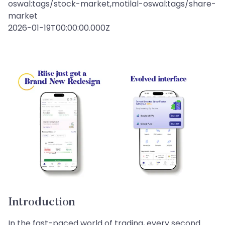
oswal:tags/stock-market,motilal-oswal:tags/share-
market
2026-01-19T00:00:00.000Z
Introduction
In the fast-paced world of trading, every second