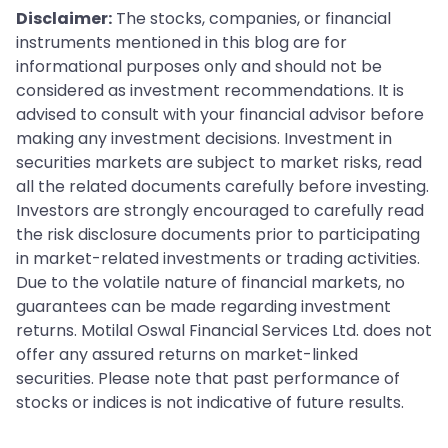
Disclaimer:
The stocks, companies, or financial
instruments mentioned in this blog are for
informational purposes only and should not be
considered as investment recommendations. It is
advised to consult with your financial advisor before
making any investment decisions. Investment in
securities markets are subject to market risks, read
all the related documents carefully before investing.
Investors are strongly encouraged to carefully read
the risk disclosure documents prior to participating
in market-related investments or trading activities.
Due to the volatile nature of financial markets, no
guarantees can be made regarding investment
returns. Motilal Oswal Financial Services Ltd. does not
offer any assured returns on market-linked
securities. Please note that past performance of
stocks or indices is not indicative of future results.