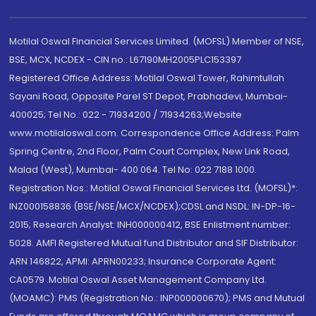
Motilal Oswal Financial Services Limited. (MOFSL) Member of NSE,
BSE, MCX, NCDEX - CIN no.: L67190MH2005PLC153397
Registered Office Address: Motilal Oswal Tower, Rahimtullah
Sayani Road, Opposite Parel ST Depot, Prabhadevi, Mumbai-
400025; Tel No.: 022 - 71934200 / 71934263;Website
www.motilaloswal.com. Correspondence Office Address: Palm
Spring Centre, 2nd Floor, Palm Court Complex, New Link Road,
Malad (West), Mumbai- 400 064. Tel No: 022 7188 1000.
Registration Nos.: Motilal Oswal Financial Services Ltd. (MOFSL)*:
INZ000158836 (BSE/NSE/MCX/NCDEX);CDSL and NSDL: IN-DP-16-
2015; Research Analyst: INH000000412, BSE Enlistment number:
5028. AMFI Registered Mutual fund Distributor and SIF Distributor:
ARN 146822, APMI: APRN00233; Insurance Corporate Agent:
CA0579 .Motilal Oswal Asset Management Company Ltd.
(MOAMC): PMS (Registration No.: INP000000670); PMS and Mutual