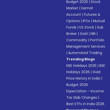
Budget 2026
|
Stock
Market
|
Demat
Account
|
Futures &
Options
|
IPOs
|
Mutual
Funds
|
US Stock
|
Sub
Broker
|
Gold
|
NRI
|
Commodity
|
Portfolio
Management Services
|
Automated Trading
Trending Blogs
NSE Holidays 2026
|
BSE
Holidays 2026
|
Gold
Price History in India
|
Budget 2026
Expectation - Income
Tax Slab Changes
|
Best ETFs in India 2026