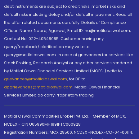
debt instruments are subject to credit risks, market risks and
default risks including delay and/or default in payment. Read all
the offer related documents carefully. Details of Compliance
Officer: Name: Neeraj Agarwal, Email ID: na@motilaloswal.com,
Contact No.:022-40548085. Customer having any
query/feedback/ clarification may write to
query@motilaloswal.com. In case of grievances for services like
Stock Broking, Research Analyst or any other services rendered
by Motilal Oswal Financial Services Limited (MOFSL) write to
grievances@motilaloswal.com
, for DP to
dpgrievances@motilaloswal.com
,
Motilal Oswal Financial
Services Limited do carry Proprietary trading.
Motilal Oswal Commodities Broker Pvt. Ltd. - Member of MCX,
NCDEX - CIN U65990MH1991PTC060928
Registration Numbers: MCX 29500, NCDEX -NCDEX-CO-04-00114.