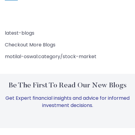
latest-blogs
Checkout More Blogs
motilal-oswal:category/stock-market
Be The First To Read Our New Blogs
Get Expert financial insights and advice for informed
investment decisions.