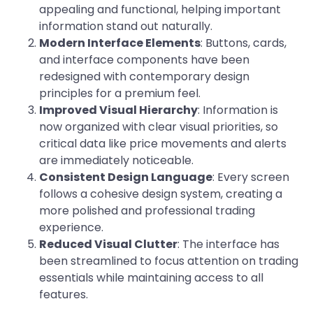
appealing and functional, helping important
information stand out naturally.
Modern Interface Elements
: Buttons, cards,
and interface components have been
redesigned with contemporary design
principles for a premium feel.
Improved Visual Hierarchy
: Information is
now organized with clear visual priorities, so
critical data like price movements and alerts
are immediately noticeable.
Consistent Design Language
: Every screen
follows a cohesive design system, creating a
more polished and professional trading
experience.
Reduced Visual Clutter
: The interface has
been streamlined to focus attention on trading
essentials while maintaining access to all
features.