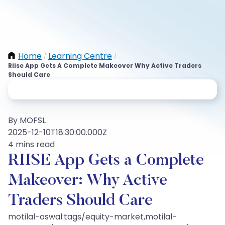
Home
Learning Centre
/
/
Riise App Gets A Complete Makeover Why Active Traders
Should Care
By MOFSL
2025-12-10T18:30:00.000Z
4 mins read
RIISE App Gets a Complete
Makeover: Why Active
Traders Should Care
motilal-oswal:tags/equity-market,motilal-