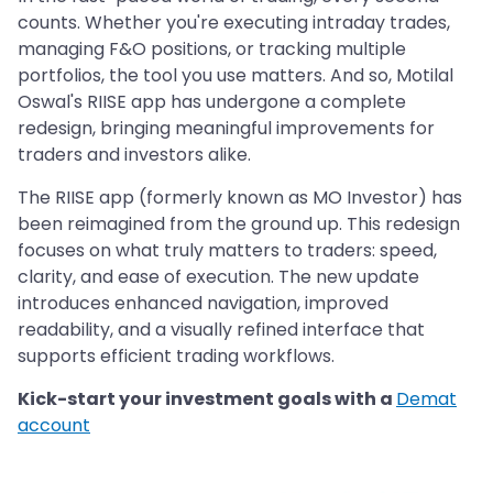
counts. Whether you're executing intraday trades,
managing F&O positions, or tracking multiple
portfolios, the tool you use matters. And so, Motilal
Oswal's RIISE app has undergone a complete
redesign, bringing meaningful improvements for
traders and investors alike.
The RIISE app (formerly known as MO Investor) has
been reimagined from the ground up. This redesign
focuses on what truly matters to traders: speed,
clarity, and ease of execution. The new update
introduces enhanced navigation, improved
readability, and a visually refined interface that
supports efficient trading workflows.
Kick-start your investment goals with a
Demat
account