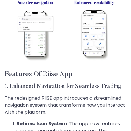
Features Of Riise App
1. Enhanced Navigation for Seamless Trading
The redesigned RIISE app introduces a streamlined
navigation system that transforms how you interact
with the platform.
Refined Icon System
: The app now features
cleaner, more intuitive icons across the