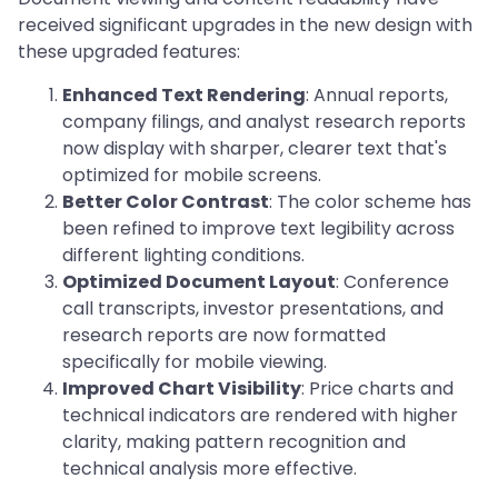
received significant upgrades in the new design with
these upgraded features:
Enhanced Text Rendering
: Annual reports,
company filings, and analyst research reports
now display with sharper, clearer text that's
optimized for mobile screens.
Better Color Contrast
: The color scheme has
been refined to improve text legibility across
different lighting conditions.
Optimized Document Layout
: Conference
call transcripts, investor presentations, and
research reports are now formatted
specifically for mobile viewing.
Improved Chart Visibility
: Price charts and
technical indicators are rendered with higher
clarity, making pattern recognition and
technical analysis more effective.