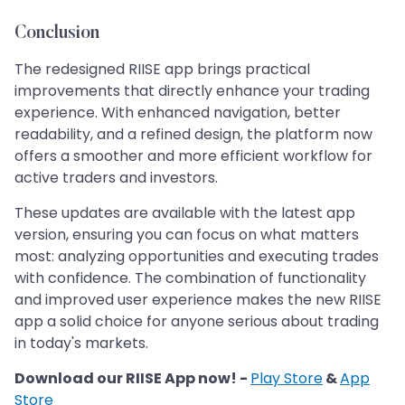
Conclusion
The redesigned RIISE app brings practical
improvements that directly enhance your trading
experience. With enhanced navigation, better
readability, and a refined design, the platform now
offers a smoother and more efficient workflow for
active traders and investors.
These updates are available with the latest app
version, ensuring you can focus on what matters
most: analyzing opportunities and executing trades
with confidence. The combination of functionality
and improved user experience makes the new RIISE
app a solid choice for anyone serious about trading
in today's markets.
Download our RIISE App now! -
Play Store
&
App
Store