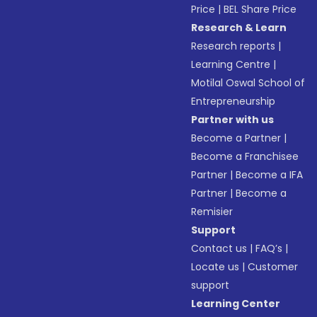
Price
|
BEL Share Price
Research & Learn
Research reports
|
Learning Centre
|
Motilal Oswal School of
Entrepreneurship
Partner with us
Become a Partner
|
Become a Franchisee
Partner
|
Become a IFA
Partner
|
Become a
Remisier
Support
Contact us
|
FAQ’s
|
Locate us
|
Customer
support
Learning Center