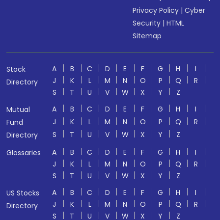
Privacy Policy
|
Cyber
Security
|
HTML
Sitemap
A
B
C
D
E
F
G
H
I
Stock
J
K
L
M
N
O
P
Q
R
Directory
S
T
U
V
W
X
Y
Z
A
B
C
D
E
F
G
H
I
Mutual
J
K
L
M
N
O
P
Q
R
Fund
S
T
U
V
W
X
Y
Z
Directory
A
B
C
D
E
F
G
H
I
Glossaries
J
K
L
M
N
O
P
Q
R
S
T
U
V
W
X
Y
Z
A
B
C
D
E
F
G
H
I
US Stocks
J
K
L
M
N
O
P
Q
R
Directory
S
T
U
V
W
X
Y
Z