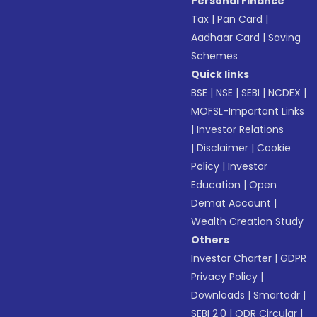
Personal Finance
Tax
|
Pan Card
|
Aadhaar Card
|
Saving
Schemes
Quick links
BSE
|
NSE
|
SEBI
|
NCDEX
|
MOFSL-Important Links
|
Investor Relations
|
Disclaimer
|
Cookie
Policy
|
Investor
Education
|
Open
Demat Account
|
Wealth Creation Study
Others
Investor Charter
|
GDPR
Privacy Policy
|
Downloads
|
Smartodr
|
SEBI 2.0
|
ODR Circular
|