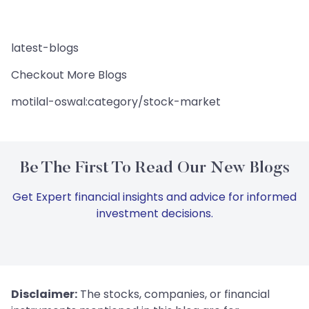
latest-blogs
Checkout More Blogs
motilal-oswal:category/stock-market
Be The First To Read Our New Blogs
Get Expert financial insights and advice for informed
investment decisions.
Disclaimer:
The stocks, companies, or financial