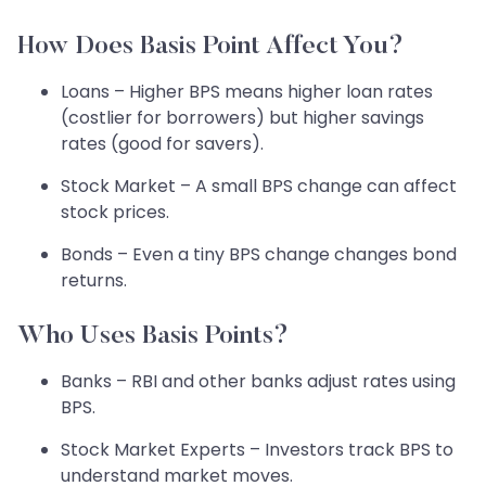
How Does Basis Point Affect You?
Loans – Higher BPS means higher loan rates
(costlier for borrowers) but higher savings
rates (good for savers).
Stock Market – A small BPS change can affect
stock prices.
Bonds – Even a tiny BPS change changes bond
returns.
Who Uses Basis Points?
Banks – RBI and other banks adjust rates using
BPS.
Stock Market Experts – Investors track BPS to
understand market moves.