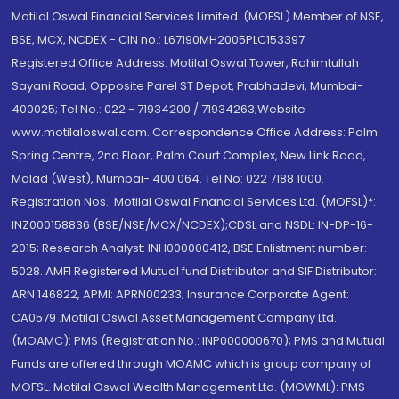
Motilal Oswal Financial Services Limited. (MOFSL) Member of NSE,
BSE, MCX, NCDEX - CIN no.: L67190MH2005PLC153397
Registered Office Address: Motilal Oswal Tower, Rahimtullah
Sayani Road, Opposite Parel ST Depot, Prabhadevi, Mumbai-
400025; Tel No.: 022 - 71934200 / 71934263;Website
www.motilaloswal.com. Correspondence Office Address: Palm
Spring Centre, 2nd Floor, Palm Court Complex, New Link Road,
Malad (West), Mumbai- 400 064. Tel No: 022 7188 1000.
Registration Nos.: Motilal Oswal Financial Services Ltd. (MOFSL)*:
INZ000158836 (BSE/NSE/MCX/NCDEX);CDSL and NSDL: IN-DP-16-
2015; Research Analyst: INH000000412, BSE Enlistment number:
5028. AMFI Registered Mutual fund Distributor and SIF Distributor:
ARN 146822, APMI: APRN00233; Insurance Corporate Agent:
CA0579 .Motilal Oswal Asset Management Company Ltd.
(MOAMC): PMS (Registration No.: INP000000670); PMS and Mutual
Funds are offered through MOAMC which is group company of
MOFSL. Motilal Oswal Wealth Management Ltd. (MOWML): PMS