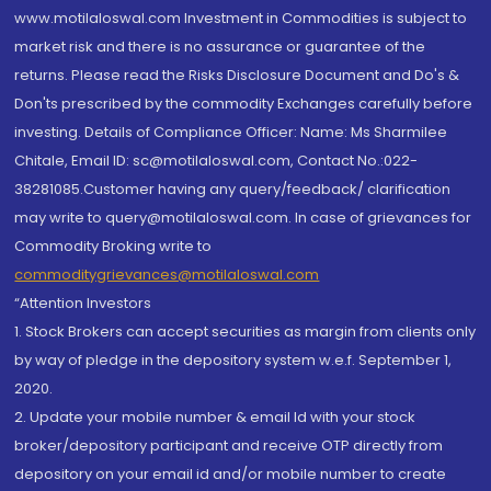
www.motilaloswal.com Investment in Commodities is subject to
market risk and there is no assurance or guarantee of the
returns. Please read the Risks Disclosure Document and Do's &
Don'ts prescribed by the commodity Exchanges carefully before
investing. Details of Compliance Officer: Name: Ms Sharmilee
Chitale, Email ID: sc@motilaloswal.com, Contact No.:022-
38281085.Customer having any query/feedback/ clarification
may write to query@motilaloswal.com. In case of grievances for
Commodity Broking write to
commoditygrievances@motilaloswal.com
“Attention Investors
1. Stock Brokers can accept securities as margin from clients only
by way of pledge in the depository system w.e.f. September 1,
2020.
2. Update your mobile number & email Id with your stock
broker/depository participant and receive OTP directly from
depository on your email id and/or mobile number to create