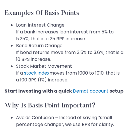
Examples Of Basis Points
Loan Interest Change
If a bank increases loan interest from 5% to
5.25%, that is a 25 BPS increase.
Bond Return Change
If bond returns move from 3.5% to 3.6%, that is a
10 BPS increase.
Stock Market Movement
If a
stock index
moves from 1000 to 1010, that is
a 100 BPS (1%) increase.
Start investing with a quick
Demat account
setup
Why Is Basis Point Important?
Avoids Confusion – Instead of saying “small
percentage change”, we use BPS for clarity.