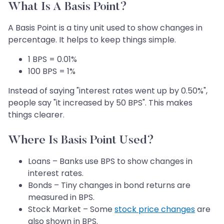
What Is A Basis Point?
A Basis Point is a tiny unit used to show changes in
percentage. It helps to keep things simple.
1 BPS = 0.01%
100 BPS = 1%
Instead of saying "interest rates went up by 0.50%",
people say "it increased by 50 BPS". This makes
things clearer.
Where Is Basis Point Used?
Loans – Banks use BPS to show changes in
interest rates.
Bonds – Tiny changes in bond returns are
measured in BPS.
Stock Market – Some
stock price changes
are
also shown in BPS.