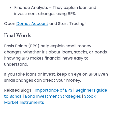
Finance Analysts – They explain loan and
investment changes using BPS.
Open
Demat Account
and Start Trading!
Final Words
Basis Points (BPS) help explain small money
changes. Whether it’s about loans, stocks, or bonds,
knowing BPS makes financial news easy to
understand.
If you take loans or invest, keep an eye on BPS! Even
small changes can affect your money.
Related Blogs-
Importance of BPS
|
Beginners guide
to Bonds
|
Bond Investment Strategies
|
Stock
Market Instruments