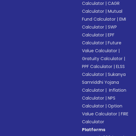
Calculator
|
CAGR
Calculator
|
Mutual
Fund Calculator
|
EMI
Calculator
|
SWP
Calculator
|
EPF
Calculator
|
Future
Value Calculator
|
Gratuity Calculator
|
PPF Calculator
|
ELSS
Calculator
|
Sukanya
Samriddhi Yojana
Calculator
|
Inflation
Calculator
|
NPS
Calculator
|
Option
Value Calculator
|
FIRE
Calculator
Platforms