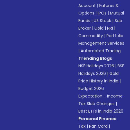
Account
|
Futures &
Options
|
IPOs
|
Mutual
Funds
|
US Stock
|
Sub
Broker
|
Gold
|
NRI
|
Commodity
|
Portfolio
Management Services
|
Automated Trading
Trending Blogs
NSE Holidays 2026
|
BSE
Holidays 2026
|
Gold
Price History in India
|
Budget 2026
Expectation - Income
Tax Slab Changes
|
Best ETFs in India 2026
Personal Finance
Tax
|
Pan Card
|