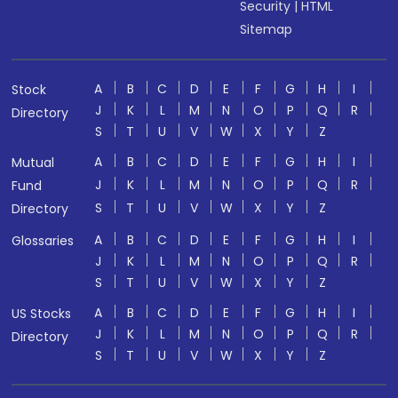
Security
|
HTML
Sitemap
A
B
C
D
E
F
G
H
I
Stock
J
K
L
M
N
O
P
Q
R
Directory
S
T
U
V
W
X
Y
Z
A
B
C
D
E
F
G
H
I
Mutual
J
K
L
M
N
O
P
Q
R
Fund
S
T
U
V
W
X
Y
Z
Directory
A
B
C
D
E
F
G
H
I
Glossaries
J
K
L
M
N
O
P
Q
R
S
T
U
V
W
X
Y
Z
A
B
C
D
E
F
G
H
I
US Stocks
J
K
L
M
N
O
P
Q
R
Directory
S
T
U
V
W
X
Y
Z