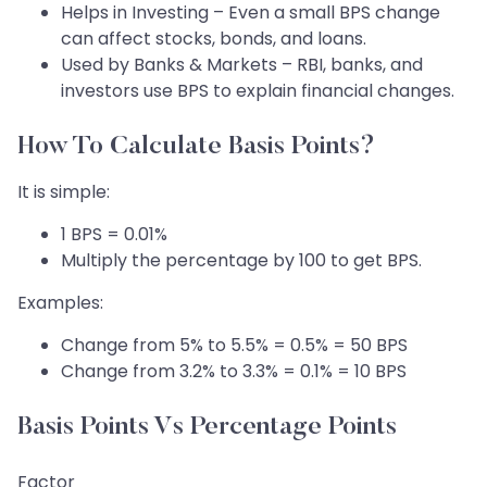
Helps in Investing – Even a small BPS change
can affect stocks, bonds, and loans.
Used by Banks & Markets – RBI, banks, and
investors use BPS to explain financial changes.
How To Calculate Basis Points?
It is simple:
1 BPS = 0.01%
Multiply the percentage by 100 to get BPS.
Examples:
Change from 5% to 5.5% = 0.5% = 50 BPS
Change from 3.2% to 3.3% = 0.1% = 10 BPS
Basis Points Vs Percentage Points
Factor