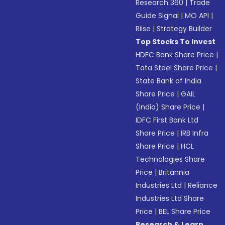
Research 360
|
Trade
Guide Signal
|
MO API
|
Riise
|
Strategy Builder
Top Stocks To Invest
HDFC Bank Share Price
|
Tata Steel Share Price
|
State Bank of India
Share Price
|
GAIL
(India) Share Price
|
IDFC First Bank Ltd
Share Price
|
IRB Infra
Share Price
|
HCL
Technologies Share
Price
|
Britannia
Industries Ltd
|
Reliance
Industries Ltd Share
Price
|
BEL Share Price
Research & Learn