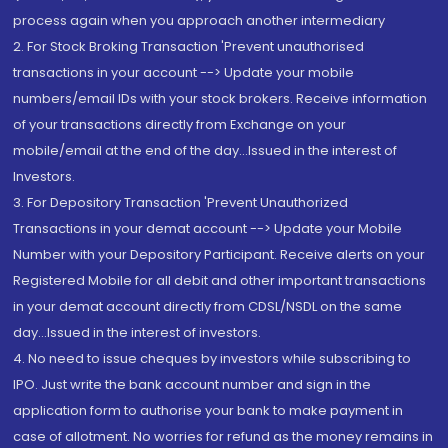
process again when you approach another intermediary
2. For Stock Broking Transaction 'Prevent unauthorised
transactions in your account --> Update your mobile
numbers/email IDs with your stock brokers. Receive information
of your transactions directly from Exchange on your
mobile/email at the end of the day...Issued in the interest of
Investors.
3. For Depository Transaction 'Prevent Unauthorized
Transactions in your demat account --> Update your Mobile
Number with your Depository Participant. Receive alerts on your
Registered Mobile for all debit and other important transactions
in your demat account directly from CDSL/NSDL on the same
day...Issued in the interest of investors.
4. No need to issue cheques by investors while subscribing to
IPO. Just write the bank account number and sign in the
application form to authorise your bank to make payment in
case of allotment. No worries for refund as the money remains in