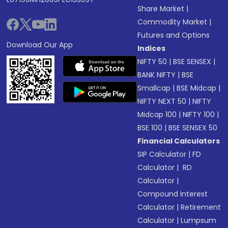
Share Market
|
Commodity Market
|
Futures and Options
Download Our App
Indices
NIFTY 50
|
BSE SENSEX
|
BANK NIFTY
|
BSE
Smallcap
|
BSE Midcap
|
NIFTY NEXT 50
|
NIFTY
Midcap 100
|
NIFTY 100
|
BSE 100
|
BSE SENSEX 50
Financial Calculators
SIP Calculator
|
FD
Calculator
|
RD
Calculator
|
Compound Interest
Calculator
|
Retirement
Calculator
|
Lumpsum