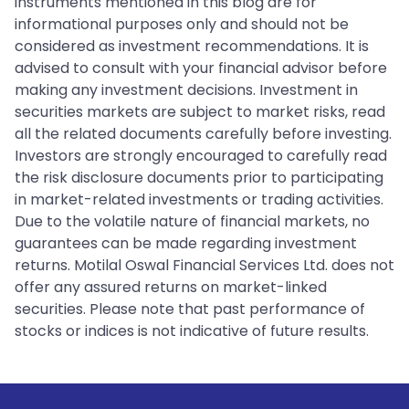
instruments mentioned in this blog are for
informational purposes only and should not be
considered as investment recommendations. It is
advised to consult with your financial advisor before
making any investment decisions. Investment in
securities markets are subject to market risks, read
all the related documents carefully before investing.
Investors are strongly encouraged to carefully read
the risk disclosure documents prior to participating
in market-related investments or trading activities.
Due to the volatile nature of financial markets, no
guarantees can be made regarding investment
returns. Motilal Oswal Financial Services Ltd. does not
offer any assured returns on market-linked
securities. Please note that past performance of
stocks or indices is not indicative of future results.