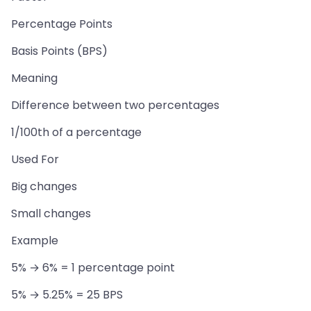
Percentage Points
Basis Points (BPS)
Meaning
Difference between two percentages
1/100th of a percentage
Used For
Big changes
Small changes
Example
5% → 6% = 1 percentage point
5% → 5.25% = 25 BPS