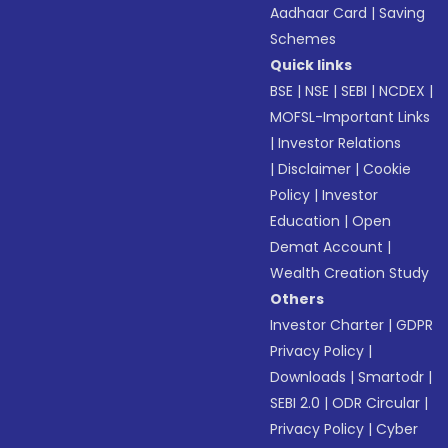
Aadhaar Card
|
Saving
Schemes
Quick links
BSE
|
NSE
|
SEBI
|
NCDEX
|
MOFSL-Important Links
|
Investor Relations
|
Disclaimer
|
Cookie
Policy
|
Investor
Education
|
Open
Demat Account
|
Wealth Creation Study
Others
Investor Charter
|
GDPR
Privacy Policy
|
Downloads
|
Smartodr
|
SEBI 2.0
|
ODR Circular
|
Privacy Policy
|
Cyber