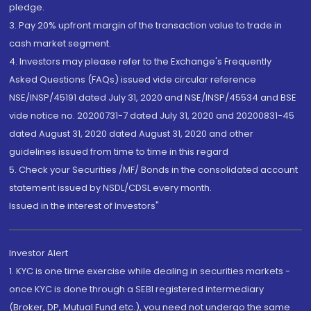
pledge.
3. Pay 20% upfront margin of the transaction value to trade in
cash market segment.
4. Investors may please refer to the Exchange's Frequently
Asked Questions (FAQs) issued vide circular reference
NSE/INSP/45191 dated July 31, 2020 and NSE/INSP/45534 and BSE
vide notice no. 20200731-7 dated July 31, 2020 and 20200831-45
dated August 31, 2020 dated August 31, 2020 and other
guidelines issued from time to time in this regard
5. Check your Securities /MF/ Bonds in the consolidated account
statement issued by NSDL/CDSL every month.
Issued in the interest of Investors"
Investor Alert
1. KYC is one time exercise while dealing in securities markets -
once KYC is done through a SEBI registered intermediary
(Broker, DP, Mutual Fund etc.), you need not undergo the same