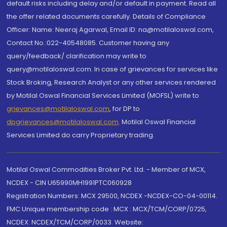
default risks including delay and/or default in payment. Read all
the offer related documents carefully. Details of Compliance
Officer: Name: Neeraj Agarwal, Email ID: na@motilaloswal.com,
Contact No.:022-40548085. Customer having any
query/feedback/ clarification may write to
query@motilaloswal.com. In case of grievances for services like
Stock Broking, Research Analyst or any other services rendered
by Motilal Oswal Financial Services Limited (MOFSL) write to
grievances@motilaloswal.com
, for DP to
dpgrievances@motilaloswal.com
,
Motilal Oswal Financial
Services Limited do carry Proprietary trading.
Motilal Oswal Commodities Broker Pvt. Ltd. - Member of MCX,
NCDEX - CIN U65990MH1991PTC060928
Registration Numbers: MCX 29500, NCDEX -NCDEX-CO-04-00114.
FMC Unique membership code : MCX : MCX/TCM/CORP/0725,
NCDEX: NCDEX/TCM/CORP/0033. Website: