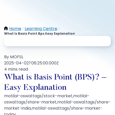
Home
Learning Centre
/
/
What Is Basis Point Bps Easy Explanation
By MOFSL
2025-04-02T06:25:00.000Z
4 mins read
What is Basis Point (BPS)? –
Easy Explanation
motilal-oswal:tags/stock-market,motilal-
oswal:tags/share-market,motilal-oswal:tags/share-
market-india,motilal-oswal:tags/share-market-
today