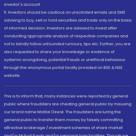
investor's account.
5. Investors should be cautious on unsolicited emails and SMS
advising to buy, sell or hold securities and trade only on the basis
of informed decision. Investors are advised to invest after
conducting appropriate analysis of respective companies and
not to blindly follow unfounded rumours, tips etc. Further, you are
also requested to share your knowledge or evidence of
systemic wrongdoing, potential frauds or unethical behaviour
through the anonymous portal facility provided on BSE & NSE
website.
This is to inform that, many instances were reported by general
public where fraudsters are cheating general public by misusing
our brand name Motilal Oswal. The fraudsters are luring the
general public to transfer them money by falsely committing
attractive brokerage / investment schemes of share market
and/or Mutual Funds and/or personal loan facilities. Though we