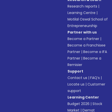
Research reports
|
Learning Centre
|
Motilal Oswal School of
Entrepreneurship
Partner with us
Become a Partner
|
Become a Franchisee
Partner
|
Become a IFA
Partner
|
Become a
Remisier
Support
Contact us
|
FAQ’s
|
Locate us
|
Customer
support
Learning Center
Budget 2026
|
Stock
Market
|
Demat