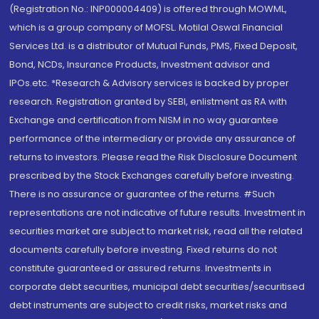
(Registration No.: INP000004409) is offered through MOWML,
which is a group company of MOFSL. Motilal Oswal Financial
Services Ltd. is a distributor of Mutual Funds, PMS, Fixed Deposit,
Bond, NCDs, Insurance Products, Investment advisor and
IPOs.etc. *Research & Advisory services is backed by proper
research. Registration granted by SEBI, enlistment as RA with
Exchange and certification from NISM in no way guarantee
performance of the intermediary or provide any assurance of
returns to investors. Please read the Risk Disclosure Document
prescribed by the Stock Exchanges carefully before investing.
There is no assurance or guarantee of the returns. #Such
representations are not indicative of future results. Investment in
securities market are subject to market risk, read all the related
documents carefully before investing. Fixed returns do not
constitute guaranteed or assured returns. Investments in
corporate debt securities, municipal debt securities/securitised
debt instruments are subject to credit risks, market risks and