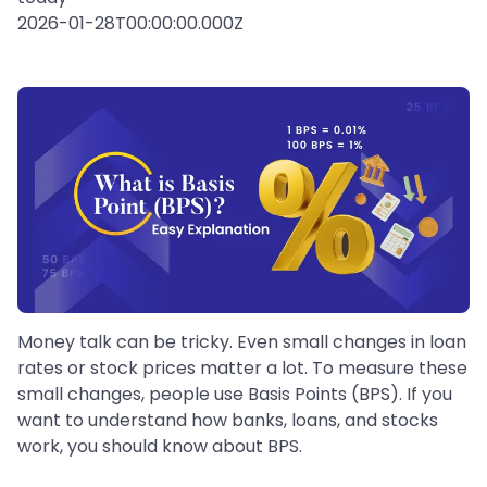
2026-01-28T00:00:00.000Z
Money talk can be tricky. Even small changes in loan
rates or stock prices matter a lot. To measure these
small changes, people use Basis Points (BPS). If you
want to understand how banks, loans, and stocks
work, you should know about BPS.