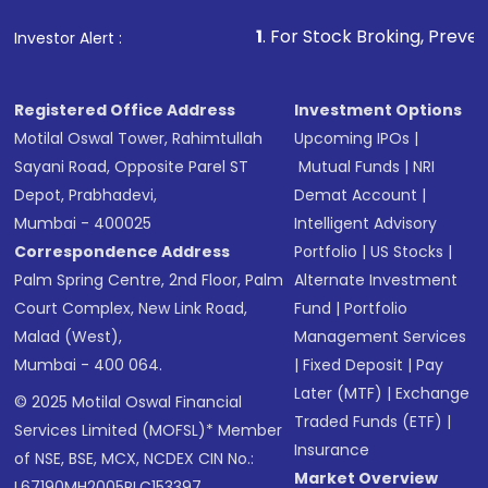
1
. For Stock Broking, Prevent Unauthorized 
Investor Alert :
Registered Office Address
Investment Options
Motilal Oswal Tower, Rahimtullah
Upcoming IPOs
|
Sayani Road, Opposite Parel ST
Mutual Funds
|
NRI
Depot, Prabhadevi,
Demat Account
|
Mumbai - 400025
Intelligent Advisory
Correspondence Address
Portfolio
|
US Stocks
|
Palm Spring Centre, 2nd Floor, Palm
Alternate Investment
Court Complex, New Link Road,
Fund
|
Portfolio
Malad (West),
Management Services
Mumbai - 400 064.
|
Fixed Deposit
|
Pay
Later (MTF)
|
Exchange
© 2025 Motilal Oswal Financial
Traded Funds (ETF)
|
Services Limited (MOFSL)* Member
Insurance
of NSE, BSE, MCX, NCDEX CIN No.:
Market Overview
L67190MH2005PLC153397