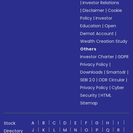
|
Investor Relations
|
Disclaimer
|
Cookie
Policy
|
Investor
Education
|
Open
Demat Account
|
Wealth Creation Study
Others
Investor Charter
|
GDPR
Privacy Policy
|
Downloads
|
Smartodr
|
SEBI 2.0
|
ODR Circular
|
Privacy Policy
|
Cyber
Security
|
HTML
Sitemap
A
B
C
D
E
F
G
H
I
Stock
J
K
L
M
N
O
P
Q
R
Directory