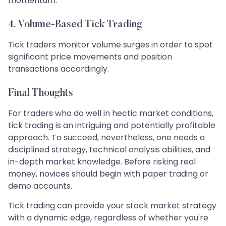
momentum.
4. Volume-Based Tick Trading
Tick traders monitor volume surges in order to spot
significant price movements and position
transactions accordingly.
Final Thoughts
For traders who do well in hectic market conditions,
tick trading is an intriguing and potentially profitable
approach. To succeed, nevertheless, one needs a
disciplined strategy, technical analysis abilities, and
in-depth market knowledge. Before risking real
money, novices should begin with paper trading or
demo accounts.
Tick trading can provide your stock market strategy
with a dynamic edge, regardless of whether you're