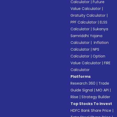
Calculator
|
Future
Value Calculator
|
Gratuity Calculator
|
PPF Calculator
|
ELSS
Calculator
|
Sukanya
Samriddhi Yojana
Calculator
|
Inflation
Calculator
|
NPS
Calculator
|
Option
Value Calculator
|
FIRE
Calculator
Platforms
Research 360
|
Trade
Guide Signal
|
MO API
|
Riise
|
Strategy Builder
Top Stocks To Invest
HDFC Bank Share Price
|