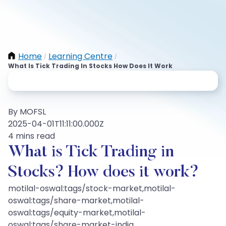
Home
Learning Centre
/
/
What Is Tick Trading In Stocks How Does It Work
By MOFSL
2025-04-01T11:11:00.000Z
4 mins read
What is Tick Trading in
Stocks? How does it work?
motilal-oswal:tags/stock-market,motilal-
oswal:tags/share-market,motilal-
oswal:tags/equity-market,motilal-
oswal:tags/share-market-india