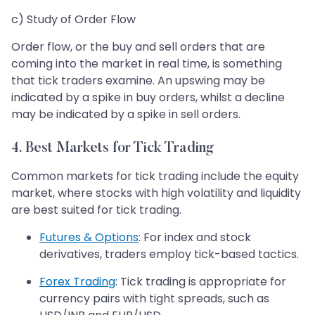
c) Study of Order Flow
Order flow, or the buy and sell orders that are
coming into the market in real time, is something
that tick traders examine. An upswing may be
indicated by a spike in buy orders, whilst a decline
may be indicated by a spike in sell orders.
4. Best Markets for Tick Trading
Common markets for tick trading include the equity
market, where stocks with high volatility and liquidity
are best suited for tick trading.
Futures & Options
: For index and stock
derivatives, traders employ tick-based tactics.
Forex Trading
: Tick trading is appropriate for
currency pairs with tight spreads, such as