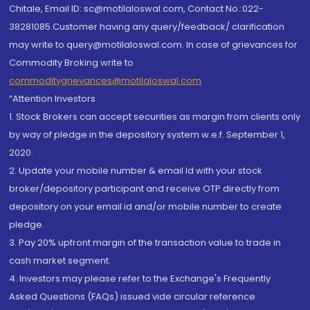
Chitale, Email ID: sc@motilaloswal.com, Contact No.:022-
38281085.Customer having any query/feedback/ clarification
may write to query@motilaloswal.com. In case of grievances for
Commodity Broking write to
commoditygrievances@motilaloswal.com
“Attention Investors
1. Stock Brokers can accept securities as margin from clients only
by way of pledge in the depository system w.e.f. September 1,
2020.
2. Update your mobile number & email Id with your stock
broker/depository participant and receive OTP directly from
depository on your email id and/or mobile number to create
pledge.
3. Pay 20% upfront margin of the transaction value to trade in
cash market segment.
4. Investors may please refer to the Exchange's Frequently
Asked Questions (FAQs) issued vide circular reference