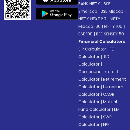
BANK NIFTY
|
BSE
Smallcap
|
BSE Midcap
|
NIFTY NEXT 50
|
NIFTY
Midcap 100
|
NIFTY 100
|
BSE 100
|
BSE SENSEX 50
Financial Calculators
SIP Calculator
|
FD
Calculator
|
RD
Calculator
|
Compound Interest
Calculator
|
Retirement
Calculator
|
Lumpsum
Calculator
|
CAGR
Calculator
|
Mutual
Fund Calculator
|
EMI
Calculator
|
SWP
Calculator
|
EPF