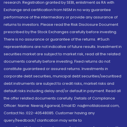
research. Registration granted by SEBI, enlistment as RA with
Exchange and certification from NISM in no way guarantee
performance of the intermediary or provide any assurance of
returns to investors. Please read the Risk Disclosure Document
prescribed by the Stock Exchanges carefully before investing.
There is no assurance or guarantee of the returns. #Such
representations are not indicative of future results. Investment in
securities market are subject to market risk, read all the related
documents carefully before investing. Fixed returns do not
constitute guaranteed or assured returns. Investments in
corporate debt securities, municipal debt securities/securitised
debt instruments are subject to credit risks, market risks and
default risks including delay and/or default in payment. Read all
the offer related documents carefully. Details of Compliance
Officer: Name: Neeraj Agarwal, Email ID: na@motilaloswal.com,
Contact No.:022-40548085. Customer having any
query/feedback/ clarification may write to