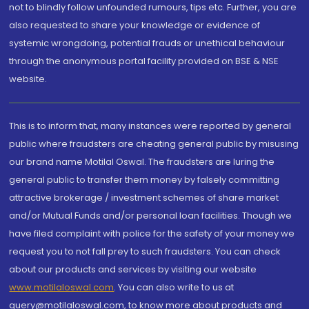
not to blindly follow unfounded rumours, tips etc. Further, you are
also requested to share your knowledge or evidence of
systemic wrongdoing, potential frauds or unethical behaviour
through the anonymous portal facility provided on BSE & NSE
website.
This is to inform that, many instances were reported by general
public where fraudsters are cheating general public by misusing
our brand name Motilal Oswal. The fraudsters are luring the
general public to transfer them money by falsely committing
attractive brokerage / investment schemes of share market
and/or Mutual Funds and/or personal loan facilities. Though we
have filed complaint with police for the safety of your money we
request you to not fall prey to such fraudsters. You can check
about our products and services by visiting our website
www.motilaloswal.com
. You can also write to us at
query@motilaloswal.com, to know more about products and