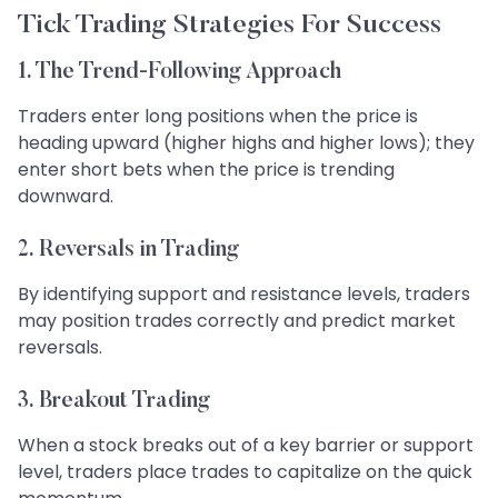
Tick Trading Strategies For Success
1. The Trend-Following Approach
Traders enter long positions when the price is
heading upward (higher highs and higher lows); they
enter short bets when the price is trending
downward.
2. Reversals in Trading
By identifying support and resistance levels, traders
may position trades correctly and predict market
reversals.
3. Breakout Trading
When a stock breaks out of a key barrier or support
level, traders place trades to capitalize on the quick