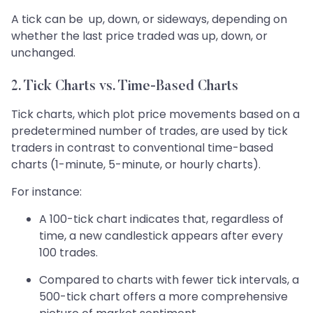
A tick can be up, down, or sideways, depending on
whether the last price traded was up, down, or
unchanged.
2. Tick Charts vs. Time-Based Charts
Tick charts, which plot price movements based on a
predetermined number of trades, are used by tick
traders in contrast to conventional time-based
charts (1-minute, 5-minute, or hourly charts).
For instance:
A 100-tick chart indicates that, regardless of
time, a new candlestick appears after every
100 trades.
Compared to charts with fewer tick intervals, a
500-tick chart offers a more comprehensive