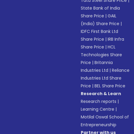
Tata Steel Share Price
|
State Bank of India
Share Price
|
GAIL
(India) Share Price
|
IDFC First Bank Ltd
Share Price
|
IRB Infra
Share Price
|
HCL
Technologies Share
Price
|
Britannia
Industries Ltd
|
Reliance
Industries Ltd Share
Price
|
BEL Share Price
Research & Learn
Research reports
|
Learning Centre
|
Motilal Oswal School of
Entrepreneurship
Partner with us