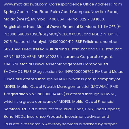
www.motilaloswal.com. Correspondence Office Address: Palm
Spring Centre, 2nd Floor, Palm Court Complex, New Link Road,
Malad (West), Mumbai- 400 064. Tel No: 022 7188 1000.
Registration Nos.: Motilal Oswal Financial Services Ltd. (MOFSL)*:
INZ000158836 (BSE/NSE/MCX/NCDEX);CDSL and NSDL: IN-DP-16-
2015; Research Analyst: INH000000412, BSE Enlistment number:
5028. AMFI Registered Mutual fund Distributor and SIF Distributor:
ARN 146822, APMI: APRN00233; Insurance Corporate Agent:
CA0579 .Motilal Oswal Asset Management Company Ltd.
(MOAMC): PMS (Registration No.: INP000000670); PMS and Mutual
Funds are offered through MOAMC which is group company of
MOFSL. Motilal Oswal Wealth Management Ltd. (MOWML): PMS
(Registration No.: INP000004409) is offered through MOWML,
which is a group company of MOFSL. Motilal Oswal Financial
Services Ltd. is a distributor of Mutual Funds, PMS, Fixed Deposit,
Bond, NCDs, Insurance Products, Investment advisor and
IPOs.etc. *Research & Advisory services is backed by proper