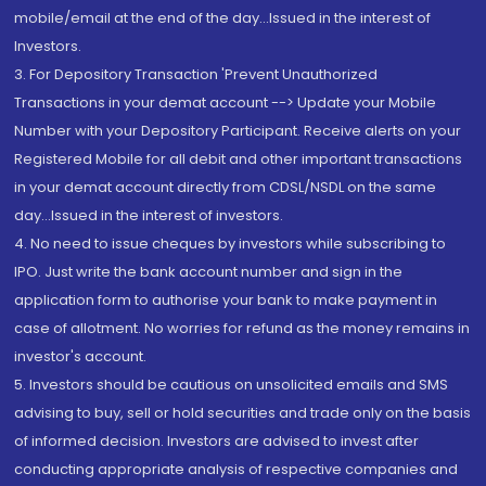
mobile/email at the end of the day...Issued in the interest of
Investors.
3. For Depository Transaction 'Prevent Unauthorized
Transactions in your demat account --> Update your Mobile
Number with your Depository Participant. Receive alerts on your
Registered Mobile for all debit and other important transactions
in your demat account directly from CDSL/NSDL on the same
day...Issued in the interest of investors.
4. No need to issue cheques by investors while subscribing to
IPO. Just write the bank account number and sign in the
application form to authorise your bank to make payment in
case of allotment. No worries for refund as the money remains in
investor's account.
5. Investors should be cautious on unsolicited emails and SMS
advising to buy, sell or hold securities and trade only on the basis
of informed decision. Investors are advised to invest after
conducting appropriate analysis of respective companies and