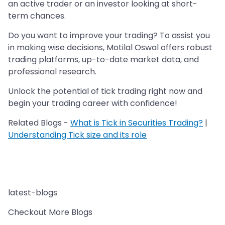
an active trader or an investor looking at short-
term chances.
Do you want to improve your trading? To assist you
in making wise decisions, Motilal Oswal offers robust
trading platforms, up-to-date market data, and
professional research.
Unlock the potential of tick trading right now and
begin your trading career with confidence!
Related Blogs -
What is Tick in Securities Trading?
|
Understanding Tick size and its role
latest-blogs
Checkout More Blogs