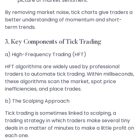
picture of market sentiment.
By removing market noise, tick charts give traders a
better understanding of momentum and short-
term trends.
3. Key Components of Tick Trading
a) High-Frequency Trading (HFT)
HFT algorithms are widely used by professional
traders to automate tick trading. Within milliseconds,
these algorithms scan the market, spot price
inefficiencies, and place trades.
b) The Scalping Approach
Tick trading is sometimes linked to scalping, a
trading strategy in which traders make several tiny
deals in a matter of minutes to make a little profit on
each one.