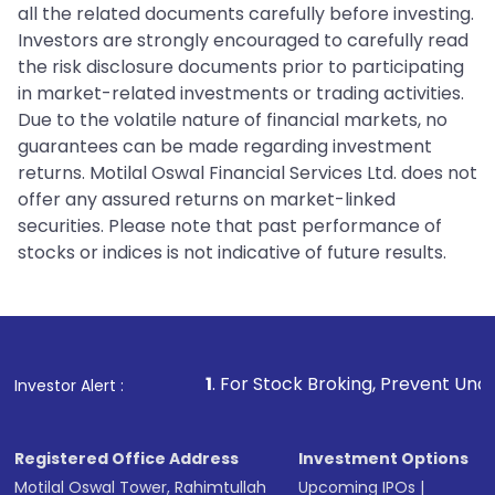
all the related documents carefully before investing.
Investors are strongly encouraged to carefully read
the risk disclosure documents prior to participating
in market-related investments or trading activities.
Due to the volatile nature of financial markets, no
guarantees can be made regarding investment
returns. Motilal Oswal Financial Services Ltd. does not
offer any assured returns on market-linked
securities. Please note that past performance of
stocks or indices is not indicative of future results.
1
. For Stock Broking, Prevent Unauthorized Transactio
Investor Alert :
Registered Office Address
Investment Options
Motilal Oswal Tower, Rahimtullah
Upcoming IPOs
|