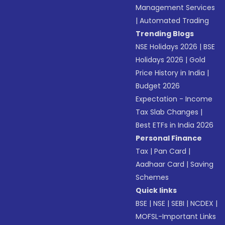
Management Services
|
Automated Trading
Trending Blogs
NSE Holidays 2026
|
BSE
Holidays 2026
|
Gold
Price History in India
|
Budget 2026
Expectation - Income
Tax Slab Changes
|
Best ETFs in India 2026
Personal Finance
Tax
|
Pan Card
|
Aadhaar Card
|
Saving
Schemes
Quick links
BSE
|
NSE
|
SEBI
|
NCDEX
|
MOFSL-Important Links