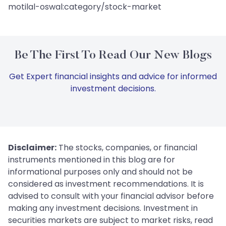
motilal-oswal:category/stock-market
Be The First To Read Our New Blogs
Get Expert financial insights and advice for informed
investment decisions.
Disclaimer:
The stocks, companies, or financial
instruments mentioned in this blog are for
informational purposes only and should not be
considered as investment recommendations. It is
advised to consult with your financial advisor before
making any investment decisions. Investment in
securities markets are subject to market risks, read