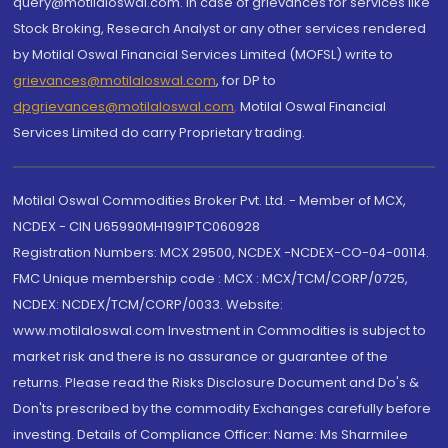
query@motilaloswal.com. In case of grievances for services like
Stock Broking, Research Analyst or any other services rendered
by Motilal Oswal Financial Services Limited (MOFSL) write to
grievances@motilaloswal.com
, for DP to
dpgrievances@motilaloswal.com
,
Motilal Oswal Financial
Services Limited do carry Proprietary trading.
Motilal Oswal Commodities Broker Pvt. Ltd. - Member of MCX,
NCDEX - CIN U65990MH1991PTC060928
Registration Numbers: MCX 29500, NCDEX -NCDEX-CO-04-00114.
FMC Unique membership code : MCX : MCX/TCM/CORP/0725,
NCDEX: NCDEX/TCM/CORP/0033. Website:
www.motilaloswal.com Investment in Commodities is subject to
market risk and there is no assurance or guarantee of the
returns. Please read the Risks Disclosure Document and Do's &
Don'ts prescribed by the commodity Exchanges carefully before
investing. Details of Compliance Officer: Name: Ms Sharmilee