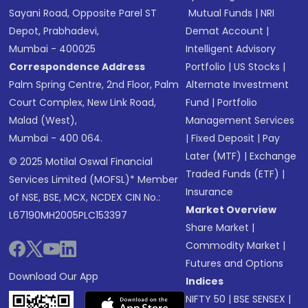
Sayani Road, Opposite Parel ST
Mutual Funds
|
NRI
Depot, Prabhadevi,
Demat Account
|
Mumbai - 400025
Intelligent Advisory
Correspondence Address
Portfolio
|
US Stocks
|
Palm Spring Centre, 2nd Floor, Palm
Alternate Investment
Court Complex, New Link Road,
Fund
|
Portfolio
Malad (West),
Management Services
Mumbai - 400 064.
|
Fixed Deposit
|
Pay
Later (MTF)
|
Exchange
© 2025 Motilal Oswal Financial
Traded Funds (ETF)
|
Services Limited (MOFSL)* Member
Insurance
of NSE, BSE, MCX, NCDEX CIN No.:
Market Overview
L67190MH2005PLC153397
Share Market
|
Commodity Market
|
Futures and Options
Download Our App
Indices
NIFTY 50
|
BSE SENSEX
|