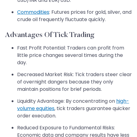
USD/INR and EUR/USD.
Commodities
: Futures prices for gold, silver, and
crude oil frequently fluctuate quickly.
Advantages Of Tick Trading
Fast Profit Potential: Traders can profit from
little price changes several times during the
day.
Decreased Market Risk: Tick traders steer clear
of overnight dangers because they only
maintain positions for brief periods.
Liquidity Advantage: By concentrating on
high-
volume equities
, tick traders guarantee quicker
order execution.
Reduced Exposure to Fundamental Risks:
Economic data and company results have less