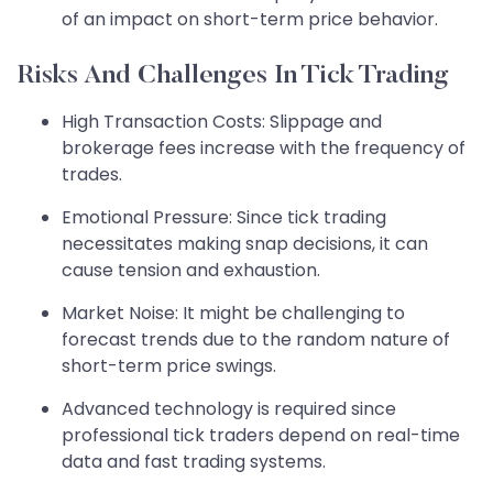
of an impact on short-term price behavior.
Risks And Challenges In Tick Trading
High Transaction Costs: Slippage and
brokerage fees increase with the frequency of
trades.
Emotional Pressure: Since tick trading
necessitates making snap decisions, it can
cause tension and exhaustion.
Market Noise: It might be challenging to
forecast trends due to the random nature of
short-term price swings.
Advanced technology is required since
professional tick traders depend on real-time
data and fast trading systems.