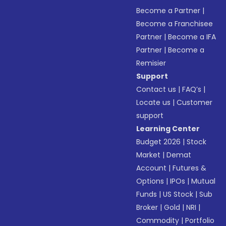
Become a Partner
|
Become a Franchisee
Partner
|
Become a IFA
Partner
|
Become a
Remisier
Support
Contact us
|
FAQ’s
|
Locate us
|
Customer
support
Learning Center
Budget 2026
|
Stock
Market
|
Demat
Account
|
Futures &
Options
|
IPOs
|
Mutual
Funds
|
US Stock
|
Sub
Broker
|
Gold
|
NRI
|
Commodity
|
Portfolio