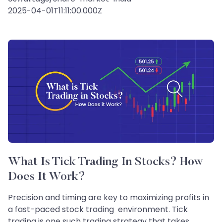
2025-04-01T11:11:00.000Z
What Is Tick Trading In Stocks? How
Does It Work?
Precision and timing are key to maximizing profits in
a fast-paced stock trading environment. Tick
trading is one such trading strategy that takes