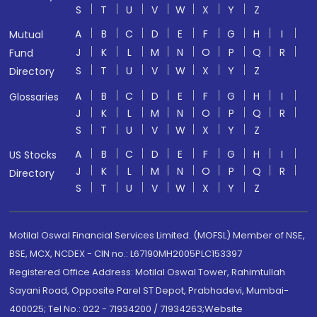
S
T
U
V
W
X
Y
Z
A
B
C
D
E
F
G
H
I
Mutual
J
K
L
M
N
O
P
Q
R
Fund
S
T
U
V
W
X
Y
Z
Directory
A
B
C
D
E
F
G
H
I
Glossaries
J
K
L
M
N
O
P
Q
R
S
T
U
V
W
X
Y
Z
A
B
C
D
E
F
G
H
I
US Stocks
J
K
L
M
N
O
P
Q
R
Directory
S
T
U
V
W
X
Y
Z
Motilal Oswal Financial Services Limited. (MOFSL) Member of NSE,
BSE, MCX, NCDEX - CIN no.: L67190MH2005PLC153397
Registered Office Address: Motilal Oswal Tower, Rahimtullah
Sayani Road, Opposite Parel ST Depot, Prabhadevi, Mumbai-
400025; Tel No.: 022 - 71934200 / 71934263;Website