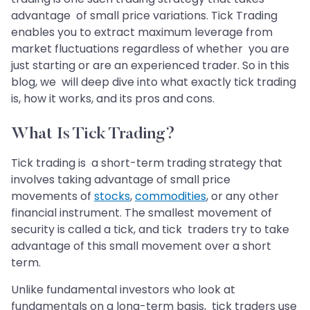
advantage of small price variations. Tick Trading
enables you to extract maximum leverage from
market fluctuations regardless of whether you are
just starting or are an experienced trader. So in this
blog, we will deep dive into what exactly tick trading
is, how it works, and its pros and cons.
What Is Tick Trading?
Tick trading is a short-term trading strategy that
involves taking advantage of small price
movements of
stocks
,
commodities
, or any other
financial instrument. The smallest movement of
security is called a tick, and tick traders try to take
advantage of this small movement over a short
term.
Unlike fundamental investors who look at
fundamentals on a long-term basis, tick traders use