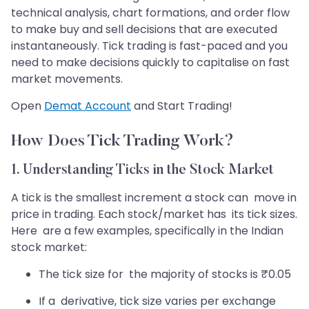
technical analysis, chart formations, and order flow
to make buy and sell decisions that are executed
instantaneously. Tick trading is fast-paced and you
need to make decisions quickly to capitalise on fast
market movements.
Open
Demat Account
and Start Trading!
How Does Tick Trading Work?
1. Understanding Ticks in the Stock Market
A tick is the smallest increment a stock can move in
price in trading. Each stock/market has its tick sizes.
Here are a few examples, specifically in the Indian
stock market:
The tick size for the majority of stocks is ₹0.05
If a derivative, tick size varies per exchange