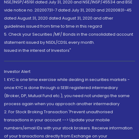
NSE/INSP/45191 dated July 31, 2020 and NSE/INSP/45534 and BSE
vide notice no. 20200731-7 dated July 31, 2020 and 20200831-45
dated August 31, 2020 dated August 31, 2020 and other
guidelines issued from time to time in this regard
5. Check your Securities /MF/ Bonds in the consolidated account
statement issued by NSDL/CDSL every month.
Issued in the interest of Investors"
Investor Alert
1. KYC is one time exercise while dealing in securities markets -
once KYC is done through a SEBI registered intermediary
(Broker, DP, Mutual Fund etc.), you need not undergo the same
process again when you approach another intermediary
2. For Stock Broking Transaction 'Prevent unauthorised
transactions in your account --> Update your mobile
numbers/email IDs with your stock brokers. Receive information
of your transactions directly from Exchange on your