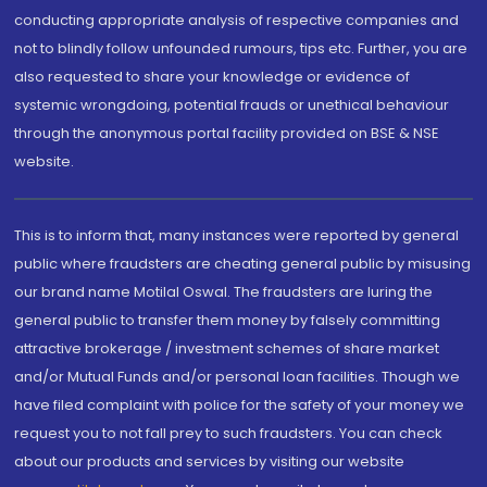
conducting appropriate analysis of respective companies and
not to blindly follow unfounded rumours, tips etc. Further, you are
also requested to share your knowledge or evidence of
systemic wrongdoing, potential frauds or unethical behaviour
through the anonymous portal facility provided on BSE & NSE
website.
This is to inform that, many instances were reported by general
public where fraudsters are cheating general public by misusing
our brand name Motilal Oswal. The fraudsters are luring the
general public to transfer them money by falsely committing
attractive brokerage / investment schemes of share market
and/or Mutual Funds and/or personal loan facilities. Though we
have filed complaint with police for the safety of your money we
request you to not fall prey to such fraudsters. You can check
about our products and services by visiting our website