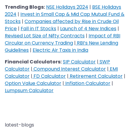
Trending Blogs:
NSE Holidays 2024
|
BSE Holidays
2024
|
Invest in Small Cap & Mid Cap Mutual Fund &
Stocks
|
Companies affected by Rise in Crude Oil
Price
|
Fall in IT Stocks
|
Launch of 4 New Indices
|
Revised Lot Size of Nifty Contracts
|
Impact of RBI
Circular on Currency Trading
|
RBI’s New Lending
Guidelines
|
Electric Air Taxis in India
Financial Calculators:
SIP Calculator
|
SWP
Calculator
|
Compound Interest Calculator
|
EMI
Calculator
|
FD Calculator
|
Retirement Calculator
|
Option Value Calculator
|
Inflation Calculator
|
Lumpsum Calculator
latest-blogs