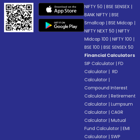
NIFTY 50
|
BSE SENSEX
|
BANK NIFTY
|
BSE
Smallcap
|
BSE Midcap
|
NIFTY NEXT 50
|
NIFTY
Midcap 100
|
NIFTY 100
|
BSE 100
|
BSE SENSEX 50
Financial Calculators
SIP Calculator
|
FD
Calculator
|
RD
Calculator
|
Compound Interest
Calculator
|
Retirement
Calculator
|
Lumpsum
Calculator
|
CAGR
Calculator
|
Mutual
Fund Calculator
|
EMI
Calculator
|
SWP