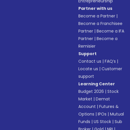
Entrepreneurship
Partner with us
Become a Partner
|
Become a Franchisee
Partner
|
Become a IFA
Partner
|
Become a
Remisier
Support
Contact us
|
FAQ’s
|
Locate us
|
Customer
support
Learning Center
Budget 2026
|
Stock
Market
|
Demat
Account
|
Futures &
Options
|
IPOs
|
Mutual
Funds
|
US Stock
|
Sub
Broker
|
Gold
|
NRI
|