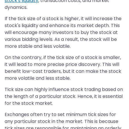
stock's liquidity
, transaction costs, and market
dynamics.
If the tick size of a stock is higher, it will increase the
stock's liquidity and enhance its market depth. This
will encourage many investors to buy the stock at
various bidding levels. As a result, the stock will be
more stable and less volatile.
On the contrary, if the tick size of a stock is smaller,
it will lead to more precise price discovery. This will
benefit low-cost traders, but it can make the stock
more volatile and less stable.
Tick size can highly influence stock trading based on
the length of a particular stock. Hence, it is essential
for the stock market.
Exchanges often try to set minimum tick sizes for
any particular stock in the market. This is because
tick sizes are responsible for maintaining an orderly