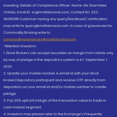
investing. Details of Compliance Officer: Name: Ms Sharmilee
Chitale, Email ID: sc@motilaloswal.com, Contact No.:022-
38281085.Customer having any query/feedback/ clarification
may write to query@motilaloswal.com. In case of grievances for
Commodity Broking write to
commoditygrievances@motilaloswal.com
“Attention Investors
1. Stock Brokers can accept securities as margin from clients only
by way of pledge in the depository system w.e.f. September 1,
2020.
2. Update your mobile number & email Id with your stock
broker/depository participant and receive OTP directly from
depository on your email id and/or mobile number to create
pledge.
3. Pay 20% upfront margin of the transaction value to trade in
cash market segment.
4. Investors may please refer to the Exchange's Frequently