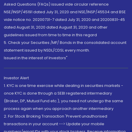
Asked Questions (FAQs) issued vide circular reference
NSE/INSP/45191 dated July 31, 2020 and NSE/INSP/45534 and BSE
vide notice no. 20200731-7 dated July 31, 2020 and 20200831-45
dated August 31, 2020 dated August 31, 2020 and other
guidelines issued from time to time in this regard
5. Check your Securities /MF/ Bonds in the consolidated account
statement issued by NSDL/CDSL every month.
Issued in the interest of Investors"
Investor Alert
1. KYC is one time exercise while dealing in securities markets -
once KYC is done through a SEBI registered intermediary
(Broker, DP, Mutual Fund etc.), you need not undergo the same
process again when you approach another intermediary
2. For Stock Broking Transaction 'Prevent unauthorised
transactions in your account --> Update your mobile
numbers/email IDs with your stock brokers. Receive information