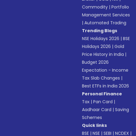
Commodity
|
Portfolio
Management Services
|
Automated Trading
Trending Blogs
NSE Holidays 2026
|
BSE
Holidays 2026
|
Gold
Price History in India
|
Budget 2026
Expectation - Income
Tax Slab Changes
|
Best ETFs in India 2026
Personal Finance
Tax
|
Pan Card
|
Aadhaar Card
|
Saving
Schemes
Quick links
BSE
|
NSE
|
SEBI
|
NCDEX
|