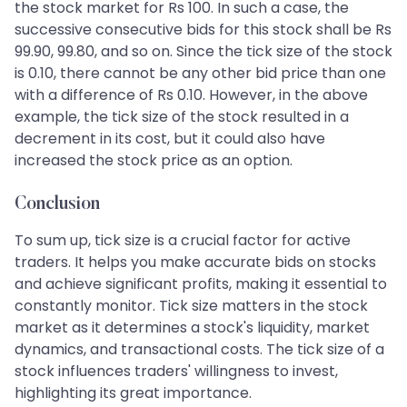
the stock market for Rs 100. In such a case, the
successive consecutive bids for this stock shall be Rs
99.90, 99.80, and so on. Since the tick size of the stock
is 0.10, there cannot be any other bid price than one
with a difference of Rs 0.10. However, in the above
example, the tick size of the stock resulted in a
decrement in its cost, but it could also have
increased the stock price as an option.
Conclusion
To sum up, tick size is a crucial factor for active
traders. It helps you make accurate bids on stocks
and achieve significant profits, making it essential to
constantly monitor. Tick size matters in the stock
market as it determines a stock's liquidity, market
dynamics, and transactional costs. The tick size of a
stock influences traders' willingness to invest,
highlighting its great importance.