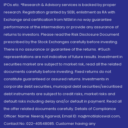
IPOs.etc. *Research & Advisory services is backed by proper
research. Registration granted by SEBI, enlistment as RA with
Exchange and certification from NISM in no way guarantee
performance of the intermediary or provide any assurance of
returns to investors. Please read the Risk Disclosure Document
prescribed by the Stock Exchanges carefully before investing.
There is no assurance or guarantee of the returns. #Such
representations are not indicative of future results. Investment in
securities market are subject to market risk, read all the related
documents carefully before investing. Fixed returns do not
constitute guaranteed or assured returns. Investments in
corporate debt securities, municipal debt securities/securitised
debt instruments are subject to credit risks, market risks and
default risks including delay and/or default in payment. Read all
the offer related documents carefully. Details of Compliance
Officer: Name: Neeraj Agarwal, Email ID: na@motilaloswal.com,
Contact No.:022-40548085. Customer having any