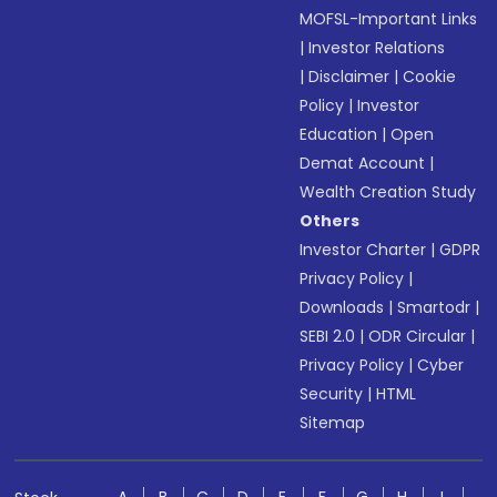
MOFSL-Important Links
|
Investor Relations
|
Disclaimer
|
Cookie
Policy
|
Investor
Education
|
Open
Demat Account
|
Wealth Creation Study
Others
Investor Charter
|
GDPR
Privacy Policy
|
Downloads
|
Smartodr
|
SEBI 2.0
|
ODR Circular
|
Privacy Policy
|
Cyber
Security
|
HTML
Sitemap
A
B
C
D
E
F
G
H
I