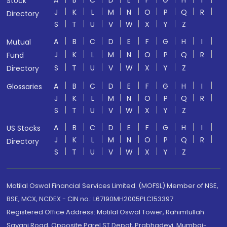
Stock
J
K
L
M
N
O
P
Q
R
Directory
S
T
U
V
W
X
Y
Z
A
B
C
D
E
F
G
H
I
Mutual
J
K
L
M
N
O
P
Q
R
Fund
S
T
U
V
W
X
Y
Z
Directory
A
B
C
D
E
F
G
H
I
Glossaries
J
K
L
M
N
O
P
Q
R
S
T
U
V
W
X
Y
Z
A
B
C
D
E
F
G
H
I
US Stocks
J
K
L
M
N
O
P
Q
R
Directory
S
T
U
V
W
X
Y
Z
Motilal Oswal Financial Services Limited. (MOFSL) Member of NSE,
BSE, MCX, NCDEX - CIN no.: L67190MH2005PLC153397
Registered Office Address: Motilal Oswal Tower, Rahimtullah
Sayani Road, Opposite Parel ST Depot, Prabhadevi, Mumbai-