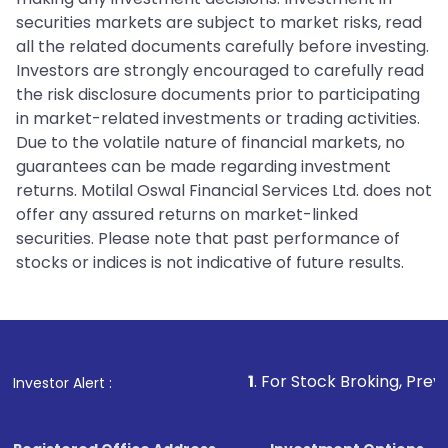
securities markets are subject to market risks, read
all the related documents carefully before investing.
Investors are strongly encouraged to carefully read
the risk disclosure documents prior to participating
in market-related investments or trading activities.
Due to the volatile nature of financial markets, no
guarantees can be made regarding investment
returns. Motilal Oswal Financial Services Ltd. does not
offer any assured returns on market-linked
securities. Please note that past performance of
stocks or indices is not indicative of future results.
1
. For Stock Broking, Prevent Unauthoriz
Investor Alert :