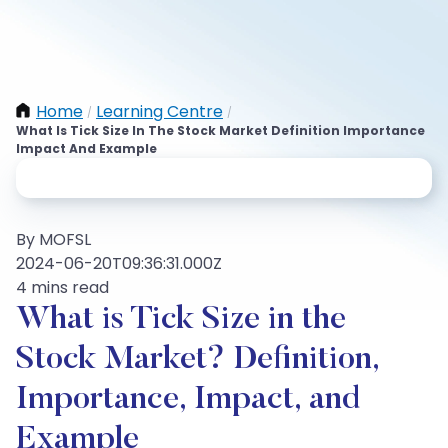
Home
Learning Centre
/
/
What Is Tick Size In The Stock Market Definition Importance
Impact And Example
By MOFSL
2024-06-20T09:36:31.000Z
4 mins read
What is Tick Size in the
Stock Market? Definition,
Importance, Impact, and
Example