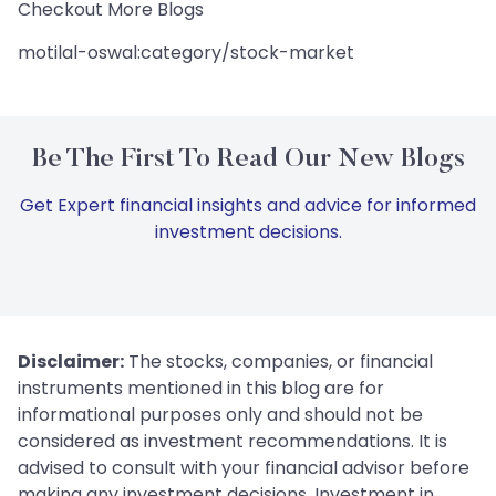
Checkout More Blogs
motilal-oswal:category/stock-market
Be The First To Read Our New Blogs
Get Expert financial insights and advice for informed
investment decisions.
Disclaimer:
The stocks, companies, or financial
instruments mentioned in this blog are for
informational purposes only and should not be
considered as investment recommendations. It is
advised to consult with your financial advisor before
making any investment decisions. Investment in