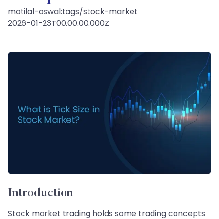
motilal-oswal:tags/stock-market
2026-01-23T00:00:00.000Z
Introduction
Stock market trading holds some trading concepts