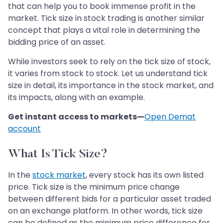
that can help you to book immense profit in the
market. Tick size in stock trading is another similar
concept that plays a vital role in determining the
bidding price of an asset.
While investors seek to rely on the tick size of stock,
it varies from stock to stock. Let us understand tick
size in detail, its importance in the stock market, and
its impacts, along with an example.
Get instant access to markets—
Open Demat
account
What Is Tick Size?
In the
stock market
, every stock has its own listed
price. Tick size is the minimum price change
between different bids for a particular asset traded
on an exchange platform. In other words, tick size
can be defined as the minimum price difference for