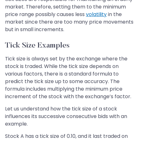
market. Therefore, setting them to the minimum
price range possibly causes less
volatility
in the
market since there are too many price movements
but in small increments.
Tick Size Examples
Tick size is always set by the exchange where the
stock is traded. While the tick size depends on
various factors, there is a standard formula to
predict the tick size up to some accuracy. The
formula includes multiplying the minimum price
increment of the stock with the exchange’s factor.
Let us understand how the tick size of a stock
influences its successive consecutive bids with an
example.
Stock A has a tick size of 0.10, and it last traded on