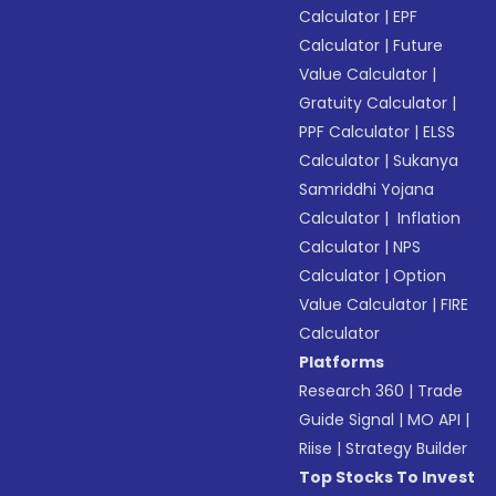
Calculator
|
EPF
Calculator
|
Future
Value Calculator
|
Gratuity Calculator
|
PPF Calculator
|
ELSS
Calculator
|
Sukanya
Samriddhi Yojana
Calculator
|
Inflation
Calculator
|
NPS
Calculator
|
Option
Value Calculator
|
FIRE
Calculator
Platforms
Research 360
|
Trade
Guide Signal
|
MO API
|
Riise
|
Strategy Builder
Top Stocks To Invest