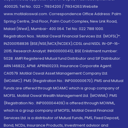
400025; Tel No.: 022 - 71934200 / 71934263;Website
www.motilaloswal.com. Correspondence Office Address: Palm
Spring Centre, 2nd Floor, Palm Court Complex, New Link Road,
Malad (West), Mumbai- 400 064. Tel No: 022 7188 1000.
Registration Nos.: Motilal Oswal Financial Services Ltd. (MOFSL)*:
INZ000158836 (BSE/NSE/MCX/NCDEX);CDSL and NSDL: IN-DP-16-
2015; Research Analyst: INH000000412, BSE Enlistment number:
5028. AMFI Registered Mutual fund Distributor and SIF Distributor:
ARN 146822, APMI: APRN00233; Insurance Corporate Agent:
CA0579 .Motilal Oswal Asset Management Company Ltd.
(MOAMC): PMS (Registration No.: INP000000670); PMS and Mutual
Funds are offered through MOAMC which is group company of
MOFSL. Motilal Oswal Wealth Management Ltd. (MOWML): PMS
(Registration No.: INP000004409) is offered through MOWML,
which is a group company of MOFSL. Motilal Oswal Financial
Services Ltd. is a distributor of Mutual Funds, PMS, Fixed Deposit,
Bond, NCDs, Insurance Products, Investment advisor and