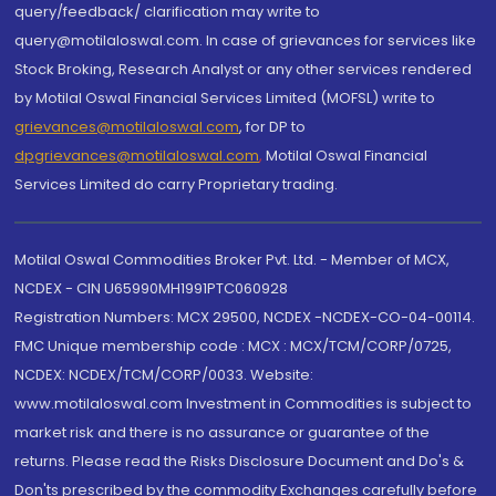
query/feedback/ clarification may write to
query@motilaloswal.com. In case of grievances for services like
Stock Broking, Research Analyst or any other services rendered
by Motilal Oswal Financial Services Limited (MOFSL) write to
grievances@motilaloswal.com
, for DP to
dpgrievances@motilaloswal.com
,
Motilal Oswal Financial
Services Limited do carry Proprietary trading.
Motilal Oswal Commodities Broker Pvt. Ltd. - Member of MCX,
NCDEX - CIN U65990MH1991PTC060928
Registration Numbers: MCX 29500, NCDEX -NCDEX-CO-04-00114.
FMC Unique membership code : MCX : MCX/TCM/CORP/0725,
NCDEX: NCDEX/TCM/CORP/0033. Website:
www.motilaloswal.com Investment in Commodities is subject to
market risk and there is no assurance or guarantee of the
returns. Please read the Risks Disclosure Document and Do's &
Don'ts prescribed by the commodity Exchanges carefully before