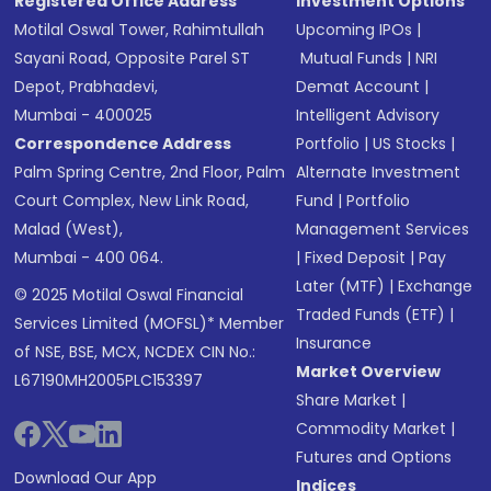
Registered Office Address
Investment Options
Motilal Oswal Tower, Rahimtullah
Upcoming IPOs
|
Sayani Road, Opposite Parel ST
Mutual Funds
|
NRI
Depot, Prabhadevi,
Demat Account
|
Mumbai - 400025
Intelligent Advisory
Correspondence Address
Portfolio
|
US Stocks
|
Palm Spring Centre, 2nd Floor, Palm
Alternate Investment
Court Complex, New Link Road,
Fund
|
Portfolio
Malad (West),
Management Services
Mumbai - 400 064.
|
Fixed Deposit
|
Pay
Later (MTF)
|
Exchange
© 2025 Motilal Oswal Financial
Traded Funds (ETF)
|
Services Limited (MOFSL)* Member
Insurance
of NSE, BSE, MCX, NCDEX CIN No.:
Market Overview
L67190MH2005PLC153397
Share Market
|
Commodity Market
|
Futures and Options
Download Our App
Indices