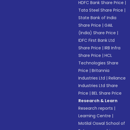
HDFC Bank Share Price
|
Tata Steel Share Price
|
State Bank of India
Share Price
|
GAIL
(India) Share Price
|
IDFC First Bank Ltd
Share Price
|
IRB Infra
Share Price
|
HCL
Technologies Share
Price
|
Britannia
Industries Ltd
|
Reliance
Industries Ltd Share
Price
|
BEL Share Price
Research & Learn
Research reports
|
Learning Centre
|
Motilal Oswal School of