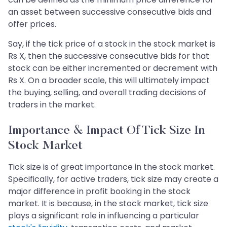
an asset between successive consecutive bids and
offer prices.
Say, if the tick price of a stock in the stock market is
Rs X, then the successive consecutive bids for that
stock can be either incremented or decrement with
Rs X. On a broader scale, this will ultimately impact
the buying, selling, and overall trading decisions of
traders in the market.
Importance & Impact Of Tick Size In
Stock Market
Tick size is of great importance in the stock market.
Specifically, for active traders, tick size may create a
major difference in profit booking in the stock
market. It is because, in the stock market, tick size
plays a significant role in influencing a particular