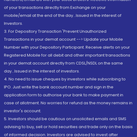
of your transactions directly from Exchange on your
mobile/email at the end of the day...Issued in the interest of
Investors.
3. For Depository Transaction 'Prevent Unauthorized
Transactions in your demat account --> Update your Mobile
Number with your Depository Participant. Receive alerts on your
Registered Mobile for all debit and other important transactions
in your demat account directly from CDSL/NSDL on the same
day...Issued in the interest of investors.
4. No need to issue cheques by investors while subscribing to
IPO. Just write the bank account number and sign in the
application form to authorise your bank to make payment in
case of allotment. No worries for refund as the money remains in
investor's account.
5. Investors should be cautious on unsolicited emails and SMS
advising to buy, sell or hold securities and trade only on the basis
of informed decision. Investors are advised to invest after