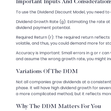
Important Inputs And Consideration
To use the Dividend Discount Model, you need to c
Dividend Growth Rate (g): Estimating the rate a
dividend payment potential.
Required Return (r): The required return reflect
volatile, and thus, you could demand more for st
Accuracy is Important: Small errors in g or r ca
and assume the wrong growth rate, you might ina
Variations Of The DDM
Not all companies grow dividends at a consisten
phase. It will have high dividend growth for sever
a more complicated method, but it reflects more
Why The DDM Matters For You