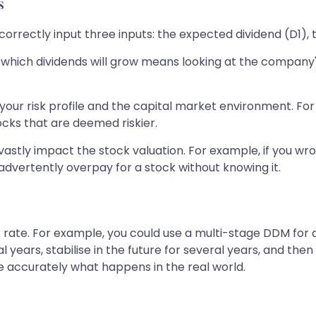
s
orrectly input three inputs: the expected dividend (D1), t
t which dividends will grow means looking at the company
s your risk profile and the capital market environment. F
ocks that are deemed riskier.
n vastly impact the stock valuation. For example, if you 
dvertently overpay for a stock without knowing it.
t rate. For example, you could use a multi-stage DDM fo
al years, stabilise in the future for several years, and th
 accurately what happens in the real world.