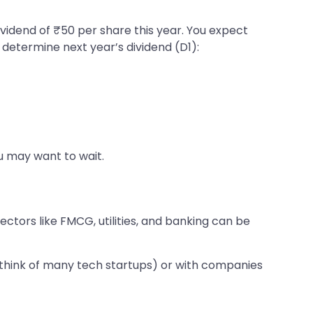
ividend of ₹50 per share this year. You expect
o determine next year’s dividend (D1):
ou may want to wait.
ctors like FMCG, utilities, and banking can be
(think of many tech startups) or with companies