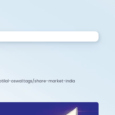
tilal-oswal:tags/share-market-india