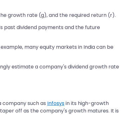
he growth rate (g), and the required return (r).
's past dividend payments and the future
or example, many equity markets in India can be
wrongly estimate a company's dividend growth rate
r a company such as
Infosys
in its high-growth
en taper off as the company's growth matures. It is