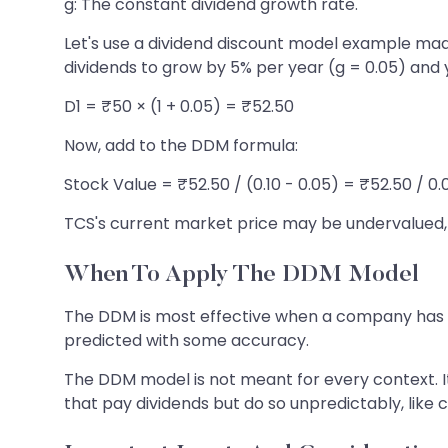
g: The constant dividend growth rate.
Let's use a dividend discount model example mad
dividends to grow by 5% per year (g = 0.05) and yo
D1 = ₹50 × (1 + 0.05) = ₹52.50
Now, add to the DDM formula:
Stock Value = ₹52.50 / (0.10 - 0.05) = ₹52.50 / 0.
TCS's current market price may be undervalued, ind
When To Apply The DDM Model
The DDM is most effective when a company has a pr
predicted with some accuracy.
The DDM model is not meant for every context. It
that pay dividends but do so unpredictably, like c