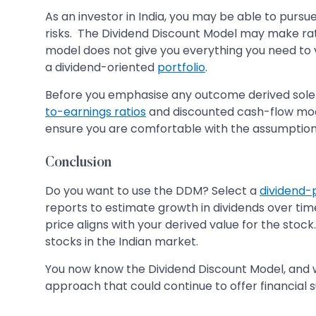
As an investor in India, you may be able to pursu
risks. The Dividend Discount Model may make rati
model does not give you everything you need to v
a dividend-oriented
portfolio
.
Before you emphasise any outcome derived solel
to-earnings ratios
and discounted cash-flow mode
ensure you are comfortable with the assumption
Conclusion
Do you want to use the DDM? Select a
dividend-
reports to estimate growth in dividends over ti
price aligns with your derived value for the stoc
stocks in the Indian market.
You now know the Dividend Discount Model, and w
approach that could continue to offer financial 