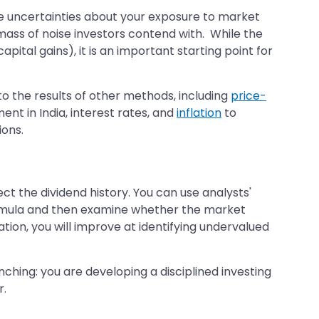
ome uncertainties about your exposure to market
mass of noise investors contend with. While the
tal gains), it is an important starting point for
 the results of other methods, including
price-
t in India, interest rates, and
inflation
to
ions.
ct the dividend history. You can use analysts'
formula and then examine whether the market
tion, you will improve at identifying undervalued
hing: you are developing a disciplined investing
r.