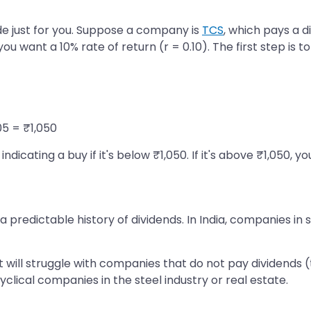
e just for you. Suppose a company is
TCS
, which pays a d
u want a 10% rate of return (r = 0.10). The first step is t
05 = ₹1,050
icating a buy if it's below ₹1,050. If it's above ₹1,050, y
edictable history of dividends. In India, companies in se
 will struggle with companies that do not pay dividends 
yclical companies in the steel industry or real estate.