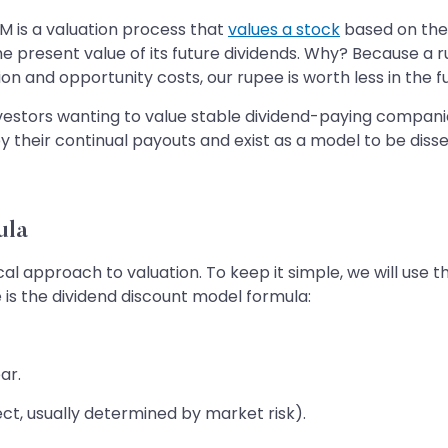
 is a valuation process that
values a stock
based on the f
 the present value of its future dividends. Why? Because a
on and opportunity costs, our rupee is worth less in the f
nvestors wanting to value stable dividend-paying compani
 their continual payouts and exist as a model to be diss
ula
l approach to valuation. To keep it simple, we will use
 is the dividend discount model formula:
ar.
ect, usually determined by market risk).