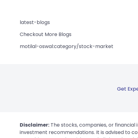
latest-blogs
Checkout More Blogs
motilal-oswal:category/stock-market
Get Expe
Disclaimer:
The stocks, companies, or financial 
investment recommendations. It is advised to con