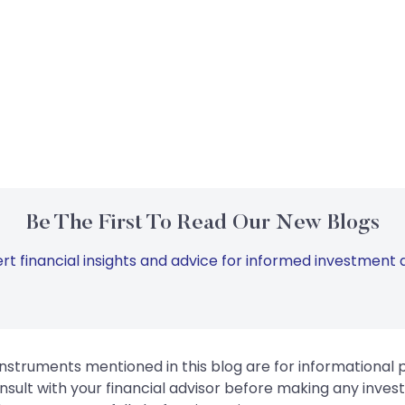
Be The First To Read Our New Blogs
rt financial insights and advice for informed investment d
instruments mentioned in this blog are for informational
sult with your financial advisor before making any inves