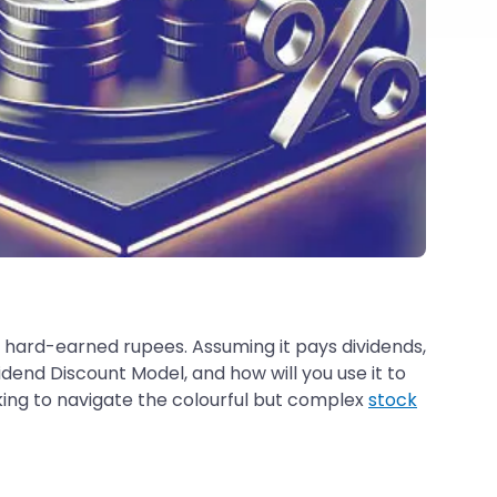
r hard-earned rupees. Assuming it pays dividends,
idend Discount Model, and how will you use it to
oking to navigate the colourful but complex
stock