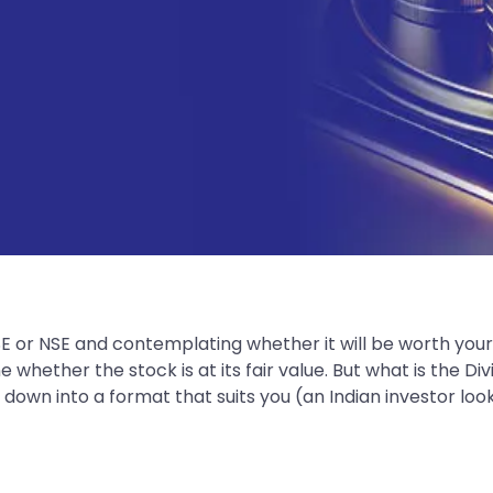
SE or NSE and contemplating whether it will be worth you
hether the stock is at its fair value. But what is the Div
 down into a format that suits you (an Indian investor lo