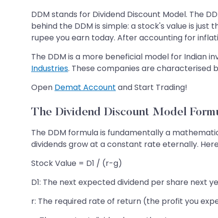
DDM stands for Dividend Discount Model. The DDM
behind the DDM is simple: a stock's value is just
rupee you earn today. After accounting for inflati
The DDM is a more beneficial model for Indian i
Industries
. These companies are characterised by
Open
Demat Account
and Start Trading!
The Dividend Discount Model Form
The DDM formula is fundamentally a mathematica
dividends grow at a constant rate eternally. Here
Stock Value = D1 / (r-g)
D1: The next expected dividend per share next ye
r: The required rate of return (the profit you exp