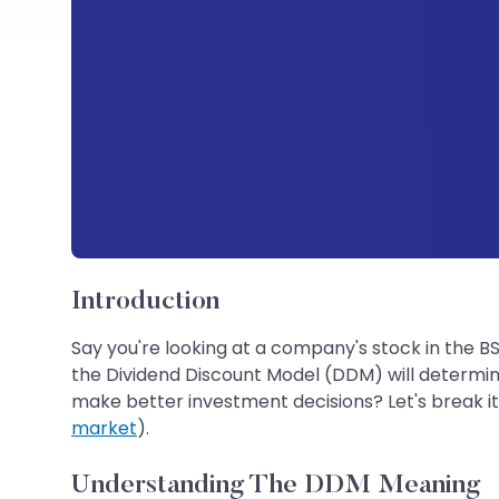
Introduction
Say you're looking at a company's stock in the B
the Dividend Discount Model (DDM) will determine w
make better investment decisions? Let's break it
market
).
Understanding The DDM Meaning