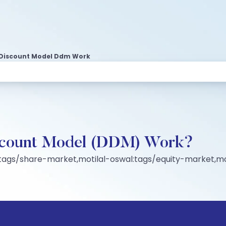
 Discount Model Ddm Work
scount Model (DDM) Work?
:tags/share-market,motilal-oswal:tags/equity-market,mo