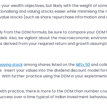
e your wealth objectives, but likely with the weight of s
onalising and valuing stocks easier while minimising the 
alue stocks (such as share repurchase information and capi
y from the DDM formula, be sure to compare your DDM to
ls. Also, be vigilant about the macroeconomic environmen
s derived from your required return and growth assumpt
paying stock
among shares listed on the
Nifty 50
and colle
me. Insert your values into the dividend discount model 
k. With further practice using the DDM in your experimenta
ith practice, there is more to the DDM than number crunc
success over a time typical of Indian investment behaviou