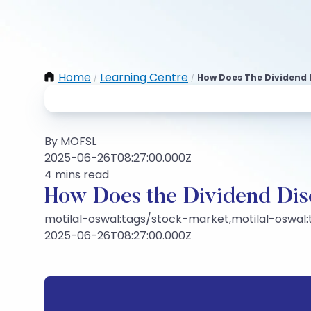
Home
Learning Centre
How Does The Dividend
/
/
By MOFSL
2025-06-26T08:27:00.000Z
4 mins read
How Does the Dividend Di
motilal-oswal:tags/stock-market,motilal-oswal
2025-06-26T08:27:00.000Z