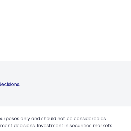
ecisions.
 purposes only and should not be considered as
tment decisions. Investment in securities markets