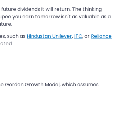
uture dividends it will return. The thinking
 rupee you earn tomorrow isn't as valuable as a
uture.
es, such as
Hindustan Unilever
,
ITC
, or
Reliance
ected.
 the Gordon Growth Model, which assumes