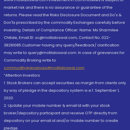
market risk and there is no assurance or guarantee of the
returns. Please read the Risks Disclosure Document and Do's &
Don'ts prescribed by the commodity Exchanges carefully before
investing. Details of Compliance Officer: Name: Ms Sharmilee
Chitale, Email ID: sc@motilaloswal.com, Contact No.:022-
38281085.Customer having any query/feedback/ clarification
may write to query@motilaloswal.com. In case of grievances for
Commodity Broking write to
commoditygrievances@motilaloswal.com
“Attention Investors
1. Stock Brokers can accept securities as margin from clients only
by way of pledge in the depository system w.e.f. September 1,
2020.
2. Update your mobile number & email Id with your stock
broker/depository participant and receive OTP directly from
depository on your email id and/or mobile number to create
pledge.