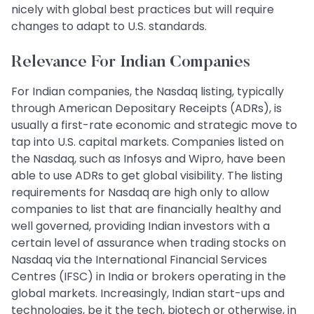
nicely with global best practices but will require
changes to adapt to U.S. standards.
Relevance For Indian Companies
For Indian companies, the Nasdaq listing, typically
through American Depositary Receipts (ADRs), is
usually a first-rate economic and strategic move to
tap into U.S. capital markets. Companies listed on
the Nasdaq, such as Infosys and Wipro, have been
able to use ADRs to get global visibility. The listing
requirements for Nasdaq are high only to allow
companies to list that are financially healthy and
well governed, providing Indian investors with a
certain level of assurance when trading stocks on
Nasdaq via the International Financial Services
Centres (IFSC) in India or brokers operating in the
global markets. Increasingly, Indian start-ups and
technologies, be it the tech, biotech or otherwise, in