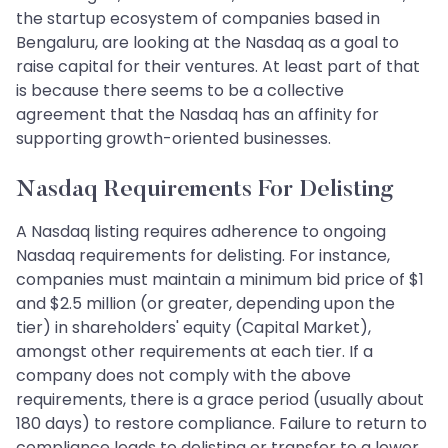
the startup ecosystem of companies based in
Bengaluru, are looking at the Nasdaq as a goal to
raise capital for their ventures. At least part of that
is because there seems to be a collective
agreement that the Nasdaq has an affinity for
supporting growth-oriented businesses.
Nasdaq Requirements For Delisting
A Nasdaq listing requires adherence to ongoing
Nasdaq requirements for delisting. For instance,
companies must maintain a minimum bid price of $1
and $2.5 million (or greater, depending upon the
tier) in shareholders' equity (Capital Market),
amongst other requirements at each tier. If a
company does not comply with the above
requirements, there is a grace period (usually about
180 days) to restore compliance. Failure to return to
compliance leads to delisting or transfer to a lower