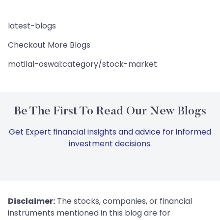
latest-blogs
Checkout More Blogs
motilal-oswal:category/stock-market
Be The First To Read Our New Blogs
Get Expert financial insights and advice for informed
investment decisions.
Disclaimer:
The stocks, companies, or financial
instruments mentioned in this blog are for