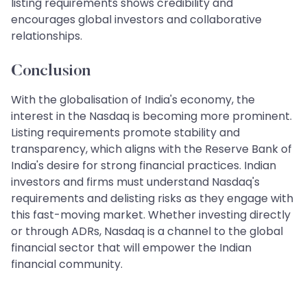
listing requirements shows credibility and
encourages global investors and collaborative
relationships.
Conclusion
With the globalisation of India's economy, the
interest in the Nasdaq is becoming more prominent.
Listing requirements promote stability and
transparency, which aligns with the Reserve Bank of
India's desire for strong financial practices. Indian
investors and firms must understand Nasdaq's
requirements and delisting risks as they engage with
this fast-moving market. Whether investing directly
or through ADRs, Nasdaq is a channel to the global
financial sector that will empower the Indian
financial community.