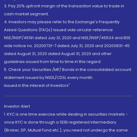
3. Pay 20% upfront margin of the transaction value to trade in
cash market segment.
4. Investors may please refer to the Exchange's Frequently
Asked Questions (FAQs) issued vide circular reference
NSE/INSP/45191 dated July 31, 2020 and NSE/INSP/45534 and BSE
vide notice no. 20200731-7 dated July 31, 2020 and 20200831-45
dated August 31, 2020 dated August 31, 2020 and other
guidelines issued from time to time in this regard
5. Check your Securities /MF/ Bonds in the consolidated account
statement issued by NSDL/CDSL every month.
Issued in the interest of Investors"
Investor Alert
1. KYC is one time exercise while dealing in securities markets -
once KYC is done through a SEBI registered intermediary
(Broker, DP, Mutual Fund etc.), you need not undergo the same