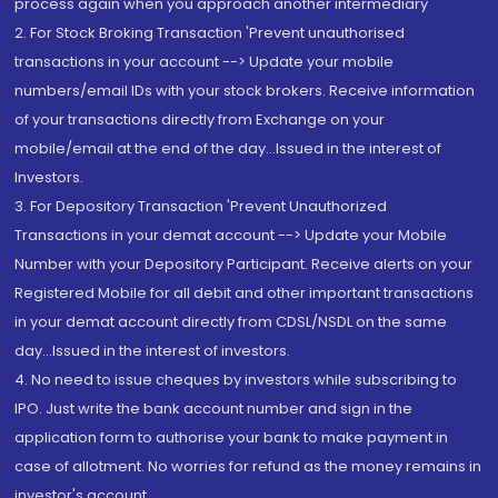
process again when you approach another intermediary
2. For Stock Broking Transaction 'Prevent unauthorised
transactions in your account --> Update your mobile
numbers/email IDs with your stock brokers. Receive information
of your transactions directly from Exchange on your
mobile/email at the end of the day...Issued in the interest of
Investors.
3. For Depository Transaction 'Prevent Unauthorized
Transactions in your demat account --> Update your Mobile
Number with your Depository Participant. Receive alerts on your
Registered Mobile for all debit and other important transactions
in your demat account directly from CDSL/NSDL on the same
day...Issued in the interest of investors.
4. No need to issue cheques by investors while subscribing to
IPO. Just write the bank account number and sign in the
application form to authorise your bank to make payment in
case of allotment. No worries for refund as the money remains in
investor's account.