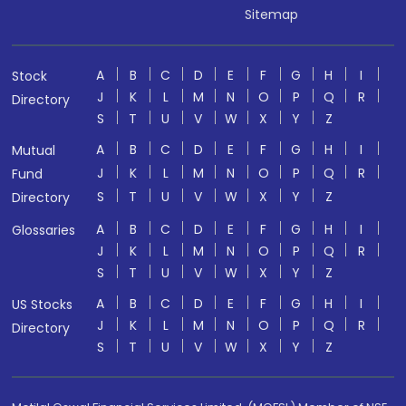
Sitemap
A
B
C
D
E
F
G
H
I
Stock
J
K
L
M
N
O
P
Q
R
Directory
S
T
U
V
W
X
Y
Z
A
B
C
D
E
F
G
H
I
Mutual
J
K
L
M
N
O
P
Q
R
Fund
S
T
U
V
W
X
Y
Z
Directory
A
B
C
D
E
F
G
H
I
Glossaries
J
K
L
M
N
O
P
Q
R
S
T
U
V
W
X
Y
Z
A
B
C
D
E
F
G
H
I
US Stocks
J
K
L
M
N
O
P
Q
R
Directory
S
T
U
V
W
X
Y
Z