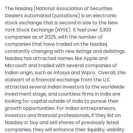
The Nasdaq (National Association of Securities
Dealers Automated Quotations) is an electronic
stock exchange that is second in size to the New
York Stock Exchange (NYSE). It had over 3,300
companies as of 2025, with the number of
companies that have traded on the Nasdaq
constantly changing with new listings and delistings.
Nasdaq has attracted names like Apple and
Microsoft and traded with several companies of
Indian origin, such as Infosys and Wipro. Overall, this
stalwart of a financial exchange from the U.S.
attracted several Indian investors to the worldwide
investment stage, and countless firms in India are
looking for capital outside of India to pursue their
growth opportunities. For Indian entrepreneurs,
investors and financial professionals, if they list on
Nasdaq or buy and sell shares of previously listed
companies, they will enhance their liquidity, visibility