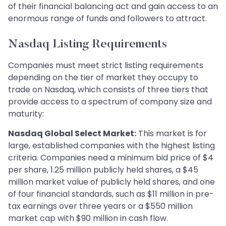
of their financial balancing act and gain access to an
enormous range of funds and followers to attract.
Nasdaq Listing Requirements
Companies must meet strict listing requirements
depending on the tier of market they occupy to
trade on Nasdaq, which consists of three tiers that
provide access to a spectrum of company size and
maturity:
Nasdaq Global Select Market:
This market is for
large, established companies with the highest listing
criteria. Companies need a minimum bid price of $4
per share, 1.25 million publicly held shares, a $45
million market value of publicly held shares, and one
of four financial standards, such as $11 million in pre-
tax earnings over three years or a $550 million
market cap with $90 million in cash flow.