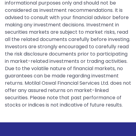
informational purposes only and should not be
considered as investment recommendations. It is
advised to consult with your financial advisor before
making any investment decisions. Investment in
securities markets are subject to market risks, read
all the related documents carefully before investing.
Investors are strongly encouraged to carefully read
the risk disclosure documents prior to participating
in market-related investments or trading activities.
Due to the volatile nature of financial markets, no
guarantees can be made regarding investment
returns. Motilal Oswal Financial Services Ltd. does not
offer any assured returns on market-linked
securities. Please note that past performance of
stocks or indices is not indicative of future results.