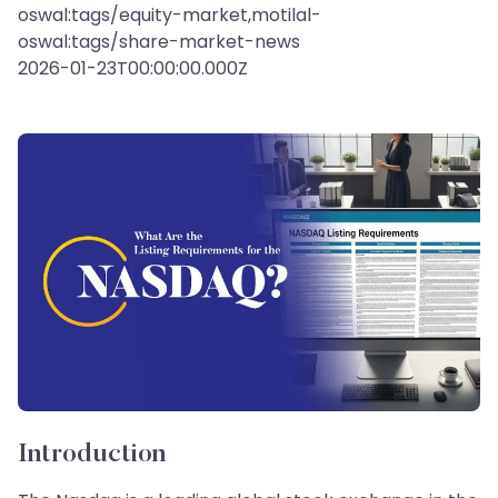
oswal:tags/equity-market,motilal-
oswal:tags/share-market-news
2026-01-23T00:00:00.000Z
Introduction