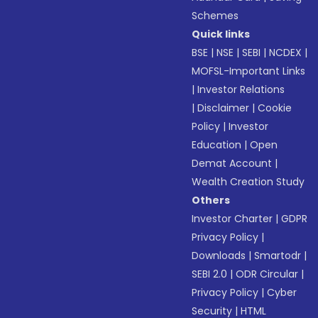
Schemes
Quick links
BSE
|
NSE
|
SEBI
|
NCDEX
|
MOFSL-Important Links
|
Investor Relations
|
Disclaimer
|
Cookie
Policy
|
Investor
Education
|
Open
Demat Account
|
Wealth Creation Study
Others
Investor Charter
|
GDPR
Privacy Policy
|
Downloads
|
Smartodr
|
SEBI 2.0
|
ODR Circular
|
Privacy Policy
|
Cyber
Security
|
HTML