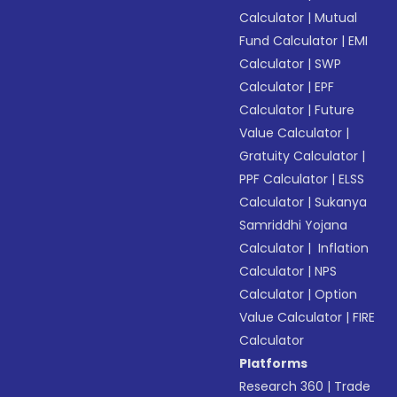
Calculator
|
Mutual
Fund Calculator
|
EMI
Calculator
|
SWP
Calculator
|
EPF
Calculator
|
Future
Value Calculator
|
Gratuity Calculator
|
PPF Calculator
|
ELSS
Calculator
|
Sukanya
Samriddhi Yojana
Calculator
|
Inflation
Calculator
|
NPS
Calculator
|
Option
Value Calculator
|
FIRE
Calculator
Platforms
Research 360
|
Trade