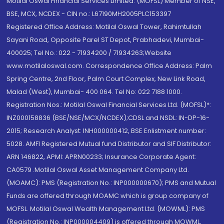
Motilal Oswal Financial Services Limited. (MOFSL) Member of NSE,
BSE, MCX, NCDEX - CIN no.: L67190MH2005PLC153397
Registered Office Address: Motilal Oswal Tower, Rahimtullah
Sayani Road, Opposite Parel ST Depot, Prabhadevi, Mumbai-
400025; Tel No.: 022 - 71934200 / 71934263;Website
www.motilaloswal.com. Correspondence Office Address: Palm
Spring Centre, 2nd Floor, Palm Court Complex, New Link Road,
Malad (West), Mumbai- 400 064. Tel No: 022 7188 1000.
Registration Nos.: Motilal Oswal Financial Services Ltd. (MOFSL)*:
INZ000158836 (BSE/NSE/MCX/NCDEX);CDSL and NSDL: IN-DP-16-
2015; Research Analyst: INH000000412, BSE Enlistment number:
5028. AMFI Registered Mutual fund Distributor and SIF Distributor:
ARN 146822, APMI: APRN00233; Insurance Corporate Agent:
CA0579 .Motilal Oswal Asset Management Company Ltd.
(MOAMC): PMS (Registration No.: INP000000670); PMS and Mutual
Funds are offered through MOAMC which is group company of
MOFSL. Motilal Oswal Wealth Management Ltd. (MOWML): PMS
(Registration No.: INP000004409) is offered through MOWML,