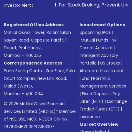
1
. For Stock Broking, Prevent Unauthorized Transactio
Investor Alert :
Registered Office Address
Investment Options
Motilal Oswal Tower, Rahimtullah
Upcoming IPOs
|
Sayani Road, Opposite Parel ST
Mutual Funds
|
NRI
Depot, Prabhadevi,
Demat Account
|
Mumbai - 400025
Intelligent Advisory
Correspondence Address
Portfolio
|
US Stocks
|
Palm Spring Centre, 2nd Floor, Palm
Alternate Investment
Court Complex, New Link Road,
Fund
|
Portfolio
Malad (West),
Management Services
Mumbai - 400 064.
|
Fixed Deposit
|
Pay
Later (MTF)
|
Exchange
© 2025 Motilal Oswal Financial
Traded Funds (ETF)
|
Services Limited (MOFSL)* Member
Insurance
of NSE, BSE, MCX, NCDEX CIN No.:
Market Overview
L67190MH2005PLC153397
Share Market
|