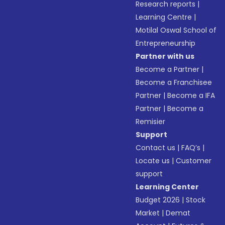
Research reports
|
Learning Centre
|
Motilal Oswal School of
Entrepreneurship
Partner with us
Become a Partner
|
Become a Franchisee
Partner
|
Become a IFA
Partner
|
Become a
Remisier
Support
Contact us
|
FAQ’s
|
Locate us
|
Customer
support
Learning Center
Budget 2026
|
Stock
Market
|
Demat