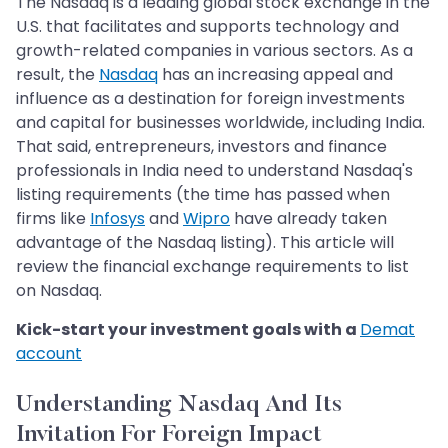
The Nasdaq is a leading global stock exchange in the
U.S. that facilitates and supports technology and
growth-related companies in various sectors. As a
result, the
Nasdaq
has an increasing appeal and
influence as a destination for foreign investments
and capital for businesses worldwide, including India.
That said, entrepreneurs, investors and finance
professionals in India need to understand Nasdaq's
listing requirements (the time has passed when
firms like
Infosys
and
Wipro
have already taken
advantage of the Nasdaq listing). This article will
review the financial exchange requirements to list
on Nasdaq.
Kick-start your investment goals with a
Demat
account
Understanding Nasdaq And Its
Invitation For Foreign Impact