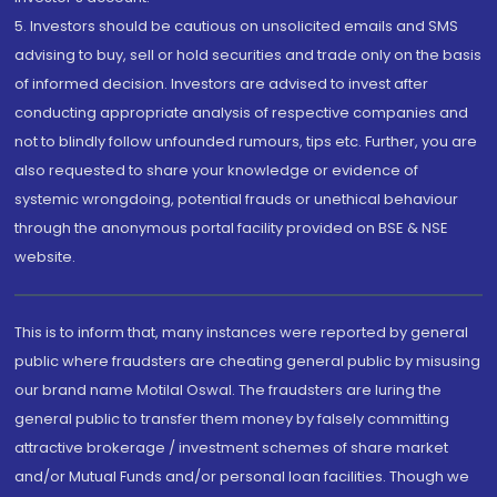
5. Investors should be cautious on unsolicited emails and SMS
advising to buy, sell or hold securities and trade only on the basis
of informed decision. Investors are advised to invest after
conducting appropriate analysis of respective companies and
not to blindly follow unfounded rumours, tips etc. Further, you are
also requested to share your knowledge or evidence of
systemic wrongdoing, potential frauds or unethical behaviour
through the anonymous portal facility provided on BSE & NSE
website.
This is to inform that, many instances were reported by general
public where fraudsters are cheating general public by misusing
our brand name Motilal Oswal. The fraudsters are luring the
general public to transfer them money by falsely committing
attractive brokerage / investment schemes of share market
and/or Mutual Funds and/or personal loan facilities. Though we