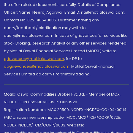
the offer related documents carefully. Details of Compliance
Officer: Name: Neeraj Agarwal, Email ID: na@motilaloswal.com,
Contact No.:022-40548085. Customer having any
query/feedback/ clarification may write to
query@motilaloswal.com. In case of grievances for services like
Stock Broking, Research Analyst or any other services rendered
by Motilal Oswal Financial Services Limited (MOFSL) write to
grievances@motilaloswal.com
, for DP to
dpgrievances@motilaloswal.com
,
Motilal Oswal Financial
Services Limited do carry Proprietary trading.
Motilal Oswal Commodities Broker Pvt. Ltd. - Member of MCX,
NCDEX - CIN U65990MH1991PTC060928
Registration Numbers: MCX 29500, NCDEX -NCDEX-CO-04-00114.
FMC Unique membership code : MCX : MCX/TCM/CORP/0725,
NCDEX: NCDEX/TCM/CORP/0033. Website:
www.motilaloswal.com Investment in Commodities is subject to