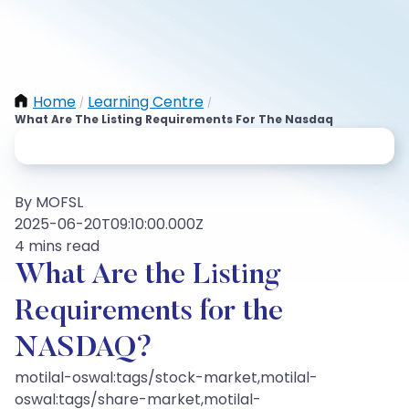
Home
Learning Centre
/
/
What Are The Listing Requirements For The Nasdaq
By MOFSL
2025-06-20T09:10:00.000Z
4 mins read
What Are the Listing
Requirements for the
NASDAQ?
motilal-oswal:tags/stock-market,motilal-
oswal:tags/share-market,motilal-