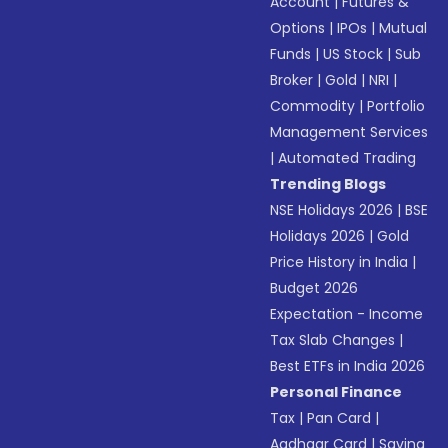
Account
|
Futures &
Options
|
IPOs
|
Mutual
Funds
|
US Stock
|
Sub
Broker
|
Gold
|
NRI
|
Commodity
|
Portfolio
Management Services
|
Automated Trading
Trending Blogs
NSE Holidays 2026
|
BSE
Holidays 2026
|
Gold
Price History in India
|
Budget 2026
Expectation - Income
Tax Slab Changes
|
Best ETFs in India 2026
Personal Finance
Tax
|
Pan Card
|
Aadhaar Card
|
Saving