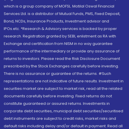
which is a group company of MOFSL. Motilal Oswal Financial
Services Ltd. is a distributor of Mutual Funds, PMS, Fixed Deposit,
Bond, NCDs, Insurance Products, Investment advisor and
IPOs.etc. *Research & Advisory services is backed by proper
research. Registration granted by SEBI, enlistment as RA with
Exchange and certification from NISM in no way guarantee
performance of the intermediary or provide any assurance of
returns to investors. Please read the Risk Disclosure Document
prescribed by the Stock Exchanges carefully before investing.
There is no assurance or guarantee of the returns. #Such
representations are not indicative of future results. Investment in
securities market are subject to market risk, read all the related
documents carefully before investing. Fixed returns do not
constitute guaranteed or assured returns. Investments in
corporate debt securities, municipal debt securities/securitised
debt instruments are subject to credit risks, market risks and
default risks including delay and/or default in payment. Read all