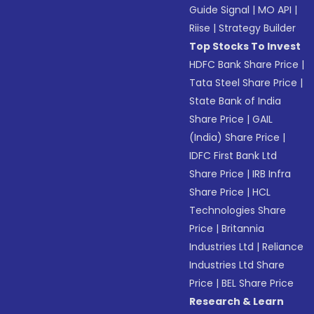
Guide Signal
|
MO API
|
Riise
|
Strategy Builder
Top Stocks To Invest
HDFC Bank Share Price
|
Tata Steel Share Price
|
State Bank of India
Share Price
|
GAIL
(India) Share Price
|
IDFC First Bank Ltd
Share Price
|
IRB Infra
Share Price
|
HCL
Technologies Share
Price
|
Britannia
Industries Ltd
|
Reliance
Industries Ltd Share
Price
|
BEL Share Price
Research & Learn