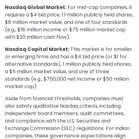
Nasdaq Global Market:
For mid-cap companies, it
requires a $4 bid price, 1.1 million publicly held shares,
$8 million market value, and one of four standards
(e.g., $18 million income or $75 million market cap
with $20 million cash flow).
Nasdaq Capital Market:
This market is for smaller
or emerging firms and has a $4 bid price (or $1 for
alternative standards), 1 million publicly held shares,
a $5 million market value, and one of three
standards (e.g., $750,000 net income or $50 million
market cap).
Aside from financial thresholds, companies must
also satisfy qualitative Nasdaq criteria, including
independent board members, audit committees,
and compliance with the U.S. Securities and
Exchange Commission (SEC) regulations. For Indian
companies, these governance expectations align