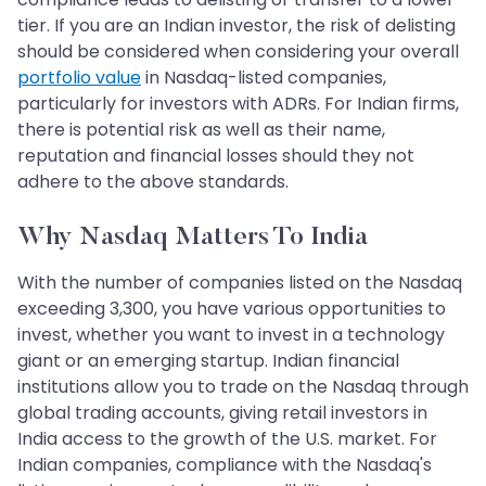
tier. If you are an Indian investor, the risk of delisting
should be considered when considering your overall
portfolio value
in Nasdaq-listed companies,
particularly for investors with ADRs. For Indian firms,
there is potential risk as well as their name,
reputation and financial losses should they not
adhere to the above standards.
Why Nasdaq Matters To India
With the number of companies listed on the Nasdaq
exceeding 3,300, you have various opportunities to
invest, whether you want to invest in a technology
giant or an emerging startup. Indian financial
institutions allow you to trade on the Nasdaq through
global trading accounts, giving retail investors in
India access to the growth of the U.S. market. For
Indian companies, compliance with the Nasdaq's