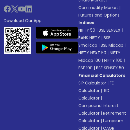
Commodity Market
|
Futures and Options
Download Our App
Indices
NIFTY 50
|
BSE SENSEX
|
BANK NIFTY
|
BSE
Smallcap
|
BSE Midcap
|
NIFTY NEXT 50
|
NIFTY
Midcap 100
|
NIFTY 100
|
BSE 100
|
BSE SENSEX 50
Financial Calculators
SIP Calculator
|
FD
Calculator
|
RD
Calculator
|
Compound Interest
Calculator
|
Retirement
Calculator
|
Lumpsum
Calculator
|
CAGR