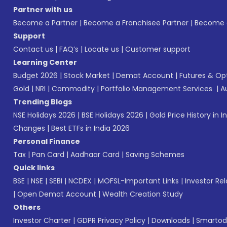
Partner with us
Become a Partner
|
Become a Franchisee Partner
|
Become a
Support
Contact us
|
FAQ’s
|
Locate us
|
Customer support
Learning Center
Budget 2026
|
Stock Market
|
Demat Account
|
Futures & Op
Gold
|
NRI
|
Commodity
|
Portfolio Management Services
|
A
Trending Blogs
NSE Holidays 2026
|
BSE Holidays 2026
|
Gold Price History in I
Changes
|
Best ETFs in India 2026
Personal Finance
Tax
|
Pan Card
|
Aadhaar Card
|
Saving Schemes
Quick links
BSE
|
NSE
|
SEBI
|
NCDEX
|
MOFSL-Important Links
|
Investor Rel
|
Open Demat Account
|
Wealth Creation Study
Others
Investor Charter
|
GDPR Privacy Policy
|
Downloads
|
Smartod