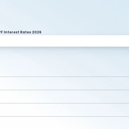
F Interest Rates 2026