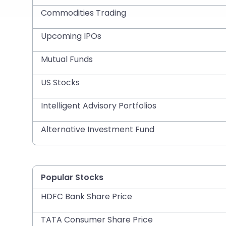
Commodities Trading
Upcoming IPOs
Mutual Funds
US Stocks
Intelligent Advisory Portfolios
Alternative Investment Fund
Popular Stocks
HDFC Bank Share Price
TATA Consumer Share Price