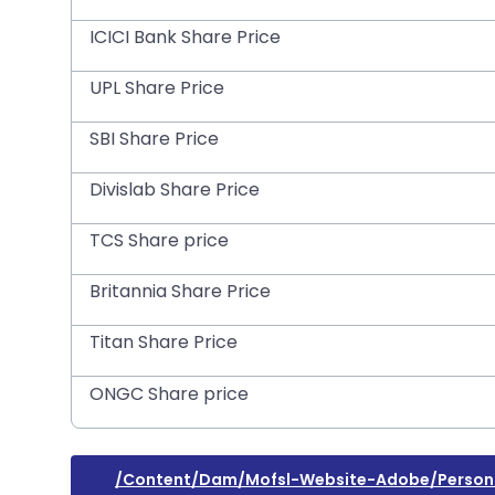
ICICI Bank Share Price
UPL Share Price
SBI Share Price
Divislab Share Price
TCS Share price
Britannia Share Price
Titan Share Price
ONGC Share price
/content/dam/mofsl-Website-Adobe/persona