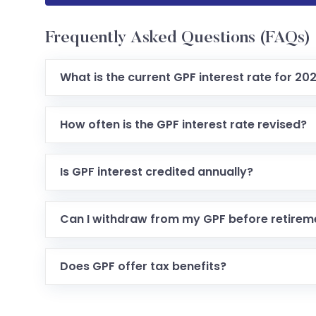
Frequently Asked Questions (FAQs)
What is the current GPF interest rate for 20
How often is the GPF interest rate revised?
Is GPF interest credited annually?
Can I withdraw from my GPF before retirem
Does GPF offer tax benefits?