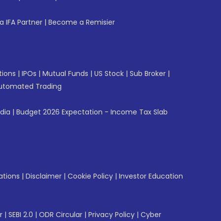
 IFA Partner
|
Become a Remisier
tions
|
IPOs
|
Mutual Funds
|
US Stock
|
Sub Broker
|
utomated Trading
ndia
|
Budget 2026 Expectation - Income Tax Slab
ations
|
Disclaimer
|
Cookie Policy
|
Investor Education
r
|
SEBI 2.0
|
ODR Circular
|
Privacy Policy
|
Cyber