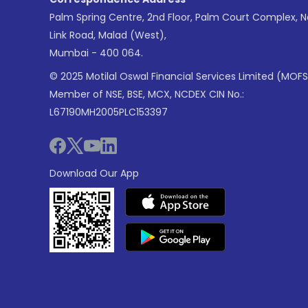
Palm Spring Centre, 2nd Floor, Palm Court Complex, 
Link Road, Malad (West),
Mumbai - 400 064.
© 2025 Motilal Oswal Financial Services Limited (MOFS
Member of NSE, BSE, MCX, NCDEX CIN No.:
L67190MH2005PLC153397
Download Our App