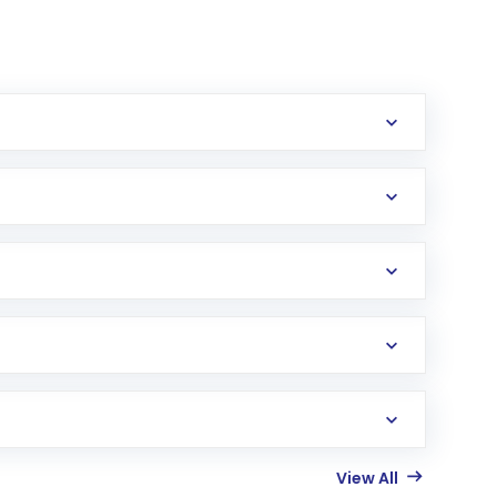
View All