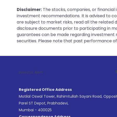
Disclaimer:
The stocks, companies, or financial 
investment recommendations. It is advised to con
are subject to market risks, read all the related
disclosure documents prior to participating in ma
guarantees can be made regarding investment ret
securities. Please note that past performance of s
1
. For Stock 
Investor Alert :
Registered Office Address
Motilal Oswal Tower, Rahimtullah Sayani Road, Opposi
Parel ST Depot, Prabhadevi,
Mumbai - 400025
Correspondence Address