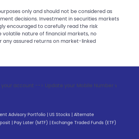
 purposes only and should not be considered as
tment decisions. Investment in securities markets
gly encouraged to carefully read the risk
 volatile nature of financial markets, no
er any assured returns on market-linked
--> Update your Mobile Number with your Stock broker. Recei
gent Advisory Portfolio
|
US Stocks
|
Alternate
posit
|
Pay Later (MTF)
|
Exchange Traded Funds (ETF)