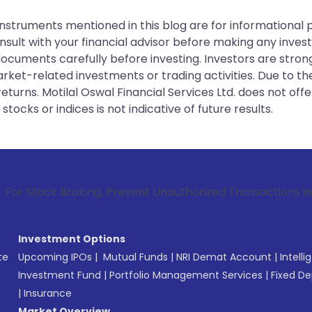
instruments mentioned in this blog are for informational
sult with your financial advisor before making any inves
 documents carefully before investing. Investors are stron
rket-related investments or trading activities. Due to the
urns. Motilal Oswal Financial Services Ltd. does not off
tocks or indices is not indicative of future results.
Broking, Prevent Unauthorized Transactions in your account 
Investment Options
te
Upcoming IPOs
|
Mutual Funds
|
NRI Demat Account
|
Intelli
Investment Fund
|
Portfolio Management Services
|
Fixed De
|
Insurance
Market Overview