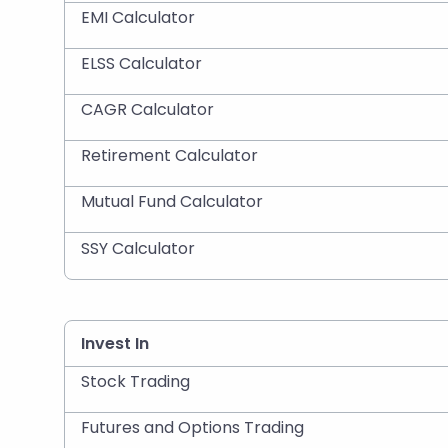
EMI Calculator
ELSS Calculator
CAGR Calculator
Retirement Calculator
Mutual Fund Calculator
SSY Calculator
Invest In
Stock Trading
Futures and Options Trading