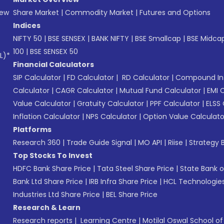
New
Share Market
|
Commodity Market
|
Futures and Options
Indices
NIFTY 50
|
BSE SENSEX
|
BANK NIFTY
|
BSE Smallcap
|
BSE Midca
100
|
BSE SENSEX 50
L)*
Financial Calculators
SIP Calculator
|
FD Calculator
|
RD Calculator
|
Compound Int
Calculator
|
CAGR Calculator
|
Mutual Fund Calculator
|
EMI 
Value Calculator
|
Gratuity Calculator
|
PPF Calculator
|
ELSS 
Inflation Calculator
|
NPS Calculator
|
Option Value Calculato
Platforms
Research 360
|
Trade Guide Signal
|
MO API
|
Riise
|
Strategy B
Top Stocks To Invest
HDFC Bank Share Price
|
Tata Steel Share Price
|
State Bank o
Bank Ltd Share Price
|
IRB Infra Share Price
|
HCL Technologies
Industries Ltd Share Price
|
BEL Share Price
Research & Learn
Research reports
|
Learning Centre
|
Motilal Oswal School o