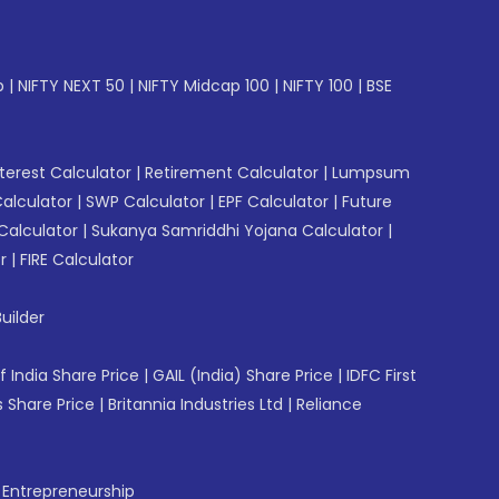
p
|
NIFTY NEXT 50
|
NIFTY Midcap 100
|
NIFTY 100
|
BSE
erest Calculator
|
Retirement Calculator
|
Lumpsum
Calculator
|
SWP Calculator
|
EPF Calculator
|
Future
Calculator
|
Sukanya Samriddhi Yojana Calculator
|
r
|
FIRE Calculator
uilder
f India Share Price
|
GAIL (India) Share Price
|
IDFC First
 Share Price
|
Britannia Industries Ltd
|
Reliance
f Entrepreneurship