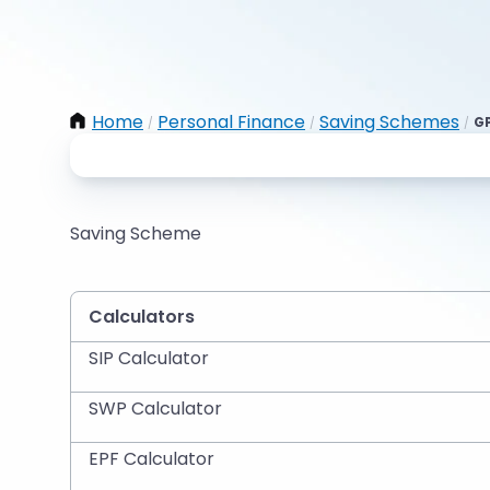
Home
Personal Finance
Saving Schemes
GP
/
/
/
Saving Scheme
Calculators
SIP Calculator
SWP Calculator
EPF Calculator