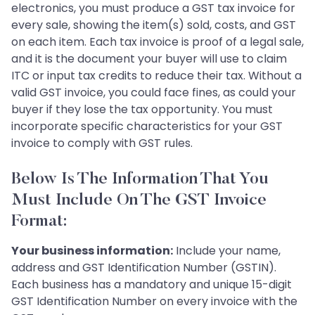
electronics, you must produce a GST tax invoice for
every sale, showing the item(s) sold, costs, and GST
on each item. Each tax invoice is proof of a legal sale,
and it is the document your buyer will use to claim
ITC or input tax credits to reduce their tax. Without a
valid GST invoice, you could face fines, as could your
buyer if they lose the tax opportunity. You must
incorporate specific characteristics for your GST
invoice to comply with GST rules.
Below Is The Information That You
Must Include On The GST Invoice
Format:
Your business information:
Include your name,
address and GST Identification Number (GSTIN).
Each business has a mandatory and unique 15-digit
GST Identification Number on every invoice with the