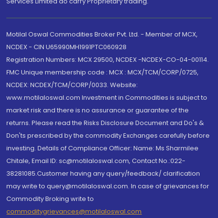
Services Limited do carry Proprietary trading.
Motilal Oswal Commodities Broker Pvt. Ltd. - Member of MCX,
NCDEX - CIN U65990MH1991PTC060928
Registration Numbers: MCX 29500, NCDEX -NCDEX-CO-04-00114.
FMC Unique membership code : MCX : MCX/TCM/CORP/0725,
NCDEX: NCDEX/TCM/CORP/0033. Website:
www.motilaloswal.com Investment in Commodities is subject to
market risk and there is no assurance or guarantee of the
returns. Please read the Risks Disclosure Document and Do's &
Don'ts prescribed by the commodity Exchanges carefully before
investing. Details of Compliance Officer: Name: Ms Sharmilee
Chitale, Email ID: sc@motilaloswal.com, Contact No.:022-
38281085.Customer having any query/feedback/ clarification
may write to query@motilaloswal.com. In case of grievances for
Commodity Broking write to
commoditygrievances@motilaloswal.com