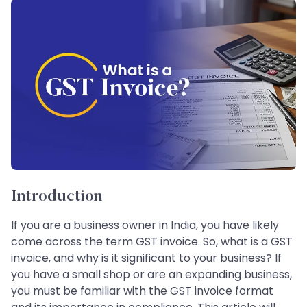
Introduction
If you are a business owner in India, you have likely
come across the term GST invoice. So, what is a GST
invoice, and why is it significant to your business? If
you have a small shop or are an expanding business,
you must be familiar with the GST invoice format