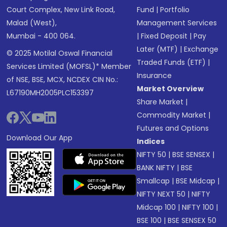
Court Complex, New Link Road,
Fund
|
Portfolio
Malad (West),
Management Services
Mumbai - 400 064.
|
Fixed Deposit
|
Pay
Later (MTF)
|
Exchange
© 2025 Motilal Oswal Financial
Traded Funds (ETF)
|
Services Limited (MOFSL)* Member
Insurance
of NSE, BSE, MCX, NCDEX CIN No.:
Market Overview
L67190MH2005PLC153397
Share Market
|
Commodity Market
|
Futures and Options
Download Our App
Indices
NIFTY 50
|
BSE SENSEX
|
BANK NIFTY
|
BSE
Smallcap
|
BSE Midcap
|
NIFTY NEXT 50
|
NIFTY
Midcap 100
|
NIFTY 100
|
BSE 100
|
BSE SENSEX 50