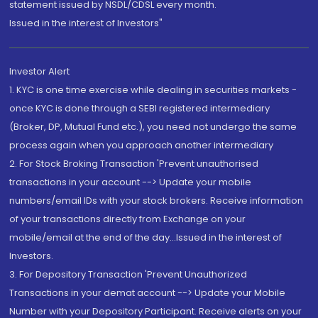
statement issued by NSDL/CDSL every month.
Issued in the interest of Investors"
Investor Alert
1. KYC is one time exercise while dealing in securities markets -
once KYC is done through a SEBI registered intermediary
(Broker, DP, Mutual Fund etc.), you need not undergo the same
process again when you approach another intermediary
2. For Stock Broking Transaction 'Prevent unauthorised
transactions in your account --> Update your mobile
numbers/email IDs with your stock brokers. Receive information
of your transactions directly from Exchange on your
mobile/email at the end of the day...Issued in the interest of
Investors.
3. For Depository Transaction 'Prevent Unauthorized
Transactions in your demat account --> Update your Mobile
Number with your Depository Participant. Receive alerts on your