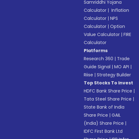
Samriddhi Yojana
Calculator
|
Inflation
Calculator
|
NPS
Calculator
|
Option
Value Calculator
|
FIRE
Calculator
Platforms
Research 360
|
Trade
Guide Signal
|
MO API
|
Riise
|
Strategy Builder
Top Stocks To Invest
HDFC Bank Share Price
|
Tata Steel Share Price
|
State Bank of India
Share Price
|
GAIL
(India) Share Price
|
IDFC First Bank Ltd