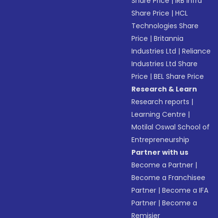
Share Price
|
IRB Infra
Share Price
|
HCL
Technologies Share
Price
|
Britannia
Industries Ltd
|
Reliance
Industries Ltd Share
Price
|
BEL Share Price
Research & Learn
Research reports
|
Learning Centre
|
Motilal Oswal School of
Entrepreneurship
Partner with us
Become a Partner
|
Become a Franchisee
Partner
|
Become a IFA
Partner
|
Become a
Remisier