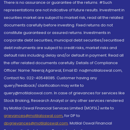
There is no assurance or guarantee of the returns. #Such
representations are not indicative of future results. Investment in
securities market are subject to market risk, read all the related
documents carefully before investing. Fixed returns do not
constitute guaranteed or assured returns. Investments in
corporate debt securities, municipal debt securities/securitised
debt instruments are subject to credit risks, market risks and
default risks including delay and/or default in payment. Read all
the offer related documents carefully. Details of Compliance
Officer: Name: Neeraj Agarwal, Email ID: na@motilaloswal.com,
Contact No.:022-40548085. Customer having any
query/feedback/ clarification may write to
query@motilaloswal.com. In case of grievances for services like
Stock Broking, Research Analyst or any other services rendered
by Motilal Oswal Financial Services Limited (MOFSL) write to
grievances@motilaloswal.com
, for DP to
dpgrievances@motilaloswal.com
,
Motilal Oswal Financial