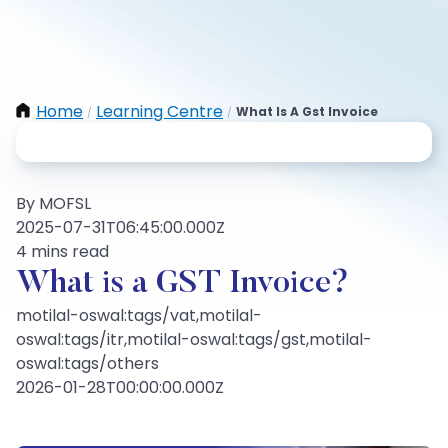
Home
Learning Centre
What Is A Gst Invoice
/
/
By MOFSL
2025-07-31T06:45:00.000Z
4 mins read
What is a GST Invoice?
motilal-oswal:tags/vat,motilal-
oswal:tags/itr,motilal-oswal:tags/gst,motilal-
oswal:tags/others
2026-01-28T00:00:00.000Z