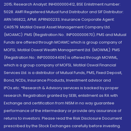
2015; Research Analyst: INH000000412, BSE Enlistment number:
5028. AMFI Registered Mutual fund Distributor and SIF Distributor:
ARN 146822, APMI: APRN00233; Insurance Corporate Agent:
CA0579 .Motilal Oswal Asset Management Company Ltd.
(MOAMC): PMS (Registration No.: INP000000670); PMS and Mutual
Funds are offered through MOAMC which is group company of
MOFSL. Motilal Oswal Wealth Management Ltd. (MOWML): PMS
(Registration No.: INP000004409) is offered through MOWML,
which is a group company of MOFSL. Motilal Oswal Financial
Services Ltd. is a distributor of Mutual Funds, PMS, Fixed Deposit,
Bond, NCDs, Insurance Products, Investment advisor and
IPOs.etc. *Research & Advisory services is backed by proper
research. Registration granted by SEBI, enlistment as RA with
Exchange and certification from NISM in no way guarantee
performance of the intermediary or provide any assurance of
returns to investors. Please read the Risk Disclosure Document
prescribed by the Stock Exchanges carefully before investing.