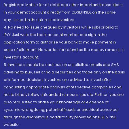
Registered Mobile for all debit and other important transactions
in your demat account directly from CDSL/NSDL on the same
day...Issued in the interest of investors.
4. No need to issue cheques by investors while subscribing to
IPO. Just write the bank account number and sign in the
application form to authorise your bank to make payment in
case of allotment. No worries for refund as the money remains in
investor's account.
5. Investors should be cautious on unsolicited emails and SMS
advising to buy, sell or hold securities and trade only on the basis
of informed decision. Investors are advised to invest after
conducting appropriate analysis of respective companies and
not to blindly follow unfounded rumours, tips etc. Further, you are
also requested to share your knowledge or evidence of
systemic wrongdoing, potential frauds or unethical behaviour
through the anonymous portal facility provided on BSE & NSE
website.