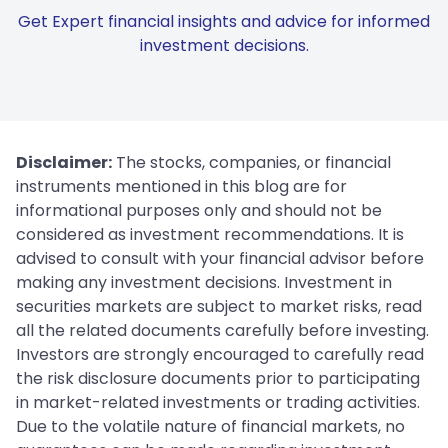
Get Expert financial insights and advice for informed
investment decisions.
Disclaimer:
The stocks, companies, or financial
instruments mentioned in this blog are for
informational purposes only and should not be
considered as investment recommendations. It is
advised to consult with your financial advisor before
making any investment decisions. Investment in
securities markets are subject to market risks, read
all the related documents carefully before investing.
Investors are strongly encouraged to carefully read
the risk disclosure documents prior to participating
in market-related investments or trading activities.
Due to the volatile nature of financial markets, no