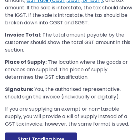
amount,
GST rate (CGST, SGST, or IGST)
, and tax
amount. If the sale is interstate, the tax should show
the IGST. If the sale is intrastate, the tax should be
broken down into CGST and SGST.
Invoice Total:
The total amount payable by the
customer should show the total GST amount in this
section.
Place of Supply:
The location where the goods or
services are supplied. The place of supply
determines the GST classification.
Signature:
You, the authorised representative,
should sign the invoice (individually or digitally).
If you are supplying an exempt or non-taxable
supply, you will provide a Bill of Supply instead of a
GST tax invoice; however, the same format is used.
Start Trading Now