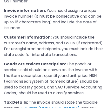
GST number.
Invoice information:
You should assign a unique
invoice number (it must be consecutive and can be
up to 16 characters long) and include the date of
issuance.
Customer information:
You should include the
customer's name, address, and GSTIN (if registered).
For unregistered participants, you must include their
state code for interstate transactions.
Goods or Services Description:
The goods or
services sold should be shown on the invoice with
the item description, quantity, and unit price. HSN
(Harmonised System of Nomenclature) should be
used to classify goods, and SAC (Service Accounting
Codes) should be used to classify services.
Tax Details:
The invoice should state the taxable