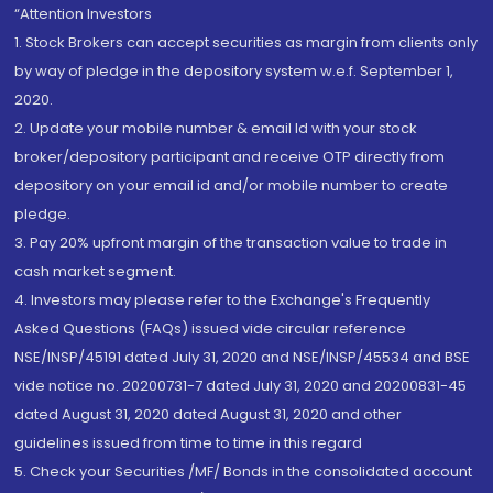
“Attention Investors
1. Stock Brokers can accept securities as margin from clients only
by way of pledge in the depository system w.e.f. September 1,
2020.
2. Update your mobile number & email Id with your stock
broker/depository participant and receive OTP directly from
depository on your email id and/or mobile number to create
pledge.
3. Pay 20% upfront margin of the transaction value to trade in
cash market segment.
4. Investors may please refer to the Exchange's Frequently
Asked Questions (FAQs) issued vide circular reference
NSE/INSP/45191 dated July 31, 2020 and NSE/INSP/45534 and BSE
vide notice no. 20200731-7 dated July 31, 2020 and 20200831-45
dated August 31, 2020 dated August 31, 2020 and other
guidelines issued from time to time in this regard
5. Check your Securities /MF/ Bonds in the consolidated account