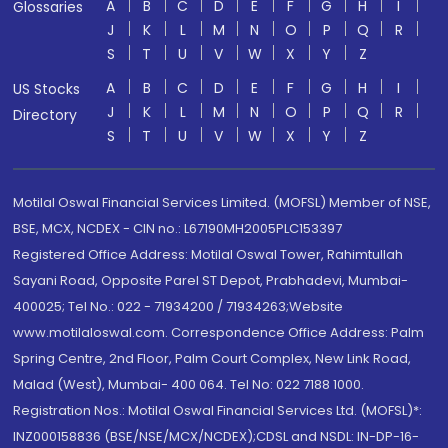
A
B
C
D
E
F
G
H
I
Glossaries
J
K
L
M
N
O
P
Q
R
S
T
U
V
W
X
Y
Z
A
B
C
D
E
F
G
H
I
US Stocks
J
K
L
M
N
O
P
Q
R
Directory
S
T
U
V
W
X
Y
Z
Motilal Oswal Financial Services Limited. (MOFSL) Member of NSE,
BSE, MCX, NCDEX - CIN no.: L67190MH2005PLC153397
Registered Office Address: Motilal Oswal Tower, Rahimtullah
Sayani Road, Opposite Parel ST Depot, Prabhadevi, Mumbai-
400025; Tel No.: 022 - 71934200 / 71934263;Website
www.motilaloswal.com. Correspondence Office Address: Palm
Spring Centre, 2nd Floor, Palm Court Complex, New Link Road,
Malad (West), Mumbai- 400 064. Tel No: 022 7188 1000.
Registration Nos.: Motilal Oswal Financial Services Ltd. (MOFSL)*:
INZ000158836 (BSE/NSE/MCX/NCDEX);CDSL and NSDL: IN-DP-16-