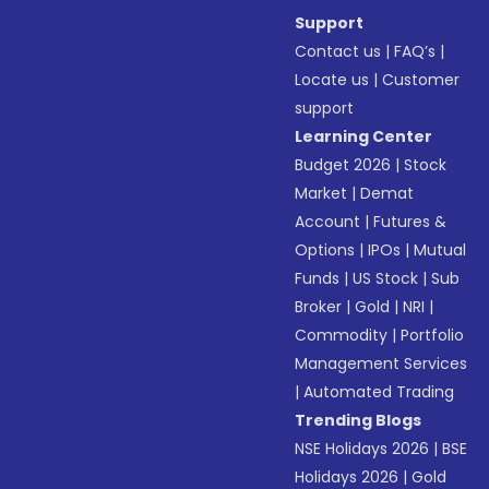
Support
Contact us
|
FAQ’s
|
Locate us
|
Customer
support
Learning Center
Budget 2026
|
Stock
Market
|
Demat
Account
|
Futures &
Options
|
IPOs
|
Mutual
Funds
|
US Stock
|
Sub
Broker
|
Gold
|
NRI
|
Commodity
|
Portfolio
Management Services
|
Automated Trading
Trending Blogs
NSE Holidays 2026
|
BSE
Holidays 2026
|
Gold