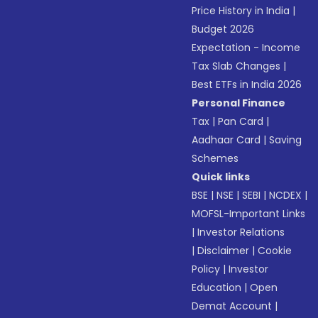
Price History in India
|
Budget 2026
Expectation - Income
Tax Slab Changes
|
Best ETFs in India 2026
Personal Finance
Tax
|
Pan Card
|
Aadhaar Card
|
Saving
Schemes
Quick links
BSE
|
NSE
|
SEBI
|
NCDEX
|
MOFSL-Important Links
|
Investor Relations
|
Disclaimer
|
Cookie
Policy
|
Investor
Education
|
Open
Demat Account
|