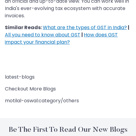
an official and up-to-date view. You can work well in
India's ever-evolving tax ecosystem with accurate
invoices.
Similar Reads:
What are the types of GST in India?
|
All you need to know about GST
|
How does GST
impact your financial plan?
latest-blogs
Checkout More Blogs
motilal-oswal:category/others
Be The First To Read Our New Blogs