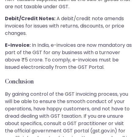
are not taxable under GST.
Debit/Credit Notes:
A debit/credit note amends
invoices for issues with returns, discounts, or price
changes.
E-Invoice:
In India, e-invoices are now mandatory as
part of the GST for any business with a turnover
above ₹5 crore. To comply, e-invoices must be
issued electronically from the GST Portal.
Conclusion
By gaining control of the GST invoicing process, you
will be able to ensure the smooth conduct of your
operations, have happy customers, and not have to
dread dealing with GST taxation. If you are unsure
about specifics, consult a GST practitioner or visit
the official government GST portal (gst.gov.in) for