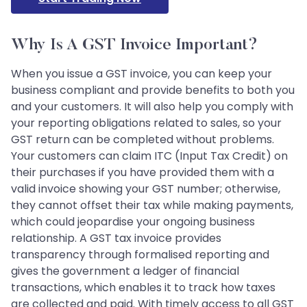
Why Is A GST Invoice Important?
When you issue a GST invoice, you can keep your
business compliant and provide benefits to both you
and your customers. It will also help you comply with
your reporting obligations related to sales, so your
GST return can be completed without problems.
Your customers can claim ITC (Input Tax Credit) on
their purchases if you have provided them with a
valid invoice showing your GST number; otherwise,
they cannot offset their tax while making payments,
which could jeopardise your ongoing business
relationship. A GST tax invoice provides
transparency through formalised reporting and
gives the government a ledger of financial
transactions, which enables it to track how taxes
are collected and paid. With timely access to all GST