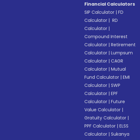
Financial Calculators
SIP Calculator
|
FD
Calculator
|
RD
Calculator
|
Compound Interest
Calculator
|
Retirement
Calculator
|
Lumpsum
Calculator
|
CAGR
Calculator
|
Mutual
Fund Calculator
|
EMI
Calculator
|
SWP
Calculator
|
EPF
Calculator
|
Future
Value Calculator
|
Gratuity Calculator
|
PPF Calculator
|
ELSS
Calculator
|
Sukanya