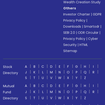
Wealth Creation Study
Others
Investor Charter
|
GDPR
Privacy Policy
|
Downloads
|
Smartodr
|
SEBI 2.0
|
ODR Circular
|
Privacy Policy
|
Cyber
Security
|
HTML
Sitemap
A
B
C
D
E
F
G
H
I
Stock
J
K
L
M
N
O
P
Q
R
Directory
S
T
U
V
W
X
Y
Z
A
B
C
D
E
F
G
H
I
Mutual
J
K
L
M
N
O
P
Q
R
Fund
S
T
U
V
W
X
Y
Z
Directory