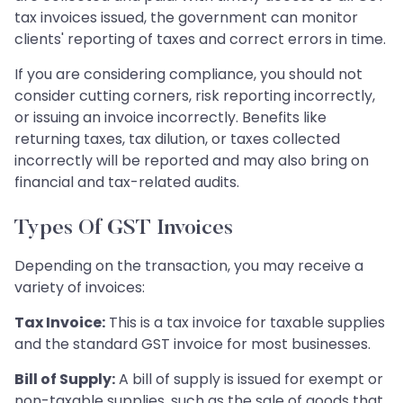
tax invoices issued, the government can monitor
clients' reporting of taxes and correct errors in time.
If you are considering compliance, you should not
consider cutting corners, risk reporting incorrectly,
or issuing an invoice incorrectly. Benefits like
returning taxes, tax dilution, or taxes collected
incorrectly will be reported and may also bring on
financial and tax-related audits.
Types Of GST Invoices
Depending on the transaction, you may receive a
variety of invoices:
Tax Invoice:
This is a tax invoice for taxable supplies
and the standard GST invoice for most businesses.
Bill of Supply:
A bill of supply is issued for exempt or
non-taxable supplies, such as the sale of goods that