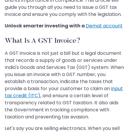
and its importance in compliance. This article will
guide you through all you need to issue a GST tax
invoice and ensure you comply with the legislation.
Unlock smarter investing with a
Demat account
What Is A GST Invoice?
A GST invoice is not just a bill but a legal document
that records a supply of goods or services under
India's Goods and Services Tax (GST) system. When
you issue an invoice with a GST number, you
establish a transaction, indicate the taxes that
provide a basis for your customer to claim an
input
tax credit (ITC)
, and ensure a certain level of
transparency related to GST taxation. It also aids
the Government in tracking compliance with
taxation and preventing tax evasion.
Let's say you are selling electronics. When you sell