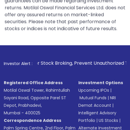
guarantees can be made regarding investment
returns. Motilal Oswal Financial Services Ltd. does not
offer any assured returns on market-linked
securities. Please note that past performance of
stocks or indices is not indicative of future results.
1
. For Stock Broking, Prevent Unauthorized Transactions in
Investor Alert :
Registered Office Address
Investment Options
Motilal Oswal Tower, Rahimtullah
Upcoming IPOs
|
Sayani Road, Opposite Parel ST
Mutual Funds
|
NRI
Depot, Prabhadevi,
Demat Account
|
Mumbai - 400025
Intelligent Advisory
Correspondence Address
Portfolio
|
US Stocks
|
Palm Spring Centre, 2nd Floor, Palm
Alternate Investment