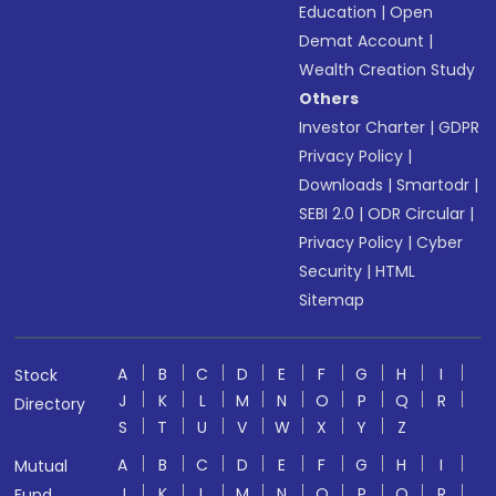
Education
|
Open
Demat Account
|
Wealth Creation Study
Others
Investor Charter
|
GDPR
Privacy Policy
|
Downloads
|
Smartodr
|
SEBI 2.0
|
ODR Circular
|
Privacy Policy
|
Cyber
Security
|
HTML
Sitemap
A
B
C
D
E
F
G
H
I
Stock
J
K
L
M
N
O
P
Q
R
Directory
S
T
U
V
W
X
Y
Z
A
B
C
D
E
F
G
H
I
Mutual
J
K
L
M
N
O
P
Q
R
Fund