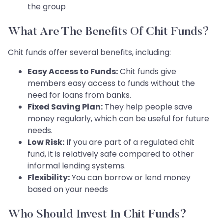
the group
What Are The Benefits Of Chit Funds?
Chit funds offer several benefits, including:
Easy Access to Funds:
Chit funds give
members easy access to funds without the
need for loans from banks.
Fixed Saving Plan:
They help people save
money regularly, which can be useful for future
needs.
Low Risk:
If you are part of a regulated chit
fund, it is relatively safe compared to other
informal lending systems.
Flexibility:
You can borrow or lend money
based on your needs
Who Should Invest In Chit Funds?