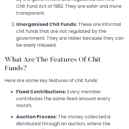
Chit Fund Act of 1982. They are safer and more
transparent.
Unorganised Chit Funds:
These are informal
chit funds that are not regulated by the
government. They are riskier because they can
be easily misused.
What Are The Features Of Chit
Funds?
Here are some key features of chit funds:
Fixed Contributions:
Every member
contributes the same fixed amount every
month.
Auction Process:
The money collected is
distributed through an auction, where the