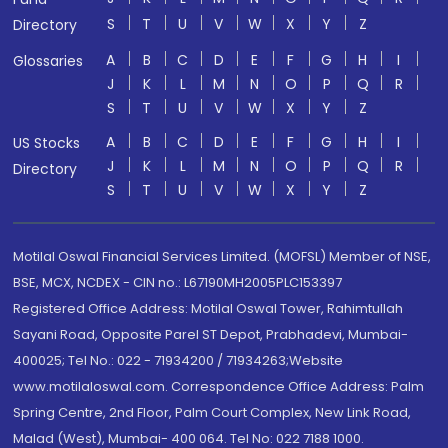
S
T
U
V
W
X
Y
Z
Directory
A
B
C
D
E
F
G
H
I
Glossaries
J
K
L
M
N
O
P
Q
R
S
T
U
V
W
X
Y
Z
A
B
C
D
E
F
G
H
I
US Stocks
J
K
L
M
N
O
P
Q
R
Directory
S
T
U
V
W
X
Y
Z
Motilal Oswal Financial Services Limited. (MOFSL) Member of NSE,
BSE, MCX, NCDEX - CIN no.: L67190MH2005PLC153397
Registered Office Address: Motilal Oswal Tower, Rahimtullah
Sayani Road, Opposite Parel ST Depot, Prabhadevi, Mumbai-
400025; Tel No.: 022 - 71934200 / 71934263;Website
www.motilaloswal.com. Correspondence Office Address: Palm
Spring Centre, 2nd Floor, Palm Court Complex, New Link Road,
Malad (West), Mumbai- 400 064. Tel No: 022 7188 1000.