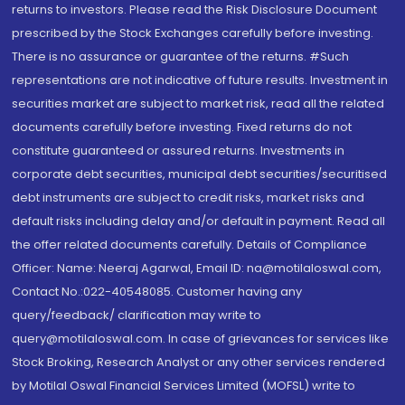
returns to investors. Please read the Risk Disclosure Document
prescribed by the Stock Exchanges carefully before investing.
There is no assurance or guarantee of the returns. #Such
representations are not indicative of future results. Investment in
securities market are subject to market risk, read all the related
documents carefully before investing. Fixed returns do not
constitute guaranteed or assured returns. Investments in
corporate debt securities, municipal debt securities/securitised
debt instruments are subject to credit risks, market risks and
default risks including delay and/or default in payment. Read all
the offer related documents carefully. Details of Compliance
Officer: Name: Neeraj Agarwal, Email ID: na@motilaloswal.com,
Contact No.:022-40548085. Customer having any
query/feedback/ clarification may write to
query@motilaloswal.com. In case of grievances for services like
Stock Broking, Research Analyst or any other services rendered
by Motilal Oswal Financial Services Limited (MOFSL) write to