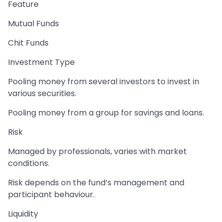
Feature
Mutual Funds
Chit Funds
Investment Type
Pooling money from several investors to invest in
various securities.
Pooling money from a group for savings and loans.
Risk
Managed by professionals, varies with market
conditions.
Risk depends on the fund’s management and
participant behaviour.
Liquidity