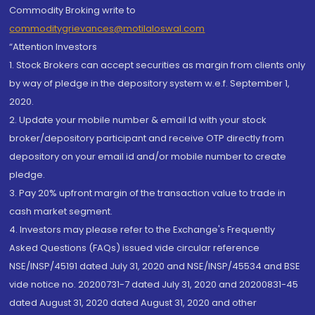
Commodity Broking write to
commoditygrievances@motilaloswal.com
“Attention Investors
1. Stock Brokers can accept securities as margin from clients only
by way of pledge in the depository system w.e.f. September 1,
2020.
2. Update your mobile number & email Id with your stock
broker/depository participant and receive OTP directly from
depository on your email id and/or mobile number to create
pledge.
3. Pay 20% upfront margin of the transaction value to trade in
cash market segment.
4. Investors may please refer to the Exchange's Frequently
Asked Questions (FAQs) issued vide circular reference
NSE/INSP/45191 dated July 31, 2020 and NSE/INSP/45534 and BSE
vide notice no. 20200731-7 dated July 31, 2020 and 20200831-45
dated August 31, 2020 dated August 31, 2020 and other