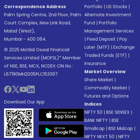
Correspondence Address
Portfolio
|
US Stocks
|
Palm Spring Centre, 2nd Floor, Palm
Alternate Investment
Court Complex, New Link Road,
Fund
|
Portfolio
Malad (West),
Management Services
Mumbai - 400 064.
|
Fixed Deposit
|
Pay
Later (MTF)
|
Exchange
© 2025 Motilal Oswal Financial
Traded Funds (ETF)
|
Services Limited (MOFSL)* Member
Insurance
of NSE, BSE, MCX, NCDEX CIN No.:
Market Overview
L67190MH2005PLC153397
Share Market
|
Commodity Market
|
Futures and Options
Download Our App
Indices
NIFTY 50
|
BSE SENSEX
|
BANK NIFTY
|
BSE
Smallcap
|
BSE Midcap
|
NIFTY NEXT 50
|
NIFTY