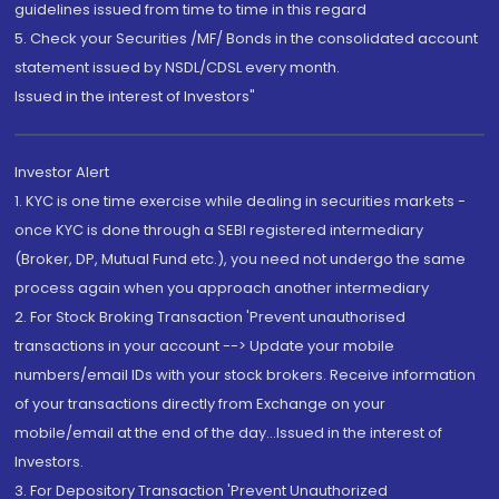
guidelines issued from time to time in this regard
5. Check your Securities /MF/ Bonds in the consolidated account
statement issued by NSDL/CDSL every month.
Issued in the interest of Investors"
Investor Alert
1. KYC is one time exercise while dealing in securities markets -
once KYC is done through a SEBI registered intermediary
(Broker, DP, Mutual Fund etc.), you need not undergo the same
process again when you approach another intermediary
2. For Stock Broking Transaction 'Prevent unauthorised
transactions in your account --> Update your mobile
numbers/email IDs with your stock brokers. Receive information
of your transactions directly from Exchange on your
mobile/email at the end of the day...Issued in the interest of
Investors.
3. For Depository Transaction 'Prevent Unauthorized