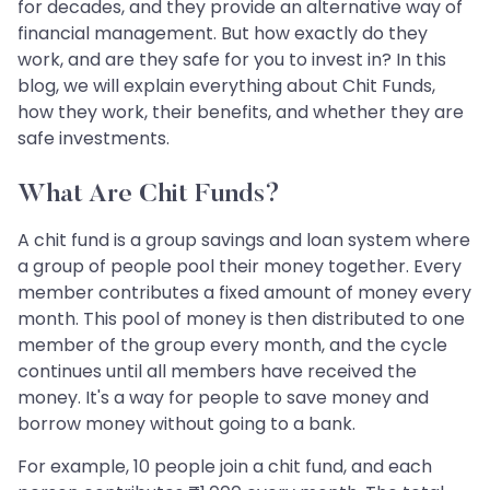
for decades, and they provide an alternative way of
financial management. But how exactly do they
work, and are they safe for you to invest in? In this
blog, we will explain everything about Chit Funds,
how they work, their benefits, and whether they are
safe investments.
What Are Chit Funds?
A chit fund is a group savings and loan system where
a group of people pool their money together. Every
member contributes a fixed amount of money every
month. This pool of money is then distributed to one
member of the group every month, and the cycle
continues until all members have received the
money. It's a way for people to save money and
borrow money without going to a bank.
For example, 10 people join a chit fund, and each