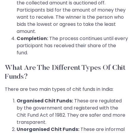
the collected amount is auctioned off.
Participants bid for the amount of money they
want to receive. The winner is the person who
bids the lowest or agrees to take the least
amount.
Completion:
The process continues until every
participant has received their share of the
fund.
What Are The Different Types Of Chit
Funds?
There are two main types of chit funds in India:
Organised Chit Funds:
These are regulated
by the government and registered with the
Chit Fund Act of 1982. They are safer and more
transparent.
Unorganised Chit Funds:
These are informal