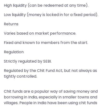
High liquidity (can be redeemed at any time).
Low liquidity (money is locked in for a fixed period).
Returns
Varies based on market performance.
Fixed and known to members from the start.
Regulation
Strictly regulated by SEBI.
Regulated by the Chit Fund Act, but not always as
tightly controlled.
Chit funds are a popular way of saving money and
borrowing in India, especially in smaller towns and
villages. People in India have been using chit funds