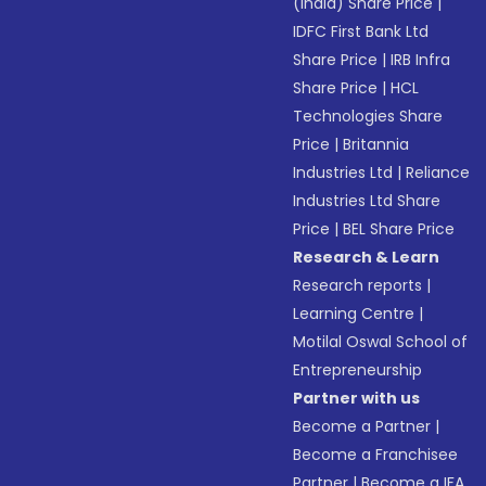
(India) Share Price
|
IDFC First Bank Ltd
Share Price
|
IRB Infra
Share Price
|
HCL
Technologies Share
Price
|
Britannia
Industries Ltd
|
Reliance
Industries Ltd Share
Price
|
BEL Share Price
Research & Learn
Research reports
|
Learning Centre
|
Motilal Oswal School of
Entrepreneurship
Partner with us
Become a Partner
|
Become a Franchisee
Partner
|
Become a IFA