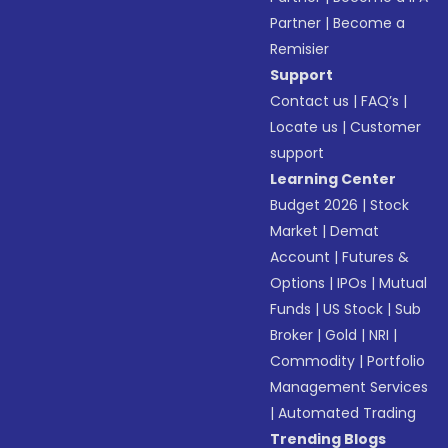
Partner
|
Become a
Remisier
Support
Contact us
|
FAQ’s
|
Locate us
|
Customer
support
Learning Center
Budget 2026
|
Stock
Market
|
Demat
Account
|
Futures &
Options
|
IPOs
|
Mutual
Funds
|
US Stock
|
Sub
Broker
|
Gold
|
NRI
|
Commodity
|
Portfolio
Management Services
|
Automated Trading
Trending Blogs