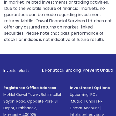
in market-related investments or trading activities.
Due to the volatile nature of financial markets, no
guarantees can be made regarding investment
returns. Motilal Oswal Financial Services Ltd. does not
offer any assured returns on market-linked
securities. Please note that past performance of
stocks or indices is not indicative of future results.
1
. For Stock Broking, Prevent Unauthorized Transactions i
Investor Alert :
Registered Office Address
Investment Options
Motilal Oswal Tower, Rahimtullah
Upcoming IPOs
|
Sayani Road, Opposite Parel ST
Mutual Funds
|
NRI
Depot, Prabhadevi,
Demat Account
|
Mumbai - 400025
Intelligent Advisory