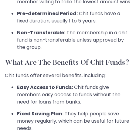
member willing to take the lowest amount wins.
Pre-determined Period:
Chit funds have a
fixed duration, usually 1 to 5 years.
Non-Transferable:
The membership in a chit
fund is non-transferable unless approved by
the group.
What Are The Benefits Of Chit Funds?
Chit funds offer several benefits, including:
Easy Access to Funds:
Chit funds give
members easy access to funds without the
need for loans from banks.
Fixed Saving Plan:
They help people save
money regularly, which can be useful for future
needs.