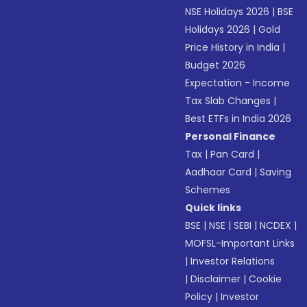
NSE Holidays 2026
|
BSE
Holidays 2026
|
Gold
Price History in India
|
Budget 2026
Expectation - Income
Tax Slab Changes
|
Best ETFs in India 2026
Personal Finance
Tax
|
Pan Card
|
Aadhaar Card
|
Saving
Schemes
Quick links
BSE
|
NSE
|
SEBI
|
NCDEX
|
MOFSL-Important Links
|
Investor Relations
|
Disclaimer
|
Cookie
Policy
|
Investor