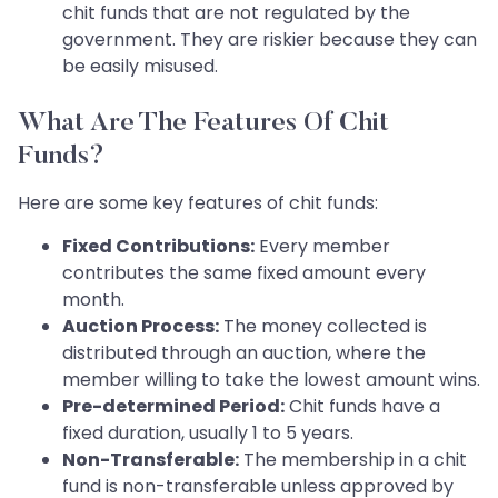
chit funds that are not regulated by the
government. They are riskier because they can
be easily misused.
What Are The Features Of Chit
Funds?
Here are some key features of chit funds:
Fixed Contributions:
Every member
contributes the same fixed amount every
month.
Auction Process:
The money collected is
distributed through an auction, where the
member willing to take the lowest amount wins.
Pre-determined Period:
Chit funds have a
fixed duration, usually 1 to 5 years.
Non-Transferable:
The membership in a chit
fund is non-transferable unless approved by