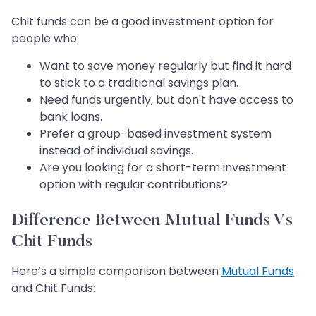
Chit funds can be a good investment option for
people who:
Want to save money regularly but find it hard
to stick to a traditional savings plan.
Need funds urgently, but don't have access to
bank loans.
Prefer a group-based investment system
instead of individual savings.
Are you looking for a short-term investment
option with regular contributions?
Difference Between Mutual Funds Vs
Chit Funds
Here’s a simple comparison between
Mutual Funds
and Chit Funds: