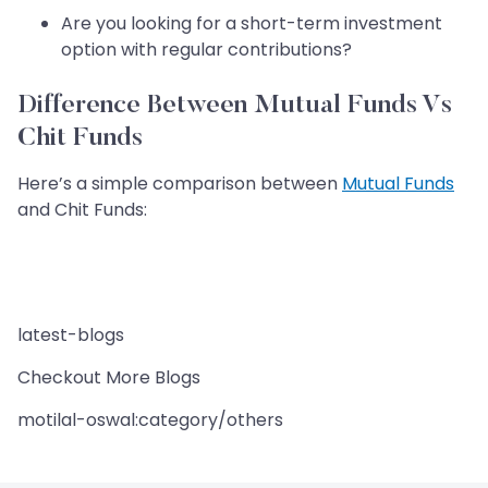
Are you looking for a short-term investment
option with regular contributions?
Difference Between Mutual Funds Vs
Chit Funds
Here’s a simple comparison between
Mutual Funds
and Chit Funds:
latest-blogs
Checkout More Blogs
motilal-oswal:category/others