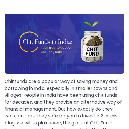
Chit funds are a popular way of saving money and
borrowing in India, especially in smaller towns and
villages. People in India have been using chit funds
for decades, and they provide an alternative way of
financial management. But how exactly do they
work, and are they safe for you to invest in? In this
blog, we will explain everything about Chit Funds,