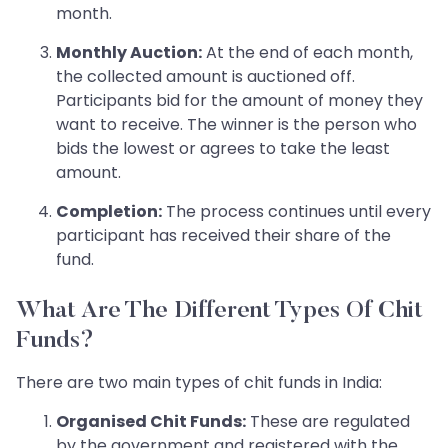
month.
Monthly Auction:
At the end of each month,
the collected amount is auctioned off.
Participants bid for the amount of money they
want to receive. The winner is the person who
bids the lowest or agrees to take the least
amount.
Completion:
The process continues until every
participant has received their share of the
fund.
What Are The Different Types Of Chit
Funds?
There are two main types of chit funds in India:
Organised Chit Funds:
These are regulated
by the government and registered with the