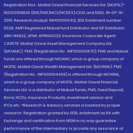
Registration Nos.: Motilal Oswal Financial Services Ltd. (MOFSL)*:
INZ000158836 (BSE/NSE/MCX/NCDEX);CDSL and NSDL: IN-DP-16-
2015; Research Analyst: INH000000412, BSE Enlistment number:
5028. AMFI Registered Mutual fund Distributor and SIF Distributor:
ARN 146822, APMI: APRN00233; Insurance Corporate Agent:
CA0579 .Motilal Oswal Asset Management Company Ltd.
(MOAMC): PMS (Registration No.: INP000000670); PMS and Mutual
Funds are offered through MOAMC which is group company of
MOFSL. Motilal Oswal Wealth Management Ltd. (MOWML): PMS
(Registration No.: INP000004409) is offered through MOWML,
which is a group company of MOFSL. Motilal Oswal Financial
Services Ltd. is a distributor of Mutual Funds, PMS, Fixed Deposit,
Bond, NCDs, Insurance Products, Investment advisor and
IPOs.etc. *Research & Advisory services is backed by proper
research. Registration granted by SEBI, enlistment as RA with
Exchange and certification from NISM in no way guarantee
performance of the intermediary or provide any assurance of