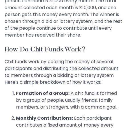
person contributes ₹1,000 every month. The total
amount collected each month is ₹10,000, and one
person gets this money every month. The winner is
chosen through a bid or lottery system, and the rest
of the people continue to contribute until every
member has received their share.
How Do Chit Funds Work?
Chit funds work by pooling the money of several
participants and distributing the collected amount
to members through a bidding or lottery system.
Here's a simple breakdown of how it works:
Formation of a Group:
A chit fund is formed
by a group of people, usually friends, family
members, or strangers, with a common goal.
Monthly Contributions:
Each participant
contributes a fixed amount of money every