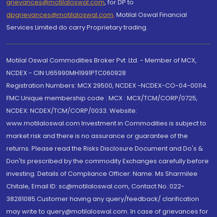
grievances@motilaloswal.com
, for DP to
dpgrievances@motilaloswal.com
,
Motilal Oswal Financial
Services Limited do carry Proprietary trading.
Motilal Oswal Commodities Broker Pvt. Ltd. - Member of MCX,
NCDEX - CIN U65990MH1991PTC060928
Registration Numbers: MCX 29500, NCDEX -NCDEX-CO-04-00114.
FMC Unique membership code : MCX : MCX/TCM/CORP/0725,
NCDEX: NCDEX/TCM/CORP/0033. Website:
www.motilaloswal.com Investment in Commodities is subject to
market risk and there is no assurance or guarantee of the
returns. Please read the Risks Disclosure Document and Do's &
Don'ts prescribed by the commodity Exchanges carefully before
investing. Details of Compliance Officer: Name: Ms Sharmilee
Chitale, Email ID: sc@motilaloswal.com, Contact No.:022-
38281085.Customer having any query/feedback/ clarification
may write to query@motilaloswal.com. In case of grievances for