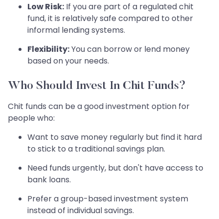
Low Risk:
If you are part of a regulated chit
fund, it is relatively safe compared to other
informal lending systems.
Flexibility:
You can borrow or lend money
based on your needs.
Who Should Invest In Chit Funds?
Chit funds can be a good investment option for
people who:
Want to save money regularly but find it hard
to stick to a traditional savings plan.
Need funds urgently, but don't have access to
bank loans.
Prefer a group-based investment system
instead of individual savings.