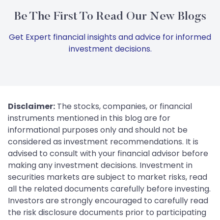
Be The First To Read Our New Blogs
Get Expert financial insights and advice for informed
investment decisions.
Disclaimer:
The stocks, companies, or financial
instruments mentioned in this blog are for
informational purposes only and should not be
considered as investment recommendations. It is
advised to consult with your financial advisor before
making any investment decisions. Investment in
securities markets are subject to market risks, read
all the related documents carefully before investing.
Investors are strongly encouraged to carefully read
the risk disclosure documents prior to participating