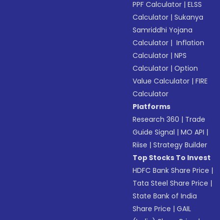
PPF Calculator
|
ELSS
Calculator
|
Sukanya
Samriddhi Yojana
Calculator
|
Inflation
Calculator
|
NPS
Calculator
|
Option
Value Calculator
|
FIRE
Calculator
Platforms
Research 360
|
Trade
Guide Signal
|
MO API
|
Riise
|
Strategy Builder
Top Stocks To Invest
HDFC Bank Share Price
|
Tata Steel Share Price
|
State Bank of India
Share Price
|
GAIL