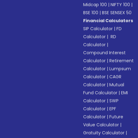
Midcap 100
|
NIFTY 100
|
BSE 100
|
BSE SENSEX 50
Financial Calculators
SIP Calculator
|
FD
Calculator
|
RD
Calculator
|
Compound Interest
Calculator
|
Retirement
Calculator
|
Lumpsum
Calculator
|
CAGR
Calculator
|
Mutual
Fund Calculator
|
EMI
Calculator
|
SWP
Calculator
|
EPF
Calculator
|
Future
Value Calculator
|
Gratuity Calculator
|