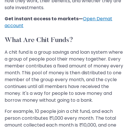
how they work, their benefits, and whether they are
safe investments.
Get instant access to markets—
Open Demat
account
What Are Chit Funds?
A chit fund is a group savings and loan system where
a group of people pool their money together. Every
member contributes a fixed amount of money every
month. This pool of money is then distributed to one
member of the group every month, and the cycle
continues until all members have received the
money. It's a way for people to save money and
borrow money without going to a bank.
For example, 10 people join a chit fund, and each
person contributes ₹1,000 every month. The total
amount collected each month is ₹10,000, and one