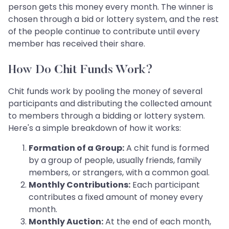
person gets this money every month. The winner is
chosen through a bid or lottery system, and the rest
of the people continue to contribute until every
member has received their share.
How Do Chit Funds Work?
Chit funds work by pooling the money of several
participants and distributing the collected amount
to members through a bidding or lottery system.
Here's a simple breakdown of how it works:
Formation of a Group:
A chit fund is formed
by a group of people, usually friends, family
members, or strangers, with a common goal.
Monthly Contributions:
Each participant
contributes a fixed amount of money every
month.
Monthly Auction:
At the end of each month,