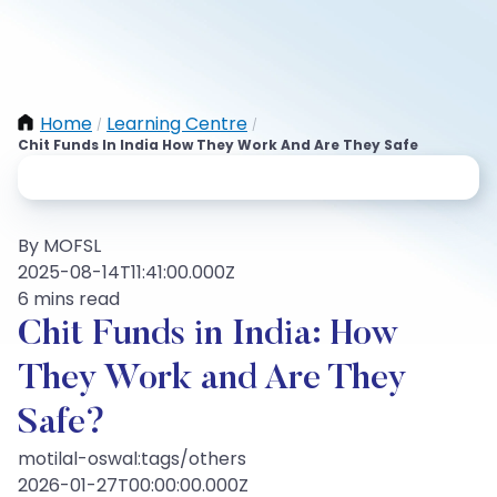
Home
Learning Centre
/
/
Chit Funds In India How They Work And Are They Safe
By MOFSL
2025-08-14T11:41:00.000Z
6 mins read
Chit Funds in India: How
They Work and Are They
Safe?
motilal-oswal:tags/others
2026-01-27T00:00:00.000Z