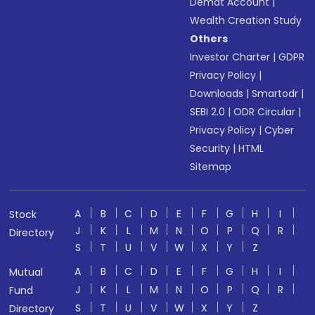
Demat Account
|
Wealth Creation Study
Others
Investor Charter
|
GDPR
Privacy Policy
|
Downloads
|
Smartodr
|
SEBI 2.0
|
ODR Circular
|
Privacy Policy
|
Cyber
Security
|
HTML
Sitemap
A
B
C
D
E
F
G
H
I
Stock
J
K
L
M
N
O
P
Q
R
Directory
S
T
U
V
W
X
Y
Z
A
B
C
D
E
F
G
H
I
Mutual
J
K
L
M
N
O
P
Q
R
Fund
S
T
U
V
W
X
Y
Z
Directory