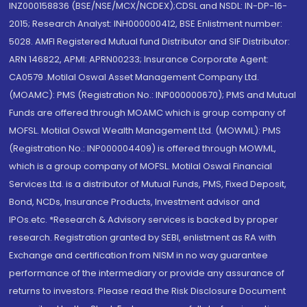
INZ000158836 (BSE/NSE/MCX/NCDEX);CDSL and NSDL: IN-DP-16-
2015; Research Analyst: INH000000412, BSE Enlistment number:
5028. AMFI Registered Mutual fund Distributor and SIF Distributor:
ARN 146822, APMI: APRN00233; Insurance Corporate Agent:
CA0579 .Motilal Oswal Asset Management Company Ltd.
(MOAMC): PMS (Registration No.: INP000000670); PMS and Mutual
Funds are offered through MOAMC which is group company of
MOFSL. Motilal Oswal Wealth Management Ltd. (MOWML): PMS
(Registration No.: INP000004409) is offered through MOWML,
which is a group company of MOFSL. Motilal Oswal Financial
Services Ltd. is a distributor of Mutual Funds, PMS, Fixed Deposit,
Bond, NCDs, Insurance Products, Investment advisor and
IPOs.etc. *Research & Advisory services is backed by proper
research. Registration granted by SEBI, enlistment as RA with
Exchange and certification from NISM in no way guarantee
performance of the intermediary or provide any assurance of
returns to investors. Please read the Risk Disclosure Document