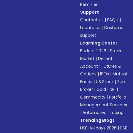
Remisier
Support
Contact us
|
FAQ’s
|
Locate us
|
Customer
support
Learning Center
Budget 2026
|
Stock
Market
|
Demat
Account
|
Futures &
Options
|
IPOs
|
Mutual
Funds
|
US Stock
|
Sub
Broker
|
Gold
|
NRI
|
Commodity
|
Portfolio
Management Services
|
Automated Trading
Trending Blogs
NSE Holidays 2026
|
BSE