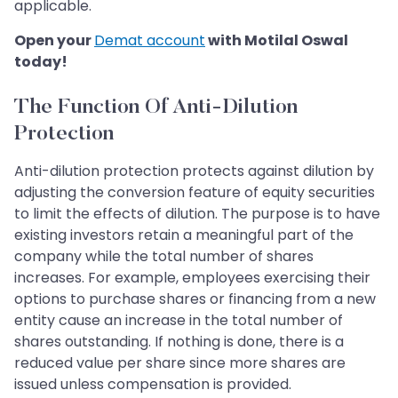
applicable.
Open your
Demat account
with Motilal Oswal
today!
The Function Of Anti-Dilution
Protection
Anti-dilution protection protects against dilution by
adjusting the conversion feature of equity securities
to limit the effects of dilution. The purpose is to have
existing investors retain a meaningful part of the
company while the total number of shares
increases. For example, employees exercising their
options to purchase shares or financing from a new
entity cause an increase in the total number of
shares outstanding. If nothing is done, there is a
reduced value per share since more shares are
issued unless compensation is provided.