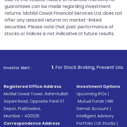
guarantees can be made regarding investment
returns. Motilal Oswal Financial Services Ltd. does not
offer any assured returns on market-linked
securities. Please note that past performance of
stocks or indices is not indicative of future results.
1
. For Stock Broking, Prevent Unauthorized Transaction
Investor Alert :
Registered Office Address
Investment Options
Motilal Oswal Tower, Rahimtullah
Upcoming IPOs
|
Sayani Road, Opposite Parel ST
Mutual Funds
|
NRI
Depot, Prabhadevi,
Demat Account
|
Mumbai - 400025
Intelligent Advisory
Correspondence Address
Portfolio
|
US Stocks
|