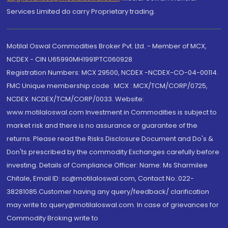
Services Limited do carry Proprietary trading.
Motilal Oswal Commodities Broker Pvt. Ltd. - Member of MCX,
NCDEX - CIN U65990MH1991PTC060928
Registration Numbers: MCX 29500, NCDEX -NCDEX-CO-04-00114.
FMC Unique membership code : MCX : MCX/TCM/CORP/0725,
NCDEX: NCDEX/TCM/CORP/0033. Website:
www.motilaloswal.com Investment in Commodities is subject to
market risk and there is no assurance or guarantee of the
returns. Please read the Risks Disclosure Document and Do's &
Don'ts prescribed by the commodity Exchanges carefully before
investing. Details of Compliance Officer: Name: Ms Sharmilee
Chitale, Email ID: sc@motilaloswal.com, Contact No.:022-
38281085.Customer having any query/feedback/ clarification
may write to query@motilaloswal.com. In case of grievances for
Commodity Broking write to