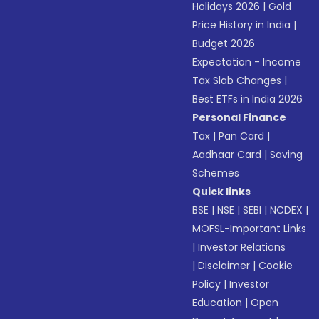
Holidays 2026
|
Gold
Price History in India
|
Budget 2026
Expectation - Income
Tax Slab Changes
|
Best ETFs in India 2026
Personal Finance
Tax
|
Pan Card
|
Aadhaar Card
|
Saving
Schemes
Quick links
BSE
|
NSE
|
SEBI
|
NCDEX
|
MOFSL-Important Links
|
Investor Relations
|
Disclaimer
|
Cookie
Policy
|
Investor
Education
|
Open