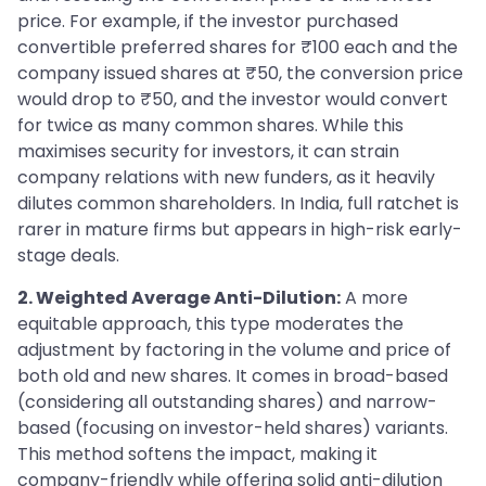
price. For example, if the investor purchased
convertible preferred shares for ₹100 each and the
company issued shares at ₹50, the conversion price
would drop to ₹50, and the investor would convert
for twice as many common shares. While this
maximises security for investors, it can strain
company relations with new funders, as it heavily
dilutes common shareholders. In India, full ratchet is
rarer in mature firms but appears in high-risk early-
stage deals.
2. Weighted Average Anti-Dilution:
A more
equitable approach, this type moderates the
adjustment by factoring in the volume and price of
both old and new shares. It comes in broad-based
(considering all outstanding shares) and narrow-
based (focusing on investor-held shares) variants.
This method softens the impact, making it
company-friendly while offering solid anti-dilution