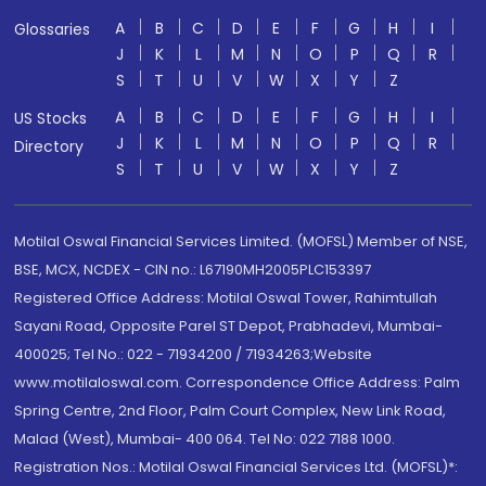
A
B
C
D
E
F
G
H
I
Glossaries
J
K
L
M
N
O
P
Q
R
S
T
U
V
W
X
Y
Z
A
B
C
D
E
F
G
H
I
US Stocks
J
K
L
M
N
O
P
Q
R
Directory
S
T
U
V
W
X
Y
Z
Motilal Oswal Financial Services Limited. (MOFSL) Member of NSE,
BSE, MCX, NCDEX - CIN no.: L67190MH2005PLC153397
Registered Office Address: Motilal Oswal Tower, Rahimtullah
Sayani Road, Opposite Parel ST Depot, Prabhadevi, Mumbai-
400025; Tel No.: 022 - 71934200 / 71934263;Website
www.motilaloswal.com. Correspondence Office Address: Palm
Spring Centre, 2nd Floor, Palm Court Complex, New Link Road,
Malad (West), Mumbai- 400 064. Tel No: 022 7188 1000.
Registration Nos.: Motilal Oswal Financial Services Ltd. (MOFSL)*: