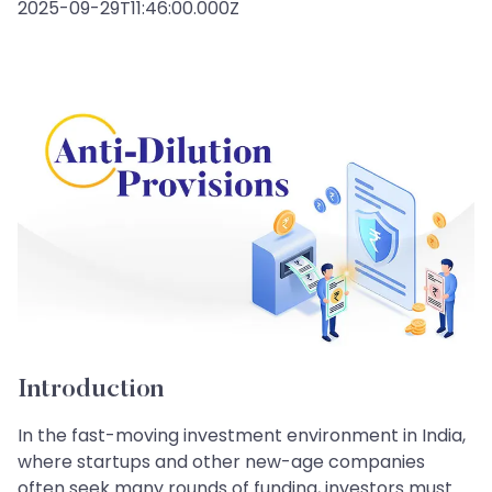
2025-09-29T11:46:00.000Z
Introduction
In the fast-moving investment environment in India,
where startups and other new-age companies
often seek many rounds of funding, investors must