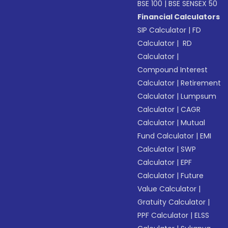
BSE 100
|
BSE SENSEX 50
Financial Calculators
SIP Calculator
|
FD
Calculator
|
RD
Calculator
|
Compound Interest
Calculator
|
Retirement
Calculator
|
Lumpsum
Calculator
|
CAGR
Calculator
|
Mutual
Fund Calculator
|
EMI
Calculator
|
SWP
Calculator
|
EPF
Calculator
|
Future
Value Calculator
|
Gratuity Calculator
|
PPF Calculator
|
ELSS