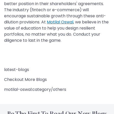
better position in their shareholders' agreements.
The industry (fintech or e-commerce) will
encourage sustainable growth through these anti-
dilution provisions. At
Motilal Oswal
, we believe in the
value of education to help you design resilient
portfolios, no matter what you do. Conduct your
diligence to last in the game.
latest-blogs
Checkout More Blogs
motilal-oswal:category/others
Be The First To Read Our New Blogs