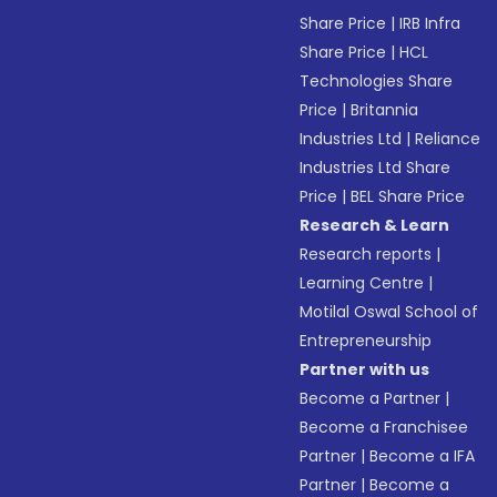
Share Price
|
IRB Infra
Share Price
|
HCL
Technologies Share
Price
|
Britannia
Industries Ltd
|
Reliance
Industries Ltd Share
Price
|
BEL Share Price
Research & Learn
Research reports
|
Learning Centre
|
Motilal Oswal School of
Entrepreneurship
Partner with us
Become a Partner
|
Become a Franchisee
Partner
|
Become a IFA
Partner
|
Become a