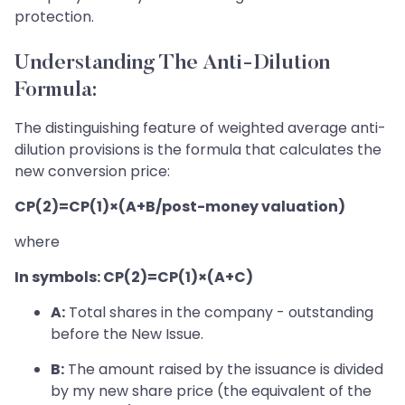
protection.
Understanding The Anti-Dilution
Formula:
The distinguishing feature of weighted average anti-
dilution provisions is the formula that calculates the
new conversion price:
CP(2)=CP(1)×(A+B/post-money valuation)
where
In symbols: CP(2)=CP(1)×(A+C)
A:
Total shares in the company - outstanding
before the New Issue.
B:
The amount raised by the issuance is divided
by my new share price (the equivalent of the