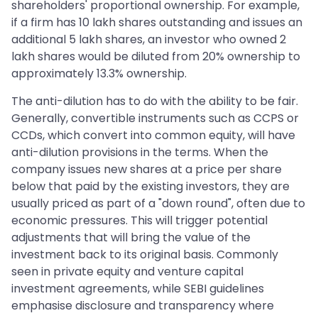
shareholders' proportional ownership. For example,
if a firm has 10 lakh shares outstanding and issues an
additional 5 lakh shares, an investor who owned 2
lakh shares would be diluted from 20% ownership to
approximately 13.3% ownership.
The anti-dilution has to do with the ability to be fair.
Generally, convertible instruments such as CCPS or
CCDs, which convert into common equity, will have
anti-dilution provisions in the terms. When the
company issues new shares at a price per share
below that paid by the existing investors, they are
usually priced as part of a "down round", often due to
economic pressures. This will trigger potential
adjustments that will bring the value of the
investment back to its original basis. Commonly
seen in private equity and venture capital
investment agreements, while SEBI guidelines
emphasise disclosure and transparency where