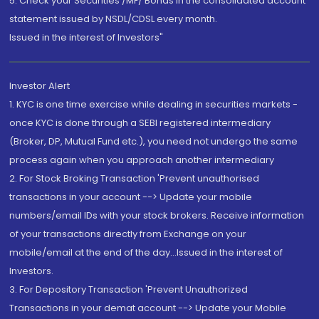
5. Check your Securities /MF/ Bonds in the consolidated account
statement issued by NSDL/CDSL every month.
Issued in the interest of Investors"
Investor Alert
1. KYC is one time exercise while dealing in securities markets -
once KYC is done through a SEBI registered intermediary
(Broker, DP, Mutual Fund etc.), you need not undergo the same
process again when you approach another intermediary
2. For Stock Broking Transaction 'Prevent unauthorised
transactions in your account --> Update your mobile
numbers/email IDs with your stock brokers. Receive information
of your transactions directly from Exchange on your
mobile/email at the end of the day...Issued in the interest of
Investors.
3. For Depository Transaction 'Prevent Unauthorized
Transactions in your demat account --> Update your Mobile