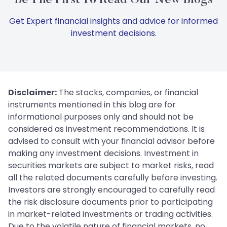
Get Expert financial insights and advice for informed
investment decisions.
Disclaimer:
The stocks, companies, or financial
instruments mentioned in this blog are for
informational purposes only and should not be
considered as investment recommendations. It is
advised to consult with your financial advisor before
making any investment decisions. Investment in
securities markets are subject to market risks, read
all the related documents carefully before investing.
Investors are strongly encouraged to carefully read
the risk disclosure documents prior to participating
in market-related investments or trading activities.
Due to the volatile nature of financial markets, no