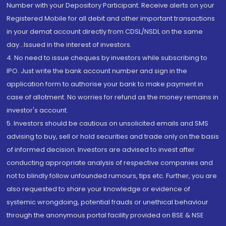
Number with your Depository Participant. Receive alerts on your
Registered Mobile for all debit and other important transactions
in your demat account directly from CDSL/NSDL on the same
day...Issued in the interest of investors.
4. No need to issue cheques by investors while subscribing to
IPO. Just write the bank account number and sign in the
application form to authorise your bank to make payment in
case of allotment. No worries for refund as the money remains in
investor's account.
5. Investors should be cautious on unsolicited emails and SMS
advising to buy, sell or hold securities and trade only on the basis
of informed decision. Investors are advised to invest after
conducting appropriate analysis of respective companies and
not to blindly follow unfounded rumours, tips etc. Further, you are
also requested to share your knowledge or evidence of
systemic wrongdoing, potential frauds or unethical behaviour
through the anonymous portal facility provided on BSE & NSE