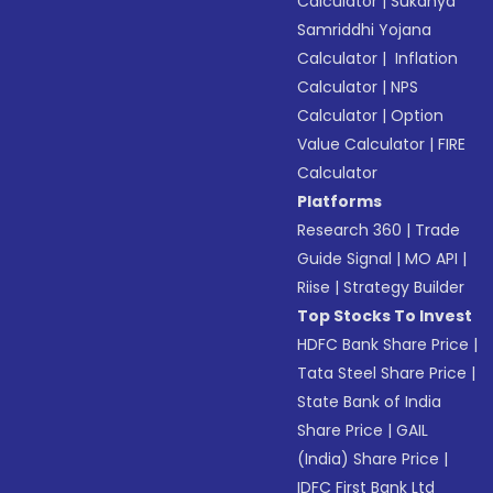
Calculator
|
Sukanya
Samriddhi Yojana
Calculator
|
Inflation
Calculator
|
NPS
Calculator
|
Option
Value Calculator
|
FIRE
Calculator
Platforms
Research 360
|
Trade
Guide Signal
|
MO API
|
Riise
|
Strategy Builder
Top Stocks To Invest
HDFC Bank Share Price
|
Tata Steel Share Price
|
State Bank of India
Share Price
|
GAIL
(India) Share Price
|
IDFC First Bank Ltd