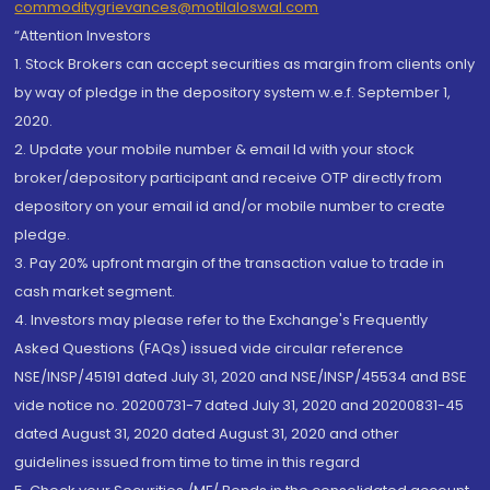
commoditygrievances@motilaloswal.com
“Attention Investors
1. Stock Brokers can accept securities as margin from clients only
by way of pledge in the depository system w.e.f. September 1,
2020.
2. Update your mobile number & email Id with your stock
broker/depository participant and receive OTP directly from
depository on your email id and/or mobile number to create
pledge.
3. Pay 20% upfront margin of the transaction value to trade in
cash market segment.
4. Investors may please refer to the Exchange's Frequently
Asked Questions (FAQs) issued vide circular reference
NSE/INSP/45191 dated July 31, 2020 and NSE/INSP/45534 and BSE
vide notice no. 20200731-7 dated July 31, 2020 and 20200831-45
dated August 31, 2020 dated August 31, 2020 and other
guidelines issued from time to time in this regard