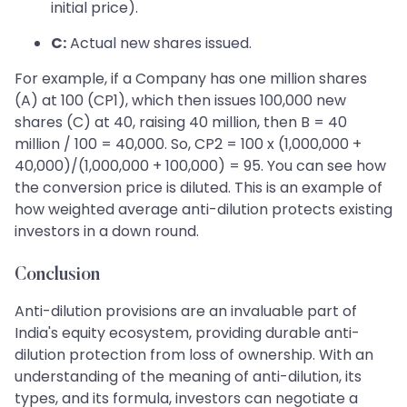
initial price).
C:
Actual new shares issued.
For example, if a Company has one million shares
(A) at 100 (CP1), which then issues 100,000 new
shares (C) at 40, raising 40 million, then B = 40
million / 100 = 40,000. So, CP2 = 100 x (1,000,000 +
40,000)/(1,000,000 + 100,000) = 95. You can see how
the conversion price is diluted. This is an example of
how weighted average anti-dilution protects existing
investors in a down round.
Conclusion
Anti-dilution provisions are an invaluable part of
India's equity ecosystem, providing durable anti-
dilution protection from loss of ownership. With an
understanding of the meaning of anti-dilution, its
types, and its formula, investors can negotiate a