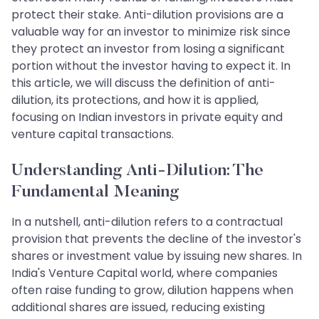
protect their stake. Anti-dilution provisions are a
valuable way for an investor to minimize risk since
they protect an investor from losing a significant
portion without the investor having to expect it. In
this article, we will discuss the definition of anti-
dilution, its protections, and how it is applied,
focusing on Indian investors in private equity and
venture capital transactions.
Understanding Anti-Dilution: The
Fundamental Meaning
In a nutshell, anti-dilution refers to a contractual
provision that prevents the decline of the investor's
shares or investment value by issuing new shares. In
India's Venture Capital world, where companies
often raise funding to grow, dilution happens when
additional shares are issued, reducing existing