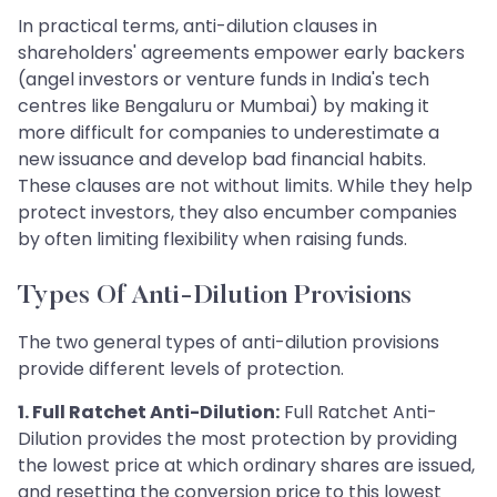
In practical terms, anti-dilution clauses in
shareholders' agreements empower early backers
(angel investors or venture funds in India's tech
centres like Bengaluru or Mumbai) by making it
more difficult for companies to underestimate a
new issuance and develop bad financial habits.
These clauses are not without limits. While they help
protect investors, they also encumber companies
by often limiting flexibility when raising funds.
Types Of Anti-Dilution Provisions
The two general types of anti-dilution provisions
provide different levels of protection.
1. Full Ratchet Anti-Dilution:
Full Ratchet Anti-
Dilution provides the most protection by providing
the lowest price at which ordinary shares are issued,
and resetting the conversion price to this lowest