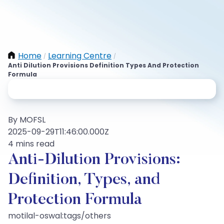
Home
Learning Centre
/
/
Anti Dilution Provisions Definition Types And Protection
Formula
By MOFSL
2025-09-29T11:46:00.000Z
4 mins read
Anti-Dilution Provisions:
Definition, Types, and
Protection Formula
motilal-oswal:tags/others