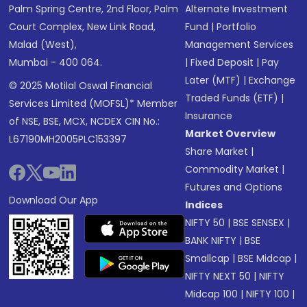
Palm Spring Centre, 2nd Floor, Palm
Alternate Investment
Court Complex, New Link Road,
Fund
|
Portfolio
Malad (West),
Management Services
Mumbai - 400 064.
|
Fixed Deposit
|
Pay
Later (MTF)
|
Exchange
© 2025 Motilal Oswal Financial
Traded Funds (ETF)
|
Services Limited (MOFSL)* Member
Insurance
of NSE, BSE, MCX, NCDEX CIN No.:
Market Overview
L67190MH2005PLC153397
Share Market
|
Commodity Market
|
Futures and Options
Download Our App
Indices
NIFTY 50
|
BSE SENSEX
|
BANK NIFTY
|
BSE
Smallcap
|
BSE Midcap
|
NIFTY NEXT 50
|
NIFTY
Midcap 100
|
NIFTY 100
|