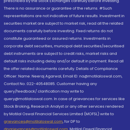
prescribed by the Stock Exchanges carefully before investing.
There is no assurance or guarantee of the returns. #Such
representations are not indicative of future results. Investment in
securities market are subject to market risk, read all the related
documents carefully before investing. Fixed returns do not
constitute guaranteed or assured returns. Investments in
corporate debt securities, municipal debt securities/securitised
debt instruments are subject to credit risks, market risks and
default risks including delay and/or default in payment. Read all
the offer related documents carefully. Details of Compliance
Officer: Name: Neeraj Agarwal, Email ID: na@motilaloswal.com,
Contact No.:022-40548085. Customer having any
query/feedback/ clarification may write to
query@motilaloswal.com. In case of grievances for services like
Stock Broking, Research Analyst or any other services rendered
by Motilal Oswal Financial Services Limited (MOFSL) write to
grievances@motilaloswal.com
, for DP to
dpgrievances@motilaloswal.com
,
Motilal Oswal Financial