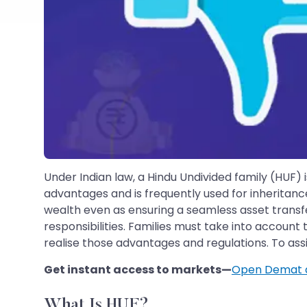
Under Indian law, a Hindu Undivided family (HUF) 
advantages and is frequently used for inheritanc
wealth even as ensuring a seamless asset transfe
responsibilities. Families must take into account 
realise those advantages and regulations. To ass
Get instant access to markets—
Open Demat 
What Is HUF?