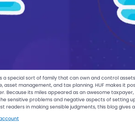
is a special sort of family that can own and control asse
e, asset management, and tax planning. HUF makes it poss
r. Because its miles appeared as an awesome taxpayer, th
the sensitive problems and negative aspects of setting up a
ist readers in making sensible judgments, this blog gives
account