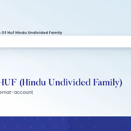
 Of Huf Hindu Undivided Family
 HUF (Hindu Undivided Family)
-demat-account