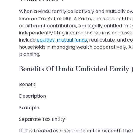
When a Hindu family collectively and mutually own
Income Tax Act of 1961. A Karta, the leader of th
or different contributors, are legally entitled t
independently filing income tax returns and asse
include
equities
,
mutual funds
, real estate, and 
households in managing wealth cooperatively. All
planning.
Benefits Of Hindu Undivided Family
Benefit
Description
Example
Separate Tax Entity
HUF is treated as a separate entity beneath the 