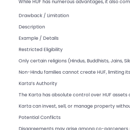
While HUF has numerous advantages, it also comes
Drawback / Limitation
Description
Example / Details
Restricted Eligibility
Only certain religions (Hindus, Buddhists, Jains, 
Non-Hindu families cannot create HUF, limiting its 
Karta’s Authority
The Karta has absolute control over HUF assets 
Karta can invest, sell, or manage property witho
Potential Conflicts
Disagreements may arise among co-parceners r