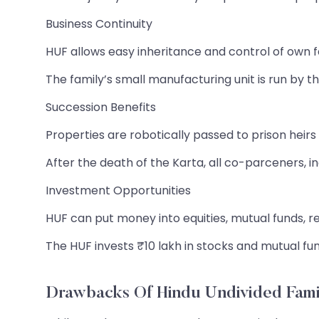
Business Continuity
HUF allows easy inheritance and control of own 
The family’s small manufacturing unit is run by t
Succession Benefits
Properties are robotically passed to prison heir
After the death of the Karta, all co-parceners, in
Investment Opportunities
HUF can put money into equities, mutual funds, re
The HUF invests ₹10 lakh in stocks and mutual fun
Drawbacks Of Hindu Undivided Fami