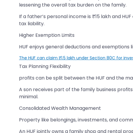
lessening the overall tax burden on the family.
If a father’s personal income is ₹15 lakh and HUF
tax liability.
Higher Exemption Limits
HUF enjoys general deductions and exemptions li
The HUF can claim ₹1.5 lakh under Section 80C for inve
Tax Planning Flexibility
profits can be split between the HUF and the m
A son receives part of the family business profit
minimal.
Consolidated Wealth Management
Property like belongings, investments, and comme
An HUF jointly owns a family shop and rental prop