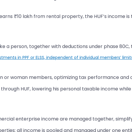
 earns ₹10 lakh from rental property, the HUF’s income is 
ke a person, together with deductions under phase 80C, t
stments in PPF or ELSS, independent of individual members’ limit
an or woman members, optimizing tax performance and dec
s through HUF, lowering his personal taxable income while
rcial enterprise income are managed together, simplifying
erties; all income is pooled and managed under one entity