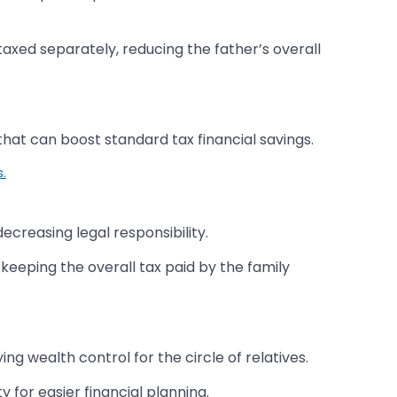
taxed separately, reducing the father’s overall
hat can boost standard tax financial savings.
s.
reasing legal responsibility.
 keeping the overall tax paid by the family
 wealth control for the circle of relatives.
 for easier financial planning.