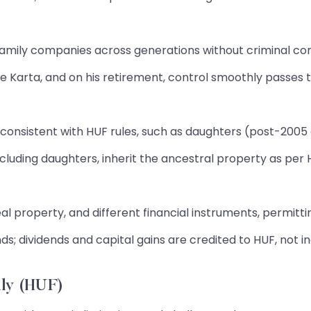
family companies across generations without criminal co
he Karta, and on his retirement, control smoothly passes t
s consistent with HUF rules, such as daughters (post-2005
cluding daughters, inherit the ancestral property as per HU
al property, and different financial instruments, permittin
ds; dividends and capital gains are credited to HUF, not i
ly (HUF)