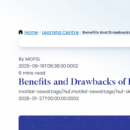
Home
Learning Centre
Benefits And Drawbacks
/
/
By MOFSL
2025-09-19T06:38:00.000Z
6 mins read
Benefits and Drawbacks of
motilal-oswal:tags/huf,motilal-oswal:tags/huf
2026-01-27T00:00:00.000Z