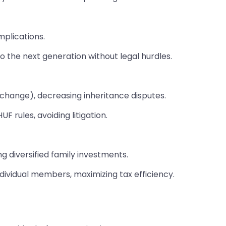
mplications.
o the next generation without legal hurdles.
 change), decreasing inheritance disputes.
F rules, avoiding litigation.
g diversified family investments.
ndividual members, maximizing tax efficiency.