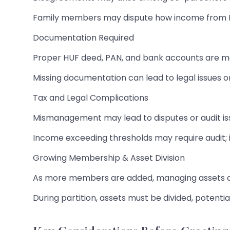
Family members may dispute how income from H
Documentation Required
Proper HUF deed, PAN, and bank accounts are m
Missing documentation can lead to legal issues or
Tax and Legal Complications
Mismanagement may lead to disputes or audit is
Income exceeding thresholds may require audit; i
Growing Membership & Asset Division
As more members are added, managing assets 
During partition, assets must be divided, potentia