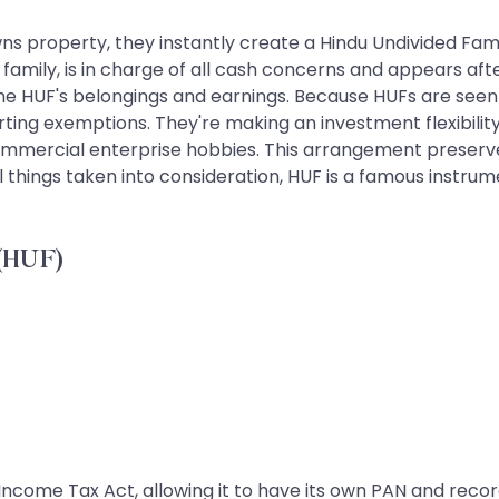
s property, they instantly create a Hindu Undivided Famil
e family, is in charge of all cash concerns and appears af
o the HUF's belongings and earnings. Because HUFs are seen
rting exemptions. They're making an investment flexibilit
commercial enterprise hobbies. This arrangement preserves
 things taken into consideration, HUF is a famous instru
 (HUF)
Income Tax Act, allowing it to have its own PAN and record