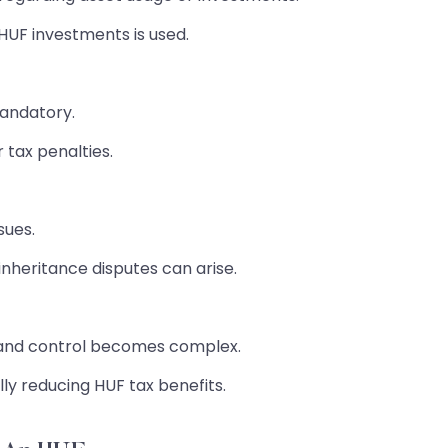
UF investments is used.
andatory.
 tax penalties.
sues.
nheritance disputes can arise.
and control becomes complex.
lly reducing HUF tax benefits.