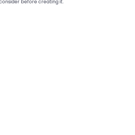
onsider before creating it.