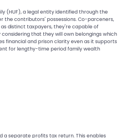
y (HUF), a legal entity identified through the
ter the contributors' possessions. Co-parceners,
 as distinct taxpayers, they're capable of
y considering that they will own belongings which
 financial and prison clarity even as it supports
ment for lengthy-time period family wealth
 a separate profits tax return. This enables