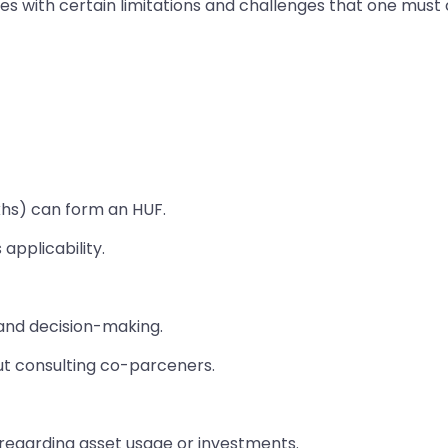
 with certain limitations and challenges that one must c
Sikhs) can form an HUF.
applicability.
and decision-making.
ut consulting co-parceners.
egarding asset usage or investments.