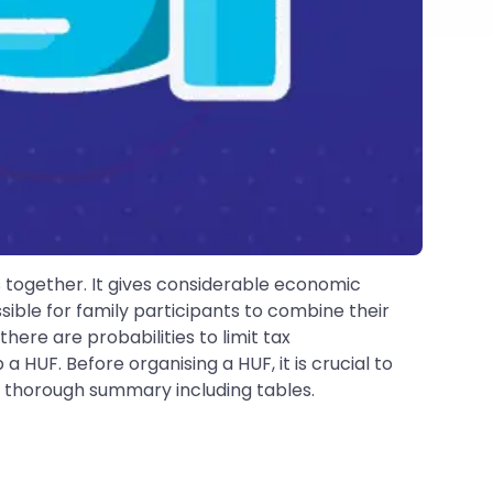
ts together. It gives considerable economic
ible for family participants to combine their
ere are probabilities to limit tax
 HUF. Before organising a HUF, it is crucial to
 a thorough summary including tables.