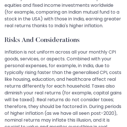
equities and fixed income investments worldwide
(for example, comparing an Indian mutual fund to a
stock in the USA) with those in India, earning greater
real returns thanks to India's higher inflation.
Risks And Considerations
Inflation is not uniform across all your monthly CPI
goods, services, or aspects. Combined with your
personal expenses, for example, in India, due to
typically rising faster than the generalised CPI, costs
like housing, education, and healthcare affect real
returns differently for each household. Taxes also
diminish your real returns (for example, capital gains
will be taxed). Real returns do not consider taxes;
therefore, they should be factored in. During periods
of higher inflation (as we have all seen post-2020),
nominal returns may inflate this illusion, and it is
crucial to value and monitor everything in real