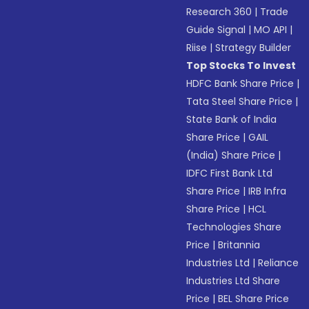
Research 360
|
Trade
Guide Signal
|
MO API
|
Riise
|
Strategy Builder
Top Stocks To Invest
HDFC Bank Share Price
|
Tata Steel Share Price
|
State Bank of India
Share Price
|
GAIL
(India) Share Price
|
IDFC First Bank Ltd
Share Price
|
IRB Infra
Share Price
|
HCL
Technologies Share
Price
|
Britannia
Industries Ltd
|
Reliance
Industries Ltd Share
Price
|
BEL Share Price