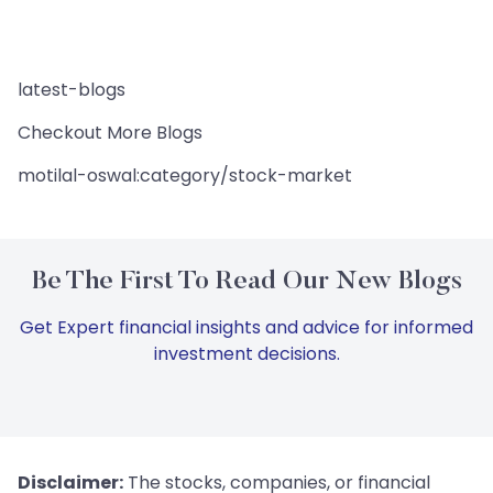
latest-blogs
Checkout More Blogs
motilal-oswal:category/stock-market
Be The First To Read Our New Blogs
Get Expert financial insights and advice for informed
investment decisions.
Disclaimer:
The stocks, companies, or financial