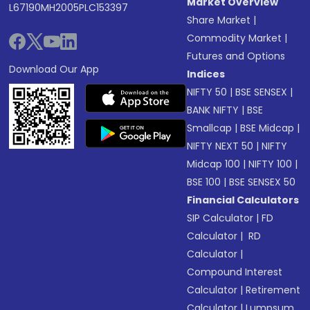
Market Overview
L67190MH2005PLC153397
Share Market
|
Commodity Market
|
Futures and Options
Download Our App
Indices
NIFTY 50
|
BSE SENSEX
|
BANK NIFTY
|
BSE
Smallcap
|
BSE Midcap
|
NIFTY NEXT 50
|
NIFTY
Midcap 100
|
NIFTY 100
|
BSE 100
|
BSE SENSEX 50
Financial Calculators
SIP Calculator
|
FD
Calculator
|
RD
Calculator
|
Compound Interest
Calculator
|
Retirement
Calculator
|
Lumpsum