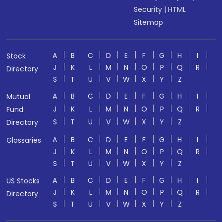
Security
|
HTML
Sitemap
A
B
C
D
E
F
G
H
I
Stock
J
K
L
M
N
O
P
Q
R
Directory
S
T
U
V
W
X
Y
Z
A
B
C
D
E
F
G
H
I
Mutual
J
K
L
M
N
O
P
Q
R
Fund
S
T
U
V
W
X
Y
Z
Directory
A
B
C
D
E
F
G
H
I
Glossaries
J
K
L
M
N
O
P
Q
R
S
T
U
V
W
X
Y
Z
A
B
C
D
E
F
G
H
I
US Stocks
J
K
L
M
N
O
P
Q
R
Directory
S
T
U
V
W
X
Y
Z