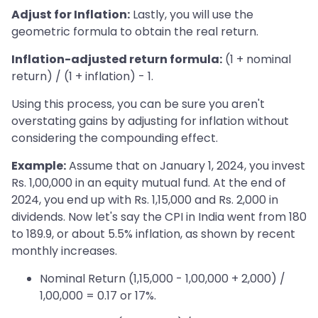
Adjust for Inflation:
Lastly, you will use the
geometric formula to obtain the real return.
Inflation-adjusted return formula:
(1 + nominal
return) / (1 + inflation) - 1.
Using this process, you can be sure you aren't
overstating gains by adjusting for inflation without
considering the compounding effect.
Example:
Assume that on January 1, 2024, you invest
Rs. 1,00,000 in an equity mutual fund. At the end of
2024, you end up with Rs. 1,15,000 and Rs. 2,000 in
dividends. Now let's say the CPI in India went from 180
to 189.9, or about 5.5% inflation, as shown by recent
monthly increases.
Nominal Return (1,15,000 - 1,00,000 + 2,000) /
1,00,000 = 0.17 or 17%.