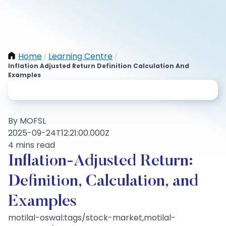
Home
Learning Centre
/
/
Inflation Adjusted Return Definition Calculation And
Examples
By MOFSL
2025-09-24T12:21:00.000Z
4 mins read
Inflation-Adjusted Return:
Definition, Calculation, and
Examples
motilal-oswal:tags/stock-market,motilal-