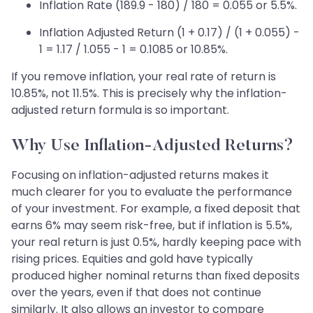
Inflation Rate (189.9 - 180) / 180 = 0.055 or 5.5%.
Inflation Adjusted Return (1 + 0.17) / (1 + 0.055) -
1 = 1.17 / 1.055 - 1 = 0.1085 or 10.85%.
If you remove inflation, your real rate of return is
10.85%, not 11.5%. This is precisely why the inflation-
adjusted return formula is so important.
Why Use Inflation-Adjusted Returns?
Focusing on inflation-adjusted returns makes it
much clearer for you to evaluate the performance
of your investment. For example, a fixed deposit that
earns 6% may seem risk-free, but if inflation is 5.5%,
your real return is just 0.5%, hardly keeping pace with
rising prices. Equities and gold have typically
produced higher nominal returns than fixed deposits
over the years, even if that does not continue
similarly. It also allows an investor to compare