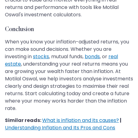
returns and performance with tools like Motilal
Oswal's investment calculators.
Conclusion
When you know your inflation-adjusted returns, you
can make sound decisions. Whether you are
investing in
stocks
, mutual funds,
bonds
, or
real
estate
, understanding your real returns means you
are growing your wealth faster than inflation. At
Motilal Oswal, we help investors analyse investments
clearly and design strategies to maximise their real
returns. Start calculating today and create a future
where your money works harder than the inflation
rate.
Similar reads:
What is inflation and its causes?
|
Understanding Inflation and Its Pros and Cons