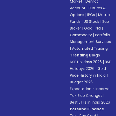
Market
|
Demat
Account
|
Futures &
Options
|
IPOs
|
Mutual
Funds
|
US Stock
|
Sub
Broker
|
Gold
|
NRI
|
Commodity
|
Portfolio
Management Services
|
Automated Trading
Trending Blogs
NSE Holidays 2026
|
BSE
Holidays 2026
|
Gold
Price History in India
|
Budget 2026
Expectation - Income
Tax Slab Changes
|
Best ETFs in India 2026
Personal Finance
Tax
|
Pan Card
|