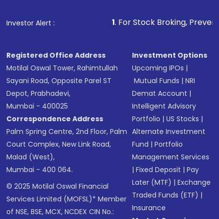
1
. For Stock Broking, Prevent Unauthorized
Investor Alert :
Registered Office Address
Investment Options
Motilal Oswal Tower, Rahimtullah
Upcoming IPOs
|
Sayani Road, Opposite Parel ST
Mutual Funds
|
NRI
Depot, Prabhadevi,
Demat Account
|
Mumbai - 400025
Intelligent Advisory
Correspondence Address
Portfolio
|
US Stocks
|
Palm Spring Centre, 2nd Floor, Palm
Alternate Investment
Court Complex, New Link Road,
Fund
|
Portfolio
Malad (West),
Management Services
Mumbai - 400 064.
|
Fixed Deposit
|
Pay
Later (MTF)
|
Exchange
© 2025 Motilal Oswal Financial
Traded Funds (ETF)
|
Services Limited (MOFSL)* Member
Insurance
of NSE, BSE, MCX, NCDEX CIN No.: