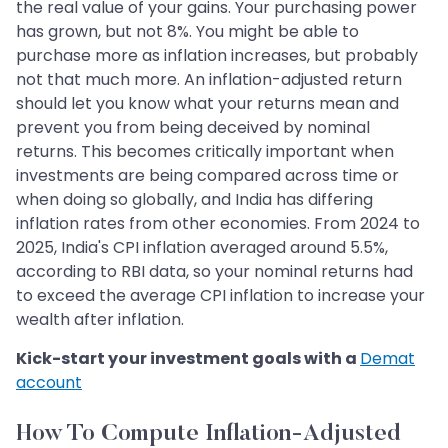
the real value of your gains. Your purchasing power
has grown, but not 8%. You might be able to
purchase more as inflation increases, but probably
not that much more. An inflation-adjusted return
should let you know what your returns mean and
prevent you from being deceived by nominal
returns. This becomes critically important when
investments are being compared across time or
when doing so globally, and India has differing
inflation rates from other economies. From 2024 to
2025, India's CPI inflation averaged around 5.5%,
according to RBI data, so your nominal returns had
to exceed the average CPI inflation to increase your
wealth after inflation.
Kick-start your investment goals with a
Demat
account
How To Compute Inflation-Adjusted