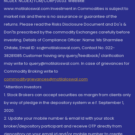
NCDEX: NCDEX/TCM/CORP/0033. Website:
www.motilaloswal.com Investment in Commodities is subject to
market risk and there is no assurance or guarantee of the
returns. Please read the Risks Disclosure Document and Do's &
Don'ts prescribed by the commodity Exchanges carefully before
investing. Details of Compliance Officer: Name: Ms Sharmilee
Chitale, Email ID: sc@motilaloswal.com, Contact No.:022-
38281085.Customer having any query/feedback/ clarification
may write to query@motilaloswal.com. In case of grievances for
Commodity Broking write to
commoditygrievances@motilaloswal.com
“Attention Investors
1. Stock Brokers can accept securities as margin from clients only
by way of pledge in the depository system w.e.f. September 1,
2020.
2. Update your mobile number & email Id with your stock
broker/depository participant and receive OTP directly from
depository on your email id and/or mobile number to create