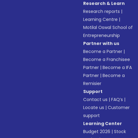
Research & Learn
Research reports
|
Learning Centre
|
Motilal Oswal School of
Entrepreneurship
Partner with us
Become a Partner
|
Become a Franchisee
Partner
|
Become a IFA
Partner
|
Become a
Remisier
Support
Contact us
|
FAQ’s
|
Locate us
|
Customer
support
Learning Center
Budget 2026
|
Stock