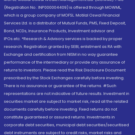
(Registration No.: INP000004409) is offered through MOWML,
which is a group company of MOFSL. Motilal Oswal Financial
Services Ltd. is a distributor of Mutual Funds, PMS, Fixed Deposit,
Bond, NCDs, Insurance Products, Investment advisor and
IPOs.etc. *Research & Advisory services is backed by proper
research. Registration granted by SEBI, enlistment as RA with
Exchange and certification from NISM in no way guarantee
performance of the intermediary or provide any assurance of
returns to investors. Please read the Risk Disclosure Document
prescribed by the Stock Exchanges carefully before investing.
There is no assurance or guarantee of the returns. #Such
representations are not indicative of future results. Investment in
securities market are subject to market risk, read all the related
documents carefully before investing. Fixed returns do not
constitute guaranteed or assured returns. Investments in
corporate debt securities, municipal debt securities/securitised
debt instruments are subject to credit risks, market risks and