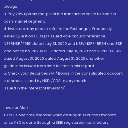
pledge.
3. Pay 20% upfront margin of the transaction value to trade in
cash market segment.
4. Investors may please refer to the Exchange's Frequently
Asked Questions (FAQs) issued vide circular reference
NSE/INSP/45191 dated July 31, 2020 and NSE/INSP/45534 and BSE
vide notice no. 20200731-7 dated July 31, 2020 and 20200831-45
dated August 31, 2020 dated August 31, 2020 and other
guidelines issued from time to time in this regard
5. Check your Securities /MF/ Bonds in the consolidated account
statement issued by NSDL/CDSL every month.
Issued in the interest of Investors"
Investor Alert
1. KYC is one time exercise while dealing in securities markets -
once KYC is done through a SEBI registered intermediary