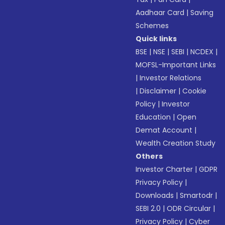
Aadhaar Card
|
Saving
Schemes
Quick links
BSE
|
NSE
|
SEBI
|
NCDEX
|
MOFSL-Important Links
|
Investor Relations
|
Disclaimer
|
Cookie
Policy
|
Investor
Education
|
Open
Demat Account
|
Wealth Creation Study
Others
Investor Charter
|
GDPR
Privacy Policy
|
Downloads
|
Smartodr
|
SEBI 2.0
|
ODR Circular
|
Privacy Policy
|
Cyber