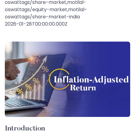
oswal:tags/share-market,motilal-
oswal:tags/equity-market,motilal-
oswal:tags/share-market-india
2026-01-28T00:00:00.000Z
Introduction