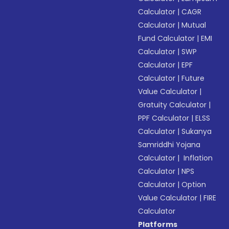
Calculator
|
CAGR
Calculator
|
Mutual
Fund Calculator
|
EMI
Calculator
|
SWP
Calculator
|
EPF
Calculator
|
Future
Value Calculator
|
Gratuity Calculator
|
PPF Calculator
|
ELSS
Calculator
|
Sukanya
Samriddhi Yojana
Calculator
|
Inflation
Calculator
|
NPS
Calculator
|
Option
Value Calculator
|
FIRE
Calculator
Platforms