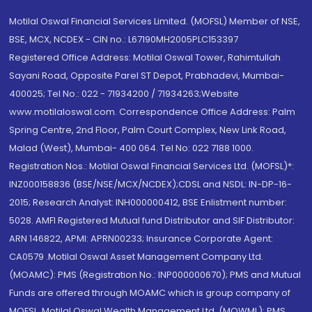
Motilal Oswal Financial Services Limited. (MOFSL) Member of NSE,
BSE, MCX, NCDEX - CIN no.: L67190MH2005PLC153397
Registered Office Address: Motilal Oswal Tower, Rahimtullah
Sayani Road, Opposite Parel ST Depot, Prabhadevi, Mumbai-
400025; Tel No.: 022 - 71934200 / 71934263;Website
www.motilaloswal.com. Correspondence Office Address: Palm
Spring Centre, 2nd Floor, Palm Court Complex, New Link Road,
Malad (West), Mumbai- 400 064. Tel No: 022 7188 1000.
Registration Nos.: Motilal Oswal Financial Services Ltd. (MOFSL)*:
INZ000158836 (BSE/NSE/MCX/NCDEX);CDSL and NSDL: IN-DP-16-
2015; Research Analyst: INH000000412, BSE Enlistment number:
5028. AMFI Registered Mutual fund Distributor and SIF Distributor:
ARN 146822, APMI: APRN00233; Insurance Corporate Agent:
CA0579 .Motilal Oswal Asset Management Company Ltd.
(MOAMC): PMS (Registration No.: INP000000670); PMS and Mutual
Funds are offered through MOAMC which is group company of
MOFSL. Motilal Oswal Wealth Management Ltd. (MOWML): PMS