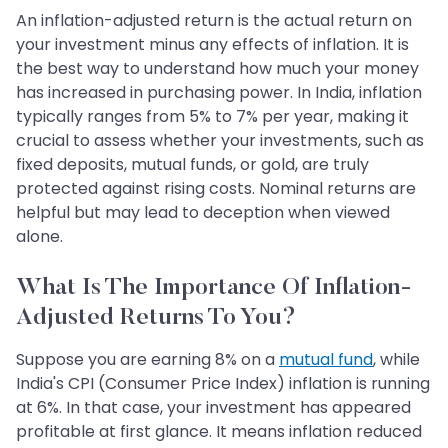
An inflation-adjusted return is the actual return on
your investment minus any effects of inflation. It is
the best way to understand how much your money
has increased in purchasing power. In India, inflation
typically ranges from 5% to 7% per year, making it
crucial to assess whether your investments, such as
fixed deposits, mutual funds, or gold, are truly
protected against rising costs. Nominal returns are
helpful but may lead to deception when viewed
alone.
What Is The Importance Of Inflation-
Adjusted Returns To You?
Suppose you are earning 8% on a
mutual fund
, while
India's CPI (Consumer Price Index) inflation is running
at 6%. In that case, your investment has appeared
profitable at first glance. It means inflation reduced