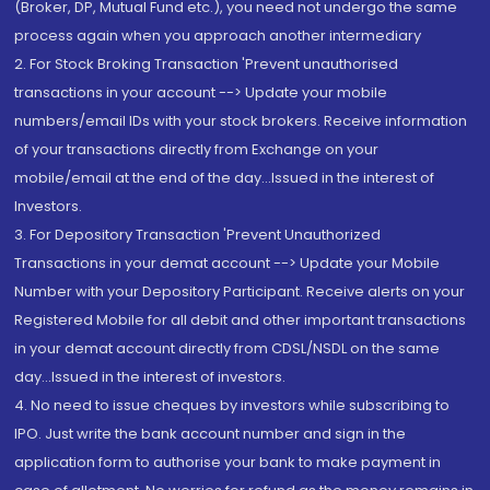
(Broker, DP, Mutual Fund etc.), you need not undergo the same
process again when you approach another intermediary
2. For Stock Broking Transaction 'Prevent unauthorised
transactions in your account --> Update your mobile
numbers/email IDs with your stock brokers. Receive information
of your transactions directly from Exchange on your
mobile/email at the end of the day...Issued in the interest of
Investors.
3. For Depository Transaction 'Prevent Unauthorized
Transactions in your demat account --> Update your Mobile
Number with your Depository Participant. Receive alerts on your
Registered Mobile for all debit and other important transactions
in your demat account directly from CDSL/NSDL on the same
day...Issued in the interest of investors.
4. No need to issue cheques by investors while subscribing to
IPO. Just write the bank account number and sign in the
application form to authorise your bank to make payment in