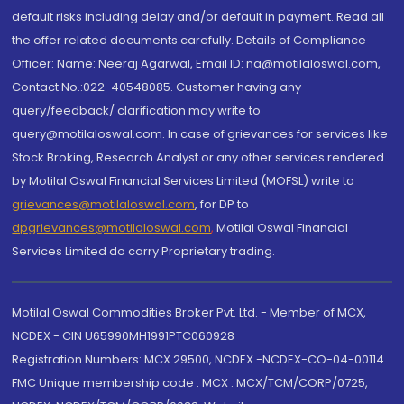
default risks including delay and/or default in payment. Read all
the offer related documents carefully. Details of Compliance
Officer: Name: Neeraj Agarwal, Email ID: na@motilaloswal.com,
Contact No.:022-40548085. Customer having any
query/feedback/ clarification may write to
query@motilaloswal.com. In case of grievances for services like
Stock Broking, Research Analyst or any other services rendered
by Motilal Oswal Financial Services Limited (MOFSL) write to
grievances@motilaloswal.com
, for DP to
dpgrievances@motilaloswal.com
,
Motilal Oswal Financial
Services Limited do carry Proprietary trading.
Motilal Oswal Commodities Broker Pvt. Ltd. - Member of MCX,
NCDEX - CIN U65990MH1991PTC060928
Registration Numbers: MCX 29500, NCDEX -NCDEX-CO-04-00114.
FMC Unique membership code : MCX : MCX/TCM/CORP/0725,