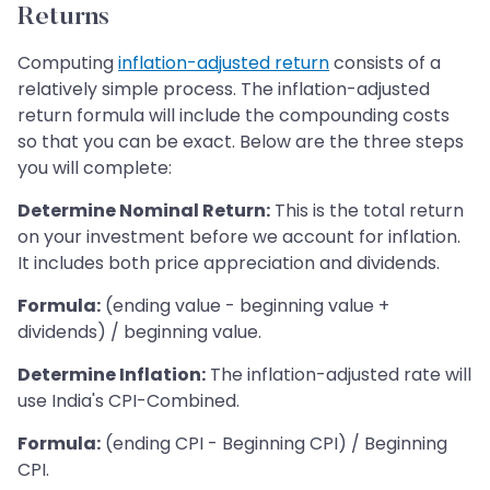
Returns
Computing
inflation-adjusted return
consists of a
relatively simple process. The inflation-adjusted
return formula will include the compounding costs
so that you can be exact. Below are the three steps
you will complete:
Determine Nominal Return:
This is the total return
on your investment before we account for inflation.
It includes both price appreciation and dividends.
Formula:
(ending value - beginning value +
dividends) / beginning value.
Determine Inflation:
The inflation-adjusted rate will
use India's CPI-Combined.
Formula:
(ending CPI - Beginning CPI) / Beginning
CPI.