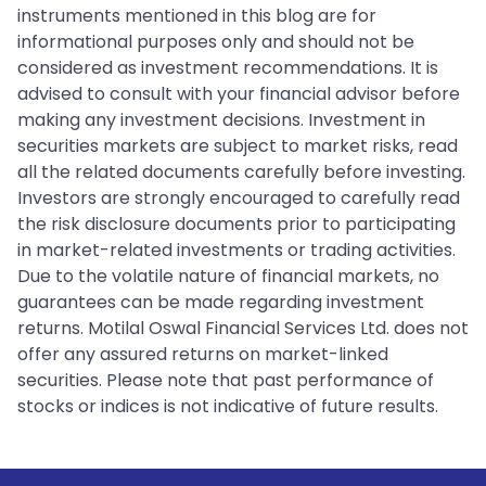
instruments mentioned in this blog are for
informational purposes only and should not be
considered as investment recommendations. It is
advised to consult with your financial advisor before
making any investment decisions. Investment in
securities markets are subject to market risks, read
all the related documents carefully before investing.
Investors are strongly encouraged to carefully read
the risk disclosure documents prior to participating
in market-related investments or trading activities.
Due to the volatile nature of financial markets, no
guarantees can be made regarding investment
returns. Motilal Oswal Financial Services Ltd. does not
offer any assured returns on market-linked
securities. Please note that past performance of
stocks or indices is not indicative of future results.