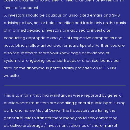
case of allotment. No worries for refund as the money remains in
investor's account.
5. Investors should be cautious on unsolicited emails and SMS
advising to buy, sell or hold securities and trade only on the basis
of informed decision. Investors are advised to invest after
conducting appropriate analysis of respective companies and
not to blindly follow unfounded rumours, tips etc. Further, you are
also requested to share your knowledge or evidence of
systemic wrongdoing, potential frauds or unethical behaviour
through the anonymous portal facility provided on BSE & NSE
website.
This is to inform that, many instances were reported by general
public where fraudsters are cheating general public by misusing
our brand name Motilal Oswal. The fraudsters are luring the
general public to transfer them money by falsely committing
attractive brokerage / investment schemes of share market