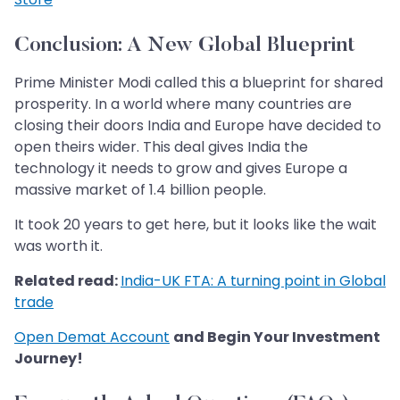
Conclusion: A New Global Blueprint
Prime Minister Modi called this a blueprint for shared
prosperity. In a world where many countries are
closing their doors India and Europe have decided to
open theirs wider. This deal gives India the
technology it needs to grow and gives Europe a
massive market of 1.4 billion people.
It took 20 years to get here, but it looks like the wait
was worth it.
Related read:
India-UK FTA: A turning point in Global
trade
Open Demat Account
and Begin Your Investment
Journey!