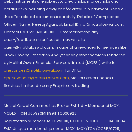
debt instruments are subject to credit risks, market risks and
default risks including delay and/or default in payment. Read all
the offer related documents carefully. Details of Compliance
Officer: Name: Neeraj Agarwal, Email ID: na@motilaloswal.com,
Contact No.:022-40548085. Customer having any
query/feedback/ clarification may write to
query@motilaloswal.com. In case of grievances for services like
Stock Broking, Research Analyst or any other services rendered
by Motilal Oswal Financial Services Limited (MOFSL) write to
grievances@motilaloswal.com
, for DP to
dpgrievances@motilaloswal.com
,
Motilal Oswal Financial
Services Limited do carry Proprietary trading.
Motilal Oswal Commodities Broker Pvt. Ltd. - Member of MCX,
NCDEX - CIN U65990MH1991PTC060928
Registration Numbers: MCX 29500, NCDEX -NCDEX-CO-04-00114.
FMC Unique membership code : MCX : MCX/TCM/CORP/0725,