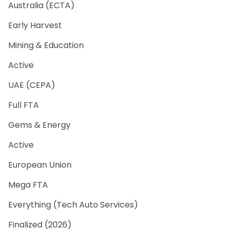
Australia (ECTA)
Early Harvest
Mining & Education
Active
UAE (CEPA)
Full FTA
Gems & Energy
Active
European Union
Mega FTA
Everything (Tech Auto Services)
Finalized (2026)