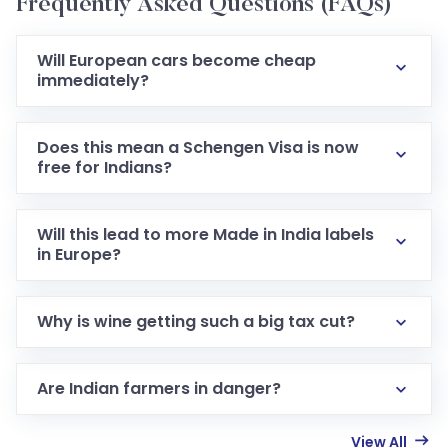
Frequently Asked Questions (FAQs)
Will European cars become cheap
immediately?
Does this mean a Schengen Visa is now
free for Indians?
Will this lead to more Made in India labels
in Europe?
Why is wine getting such a big tax cut?
Are Indian farmers in danger?
View All