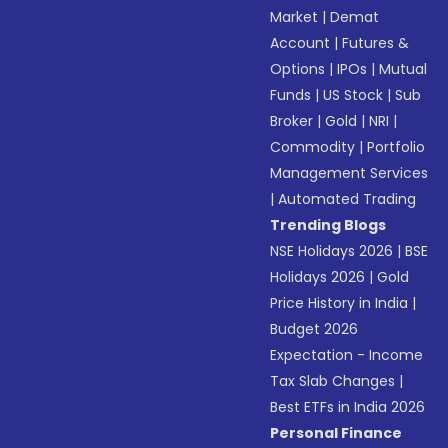
Market
|
Demat
Account
|
Futures &
Options
|
IPOs
|
Mutual
Funds
|
US Stock
|
Sub
Broker
|
Gold
|
NRI
|
Commodity
|
Portfolio
Management Services
|
Automated Trading
Trending Blogs
NSE Holidays 2026
|
BSE
Holidays 2026
|
Gold
Price History in India
|
Budget 2026
Expectation - Income
Tax Slab Changes
|
Best ETFs in India 2026
Personal Finance