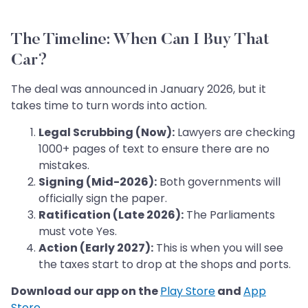
The Timeline: When Can I Buy That
Car?
The deal was announced in January 2026, but it
takes time to turn words into action.
Legal Scrubbing (Now):
Lawyers are checking
1000+ pages of text to ensure there are no
mistakes.
Signing (Mid-2026):
Both governments will
officially sign the paper.
Ratification (Late 2026):
The Parliaments
must vote Yes.
Action (Early 2027):
This is when you will see
the taxes start to drop at the shops and ports.
Download our app on the
Play Store
and
App
Store