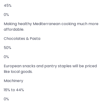
45%
0%
Making healthy Mediterranean cooking much more
affordable.
Chocolates & Pasta
50%
0%
European snacks and pantry staples will be priced
like local goods.
Machinery
16% to 44%
0%