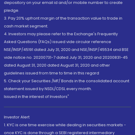
depository on your email id and/or mobile number to create
pledge.
3. Pay 20% upfront margin of the transaction value to trade in
cash market segment.
4. Investors may please refer to the Exchange's Frequently
Asked Questions (FAQs) issued vide circular reference
NSE/INSP/45191 dated July 31, 2020 and NSE/INSP/45534 and BSE
vide notice no. 20200731-7 dated July 31, 2020 and 20200831-45
dated August 31, 2020 dated August 31, 2020 and other
guidelines issued from time to time in this regard
5. Check your Securities /MF/ Bonds in the consolidated account
statement issued by NSDL/CDSL every month.
Issued in the interest of Investors"
Investor Alert
1. KYC is one time exercise while dealing in securities markets -
once KYC is done through a SEBI registered intermediary