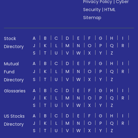
Privacy Policy
|
Cyber
Security
|
HTML
Sitemap
A
B
C
D
E
F
G
H
I
Stock
J
K
L
M
N
O
P
Q
R
Directory
S
T
U
V
W
X
Y
Z
A
B
C
D
E
F
G
H
I
Mutual
J
K
L
M
N
O
P
Q
R
Fund
S
T
U
V
W
X
Y
Z
Directory
A
B
C
D
E
F
G
H
I
Glossaries
J
K
L
M
N
O
P
Q
R
S
T
U
V
W
X
Y
Z
A
B
C
D
E
F
G
H
I
US Stocks
J
K
L
M
N
O
P
Q
R
Directory
S
T
U
V
W
X
Y
Z