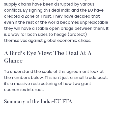
supply chains have been disrupted by various
conflicts. By signing this deal India and the EU have
created a Zone of Trust. They have decided that
even if the rest of the world becomes unpredictable
they will have a stable open bridge between them. It
is a way for both sides to hedge (protect)
themselves against global economic chaos.
A Bird's Eye View: The Deal At A
Glance
To understand the scale of this agreement look at
the numbers below. This isn't just a small trade pact;
it's a massive restructuring of how two giant
economies interact.
Summary of the India-EU FTA