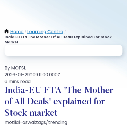
Home
Learning Centre
/
/
India Eu Fta The Mother Of All Deals Explained For Stock
Market
By MOFSL
2026-01-29T09:11:00.000Z
6 mins read
India-EU FTA 'The Mother
of All Deals' explained for
Stock market
motilal-oswal:tags/trending