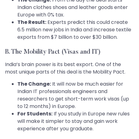
Indian clothes shoes and leather goods enter
Europe with 0% tax.
The Result:
Experts predict this could create
6.5 million new jobs in India and increase textile
exports from $7 billion to over $30 billion.
B. The Mobility Pact (Visas and IT)
India’s brain power is its best export. One of the
most unique parts of this deal is the Mobility Pact.
The Change:
It will now be much easier for
Indian IT professionals engineers and
researchers to get short-term work visas (up
to 12 months) in Europe.
For Students:
If you study in Europe new rules
will make it simpler to stay and gain work
experience after you graduate.