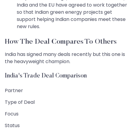
India and the EU have agreed to work together
so that Indian green energy projects get
support helping Indian companies meet these
new rules.
How The Deal Compares To Others
India has signed many deals recently but this one is
the heavyweight champion.
India's Trade Deal Comparison
Partner
Type of Deal
Focus
Status