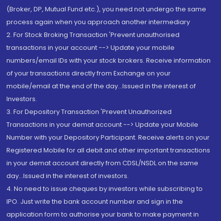
(Broker, DP, Mutual Fund etc.), you need not undergo the same
process again when you approach another intermediary
2. For Stock Broking Transaction 'Prevent unauthorised
transactions in your account --> Update your mobile
numbers/email IDs with your stock brokers. Receive information
of your transactions directly from Exchange on your
mobile/email at the end of the day...Issued in the interest of
Investors.
3. For Depository Transaction 'Prevent Unauthorized
Transactions in your demat account --> Update your Mobile
Number with your Depository Participant. Receive alerts on your
Registered Mobile for all debit and other important transactions
in your demat account directly from CDSL/NSDL on the same
day...Issued in the interest of investors.
4. No need to issue cheques by investors while subscribing to
IPO. Just write the bank account number and sign in the
application form to authorise your bank to make payment in