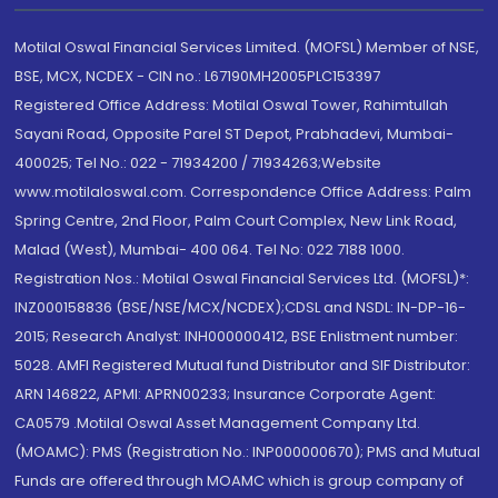
Motilal Oswal Financial Services Limited. (MOFSL) Member of NSE,
BSE, MCX, NCDEX - CIN no.: L67190MH2005PLC153397
Registered Office Address: Motilal Oswal Tower, Rahimtullah
Sayani Road, Opposite Parel ST Depot, Prabhadevi, Mumbai-
400025; Tel No.: 022 - 71934200 / 71934263;Website
www.motilaloswal.com. Correspondence Office Address: Palm
Spring Centre, 2nd Floor, Palm Court Complex, New Link Road,
Malad (West), Mumbai- 400 064. Tel No: 022 7188 1000.
Registration Nos.: Motilal Oswal Financial Services Ltd. (MOFSL)*:
INZ000158836 (BSE/NSE/MCX/NCDEX);CDSL and NSDL: IN-DP-16-
2015; Research Analyst: INH000000412, BSE Enlistment number:
5028. AMFI Registered Mutual fund Distributor and SIF Distributor:
ARN 146822, APMI: APRN00233; Insurance Corporate Agent:
CA0579 .Motilal Oswal Asset Management Company Ltd.
(MOAMC): PMS (Registration No.: INP000000670); PMS and Mutual
Funds are offered through MOAMC which is group company of