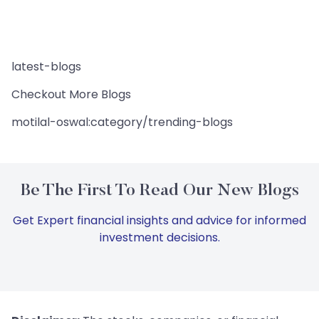
latest-blogs
Checkout More Blogs
motilal-oswal:category/trending-blogs
Be The First To Read Our New Blogs
Get Expert financial insights and advice for informed
investment decisions.