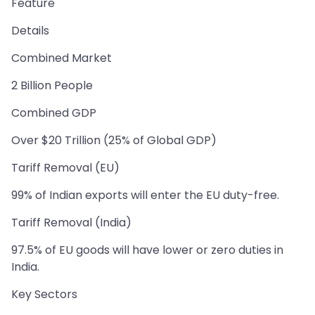
Feature
Details
Combined Market
2 Billion People
Combined GDP
Over $20 Trillion (25% of Global GDP)
Tariff Removal (EU)
99% of Indian exports will enter the EU duty-free.
Tariff Removal (India)
97.5% of EU goods will have lower or zero duties in
India.
Key Sectors