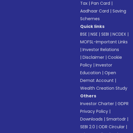
Tax
|
Pan Card
|
Aadhaar Card
|
Saving
Schemes
Quick links
BSE
|
NSE
|
SEBI
|
NCDEX
|
MOFSL-Important Links
|
Investor Relations
|
Disclaimer
|
Cookie
Policy
|
Investor
Education
|
Open
Demat Account
|
Wealth Creation Study
Others
Investor Charter
|
GDPR
Privacy Policy
|
Downloads
|
Smartodr
|
SEBI 2.0
|
ODR Circular
|