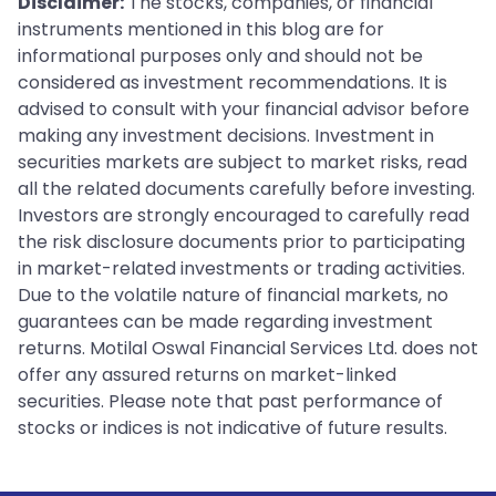
Disclaimer:
The stocks, companies, or financial
instruments mentioned in this blog are for
informational purposes only and should not be
considered as investment recommendations. It is
advised to consult with your financial advisor before
making any investment decisions. Investment in
securities markets are subject to market risks, read
all the related documents carefully before investing.
Investors are strongly encouraged to carefully read
the risk disclosure documents prior to participating
in market-related investments or trading activities.
Due to the volatile nature of financial markets, no
guarantees can be made regarding investment
returns. Motilal Oswal Financial Services Ltd. does not
offer any assured returns on market-linked
securities. Please note that past performance of
stocks or indices is not indicative of future results.