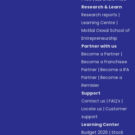
Research & Learn
Research reports
|
Learning Centre
|
Motilal Oswal School of
Entrepreneurship
Partner with us
Become a Partner
|
Become a Franchisee
Partner
|
Become a IFA
Partner
|
Become a
Remisier
Support
Contact us
|
FAQ’s
|
Locate us
|
Customer
support
Learning Center
Budget 2026
|
Stock