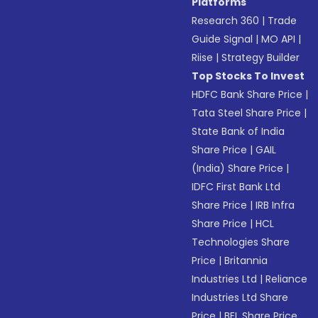
Platforms
Research 360
|
Trade
Guide Signal
|
MO API
|
Riise
|
Strategy Builder
Top Stocks To Invest
HDFC Bank Share Price
|
Tata Steel Share Price
|
State Bank of India
Share Price
|
GAIL
(India) Share Price
|
IDFC First Bank Ltd
Share Price
|
IRB Infra
Share Price
|
HCL
Technologies Share
Price
|
Britannia
Industries Ltd
|
Reliance
Industries Ltd Share
Price
|
BEL Share Price