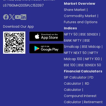
Market Overview
L67190MH2005PLC153397
Share Market
|
Commodity Market
|
Futures and Options
Download Our App
Indices
NIFTY 50
|
BSE SENSEX
|
BANK NIFTY
|
BSE
Smallcap
|
BSE Midcap
|
NIFTY NEXT 50
|
NIFTY
Midcap 100
|
NIFTY 100
|
BSE 100
|
BSE SENSEX 50
Financial Calculators
SIP Calculator
|
FD
Calculator
|
RD
Calculator
|
Compound Interest
Calculator
|
Retirement