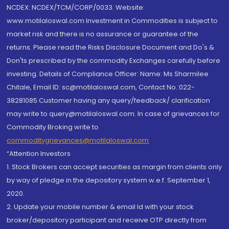
NCDEX: NCDEX/TCM/CORP/0033. Website:
www.motilaloswal.com Investment in Commodities is subject to
market risk and there is no assurance or guarantee of the
returns. Please read the Risks Disclosure Document and Do's &
Don'ts prescribed by the commodity Exchanges carefully before
investing. Details of Compliance Officer: Name: Ms Sharmilee
Chitale, Email ID: sc@motilaloswal.com, Contact No.:022-
38281085.Customer having any query/feedback/ clarification
may write to query@motilaloswal.com. In case of grievances for
Commodity Broking write to
commoditygrievances@motilaloswal.com
“Attention Investors
1. Stock Brokers can accept securities as margin from clients only
by way of pledge in the depository system w.e.f. September 1,
2020.
2. Update your mobile number & email Id with your stock
broker/depository participant and receive OTP directly from