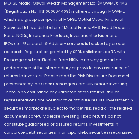
MOFSL. Motilal Oswal Wealth Management Ltd. (MOWML): PMS
(Registration No.: INP000004409) is offered through MOWML,
which is a group company of MOFSL. Motilal Oswal Financial
Services Ltd. is a distributor of Mutual Funds, PMS, Fixed Deposit,
Bond, NCDs, Insurance Products, Investment advisor and
IPOs.etc. *Research & Advisory services is backed by proper
research. Registration granted by SEBI, enlistment as RA with
Exchange and certification from NISM in no way guarantee
performance of the intermediary or provide any assurance of
returns to investors. Please read the Risk Disclosure Document
prescribed by the Stock Exchanges carefully before investing.
There is no assurance or guarantee of the returns. #Such
representations are not indicative of future results. Investment in
securities market are subject to market risk, read all the related
documents carefully before investing. Fixed returns do not
constitute guaranteed or assured returns. Investments in
corporate debt securities, municipal debt securities/securitised