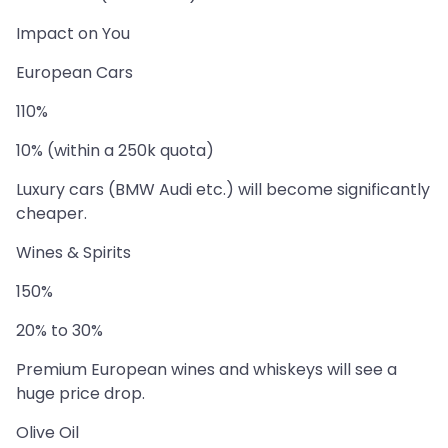
Impact on You
European Cars
110%
10% (within a 250k quota)
Luxury cars (BMW Audi etc.) will become significantly
cheaper.
Wines & Spirits
150%
20% to 30%
Premium European wines and whiskeys will see a
huge price drop.
Olive Oil