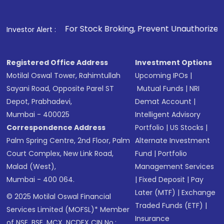
. For Stock Broking, Prevent Unauthorized Transactions in y
Investor Alert :
Registered Office Address
Investment Options
Motilal Oswal Tower, Rahimtullah
Upcoming IPOs
|
Sayani Road, Opposite Parel ST
Mutual Funds
|
NRI
Depot, Prabhadevi,
Demat Account
|
Mumbai - 400025
Intelligent Advisory
Correspondence Address
Portfolio
|
US Stocks
|
Palm Spring Centre, 2nd Floor, Palm
Alternate Investment
Court Complex, New Link Road,
Fund
|
Portfolio
Malad (West),
Management Services
Mumbai - 400 064.
|
Fixed Deposit
|
Pay
Later (MTF)
|
Exchange
© 2025 Motilal Oswal Financial
Traded Funds (ETF)
|
Services Limited (MOFSL)* Member
Insurance
of NSE, BSE, MCX, NCDEX CIN No.: