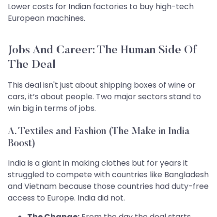
Lower costs for Indian factories to buy high-tech
European machines.
Jobs And Career: The Human Side Of
The Deal
This deal isn't just about shipping boxes of wine or
cars, it’s about people. Two major sectors stand to
win big in terms of jobs.
A. Textiles and Fashion (The Make in India
Boost)
India is a giant in making clothes but for years it
struggled to compete with countries like Bangladesh
and Vietnam because those countries had duty-free
access to Europe. India did not.
The Change:
From the day the deal starts