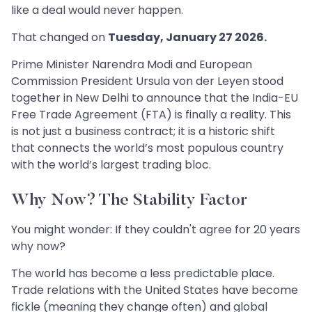
like a deal would never happen.
That changed on
Tuesday, January 27 2026.
Prime Minister Narendra Modi and European
Commission President Ursula von der Leyen stood
together in New Delhi to announce that the India-EU
Free Trade Agreement (FTA) is finally a reality. This
is not just a business contract; it is a historic shift
that connects the world’s most populous country
with the world’s largest trading bloc.
Why Now? The Stability Factor
You might wonder: If they couldn't agree for 20 years
why now?
The world has become a less predictable place.
Trade relations with the United States have become
fickle (meaning they change often) and global