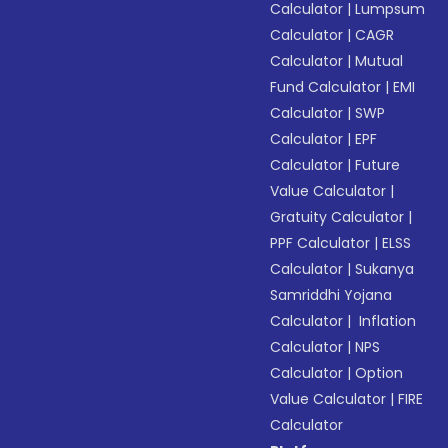
Calculator
|
Lumpsum
Calculator
|
CAGR
Calculator
|
Mutual
Fund Calculator
|
EMI
Calculator
|
SWP
Calculator
|
EPF
Calculator
|
Future
Value Calculator
|
Gratuity Calculator
|
PPF Calculator
|
ELSS
Calculator
|
Sukanya
Samriddhi Yojana
Calculator
|
Inflation
Calculator
|
NPS
Calculator
|
Option
Value Calculator
|
FIRE
Calculator