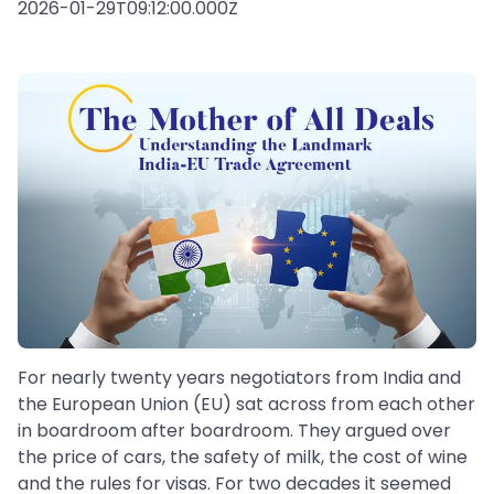
2026-01-29T09:12:00.000Z
For nearly twenty years negotiators from India and
the European Union (EU) sat across from each other
in boardroom after boardroom. They argued over
the price of cars, the safety of milk, the cost of wine
and the rules for visas. For two decades it seemed