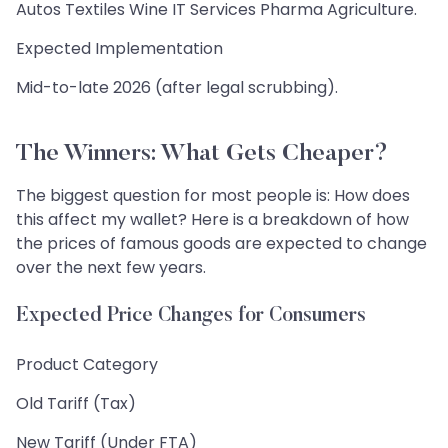
Autos Textiles Wine IT Services Pharma Agriculture.
Expected Implementation
Mid-to-late 2026 (after legal scrubbing).
The Winners: What Gets Cheaper?
The biggest question for most people is: How does
this affect my wallet? Here is a breakdown of how
the prices of famous goods are expected to change
over the next few years.
Expected Price Changes for Consumers
Product Category
Old Tariff (Tax)
New Tariff (Under FTA)