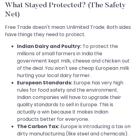
What Stayed Protected? (The Safety
Net)
Free Trade doesn't mean Unlimited Trade. Both sides
have things they need to protect.
Indian Dairy and Poultry:
To protect the
millions of small farmers in India the
government kept milk, cheese and chicken out
of the deal. You won't see cheap European milk
hurting your local dairy farmer.
European Standards:
Europe has very high
rules for food safety and the environment.
Indian companies will have to upgrade their
quality standards to sell in Europe. This is
actually a win because it makes Indian
products better for everyone.
The Carbon Tax:
Europe is introducing a tax on
dirty manufacturing (like steel and chemicals).