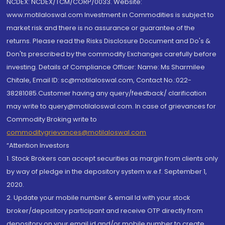
NCDEX: NCDEX/TCM/CORP/0033. Website:
www.motilaloswal.com Investment in Commodities is subject to
market risk and there is no assurance or guarantee of the
returns. Please read the Risks Disclosure Document and Do's &
Don'ts prescribed by the commodity Exchanges carefully before
investing. Details of Compliance Officer: Name: Ms Sharmilee
Chitale, Email ID: sc@motilaloswal.com, Contact No.:022-
38281085.Customer having any query/feedback/ clarification
may write to query@motilaloswal.com. In case of grievances for
Commodity Broking write to
commoditygrievances@motilaloswal.com
“Attention Investors
1. Stock Brokers can accept securities as margin from clients only
by way of pledge in the depository system w.e.f. September 1,
2020.
2. Update your mobile number & email Id with your stock
broker/depository participant and receive OTP directly from
depository on your email id and/or mobile number to create