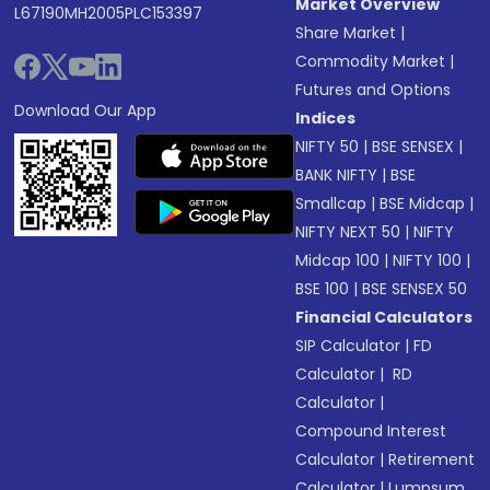
Market Overview
L67190MH2005PLC153397
Share Market
|
Commodity Market
|
Futures and Options
Download Our App
Indices
NIFTY 50
|
BSE SENSEX
|
BANK NIFTY
|
BSE
Smallcap
|
BSE Midcap
|
NIFTY NEXT 50
|
NIFTY
Midcap 100
|
NIFTY 100
|
BSE 100
|
BSE SENSEX 50
Financial Calculators
SIP Calculator
|
FD
Calculator
|
RD
Calculator
|
Compound Interest
Calculator
|
Retirement
Calculator
|
Lumpsum