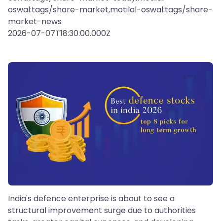
oswal:tags/share-market,motilal-oswal:tags/share-
market-news
2026-07-07T18:30:00.000Z
India's defence enterprise is about to see a
structural improvement surge due to authorities