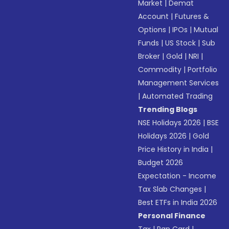
Market
|
Demat
Account
|
Futures &
Options
|
IPOs
|
Mutual
Funds
|
US Stock
|
Sub
Broker
|
Gold
|
NRI
|
Commodity
|
Portfolio
Management Services
|
Automated Trading
Trending Blogs
NSE Holidays 2026
|
BSE
Holidays 2026
|
Gold
Price History in India
|
Budget 2026
Expectation - Income
Tax Slab Changes
|
Best ETFs in India 2026
Personal Finance
Tax
|
Pan Card
|