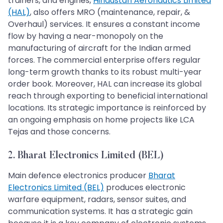
trainers, and engines,
Hindustan Aeronautics Limited
(HAL)
, also offers MRO (maintenance, repair, &
Overhaul) services. It ensures a constant income
flow by having a near-monopoly on the
manufacturing of aircraft for the Indian armed
forces. The commercial enterprise offers regular
long-term growth thanks to its robust multi-year
order book. Moreover, HAL can increase its global
reach through exporting to beneficial international
locations. Its strategic importance is reinforced by
an ongoing emphasis on home projects like LCA
Tejas and those concerns.
2. Bharat Electronics Limited (BEL)
Main defence electronics producer
Bharat
Electronics Limited (BEL)
produces electronic
warfare equipment, radars, sensor suites, and
communication systems. It has a strategic gain