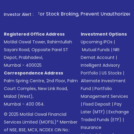
. For Stock Broking, Prevent Unauthorized Transactions in y
Investor Alert :
Registered Office Address
Investment Options
Motilal Oswal Tower, Rahimtullah
Upcoming IPOs
|
Sayani Road, Opposite Parel ST
Mutual Funds
|
NRI
Depot, Prabhadevi,
Demat Account
|
Mumbai - 400025
Intelligent Advisory
Correspondence Address
Portfolio
|
US Stocks
|
Palm Spring Centre, 2nd Floor, Palm
Alternate Investment
Court Complex, New Link Road,
Fund
|
Portfolio
Malad (West),
Management Services
Mumbai - 400 064.
|
Fixed Deposit
|
Pay
Later (MTF)
|
Exchange
© 2025 Motilal Oswal Financial
Traded Funds (ETF)
|
Services Limited (MOFSL)* Member
Insurance
of NSE, BSE, MCX, NCDEX CIN No.: