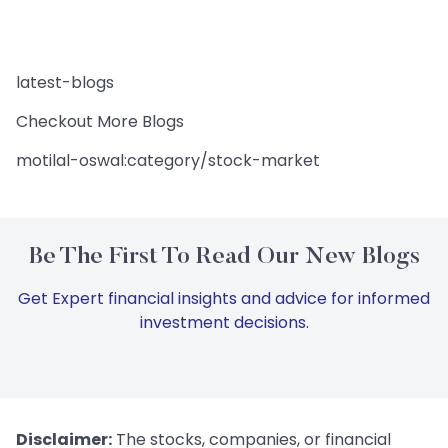
latest-blogs
Checkout More Blogs
motilal-oswal:category/stock-market
Be The First To Read Our New Blogs
Get Expert financial insights and advice for informed
investment decisions.
Disclaimer:
The stocks, companies, or financial