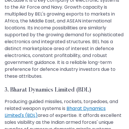
because it is a key company of electronic systems
to the Air Force and Navy. Growth capacity is
multiplied by BEL's growing exports to markets in
Africa, the Middle East, and ASEAN international
locations. Its income possibilities are similarly
supported by the growing demand for sophisticated
electronics and integrated structures. BEL has a
distinct marketplace area of interest in defence
electronics, constant profitability, and robust
government guidance. It is a reliable long-term
preference for defence industry investors due to
these attributes.
3. Bharat Dynamics Limited (BDL)
Producing guided missiles, rockets, torpedoes, and
related weapon systems is
Bharat Dynamics
Limited's (BDL)
area of expertise. It affords excellent
sales visibility as the Indian armed forces' unique