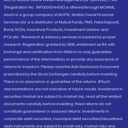
(Registration No.: INP000004409) is offered through MOWML,
which is a group company of MOFSL. Motilal Oswal Financial
Services Ltd. is a distributor of Mutual Funds, PMS, Fixed Deposit,
Bond, NCDs, Insurance Products, Investment advisor and
IPOs.etc. *Research & Advisory services is backed by proper
research. Registration granted by SEBI, enlistment as RA with
Exchange and certification from NISM in no way guarantee
performance of the intermediary or provide any assurance of
returns to investors. Please read the Risk Disclosure Document
prescribed by the Stock Exchanges carefully before investing.
There is no assurance or guarantee of the returns. #Such
representations are not indicative of future results. Investment in
securities market are subject to market risk, read all the related
documents carefully before investing. Fixed returns do not
constitute guaranteed or assured returns. Investments in
corporate debt securities, municipal debt securities/securitised
debt instruments are subject to credit risks, market risks and