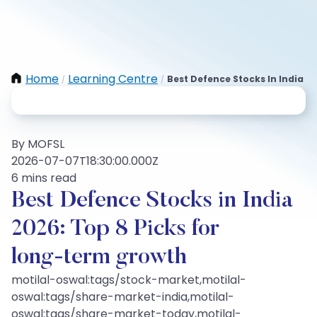
Home
Learning Centre
Best Defence Stocks In India
/
/
By MOFSL
2026-07-07T18:30:00.000Z
6 mins read
Best Defence Stocks in India
2026: Top 8 Picks for
long‑term growth
motilal-oswal:tags/stock-market,motilal-
oswal:tags/share-market-india,motilal-
oswal:tags/share-market-today,motilal-