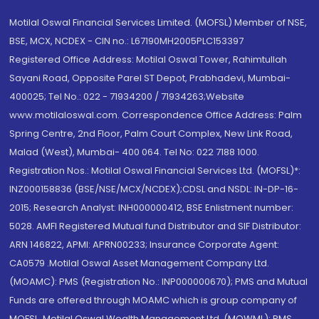
Motilal Oswal Financial Services Limited. (MOFSL) Member of NSE,
BSE, MCX, NCDEX - CIN no.: L67190MH2005PLC153397
Registered Office Address: Motilal Oswal Tower, Rahimtullah
Sayani Road, Opposite Parel ST Depot, Prabhadevi, Mumbai-
400025; Tel No.: 022 - 71934200 / 71934263;Website
www.motilaloswal.com. Correspondence Office Address: Palm
Spring Centre, 2nd Floor, Palm Court Complex, New Link Road,
Malad (West), Mumbai- 400 064. Tel No: 022 7188 1000.
Registration Nos.: Motilal Oswal Financial Services Ltd. (MOFSL)*:
INZ000158836 (BSE/NSE/MCX/NCDEX);CDSL and NSDL: IN-DP-16-
2015; Research Analyst: INH000000412, BSE Enlistment number:
5028. AMFI Registered Mutual fund Distributor and SIF Distributor:
ARN 146822, APMI: APRN00233; Insurance Corporate Agent:
CA0579 .Motilal Oswal Asset Management Company Ltd.
(MOAMC): PMS (Registration No.: INP000000670); PMS and Mutual
Funds are offered through MOAMC which is group company of
MOFSL. Motilal Oswal Wealth Management Ltd. (MOWML): PMS