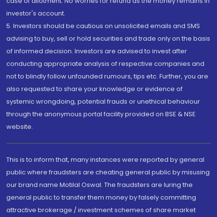
case of allotment. No worries for refund as the money remains in
investor's account.
5. Investors should be cautious on unsolicited emails and SMS
advising to buy, sell or hold securities and trade only on the basis
of informed decision. Investors are advised to invest after
conducting appropriate analysis of respective companies and
not to blindly follow unfounded rumours, tips etc. Further, you are
also requested to share your knowledge or evidence of
systemic wrongdoing, potential frauds or unethical behaviour
through the anonymous portal facility provided on BSE & NSE
website.
This is to inform that, many instances were reported by general
public where fraudsters are cheating general public by misusing
our brand name Motilal Oswal. The fraudsters are luring the
general public to transfer them money by falsely committing
attractive brokerage / investment schemes of share market