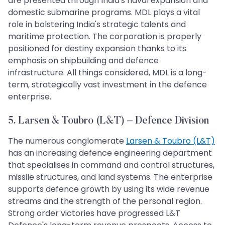
are presented through India's naval expansion and
domestic submarine programs. MDL plays a vital
role in bolstering India's strategic talents and
maritime protection. The corporation is properly
positioned for destiny expansion thanks to its
emphasis on shipbuilding and defence
infrastructure. All things considered, MDL is a long-
term, strategically vast investment in the defence
enterprise.
5. Larsen & Toubro (L&T) – Defence Division
The numerous conglomerate
Larsen & Toubro (L&T)
has an increasing defence engineering department
that specialises in command and control structures,
missile structures, and land systems. The enterprise
supports defence growth by using its wide revenue
streams and the strength of the personal region.
Strong order victories have progressed L&T