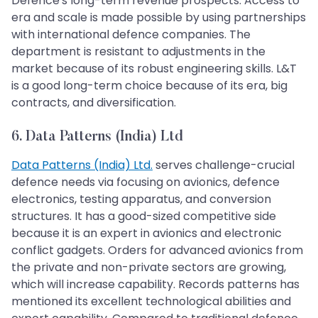
Defence's long-term revenue prospects. Access to
era and scale is made possible by using partnerships
with international defence companies. The
department is resistant to adjustments in the
market because of its robust engineering skills. L&T
is a good long-term choice because of its era, big
contracts, and diversification.
6. Data Patterns (India) Ltd
Data Patterns (India) Ltd.
serves challenge-crucial
defence needs via focusing on avionics, defence
electronics, testing apparatus, and conversion
structures. It has a good-sized competitive side
because it is an expert in avionics and electronic
conflict gadgets. Orders for advanced avionics from
the private and non-private sectors are growing,
which will increase capability. Records patterns has
mentioned its excellent technological abilities and