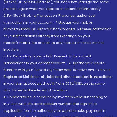
(Broker, DP, Mutual Fund etc.), you need not undergo the same
process again when you approach another intermediary
2. For Stock Broking Transaction 'Prevent unauthorised
transactions in your account --> Update your mobile
numbers/email IDs with your stock brokers. Receive information
of your transactions directly from Exchange on your
mobile/email at the end of the day...Issued in the interest of
Investors.
3. For Depository Transaction 'Prevent Unauthorized
Transactions in your demat account --> Update your Mobile
Number with your Depository Participant. Receive alerts on your
Registered Mobile for all debit and other important transactions
in your demat account directly from CDSL/NSDL on the same
day...Issued in the interest of investors.
4. No need to issue cheques by investors while subscribing to
IPO. Just write the bank account number and sign in the
application form to authorise your bank to make payment in