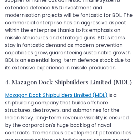
supplier of numerous domestic missile systems.
extended defence R&D investment and
modernisation projects will be fantastic for BDL. The
commercial enterprise has an aggressive aspect
within the enterprise thanks to its emphasis on
missile structures and strategic guns. BDL's items
stay in fantastic demand as modern prevention
capabilities grow, guaranteeing sustainable growth.
BDL is an essential long-term defence stock due to
its extensive experience in missile production.
4. Mazagon Dock Shipbuilders Limited (MDL)
Mazagon Dock Shipbuilders Limited (MDL)
is a
shipbuilding company that builds offshore
structures, destroyers, and submarines for the
Indian Navy. long-term revenue visibility is ensured
by the corporation's huge backlog of naval
contracts. Tremendous development potentialities