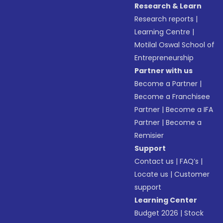
Research & Learn
Research reports
|
Learning Centre
|
Motilal Oswal School of
Entrepreneurship
Partner with us
Become a Partner
|
Become a Franchisee
Partner
|
Become a IFA
Partner
|
Become a
Remisier
Support
Contact us
|
FAQ’s
|
Locate us
|
Customer
support
Learning Center
Budget 2026
|
Stock