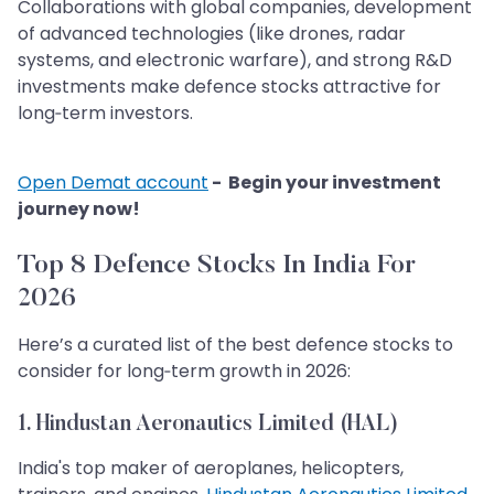
Collaborations with global companies, development
of advanced technologies (like drones, radar
systems, and electronic warfare), and strong R&D
investments make defence stocks attractive for
long‑term investors.
Open Demat account
- Begin your investment
journey now!
Top 8 Defence Stocks In India For
2026
Here’s a curated list of the best defence stocks to
consider for long‑term growth in 2026:
1. Hindustan Aeronautics Limited (HAL)
India's top maker of aeroplanes, helicopters,