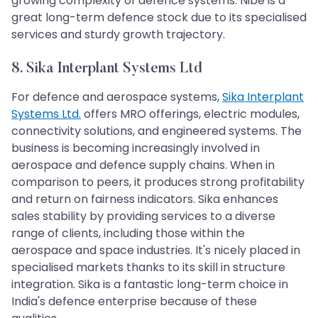
growing complexity of defence systems. Nibe is a
great long-term defence stock due to its specialised
services and sturdy growth trajectory.
8. Sika Interplant Systems Ltd
For defence and aerospace systems,
Sika Interplant
Systems Ltd.
offers MRO offerings, electric modules,
connectivity solutions, and engineered systems. The
business is becoming increasingly involved in
aerospace and defence supply chains. When in
comparison to peers, it produces strong profitability
and return on fairness indicators. Sika enhances
sales stability by providing services to a diverse
range of clients, including those within the
aerospace and space industries. It's nicely placed in
specialised markets thanks to its skill in structure
integration. Sika is a fantastic long-term choice in
India's defence enterprise because of these