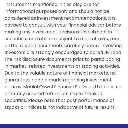
instruments mentioned in this blog are for
informational purposes only and should not be
considered as investment recommendations. It is
advised to consult with your financial advisor before
making any investment decisions. Investment in
securities markets are subject to market risks, read
all the related documents carefully before investing.
Investors are strongly encouraged to carefully read
the risk disclosure documents prior to participating
in market-related investments or trading activities.
Due to the volatile nature of financial markets, no
guarantees can be made regarding investment
returns. Motilal Oswal Financial Services Ltd. does not
offer any assured returns on market-linked
securities. Please note that past performance of
stocks or indices is not indicative of future results.