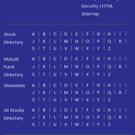
Security
|
HTML
Sitemap
A
B
C
D
E
F
G
H
I
Stock
J
K
L
M
N
O
P
Q
R
Directory
S
T
U
V
W
X
Y
Z
A
B
C
D
E
F
G
H
I
Mutual
J
K
L
M
N
O
P
Q
R
Fund
S
T
U
V
W
X
Y
Z
Directory
A
B
C
D
E
F
G
H
I
Glossaries
J
K
L
M
N
O
P
Q
R
S
T
U
V
W
X
Y
Z
A
B
C
D
E
F
G
H
I
US Stocks
J
K
L
M
N
O
P
Q
R
Directory
S
T
U
V
W
X
Y
Z