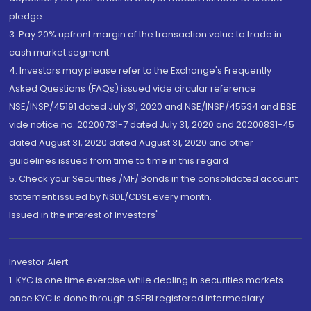
pledge.
3. Pay 20% upfront margin of the transaction value to trade in
cash market segment.
4. Investors may please refer to the Exchange's Frequently
Asked Questions (FAQs) issued vide circular reference
NSE/INSP/45191 dated July 31, 2020 and NSE/INSP/45534 and BSE
vide notice no. 20200731-7 dated July 31, 2020 and 20200831-45
dated August 31, 2020 dated August 31, 2020 and other
guidelines issued from time to time in this regard
5. Check your Securities /MF/ Bonds in the consolidated account
statement issued by NSDL/CDSL every month.
Issued in the interest of Investors"
Investor Alert
1. KYC is one time exercise while dealing in securities markets -
once KYC is done through a SEBI registered intermediary