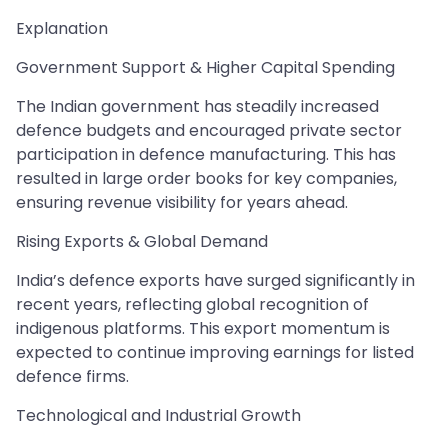
Explanation
Government Support & Higher Capital Spending
The Indian government has steadily increased
defence budgets and encouraged private sector
participation in defence manufacturing. This has
resulted in large order books for key companies,
ensuring revenue visibility for years ahead.
Rising Exports & Global Demand
India’s defence exports have surged significantly in
recent years, reflecting global recognition of
indigenous platforms. This export momentum is
expected to continue improving earnings for listed
defence firms.
Technological and Industrial Growth