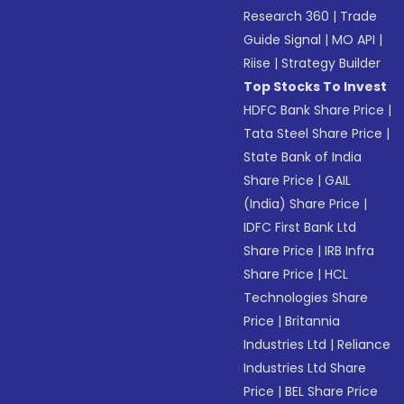
Research 360
|
Trade
Guide Signal
|
MO API
|
Riise
|
Strategy Builder
Top Stocks To Invest
HDFC Bank Share Price
|
Tata Steel Share Price
|
State Bank of India
Share Price
|
GAIL
(India) Share Price
|
IDFC First Bank Ltd
Share Price
|
IRB Infra
Share Price
|
HCL
Technologies Share
Price
|
Britannia
Industries Ltd
|
Reliance
Industries Ltd Share
Price
|
BEL Share Price