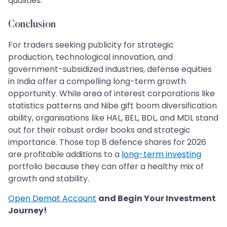
qualities.
Conclusion
For traders seeking publicity for strategic
production, technological innovation, and
government-subsidized industries, defense equities
in India offer a compelling long-term growth
opportunity. While area of interest corporations like
statistics patterns and Nibe gift boom diversification
ability, organisations like HAL, BEL, BDL, and MDL stand
out for their robust order books and strategic
importance. Those top 8 defence shares for 2026
are profitable additions to a
long-term investing
portfolio because they can offer a healthy mix of
growth and stability.
Open Demat Account
and Begin Your Investment
Journey!