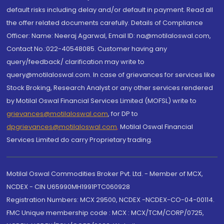
default risks including delay and/or default in payment. Read all
the offer related documents carefully. Details of Compliance
Officer: Name: Neeraj Agarwal, Email ID: na@motilaloswal.com,
Contact No.:022-40548085. Customer having any
query/feedback/ clarification may write to
query@motilaloswal.com. In case of grievances for services like
Stock Broking, Research Analyst or any other services rendered
by Motilal Oswal Financial Services Limited (MOFSL) write to
grievances@motilaloswal.com
, for DP to
dpgrievances@motilaloswal.com
,
Motilal Oswal Financial
Services Limited do carry Proprietary trading.
Motilal Oswal Commodities Broker Pvt. Ltd. - Member of MCX,
NCDEX - CIN U65990MH1991PTC060928
Registration Numbers: MCX 29500, NCDEX -NCDEX-CO-04-00114.
FMC Unique membership code : MCX : MCX/TCM/CORP/0725,