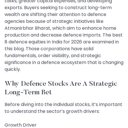
tasks, greater capital expenses, and developing
exports. Buyers seeking to construct long-term
wealth are shifting their attention to defence
agencies because of strategic initiatives like
Atmanirbhar Bharat, which aim to enhance home
production and decrease defence imports. The best
8 defence equities in India for 2026 are examined in
this blog. Those corporations have solid
fundamentals, order visibility, and strategic
significance in a defence ecosystem that is changing
quickly.
Why Defence Stocks Are A Strategic
Long‑Term Bet
Before diving into the individual stocks, it’s important
to understand the sector’s growth drivers:
Growth Driver