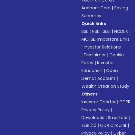
Aadhaar Card
|
Saving
Schemes
Quick links
BSE
|
NSE
|
SEBI
|
NCDEX
|
MOFSL-Important Links
|
Investor Relations
|
Disclaimer
|
Cookie
Policy
|
Investor
Education
|
Open
Demat Account
|
Wealth Creation Study
Others
Investor Charter
|
GDPR
Privacy Policy
|
Downloads
|
Smartodr
|
SEBI 2.0
|
ODR Circular
|
Privacy Policy
|
Cyber