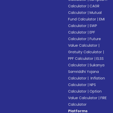
Calculator
|
CAGR
Calculator
|
Mutual
Fund Calculator
|
EMI
Calculator
|
SWP
Calculator
|
EPF
Calculator
|
Future
Value Calculator
|
Gratuity Calculator
|
PPF Calculator
|
ELSS
Calculator
|
Sukanya
Samriddhi Yojana
Calculator
|
Inflation
Calculator
|
NPS
Calculator
|
Option
Value Calculator
|
FIRE
Calculator
Platforms