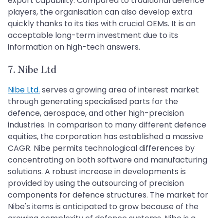
export capability. Compared to traditional defence
players, the organisation can also develop extra
quickly thanks to its ties with crucial OEMs. It is an
acceptable long-term investment due to its
information on high-tech answers.
7. Nibe Ltd
Nibe Ltd.
serves a growing area of interest market
through generating specialised parts for the
defence, aerospace, and other high-precision
industries. In comparison to many different defence
equities, the corporation has established a massive
CAGR. Nibe permits technological differences by
concentrating on both software and manufacturing
solutions. A robust increase in developments is
provided by using the outsourcing of precision
components for defence structures. The market for
Nibe's items is anticipated to grow because of the