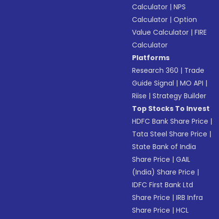
Calculator
|
NPS
Calculator
|
Option
Value Calculator
|
FIRE
Calculator
Platforms
Research 360
|
Trade
Guide Signal
|
MO API
|
Riise
|
Strategy Builder
Top Stocks To Invest
HDFC Bank Share Price
|
Tata Steel Share Price
|
State Bank of India
Share Price
|
GAIL
(India) Share Price
|
IDFC First Bank Ltd
Share Price
|
IRB Infra
Share Price
|
HCL