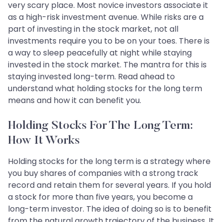
very scary place. Most novice investors associate it
as a high-risk investment avenue. While risks are a
part of investing in the stock market, not all
investments require you to be on your toes. There is
a way to sleep peacefully at night while staying
invested in the stock market. The mantra for this is
staying invested long-term. Read ahead to
understand what holding stocks for the long term
means and how it can benefit you.
Holding Stocks For The Long Term:
How It Works
Holding stocks for the long term is a strategy where
you buy shares of companies with a strong track
record and retain them for several years. If you hold
a stock for more than five years, you become a
long-term investor. The idea of doing so is to benefit
from the natural growth trajectory of the business. It