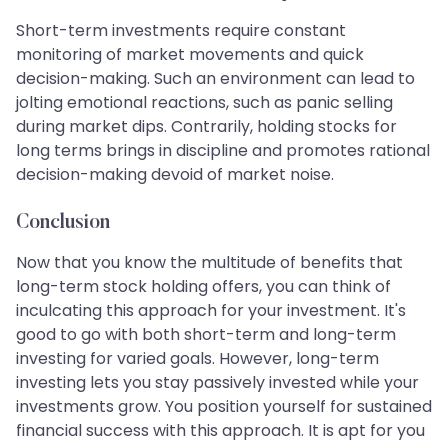
Short-term investments require constant
monitoring of market movements and quick
decision-making. Such an environment can lead to
jolting emotional reactions, such as panic selling
during market dips. Contrarily, holding stocks for
long terms brings in discipline and promotes rational
decision-making devoid of market noise.
Conclusion
Now that you know the multitude of benefits that
long-term stock holding offers, you can think of
inculcating this approach for your investment. It's
good to go with both short-term and long-term
investing for varied goals. However, long-term
investing lets you stay passively invested while your
investments grow. You position yourself for sustained
financial success with this approach. It is apt for you