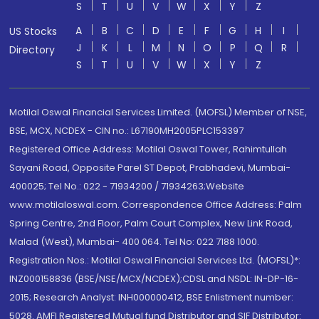
S
T
U
V
W
X
Y
Z
A
B
C
D
E
F
G
H
I
US Stocks
J
K
L
M
N
O
P
Q
R
Directory
S
T
U
V
W
X
Y
Z
Motilal Oswal Financial Services Limited. (MOFSL) Member of NSE,
BSE, MCX, NCDEX - CIN no.: L67190MH2005PLC153397
Registered Office Address: Motilal Oswal Tower, Rahimtullah
Sayani Road, Opposite Parel ST Depot, Prabhadevi, Mumbai-
400025; Tel No.: 022 - 71934200 / 71934263;Website
www.motilaloswal.com. Correspondence Office Address: Palm
Spring Centre, 2nd Floor, Palm Court Complex, New Link Road,
Malad (West), Mumbai- 400 064. Tel No: 022 7188 1000.
Registration Nos.: Motilal Oswal Financial Services Ltd. (MOFSL)*:
INZ000158836 (BSE/NSE/MCX/NCDEX);CDSL and NSDL: IN-DP-16-
2015; Research Analyst: INH000000412, BSE Enlistment number:
5028. AMFI Registered Mutual fund Distributor and SIF Distributor: