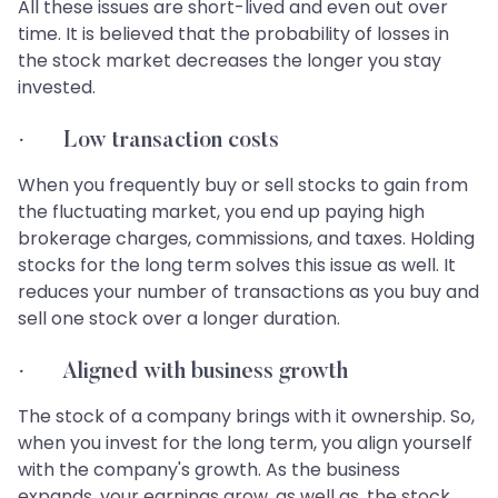
All these issues are short-lived and even out over
time. It is believed that the probability of losses in
the stock market decreases the longer you stay
invested.
· Low transaction costs
When you frequently buy or sell stocks to gain from
the fluctuating market, you end up paying high
brokerage charges, commissions, and taxes. Holding
stocks for the long term solves this issue as well. It
reduces your number of transactions as you buy and
sell one stock over a longer duration.
· Aligned with business growth
The stock of a company brings with it ownership. So,
when you invest for the long term, you align yourself
with the company's growth. As the business
expands, your earnings grow, as well as, the stock