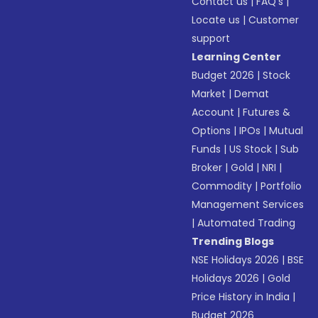
Contact us
|
FAQ’s
|
Locate us
|
Customer
support
Learning Center
Budget 2026
|
Stock
Market
|
Demat
Account
|
Futures &
Options
|
IPOs
|
Mutual
Funds
|
US Stock
|
Sub
Broker
|
Gold
|
NRI
|
Commodity
|
Portfolio
Management Services
|
Automated Trading
Trending Blogs
NSE Holidays 2026
|
BSE
Holidays 2026
|
Gold
Price History in India
|
Budget 2026