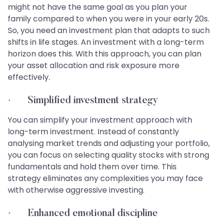
might not have the same goal as you plan your
family compared to when you were in your early 20s.
So, you need an investment plan that adapts to such
shifts in life stages. An investment with a long-term
horizon does this. With this approach, you can plan
your asset allocation and risk exposure more
effectively.
· Simplified investment strategy
You can simplify your investment approach with
long-term investment. Instead of constantly
analysing market trends and adjusting your portfolio,
you can focus on selecting quality stocks with strong
fundamentals and hold them over time. This
strategy eliminates any complexities you may face
with otherwise aggressive investing.
· Enhanced emotional discipline