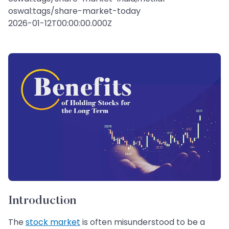
oswal:tags/share-market-today
2026-01-12T00:00:00.000Z
Introduction
The
stock market
is often misunderstood to be a