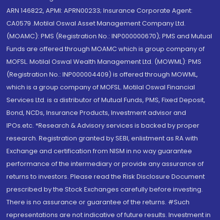
ARN 146822, APMI: APRN00233; Insurance Corporate Agent:
CA0579 .Motilal Oswal Asset Management Company Ltd.
(MOAMC): PMS (Registration No.: INP000000670); PMS and Mutual
Funds are offered through MOAMC which is group company of
MOFSL. Motilal Oswal Wealth Management Ltd. (MOWML): PMS
(Registration No.: INP000004409) is offered through MOWML,
which is a group company of MOFSL. Motilal Oswal Financial
Services Ltd. is a distributor of Mutual Funds, PMS, Fixed Deposit,
Bond, NCDs, Insurance Products, Investment advisor and
IPOs.etc. *Research & Advisory services is backed by proper
research. Registration granted by SEBI, enlistment as RA with
Exchange and certification from NISM in no way guarantee
performance of the intermediary or provide any assurance of
returns to investors. Please read the Risk Disclosure Document
prescribed by the Stock Exchanges carefully before investing.
There is no assurance or guarantee of the returns. #Such
representations are not indicative of future results. Investment in