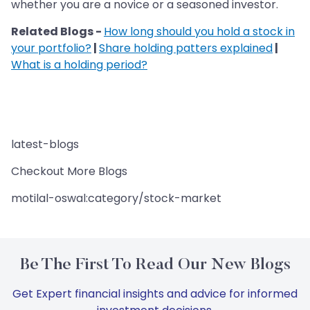
whether you are a novice or a seasoned investor.
Related Blogs -
How long should you hold a stock in
your portfolio?
|
Share holding patters explained
|
What is a holding period?
latest-blogs
Checkout More Blogs
motilal-oswal:category/stock-market
Be The First To Read Our New Blogs
Get Expert financial insights and advice for informed