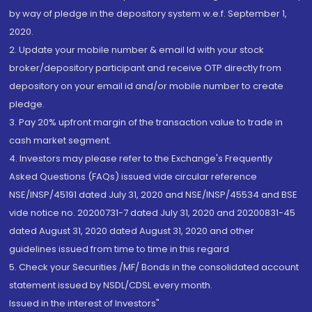
by way of pledge in the depository system w.e.f. September 1,
2020.
2. Update your mobile number & email Id with your stock
broker/depository participant and receive OTP directly from
depository on your email id and/or mobile number to create
pledge.
3. Pay 20% upfront margin of the transaction value to trade in
cash market segment.
4. Investors may please refer to the Exchange's Frequently
Asked Questions (FAQs) issued vide circular reference
NSE/INSP/45191 dated July 31, 2020 and NSE/INSP/45534 and BSE
vide notice no. 20200731-7 dated July 31, 2020 and 20200831-45
dated August 31, 2020 dated August 31, 2020 and other
guidelines issued from time to time in this regard
5. Check your Securities /MF/ Bonds in the consolidated account
statement issued by NSDL/CDSL every month.
Issued in the interest of Investors"