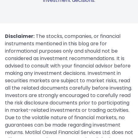
investment decisions.
Disclaimer:
The stocks, companies, or financial
instruments mentioned in this blog are for
informational purposes only and should not be
considered as investment recommendations. It is
advised to consult with your financial advisor before
making any investment decisions. Investment in
securities markets are subject to market risks, read
all the related documents carefully before investing.
Investors are strongly encouraged to carefully read
the risk disclosure documents prior to participating
in market-related investments or trading activities.
Due to the volatile nature of financial markets, no
guarantees can be made regarding investment
returns. Motilal Oswal Financial Services Ltd. does not