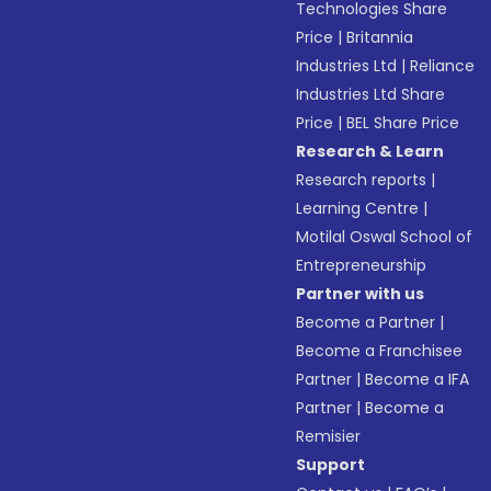
Technologies Share
Price
|
Britannia
Industries Ltd
|
Reliance
Industries Ltd Share
Price
|
BEL Share Price
Research & Learn
Research reports
|
Learning Centre
|
Motilal Oswal School of
Entrepreneurship
Partner with us
Become a Partner
|
Become a Franchisee
Partner
|
Become a IFA
Partner
|
Become a
Remisier
Support