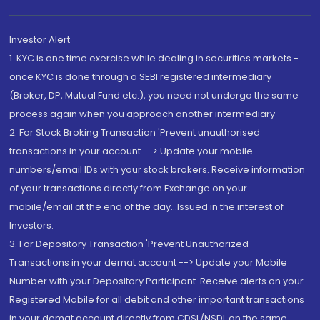
Investor Alert
1. KYC is one time exercise while dealing in securities markets -
once KYC is done through a SEBI registered intermediary
(Broker, DP, Mutual Fund etc.), you need not undergo the same
process again when you approach another intermediary
2. For Stock Broking Transaction 'Prevent unauthorised
transactions in your account --> Update your mobile
numbers/email IDs with your stock brokers. Receive information
of your transactions directly from Exchange on your
mobile/email at the end of the day...Issued in the interest of
Investors.
3. For Depository Transaction 'Prevent Unauthorized
Transactions in your demat account --> Update your Mobile
Number with your Depository Participant. Receive alerts on your
Registered Mobile for all debit and other important transactions
in your demat account directly from CDSL/NSDL on the same