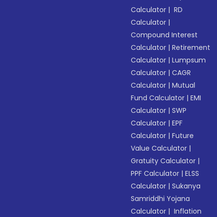
Calculator
|
RD
Calculator
|
Compound Interest
Calculator
|
Retirement
Calculator
|
Lumpsum
Calculator
|
CAGR
Calculator
|
Mutual
Fund Calculator
|
EMI
Calculator
|
SWP
Calculator
|
EPF
Calculator
|
Future
Value Calculator
|
Gratuity Calculator
|
PPF Calculator
|
ELSS
Calculator
|
Sukanya
Samriddhi Yojana
Calculator
|
Inflation