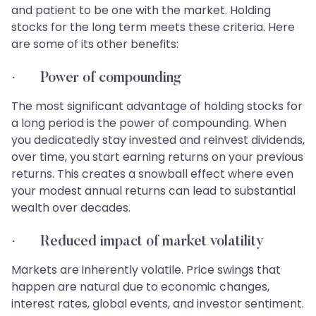
and patient to be one with the market. Holding
stocks for the long term meets these criteria. Here
are some of its other benefits:
· Power of compounding
The most significant advantage of holding stocks for
a long period is the power of compounding. When
you dedicatedly stay invested and reinvest dividends,
over time, you start earning returns on your previous
returns. This creates a snowball effect where even
your modest annual returns can lead to substantial
wealth over decades.
· Reduced impact of market volatility
Markets are inherently volatile. Price swings that
happen are natural due to economic changes,
interest rates, global events, and investor sentiment.