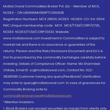
Motilal Oswal Commodities Broker Pvt. Ltd. - Member of MCX,
NCDEX - CIN U65990MH1991PTC060928
Registration Numbers: MCX 29500, NCDEX -NCDEX-CO-04-00114.
FMC Unique membership code : MCX : MCX/TCM/CORP/0725,
NCDEX: NCDEX/TCM/CORP/0033. Website:
www.motilaloswal.com Investment in Commodities is subject to
market risk and there is no assurance or guarantee of the
returns. Please read the Risks Disclosure Document and Do's &
Don'ts prescribed by the commodity Exchanges carefully before
investing. Details of Compliance Officer: Name: Ms Sharmilee
Chitale, Email ID: sc@motilaloswal.com, Contact No.:022-
38281085.Customer having any query/feedback/ clarification
may write to query@motilaloswal.com. In case of grievances for
Commodity Broking write to
commoditygrievances@motilaloswal.com
“Attention Investors
1. Stock Brokers can accept securities as margin from clients only