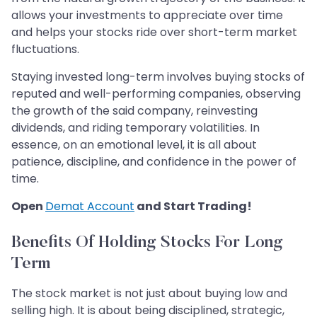
allows your investments to appreciate over time
and helps your stocks ride over short-term market
fluctuations.
Staying invested long-term involves buying stocks of
reputed and well-performing companies, observing
the growth of the said company, reinvesting
dividends, and riding temporary volatilities. In
essence, on an emotional level, it is all about
patience, discipline, and confidence in the power of
time.
Open
Demat Account
and Start Trading!
Benefits Of Holding Stocks For Long
Term
The stock market is not just about buying low and
selling high. It is about being disciplined, strategic,