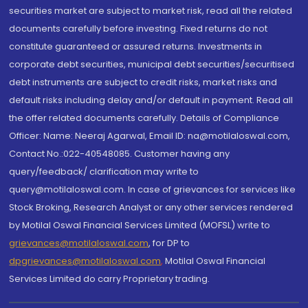
securities market are subject to market risk, read all the related
documents carefully before investing. Fixed returns do not
constitute guaranteed or assured returns. Investments in
corporate debt securities, municipal debt securities/securitised
debt instruments are subject to credit risks, market risks and
default risks including delay and/or default in payment. Read all
the offer related documents carefully. Details of Compliance
Officer: Name: Neeraj Agarwal, Email ID: na@motilaloswal.com,
Contact No.:022-40548085. Customer having any
query/feedback/ clarification may write to
query@motilaloswal.com. In case of grievances for services like
Stock Broking, Research Analyst or any other services rendered
by Motilal Oswal Financial Services Limited (MOFSL) write to
grievances@motilaloswal.com
, for DP to
dpgrievances@motilaloswal.com
,
Motilal Oswal Financial
Services Limited do carry Proprietary trading.