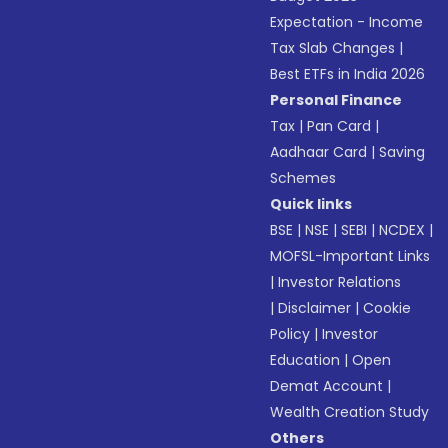
Expectation - Income
Tax Slab Changes
|
Best ETFs in India 2026
Personal Finance
Tax
|
Pan Card
|
Aadhaar Card
|
Saving
Schemes
Quick links
BSE
|
NSE
|
SEBI
|
NCDEX
|
MOFSL-Important Links
|
Investor Relations
|
Disclaimer
|
Cookie
Policy
|
Investor
Education
|
Open
Demat Account
|
Wealth Creation Study
Others