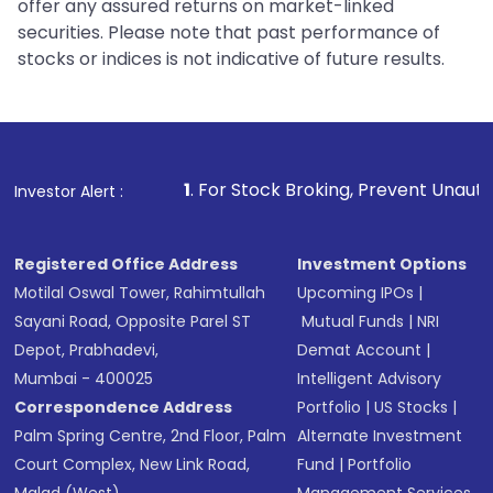
offer any assured returns on market-linked
securities. Please note that past performance of
stocks or indices is not indicative of future results.
1
. For Stock Broking, Prevent Unauthorized Transacti
Investor Alert :
Registered Office Address
Investment Options
Motilal Oswal Tower, Rahimtullah
Upcoming IPOs
|
Sayani Road, Opposite Parel ST
Mutual Funds
|
NRI
Depot, Prabhadevi,
Demat Account
|
Mumbai - 400025
Intelligent Advisory
Correspondence Address
Portfolio
|
US Stocks
|
Palm Spring Centre, 2nd Floor, Palm
Alternate Investment
Court Complex, New Link Road,
Fund
|
Portfolio
Malad (West),
Management Services