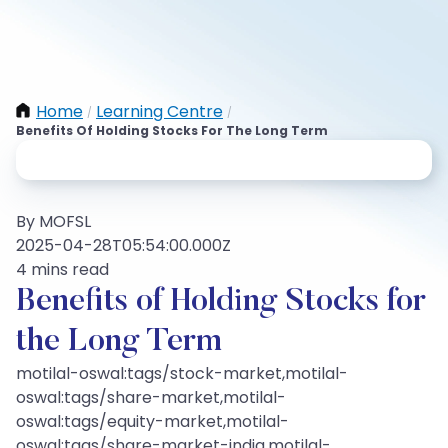
Home
Learning Centre
/
/
Benefits Of Holding Stocks For The Long Term
By MOFSL
2025-04-28T05:54:00.000Z
4 mins read
Benefits of Holding Stocks for
the Long Term
motilal-oswal:tags/stock-market,motilal-
oswal:tags/share-market,motilal-
oswal:tags/equity-market,motilal-
oswal:tags/share-market-india,motilal-