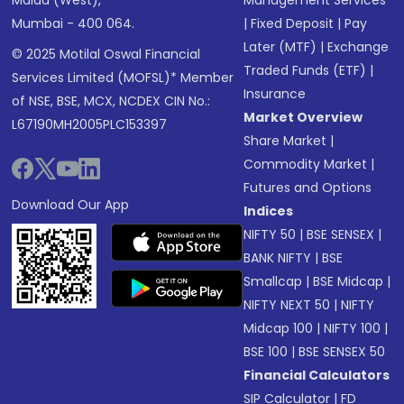
Mumbai - 400 064.
|
Fixed Deposit
|
Pay
Later (MTF)
|
Exchange
© 2025 Motilal Oswal Financial
Traded Funds (ETF)
|
Services Limited (MOFSL)* Member
Insurance
of NSE, BSE, MCX, NCDEX CIN No.:
Market Overview
L67190MH2005PLC153397
Share Market
|
Commodity Market
|
Futures and Options
Download Our App
Indices
NIFTY 50
|
BSE SENSEX
|
BANK NIFTY
|
BSE
Smallcap
|
BSE Midcap
|
NIFTY NEXT 50
|
NIFTY
Midcap 100
|
NIFTY 100
|
BSE 100
|
BSE SENSEX 50
Financial Calculators
SIP Calculator
|
FD