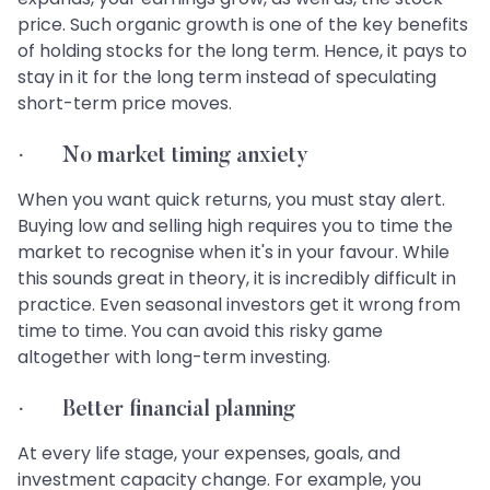
price. Such organic growth is one of the key benefits
of holding stocks for the long term. Hence, it pays to
stay in it for the long term instead of speculating
short-term price moves.
· No market timing anxiety
When you want quick returns, you must stay alert.
Buying low and selling high requires you to time the
market to recognise when it's in your favour. While
this sounds great in theory, it is incredibly difficult in
practice. Even seasonal investors get it wrong from
time to time. You can avoid this risky game
altogether with long-term investing.
· Better financial planning
At every life stage, your expenses, goals, and
investment capacity change. For example, you