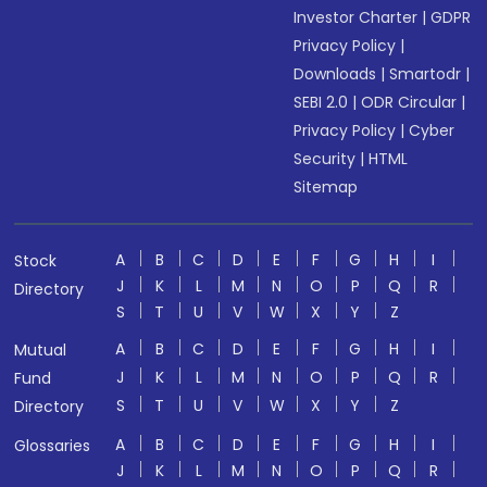
Investor Charter
|
GDPR
Privacy Policy
|
Downloads
|
Smartodr
|
SEBI 2.0
|
ODR Circular
|
Privacy Policy
|
Cyber
Security
|
HTML
Sitemap
A
B
C
D
E
F
G
H
I
Stock
J
K
L
M
N
O
P
Q
R
Directory
S
T
U
V
W
X
Y
Z
A
B
C
D
E
F
G
H
I
Mutual
J
K
L
M
N
O
P
Q
R
Fund
S
T
U
V
W
X
Y
Z
Directory
A
B
C
D
E
F
G
H
I
Glossaries
J
K
L
M
N
O
P
Q
R