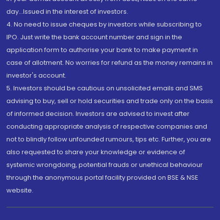
day...Issued in the interest of investors.
4. No need to issue cheques by investors while subscribing to
IPO. Just write the bank account number and sign in the
application form to authorise your bank to make payment in
case of allotment. No worries for refund as the money remains in
investor's account.
5. Investors should be cautious on unsolicited emails and SMS
advising to buy, sell or hold securities and trade only on the basis
of informed decision. Investors are advised to invest after
conducting appropriate analysis of respective companies and
not to blindly follow unfounded rumours, tips etc. Further, you are
also requested to share your knowledge or evidence of
systemic wrongdoing, potential frauds or unethical behaviour
through the anonymous portal facility provided on BSE & NSE
website.