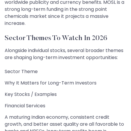
worldwide publicity and currency benefits. MOSL is a
strong long-term funding in the strong point
chemicals market since it projects a massive
increase.
Sector Themes To Watch In 2026
Alongside individual stocks, several broader themes
are shaping long-term investment opportunities:
Sector Theme
Why It Matters for Long-Term Investors
Key Stocks / Examples
Financial Services
A maturing Indian economy, consistent credit
growth, and better asset quality are all favorable to