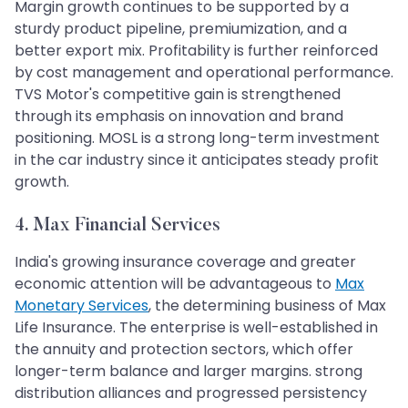
Margin growth continues to be supported by a
sturdy product pipeline, premiumization, and a
better export mix. Profitability is further reinforced
by cost management and operational performance.
TVS Motor's competitive gain is strengthened
through its emphasis on innovation and brand
positioning. MOSL is a strong long-term investment
in the car industry since it anticipates steady profit
growth.
4. Max Financial Services
India's growing insurance coverage and greater
economic attention will be advantageous to
Max
Monetary Services
, the determining business of Max
Life Insurance. The enterprise is well-established in
the annuity and protection sectors, which offer
longer-term balance and larger margins. strong
distribution alliances and progressed persistency