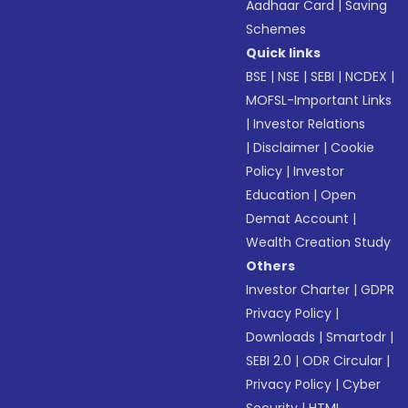
Aadhaar Card
|
Saving
Schemes
Quick links
BSE
|
NSE
|
SEBI
|
NCDEX
|
MOFSL-Important Links
|
Investor Relations
|
Disclaimer
|
Cookie
Policy
|
Investor
Education
|
Open
Demat Account
|
Wealth Creation Study
Others
Investor Charter
|
GDPR
Privacy Policy
|
Downloads
|
Smartodr
|
SEBI 2.0
|
ODR Circular
|
Privacy Policy
|
Cyber
Security
|
HTML