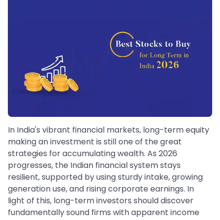
In India's vibrant financial markets, long-term equity
making an investment is still one of the great
strategies for accumulating wealth. As 2026
progresses, the Indian financial system stays
resilient, supported by using sturdy intake, growing
generation use, and rising corporate earnings. In
light of this, long-term investors should discover
fundamentally sound firms with apparent income