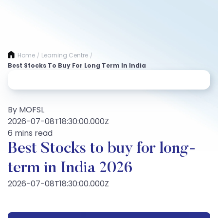
Home
Learning Centre
/
/
Best Stocks To Buy For Long Term In India
By MOFSL
2026-07-08T18:30:00.000Z
6 mins read
Best Stocks to buy for long-
term in India 2026
2026-07-08T18:30:00.000Z