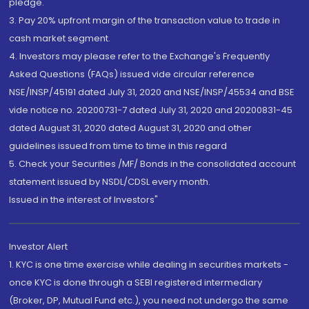
pledge.
3. Pay 20% upfront margin of the transaction value to trade in
cash market segment.
4. Investors may please refer to the Exchange's Frequently
Asked Questions (FAQs) issued vide circular reference
NSE/INSP/45191 dated July 31, 2020 and NSE/INSP/45534 and BSE
vide notice no. 20200731-7 dated July 31, 2020 and 20200831-45
dated August 31, 2020 dated August 31, 2020 and other
guidelines issued from time to time in this regard
5. Check your Securities /MF/ Bonds in the consolidated account
statement issued by NSDL/CDSL every month.
Issued in the interest of Investors"
Investor Alert
1. KYC is one time exercise while dealing in securities markets -
once KYC is done through a SEBI registered intermediary
(Broker, DP, Mutual Fund etc.), you need not undergo the same