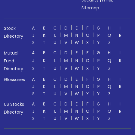
Sitemap
A
B
C
D
E
F
G
H
I
Stock
J
K
L
M
N
O
P
Q
R
Directory
S
T
U
V
W
X
Y
Z
A
B
C
D
E
F
G
H
I
Mutual
J
K
L
M
N
O
P
Q
R
Fund
S
T
U
V
W
X
Y
Z
Directory
A
B
C
D
E
F
G
H
I
Glossaries
J
K
L
M
N
O
P
Q
R
S
T
U
V
W
X
Y
Z
A
B
C
D
E
F
G
H
I
US Stocks
J
K
L
M
N
O
P
Q
R
Directory
S
T
U
V
W
X
Y
Z