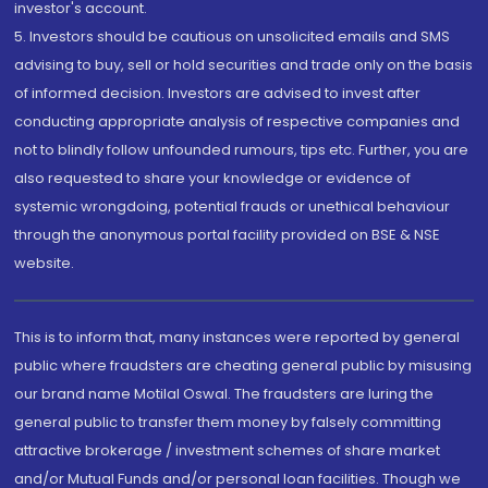
investor's account.
5. Investors should be cautious on unsolicited emails and SMS
advising to buy, sell or hold securities and trade only on the basis
of informed decision. Investors are advised to invest after
conducting appropriate analysis of respective companies and
not to blindly follow unfounded rumours, tips etc. Further, you are
also requested to share your knowledge or evidence of
systemic wrongdoing, potential frauds or unethical behaviour
through the anonymous portal facility provided on BSE & NSE
website.
This is to inform that, many instances were reported by general
public where fraudsters are cheating general public by misusing
our brand name Motilal Oswal. The fraudsters are luring the
general public to transfer them money by falsely committing
attractive brokerage / investment schemes of share market
and/or Mutual Funds and/or personal loan facilities. Though we