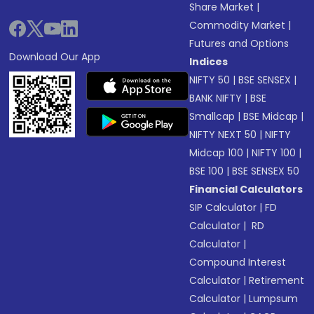
Share Market
|
Commodity Market
|
Futures and Options
Download Our App
Indices
NIFTY 50
|
BSE SENSEX
|
BANK NIFTY
|
BSE
Smallcap
|
BSE Midcap
|
NIFTY NEXT 50
|
NIFTY
Midcap 100
|
NIFTY 100
|
BSE 100
|
BSE SENSEX 50
Financial Calculators
SIP Calculator
|
FD
Calculator
|
RD
Calculator
|
Compound Interest
Calculator
|
Retirement
Calculator
|
Lumpsum