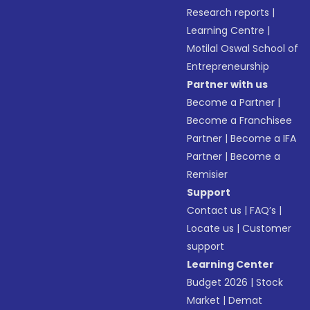
Research reports
|
Learning Centre
|
Motilal Oswal School of
Entrepreneurship
Partner with us
Become a Partner
|
Become a Franchisee
Partner
|
Become a IFA
Partner
|
Become a
Remisier
Support
Contact us
|
FAQ’s
|
Locate us
|
Customer
support
Learning Center
Budget 2026
|
Stock
Market
|
Demat