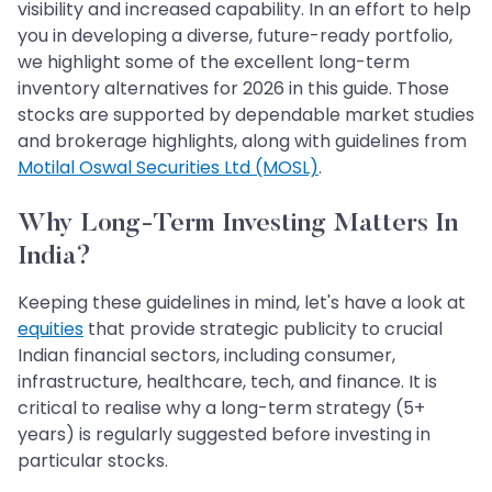
visibility and increased capability. In an effort to help
you in developing a diverse, future-ready portfolio,
we highlight some of the excellent long-term
inventory alternatives for 2026 in this guide. Those
stocks are supported by dependable market studies
and brokerage highlights, along with guidelines from
Motilal Oswal Securities Ltd (MOSL)
.
Why Long-Term Investing Matters In
India?
Keeping these guidelines in mind, let's have a look at
equities
that provide strategic publicity to crucial
Indian financial sectors, including consumer,
infrastructure, healthcare, tech, and finance. It is
critical to realise why a long-term strategy (5+
years) is regularly suggested before investing in
particular stocks.