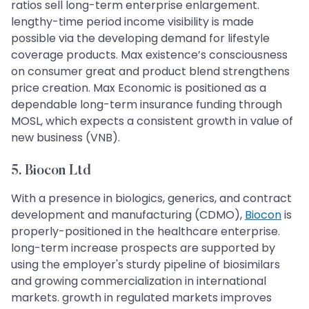
ratios sell long-term enterprise enlargement.
lengthy-time period income visibility is made
possible via the developing demand for lifestyle
coverage products. Max existence’s consciousness
on consumer great and product blend strengthens
price creation. Max Economic is positioned as a
dependable long-term insurance funding through
MOSL, which expects a consistent growth in value of
new business (VNB).
5. Biocon Ltd
With a presence in biologics, generics, and contract
development and manufacturing (CDMO),
Biocon
is
properly-positioned in the healthcare enterprise.
long-term increase prospects are supported by
using the employer's sturdy pipeline of biosimilars
and growing commercialization in international
markets. growth in regulated markets improves