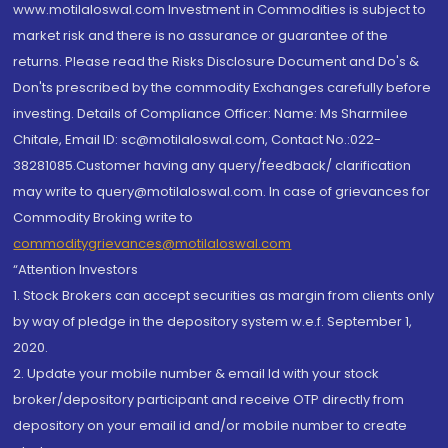
www.motilaloswal.com Investment in Commodities is subject to
market risk and there is no assurance or guarantee of the
returns. Please read the Risks Disclosure Document and Do's &
Don'ts prescribed by the commodity Exchanges carefully before
investing. Details of Compliance Officer: Name: Ms Sharmilee
Chitale, Email ID: sc@motilaloswal.com, Contact No.:022-
38281085.Customer having any query/feedback/ clarification
may write to query@motilaloswal.com. In case of grievances for
Commodity Broking write to
commoditygrievances@motilaloswal.com
“Attention Investors
1. Stock Brokers can accept securities as margin from clients only
by way of pledge in the depository system w.e.f. September 1,
2020.
2. Update your mobile number & email Id with your stock
broker/depository participant and receive OTP directly from
depository on your email id and/or mobile number to create