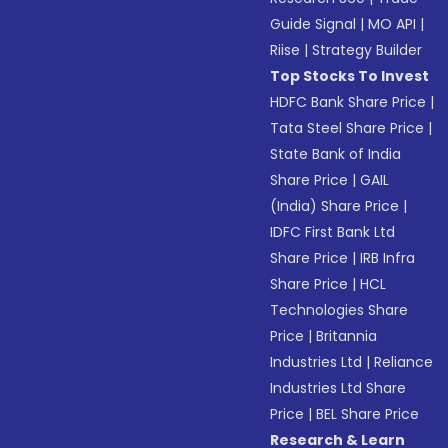
Guide Signal
|
MO API
|
Riise
|
Strategy Builder
Top Stocks To Invest
HDFC Bank Share Price
|
Tata Steel Share Price
|
State Bank of India
Share Price
|
GAIL
(India) Share Price
|
IDFC First Bank Ltd
Share Price
|
IRB Infra
Share Price
|
HCL
Technologies Share
Price
|
Britannia
Industries Ltd
|
Reliance
Industries Ltd Share
Price
|
BEL Share Price
Research & Learn