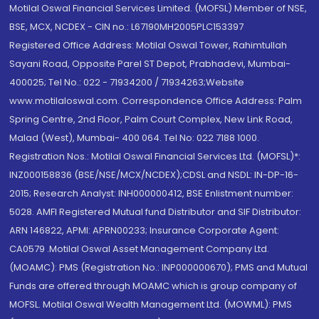
Motilal Oswal Financial Services Limited. (MOFSL) Member of NSE,
BSE, MCX, NCDEX - CIN no.: L67190MH2005PLC153397
Registered Office Address: Motilal Oswal Tower, Rahimtullah
Sayani Road, Opposite Parel ST Depot, Prabhadevi, Mumbai-
400025; Tel No.: 022 - 71934200 / 71934263;Website
www.motilaloswal.com. Correspondence Office Address: Palm
Spring Centre, 2nd Floor, Palm Court Complex, New Link Road,
Malad (West), Mumbai- 400 064. Tel No: 022 7188 1000.
Registration Nos.: Motilal Oswal Financial Services Ltd. (MOFSL)*:
INZ000158836 (BSE/NSE/MCX/NCDEX);CDSL and NSDL: IN-DP-16-
2015; Research Analyst: INH000000412, BSE Enlistment number:
5028. AMFI Registered Mutual fund Distributor and SIF Distributor:
ARN 146822, APMI: APRN00233; Insurance Corporate Agent:
CA0579 .Motilal Oswal Asset Management Company Ltd.
(MOAMC): PMS (Registration No.: INP000000670); PMS and Mutual
Funds are offered through MOAMC which is group company of
MOFSL. Motilal Oswal Wealth Management Ltd. (MOWML): PMS