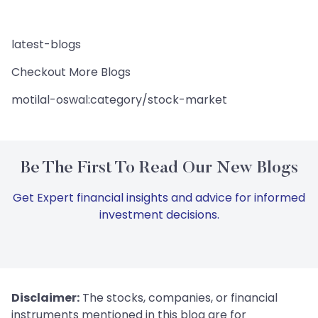
latest-blogs
Checkout More Blogs
motilal-oswal:category/stock-market
Be The First To Read Our New Blogs
Get Expert financial insights and advice for informed
investment decisions.
Disclaimer:
The stocks, companies, or financial
instruments mentioned in this blog are for