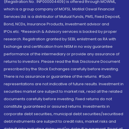
(Registration No.: INP000004409) is offered through MOWML,
which is a group company of MOFSL. Motilal Oswal Financial
Services Ltd. is a distributor of Mutual Funds, PMS, Fixed Deposit,
Bond, NCDs, Insurance Products, Investment advisor and
IPOs.etc. *Research & Advisory services is backed by proper
research. Registration granted by SEBI, enlistment as RA with
Exchange and certification from NISM in no way guarantee
performance of the intermediary or provide any assurance of
returns to investors. Please read the Risk Disclosure Document
prescribed by the Stock Exchanges carefully before investing.
There is no assurance or guarantee of the returns. #Such
representations are not indicative of future results. Investment in
securities market are subject to market risk, read all the related
documents carefully before investing. Fixed returns do not
constitute guaranteed or assured returns. Investments in
corporate debt securities, municipal debt securities/securitised
debt instruments are subject to credit risks, market risks and
default risks including delay and/or default in payment. Read all