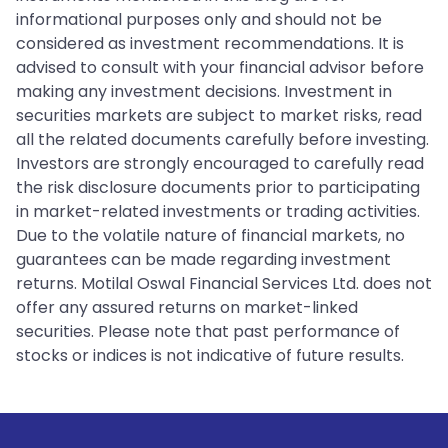
informational purposes only and should not be
considered as investment recommendations. It is
advised to consult with your financial advisor before
making any investment decisions. Investment in
securities markets are subject to market risks, read
all the related documents carefully before investing.
Investors are strongly encouraged to carefully read
the risk disclosure documents prior to participating
in market-related investments or trading activities.
Due to the volatile nature of financial markets, no
guarantees can be made regarding investment
returns. Motilal Oswal Financial Services Ltd. does not
offer any assured returns on market-linked
securities. Please note that past performance of
stocks or indices is not indicative of future results.