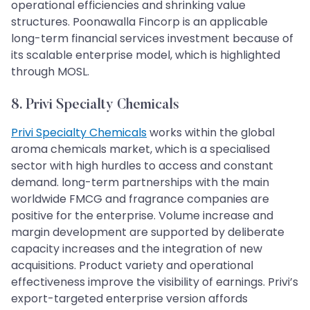
operational efficiencies and shrinking value
structures. Poonawalla Fincorp is an applicable
long-term financial services investment because of
its scalable enterprise model, which is highlighted
through MOSL.
8. Privi Specialty Chemicals
Privi Specialty Chemicals
works within the global
aroma chemicals market, which is a specialised
sector with high hurdles to access and constant
demand. long-term partnerships with the main
worldwide FMCG and fragrance companies are
positive for the enterprise. Volume increase and
margin development are supported by deliberate
capacity increases and the integration of new
acquisitions. Product variety and operational
effectiveness improve the visibility of earnings. Privi’s
export-targeted enterprise version affords