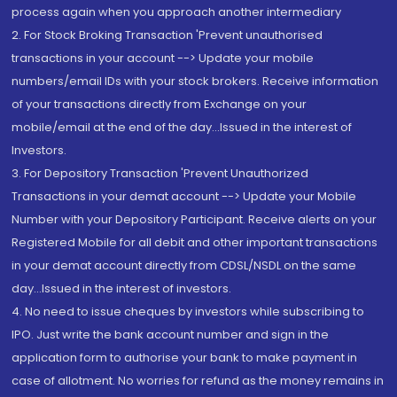
process again when you approach another intermediary
2. For Stock Broking Transaction 'Prevent unauthorised
transactions in your account --> Update your mobile
numbers/email IDs with your stock brokers. Receive information
of your transactions directly from Exchange on your
mobile/email at the end of the day...Issued in the interest of
Investors.
3. For Depository Transaction 'Prevent Unauthorized
Transactions in your demat account --> Update your Mobile
Number with your Depository Participant. Receive alerts on your
Registered Mobile for all debit and other important transactions
in your demat account directly from CDSL/NSDL on the same
day...Issued in the interest of investors.
4. No need to issue cheques by investors while subscribing to
IPO. Just write the bank account number and sign in the
application form to authorise your bank to make payment in
case of allotment. No worries for refund as the money remains in