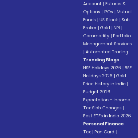
Account
|
Futures &
Options
|
IPOs
|
Mutual
Funds
|
US Stock
|
Sub
Broker
|
Gold
|
NRI
|
Commodity
|
Portfolio
Management Services
|
Automated Trading
Trending Blogs
NSE Holidays 2026
|
BSE
Holidays 2026
|
Gold
Price History in India
|
Budget 2026
Expectation - Income
Tax Slab Changes
|
Best ETFs in India 2026
Personal Finance
Tax
|
Pan Card
|