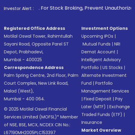
1
. For Stock Broking, Prevent Unauthorized Transactions in
Investor Alert :
Registered Office Address
Investment Options
Motilal Oswal Tower, Rahimtullah
Upcoming IPOs
|
Sayani Road, Opposite Parel ST
Mutual Funds
|
NRI
Depot, Prabhadevi,
Demat Account
|
Mumbai - 400025
Intelligent Advisory
Correspondence Address
Portfolio
|
US Stocks
|
Palm Spring Centre, 2nd Floor, Palm
Alternate Investment
Court Complex, New Link Road,
Fund
|
Portfolio
Malad (West),
Management Services
Mumbai - 400 064.
|
Fixed Deposit
|
Pay
Later (MTF)
|
Exchange
© 2025 Motilal Oswal Financial
Traded Funds (ETF)
|
Services Limited (MOFSL)* Member
Insurance
of NSE, BSE, MCX, NCDEX CIN No.:
Market Overview
L67190MH2005PLC153397