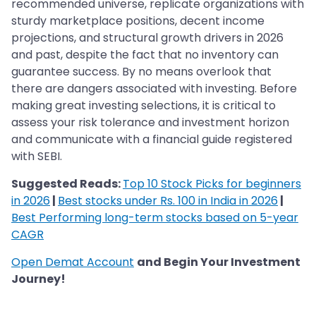
recommended universe, replicate organizations with
sturdy marketplace positions, decent income
projections, and structural growth drivers in 2026
and past, despite the fact that no inventory can
guarantee success. By no means overlook that
there are dangers associated with investing. Before
making great investing selections, it is critical to
assess your risk tolerance and investment horizon
and communicate with a financial guide registered
with SEBI.
Suggested Reads:
Top 10 Stock Picks for beginners
in 2026
|
Best stocks under Rs. 100 in India in 2026
|
Best Performing long-term stocks based on 5-year
CAGR
Open Demat Account
and Begin Your Investment
Journey!