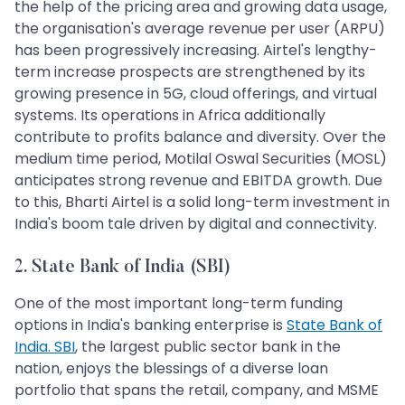
the help of the pricing area and growing data usage,
the organisation's average revenue per user (ARPU)
has been progressively increasing. Airtel's lengthy-
term increase prospects are strengthened by its
growing presence in 5G, cloud offerings, and virtual
systems. Its operations in Africa additionally
contribute to profits balance and diversity. Over the
medium time period, Motilal Oswal Securities (MOSL)
anticipates strong revenue and EBITDA growth. Due
to this, Bharti Airtel is a solid long-term investment in
India's boom tale driven by digital and connectivity.
2. State Bank of India (SBI)
One of the most important long-term funding
options in India's banking enterprise is
State Bank of
India. SBI
, the largest public sector bank in the
nation, enjoys the blessings of a diverse loan
portfolio that spans the retail, company, and MSME