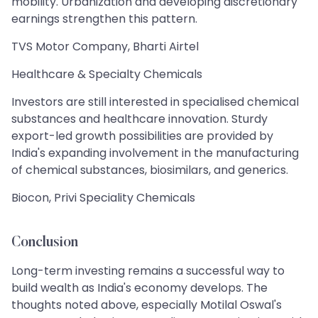
mobility. Urbanization and developing discretionary
earnings strengthen this pattern.
TVS Motor Company, Bharti Airtel
Healthcare & Specialty Chemicals
Investors are still interested in specialised chemical
substances and healthcare innovation. Sturdy
export-led growth possibilities are provided by
India's expanding involvement in the manufacturing
of chemical substances, biosimilars, and generics.
Biocon, Privi Speciality Chemicals
Conclusion
Long-term investing remains a successful way to
build wealth as India's economy develops. The
thoughts noted above, especially Motilal Oswal's