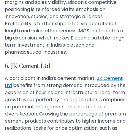
margins and sales visibility. Biocon's competitive
positioning is reinforced via its emphasis on
innovation, studies, and strategic alliances.
Profitability is further supported via operational
length and value effectiveness. MOSL anticipates a
big expansion, which makes Biocon a suitable long-
term investment in India's biotech and
pharmaceutical industries.
6. JK Cement Ltd
A participant in India's cement market,
JK Cement
Ltd
benefits from strong demand introduced by the
expansion of housing and infrastructure. Long-term
growth is supported by the organization's emphasis
on potential enlargement and international
diversification. Growing the percentage of premium
cement products contributes to higher income and
realizations. tasks for price optimization, such as