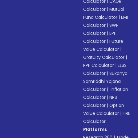
Calculator
|
CAGR
Calculator
|
Mutual
Fund Calculator
|
EMI
Calculator
|
SWP
Calculator
|
EPF
Calculator
|
Future
Value Calculator
|
Gratuity Calculator
|
PPF Calculator
|
ELSS
Calculator
|
Sukanya
Samriddhi Yojana
Calculator
|
Inflation
Calculator
|
NPS
Calculator
|
Option
Value Calculator
|
FIRE
Calculator
Platforms
Research 360
|
Trade