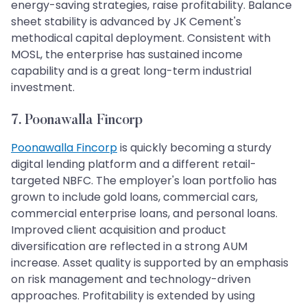
energy-saving strategies, raise profitability. Balance
sheet stability is advanced by JK Cement's
methodical capital deployment. Consistent with
MOSL, the enterprise has sustained income
capability and is a great long-term industrial
investment.
7. Poonawalla Fincorp
Poonawalla Fincorp
is quickly becoming a sturdy
digital lending platform and a different retail-
targeted NBFC. The employer's loan portfolio has
grown to include gold loans, commercial cars,
commercial enterprise loans, and personal loans.
Improved client acquisition and product
diversification are reflected in a strong AUM
increase. Asset quality is supported by an emphasis
on risk management and technology-driven
approaches. Profitability is extended by using