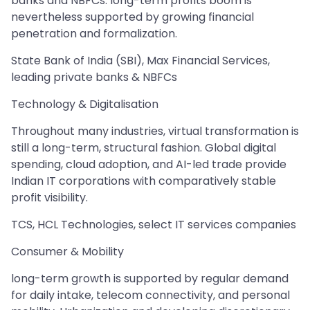
banks and NBFCs. long-term profits boom is
nevertheless supported by growing financial
penetration and formalization.
State Bank of India (SBI), Max Financial Services,
leading private banks & NBFCs
Technology & Digitalisation
Throughout many industries, virtual transformation is
still a long-term, structural fashion. Global digital
spending, cloud adoption, and AI-led trade provide
Indian IT corporations with comparatively stable
profit visibility.
TCS, HCL Technologies, select IT services companies
Consumer & Mobility
long-term growth is supported by regular demand
for daily intake, telecom connectivity, and personal