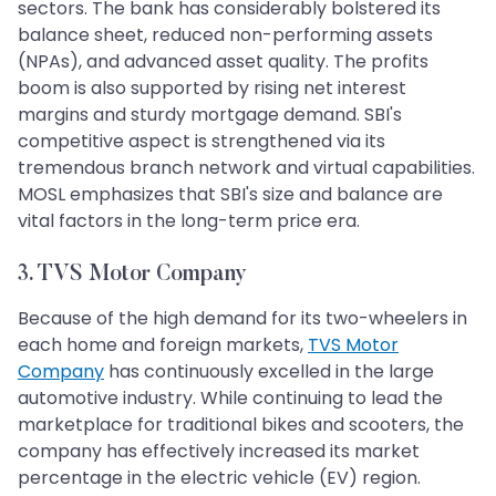
sectors. The bank has considerably bolstered its
balance sheet, reduced non-performing assets
(NPAs), and advanced asset quality. The profits
boom is also supported by rising net interest
margins and sturdy mortgage demand. SBI's
competitive aspect is strengthened via its
tremendous branch network and virtual capabilities.
MOSL emphasizes that SBI's size and balance are
vital factors in the long-term price era.
3. TVS Motor Company
Because of the high demand for its two-wheelers in
each home and foreign markets,
TVS Motor
Company
has continuously excelled in the large
automotive industry. While continuing to lead the
marketplace for traditional bikes and scooters, the
company has effectively increased its market
percentage in the electric vehicle (EV) region.