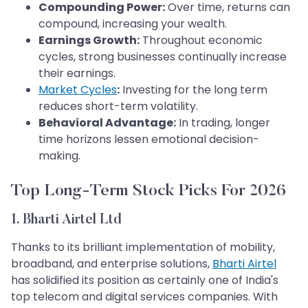
Compounding Power:
Over time, returns can
compound, increasing your wealth.
Earnings Growth:
Throughout economic
cycles, strong businesses continually increase
their earnings.
Market Cycles
:
Investing for the long term
reduces short-term volatility.
Behavioral Advantage:
In trading, longer
time horizons lessen emotional decision-
making.
Top Long-Term Stock Picks For 2026
1. Bharti Airtel Ltd
Thanks to its brilliant implementation of mobility,
broadband, and enterprise solutions,
Bharti Airtel
has solidified its position as certainly one of India's
top telecom and digital services companies. With