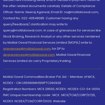
the offer related documents carefully. Details of Compliance
Officer: Name: Neeraj Agarwal, Email ID: na@motilaloswal.com,
Contact No.:022-40548085. Customer having any
query/feedback/ clarification may write to
query@motilaloswal.com. In case of grievances for services like
Stock Broking, Research Analyst or any other services rendered
by Motilal Oswal Financial Services Limited (MOFSL) write to
grievances@motilaloswal.com
, for DP to
dpgrievances@motilaloswal.com
,
Motilal Oswal Financial
Services Limited do carry Proprietary trading.
Motilal Oswal Commodities Broker Pvt. Ltd. - Member of MCX,
NCDEX - CIN U65990MH1991PTC060928
Registration Numbers: MCX 29500, NCDEX -NCDEX-CO-04-00114.
FMC Unique membership code : MCX : MCX/TCM/CORP/0725,
NCDEX: NCDEX/TCM/CORP/0033. Website: