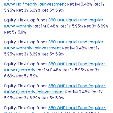
IDCW Half Yearly Reinvestment
Ret 1M 0.48% Ret 1Y
5.95% Ret 3Y 6.69% Ret 5Y 5.9%
Equity, Flexi Cap funds
360 ONE Liquid Fund Regular-
IDCW Monthly
Ret 1M 0.48% Ret 1Y 5.95% Ret 3Y 6.69%
Ret 5Y 5.9%
Equity, Flexi Cap funds
360 ONE Liquid Fund Regular-
IDCW Monthly Reinvestment
Ret 1M 0.48% Ret 1Y
5.95% Ret 3Y 6.69% Ret 5Y 5.9%
Equity, Flexi Cap funds
360 ONE Liquid Fund Regular-
IDCW Quarterly
Ret 1M 0.48% Ret 1Y 5.95% Ret 3Y
6.69% Ret 5Y 5.9%
Equity, Flexi Cap funds
360 ONE Liquid Fund Regular-
IDCW Quarterly Reinvestment
Ret 1M 0.48% Ret 1Y
5.95% Ret 3Y 6.69% Ret 5Y 5.9%
Equity, Flexi Cap funds
360 ONE Liquid Fund Regular-