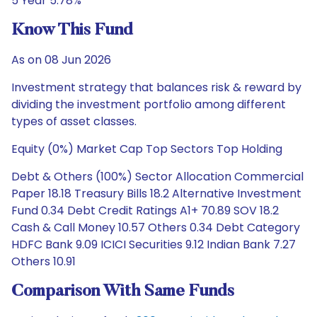
5 Year 5.78%
Know This Fund
As on 08 Jun 2026
Investment strategy that balances risk & reward by
dividing the investment portfolio among different
types of asset classes.
Equity (0%) Market Cap Top Sectors Top Holding
Debt & Others (100%) Sector Allocation Commercial
Paper 18.18 Treasury Bills 18.2 Alternative Investment
Fund 0.34 Debt Credit Ratings A1+ 70.89 SOV 18.2
Cash & Call Money 10.57 Others 0.34 Debt Category
HDFC Bank 9.09 ICICI Securities 9.12 Indian Bank 7.27
Others 10.91
Comparison With Same Funds