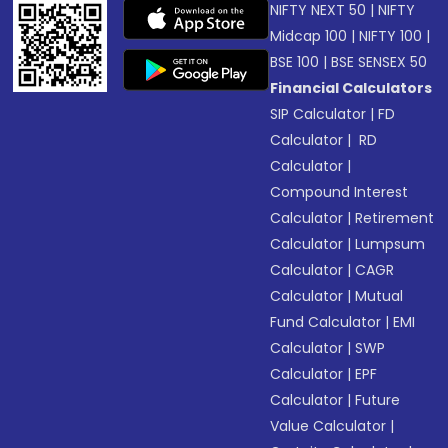
NIFTY NEXT 50
|
NIFTY
Midcap 100
|
NIFTY 100
|
BSE 100
|
BSE SENSEX 50
Financial Calculators
SIP Calculator
|
FD
Calculator
|
RD
Calculator
|
Compound Interest
Calculator
|
Retirement
Calculator
|
Lumpsum
Calculator
|
CAGR
Calculator
|
Mutual
Fund Calculator
|
EMI
Calculator
|
SWP
Calculator
|
EPF
Calculator
|
Future
Value Calculator
|