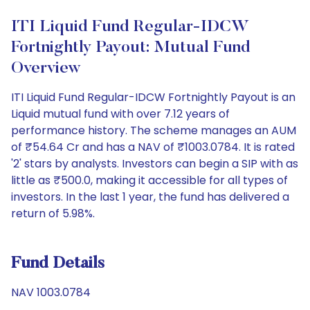
ITI Liquid Fund Regular-IDCW
Fortnightly Payout: Mutual Fund
Overview
ITI Liquid Fund Regular-IDCW Fortnightly Payout is an
Liquid mutual fund with over 7.12 years of
performance history. The scheme manages an AUM
of ₹54.64 Cr and has a NAV of ₹1003.0784. It is rated
'2' stars by analysts. Investors can begin a SIP with as
little as ₹500.0, making it accessible for all types of
investors. In the last 1 year, the fund has delivered a
return of 5.98%.
Fund Details
NAV 1003.0784