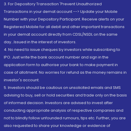
3. For Depository Transaction 'Prevent Unauthorized
Transactions in your demat account --> Update your Mobile
Number with your Depository Participant. Receive alerts on your
Registered Mobile for all debit and other important transactions
in your demat account directly from CDSL/NSDL on the same
day...Issued in the interest of investors.
4. No need to issue cheques by investors while subscribing to
IPO. Just write the bank account number and sign in the
application form to authorise your bank to make payment in
case of allotment. No worries for refund as the money remains in
investor's account.
5. Investors should be cautious on unsolicited emails and SMS
advising to buy, sell or hold securities and trade only on the basis
of informed decision. Investors are advised to invest after
conducting appropriate analysis of respective companies and
not to blindly follow unfounded rumours, tips etc. Further, you are
also requested to share your knowledge or evidence of