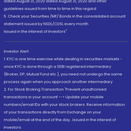
dated August 31, 2020 dated August 31, 2020 and other
guidelines issued from time to time in this regard
5. Check your Securities /MF/ Bonds in the consolidated account
statement issued by NSDL/CDSL every month.
Issued in the interest of Investors"
Investor Alert
1. KYC is one time exercise while dealing in securities markets -
once KYC is done through a SEBI registered intermediary
(Broker, DP, Mutual Fund etc.), you need not undergo the same
process again when you approach another intermediary
2. For Stock Broking Transaction 'Prevent unauthorised
transactions in your account --> Update your mobile
numbers/email IDs with your stock brokers. Receive information
of your transactions directly from Exchange on your
mobile/email at the end of the day...Issued in the interest of
Investors.