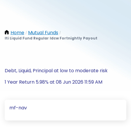
Home
Mutual Funds
/
/
Iti Liquid Fund Regular Idcw Fortnightly Payout
Debt, Liquid, Principal at low to moderate risk
1 Year Return 5.98% at 08 Jun 2026 11:59 AM
mf-nav