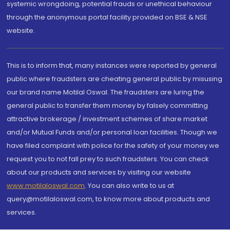
systemic wrongdoing, potential frauds or unethical behaviour
through the anonymous portal facility provided on BSE & NSE
website.
This is to inform that, many instances were reported by general
public where fraudsters are cheating general public by misusing
our brand name Motilal Oswal. The fraudsters are luring the
general public to transfer them money by falsely committing
attractive brokerage / investment schemes of share market
and/or Mutual Funds and/or personal loan facilities. Though we
have filed complaint with police for the safety of your money we
request you to not fall prey to such fraudsters. You can check
about our products and services by visiting our website
www.motilaloswal.com
. You can also write to us at
query@motilaloswal.com, to know more about products and
services.