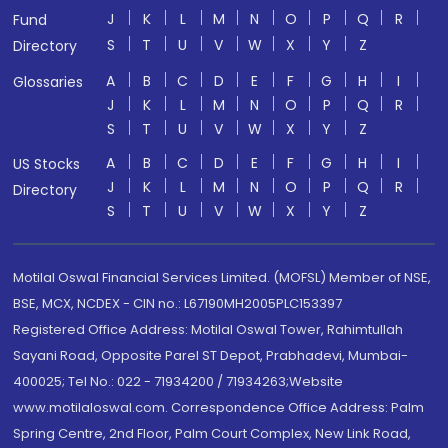
J
K
L
M
N
O
P
Q
R
Fund
S
T
U
V
W
X
Y
Z
Directory
A
B
C
D
E
F
G
H
I
Glossaries
J
K
L
M
N
O
P
Q
R
S
T
U
V
W
X
Y
Z
A
B
C
D
E
F
G
H
I
US Stocks
J
K
L
M
N
O
P
Q
R
Directory
S
T
U
V
W
X
Y
Z
Motilal Oswal Financial Services Limited. (MOFSL) Member of NSE,
BSE, MCX, NCDEX - CIN no.: L67190MH2005PLC153397
Registered Office Address: Motilal Oswal Tower, Rahimtullah
Sayani Road, Opposite Parel ST Depot, Prabhadevi, Mumbai-
400025; Tel No.: 022 - 71934200 / 71934263;Website
www.motilaloswal.com. Correspondence Office Address: Palm
Spring Centre, 2nd Floor, Palm Court Complex, New Link Road,