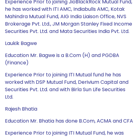
Experience Prior to joining JioBlackRock Mutual Fund,
he has worked with ITI AMC, Indiabulls AMC, Kotak
Mahindra Mutual Fund, AIG India Liaison Office, NVS
Brokerage Pvt. Ltd., JM Morgan Stanley Fixed Income
Securities Pvt. Ltd. and Mata Securities India Pvt. Ltd.
Laukik Bagwe
Education Mr. Bagwe is a B.Com (H) and PGDBA
(Finance)
Experience Prior to joining ITI Mutual fund he has
worked with DSP Mutual Fund, Derivium Capital and
Securities Pvt. Ltd. and with Birla Sun Life Securities
Ltd.
Rajesh Bhatia
Education Mr. Bhatia has done B.Com, ACMA and CFA
Experience Prior to joining ITI Mutual Fund, he was