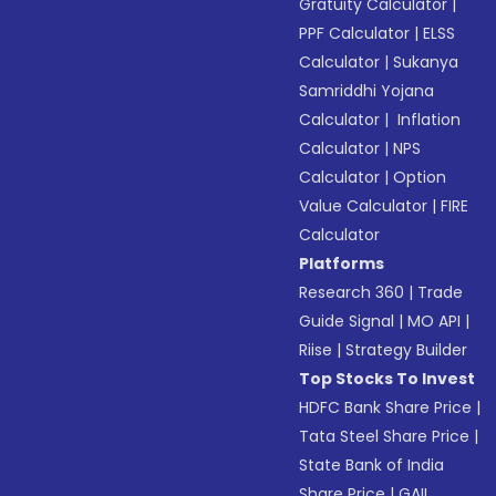
Gratuity Calculator
|
PPF Calculator
|
ELSS
Calculator
|
Sukanya
Samriddhi Yojana
Calculator
|
Inflation
Calculator
|
NPS
Calculator
|
Option
Value Calculator
|
FIRE
Calculator
Platforms
Research 360
|
Trade
Guide Signal
|
MO API
|
Riise
|
Strategy Builder
Top Stocks To Invest
HDFC Bank Share Price
|
Tata Steel Share Price
|
State Bank of India
Share Price
|
GAIL