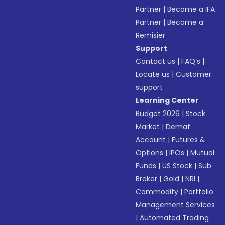
Partner
|
Become a IFA
Partner
|
Become a
Remisier
Support
Contact us
|
FAQ’s
|
Locate us
|
Customer
support
Learning Center
Budget 2026
|
Stock
Market
|
Demat
Account
|
Futures &
Options
|
IPOs
|
Mutual
Funds
|
US Stock
|
Sub
Broker
|
Gold
|
NRI
|
Commodity
|
Portfolio
Management Services
|
Automated Trading