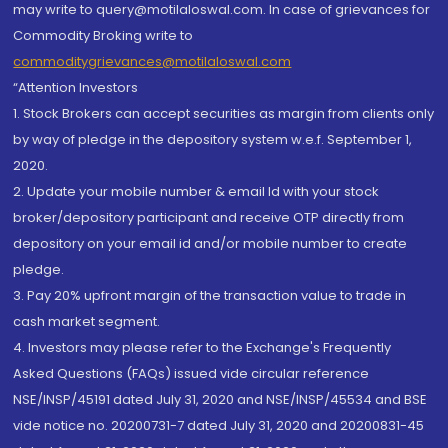
may write to query@motilaloswal.com. In case of grievances for
Commodity Broking write to
commoditygrievances@motilaloswal.com
“Attention Investors
1. Stock Brokers can accept securities as margin from clients only
by way of pledge in the depository system w.e.f. September 1,
2020.
2. Update your mobile number & email Id with your stock
broker/depository participant and receive OTP directly from
depository on your email id and/or mobile number to create
pledge.
3. Pay 20% upfront margin of the transaction value to trade in
cash market segment.
4. Investors may please refer to the Exchange's Frequently
Asked Questions (FAQs) issued vide circular reference
NSE/INSP/45191 dated July 31, 2020 and NSE/INSP/45534 and BSE
vide notice no. 20200731-7 dated July 31, 2020 and 20200831-45