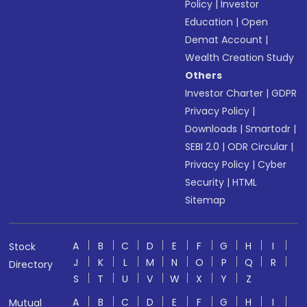
Policy
|
Investor
Education
|
Open
Demat Account
|
Wealth Creation Study
Others
Investor Charter
|
GDPR
Privacy Policy
|
Downloads
|
Smartodr
|
SEBI 2.0
|
ODR Circular
|
Privacy Policy
|
Cyber
Security
|
HTML
Sitemap
A
B
C
D
E
F
G
H
I
Stock
J
K
L
M
N
O
P
Q
R
Directory
S
T
U
V
W
X
Y
Z
A
B
C
D
E
F
G
H
I
Mutual