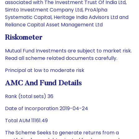
associated with The Investment Trust Of India Ltd,
Simto Investment Company Ltd, ProAlpha
Systematic Capital, Heritage India Advisors Ltd and
Reliance Capital Asset Management Ltd
Riskometer
Mutual Fund Investments are subject to market risk.
Read all scheme related documents carefully.
Principal at low to moderate risk
AMC And Fund Details
Rank (total sets) 36
Date of Incorporation 2019-04-24
Total AUM 11161.49
The Scheme Seeks to generate returns from a