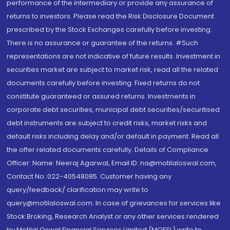
performance of the intermediary or provide any assurance of
returns to investors. Please read the Risk Disclosure Document
prescribed by the Stock Exchanges carefully before investing.
There is no assurance or guarantee of the returns. #Such
representations are not indicative of future results. Investment in
securities market are subject to market risk, read all the related
documents carefully before investing. Fixed returns do not
constitute guaranteed or assured returns. Investments in
corporate debt securities, municipal debt securities/securitised
debt instruments are subject to credit risks, market risks and
default risks including delay and/or default in payment. Read all
the offer related documents carefully. Details of Compliance
Officer: Name: Neeraj Agarwal, Email ID: na@motilaloswal.com,
Contact No.:022-40548085. Customer having any
query/feedback/ clarification may write to
query@motilaloswal.com. In case of grievances for services like
Stock Broking, Research Analyst or any other services rendered
by Motilal Oswal Financial Services Limited (MOFSL) write to