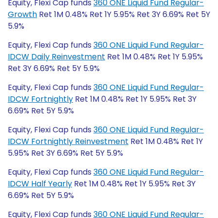
Equity, Flexi Cap funds
360 ONE Liquid Fund Regular-
Growth
Ret 1M 0.48% Ret 1Y 5.95% Ret 3Y 6.69% Ret 5Y
5.9%
Equity, Flexi Cap funds
360 ONE Liquid Fund Regular-
IDCW Daily Reinvestment
Ret 1M 0.48% Ret 1Y 5.95%
Ret 3Y 6.69% Ret 5Y 5.9%
Equity, Flexi Cap funds
360 ONE Liquid Fund Regular-
IDCW Fortnightly
Ret 1M 0.48% Ret 1Y 5.95% Ret 3Y
6.69% Ret 5Y 5.9%
Equity, Flexi Cap funds
360 ONE Liquid Fund Regular-
IDCW Fortnightly Reinvestment
Ret 1M 0.48% Ret 1Y
5.95% Ret 3Y 6.69% Ret 5Y 5.9%
Equity, Flexi Cap funds
360 ONE Liquid Fund Regular-
IDCW Half Yearly
Ret 1M 0.48% Ret 1Y 5.95% Ret 3Y
6.69% Ret 5Y 5.9%
Equity, Flexi Cap funds
360 ONE Liquid Fund Regular-