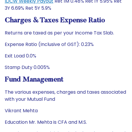
IDCW Weekly Payout
Ret 1M 0.48% Ret 1Y 5.95% Ret
3Y 6.69% Ret 5Y 5.9%
Charges & Taxes Expense Ratio
Returns are taxed as per your Income Tax Slab.
Expense Ratio (Inclusive of GST): 0.23%
Exit Load 0.0%
Stamp Duty 0.005%
Fund Management
The various expenses, charges and taxes associated
with your Mutual Fund
Vikrant Mehta
Education Mr. Mehta is CFA and M.S.