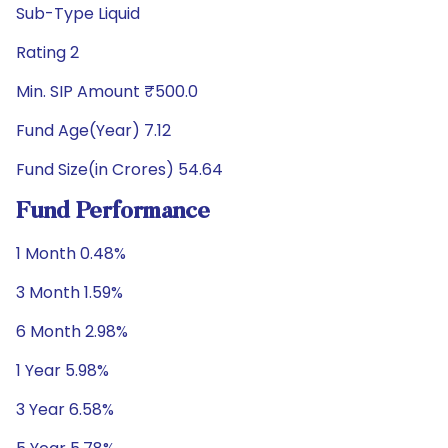
Sub-Type Liquid
Rating 2
Min. SIP Amount ₹500.0
Fund Age(Year) 7.12
Fund Size(in Crores) 54.64
Fund Performance
1 Month 0.48%
3 Month 1.59%
6 Month 2.98%
1 Year 5.98%
3 Year 6.58%