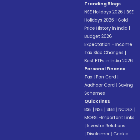
Trending Blogs
NSE Holidays 2026
|
BSE
Holidays 2026
|
Gold
Price History in India
|
Budget 2026
Expectation - Income
Tax Slab Changes
|
Best ETFs in India 2026
Personal Finance
Tax
|
Pan Card
|
Aadhaar Card
|
Saving
Schemes
Quick links
BSE
|
NSE
|
SEBI
|
NCDEX
|
MOFSL-Important Links
|
Investor Relations
|
Disclaimer
|
Cookie