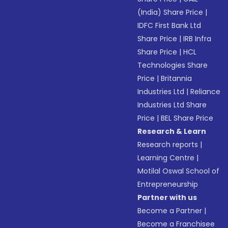
(India) Share Price
|
IDFC First Bank Ltd
Share Price
|
IRB Infra
Share Price
|
HCL
Technologies Share
Price
|
Britannia
Industries Ltd
|
Reliance
Industries Ltd Share
Price
|
BEL Share Price
Research & Learn
Research reports
|
Learning Centre
|
Motilal Oswal School of
Entrepreneurship
Partner with us
Become a Partner
|
Become a Franchisee