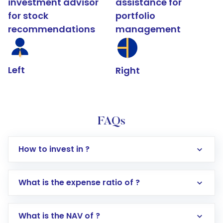
investment advisor
assistance for
for stock
portfolio
recommendations
management
Left
Right
FAQs
How to invest in ?
What is the expense ratio of ?
What is the NAV of ?
Log in to your Motilal Oswal account via the