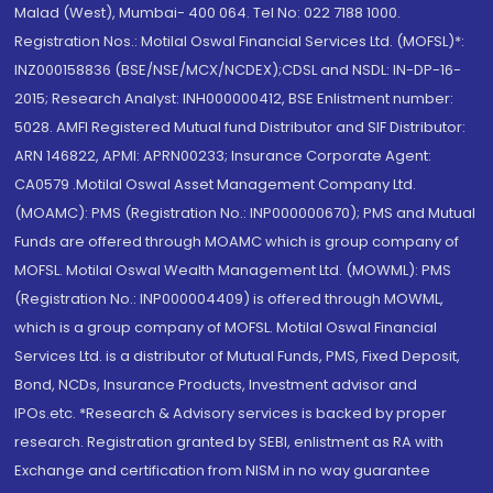
Malad (West), Mumbai- 400 064. Tel No: 022 7188 1000.
Registration Nos.: Motilal Oswal Financial Services Ltd. (MOFSL)*:
INZ000158836 (BSE/NSE/MCX/NCDEX);CDSL and NSDL: IN-DP-16-
2015; Research Analyst: INH000000412, BSE Enlistment number:
5028. AMFI Registered Mutual fund Distributor and SIF Distributor:
ARN 146822, APMI: APRN00233; Insurance Corporate Agent:
CA0579 .Motilal Oswal Asset Management Company Ltd.
(MOAMC): PMS (Registration No.: INP000000670); PMS and Mutual
Funds are offered through MOAMC which is group company of
MOFSL. Motilal Oswal Wealth Management Ltd. (MOWML): PMS
(Registration No.: INP000004409) is offered through MOWML,
which is a group company of MOFSL. Motilal Oswal Financial
Services Ltd. is a distributor of Mutual Funds, PMS, Fixed Deposit,
Bond, NCDs, Insurance Products, Investment advisor and
IPOs.etc. *Research & Advisory services is backed by proper
research. Registration granted by SEBI, enlistment as RA with
Exchange and certification from NISM in no way guarantee