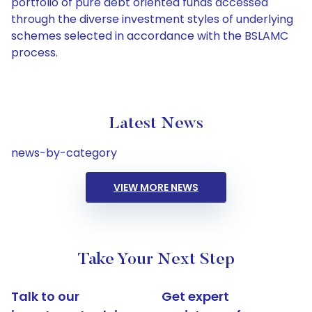
portfolio of pure debt oriented funds accessed
through the diverse investment styles of underlying
schemes selected in accordance with the BSLAMC
process.
Latest News
news-by-category
VIEW MORE NEWS
Take Your Next Step
Talk to our
Get expert