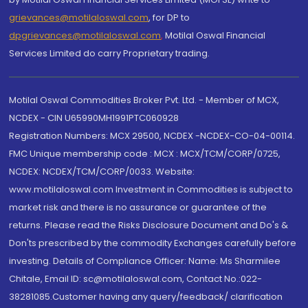
grievances@motilaloswal.com
, for DP to
dpgrievances@motilaloswal.com
,
Motilal Oswal Financial
Services Limited do carry Proprietary trading.
Motilal Oswal Commodities Broker Pvt. Ltd. - Member of MCX,
NCDEX - CIN U65990MH1991PTC060928
Registration Numbers: MCX 29500, NCDEX -NCDEX-CO-04-00114.
FMC Unique membership code : MCX : MCX/TCM/CORP/0725,
NCDEX: NCDEX/TCM/CORP/0033. Website:
www.motilaloswal.com Investment in Commodities is subject to
market risk and there is no assurance or guarantee of the
returns. Please read the Risks Disclosure Document and Do's &
Don'ts prescribed by the commodity Exchanges carefully before
investing. Details of Compliance Officer: Name: Ms Sharmilee
Chitale, Email ID: sc@motilaloswal.com, Contact No.:022-
38281085.Customer having any query/feedback/ clarification