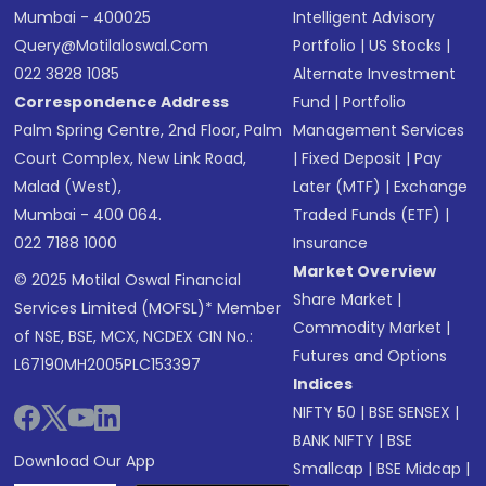
Mumbai - 400025
Intelligent Advisory
Query@motilaloswal.com
Portfolio
|
US Stocks
|
022 3828 1085
Alternate Investment
Correspondence Address
Fund
|
Portfolio
Palm Spring Centre, 2nd Floor, Palm
Management Services
Court Complex, New Link Road,
|
Fixed Deposit
|
Pay
Malad (West),
Later (MTF)
|
Exchange
Mumbai - 400 064.
Traded Funds (ETF)
|
022 7188 1000
Insurance
Market Overview
© 2025 Motilal Oswal Financial
Share Market
|
Services Limited (MOFSL)* Member
Commodity Market
|
of NSE, BSE, MCX, NCDEX CIN No.:
Futures and Options
L67190MH2005PLC153397
Indices
NIFTY 50
|
BSE SENSEX
|
BANK NIFTY
|
BSE
Download Our App
Smallcap
|
BSE Midcap
|