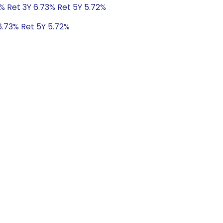
% Ret 3Y 6.73% Ret 5Y 5.72%
6.73% Ret 5Y 5.72%