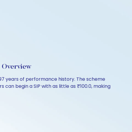
d Overview
4.97 years of performance history. The scheme
s can begin a SIP with as little as ₹100.0, making