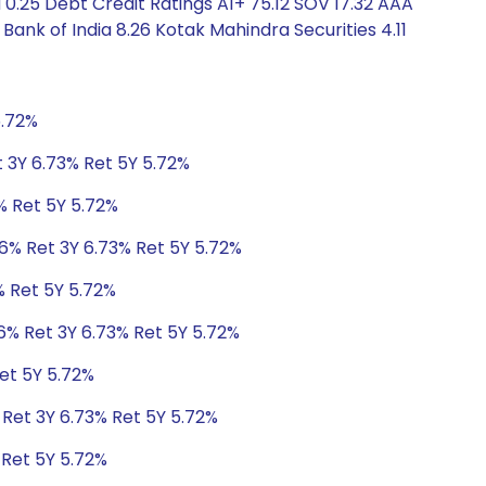
 0.25 Debt Credit Ratings A1+ 75.12 SOV 17.32 AAA
Bank of India 8.26 Kotak Mahindra Securities 4.11
5.72%
t 3Y 6.73% Ret 5Y 5.72%
% Ret 5Y 5.72%
06% Ret 3Y 6.73% Ret 5Y 5.72%
% Ret 5Y 5.72%
6% Ret 3Y 6.73% Ret 5Y 5.72%
et 5Y 5.72%
 Ret 3Y 6.73% Ret 5Y 5.72%
 Ret 5Y 5.72%