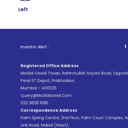
Left
1
. For Stock Br
Investor Alert :
Registered Office Address
Motilal Oswal Tower, Rahimtullah Sayani Road, Opposi
Parel ST Depot, Prabhadevi,
Mumbai - 400025
Query@motilaloswal.com
022 3828 1085
Correspondence Address
Palm Spring Centre, 2nd Floor, Palm Court Complex, 
Link Road, Malad (West),