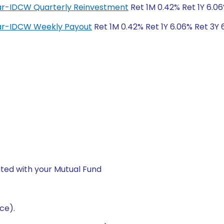
lar-IDCW Quarterly Reinvestment
Ret 1M 0.42% Ret 1Y 6.06
lar-IDCW Weekly Payout
Ret 1M 0.42% Ret 1Y 6.06% Ret 3Y 
ted with your Mutual Fund
ce).