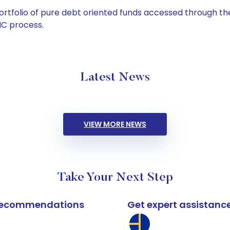
tfolio of pure debt oriented funds accessed through the
C process.
Latest News
VIEW MORE NEWS
Take Your Next Step
k recommendations
Get expert assistanc