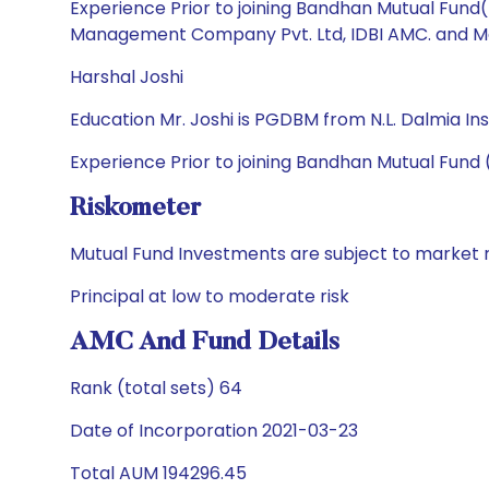
Experience Prior to joining Bandhan Mutual Fund
Management Company Pvt. Ltd, IDBI AMC. and Mata
Harshal Joshi
Education Mr. Joshi is PGDBM from N.L. Dalmia 
Experience Prior to joining Bandhan Mutual Fund 
Riskometer
Mutual Fund Investments are subject to market r
Principal at low to moderate risk
AMC And Fund Details
Rank (total sets) 64
Date of Incorporation 2021-03-23
Total AUM 194296.45