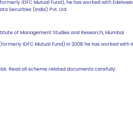
(formerly IDFC Mutual Fund), he has worked with Edelweis
 Securities (India) Pvt. Ltd.
Institute of Management Studies and Research, Mumbai
(formerly IDFC Mutual Fund) in 2008 he has worked with IC
isk. Read all scheme related documents carefully.