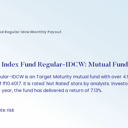
nd Regular Idcw Monthly Payout
7 Index Fund Regular-IDCW: Mutual Fun
gular-IDCW is an Target Maturity mutual fund with over 
.4017. It is rated 'Not Rated' stars by analysts. Investor
 1 year, the fund has delivered a return of 7.13%.
te risk