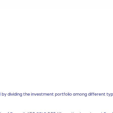
by dividing the investment portfolio among different typ