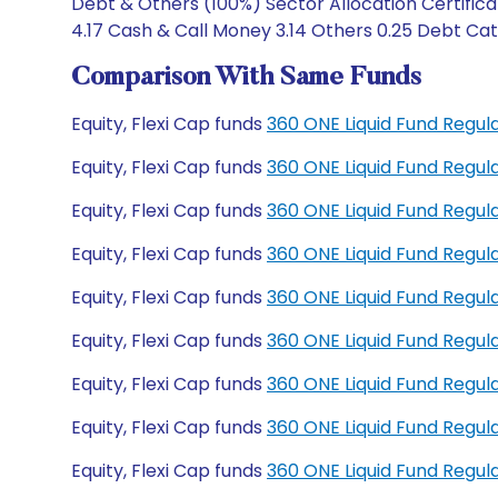
Debt & Others (100%) Sector Allocation Certifica
4.17 Cash & Call Money 3.14 Others 0.25 Debt Cate
Comparison With Same Funds
Equity, Flexi Cap funds
360 ONE Liquid Fund Regu
Equity, Flexi Cap funds
360 ONE Liquid Fund Regu
Equity, Flexi Cap funds
360 ONE Liquid Fund Regul
Equity, Flexi Cap funds
360 ONE Liquid Fund Regu
Equity, Flexi Cap funds
360 ONE Liquid Fund Regul
Equity, Flexi Cap funds
360 ONE Liquid Fund Regul
Equity, Flexi Cap funds
360 ONE Liquid Fund Regu
Equity, Flexi Cap funds
360 ONE Liquid Fund Regu
Equity, Flexi Cap funds
360 ONE Liquid Fund Regu