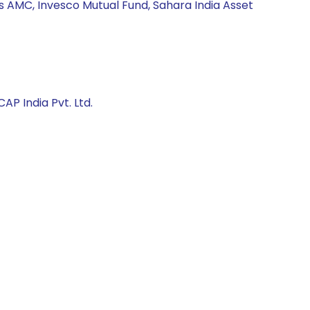
s AMC, Invesco Mutual Fund, Sahara India Asset
AP India Pvt. Ltd.