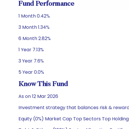
Fund Performance
1 Month 0.42%
3 Month 1.34%
6 Month 2.82%
1 Year 7.13%
3 Year 7.6%
5 Year 0.0%
Know This Fund
As on 12 Mar 2026
Investment strategy that balances risk & reward 
Equity (0%) Market Cap Top Sectors Top Holding