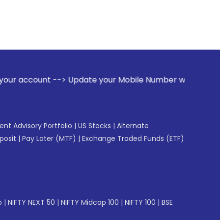
-> Update your Mobile Number with your Stock broker. Receiv
gent Advisory Portfolio
|
US Stocks
|
Alternate
posit
|
Pay Later (MTF)
|
Exchange Traded Funds (ETF)
p
|
NIFTY NEXT 50
|
NIFTY Midcap 100
|
NIFTY 100
|
BSE