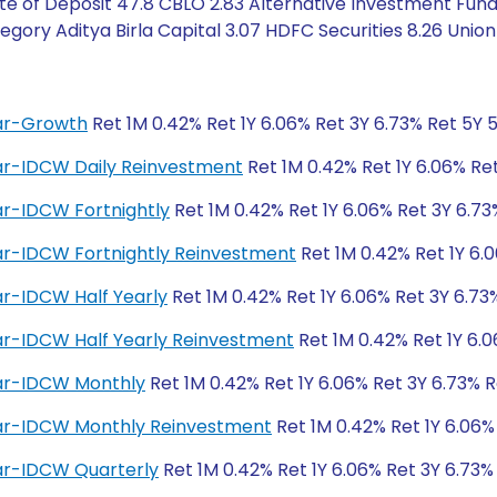
te of Deposit 47.8 CBLO 2.83 Alternative Investment Fund
gory Aditya Birla Capital 3.07 HDFC Securities 8.26 Union 
lar-Growth
Ret 1M 0.42% Ret 1Y 6.06% Ret 3Y 6.73% Ret 5Y 
lar-IDCW Daily Reinvestment
Ret 1M 0.42% Ret 1Y 6.06% Re
ar-IDCW Fortnightly
Ret 1M 0.42% Ret 1Y 6.06% Ret 3Y 6.73
lar-IDCW Fortnightly Reinvestment
Ret 1M 0.42% Ret 1Y 6.
ar-IDCW Half Yearly
Ret 1M 0.42% Ret 1Y 6.06% Ret 3Y 6.73
ar-IDCW Half Yearly Reinvestment
Ret 1M 0.42% Ret 1Y 6.0
lar-IDCW Monthly
Ret 1M 0.42% Ret 1Y 6.06% Ret 3Y 6.73% R
lar-IDCW Monthly Reinvestment
Ret 1M 0.42% Ret 1Y 6.06%
lar-IDCW Quarterly
Ret 1M 0.42% Ret 1Y 6.06% Ret 3Y 6.73%