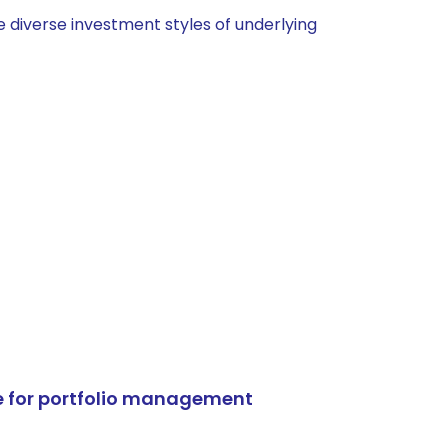
 diverse investment styles of underlying
e for portfolio management