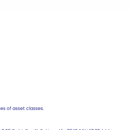
es of asset classes.