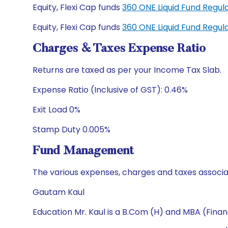
Equity, Flexi Cap funds
360 ONE Liquid Fund Regu
Equity, Flexi Cap funds
360 ONE Liquid Fund Regu
Charges & Taxes Expense Ratio
Returns are taxed as per your Income Tax Slab.
Expense Ratio (Inclusive of GST): 0.46%
Exit Load 0%
Stamp Duty 0.005%
Fund Management
The various expenses, charges and taxes associa
Gautam Kaul
Education Mr. Kaul is a B.Com (H) and MBA (Finan