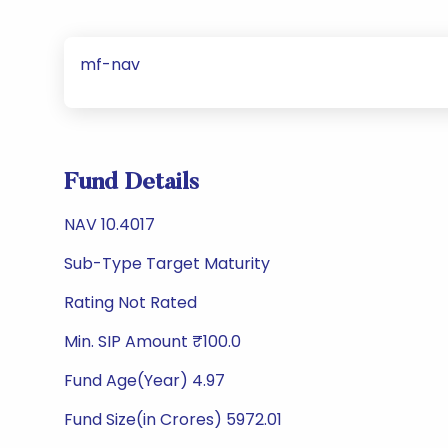
mf-nav
Fund Details
NAV 10.4017
Sub-Type Target Maturity
Rating Not Rated
Min. SIP Amount ₹100.0
Fund Age(Year) 4.97
Fund Size(in Crores) 5972.01