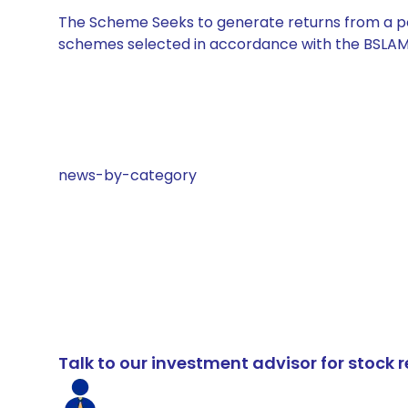
The Scheme Seeks to generate returns from a por
schemes selected in accordance with the BSLAM
news-by-category
Talk to our investment advisor for stoc