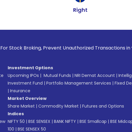
Right
oking, Prevent Unauthorized Transactions in your account -
Investment Options
te
Upcoming IPOs
|
Mutual Funds
|
NRI Demat Account
|
Intelli
Investment Fund
|
Portfolio Management Services
|
Fixed De
|
Insurance
Market Overview
Share Market
|
Commodity Market
|
Futures and Options
Indices
New
NIFTY 50
|
BSE SENSEX
|
BANK NIFTY
|
BSE Smallcap
|
BSE Midca
100
|
BSE SENSEX 50