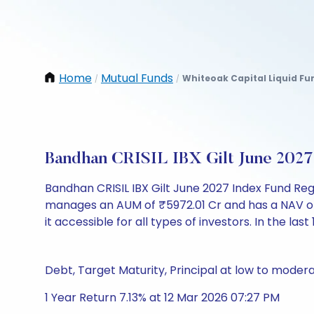
Home
Mutual Funds
Whiteoak Capital Liquid Fu
/
/
Bandhan CRISIL IBX Gilt June 202
Bandhan CRISIL IBX Gilt June 2027 Index Fund Re
manages an AUM of ₹5972.01 Cr and has a NAV of ₹10
it accessible for all types of investors. In the last
Debt, Target Maturity, Principal at low to modera
1 Year Return 7.13% at 12 Mar 2026 07:27 PM