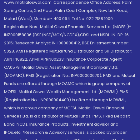
www.motilaloswal.com. Correspondence Office Address: Palm
Spring Centre, 2nd Floor, Palm Court Complex, New Link Road,
Malad (West), Mumbai- 400 064. Tel No: 022 7188 1000.
Registration Nos.: Motilal Oswal Financial Services Ltd. (MOFSL)*:
INZ000158836 (BSE/NSE/MCX/NCDEX);CDSL and NSDL: IN-DP-16-
2015; Research Analyst: INH000000412, BSE Enlistment number:
5028. AMFI Registered Mutual fund Distributor and SIF Distributor:
ARN 146822, APMI: APRN00233; Insurance Corporate Agent:
CA0579 .Motilal Oswal Asset Management Company Ltd.
(MOAMC): PMS (Registration No.: INP000000670); PMS and Mutual
Funds are offered through MOAMC which is group company of
MOFSL. Motilal Oswal Wealth Management Ltd. (MOWML): PMS
(Registration No.: INP000004409) is offered through MOWML,
which is a group company of MOFSL. Motilal Oswal Financial
Services Ltd. is a distributor of Mutual Funds, PMS, Fixed Deposit,
Bond, NCDs, Insurance Products, Investment advisor and
IPOs.etc. *Research & Advisory services is backed by proper