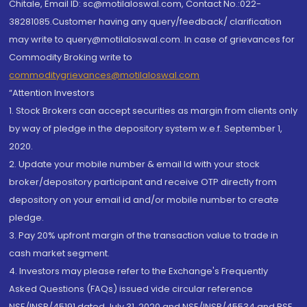
Chitale, Email ID: sc@motilaloswal.com, Contact No.:022-
38281085.Customer having any query/feedback/ clarification
may write to query@motilaloswal.com. In case of grievances for
Commodity Broking write to
commoditygrievances@motilaloswal.com
“Attention Investors
1. Stock Brokers can accept securities as margin from clients only
by way of pledge in the depository system w.e.f. September 1,
2020.
2. Update your mobile number & email Id with your stock
broker/depository participant and receive OTP directly from
depository on your email id and/or mobile number to create
pledge.
3. Pay 20% upfront margin of the transaction value to trade in
cash market segment.
4. Investors may please refer to the Exchange's Frequently
Asked Questions (FAQs) issued vide circular reference
NSE/INSP/45191 dated July 31, 2020 and NSE/INSP/45534 and BSE