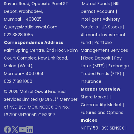
Sayani Road, Opposite Parel ST
Mutual Funds
|
NRI
Depot, Prabhadevi,
Demat Account
|
Mumbai - 400025
Intelligent Advisory
Query@motilaloswal.com
Portfolio
|
US Stocks
|
022 3828 1085
Alternate Investment
Correspondence Address
Fund
|
Portfolio
Palm Spring Centre, 2nd Floor, Palm
Management Services
Court Complex, New Link Road,
|
Fixed Deposit
|
Pay
Malad (West),
Later (MTF)
|
Exchange
Mumbai - 400 064.
Traded Funds (ETF)
|
022 7188 1000
Insurance
Market Overview
© 2025 Motilal Oswal Financial
Share Market
|
Services Limited (MOFSL)* Member
Commodity Market
|
of NSE, BSE, MCX, NCDEX CIN No.:
Futures and Options
L67190MH2005PLC153397
Indices
NIFTY 50
|
BSE SENSEX
|