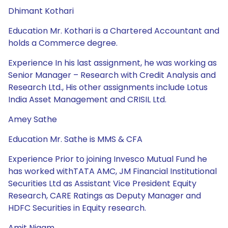
Dhimant Kothari
Education Mr. Kothari is a Chartered Accountant and
holds a Commerce degree.
Experience In his last assignment, he was working as
Senior Manager – Research with Credit Analysis and
Research Ltd., His other assignments include Lotus
India Asset Management and CRISIL Ltd.
Amey Sathe
Education Mr. Sathe is MMS & CFA
Experience Prior to joining Invesco Mutual Fund he
has worked withTATA AMC, JM Financial Institutional
Securities Ltd as Assistant Vice President Equity
Research, CARE Ratings as Deputy Manager and
HDFC Securities in Equity research.
Amit Nigam