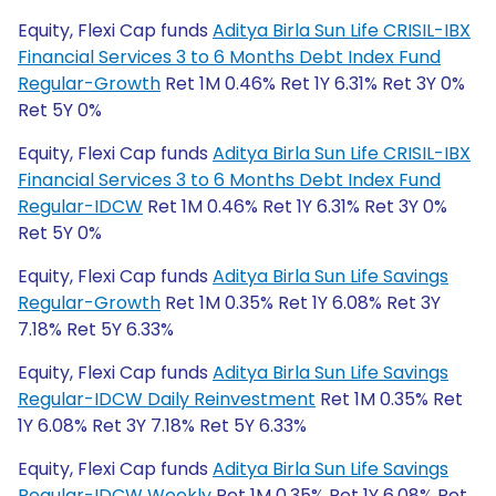
Equity, Flexi Cap funds
Aditya Birla Sun Life CRISIL-IBX
Financial Services 3 to 6 Months Debt Index Fund
Regular-Growth
Ret 1M 0.46% Ret 1Y 6.31% Ret 3Y 0%
Ret 5Y 0%
Equity, Flexi Cap funds
Aditya Birla Sun Life CRISIL-IBX
Financial Services 3 to 6 Months Debt Index Fund
Regular-IDCW
Ret 1M 0.46% Ret 1Y 6.31% Ret 3Y 0%
Ret 5Y 0%
Equity, Flexi Cap funds
Aditya Birla Sun Life Savings
Regular-Growth
Ret 1M 0.35% Ret 1Y 6.08% Ret 3Y
7.18% Ret 5Y 6.33%
Equity, Flexi Cap funds
Aditya Birla Sun Life Savings
Regular-IDCW Daily Reinvestment
Ret 1M 0.35% Ret
1Y 6.08% Ret 3Y 7.18% Ret 5Y 6.33%
Equity, Flexi Cap funds
Aditya Birla Sun Life Savings
Regular-IDCW Weekly
Ret 1M 0.35% Ret 1Y 6.08% Ret