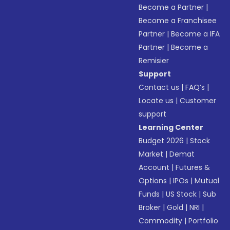
Become a Partner
|
Become a Franchisee
Partner
|
Become a IFA
Partner
|
Become a
Remisier
Support
Contact us
|
FAQ’s
|
Locate us
|
Customer
support
Learning Center
Budget 2026
|
Stock
Market
|
Demat
Account
|
Futures &
Options
|
IPOs
|
Mutual
Funds
|
US Stock
|
Sub
Broker
|
Gold
|
NRI
|
Commodity
|
Portfolio