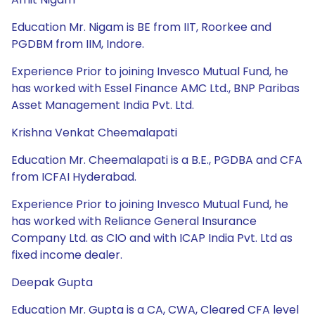
Education Mr. Nigam is BE from IIT, Roorkee and
PGDBM from IIM, Indore.
Experience Prior to joining Invesco Mutual Fund, he
has worked with Essel Finance AMC Ltd., BNP Paribas
Asset Management India Pvt. Ltd.
Krishna Venkat Cheemalapati
Education Mr. Cheemalapati is a B.E., PGDBA and CFA
from ICFAI Hyderabad.
Experience Prior to joining Invesco Mutual Fund, he
has worked with Reliance General Insurance
Company Ltd. as CIO and with ICAP India Pvt. Ltd as
fixed income dealer.
Deepak Gupta
Education Mr. Gupta is a CA, CWA, Cleared CFA level