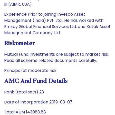
III (AIMR, USA).
Experience Prior to joining Invesco Asset
Management (India) Pvt. Ltd., He has worked with
Emkay Global Financial Services Ltd. and Kotak Asset
Management Company Ltd.
Riskometer
Mutual Fund Investments are subject to market risk.
Read all scheme related documents carefully.
Principal at moderate risk
AMC And Fund Details
Rank (total sets) 23
Date of Incorporation 2019-03-07
Total AUM 143088.88