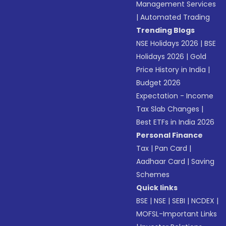
Management Services
|
Automated Trading
Trending Blogs
NSE Holidays 2026
|
BSE
Holidays 2026
|
Gold
Price History in India
|
Budget 2026
Expectation - Income
Tax Slab Changes
|
Best ETFs in India 2026
Personal Finance
Tax
|
Pan Card
|
Aadhaar Card
|
Saving
Schemes
Quick links
BSE
|
NSE
|
SEBI
|
NCDEX
|
MOFSL-Important Links