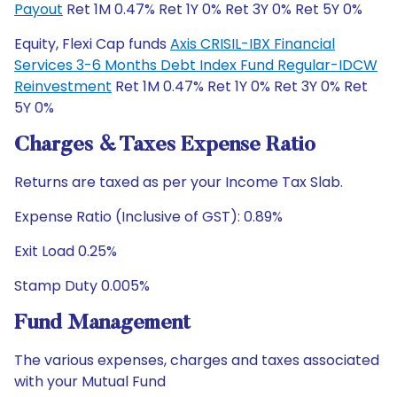
Payout
Ret 1M 0.47% Ret 1Y 0% Ret 3Y 0% Ret 5Y 0%
Equity, Flexi Cap funds
Axis CRISIL-IBX Financial
Services 3-6 Months Debt Index Fund Regular-IDCW
Reinvestment
Ret 1M 0.47% Ret 1Y 0% Ret 3Y 0% Ret
5Y 0%
Charges & Taxes Expense Ratio
Returns are taxed as per your Income Tax Slab.
Expense Ratio (Inclusive of GST): 0.89%
Exit Load 0.25%
Stamp Duty 0.005%
Fund Management
The various expenses, charges and taxes associated
with your Mutual Fund