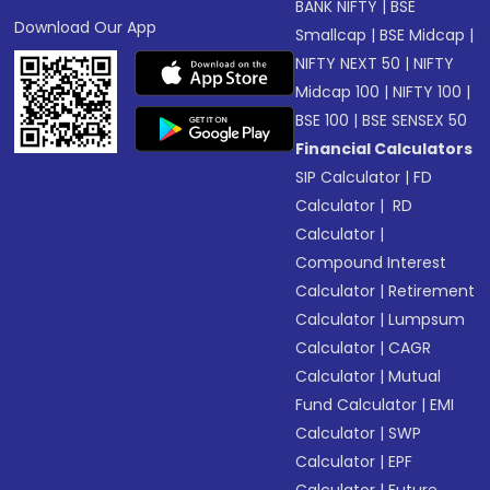
BANK NIFTY
|
BSE
Download Our App
Smallcap
|
BSE Midcap
|
NIFTY NEXT 50
|
NIFTY
Midcap 100
|
NIFTY 100
|
BSE 100
|
BSE SENSEX 50
Financial Calculators
SIP Calculator
|
FD
Calculator
|
RD
Calculator
|
Compound Interest
Calculator
|
Retirement
Calculator
|
Lumpsum
Calculator
|
CAGR
Calculator
|
Mutual
Fund Calculator
|
EMI
Calculator
|
SWP
Calculator
|
EPF