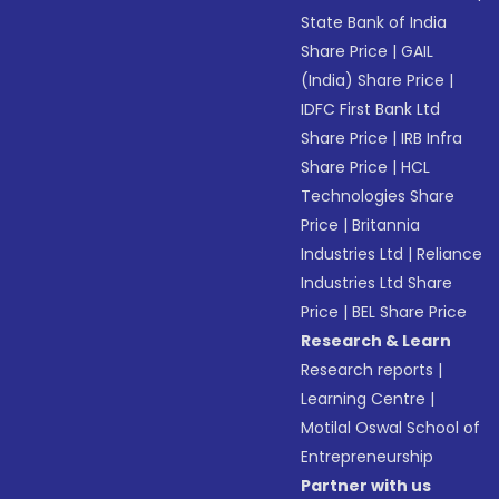
State Bank of India
Share Price
|
GAIL
(India) Share Price
|
IDFC First Bank Ltd
Share Price
|
IRB Infra
Share Price
|
HCL
Technologies Share
Price
|
Britannia
Industries Ltd
|
Reliance
Industries Ltd Share
Price
|
BEL Share Price
Research & Learn
Research reports
|
Learning Centre
|
Motilal Oswal School of
Entrepreneurship
Partner with us