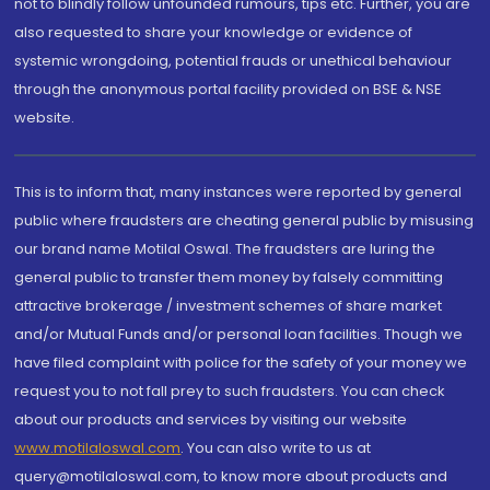
not to blindly follow unfounded rumours, tips etc. Further, you are
also requested to share your knowledge or evidence of
systemic wrongdoing, potential frauds or unethical behaviour
through the anonymous portal facility provided on BSE & NSE
website.
This is to inform that, many instances were reported by general
public where fraudsters are cheating general public by misusing
our brand name Motilal Oswal. The fraudsters are luring the
general public to transfer them money by falsely committing
attractive brokerage / investment schemes of share market
and/or Mutual Funds and/or personal loan facilities. Though we
have filed complaint with police for the safety of your money we
request you to not fall prey to such fraudsters. You can check
about our products and services by visiting our website
www.motilaloswal.com
. You can also write to us at
query@motilaloswal.com, to know more about products and