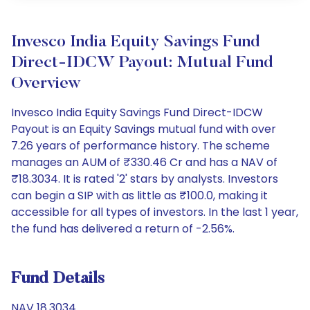
Invesco India Equity Savings Fund
Direct-IDCW Payout: Mutual Fund
Overview
Invesco India Equity Savings Fund Direct-IDCW
Payout is an Equity Savings mutual fund with over
7.26 years of performance history. The scheme
manages an AUM of ₹330.46 Cr and has a NAV of
₹18.3034. It is rated '2' stars by analysts. Investors
can begin a SIP with as little as ₹100.0, making it
accessible for all types of investors. In the last 1 year,
the fund has delivered a return of -2.56%.
Fund Details
NAV 18.3034