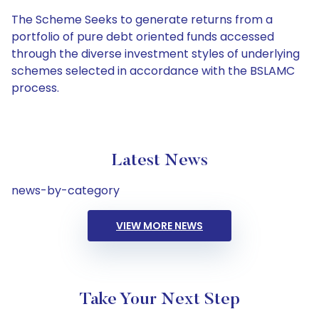
The Scheme Seeks to generate returns from a
portfolio of pure debt oriented funds accessed
through the diverse investment styles of underlying
schemes selected in accordance with the BSLAMC
process.
Latest News
news-by-category
VIEW MORE NEWS
Take Your Next Step