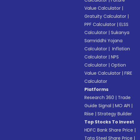
Calculator
|
Future
Value Calculator
|
Gratuity Calculator
|
PPF Calculator
|
ELSS
Calculator
|
Sukanya
Samriddhi Yojana
Calculator
|
Inflation
Calculator
|
NPS
Calculator
|
Option
Value Calculator
|
FIRE
Calculator
Platforms
Research 360
|
Trade
Guide Signal
|
MO API
|
Riise
|
Strategy Builder
Top Stocks To Invest
HDFC Bank Share Price
|
Tata Steel Share Price
|