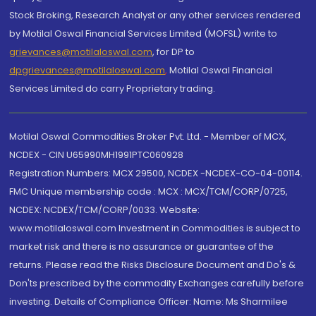
Stock Broking, Research Analyst or any other services rendered
by Motilal Oswal Financial Services Limited (MOFSL) write to
grievances@motilaloswal.com
, for DP to
dpgrievances@motilaloswal.com
,
Motilal Oswal Financial
Services Limited do carry Proprietary trading.
Motilal Oswal Commodities Broker Pvt. Ltd. - Member of MCX,
NCDEX - CIN U65990MH1991PTC060928
Registration Numbers: MCX 29500, NCDEX -NCDEX-CO-04-00114.
FMC Unique membership code : MCX : MCX/TCM/CORP/0725,
NCDEX: NCDEX/TCM/CORP/0033. Website:
www.motilaloswal.com Investment in Commodities is subject to
market risk and there is no assurance or guarantee of the
returns. Please read the Risks Disclosure Document and Do's &
Don'ts prescribed by the commodity Exchanges carefully before
investing. Details of Compliance Officer: Name: Ms Sharmilee