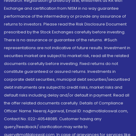
research. Registration granted by SEBI, enlistment as RA with
Exchange and certification from NISM in no way guarantee
performance of the intermediary or provide any assurance of
returns to investors. Please read the Risk Disclosure Document
prescribed by the Stock Exchanges carefully before investing.
There is no assurance or guarantee of the returns. #Such
representations are not indicative of future results. Investment in
securities market are subject to market risk, read all the related
documents carefully before investing. Fixed returns do not
constitute guaranteed or assured returns. Investments in
corporate debt securities, municipal debt securities/securitised
debt instruments are subject to credit risks, market risks and
default risks including delay and/or default in payment. Read all
the offer related documents carefully. Details of Compliance
Officer: Name: Neeraj Agarwal, Email ID: na@motilaloswal.com,
Contact No.:022-40548085. Customer having any
query/feedback/ clarification may write to
query@motilaloswal.com. In case of grievances for services like