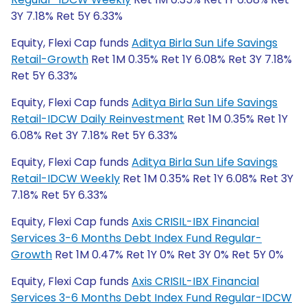
3Y 7.18% Ret 5Y 6.33%
Equity, Flexi Cap funds
Aditya Birla Sun Life Savings
Retail-Growth
Ret 1M 0.35% Ret 1Y 6.08% Ret 3Y 7.18%
Ret 5Y 6.33%
Equity, Flexi Cap funds
Aditya Birla Sun Life Savings
Retail-IDCW Daily Reinvestment
Ret 1M 0.35% Ret 1Y
6.08% Ret 3Y 7.18% Ret 5Y 6.33%
Equity, Flexi Cap funds
Aditya Birla Sun Life Savings
Retail-IDCW Weekly
Ret 1M 0.35% Ret 1Y 6.08% Ret 3Y
7.18% Ret 5Y 6.33%
Equity, Flexi Cap funds
Axis CRISIL-IBX Financial
Services 3-6 Months Debt Index Fund Regular-
Growth
Ret 1M 0.47% Ret 1Y 0% Ret 3Y 0% Ret 5Y 0%
Equity, Flexi Cap funds
Axis CRISIL-IBX Financial
Services 3-6 Months Debt Index Fund Regular-IDCW