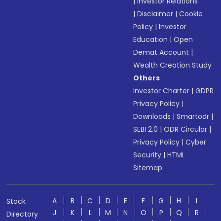
|
Investor Relations
|
Disclaimer
|
Cookie
Policy
|
Investor
Education
|
Open
Demat Account
|
Wealth Creation Study
Others
Investor Charter
|
GDPR
Privacy Policy
|
Downloads
|
Smartodr
|
SEBI 2.0
|
ODR Circular
|
Privacy Policy
|
Cyber
Security
|
HTML
Sitemap
A
B
C
D
E
F
G
H
I
Stock
J
K
L
M
N
O
P
Q
R
Directory