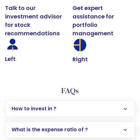
Talk to our
Get expert
investment advisor
assistance for
for stock
portfolio
recommendations
management
Left
Right
FAQs
How to invest in ?
What is the expense ratio of ?