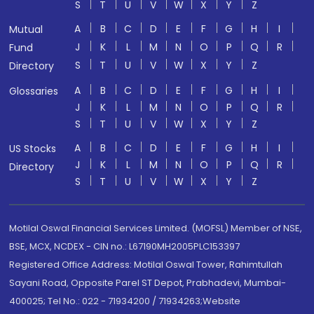
S
T
U
V
W
X
Y
Z
A
B
C
D
E
F
G
H
I
Mutual
J
K
L
M
N
O
P
Q
R
Fund
S
T
U
V
W
X
Y
Z
Directory
A
B
C
D
E
F
G
H
I
Glossaries
J
K
L
M
N
O
P
Q
R
S
T
U
V
W
X
Y
Z
A
B
C
D
E
F
G
H
I
US Stocks
J
K
L
M
N
O
P
Q
R
Directory
S
T
U
V
W
X
Y
Z
Motilal Oswal Financial Services Limited. (MOFSL) Member of NSE,
BSE, MCX, NCDEX - CIN no.: L67190MH2005PLC153397
Registered Office Address: Motilal Oswal Tower, Rahimtullah
Sayani Road, Opposite Parel ST Depot, Prabhadevi, Mumbai-
400025; Tel No.: 022 - 71934200 / 71934263;Website