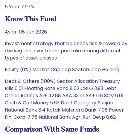
5 Year 7.97%
Know This Fund
As on 08 Jun 2026
Investment strategy that balances risk & reward by
dividing the investment portfolio among different
types of asset classes.
Equity (0%) Market Cap Top Sectors Top Holding
Debt & Others (100%) Sector Allocation Treasury
Bills 6.01 Floating Rate Bond 8.62 CBLO 3.93 Debt
Credit Ratings A1+ 42.88 AAA 33.61 AA+ 11.6 SOV 6.01
Cash & Call Money 5.63 Debt Category Punjab
National Bank 8.4 Kotak Mahindra Bank 7.08 Power
Fin. Corp. 7.76 National Bank Agr. Rur. Devp 8.62
Comparison With Same Funds