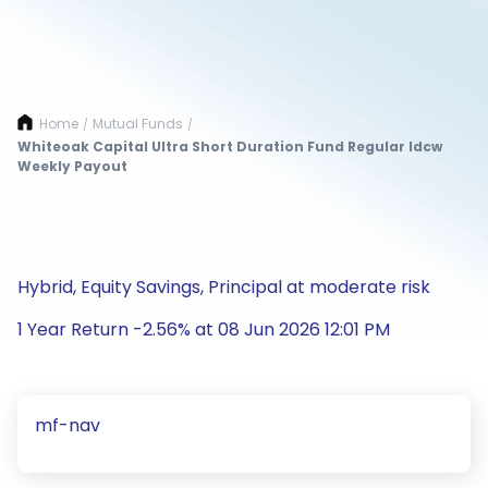
Home
Mutual Funds
/
/
Whiteoak Capital Ultra Short Duration Fund Regular Idcw
Weekly Payout
Hybrid, Equity Savings, Principal at moderate risk
1 Year Return -2.56% at 08 Jun 2026 12:01 PM
mf-nav