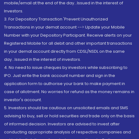
mobile/email at the end of the day...Issued in the interest of
Investors.
3. For Depository Transaction 'Prevent Unauthorized
Transactions in your demat account --> Update your Mobile
Number with your Depository Participant. Receive alerts on your
Registered Mobile for all debit and other important transactions
in your demat account directly from CDSL/NSDL on the same
day...Issued in the interest of investors.
4. No need to issue cheques by investors while subscribing to
IPO. Just write the bank account number and sign in the
application form to authorise your bank to make payment in
case of allotment. No worries for refund as the money remains in
investor's account.
5. Investors should be cautious on unsolicited emails and SMS
advising to buy, sell or hold securities and trade only on the basis
of informed decision. Investors are advised to invest after
conducting appropriate analysis of respective companies and