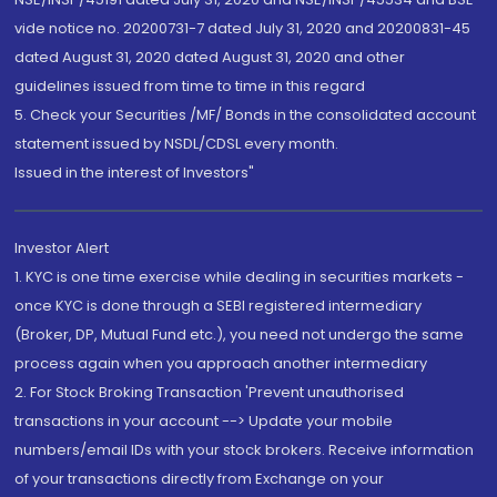
vide notice no. 20200731-7 dated July 31, 2020 and 20200831-45
dated August 31, 2020 dated August 31, 2020 and other
guidelines issued from time to time in this regard
5. Check your Securities /MF/ Bonds in the consolidated account
statement issued by NSDL/CDSL every month.
Issued in the interest of Investors"
Investor Alert
1. KYC is one time exercise while dealing in securities markets -
once KYC is done through a SEBI registered intermediary
(Broker, DP, Mutual Fund etc.), you need not undergo the same
process again when you approach another intermediary
2. For Stock Broking Transaction 'Prevent unauthorised
transactions in your account --> Update your mobile
numbers/email IDs with your stock brokers. Receive information
of your transactions directly from Exchange on your