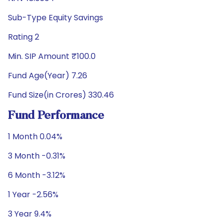
Sub-Type Equity Savings
Rating 2
Min. SIP Amount ₹100.0
Fund Age(Year) 7.26
Fund Size(in Crores) 330.46
Fund Performance
1 Month 0.04%
3 Month -0.31%
6 Month -3.12%
1 Year -2.56%
3 Year 9.4%