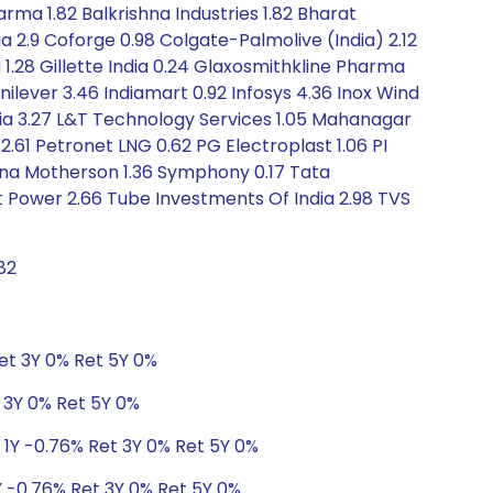
ma 1.82 Balkrishna Industries 1.82 Bharat
ia 2.9 Coforge 0.98 Colgate-Palmolive (India) 2.12
 1.28 Gillette India 0.24 Glaxosmithkline Pharma
nilever 3.46 Indiamart 0.92 Infosys 4.36 Inox Wind
 India 3.27 L&T Technology Services 1.05 Mahanagar
.61 Petronet LNG 0.62 PG Electroplast 1.06 PI
dhana Motherson 1.36 Symphony 0.17 Tata
t Power 2.66 Tube Investments Of India 2.98 TVS
82
Ret 3Y 0% Ret 5Y 0%
t 3Y 0% Ret 5Y 0%
 1Y -0.76% Ret 3Y 0% Ret 5Y 0%
Y -0.76% Ret 3Y 0% Ret 5Y 0%