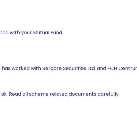
ted with your Mutual Fund
he has worked with Religare Securities Ltd. and FCH Centr
isk. Read all scheme related documents carefully.