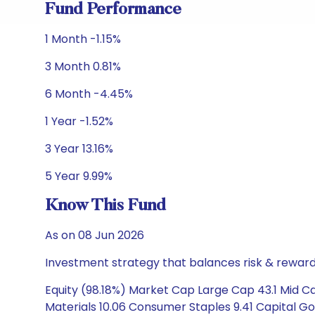
Fund Performance
1 Month -1.15%
3 Month 0.81%
6 Month -4.45%
1 Year -1.52%
3 Year 13.16%
5 Year 9.99%
Know This Fund
As on 08 Jun 2026
Investment strategy that balances risk & reward 
Equity (98.18%) Market Cap Large Cap 43.1 Mid Ca
Materials 10.06 Consumer Staples 9.41 Capital Go