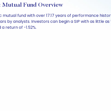
: Mutual Fund Overview
ic mutual fund with over 17.17 years of performance his
ars by analysts. Investors can begin a SIP with as little as
d a return of -1.52%.