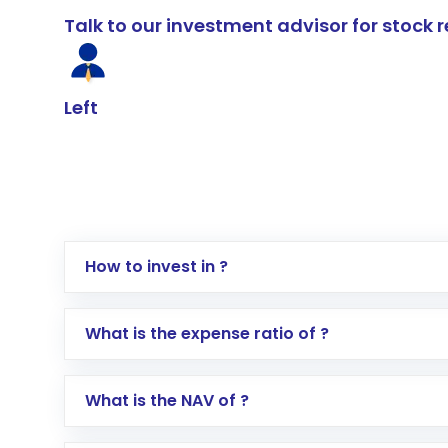
Talk to our investment advisor for stoc
Left
How to invest in ?
Log in to your Motilal Oswal account via th
What is the expense ratio of ?
Go to the
Mutual Funds
section
Search for in the search bar
What is the NAV of ?
Select your preferred investment mode – 
Enter investment details such as amount a