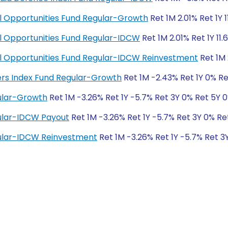
ial Opportunities Fund Regular-Growth
Ret 1M 2.01% Ret 1Y 
ial Opportunities Fund Regular-IDCW
Ret 1M 2.01% Ret 1Y 11.
cial Opportunities Fund Regular-IDCW Reinvestment
Ret 1M 
ders Index Fund Regular-Growth
Ret 1M -2.43% Ret 1Y 0% Re
ular-Growth
Ret 1M -3.26% Ret 1Y -5.7% Ret 3Y 0% Ret 5Y 
ular-IDCW Payout
Ret 1M -3.26% Ret 1Y -5.7% Ret 3Y 0% Re
ular-IDCW Reinvestment
Ret 1M -3.26% Ret 1Y -5.7% Ret 3