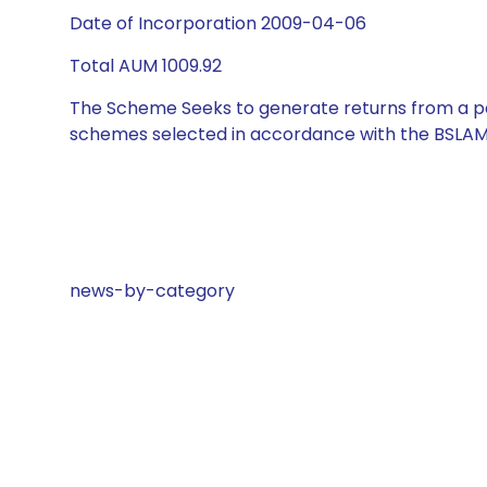
Date of Incorporation 2009-04-06
Total AUM 1009.92
The Scheme Seeks to generate returns from a por
schemes selected in accordance with the BSLAM
news-by-category