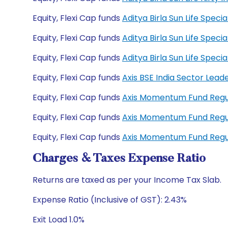
Equity, Flexi Cap funds
Aditya Birla Sun Life Spec
Equity, Flexi Cap funds
Aditya Birla Sun Life Spec
Equity, Flexi Cap funds
Aditya Birla Sun Life Spe
Equity, Flexi Cap funds
Axis BSE India Sector Lea
Equity, Flexi Cap funds
Axis Momentum Fund Reg
Equity, Flexi Cap funds
Axis Momentum Fund Reg
Equity, Flexi Cap funds
Axis Momentum Fund Reg
Charges & Taxes Expense Ratio
Returns are taxed as per your Income Tax Slab.
Expense Ratio (Inclusive of GST): 2.43%
Exit Load 1.0%