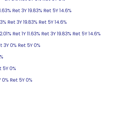
11.63% Ret 3Y 19.83% Ret 5Y 14.6%
63% Ret 3Y 19.83% Ret 5Y 14.6%
2.01% Ret 1Y 11.63% Ret 3Y 19.83% Ret 5Y 14.6%
t 3Y 0% Ret 5Y 0%
0%
t 5Y 0%
Y 0% Ret 5Y 0%