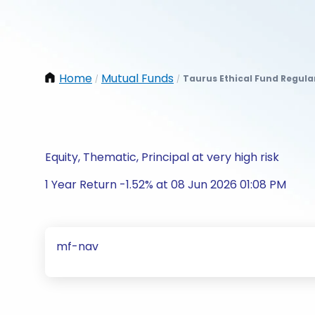
Home
Mutual Funds
Taurus Ethical Fund Regula
/
/
Equity, Thematic, Principal at very high risk
1 Year Return -1.52% at 08 Jun 2026 01:08 PM
mf-nav