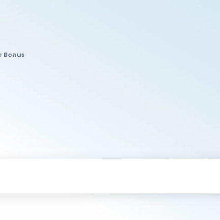
r Bonus