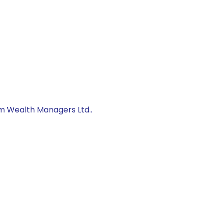
um Wealth Managers Ltd..