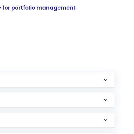
e for portfolio management