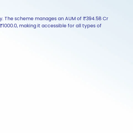
tory. The scheme manages an AUM of ₹394.58 Cr
 ₹1000.0, making it accessible for all types of