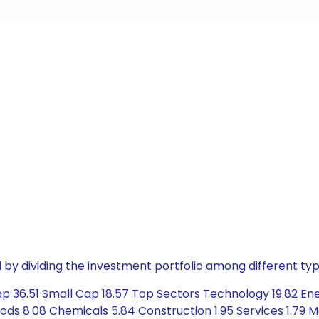
by dividing the investment portfolio among different typ
p 36.51 Small Cap 18.57 Top Sectors Technology 19.82 Ene
ods 8.08 Chemicals 5.84 Construction 1.95 Services 1.79 