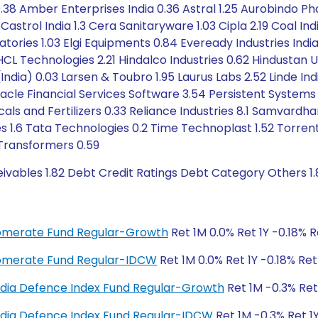
8 Amber Enterprises India 0.36 Astral 1.25 Aurobindo Phar
strol India 1.3 Cera Sanitaryware 1.03 Cipla 2.19 Coal Ind
atories 1.03 Elgi Equipments 0.84 Eveready Industries India
HCL Technologies 2.21 Hindalco Industries 0.62 Hindustan U
's (India) 0.03 Larsen & Toubro 1.95 Laurus Labs 2.52 Linde
acle Financial Services Software 3.54 Persistent Systems 2
icals and Fertilizers 0.33 Reliance Industries 8.1 Samvar
 1.6 Tata Technologies 0.2 Time Technoplast 1.52 Torren
Transformers 0.59
ivables 1.82 Debt Credit Ratings Debt Category Others 1.
glomerate Fund Regular-Growth
Ret 1M 0.0% Ret 1Y -0.18% 
glomerate Fund Regular-IDCW
Ret 1M 0.0% Ret 1Y -0.18% Re
y India Defence Index Fund Regular-Growth
Ret 1M -0.3% Ret
y India Defence Index Fund Regular-IDCW
Ret 1M -0.3% Ret 1