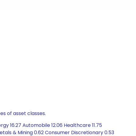
es of asset classes.
rgy 16.27 Automobile 12.06 Healthcare 11.75
Metals & Mining 0.62 Consumer Discretionary 0.53