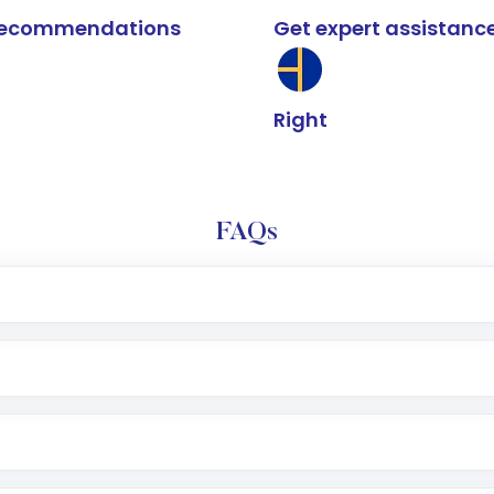
k recommendations
Get expert assistanc
Right
FAQs
e app or website
Lumpsum or SIP
nd linked bank account