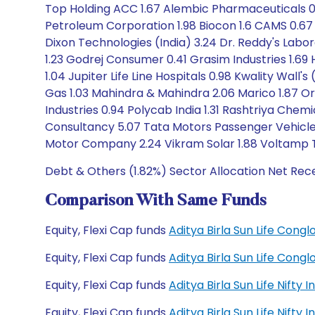
Top Holding ACC 1.67 Alembic Pharmaceuticals 0.3
Petroleum Corporation 1.98 Biocon 1.6 CAMS 0.67 Ca
Dixon Technologies (India) 3.24 Dr. Reddy's Labor
1.23 Godrej Consumer 0.41 Grasim Industries 1.69 
1.04 Jupiter Life Line Hospitals 0.98 Kwality Wall
Gas 1.03 Mahindra & Mahindra 2.06 Marico 1.87 Or
Industries 0.94 Polycab India 1.31 Rashtriya Chem
Consultancy 5.07 Tata Motors Passenger Vehicles
Motor Company 2.24 Vikram Solar 1.88 Voltamp 
Debt & Others (1.82%) Sector Allocation Net Rece
Comparison With Same Funds
Equity, Flexi Cap funds
Aditya Birla Sun Life Con
Equity, Flexi Cap funds
Aditya Birla Sun Life Con
Equity, Flexi Cap funds
Aditya Birla Sun Life Nift
Equity, Flexi Cap funds
Aditya Birla Sun Life Nift