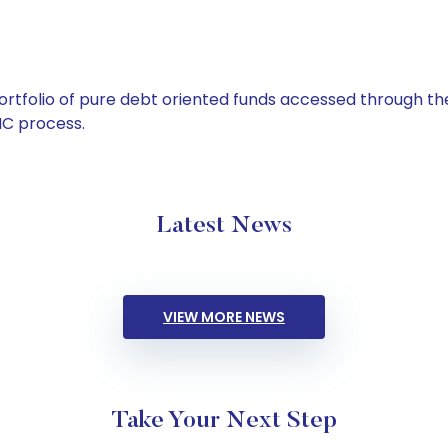
tfolio of pure debt oriented funds accessed through the
C process.
Latest News
VIEW MORE NEWS
Take Your Next Step