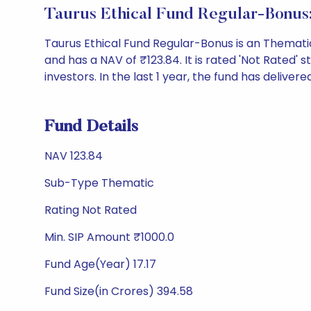
Taurus Ethical Fund Regular-Bonus
Taurus Ethical Fund Regular-Bonus is an Themat
and has a NAV of ₹123.84. It is rated 'Not Rated' st
investors. In the last 1 year, the fund has delivere
Fund Details
NAV 123.84
Sub-Type Thematic
Rating Not Rated
Min. SIP Amount ₹1000.0
Fund Age(Year) 17.17
Fund Size(in Crores) 394.58