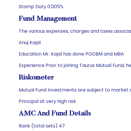
Stamp Duty 0.005%
Fund Management
The various expenses, charges and taxes associa
Anuj Kapil
Education Mr. Kapil has done PGDBM and MBA
Experience Prior to joining Taurus Mutual Fund, 
Riskometer
Mutual Fund Investments are subject to market r
Principal at very high risk
AMC And Fund Details
Rank (total sets) 47