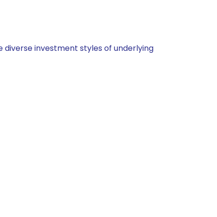
 diverse investment styles of underlying