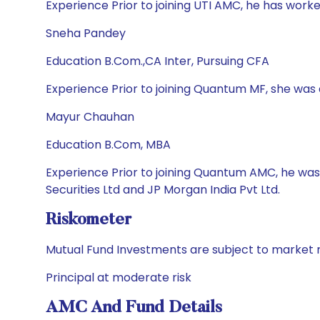
Experience Prior to joining UTI AMC, he has w
Sneha Pandey
Education B.Com.,CA Inter, Pursuing CFA
Experience Prior to joining Quantum MF, she wa
Mayur Chauhan
Education B.Com, MBA
Experience Prior to joining Quantum AMC, he was
Securities Ltd and JP Morgan India Pvt Ltd.
Riskometer
Mutual Fund Investments are subject to market r
Principal at moderate risk
AMC And Fund Details