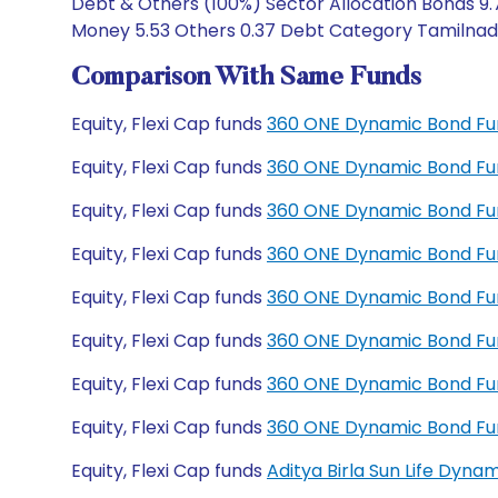
Debt & Others (100%) Sector Allocation Bonds 9.
Money 5.53 Others 0.37 Debt Category Tamilnadu 
Comparison With Same Funds
Equity, Flexi Cap funds
360 ONE Dynamic Bond Fu
Equity, Flexi Cap funds
360 ONE Dynamic Bond Fu
Equity, Flexi Cap funds
360 ONE Dynamic Bond Fun
Equity, Flexi Cap funds
360 ONE Dynamic Bond Fun
Equity, Flexi Cap funds
360 ONE Dynamic Bond Fu
Equity, Flexi Cap funds
360 ONE Dynamic Bond Fu
Equity, Flexi Cap funds
360 ONE Dynamic Bond Fu
Equity, Flexi Cap funds
360 ONE Dynamic Bond Fu
Equity, Flexi Cap funds
Aditya Birla Sun Life Dyn