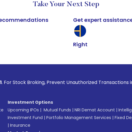
Take Your Next Step
k recommendations
Get expert assistanc
Right
Broking, Prevent Unauthorized Transactions in your account 
Investment Options
te
Upcoming IPOs
|
Mutual Funds
|
NRI Demat Account
|
Intelli
Investment Fund
|
Portfolio Management Services
|
Fixed De
|
Insurance