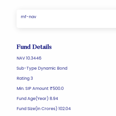
mf-nav
Fund Details
NAV 10.3446
Sub-Type Dynamic Bond
Rating 3
Min. SIP Amount ₹500.0
Fund Age(Year) 8.94
Fund Size(in Crores) 102.04