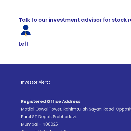
Talk to our investment advisor for stoc
Left
1
. For Stock 
Investor Alert :
Registered Office Address
Motilal Oswal Tower, Rahimtullah Sayani Road, Opposi
Parel ST Depot, Prabhadevi,
Mumbai - 400025