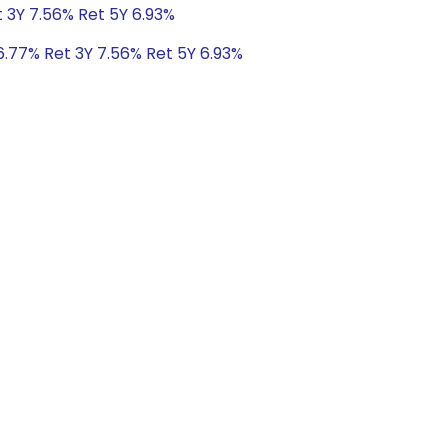
t 3Y 7.56% Ret 5Y 6.93%
6.77% Ret 3Y 7.56% Ret 5Y 6.93%