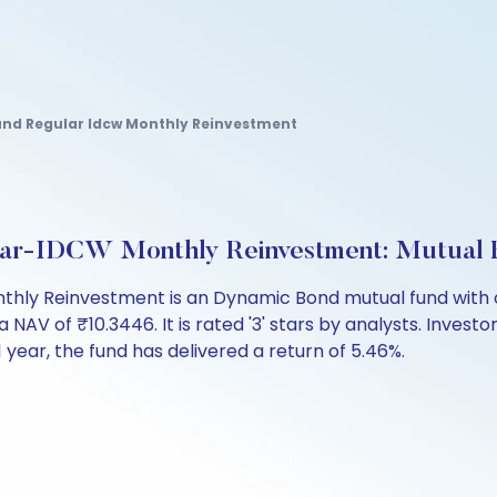
d Regular Idcw Monthly Reinvestment
ar-IDCW Monthly Reinvestment: Mutual 
y Reinvestment is an Dynamic Bond mutual fund with ov
 of ₹10.3446. It is rated '3' stars by analysts. Investors
t 1 year, the fund has delivered a return of 5.46%.