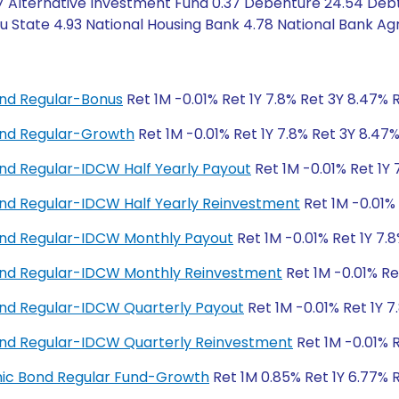
7 Alternative Investment Fund 0.37 Debenture 24.54 Debt
State 4.93 National Housing Bank 4.78 National Bank Agr
nd Regular-Bonus
Ret 1M -0.01% Ret 1Y 7.8% Ret 3Y 8.47% 
nd Regular-Growth
Ret 1M -0.01% Ret 1Y 7.8% Ret 3Y 8.47
d Regular-IDCW Half Yearly Payout
Ret 1M -0.01% Ret 1Y 
d Regular-IDCW Half Yearly Reinvestment
Ret 1M -0.01% 
nd Regular-IDCW Monthly Payout
Ret 1M -0.01% Ret 1Y 7.
nd Regular-IDCW Monthly Reinvestment
Ret 1M -0.01% Re
nd Regular-IDCW Quarterly Payout
Ret 1M -0.01% Ret 1Y 7
nd Regular-IDCW Quarterly Reinvestment
Ret 1M -0.01% R
amic Bond Regular Fund-Growth
Ret 1M 0.85% Ret 1Y 6.77% 