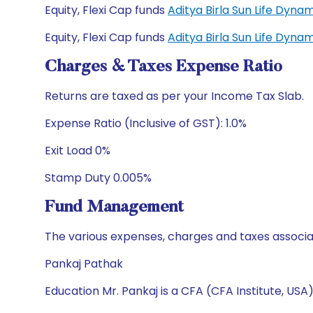
Equity, Flexi Cap funds
Aditya Birla Sun Life Dyn
Equity, Flexi Cap funds
Aditya Birla Sun Life Dyn
Charges & Taxes Expense Ratio
Returns are taxed as per your Income Tax Slab.
Expense Ratio (Inclusive of GST): 1.0%
Exit Load 0%
Stamp Duty 0.005%
Fund Management
The various expenses, charges and taxes associa
Pankaj Pathak
Education Mr. Pankaj is a CFA (CFA Institute, US