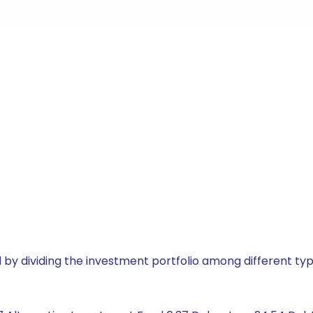
by dividing the investment portfolio among different typ