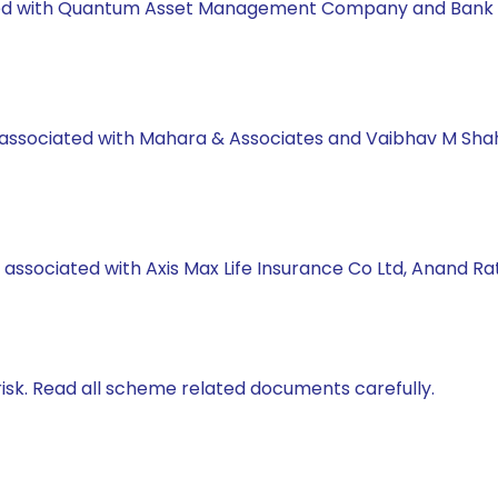
orked with Quantum Asset Management Company and Bank 
s associated with Mahara & Associates and Vaibhav M Sha
 associated with Axis Max Life Insurance Co Ltd, Anand R
isk. Read all scheme related documents carefully.