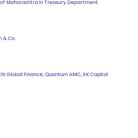
of Maharashtra in Treasury Department.
h & Co.
athi Global Finance, Quantum AMC, AK Capital