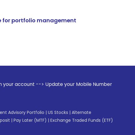
e for portfolio management
--> Update your Mobile Number with your Stock broker. Rece
gent Advisory Portfolio
|
US Stocks
|
Alternate
posit
|
Pay Later (MTF)
|
Exchange Traded Funds (ETF)