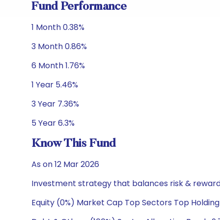
Fund Performance
1 Month 0.38%
3 Month 0.86%
6 Month 1.76%
1 Year 5.46%
3 Year 7.36%
5 Year 6.3%
Know This Fund
As on 12 Mar 2026
Investment strategy that balances risk & reward 
Equity (0%) Market Cap Top Sectors Top Holding