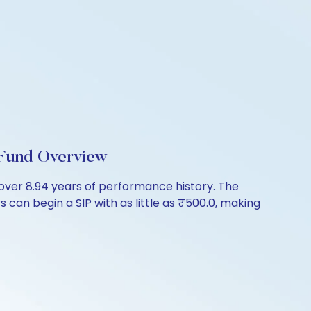
Fund Overview
er 8.94 years of performance history. The
 can begin a SIP with as little as ₹500.0, making