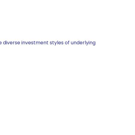
 diverse investment styles of underlying