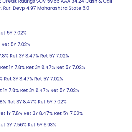
 Credit Ratings SOV 59.86 AAA 34.24 Cash & Call
. Rur. Devp 4.97 Maharashtra State 5.0
Ret 5Y 7.02%
% Ret 5Y 7.02%
7.8% Ret 3Y 8.47% Ret 5Y 7.02%
Ret 1Y 7.8% Ret 3Y 8.47% Ret 5Y 7.02%
8% Ret 3Y 8.47% Ret 5Y 7.02%
t 1Y 7.8% Ret 3Y 8.47% Ret 5Y 7.02%
.8% Ret 3Y 8.47% Ret 5Y 7.02%
et 1Y 7.8% Ret 3Y 8.47% Ret 5Y 7.02%
Ret 3Y 7.56% Ret 5Y 6.93%