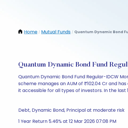
Home
Mutual Funds
Quantum Dynamic Bond Fun
/
/
Quantum Dynamic Bond Fund Regul
Quantum Dynamic Bond Fund Regular-IDCW Monthl
scheme manages an AUM of ₹102.04 Cr and has a NAV
it accessible for all types of investors. In the las
Debt, Dynamic Bond, Principal at moderate risk
1 Year Return 5.46% at 12 Mar 2026 07:08 PM