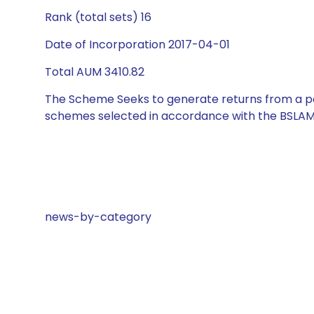
Rank (total sets) 16
Date of Incorporation 2017-04-01
Total AUM 3410.82
The Scheme Seeks to generate returns from a por
schemes selected in accordance with the BSLAM
news-by-category