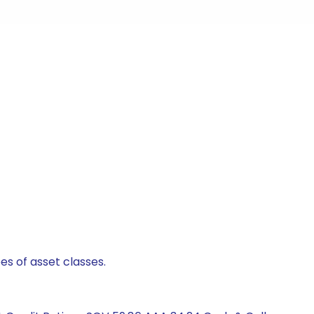
es of asset classes.