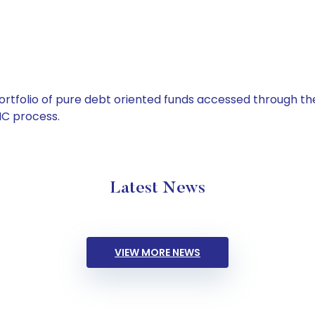
tfolio of pure debt oriented funds accessed through the
C process.
Latest News
VIEW MORE NEWS