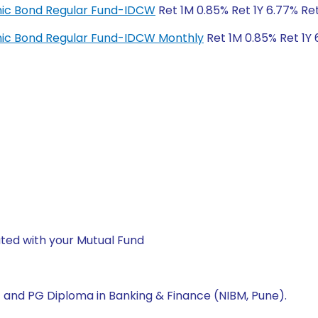
amic Bond Regular Fund-IDCW
Ret 1M 0.85% Ret 1Y 6.77% Re
amic Bond Regular Fund-IDCW Monthly
Ret 1M 0.85% Ret 1Y 
ted with your Mutual Fund
A) and PG Diploma in Banking & Finance (NIBM, Pune).