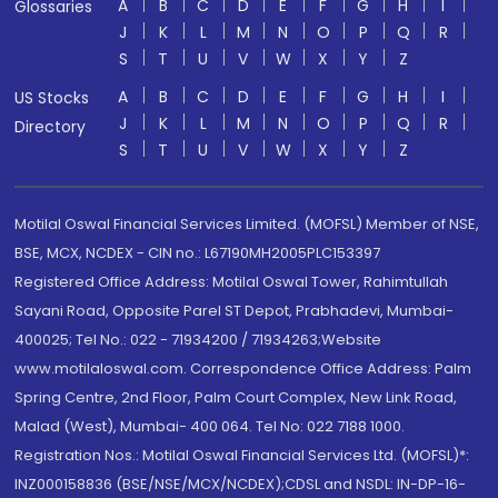
A
B
C
D
E
F
G
H
I
Glossaries
J
K
L
M
N
O
P
Q
R
S
T
U
V
W
X
Y
Z
A
B
C
D
E
F
G
H
I
US Stocks
J
K
L
M
N
O
P
Q
R
Directory
S
T
U
V
W
X
Y
Z
Motilal Oswal Financial Services Limited. (MOFSL) Member of NSE,
BSE, MCX, NCDEX - CIN no.: L67190MH2005PLC153397
Registered Office Address: Motilal Oswal Tower, Rahimtullah
Sayani Road, Opposite Parel ST Depot, Prabhadevi, Mumbai-
400025; Tel No.: 022 - 71934200 / 71934263;Website
www.motilaloswal.com. Correspondence Office Address: Palm
Spring Centre, 2nd Floor, Palm Court Complex, New Link Road,
Malad (West), Mumbai- 400 064. Tel No: 022 7188 1000.
Registration Nos.: Motilal Oswal Financial Services Ltd. (MOFSL)*:
INZ000158836 (BSE/NSE/MCX/NCDEX);CDSL and NSDL: IN-DP-16-