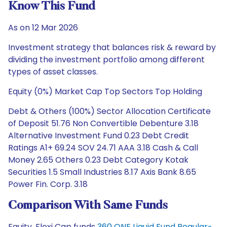
Know This Fund
As on 12 Mar 2026
Investment strategy that balances risk & reward by
dividing the investment portfolio among different
types of asset classes.
Equity (0%) Market Cap Top Sectors Top Holding
Debt & Others (100%) Sector Allocation Certificate
of Deposit 51.76 Non Convertible Debenture 3.18
Alternative Investment Fund 0.23 Debt Credit
Ratings A1+ 69.24 SOV 24.71 AAA 3.18 Cash & Call
Money 2.65 Others 0.23 Debt Category Kotak
Securities 1.5 Small Industries 8.17 Axis Bank 8.65
Power Fin. Corp. 3.18
Comparison With Same Funds
Equity, Flexi Cap funds
360 ONE Liquid Fund Regular-