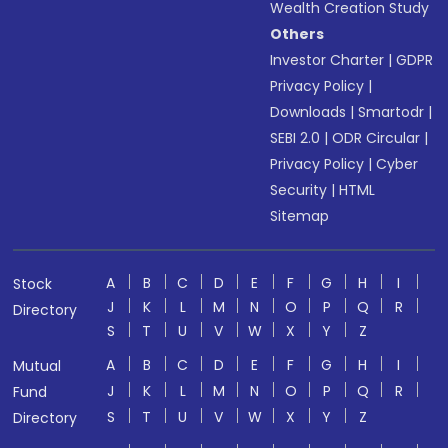
Wealth Creation Study
Others
Investor Charter
|
GDPR
Privacy Policy
|
Downloads
|
Smartodr
|
SEBI 2.0
|
ODR Circular
|
Privacy Policy
|
Cyber
Security
|
HTML
Sitemap
A
B
C
D
E
F
G
H
I
Stock
J
K
L
M
N
O
P
Q
R
Directory
S
T
U
V
W
X
Y
Z
A
B
C
D
E
F
G
H
I
Mutual
J
K
L
M
N
O
P
Q
R
Fund
S
T
U
V
W
X
Y
Z
Directory