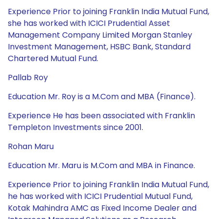
Experience Prior to joining Franklin India Mutual Fund,
she has worked with ICICI Prudential Asset
Management Company Limited Morgan Stanley
Investment Management, HSBC Bank, Standard
Chartered Mutual Fund.
Pallab Roy
Education Mr. Roy is a M.Com and MBA (Finance).
Experience He has been associated with Franklin
Templeton Investments since 2001.
Rohan Maru
Education Mr. Maru is M.Com and MBA in Finance.
Experience Prior to joining Franklin India Mutual Fund,
he has worked with ICICI Prudential Mutual Fund,
Kotak Mahindra AMC as Fixed Income Dealer and