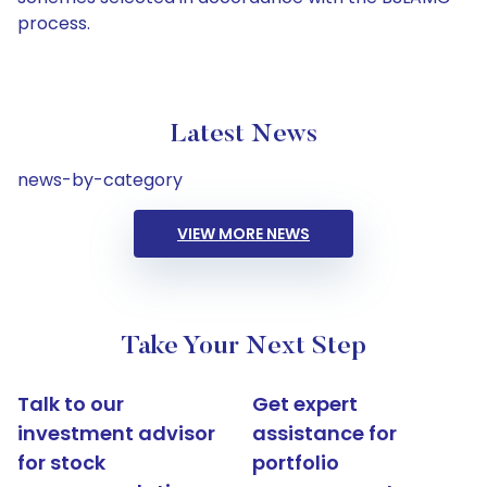
process.
Latest News
news-by-category
VIEW MORE NEWS
Take Your Next Step
Talk to our
Get expert
investment advisor
assistance for
for stock
portfolio