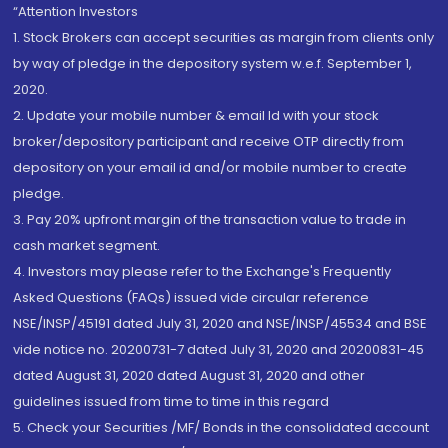
“Attention Investors
1. Stock Brokers can accept securities as margin from clients only
by way of pledge in the depository system w.e.f. September 1,
2020.
2. Update your mobile number & email Id with your stock
broker/depository participant and receive OTP directly from
depository on your email id and/or mobile number to create
pledge.
3. Pay 20% upfront margin of the transaction value to trade in
cash market segment.
4. Investors may please refer to the Exchange's Frequently
Asked Questions (FAQs) issued vide circular reference
NSE/INSP/45191 dated July 31, 2020 and NSE/INSP/45534 and BSE
vide notice no. 20200731-7 dated July 31, 2020 and 20200831-45
dated August 31, 2020 dated August 31, 2020 and other
guidelines issued from time to time in this regard
5. Check your Securities /MF/ Bonds in the consolidated account