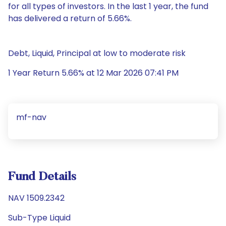
for all types of investors. In the last 1 year, the fund
has delivered a return of 5.66%.
Debt, Liquid, Principal at low to moderate risk
1 Year Return 5.66% at 12 Mar 2026 07:41 PM
mf-nav
Fund Details
NAV 1509.2342
Sub-Type Liquid