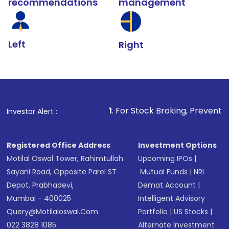
recommendations
management
Left
Right
1
. For Stock Broking, Prevent Unauthorized Tran
Investor Alert :
Registered Office Address
Investment Options
Motilal Oswal Tower, Rahimtullah
Upcoming IPOs
|
Sayani Road, Opposite Parel ST
Mutual Funds
|
NRI
Depot, Prabhadevi,
Demat Account
|
Mumbai - 400025
Intelligent Advisory
Query@motilaloswal.com
Portfolio
|
US Stocks
|
022 3828 1085
Alternate Investment