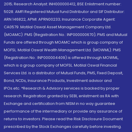
2015; Research Analyst: INH000000412, BSE Enlistment number:
5028. AMFI Registered Mutual fund Distributor and SIF Distributor:
ARN 146822, APMI: APRN00233; Insurance Corporate Agent:
CA0579 .Motilal Oswal Asset Management Company Ltd.
(MOAMC): PMS (Registration No.: INP000000670); PMS and Mutual
Funds are offered through MOAMC which is group company of
MOFSL. Motilal Oswal Wealth Management Ltd. (MOWML): PMS
(Registration No.: INP000004409) is offered through MOWML,
which is a group company of MOFSL. Motilal Oswal Financial
Services Ltd. is a distributor of Mutual Funds, PMS, Fixed Deposit,
Bond, NCDs, Insurance Products, Investment advisor and
IPOs.etc. *Research & Advisory services is backed by proper
research. Registration granted by SEBI, enlistment as RA with
Exchange and certification from NISM in no way guarantee
performance of the intermediary or provide any assurance of
returns to investors. Please read the Risk Disclosure Document
prescribed by the Stock Exchanges carefully before investing.