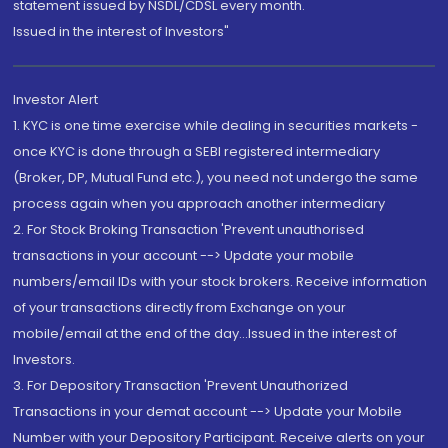
statement issued by NSDL/CDSL every month.
Issued in the interest of Investors"
Investor Alert
1. KYC is one time exercise while dealing in securities markets -
once KYC is done through a SEBI registered intermediary
(Broker, DP, Mutual Fund etc.), you need not undergo the same
process again when you approach another intermediary
2. For Stock Broking Transaction 'Prevent unauthorised
transactions in your account --> Update your mobile
numbers/email IDs with your stock brokers. Receive information
of your transactions directly from Exchange on your
mobile/email at the end of the day...Issued in the interest of
Investors.
3. For Depository Transaction 'Prevent Unauthorized
Transactions in your demat account --> Update your Mobile
Number with your Depository Participant. Receive alerts on your