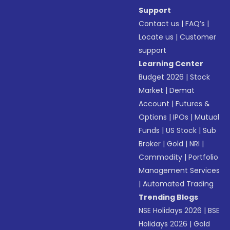
Support
Contact us
|
FAQ’s
|
Locate us
|
Customer
support
Learning Center
Budget 2026
|
Stock
Market
|
Demat
Account
|
Futures &
Options
|
IPOs
|
Mutual
Funds
|
US Stock
|
Sub
Broker
|
Gold
|
NRI
|
Commodity
|
Portfolio
Management Services
|
Automated Trading
Trending Blogs
NSE Holidays 2026
|
BSE
Holidays 2026
|
Gold