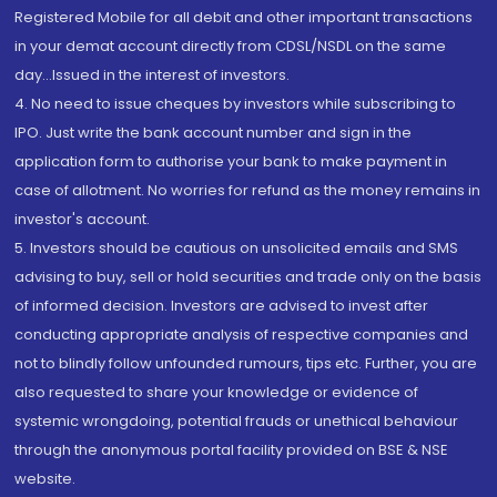
Registered Mobile for all debit and other important transactions
in your demat account directly from CDSL/NSDL on the same
day...Issued in the interest of investors.
4. No need to issue cheques by investors while subscribing to
IPO. Just write the bank account number and sign in the
application form to authorise your bank to make payment in
case of allotment. No worries for refund as the money remains in
investor's account.
5. Investors should be cautious on unsolicited emails and SMS
advising to buy, sell or hold securities and trade only on the basis
of informed decision. Investors are advised to invest after
conducting appropriate analysis of respective companies and
not to blindly follow unfounded rumours, tips etc. Further, you are
also requested to share your knowledge or evidence of
systemic wrongdoing, potential frauds or unethical behaviour
through the anonymous portal facility provided on BSE & NSE
website.