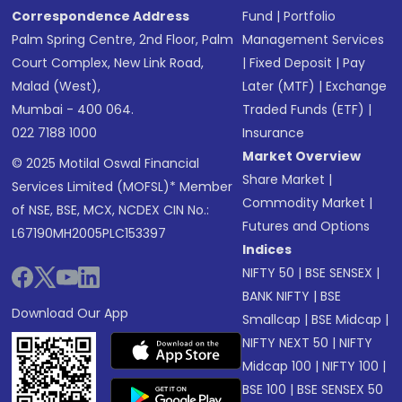
Correspondence Address
Fund
|
Portfolio
Palm Spring Centre, 2nd Floor, Palm
Management Services
Court Complex, New Link Road,
|
Fixed Deposit
|
Pay
Malad (West),
Later (MTF)
|
Exchange
Mumbai - 400 064.
Traded Funds (ETF)
|
022 7188 1000
Insurance
Market Overview
© 2025 Motilal Oswal Financial
Share Market
|
Services Limited (MOFSL)* Member
Commodity Market
|
of NSE, BSE, MCX, NCDEX CIN No.:
Futures and Options
L67190MH2005PLC153397
Indices
NIFTY 50
|
BSE SENSEX
|
BANK NIFTY
|
BSE
Download Our App
Smallcap
|
BSE Midcap
|
NIFTY NEXT 50
|
NIFTY
Midcap 100
|
NIFTY 100
|
BSE 100
|
BSE SENSEX 50