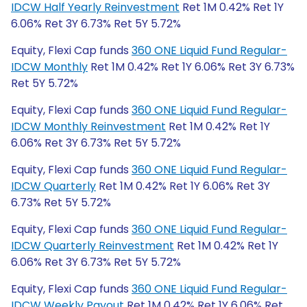
IDCW Half Yearly Reinvestment
Ret 1M 0.42% Ret 1Y
6.06% Ret 3Y 6.73% Ret 5Y 5.72%
Equity, Flexi Cap funds
360 ONE Liquid Fund Regular-
IDCW Monthly
Ret 1M 0.42% Ret 1Y 6.06% Ret 3Y 6.73%
Ret 5Y 5.72%
Equity, Flexi Cap funds
360 ONE Liquid Fund Regular-
IDCW Monthly Reinvestment
Ret 1M 0.42% Ret 1Y
6.06% Ret 3Y 6.73% Ret 5Y 5.72%
Equity, Flexi Cap funds
360 ONE Liquid Fund Regular-
IDCW Quarterly
Ret 1M 0.42% Ret 1Y 6.06% Ret 3Y
6.73% Ret 5Y 5.72%
Equity, Flexi Cap funds
360 ONE Liquid Fund Regular-
IDCW Quarterly Reinvestment
Ret 1M 0.42% Ret 1Y
6.06% Ret 3Y 6.73% Ret 5Y 5.72%
Equity, Flexi Cap funds
360 ONE Liquid Fund Regular-
IDCW Weekly Payout
Ret 1M 0.42% Ret 1Y 6.06% Ret