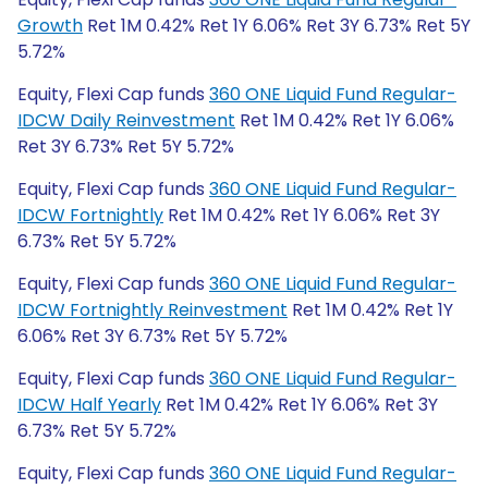
Growth
Ret 1M 0.42% Ret 1Y 6.06% Ret 3Y 6.73% Ret 5Y
5.72%
Equity, Flexi Cap funds
360 ONE Liquid Fund Regular-
IDCW Daily Reinvestment
Ret 1M 0.42% Ret 1Y 6.06%
Ret 3Y 6.73% Ret 5Y 5.72%
Equity, Flexi Cap funds
360 ONE Liquid Fund Regular-
IDCW Fortnightly
Ret 1M 0.42% Ret 1Y 6.06% Ret 3Y
6.73% Ret 5Y 5.72%
Equity, Flexi Cap funds
360 ONE Liquid Fund Regular-
IDCW Fortnightly Reinvestment
Ret 1M 0.42% Ret 1Y
6.06% Ret 3Y 6.73% Ret 5Y 5.72%
Equity, Flexi Cap funds
360 ONE Liquid Fund Regular-
IDCW Half Yearly
Ret 1M 0.42% Ret 1Y 6.06% Ret 3Y
6.73% Ret 5Y 5.72%
Equity, Flexi Cap funds
360 ONE Liquid Fund Regular-