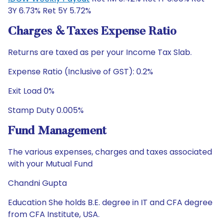
3Y 6.73% Ret 5Y 5.72%
Charges & Taxes Expense Ratio
Returns are taxed as per your Income Tax Slab.
Expense Ratio (Inclusive of GST): 0.2%
Exit Load 0%
Stamp Duty 0.005%
Fund Management
The various expenses, charges and taxes associated
with your Mutual Fund
Chandni Gupta
Education She holds B.E. degree in IT and CFA degree
from CFA Institute, USA.