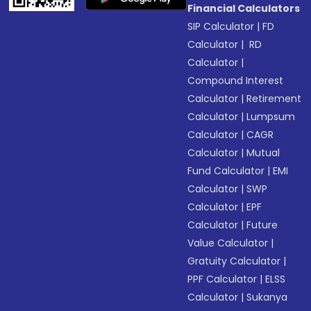
Financial Calculators
SIP Calculator
|
FD
Calculator
|
RD
Calculator
|
Compound Interest
Calculator
|
Retirement
Calculator
|
Lumpsum
Calculator
|
CAGR
Calculator
|
Mutual
Fund Calculator
|
EMI
Calculator
|
SWP
Calculator
|
EPF
Calculator
|
Future
Value Calculator
|
Gratuity Calculator
|
PPF Calculator
|
ELSS
Calculator
|
Sukanya