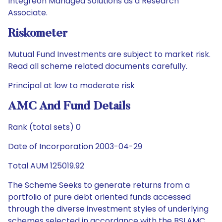
Integreon Managed Solutions as a Research
Associate.
Riskometer
Mutual Fund Investments are subject to market risk.
Read all scheme related documents carefully.
Principal at low to moderate risk
AMC And Fund Details
Rank (total sets) 0
Date of Incorporation 2003-04-29
Total AUM 125019.92
The Scheme Seeks to generate returns from a
portfolio of pure debt oriented funds accessed
through the diverse investment styles of underlying
schemes selected in accordance with the BSLAMC