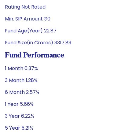
Rating Not Rated
Min. SIP Amount ₹0
Fund Age(Year) 22.87
Fund Size(in Crores) 3317.83
Fund Performance
1 Month 0.37%
3 Month 1.28%
6 Month 2.57%
1 Year 5.66%
3 Year 6.22%
5 Year 5.21%