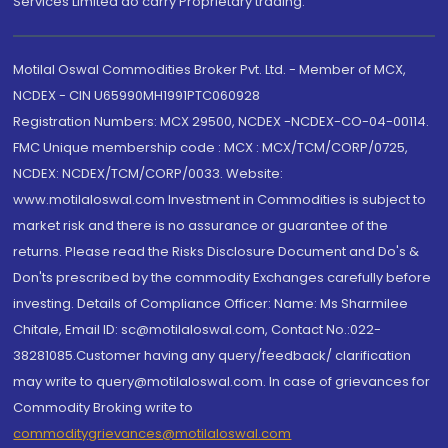
Services Limited do carry Proprietary trading.
Motilal Oswal Commodities Broker Pvt. Ltd. - Member of MCX,
NCDEX - CIN U65990MH1991PTC060928
Registration Numbers: MCX 29500, NCDEX -NCDEX-CO-04-00114.
FMC Unique membership code : MCX : MCX/TCM/CORP/0725,
NCDEX: NCDEX/TCM/CORP/0033. Website:
www.motilaloswal.com Investment in Commodities is subject to
market risk and there is no assurance or guarantee of the
returns. Please read the Risks Disclosure Document and Do's &
Don'ts prescribed by the commodity Exchanges carefully before
investing. Details of Compliance Officer: Name: Ms Sharmilee
Chitale, Email ID: sc@motilaloswal.com, Contact No.:022-
38281085.Customer having any query/feedback/ clarification
may write to query@motilaloswal.com. In case of grievances for
Commodity Broking write to
commoditygrievances@motilaloswal.com