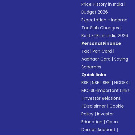
Price History in India
|
Budget 2026
Expectation - Income
Tax Slab Changes
|
Best ETFs in India 2026
Personal Finance
Tax
|
Pan Card
|
Aadhaar Card
|
Saving
Schemes
Quick links
BSE
|
NSE
|
SEBI
|
NCDEX
|
MOFSL-Important Links
|
Investor Relations
|
Disclaimer
|
Cookie
Policy
|
Investor
Education
|
Open
Demat Account
|