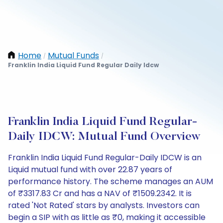
Home
Mutual Funds
/
/
Franklin India Liquid Fund Regular Daily Idcw
Franklin India Liquid Fund Regular-
Daily IDCW: Mutual Fund Overview
Franklin India Liquid Fund Regular-Daily IDCW is an
Liquid mutual fund with over 22.87 years of
performance history. The scheme manages an AUM
of ₹3317.83 Cr and has a NAV of ₹1509.2342. It is
rated 'Not Rated' stars by analysts. Investors can
begin a SIP with as little as ₹0, making it accessible