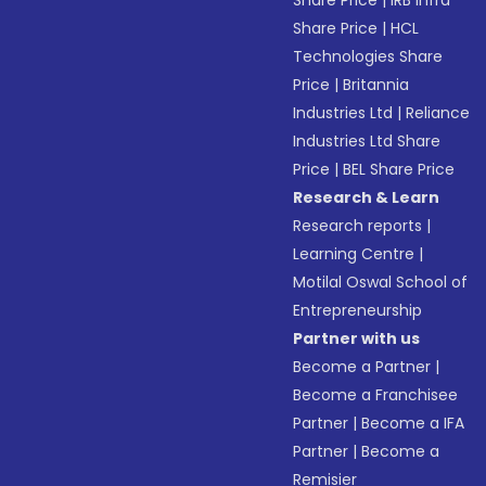
Share Price
|
IRB Infra
Share Price
|
HCL
Technologies Share
Price
|
Britannia
Industries Ltd
|
Reliance
Industries Ltd Share
Price
|
BEL Share Price
Research & Learn
Research reports
|
Learning Centre
|
Motilal Oswal School of
Entrepreneurship
Partner with us
Become a Partner
|
Become a Franchisee
Partner
|
Become a IFA
Partner
|
Become a
Remisier