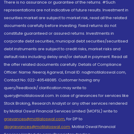
There is no assurance or guarantee of the returns. #Such
representations are not indicative of future results. Investment in
securities market are subject to market risk, read all the related
documents carefully before investing. Fixed returns do not
constitute guaranteed or assured returns. Investments in
corporate debt securities, municipal debt securities/securitised
debt instruments are subject to credit risks, market risks and
default risks including delay and/or default in payment. Read all
the offer related documents carefully. Details of Compliance
Officer: Name: Neeraj Agarwal, Email ID: na@motilaloswal.com,
Contact No.:022-40548085. Customer having any
query/feedback/ clarification may write to
query@motilaloswal.com. In case of grievances for services like
Stock Broking, Research Analyst or any other services rendered
by Motilal Oswal Financial Services Limited (MOFSL) write to
grievances@motilaloswal.com
, for DP to
dpgrievances@motilaloswal.com
,
Motilal Oswal Financial