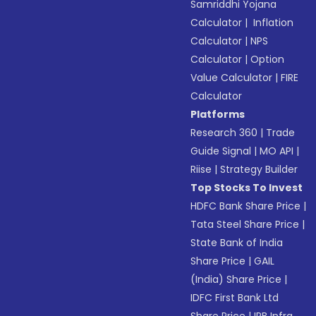
Samriddhi Yojana
Calculator
|
Inflation
Calculator
|
NPS
Calculator
|
Option
Value Calculator
|
FIRE
Calculator
Platforms
Research 360
|
Trade
Guide Signal
|
MO API
|
Riise
|
Strategy Builder
Top Stocks To Invest
HDFC Bank Share Price
|
Tata Steel Share Price
|
State Bank of India
Share Price
|
GAIL
(India) Share Price
|
IDFC First Bank Ltd