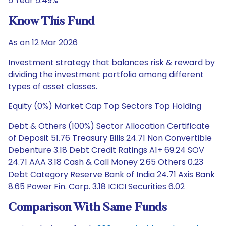
5 Year 5.49%
Know This Fund
As on 12 Mar 2026
Investment strategy that balances risk & reward by
dividing the investment portfolio among different
types of asset classes.
Equity (0%) Market Cap Top Sectors Top Holding
Debt & Others (100%) Sector Allocation Certificate
of Deposit 51.76 Treasury Bills 24.71 Non Convertible
Debenture 3.18 Debt Credit Ratings A1+ 69.24 SOV
24.71 AAA 3.18 Cash & Call Money 2.65 Others 0.23
Debt Category Reserve Bank of India 24.71 Axis Bank
8.65 Power Fin. Corp. 3.18 ICICI Securities 6.02
Comparison With Same Funds