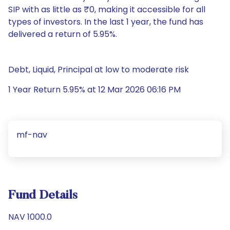
SIP with as little as ₹0, making it accessible for all
types of investors. In the last 1 year, the fund has
delivered a return of 5.95%.
Debt, Liquid, Principal at low to moderate risk
1 Year Return 5.95% at 12 Mar 2026 06:16 PM
mf-nav
Fund Details
NAV 1000.0