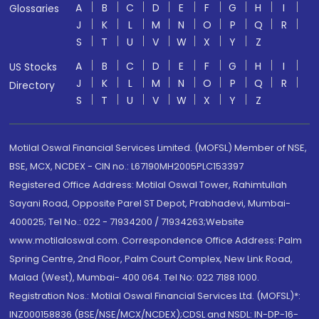
A
B
C
D
E
F
G
H
I
Glossaries
J
K
L
M
N
O
P
Q
R
S
T
U
V
W
X
Y
Z
A
B
C
D
E
F
G
H
I
US Stocks
J
K
L
M
N
O
P
Q
R
Directory
S
T
U
V
W
X
Y
Z
Motilal Oswal Financial Services Limited. (MOFSL) Member of NSE,
BSE, MCX, NCDEX - CIN no.: L67190MH2005PLC153397
Registered Office Address: Motilal Oswal Tower, Rahimtullah
Sayani Road, Opposite Parel ST Depot, Prabhadevi, Mumbai-
400025; Tel No.: 022 - 71934200 / 71934263;Website
www.motilaloswal.com. Correspondence Office Address: Palm
Spring Centre, 2nd Floor, Palm Court Complex, New Link Road,
Malad (West), Mumbai- 400 064. Tel No: 022 7188 1000.
Registration Nos.: Motilal Oswal Financial Services Ltd. (MOFSL)*:
INZ000158836 (BSE/NSE/MCX/NCDEX);CDSL and NSDL: IN-DP-16-