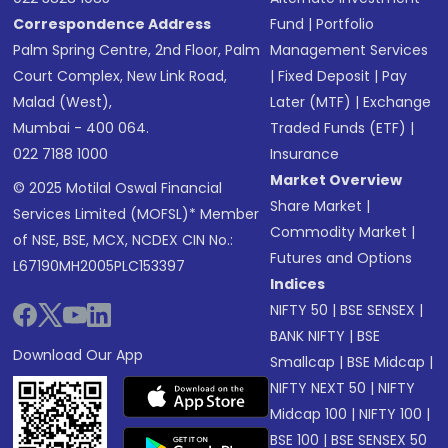
Correspondence Address
Fund
|
Portfolio
Palm Spring Centre, 2nd Floor, Palm
Management Services
Court Complex, New Link Road,
|
Fixed Deposit
|
Pay
Malad (West),
Later (MTF)
|
Exchange
Mumbai - 400 064.
Traded Funds (ETF)
|
022 7188 1000
Insurance
Market Overview
© 2025 Motilal Oswal Financial
Share Market
|
Services Limited (MOFSL)* Member
Commodity Market
|
of NSE, BSE, MCX, NCDEX CIN No.:
Futures and Options
L67190MH2005PLC153397
Indices
NIFTY 50
|
BSE SENSEX
|
BANK NIFTY
|
BSE
Download Our App
Smallcap
|
BSE Midcap
|
NIFTY NEXT 50
|
NIFTY
Midcap 100
|
NIFTY 100
|
BSE 100
|
BSE SENSEX 50