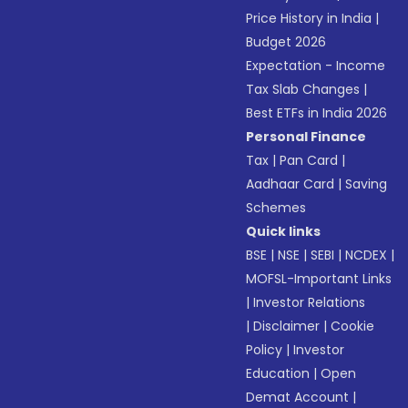
Price History in India
|
Budget 2026
Expectation - Income
Tax Slab Changes
|
Best ETFs in India 2026
Personal Finance
Tax
|
Pan Card
|
Aadhaar Card
|
Saving
Schemes
Quick links
BSE
|
NSE
|
SEBI
|
NCDEX
|
MOFSL-Important Links
|
Investor Relations
|
Disclaimer
|
Cookie
Policy
|
Investor
Education
|
Open
Demat Account
|