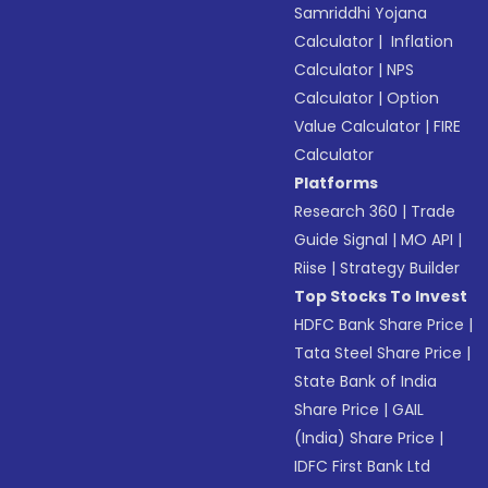
Samriddhi Yojana
Calculator
|
Inflation
Calculator
|
NPS
Calculator
|
Option
Value Calculator
|
FIRE
Calculator
Platforms
Research 360
|
Trade
Guide Signal
|
MO API
|
Riise
|
Strategy Builder
Top Stocks To Invest
HDFC Bank Share Price
|
Tata Steel Share Price
|
State Bank of India
Share Price
|
GAIL
(India) Share Price
|
IDFC First Bank Ltd