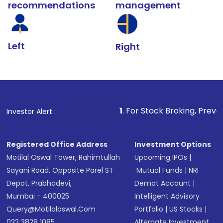
recommendations
management
Left
Right
1
. For Stock Broking, Prevent Unauthorize
Investor Alert :
Registered Office Address
Investment Options
Motilal Oswal Tower, Rahimtullah
Upcoming IPOs
|
Sayani Road, Opposite Parel ST
Mutual Funds
|
NRI
Depot, Prabhadevi,
Demat Account
|
Mumbai - 400025
Intelligent Advisory
Query@motilaloswal.com
Portfolio
|
US Stocks
|
022 3828 1085
Alternate Investment