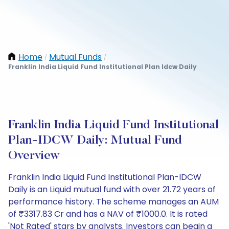
Home
Mutual Funds
/
/
Franklin India Liquid Fund Institutional Plan Idcw Daily
Franklin India Liquid Fund Institutional
Plan-IDCW Daily: Mutual Fund
Overview
Franklin India Liquid Fund Institutional Plan-IDCW
Daily is an Liquid mutual fund with over 21.72 years of
performance history. The scheme manages an AUM
of ₹3317.83 Cr and has a NAV of ₹1000.0. It is rated
'Not Rated' stars by analysts. Investors can begin a