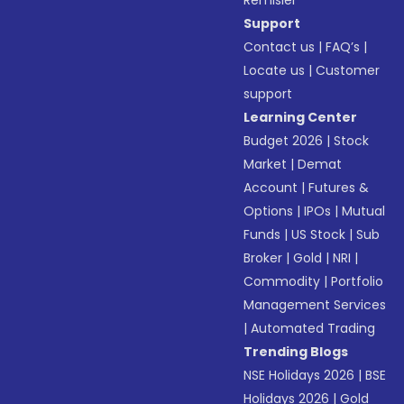
Remisier
Support
Contact us
|
FAQ’s
|
Locate us
|
Customer
support
Learning Center
Budget 2026
|
Stock
Market
|
Demat
Account
|
Futures &
Options
|
IPOs
|
Mutual
Funds
|
US Stock
|
Sub
Broker
|
Gold
|
NRI
|
Commodity
|
Portfolio
Management Services
|
Automated Trading
Trending Blogs
NSE Holidays 2026
|
BSE
Holidays 2026
|
Gold