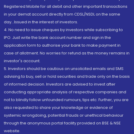
Registered Mobile for all debit and other important transactions
in your demat account directly from CDSL/NSDL on the same
day...Issued in the interest of investors.
4. No need to issue cheques by investors while subscribing to
IPO. Just write the bank account number and sign in the
application form to authorise your bank to make payment in
case of allotment. No worries for refund as the money remains in
investor's account.
5. Investors should be cautious on unsolicited emails and SMS
advising to buy, sell or hold securities and trade only on the basis
of informed decision. Investors are advised to invest after
conducting appropriate analysis of respective companies and
not to blindly follow unfounded rumours, tips etc. Further, you are
also requested to share your knowledge or evidence of
systemic wrongdoing, potential frauds or unethical behaviour
through the anonymous portal facility provided on BSE & NSE
website.