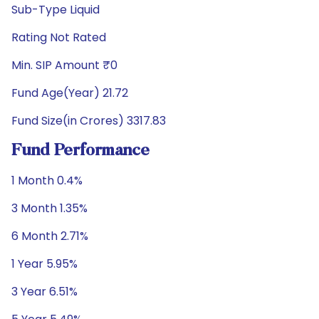
Sub-Type Liquid
Rating Not Rated
Min. SIP Amount ₹0
Fund Age(Year) 21.72
Fund Size(in Crores) 3317.83
Fund Performance
1 Month 0.4%
3 Month 1.35%
6 Month 2.71%
1 Year 5.95%
3 Year 6.51%