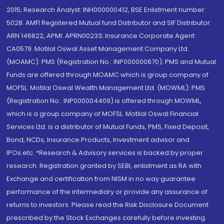
2015; Research Analyst: INH000000412, BSE Enlistment number:
5028. AMFI Registered Mutual fund Distributor and SIF Distributor:
ARN 146822, APMI: APRN00233; Insurance Corporate Agent:
CA0579 .Motilal Oswal Asset Management Company Ltd.
(MOAMC): PMS (Registration No.: INP000000670); PMS and Mutual
Funds are offered through MOAMC which is group company of
MOFSL. Motilal Oswal Wealth Management Ltd. (MOWML): PMS
(Registration No.: INP000004409) is offered through MOWML,
which is a group company of MOFSL. Motilal Oswal Financial
Services Ltd. is a distributor of Mutual Funds, PMS, Fixed Deposit,
Bond, NCDs, Insurance Products, Investment advisor and
IPOs.etc. *Research & Advisory services is backed by proper
research. Registration granted by SEBI, enlistment as RA with
Exchange and certification from NISM in no way guarantee
performance of the intermediary or provide any assurance of
returns to investors. Please read the Risk Disclosure Document
prescribed by the Stock Exchanges carefully before investing.