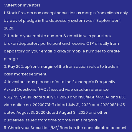
“Attention Investors
1. Stock Brokers can accept securities as margin from clients only
by way of pledge in the depository system w.e.f. September 1,
2020.
2. Update your mobile number & email Id with your stock
broker/depository participant and receive OTP directly from
depository on your email id and/or mobile number to create
pledge.
3. Pay 20% upfront margin of the transaction value to trade in
cash market segment.
4. Investors may please refer to the Exchange's Frequently
Asked Questions (FAQs) issued vide circular reference
NSE/INSP/45191 dated July 31, 2020 and NSE/INSP/45534 and BSE
vide notice no. 20200731-7 dated July 31, 2020 and 20200831-45
dated August 31, 2020 dated August 31, 2020 and other
guidelines issued from time to time in this regard
5. Check your Securities /MF/ Bonds in the consolidated account