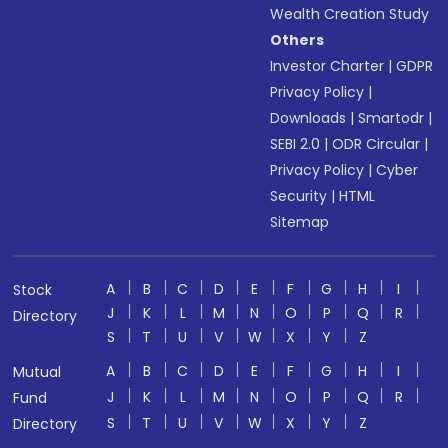
Wealth Creation Study
Others
Investor Charter
|
GDPR
Privacy Policy
|
Downloads
|
Smartodr
|
SEBI 2.0
|
ODR Circular
|
Privacy Policy
|
Cyber
Security
|
HTML
Sitemap
A
B
C
D
E
F
G
H
I
Stock
J
K
L
M
N
O
P
Q
R
Directory
S
T
U
V
W
X
Y
Z
A
B
C
D
E
F
G
H
I
Mutual
J
K
L
M
N
O
P
Q
R
Fund
S
T
U
V
W
X
Y
Z
Directory