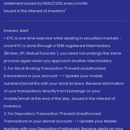
statement issued by NSDL/CDSL every month.
Issued in the interest of Investors"
Investor Alert
1. KYC is one time exercise while dealing in securities markets -
once KYC is done through a SEBI registered intermediary
(Broker, DP, Mutual Fund etc.), you need not undergo the same
process again when you approach another intermediary
2. For Stock Broking Transaction 'Prevent unauthorised
transactions in your account --> Update your mobile
numbers/email IDs with your stock brokers. Receive information
of your transactions directly from Exchange on your
mobile/email at the end of the day...Issued in the interest of
Investors.
3. For Depository Transaction 'Prevent Unauthorized
Transactions in your demat account --> Update your Mobile
Number with your Depository Participant. Receive alerts on your