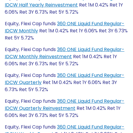
IDCW Half Yearly Reinvestment
Ret 1M 0.42% Ret 1Y
6.06% Ret 3Y 6.73% Ret 5Y 5.72%
Equity, Flexi Cap funds
360 ONE Liquid Fund Regular-
IDCW Monthly
Ret 1M 0.42% Ret 1Y 6.06% Ret 3Y 6.73%
Ret 5Y 5.72%
Equity, Flexi Cap funds
360 ONE Liquid Fund Regular-
IDCW Monthly Reinvestment
Ret 1M 0.42% Ret 1Y
6.06% Ret 3Y 6.73% Ret 5Y 5.72%
Equity, Flexi Cap funds
360 ONE Liquid Fund Regular-
IDCW Quarterly
Ret 1M 0.42% Ret 1Y 6.06% Ret 3Y
6.73% Ret 5Y 5.72%
Equity, Flexi Cap funds
360 ONE Liquid Fund Regular-
IDCW Quarterly Reinvestment
Ret 1M 0.42% Ret 1Y
6.06% Ret 3Y 6.73% Ret 5Y 5.72%
Equity, Flexi Cap funds
360 ONE Liquid Fund Regular-