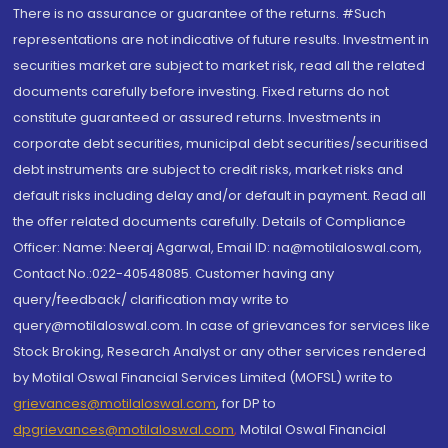
There is no assurance or guarantee of the returns. #Such
representations are not indicative of future results. Investment in
securities market are subject to market risk, read all the related
documents carefully before investing. Fixed returns do not
constitute guaranteed or assured returns. Investments in
corporate debt securities, municipal debt securities/securitised
debt instruments are subject to credit risks, market risks and
default risks including delay and/or default in payment. Read all
the offer related documents carefully. Details of Compliance
Officer: Name: Neeraj Agarwal, Email ID: na@motilaloswal.com,
Contact No.:022-40548085. Customer having any
query/feedback/ clarification may write to
query@motilaloswal.com. In case of grievances for services like
Stock Broking, Research Analyst or any other services rendered
by Motilal Oswal Financial Services Limited (MOFSL) write to
grievances@motilaloswal.com
, for DP to
dpgrievances@motilaloswal.com
,
Motilal Oswal Financial