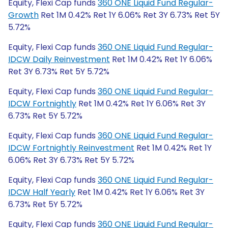
Equity, Flexi Cap funds
360 ONE Liquid Fund Regular-
Growth
Ret 1M 0.42% Ret 1Y 6.06% Ret 3Y 6.73% Ret 5Y
5.72%
Equity, Flexi Cap funds
360 ONE Liquid Fund Regular-
IDCW Daily Reinvestment
Ret 1M 0.42% Ret 1Y 6.06%
Ret 3Y 6.73% Ret 5Y 5.72%
Equity, Flexi Cap funds
360 ONE Liquid Fund Regular-
IDCW Fortnightly
Ret 1M 0.42% Ret 1Y 6.06% Ret 3Y
6.73% Ret 5Y 5.72%
Equity, Flexi Cap funds
360 ONE Liquid Fund Regular-
IDCW Fortnightly Reinvestment
Ret 1M 0.42% Ret 1Y
6.06% Ret 3Y 6.73% Ret 5Y 5.72%
Equity, Flexi Cap funds
360 ONE Liquid Fund Regular-
IDCW Half Yearly
Ret 1M 0.42% Ret 1Y 6.06% Ret 3Y
6.73% Ret 5Y 5.72%
Equity, Flexi Cap funds
360 ONE Liquid Fund Regular-