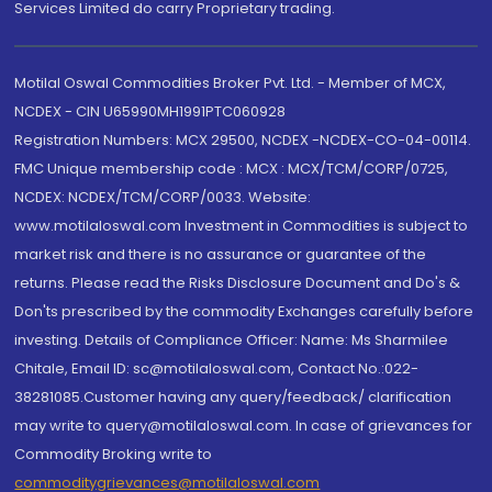
Services Limited do carry Proprietary trading.
Motilal Oswal Commodities Broker Pvt. Ltd. - Member of MCX,
NCDEX - CIN U65990MH1991PTC060928
Registration Numbers: MCX 29500, NCDEX -NCDEX-CO-04-00114.
FMC Unique membership code : MCX : MCX/TCM/CORP/0725,
NCDEX: NCDEX/TCM/CORP/0033. Website:
www.motilaloswal.com Investment in Commodities is subject to
market risk and there is no assurance or guarantee of the
returns. Please read the Risks Disclosure Document and Do's &
Don'ts prescribed by the commodity Exchanges carefully before
investing. Details of Compliance Officer: Name: Ms Sharmilee
Chitale, Email ID: sc@motilaloswal.com, Contact No.:022-
38281085.Customer having any query/feedback/ clarification
may write to query@motilaloswal.com. In case of grievances for
Commodity Broking write to
commoditygrievances@motilaloswal.com