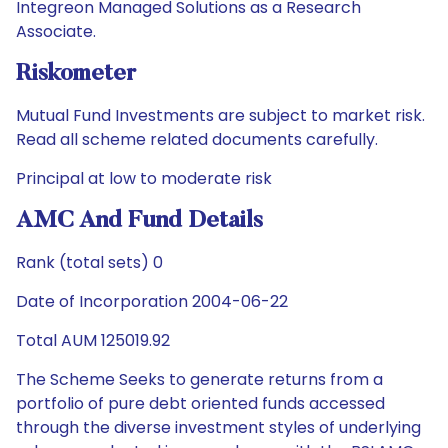
Integreon Managed Solutions as a Research
Associate.
Riskometer
Mutual Fund Investments are subject to market risk.
Read all scheme related documents carefully.
Principal at low to moderate risk
AMC And Fund Details
Rank (total sets) 0
Date of Incorporation 2004-06-22
Total AUM 125019.92
The Scheme Seeks to generate returns from a
portfolio of pure debt oriented funds accessed
through the diverse investment styles of underlying