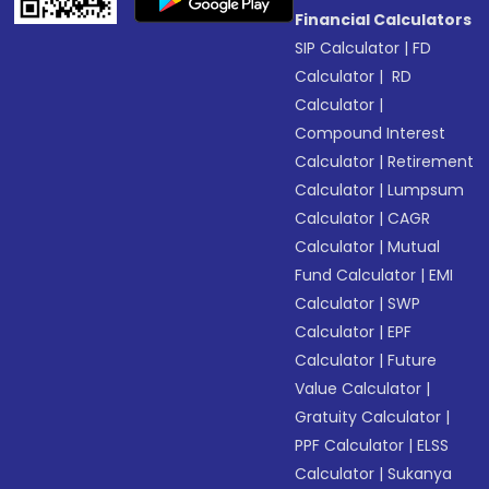
Financial Calculators
SIP Calculator
|
FD
Calculator
|
RD
Calculator
|
Compound Interest
Calculator
|
Retirement
Calculator
|
Lumpsum
Calculator
|
CAGR
Calculator
|
Mutual
Fund Calculator
|
EMI
Calculator
|
SWP
Calculator
|
EPF
Calculator
|
Future
Value Calculator
|
Gratuity Calculator
|
PPF Calculator
|
ELSS
Calculator
|
Sukanya