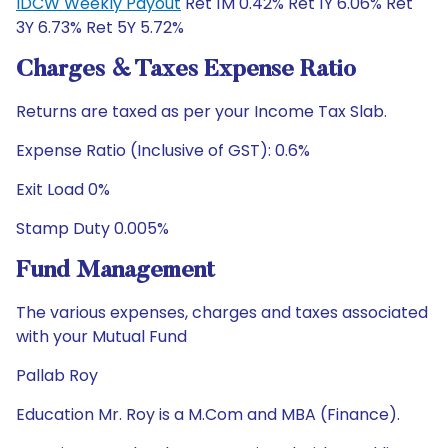
IDCW Weekly Payout
Ret 1M 0.42% Ret 1Y 6.06% Ret
3Y 6.73% Ret 5Y 5.72%
Charges & Taxes Expense Ratio
Returns are taxed as per your Income Tax Slab.
Expense Ratio (Inclusive of GST): 0.6%
Exit Load 0%
Stamp Duty 0.005%
Fund Management
The various expenses, charges and taxes associated
with your Mutual Fund
Pallab Roy
Education Mr. Roy is a M.Com and MBA (Finance).