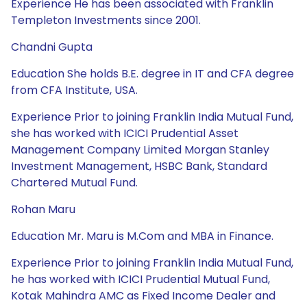
Experience He has been associated with Franklin
Templeton Investments since 2001.
Chandni Gupta
Education She holds B.E. degree in IT and CFA degree
from CFA Institute, USA.
Experience Prior to joining Franklin India Mutual Fund,
she has worked with ICICI Prudential Asset
Management Company Limited Morgan Stanley
Investment Management, HSBC Bank, Standard
Chartered Mutual Fund.
Rohan Maru
Education Mr. Maru is M.Com and MBA in Finance.
Experience Prior to joining Franklin India Mutual Fund,
he has worked with ICICI Prudential Mutual Fund,
Kotak Mahindra AMC as Fixed Income Dealer and