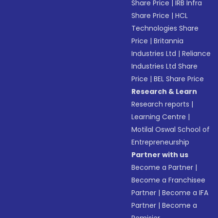
Share Price
|
IRB Infra
Share Price
|
HCL
Technologies Share
Price
|
Britannia
Industries Ltd
|
Reliance
Industries Ltd Share
Price
|
BEL Share Price
Research & Learn
Research reports
|
Learning Centre
|
Motilal Oswal School of
Entrepreneurship
Partner with us
Become a Partner
|
Become a Franchisee
Partner
|
Become a IFA
Partner
|
Become a