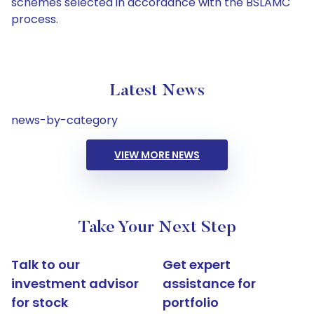
schemes selected in accordance with the BSLAMC
process.
Latest News
news-by-category
VIEW MORE NEWS
Take Your Next Step
Talk to our
Get expert
investment advisor
assistance for
for stock
portfolio