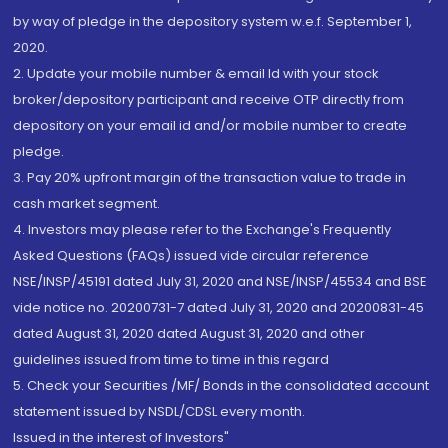
by way of pledge in the depository system w.e.f. September 1,
2020.
2. Update your mobile number & email Id with your stock
broker/depository participant and receive OTP directly from
depository on your email id and/or mobile number to create
pledge.
3. Pay 20% upfront margin of the transaction value to trade in
cash market segment.
4. Investors may please refer to the Exchange's Frequently
Asked Questions (FAQs) issued vide circular reference
NSE/INSP/45191 dated July 31, 2020 and NSE/INSP/45534 and BSE
vide notice no. 20200731-7 dated July 31, 2020 and 20200831-45
dated August 31, 2020 dated August 31, 2020 and other
guidelines issued from time to time in this regard
5. Check your Securities /MF/ Bonds in the consolidated account
statement issued by NSDL/CDSL every month.
Issued in the interest of Investors"