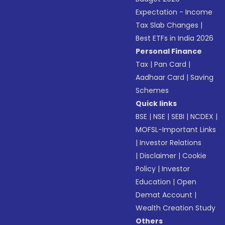
Expectation - Income
Tax Slab Changes
|
Best ETFs in India 2026
Personal Finance
Tax
|
Pan Card
|
Aadhaar Card
|
Saving
Schemes
Quick links
BSE
|
NSE
|
SEBI
|
NCDEX
|
MOFSL-Important Links
|
Investor Relations
|
Disclaimer
|
Cookie
Policy
|
Investor
Education
|
Open
Demat Account
|
Wealth Creation Study
Others