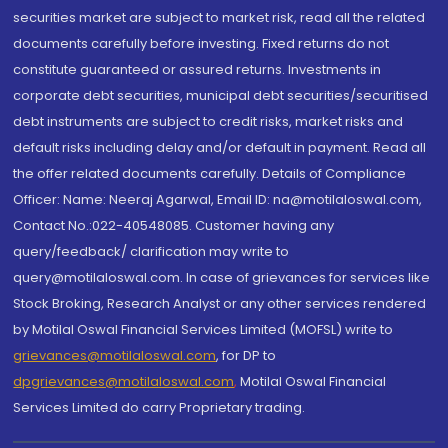
securities market are subject to market risk, read all the related
documents carefully before investing. Fixed returns do not
constitute guaranteed or assured returns. Investments in
corporate debt securities, municipal debt securities/securitised
debt instruments are subject to credit risks, market risks and
default risks including delay and/or default in payment. Read all
the offer related documents carefully. Details of Compliance
Officer: Name: Neeraj Agarwal, Email ID: na@motilaloswal.com,
Contact No.:022-40548085. Customer having any
query/feedback/ clarification may write to
query@motilaloswal.com. In case of grievances for services like
Stock Broking, Research Analyst or any other services rendered
by Motilal Oswal Financial Services Limited (MOFSL) write to
grievances@motilaloswal.com
, for DP to
dpgrievances@motilaloswal.com
,
Motilal Oswal Financial
Services Limited do carry Proprietary trading.