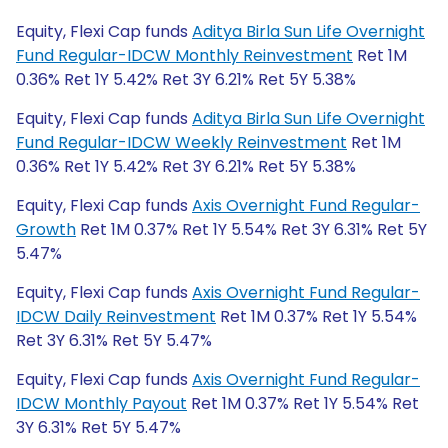
Equity, Flexi Cap funds
Aditya Birla Sun Life Overnight
Fund Regular-IDCW Monthly Reinvestment
Ret 1M
0.36% Ret 1Y 5.42% Ret 3Y 6.21% Ret 5Y 5.38%
Equity, Flexi Cap funds
Aditya Birla Sun Life Overnight
Fund Regular-IDCW Weekly Reinvestment
Ret 1M
0.36% Ret 1Y 5.42% Ret 3Y 6.21% Ret 5Y 5.38%
Equity, Flexi Cap funds
Axis Overnight Fund Regular-
Growth
Ret 1M 0.37% Ret 1Y 5.54% Ret 3Y 6.31% Ret 5Y
5.47%
Equity, Flexi Cap funds
Axis Overnight Fund Regular-
IDCW Daily Reinvestment
Ret 1M 0.37% Ret 1Y 5.54%
Ret 3Y 6.31% Ret 5Y 5.47%
Equity, Flexi Cap funds
Axis Overnight Fund Regular-
IDCW Monthly Payout
Ret 1M 0.37% Ret 1Y 5.54% Ret
3Y 6.31% Ret 5Y 5.47%