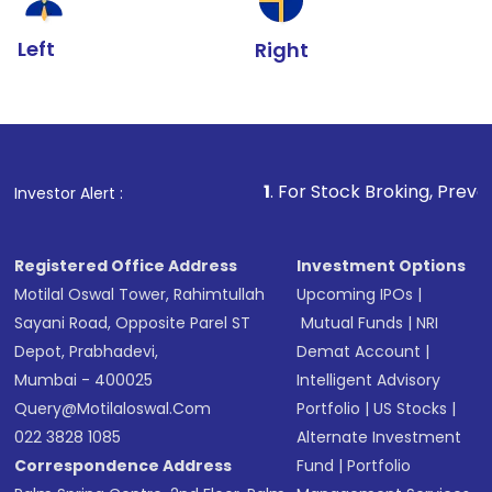
Left
Right
1
. For Stock Broking, Prevent Unauthorize
Investor Alert :
Registered Office Address
Investment Options
Motilal Oswal Tower, Rahimtullah
Upcoming IPOs
|
Sayani Road, Opposite Parel ST
Mutual Funds
|
NRI
Depot, Prabhadevi,
Demat Account
|
Mumbai - 400025
Intelligent Advisory
Query@motilaloswal.com
Portfolio
|
US Stocks
|
022 3828 1085
Alternate Investment
Correspondence Address
Fund
|
Portfolio