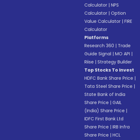
Calculator
|
NPS
Calculator
|
Option
Value Calculator
|
FIRE
Calculator
Platforms
Research 360
|
Trade
Guide Signal
|
MO API
|
Riise
|
Strategy Builder
Top Stocks To Invest
HDFC Bank Share Price
|
Tata Steel Share Price
|
State Bank of India
Share Price
|
GAIL
(India) Share Price
|
IDFC First Bank Ltd
Share Price
|
IRB Infra
Share Price
|
HCL