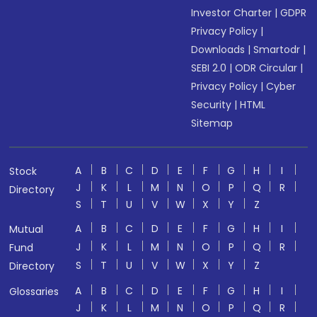
Investor Charter
|
GDPR
Privacy Policy
|
Downloads
|
Smartodr
|
SEBI 2.0
|
ODR Circular
|
Privacy Policy
|
Cyber
Security
|
HTML
Sitemap
A
B
C
D
E
F
G
H
I
Stock
J
K
L
M
N
O
P
Q
R
Directory
S
T
U
V
W
X
Y
Z
A
B
C
D
E
F
G
H
I
Mutual
J
K
L
M
N
O
P
Q
R
Fund
S
T
U
V
W
X
Y
Z
Directory
A
B
C
D
E
F
G
H
I
Glossaries
J
K
L
M
N
O
P
Q
R