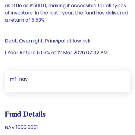
as little as ₹500.0, making it accessible for all types
of investors. In the last 1 year, the fund has delivered
a return of 5.53%.
Debt, Overnight, Principal at low risk
1 Year Return 5.53% at 12 Mar 2026 07:42 PM
mf-nav
Fund Details
NAV 1000.0001