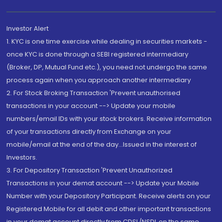
Investor Alert
1. KYC is one time exercise while dealing in securities markets -
once KYC is done through a SEBI registered intermediary
(Broker, DP, Mutual Fund etc.), you need not undergo the same
process again when you approach another intermediary
2. For Stock Broking Transaction 'Prevent unauthorised
transactions in your account --> Update your mobile
numbers/email IDs with your stock brokers. Receive information
of your transactions directly from Exchange on your
mobile/email at the end of the day...Issued in the interest of
Investors.
3. For Depository Transaction 'Prevent Unauthorized
Transactions in your demat account --> Update your Mobile
Number with your Depository Participant. Receive alerts on your
Registered Mobile for all debit and other important transactions
in your demat account directly from CDSL/NSDL on the same