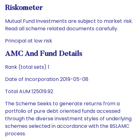
Riskometer
Mutual Fund Investments are subject to market risk.
Read all scheme related documents carefully.
Principal at low risk
AMC And Fund Details
Rank (total sets) 1
Date of Incorporation 2019-05-08
Total AUM 125019.92
The Scheme Seeks to generate returns from a
portfolio of pure debt oriented funds accessed
through the diverse investment styles of underlying
schemes selected in accordance with the BSLAMC
process.