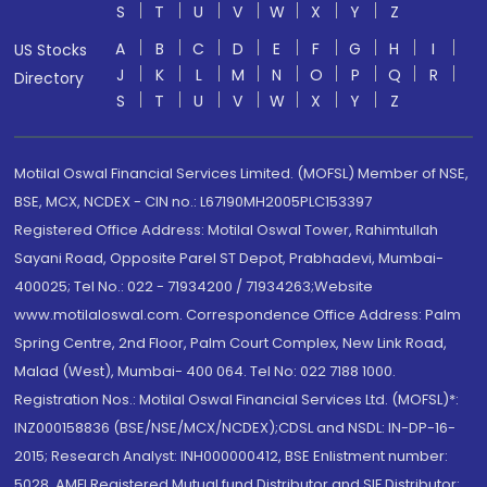
S
T
U
V
W
X
Y
Z
A
B
C
D
E
F
G
H
I
US Stocks
J
K
L
M
N
O
P
Q
R
Directory
S
T
U
V
W
X
Y
Z
Motilal Oswal Financial Services Limited. (MOFSL) Member of NSE,
BSE, MCX, NCDEX - CIN no.: L67190MH2005PLC153397
Registered Office Address: Motilal Oswal Tower, Rahimtullah
Sayani Road, Opposite Parel ST Depot, Prabhadevi, Mumbai-
400025; Tel No.: 022 - 71934200 / 71934263;Website
www.motilaloswal.com. Correspondence Office Address: Palm
Spring Centre, 2nd Floor, Palm Court Complex, New Link Road,
Malad (West), Mumbai- 400 064. Tel No: 022 7188 1000.
Registration Nos.: Motilal Oswal Financial Services Ltd. (MOFSL)*:
INZ000158836 (BSE/NSE/MCX/NCDEX);CDSL and NSDL: IN-DP-16-
2015; Research Analyst: INH000000412, BSE Enlistment number:
5028. AMFI Registered Mutual fund Distributor and SIF Distributor: