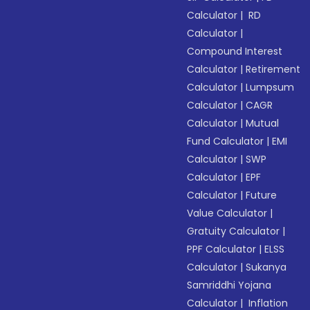
Calculator
|
RD
Calculator
|
Compound Interest
Calculator
|
Retirement
Calculator
|
Lumpsum
Calculator
|
CAGR
Calculator
|
Mutual
Fund Calculator
|
EMI
Calculator
|
SWP
Calculator
|
EPF
Calculator
|
Future
Value Calculator
|
Gratuity Calculator
|
PPF Calculator
|
ELSS
Calculator
|
Sukanya
Samriddhi Yojana
Calculator
|
Inflation