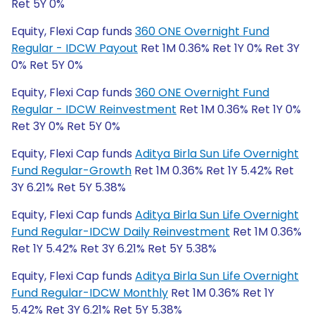
Ret 5Y 0%
Equity, Flexi Cap funds
360 ONE Overnight Fund
Regular - IDCW Payout
Ret 1M 0.36% Ret 1Y 0% Ret 3Y
0% Ret 5Y 0%
Equity, Flexi Cap funds
360 ONE Overnight Fund
Regular - IDCW Reinvestment
Ret 1M 0.36% Ret 1Y 0%
Ret 3Y 0% Ret 5Y 0%
Equity, Flexi Cap funds
Aditya Birla Sun Life Overnight
Fund Regular-Growth
Ret 1M 0.36% Ret 1Y 5.42% Ret
3Y 6.21% Ret 5Y 5.38%
Equity, Flexi Cap funds
Aditya Birla Sun Life Overnight
Fund Regular-IDCW Daily Reinvestment
Ret 1M 0.36%
Ret 1Y 5.42% Ret 3Y 6.21% Ret 5Y 5.38%
Equity, Flexi Cap funds
Aditya Birla Sun Life Overnight
Fund Regular-IDCW Monthly
Ret 1M 0.36% Ret 1Y
5.42% Ret 3Y 6.21% Ret 5Y 5.38%