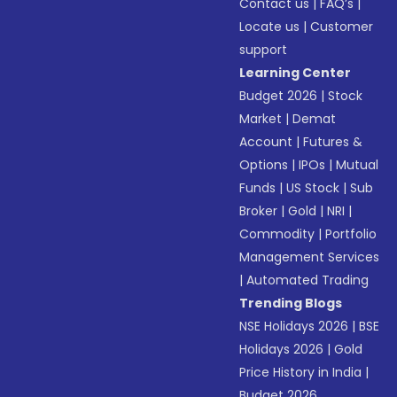
Contact us
|
FAQ’s
|
Locate us
|
Customer
support
Learning Center
Budget 2026
|
Stock
Market
|
Demat
Account
|
Futures &
Options
|
IPOs
|
Mutual
Funds
|
US Stock
|
Sub
Broker
|
Gold
|
NRI
|
Commodity
|
Portfolio
Management Services
|
Automated Trading
Trending Blogs
NSE Holidays 2026
|
BSE
Holidays 2026
|
Gold
Price History in India
|
Budget 2026