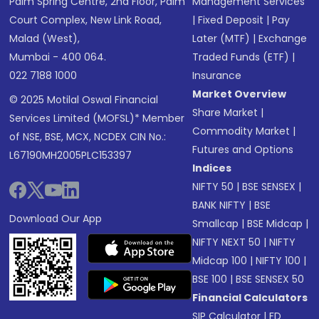
Palm Spring Centre, 2nd Floor, Palm
Management Services
Court Complex, New Link Road,
|
Fixed Deposit
|
Pay
Malad (West),
Later (MTF)
|
Exchange
Mumbai - 400 064.
Traded Funds (ETF)
|
022 7188 1000
Insurance
Market Overview
© 2025 Motilal Oswal Financial
Share Market
|
Services Limited (MOFSL)* Member
Commodity Market
|
of NSE, BSE, MCX, NCDEX CIN No.:
Futures and Options
L67190MH2005PLC153397
Indices
NIFTY 50
|
BSE SENSEX
|
BANK NIFTY
|
BSE
Download Our App
Smallcap
|
BSE Midcap
|
NIFTY NEXT 50
|
NIFTY
Midcap 100
|
NIFTY 100
|
BSE 100
|
BSE SENSEX 50
Financial Calculators
SIP Calculator
|
FD