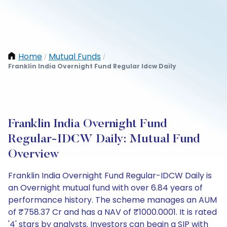
Home
Mutual Funds
/
/
Franklin India Overnight Fund Regular Idcw Daily
Franklin India Overnight Fund
Regular-IDCW Daily: Mutual Fund
Overview
Franklin India Overnight Fund Regular-IDCW Daily is
an Overnight mutual fund with over 6.84 years of
performance history. The scheme manages an AUM
of ₹758.37 Cr and has a NAV of ₹1000.0001. It is rated
'4' stars by analysts. Investors can begin a SIP with