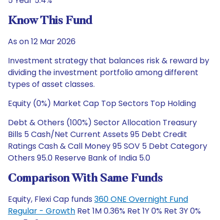
5 Year 5.4%
Know This Fund
As on 12 Mar 2026
Investment strategy that balances risk & reward by
dividing the investment portfolio among different
types of asset classes.
Equity (0%) Market Cap Top Sectors Top Holding
Debt & Others (100%) Sector Allocation Treasury
Bills 5 Cash/Net Current Assets 95 Debt Credit
Ratings Cash & Call Money 95 SOV 5 Debt Category
Others 95.0 Reserve Bank of India 5.0
Comparison With Same Funds
Equity, Flexi Cap funds
360 ONE Overnight Fund
Regular - Growth
Ret 1M 0.36% Ret 1Y 0% Ret 3Y 0%