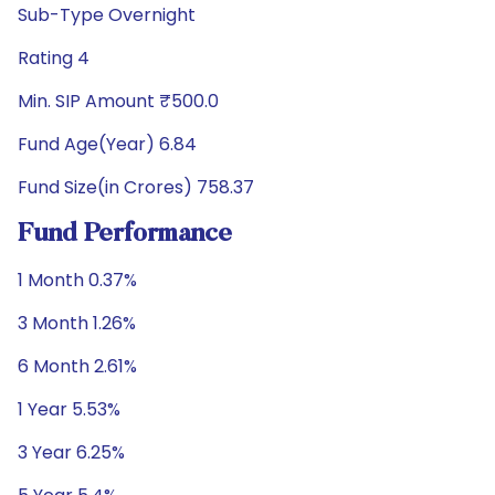
Sub-Type Overnight
Rating 4
Min. SIP Amount ₹500.0
Fund Age(Year) 6.84
Fund Size(in Crores) 758.37
Fund Performance
1 Month 0.37%
3 Month 1.26%
6 Month 2.61%
1 Year 5.53%
3 Year 6.25%