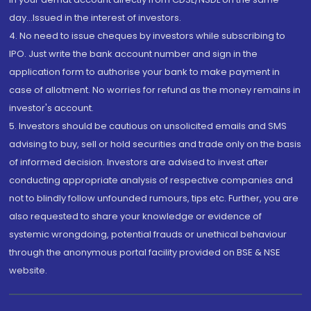
day...Issued in the interest of investors.
4. No need to issue cheques by investors while subscribing to
IPO. Just write the bank account number and sign in the
application form to authorise your bank to make payment in
case of allotment. No worries for refund as the money remains in
investor's account.
5. Investors should be cautious on unsolicited emails and SMS
advising to buy, sell or hold securities and trade only on the basis
of informed decision. Investors are advised to invest after
conducting appropriate analysis of respective companies and
not to blindly follow unfounded rumours, tips etc. Further, you are
also requested to share your knowledge or evidence of
systemic wrongdoing, potential frauds or unethical behaviour
through the anonymous portal facility provided on BSE & NSE
website.