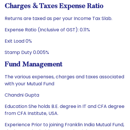
Charges & Taxes Expense Ratio
Returns are taxed as per your Income Tax Slab.
Expense Ratio (Inclusive of GST): 0.11%
Exit Load 0%
Stamp Duty 0.005%
Fund Management
The various expenses, charges and taxes associated
with your Mutual Fund
Chandni Gupta
Education She holds B.E. degree in IT and CFA degree
from CFA Institute, USA.
Experience Prior to joining Franklin India Mutual Fund,