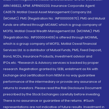
ARN 146822, APMI: APRN00233; Insurance Corporate Agent:
CA0579 .Motilal Oswal Asset Management Company Ltd.
(MOAMC): PMS (Registration No.: INP000000670); PMS and Mutual
Funds are offered through MOAMC which is group company of
MOFSL. Motilal Oswal Wealth Management Ltd. (MOWML): PMS
(Registration No.: INP000004409) is offered through MOWML,
which is a group company of MOFSL. Motilal Oswal Financial
Services Ltd. is a distributor of Mutual Funds, PMS, Fixed Deposit,
Bond, NCDs, Insurance Products, Investment advisor and
IPOs.etc. *Research & Advisory services is backed by proper
research. Registration granted by SEBI, enlistment as RA with
Exchange and certification from NISM in no way guarantee
performance of the intermediary or provide any assurance of
returns to investors. Please read the Risk Disclosure Document
prescribed by the Stock Exchanges carefully before investing.
There is no assurance or guarantee of the returns. #Such
representations are not indicative of future results. Investment in