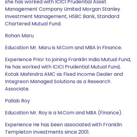
she has worked with ICICI Prudential Asset
Management Company Limited Morgan Stanley
Investment Management, HSBC Bank, Standard
Chartered Mutual Fund.
Rohan Maru
Education Mr. Maru is M.Com and MBA in Finance.
Experience Prior to joining Franklin India Mutual Fund,
he has worked with ICICI Prudential Mutual Fund,
Kotak Mahindra AMC as Fixed Income Dealer and
Integreon Managed Solutions as a Research
Associate.
Pallab Roy
Education Mr. Roy is a M.Com and MBA (Finance).
Experience He has been associated with Franklin
Templeton Investments since 2001.