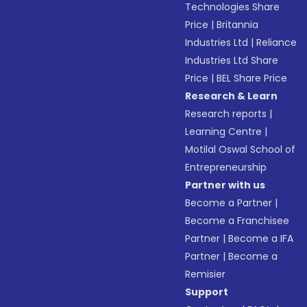
Technologies Share
Price
|
Britannia
Industries Ltd
|
Reliance
Industries Ltd Share
Price
|
BEL Share Price
Research & Learn
Research reports
|
Learning Centre
|
Motilal Oswal School of
Entrepreneurship
Partner with us
Become a Partner
|
Become a Franchisee
Partner
|
Become a IFA
Partner
|
Become a
Remisier
Support