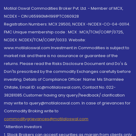
Motilal Oswal Commodities Broker Pvt. Ltd. - Member of MCX,
NCDEX - CIN U65990MH1991PTC060928
Registration Numbers: MCX 29500, NCDEX -NCDEX-CO-04-00114.
FMC Unique membership code : MCX : MCX/TCM/CORP/0725,
NCDEX: NCDEX/TCM/CORP/0033. Website:
www.motilaloswal.com Investment in Commodities is subject to
market risk and there is no assurance or guarantee of the
returns. Please read the Risks Disclosure Document and Do's &
Don'ts prescribed by the commodity Exchanges carefully before
investing. Details of Compliance Officer: Name: Ms Sharmilee
Chitale, Email ID: sc@motilaloswal.com, Contact No.:022-
38281085.Customer having any query/feedback/ clarification
may write to query@motilaloswal.com. In case of grievances for
Commodity Broking write to
commoditygrievances@motilaloswal.com
“Attention Investors
1. Stock Brokers can accept securities as margin from clients only