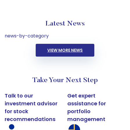
Latest News
news-by-category
VIEW MORE NEWS
Take Your Next Step
Talk to our
Get expert
investment advisor
assistance for
for stock
portfolio
recommendations
management