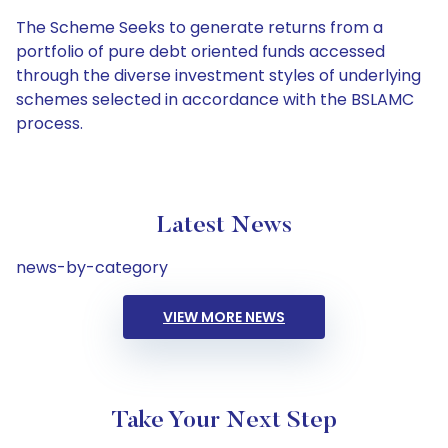
The Scheme Seeks to generate returns from a
portfolio of pure debt oriented funds accessed
through the diverse investment styles of underlying
schemes selected in accordance with the BSLAMC
process.
Latest News
news-by-category
VIEW MORE NEWS
Take Your Next Step