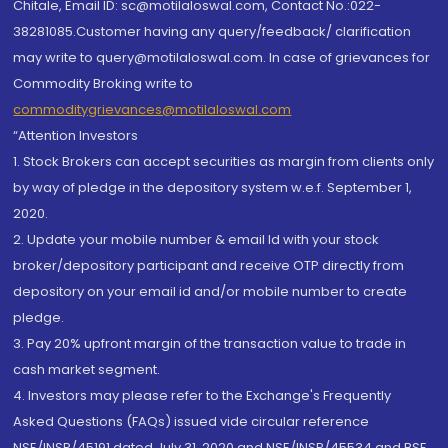
Chitale, Email ID: sc@motilaloswal.com, Contact No.:022-
38281085.Customer having any query/feedback/ clarification
may write to query@motilaloswal.com. In case of grievances for
Commodity Broking write to
commoditygrievances@motilaloswal.com
“Attention Investors
1. Stock Brokers can accept securities as margin from clients only
by way of pledge in the depository system w.e.f. September 1,
2020.
2. Update your mobile number & email Id with your stock
broker/depository participant and receive OTP directly from
depository on your email id and/or mobile number to create
pledge.
3. Pay 20% upfront margin of the transaction value to trade in
cash market segment.
4. Investors may please refer to the Exchange's Frequently
Asked Questions (FAQs) issued vide circular reference
NSE/INSP/45191 dated July 31, 2020 and NSE/INSP/45534 and BSE