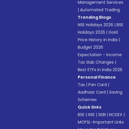
Management Services
|
Automated Trading
Trending Blogs
NSE Holidays 2026
|
BSE
Holidays 2026
|
Gold
Price History in India
|
Budget 2026
Expectation - Income
Tax Slab Changes
|
Best ETFs in India 2026
Personal Finance
Tax
|
Pan Card
|
Aadhaar Card
|
Saving
Schemes
Quick links
BSE
|
NSE
|
SEBI
|
NCDEX
|
MOFSL-Important Links