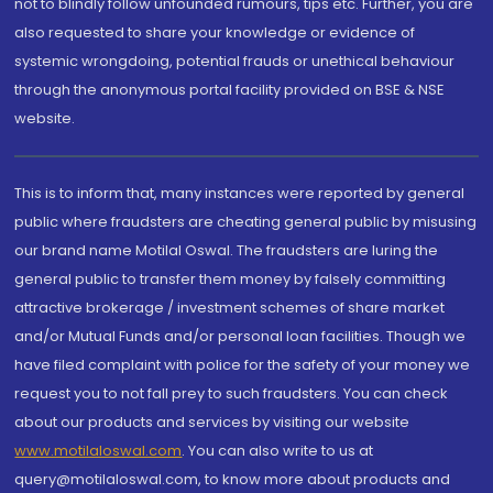
not to blindly follow unfounded rumours, tips etc. Further, you are
also requested to share your knowledge or evidence of
systemic wrongdoing, potential frauds or unethical behaviour
through the anonymous portal facility provided on BSE & NSE
website.
This is to inform that, many instances were reported by general
public where fraudsters are cheating general public by misusing
our brand name Motilal Oswal. The fraudsters are luring the
general public to transfer them money by falsely committing
attractive brokerage / investment schemes of share market
and/or Mutual Funds and/or personal loan facilities. Though we
have filed complaint with police for the safety of your money we
request you to not fall prey to such fraudsters. You can check
about our products and services by visiting our website
www.motilaloswal.com
. You can also write to us at
query@motilaloswal.com, to know more about products and