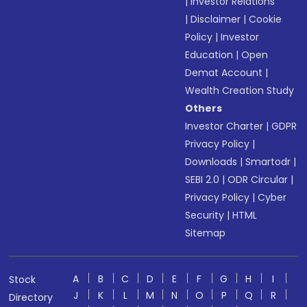
|
Investor Relations
|
Disclaimer
|
Cookie
Policy
|
Investor
Education
|
Open
Demat Account
|
Wealth Creation Study
Others
Investor Charter
|
GDPR
Privacy Policy
|
Downloads
|
Smartodr
|
SEBI 2.0
|
ODR Circular
|
Privacy Policy
|
Cyber
Security
|
HTML
Sitemap
A
B
C
D
E
F
G
H
I
Stock
J
K
L
M
N
O
P
Q
R
Directory