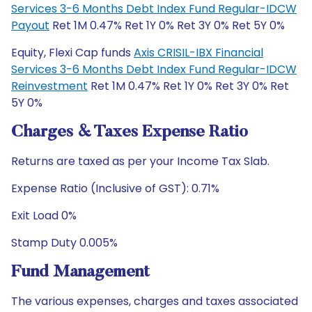
Services 3-6 Months Debt Index Fund Regular-IDCW
Payout
Ret 1M 0.47% Ret 1Y 0% Ret 3Y 0% Ret 5Y 0%
Equity, Flexi Cap funds
Axis CRISIL-IBX Financial
Services 3-6 Months Debt Index Fund Regular-IDCW
Reinvestment
Ret 1M 0.47% Ret 1Y 0% Ret 3Y 0% Ret
5Y 0%
Charges & Taxes Expense Ratio
Returns are taxed as per your Income Tax Slab.
Expense Ratio (Inclusive of GST): 0.71%
Exit Load 0%
Stamp Duty 0.005%
Fund Management
The various expenses, charges and taxes associated