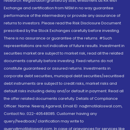
research. Registration granted by SEBI, enlistment as RA with
Exchange and certification from NISM in no way guarantee
performance of the intermediary or provide any assurance of
returns to investors. Please read the Risk Disclosure Document
prescribed by the Stock Exchanges carefully before investing.
There is no assurance or guarantee of the returns. #Such
representations are not indicative of future results. Investment in
securities market are subject to market risk, read all the related
documents carefully before investing. Fixed returns do not
constitute guaranteed or assured returns. Investments in
corporate debt securities, municipal debt securities/securitised
debt instruments are subject to credit risks, market risks and
default risks including delay and/or default in payment. Read all
the offer related documents carefully. Details of Compliance
Officer: Name: Neeraj Agarwal, Email ID: na@motilaloswal.com,
Contact No.:022-40548085. Customer having any
query/feedback/ clarification may write to
query@motilaloswal.com. In case of grievances for services like