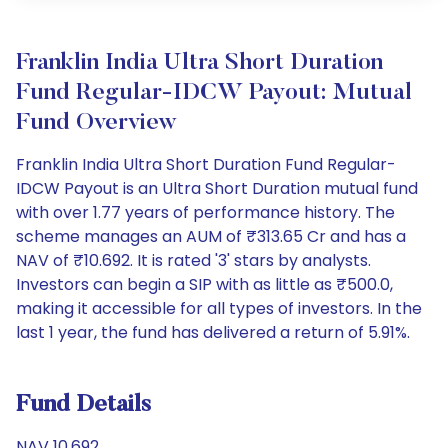
Franklin India Ultra Short Duration
Fund Regular-IDCW Payout: Mutual
Fund Overview
Franklin India Ultra Short Duration Fund Regular-
IDCW Payout is an Ultra Short Duration mutual fund
with over 1.77 years of performance history. The
scheme manages an AUM of ₹313.65 Cr and has a
NAV of ₹10.692. It is rated '3' stars by analysts.
Investors can begin a SIP with as little as ₹500.0,
making it accessible for all types of investors. In the
last 1 year, the fund has delivered a return of 5.91%.
Fund Details
NAV 10.692