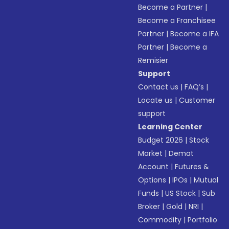
Become a Partner
|
Become a Franchisee
Partner
|
Become a IFA
Partner
|
Become a
Remisier
Support
Contact us
|
FAQ’s
|
Locate us
|
Customer
support
Learning Center
Budget 2026
|
Stock
Market
|
Demat
Account
|
Futures &
Options
|
IPOs
|
Mutual
Funds
|
US Stock
|
Sub
Broker
|
Gold
|
NRI
|
Commodity
|
Portfolio