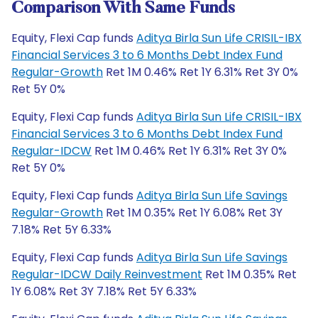
Comparison With Same Funds
Equity, Flexi Cap funds
Aditya Birla Sun Life CRISIL-IBX
Financial Services 3 to 6 Months Debt Index Fund
Regular-Growth
Ret 1M 0.46% Ret 1Y 6.31% Ret 3Y 0%
Ret 5Y 0%
Equity, Flexi Cap funds
Aditya Birla Sun Life CRISIL-IBX
Financial Services 3 to 6 Months Debt Index Fund
Regular-IDCW
Ret 1M 0.46% Ret 1Y 6.31% Ret 3Y 0%
Ret 5Y 0%
Equity, Flexi Cap funds
Aditya Birla Sun Life Savings
Regular-Growth
Ret 1M 0.35% Ret 1Y 6.08% Ret 3Y
7.18% Ret 5Y 6.33%
Equity, Flexi Cap funds
Aditya Birla Sun Life Savings
Regular-IDCW Daily Reinvestment
Ret 1M 0.35% Ret
1Y 6.08% Ret 3Y 7.18% Ret 5Y 6.33%