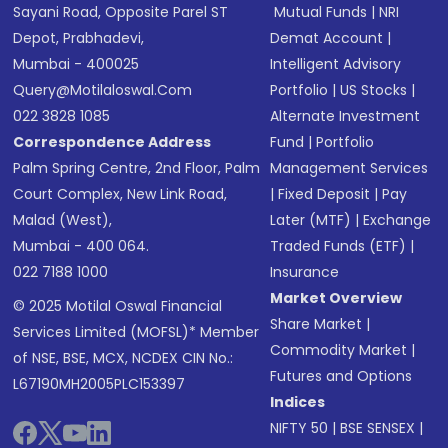
Sayani Road, Opposite Parel ST
Mutual Funds
|
NRI
Depot, Prabhadevi,
Demat Account
|
Mumbai - 400025
Intelligent Advisory
Query@motilaloswal.com
Portfolio
|
US Stocks
|
022 3828 1085
Alternate Investment
Correspondence Address
Fund
|
Portfolio
Palm Spring Centre, 2nd Floor, Palm
Management Services
Court Complex, New Link Road,
|
Fixed Deposit
|
Pay
Malad (West),
Later (MTF)
|
Exchange
Mumbai - 400 064.
Traded Funds (ETF)
|
022 7188 1000
Insurance
Market Overview
© 2025 Motilal Oswal Financial
Share Market
|
Services Limited (MOFSL)* Member
Commodity Market
|
of NSE, BSE, MCX, NCDEX CIN No.:
Futures and Options
L67190MH2005PLC153397
Indices
NIFTY 50
|
BSE SENSEX
|