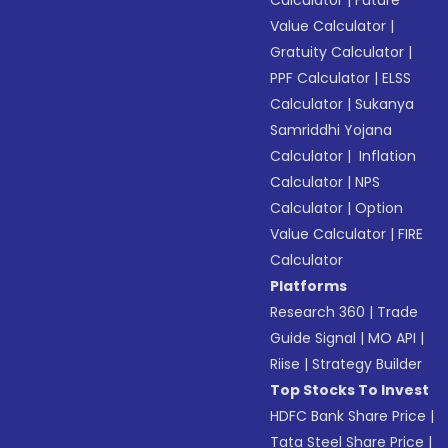
Calculator
|
Future
Value Calculator
|
Gratuity Calculator
|
PPF Calculator
|
ELSS
Calculator
|
Sukanya
Samriddhi Yojana
Calculator
|
Inflation
Calculator
|
NPS
Calculator
|
Option
Value Calculator
|
FIRE
Calculator
Platforms
Research 360
|
Trade
Guide Signal
|
MO API
|
Riise
|
Strategy Builder
Top Stocks To Invest
HDFC Bank Share Price
|
Tata Steel Share Price
|