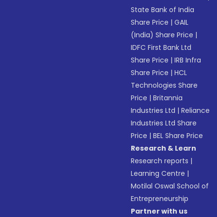
State Bank of India
Share Price
|
GAIL
(India) Share Price
|
IDFC First Bank Ltd
Share Price
|
IRB Infra
Share Price
|
HCL
Technologies Share
Price
|
Britannia
Industries Ltd
|
Reliance
Industries Ltd Share
Price
|
BEL Share Price
Research & Learn
Research reports
|
Learning Centre
|
Motilal Oswal School of
Entrepreneurship
Partner with us