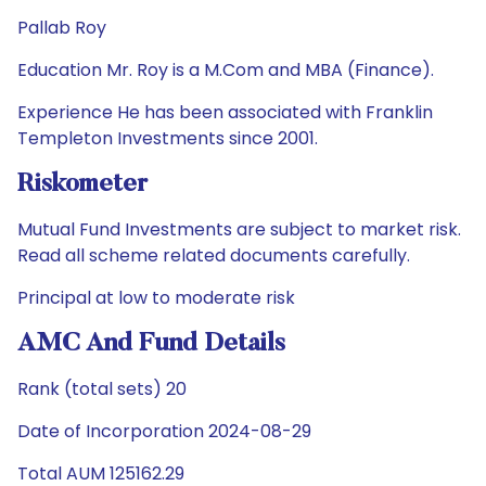
Pallab Roy
Education Mr. Roy is a M.Com and MBA (Finance).
Experience He has been associated with Franklin
Templeton Investments since 2001.
Riskometer
Mutual Fund Investments are subject to market risk.
Read all scheme related documents carefully.
Principal at low to moderate risk
AMC And Fund Details
Rank (total sets) 20
Date of Incorporation 2024-08-29
Total AUM 125162.29