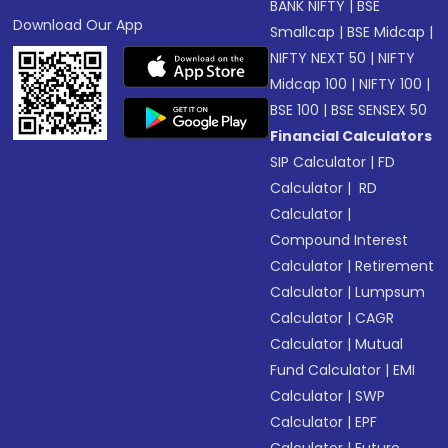
BANK NIFTY
|
BSE
Download Our App
Smallcap
|
BSE Midcap
|
NIFTY NEXT 50
|
NIFTY
Midcap 100
|
NIFTY 100
|
BSE 100
|
BSE SENSEX 50
Financial Calculators
SIP Calculator
|
FD
Calculator
|
RD
Calculator
|
Compound Interest
Calculator
|
Retirement
Calculator
|
Lumpsum
Calculator
|
CAGR
Calculator
|
Mutual
Fund Calculator
|
EMI
Calculator
|
SWP
Calculator
|
EPF