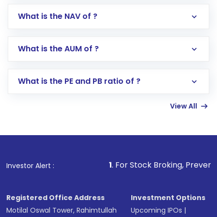
What is the NAV of ?
Log in to your Motilal Oswal account via the
app or website
Go to the
Mutual Funds
section
What is the AUM of ?
Search for in the search bar
Select your preferred investment mode –
Lumpsum or SIP
What is the PE and PB ratio of ?
Enter investment details such as amount and
linked bank account
View All
Complete your KYC, if not already done
Review and confirm details including fund
name, plan type, amount, and bank account
Make the payment using Net Banking, UPI, or
other available options
1
. For Stock Broking, Prevent Unauthorized Tr
Investor Alert :
Receive transaction confirmation via email or
SMS
Registered Office Address
Investment Options
Motilal Oswal Tower, Rahimtullah
Upcoming IPOs
|