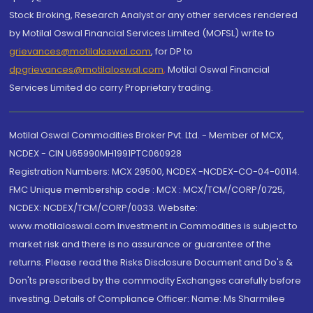
Stock Broking, Research Analyst or any other services rendered
by Motilal Oswal Financial Services Limited (MOFSL) write to
grievances@motilaloswal.com
, for DP to
dpgrievances@motilaloswal.com
,
Motilal Oswal Financial
Services Limited do carry Proprietary trading.
Motilal Oswal Commodities Broker Pvt. Ltd. - Member of MCX,
NCDEX - CIN U65990MH1991PTC060928
Registration Numbers: MCX 29500, NCDEX -NCDEX-CO-04-00114.
FMC Unique membership code : MCX : MCX/TCM/CORP/0725,
NCDEX: NCDEX/TCM/CORP/0033. Website:
www.motilaloswal.com Investment in Commodities is subject to
market risk and there is no assurance or guarantee of the
returns. Please read the Risks Disclosure Document and Do's &
Don'ts prescribed by the commodity Exchanges carefully before
investing. Details of Compliance Officer: Name: Ms Sharmilee