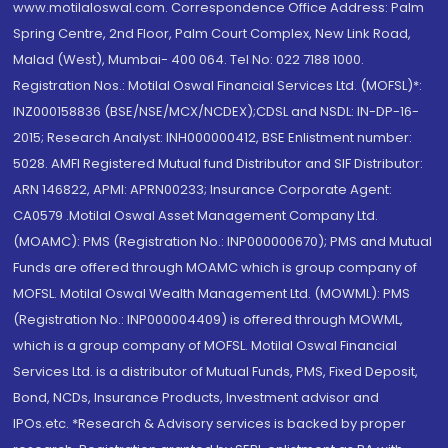
www.motilaloswal.com. Correspondence Office Address: Palm
Spring Centre, 2nd Floor, Palm Court Complex, New Link Road,
Malad (West), Mumbai- 400 064. Tel No: 022 7188 1000.
Registration Nos.: Motilal Oswal Financial Services Ltd. (MOFSL)*:
INZ000158836 (BSE/NSE/MCX/NCDEX);CDSL and NSDL: IN-DP-16-
2015; Research Analyst: INH000000412, BSE Enlistment number:
5028. AMFI Registered Mutual fund Distributor and SIF Distributor:
ARN 146822, APMI: APRN00233; Insurance Corporate Agent:
CA0579 .Motilal Oswal Asset Management Company Ltd.
(MOAMC): PMS (Registration No.: INP000000670); PMS and Mutual
Funds are offered through MOAMC which is group company of
MOFSL. Motilal Oswal Wealth Management Ltd. (MOWML): PMS
(Registration No.: INP000004409) is offered through MOWML,
which is a group company of MOFSL. Motilal Oswal Financial
Services Ltd. is a distributor of Mutual Funds, PMS, Fixed Deposit,
Bond, NCDs, Insurance Products, Investment advisor and
IPOs.etc. *Research & Advisory services is backed by proper