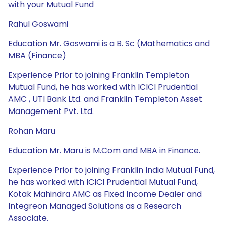
with your Mutual Fund
Rahul Goswami
Education Mr. Goswami is a B. Sc (Mathematics and
MBA (Finance)
Experience Prior to joining Franklin Templeton
Mutual Fund, he has worked with ICICI Prudential
AMC , UTI Bank Ltd. and Franklin Templeton Asset
Management Pvt. Ltd.
Rohan Maru
Education Mr. Maru is M.Com and MBA in Finance.
Experience Prior to joining Franklin India Mutual Fund,
he has worked with ICICI Prudential Mutual Fund,
Kotak Mahindra AMC as Fixed Income Dealer and
Integreon Managed Solutions as a Research
Associate.