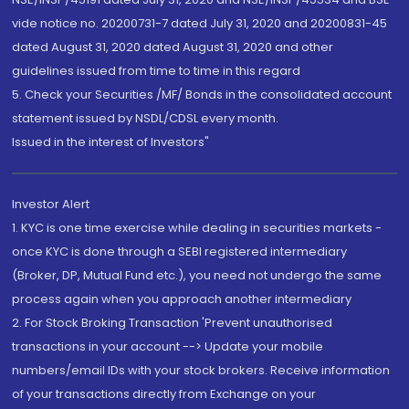
vide notice no. 20200731-7 dated July 31, 2020 and 20200831-45
dated August 31, 2020 dated August 31, 2020 and other
guidelines issued from time to time in this regard
5. Check your Securities /MF/ Bonds in the consolidated account
statement issued by NSDL/CDSL every month.
Issued in the interest of Investors"
Investor Alert
1. KYC is one time exercise while dealing in securities markets -
once KYC is done through a SEBI registered intermediary
(Broker, DP, Mutual Fund etc.), you need not undergo the same
process again when you approach another intermediary
2. For Stock Broking Transaction 'Prevent unauthorised
transactions in your account --> Update your mobile
numbers/email IDs with your stock brokers. Receive information
of your transactions directly from Exchange on your