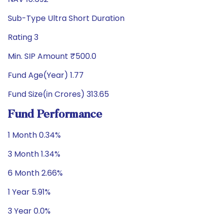
Sub-Type Ultra Short Duration
Rating 3
Min. SIP Amount ₹500.0
Fund Age(Year) 1.77
Fund Size(in Crores) 313.65
Fund Performance
1 Month 0.34%
3 Month 1.34%
6 Month 2.66%
1 Year 5.91%
3 Year 0.0%