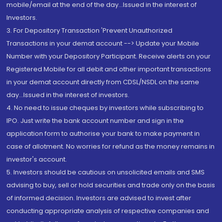
mobile/email at the end of the day...Issued in the interest of
Investors.
3. For Depository Transaction 'Prevent Unauthorized
Transactions in your demat account --> Update your Mobile
Number with your Depository Participant. Receive alerts on your
Registered Mobile for all debit and other important transactions
in your demat account directly from CDSL/NSDL on the same
day...Issued in the interest of investors.
4. No need to issue cheques by investors while subscribing to
IPO. Just write the bank account number and sign in the
application form to authorise your bank to make payment in
case of allotment. No worries for refund as the money remains in
investor's account.
5. Investors should be cautious on unsolicited emails and SMS
advising to buy, sell or hold securities and trade only on the basis
of informed decision. Investors are advised to invest after
conducting appropriate analysis of respective companies and