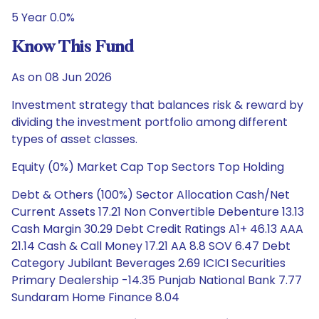
5 Year 0.0%
Know This Fund
As on 08 Jun 2026
Investment strategy that balances risk & reward by
dividing the investment portfolio among different
types of asset classes.
Equity (0%) Market Cap Top Sectors Top Holding
Debt & Others (100%) Sector Allocation Cash/Net
Current Assets 17.21 Non Convertible Debenture 13.13
Cash Margin 30.29 Debt Credit Ratings A1+ 46.13 AAA
21.14 Cash & Call Money 17.21 AA 8.8 SOV 6.47 Debt
Category Jubilant Beverages 2.69 ICICI Securities
Primary Dealership -14.35 Punjab National Bank 7.77
Sundaram Home Finance 8.04