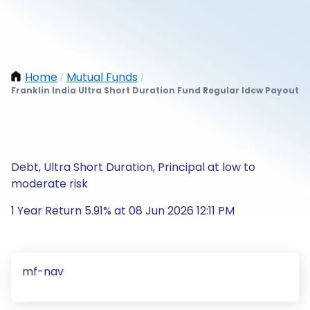
Home
Mutual Funds
/
/
Franklin India Ultra Short Duration Fund Regular Idcw Payout
Debt, Ultra Short Duration, Principal at low to
moderate risk
1 Year Return 5.91% at 08 Jun 2026 12:11 PM
mf-nav