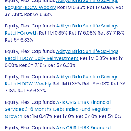
Equity, Flexi Cap funds
Aditya Birla Sun Life Savings
Regular-IDCW Weekly
Ret 1M 0.35% Ret 1Y 6.08% Ret
3Y 7.18% Ret 5Y 6.33%
Equity, Flexi Cap funds
Aditya Birla Sun Life Savings
Retail-Growth
Ret 1M 0.35% Ret 1Y 6.08% Ret 3Y 7.18%
Ret 5Y 6.33%
Equity, Flexi Cap funds
Aditya Birla Sun Life Savings
Retail-IDCW Daily Reinvestment
Ret 1M 0.35% Ret 1Y
6.08% Ret 3Y 7.18% Ret 5Y 6.33%
Equity, Flexi Cap funds
Aditya Birla Sun Life Savings
Retail-IDCW Weekly
Ret 1M 0.35% Ret 1Y 6.08% Ret 3Y
7.18% Ret 5Y 6.33%
Equity, Flexi Cap funds
Axis CRISIL-IBX Financial
Services 3-6 Months Debt Index Fund Regular-
Growth
Ret 1M 0.47% Ret 1Y 0% Ret 3Y 0% Ret 5Y 0%
Equity, Flexi Cap funds
Axis CRISIL-IBX Financial