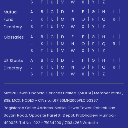
S
T
U
V
W
X
Y
Z
A
B
C
D
E
F
G
H
I
Mutual
J
K
L
M
N
O
P
Q
R
Fund
S
T
U
V
W
X
Y
Z
Directory
A
B
C
D
E
F
G
H
I
Glossaries
J
K
L
M
N
O
P
Q
R
S
T
U
V
W
X
Y
Z
A
B
C
D
E
F
G
H
I
US Stocks
J
K
L
M
N
O
P
Q
R
Directory
S
T
U
V
W
X
Y
Z
Motilal Oswal Financial Services Limited. (MOFSL) Member of NSE,
BSE, MCX, NCDEX - CIN no.: L67190MH2005PLC153397
Registered Office Address: Motilal Oswal Tower, Rahimtullah
Sayani Road, Opposite Parel ST Depot, Prabhadevi, Mumbai-
400025; Tel No.: 022 - 71934200 / 71934263;Website