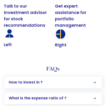
Talk to our
Get expert
investment advisor
assistance for
for stock
portfolio
recommendations
management
Left
Right
FAQs
How to invest in ?
What is the expense ratio of ?