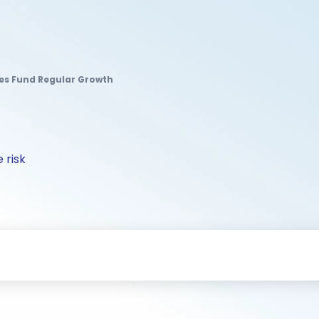
es Fund Regular Growth
 risk