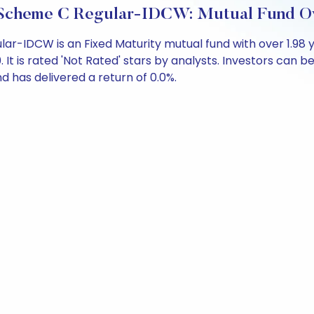
61 Scheme C Regular-IDCW: Mutual Fund O
ular-IDCW is an Fixed Maturity mutual fund with over 1.9
 is rated 'Not Rated' stars by analysts. Investors can begi
und has delivered a return of 0.0%.