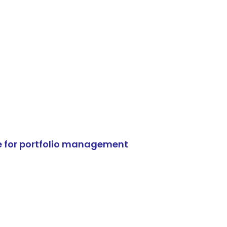
e for portfolio management