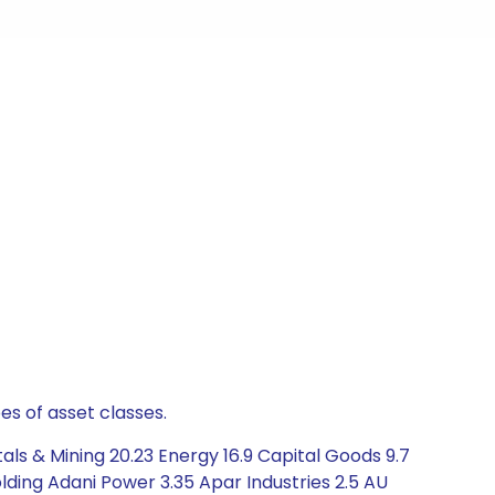
es of asset classes.
ls & Mining 20.23 Energy 16.9 Capital Goods 9.7
ding Adani Power 3.35 Apar Industries 2.5 AU