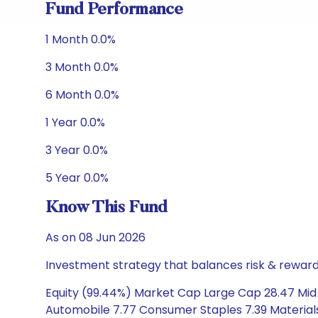
Fund Performance
1 Month 0.0%
3 Month 0.0%
6 Month 0.0%
1 Year 0.0%
3 Year 0.0%
5 Year 0.0%
Know This Fund
As on 08 Jun 2026
Investment strategy that balances risk & reward 
Equity (99.44%) Market Cap Large Cap 28.47 Mid C
Automobile 7.77 Consumer Staples 7.39 Materials