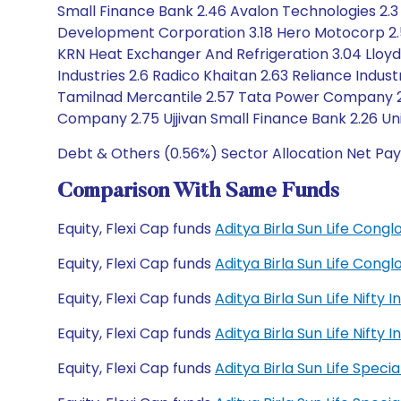
Small Finance Bank 2.46 Avalon Technologies 2.3
Development Corporation 3.18 Hero Motocorp 2.51 I
KRN Heat Exchanger And Refrigeration 3.04 Lloyd
Industries 2.6 Radico Khaitan 2.63 Reliance Industr
Tamilnad Mercantile 2.57 Tata Power Company 2.3
Company 2.75 Ujjivan Small Finance Bank 2.26 Uni
Debt & Others (0.56%) Sector Allocation Net Pay
Comparison With Same Funds
Equity, Flexi Cap funds
Aditya Birla Sun Life Con
Equity, Flexi Cap funds
Aditya Birla Sun Life Con
Equity, Flexi Cap funds
Aditya Birla Sun Life Nift
Equity, Flexi Cap funds
Aditya Birla Sun Life Nift
Equity, Flexi Cap funds
Aditya Birla Sun Life Spec