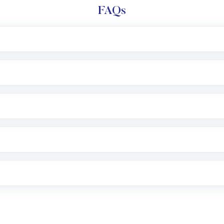
FAQs
e app or website
Lumpsum or SIP
nd linked bank account
name, plan type, amount, and bank account
r other available options
 or SMS