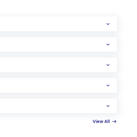
View All