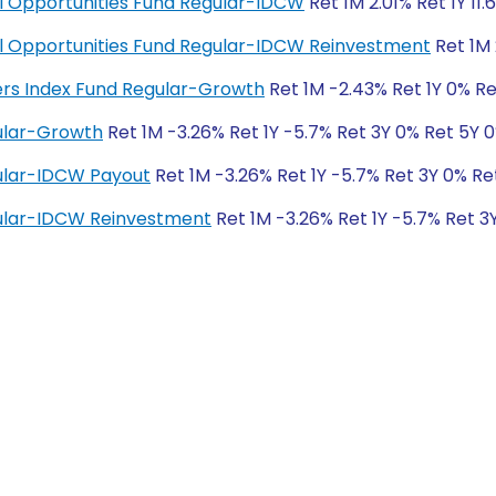
ial Opportunities Fund Regular-IDCW
Ret 1M 2.01% Ret 1Y 11.
cial Opportunities Fund Regular-IDCW Reinvestment
Ret 1M 
ders Index Fund Regular-Growth
Ret 1M -2.43% Ret 1Y 0% Re
ular-Growth
Ret 1M -3.26% Ret 1Y -5.7% Ret 3Y 0% Ret 5Y 
ular-IDCW Payout
Ret 1M -3.26% Ret 1Y -5.7% Ret 3Y 0% Re
ular-IDCW Reinvestment
Ret 1M -3.26% Ret 1Y -5.7% Ret 3