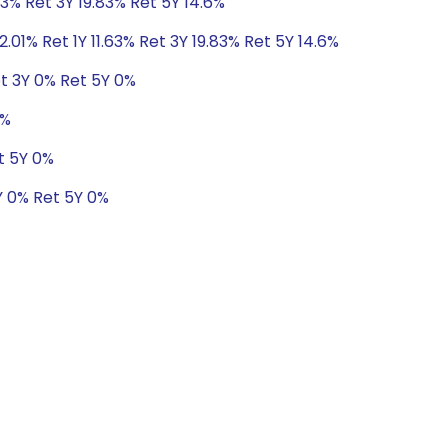
63% Ret 3Y 19.83% Ret 5Y 14.6%
2.01% Ret 1Y 11.63% Ret 3Y 19.83% Ret 5Y 14.6%
t 3Y 0% Ret 5Y 0%
0%
t 5Y 0%
Y 0% Ret 5Y 0%