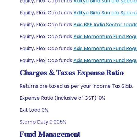
Equity, Flexi Cap funds
Aditya Birla Sun Life Spec
Equity, Flexi Cap funds
Aditya Birla Sun Life Spe
Equity, Flexi Cap funds
Axis BSE India Sector Lea
Equity, Flexi Cap funds
Axis Momentum Fund Reg
Equity, Flexi Cap funds
Axis Momentum Fund Reg
Equity, Flexi Cap funds
Axis Momentum Fund Reg
Charges & Taxes Expense Ratio
Returns are taxed as per your Income Tax Slab.
Expense Ratio (Inclusive of GST): 0%
Exit Load 0%
Stamp Duty 0.005%
Fund Management