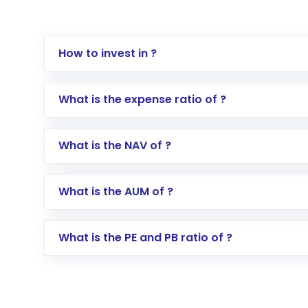
How to invest in ?
Log in to your Motilal Oswal account via th
What is the expense ratio of ?
Go to the
Mutual Funds
section
Search for in the search bar
What is the NAV of ?
Select your preferred investment mode – 
Enter investment details such as amount a
Complete your KYC, if not already done
What is the AUM of ?
Review and confirm details including fund 
Make the payment using Net Banking, UPI, o
Receive transaction confirmation via email
What is the PE and PB ratio of ?