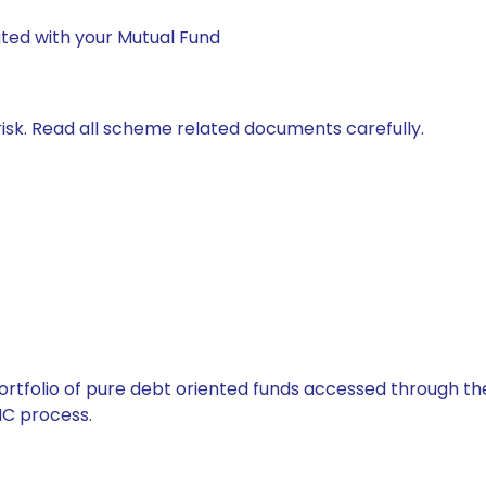
ted with your Mutual Fund
isk. Read all scheme related documents carefully.
tfolio of pure debt oriented funds accessed through the
C process.