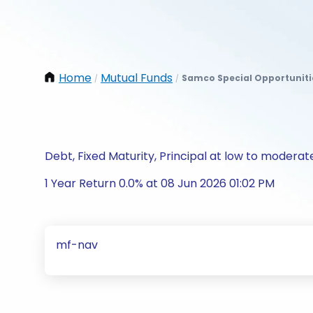
Home
Mutual Funds
Samco Special Opportuniti
/
/
Debt, Fixed Maturity, Principal at low to moderate
1 Year Return 0.0% at 08 Jun 2026 01:02 PM
mf-nav