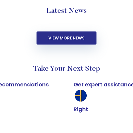
Latest News
VIEW MORE NEWS
Take Your Next Step
k recommendations
Get expert assistanc
Right