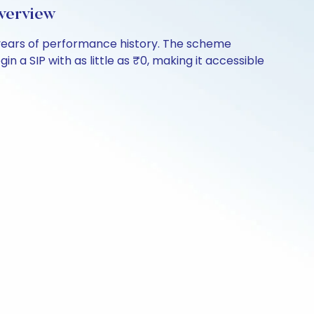
verview
8 years of performance history. The scheme
n a SIP with as little as ₹0, making it accessible