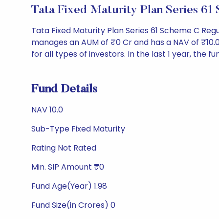
Tata Fixed Maturity Plan Series 
Tata Fixed Maturity Plan Series 61 Scheme C Reg
manages an AUM of ₹0 Cr and has a NAV of ₹10.0. It
for all types of investors. In the last 1 year, the f
Fund Details
NAV 10.0
Sub-Type Fixed Maturity
Rating Not Rated
Min. SIP Amount ₹0
Fund Age(Year) 1.98
Fund Size(in Crores) 0