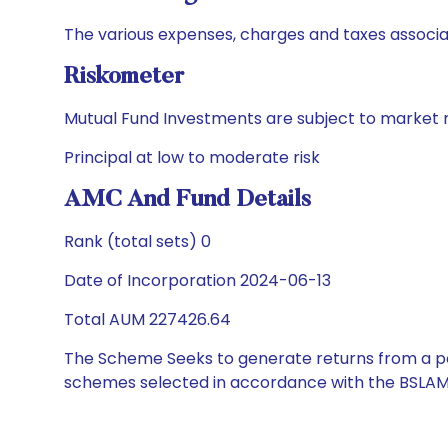
The various expenses, charges and taxes associa
Riskometer
Mutual Fund Investments are subject to market r
Principal at low to moderate risk
AMC And Fund Details
Rank (total sets) 0
Date of Incorporation 2024-06-13
Total AUM 227426.64
The Scheme Seeks to generate returns from a por
schemes selected in accordance with the BSLAM