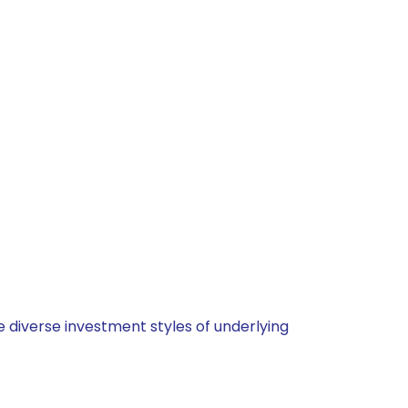
 diverse investment styles of underlying