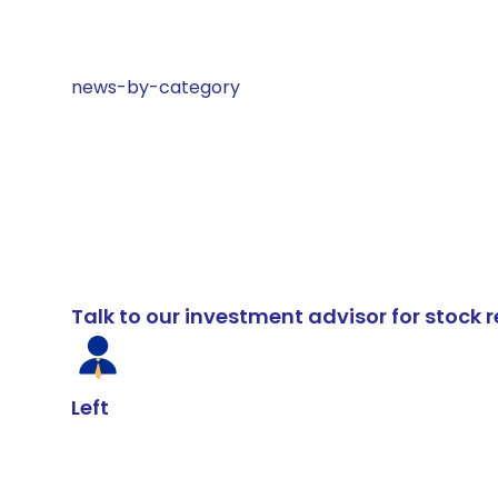
news-by-category
Talk to our investment advisor for stoc
Left