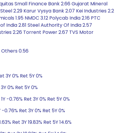
quitas Small Finance Bank 2.66 Gujarat Mineral
teel 2.29 Karur Vysya Bank 2.07 Kei Industries 2.2
cals 1.95 NMDC 3.12 Polycab India 2.16 PTC
f India 2.81 Steel Authority Of India 2.57
tries 2.26 Torrent Power 2.67 TVS Motor
 Others 0.56
Ret 3Y 0% Ret 5Y 0%
t 3Y 0% Ret 5Y 0%
 1Y -0.76% Ret 3Y 0% Ret 5Y 0%
Y -0.76% Ret 3Y 0% Ret 5Y 0%
11.63% Ret 3Y 19.83% Ret 5Y 14.6%