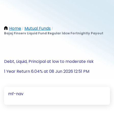
Home
Mutual Funds
/
/
Bajaj Finserv Liquid Fund Regular Idcw Fortnightly Payout
Debt, Liquid, Principal at low to moderate risk
1 Year Return 6.04% at 08 Jun 2026 12:51 PM
mf-nav