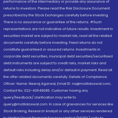
performance of the intermediary or provide any assurance of
returns to investors. Please read the Risk Disclosure Document
prescribed by the Stock Exchanges carefully before investing.
There is no assurance or guarantee of the returns. #Such
representations are not indicative of future results. Investment in
securities market are subject to market risk, read all the related
documents carefully before investing. Fixed returns do not
constitute guaranteed or assured returns. Investments in
corporate debt securities, municipal debt securities/securitised
debt instruments are subject to credit risks, market risks and
default risks including delay and/or default in payment. Read all
the offer related documents carefully. Details of Compliance
Officer: Name: Neeraj Agarwal, Email ID: na@motilaloswal.com,
Contact No.:022-40548085. Customer having any
query/feedback/ clarification may write to
query@motilaloswal.com. In case of grievances for services like
Stock Broking, Research Analyst or any other services rendered
by Motilal Oswal Financial Services Limited (MOFSL) write to