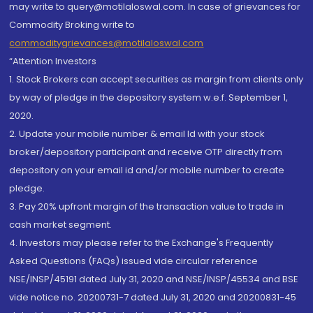
may write to query@motilaloswal.com. In case of grievances for
Commodity Broking write to
commoditygrievances@motilaloswal.com
“Attention Investors
1. Stock Brokers can accept securities as margin from clients only
by way of pledge in the depository system w.e.f. September 1,
2020.
2. Update your mobile number & email Id with your stock
broker/depository participant and receive OTP directly from
depository on your email id and/or mobile number to create
pledge.
3. Pay 20% upfront margin of the transaction value to trade in
cash market segment.
4. Investors may please refer to the Exchange's Frequently
Asked Questions (FAQs) issued vide circular reference
NSE/INSP/45191 dated July 31, 2020 and NSE/INSP/45534 and BSE
vide notice no. 20200731-7 dated July 31, 2020 and 20200831-45