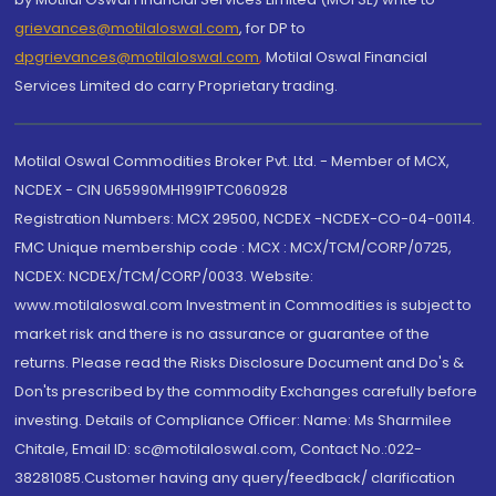
grievances@motilaloswal.com
, for DP to
dpgrievances@motilaloswal.com
,
Motilal Oswal Financial
Services Limited do carry Proprietary trading.
Motilal Oswal Commodities Broker Pvt. Ltd. - Member of MCX,
NCDEX - CIN U65990MH1991PTC060928
Registration Numbers: MCX 29500, NCDEX -NCDEX-CO-04-00114.
FMC Unique membership code : MCX : MCX/TCM/CORP/0725,
NCDEX: NCDEX/TCM/CORP/0033. Website:
www.motilaloswal.com Investment in Commodities is subject to
market risk and there is no assurance or guarantee of the
returns. Please read the Risks Disclosure Document and Do's &
Don'ts prescribed by the commodity Exchanges carefully before
investing. Details of Compliance Officer: Name: Ms Sharmilee
Chitale, Email ID: sc@motilaloswal.com, Contact No.:022-
38281085.Customer having any query/feedback/ clarification