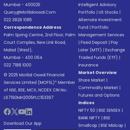
Mumbai - 400025
Intelligent Advisory
Query@motilaloswal.com
Portfolio
|
US Stocks
|
022 3828 1085
Alternate Investment
Correspondence Address
Fund
|
Portfolio
Palm Spring Centre, 2nd Floor, Palm
Management Services
Court Complex, New Link Road,
|
Fixed Deposit
|
Pay
Malad (West),
Later (MTF)
|
Exchange
Mumbai - 400 064.
Traded Funds (ETF)
|
022 7188 1000
Insurance
Market Overview
© 2025 Motilal Oswal Financial
Share Market
|
Services Limited (MOFSL)* Member
Commodity Market
|
of NSE, BSE, MCX, NCDEX CIN No.:
Futures and Options
L67190MH2005PLC153397
Indices
NIFTY 50
|
BSE SENSEX
|
BANK NIFTY
|
BSE
Download Our App
Smallcap
|
BSE Midcap
|