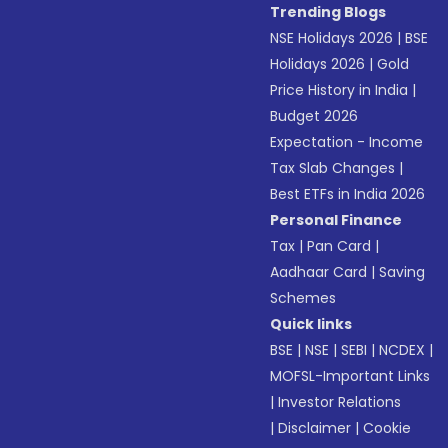
Trending Blogs
NSE Holidays 2026
|
BSE
Holidays 2026
|
Gold
Price History in India
|
Budget 2026
Expectation - Income
Tax Slab Changes
|
Best ETFs in India 2026
Personal Finance
Tax
|
Pan Card
|
Aadhaar Card
|
Saving
Schemes
Quick links
BSE
|
NSE
|
SEBI
|
NCDEX
|
MOFSL-Important Links
|
Investor Relations
|
Disclaimer
|
Cookie