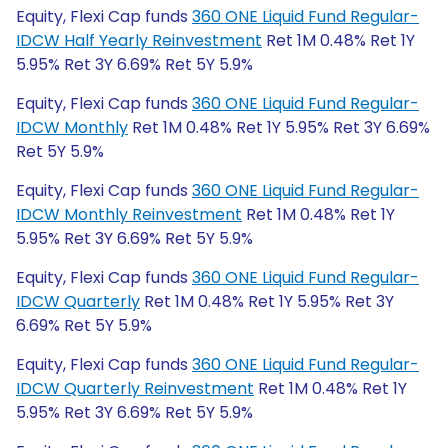
Equity, Flexi Cap funds
360 ONE Liquid Fund Regular-
IDCW Half Yearly Reinvestment
Ret 1M 0.48% Ret 1Y
5.95% Ret 3Y 6.69% Ret 5Y 5.9%
Equity, Flexi Cap funds
360 ONE Liquid Fund Regular-
IDCW Monthly
Ret 1M 0.48% Ret 1Y 5.95% Ret 3Y 6.69%
Ret 5Y 5.9%
Equity, Flexi Cap funds
360 ONE Liquid Fund Regular-
IDCW Monthly Reinvestment
Ret 1M 0.48% Ret 1Y
5.95% Ret 3Y 6.69% Ret 5Y 5.9%
Equity, Flexi Cap funds
360 ONE Liquid Fund Regular-
IDCW Quarterly
Ret 1M 0.48% Ret 1Y 5.95% Ret 3Y
6.69% Ret 5Y 5.9%
Equity, Flexi Cap funds
360 ONE Liquid Fund Regular-
IDCW Quarterly Reinvestment
Ret 1M 0.48% Ret 1Y
5.95% Ret 3Y 6.69% Ret 5Y 5.9%