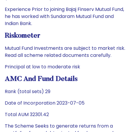
Experience Prior to joining Bajaj Finserv Mutual Fund,
he has worked with Sundaram Mutual Fund and
Indian Bank.
Riskometer
Mutual Fund Investments are subject to market risk.
Read all scheme related documents carefully.
Principal at low to moderate risk
AMC And Fund Details
Rank (total sets) 29
Date of Incorporation 2023-07-05
Total AUM 32301.42
The Scheme Seeks to generate returns from a