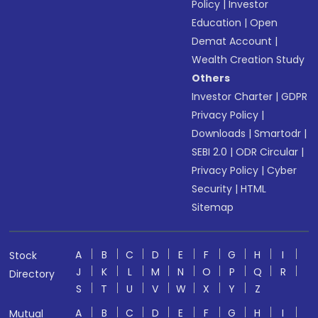
Policy
|
Investor
Education
|
Open
Demat Account
|
Wealth Creation Study
Others
Investor Charter
|
GDPR
Privacy Policy
|
Downloads
|
Smartodr
|
SEBI 2.0
|
ODR Circular
|
Privacy Policy
|
Cyber
Security
|
HTML
Sitemap
A
B
C
D
E
F
G
H
I
Stock
J
K
L
M
N
O
P
Q
R
Directory
S
T
U
V
W
X
Y
Z
A
B
C
D
E
F
G
H
I
Mutual