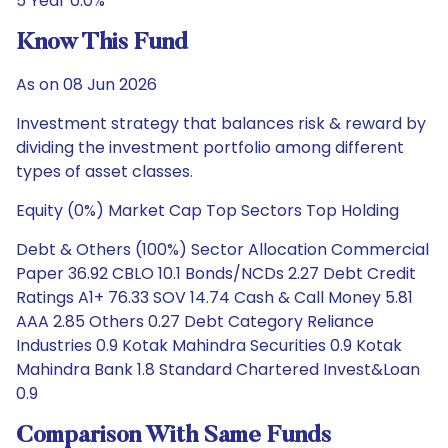
5 Year 0.0%
Know This Fund
As on 08 Jun 2026
Investment strategy that balances risk & reward by
dividing the investment portfolio among different
types of asset classes.
Equity (0%) Market Cap Top Sectors Top Holding
Debt & Others (100%) Sector Allocation Commercial
Paper 36.92 CBLO 10.1 Bonds/NCDs 2.27 Debt Credit
Ratings A1+ 76.33 SOV 14.74 Cash & Call Money 5.81
AAA 2.85 Others 0.27 Debt Category Reliance
Industries 0.9 Kotak Mahindra Securities 0.9 Kotak
Mahindra Bank 1.8 Standard Chartered Invest&Loan
0.9
Comparison With Same Funds