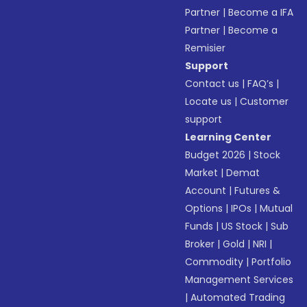
Partner
|
Become a IFA
Partner
|
Become a
Remisier
Support
Contact us
|
FAQ’s
|
Locate us
|
Customer
support
Learning Center
Budget 2026
|
Stock
Market
|
Demat
Account
|
Futures &
Options
|
IPOs
|
Mutual
Funds
|
US Stock
|
Sub
Broker
|
Gold
|
NRI
|
Commodity
|
Portfolio
Management Services
|
Automated Trading