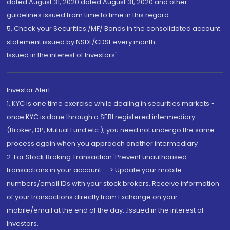
dated August 31, 2020 dated August 31, 2020 and other
guidelines issued from time to time in this regard
5. Check your Securities /MF/ Bonds in the consolidated account
statement issued by NSDL/CDSL every month.
Issued in the interest of Investors"
Investor Alert
1. KYC is one time exercise while dealing in securities markets -
once KYC is done through a SEBI registered intermediary
(Broker, DP, Mutual Fund etc.), you need not undergo the same
process again when you approach another intermediary
2. For Stock Broking Transaction 'Prevent unauthorised
transactions in your account --> Update your mobile
numbers/email IDs with your stock brokers. Receive information
of your transactions directly from Exchange on your
mobile/email at the end of the day...Issued in the interest of
Investors.