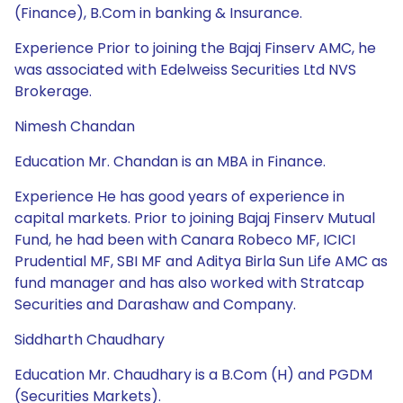
(Finance), B.Com in banking & Insurance.
Experience Prior to joining the Bajaj Finserv AMC, he
was associated with Edelweiss Securities Ltd NVS
Brokerage.
Nimesh Chandan
Education Mr. Chandan is an MBA in Finance.
Experience He has good years of experience in
capital markets. Prior to joining Bajaj Finserv Mutual
Fund, he had been with Canara Robeco MF, ICICI
Prudential MF, SBI MF and Aditya Birla Sun Life AMC as
fund manager and has also worked with Stratcap
Securities and Darashaw and Company.
Siddharth Chaudhary
Education Mr. Chaudhary is a B.Com (H) and PGDM
(Securities Markets).