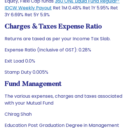
Equity, Flexi Cap funds
360 ONE Liquid Fund Regular-
IDCW Weekly Payout
Ret 1M 0.48% Ret 1Y 5.95% Ret
3Y 6.69% Ret 5Y 5.9%
Charges & Taxes Expense Ratio
Returns are taxed as per your Income Tax Slab.
Expense Ratio (Inclusive of GST): 0.28%
Exit Load 0.0%
Stamp Duty 0.005%
Fund Management
The various expenses, charges and taxes associated
with your Mutual Fund
Chirag Shah
Education Post Graduation Degree in Management