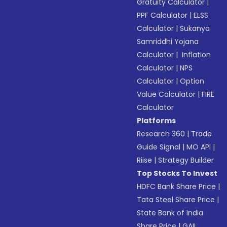
Gratuity Calculator
|
PPF Calculator
|
ELSS
Calculator
|
Sukanya
Samriddhi Yojana
Calculator
|
Inflation
Calculator
|
NPS
Calculator
|
Option
Value Calculator
|
FIRE
Calculator
Platforms
Research 360
|
Trade
Guide Signal
|
MO API
|
Riise
|
Strategy Builder
Top Stocks To Invest
HDFC Bank Share Price
|
Tata Steel Share Price
|
State Bank of India
Share Price
|
GAIL