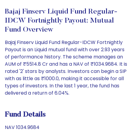
Bajaj Finserv Liquid Fund Regular-
IDCW Fortnightly Payout: Mutual
Fund Overview
Bajaj Finserv Liquid Fund Regular-IDCW Fortnightly
Payout is an Liquid mutual fund with over 2.93 years
of performance history. The scheme manages an
AUM of ₹5514.8 Cr and has a NAV of ₹1034.9684. It is
rated '2' stars by analysts. Investors can begin a SIP
with as little as ₹1000.0, making it accessible for all
types of investors. In the last 1 year, the fund has
delivered a return of 6.04%.
Fund Details
NAV 1034.9684