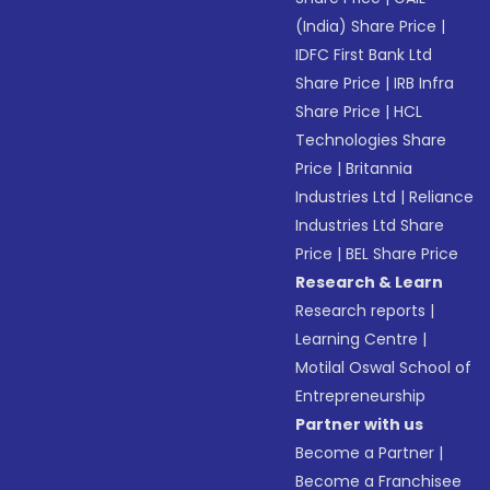
(India) Share Price
|
IDFC First Bank Ltd
Share Price
|
IRB Infra
Share Price
|
HCL
Technologies Share
Price
|
Britannia
Industries Ltd
|
Reliance
Industries Ltd Share
Price
|
BEL Share Price
Research & Learn
Research reports
|
Learning Centre
|
Motilal Oswal School of
Entrepreneurship
Partner with us
Become a Partner
|
Become a Franchisee