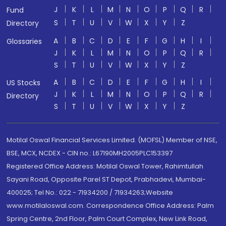
J
K
L
M
N
O
P
Q
R
Fund
S
T
U
V
W
X
Y
Z
Directory
A
B
C
D
E
F
G
H
I
Glossaries
J
K
L
M
N
O
P
Q
R
S
T
U
V
W
X
Y
Z
A
B
C
D
E
F
G
H
I
US Stocks
J
K
L
M
N
O
P
Q
R
Directory
S
T
U
V
W
X
Y
Z
Motilal Oswal Financial Services Limited. (MOFSL) Member of NSE,
BSE, MCX, NCDEX - CIN no.: L67190MH2005PLC153397
Registered Office Address: Motilal Oswal Tower, Rahimtullah
Sayani Road, Opposite Parel ST Depot, Prabhadevi, Mumbai-
400025; Tel No.: 022 - 71934200 / 71934263;Website
www.motilaloswal.com. Correspondence Office Address: Palm
Spring Centre, 2nd Floor, Palm Court Complex, New Link Road,