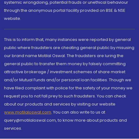
systemic wrongdoing, potential frauds or unethical behaviour
through the anonymous portal facility provided on BSE & NSE
website.
This is to inform that, many instances were reported by general
public where fraudsters are cheating general public by misusing
our brand name Motilal Oswal. The fraudsters are luring the
general public to transfer them money by falsely committing
attractive brokerage / investment schemes of share market
and/or Mutual Funds and/or personal loan facilities. Though we
have filed complaint with police for the safety of your money we
request you to not fall prey to such fraudsters. You can check
about our products and services by visiting our website
www.motilaloswal.com
. You can also write to us at
query@motilaloswal.com, to know more about products and
services.