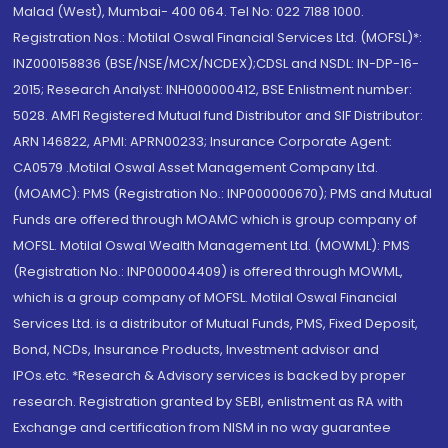
Malad (West), Mumbai- 400 064. Tel No: 022 7188 1000.
Registration Nos.: Motilal Oswal Financial Services Ltd. (MOFSL)*:
INZ000158836 (BSE/NSE/MCX/NCDEX);CDSL and NSDL: IN-DP-16-
2015; Research Analyst: INH000000412, BSE Enlistment number:
5028. AMFI Registered Mutual fund Distributor and SIF Distributor:
ARN 146822, APMI: APRN00233; Insurance Corporate Agent:
CA0579 .Motilal Oswal Asset Management Company Ltd.
(MOAMC): PMS (Registration No.: INP000000670); PMS and Mutual
Funds are offered through MOAMC which is group company of
MOFSL. Motilal Oswal Wealth Management Ltd. (MOWML): PMS
(Registration No.: INP000004409) is offered through MOWML,
which is a group company of MOFSL. Motilal Oswal Financial
Services Ltd. is a distributor of Mutual Funds, PMS, Fixed Deposit,
Bond, NCDs, Insurance Products, Investment advisor and
IPOs.etc. *Research & Advisory services is backed by proper
research. Registration granted by SEBI, enlistment as RA with
Exchange and certification from NISM in no way guarantee