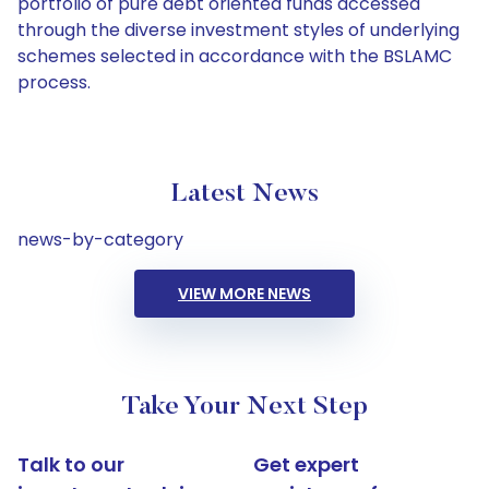
portfolio of pure debt oriented funds accessed
through the diverse investment styles of underlying
schemes selected in accordance with the BSLAMC
process.
Latest News
news-by-category
VIEW MORE NEWS
Take Your Next Step
Talk to our
Get expert