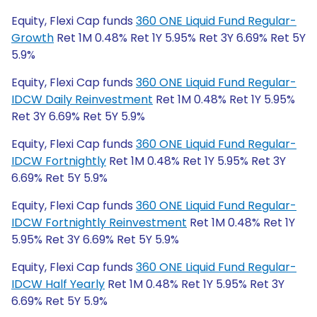
Equity, Flexi Cap funds
360 ONE Liquid Fund Regular-
Growth
Ret 1M 0.48% Ret 1Y 5.95% Ret 3Y 6.69% Ret 5Y
5.9%
Equity, Flexi Cap funds
360 ONE Liquid Fund Regular-
IDCW Daily Reinvestment
Ret 1M 0.48% Ret 1Y 5.95%
Ret 3Y 6.69% Ret 5Y 5.9%
Equity, Flexi Cap funds
360 ONE Liquid Fund Regular-
IDCW Fortnightly
Ret 1M 0.48% Ret 1Y 5.95% Ret 3Y
6.69% Ret 5Y 5.9%
Equity, Flexi Cap funds
360 ONE Liquid Fund Regular-
IDCW Fortnightly Reinvestment
Ret 1M 0.48% Ret 1Y
5.95% Ret 3Y 6.69% Ret 5Y 5.9%
Equity, Flexi Cap funds
360 ONE Liquid Fund Regular-
IDCW Half Yearly
Ret 1M 0.48% Ret 1Y 5.95% Ret 3Y
6.69% Ret 5Y 5.9%