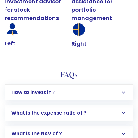
investment advisor
assistance for
for stock
portfolio
recommendations
management
Left
Right
FAQs
How to invest in ?
What is the expense ratio of ?
What is the NAV of ?
Log in to your Motilal Oswal account via the