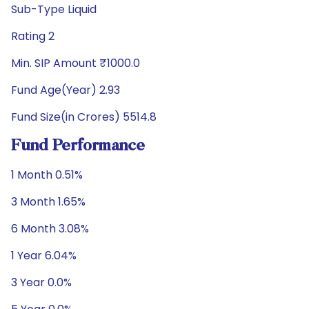
Sub-Type Liquid
Rating 2
Min. SIP Amount ₹1000.0
Fund Age(Year) 2.93
Fund Size(in Crores) 5514.8
Fund Performance
1 Month 0.51%
3 Month 1.65%
6 Month 3.08%
1 Year 6.04%
3 Year 0.0%