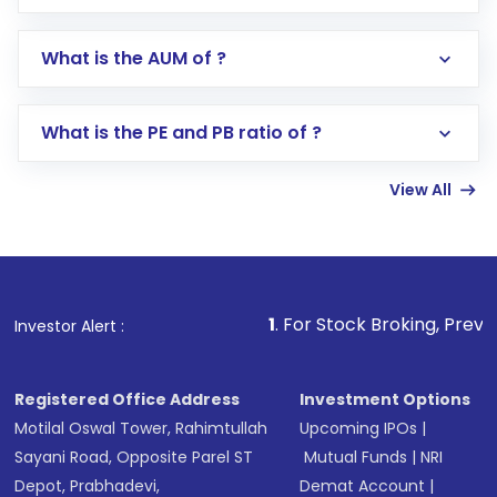
app or website
Go to the
Mutual Funds
section
What is the AUM of ?
Search for in the search bar
Select your preferred investment mode –
Lumpsum or SIP
What is the PE and PB ratio of ?
Enter investment details such as amount and
linked bank account
View All
Complete your KYC, if not already done
Review and confirm details including fund
name, plan type, amount, and bank account
Make the payment using Net Banking, UPI, or
other available options
1
. For Stock Broking, Prevent Unauthorize
Investor Alert :
Receive transaction confirmation via email or
SMS
Registered Office Address
Investment Options
Motilal Oswal Tower, Rahimtullah
Upcoming IPOs
|
Sayani Road, Opposite Parel ST
Mutual Funds
|
NRI
Depot, Prabhadevi,
Demat Account
|