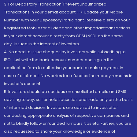
3. For Depository Transaction 'Prevent Unauthorized
Transactions in your demat account --> Update your Mobile
Number with your Depository Participant. Receive alerts on your
Registered Mobile for all debit and other important transactions
in your demat account directly from CDSL/NSDL on the same
day...Issued in the interest of investors.
4. No need to issue cheques by investors while subscribing to
IPO. Just write the bank account number and sign in the
application form to authorise your bank to make payment in
case of allotment. No worries for refund as the money remains in
investor's account.
5. Investors should be cautious on unsolicited emails and SMS
advising to buy, sell or hold securities and trade only on the basis
of informed decision. Investors are advised to invest after
conducting appropriate analysis of respective companies and
not to blindly follow unfounded rumours, tips etc. Further, you are
also requested to share your knowledge or evidence of