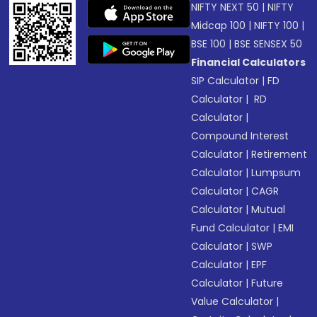
NIFTY NEXT 50
|
NIFTY
Midcap 100
|
NIFTY 100
|
BSE 100
|
BSE SENSEX 50
Financial Calculators
SIP Calculator
|
FD
Calculator
|
RD
Calculator
|
Compound Interest
Calculator
|
Retirement
Calculator
|
Lumpsum
Calculator
|
CAGR
Calculator
|
Mutual
Fund Calculator
|
EMI
Calculator
|
SWP
Calculator
|
EPF
Calculator
|
Future
Value Calculator
|