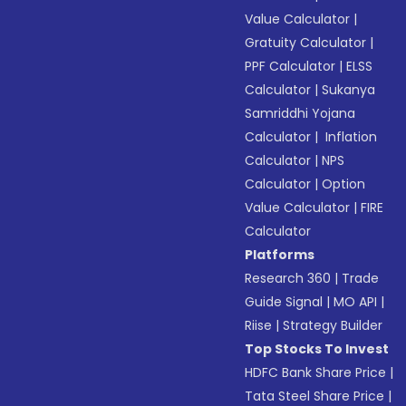
Value Calculator
|
Gratuity Calculator
|
PPF Calculator
|
ELSS
Calculator
|
Sukanya
Samriddhi Yojana
Calculator
|
Inflation
Calculator
|
NPS
Calculator
|
Option
Value Calculator
|
FIRE
Calculator
Platforms
Research 360
|
Trade
Guide Signal
|
MO API
|
Riise
|
Strategy Builder
Top Stocks To Invest
HDFC Bank Share Price
|
Tata Steel Share Price
|