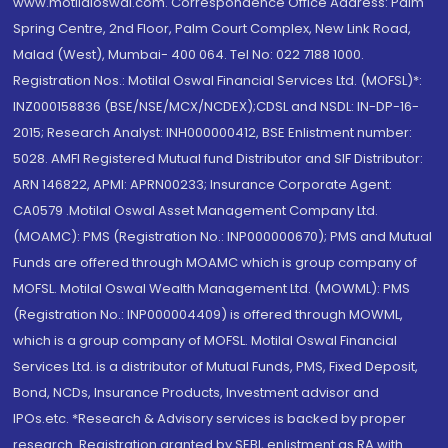
www.motilaloswal.com. Correspondence Office Address: Palm
Spring Centre, 2nd Floor, Palm Court Complex, New Link Road,
Malad (West), Mumbai- 400 064. Tel No: 022 7188 1000.
Registration Nos.: Motilal Oswal Financial Services Ltd. (MOFSL)*:
INZ000158836 (BSE/NSE/MCX/NCDEX);CDSL and NSDL: IN-DP-16-
2015; Research Analyst: INH000000412, BSE Enlistment number:
5028. AMFI Registered Mutual fund Distributor and SIF Distributor:
ARN 146822, APMI: APRN00233; Insurance Corporate Agent:
CA0579 .Motilal Oswal Asset Management Company Ltd.
(MOAMC): PMS (Registration No.: INP000000670); PMS and Mutual
Funds are offered through MOAMC which is group company of
MOFSL. Motilal Oswal Wealth Management Ltd. (MOWML): PMS
(Registration No.: INP000004409) is offered through MOWML,
which is a group company of MOFSL. Motilal Oswal Financial
Services Ltd. is a distributor of Mutual Funds, PMS, Fixed Deposit,
Bond, NCDs, Insurance Products, Investment advisor and
IPOs.etc. *Research & Advisory services is backed by proper
research. Registration granted by SEBI, enlistment as RA with