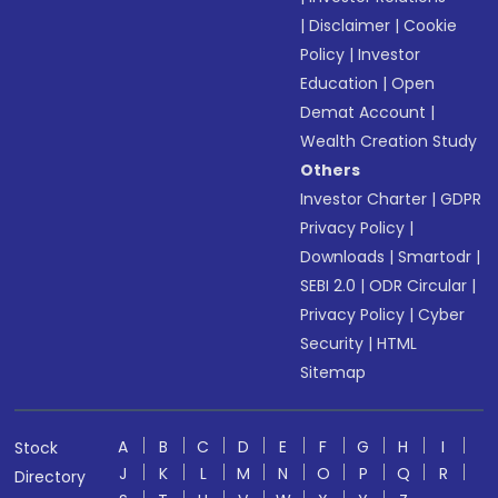
|
Disclaimer
|
Cookie
Policy
|
Investor
Education
|
Open
Demat Account
|
Wealth Creation Study
Others
Investor Charter
|
GDPR
Privacy Policy
|
Downloads
|
Smartodr
|
SEBI 2.0
|
ODR Circular
|
Privacy Policy
|
Cyber
Security
|
HTML
Sitemap
A
B
C
D
E
F
G
H
I
Stock
J
K
L
M
N
O
P
Q
R
Directory