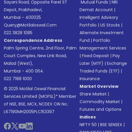
Sayani Road, Opposite Parel ST
Mutual Funds
|
NRI
Depot, Prabhadevi,
Demat Account
|
Mumbai - 400025
Intelligent Advisory
Query@motilaloswal.com
Portfolio
|
US Stocks
|
022 3828 1085
Alternate Investment
Correspondence Address
Fund
|
Portfolio
Palm Spring Centre, 2nd Floor, Palm
Management Services
Court Complex, New Link Road,
|
Fixed Deposit
|
Pay
Malad (West),
Later (MTF)
|
Exchange
Mumbai - 400 064.
Traded Funds (ETF)
|
022 7188 1000
Insurance
Market Overview
© 2025 Motilal Oswal Financial
Share Market
|
Services Limited (MOFSL)* Member
Commodity Market
|
of NSE, BSE, MCX, NCDEX CIN No.:
Futures and Options
L67190MH2005PLC153397
Indices
NIFTY 50
|
BSE SENSEX
|