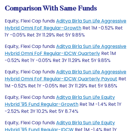
Comparison With Same Funds
Equity, Flexi Cap funds
Aditya Birla Sun Life Aggressive
Hybrid Omni FoF Regular-Growth
Ret 1M -0.52% Ret
1Y -0.05% Ret 3Y 11.29% Ret 5Y 9.85%
Equity, Flexi Cap funds
Aditya Birla Sun Life Aggressive
Hybrid Omni FoF Regular-IDCW Quarterly
Ret 1M
-0.52% Ret 1Y -0.05% Ret 3Y 11.29% Ret 5Y 9.85%
Equity, Flexi Cap funds
Aditya Birla Sun Life Aggressive
Hybrid Omni FoF Regular-IDCW Quarterly Payout
Ret
1M -0.52% Ret 1Y -0.05% Ret 3Y 11.29% Ret 5Y 9.85%
Equity, Flexi Cap funds
Aditya Birla Sun Life Equity
Hybrid '95 Fund Regular-Growth
Ret 1M -1.4% Ret 1Y
-2.52% Ret 3Y 10.2% Ret 5Y 8.74%
Equity, Flexi Cap funds
Aditya Birla Sun Life Equity
Hybrid '95 Fund Regular-IDCW
Ret 1M -1.4% Ret 1Y