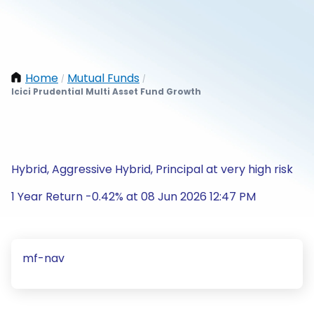
Home
Mutual Funds
/
/
Icici Prudential Multi Asset Fund Growth
Hybrid, Aggressive Hybrid, Principal at very high risk
1 Year Return -0.42% at 08 Jun 2026 12:47 PM
mf-nav