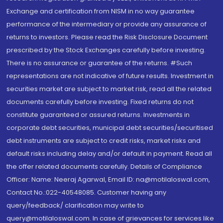
Exchange and certification from NISM in no way guarantee
performance of the intermediary or provide any assurance of
returns to investors. Please read the Risk Disclosure Document
prescribed by the Stock Exchanges carefully before investing.
There is no assurance or guarantee of the returns. #Such
representations are not indicative of future results. Investment in
securities market are subject to market risk, read all the related
documents carefully before investing. Fixed returns do not
constitute guaranteed or assured returns. Investments in
corporate debt securities, municipal debt securities/securitised
debt instruments are subject to credit risks, market risks and
default risks including delay and/or default in payment. Read all
the offer related documents carefully. Details of Compliance
Officer: Name: Neeraj Agarwal, Email ID: na@motilaloswal.com,
Contact No.:022-40548085. Customer having any
query/feedback/ clarification may write to
query@motilaloswal.com. In case of grievances for services like