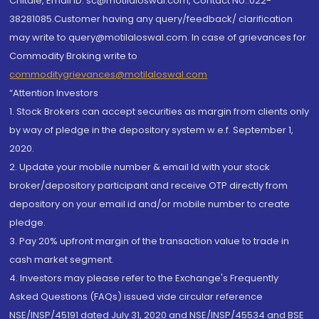
Chitale, Email ID: sc@motilaloswal.com, Contact No.:022-
38281085.Customer having any query/feedback/ clarification
may write to query@motilaloswal.com. In case of grievances for
Commodity Broking write to
commoditygrievances@motilaloswal.com
“Attention Investors
1. Stock Brokers can accept securities as margin from clients only
by way of pledge in the depository system w.e.f. September 1,
2020.
2. Update your mobile number & email Id with your stock
broker/depository participant and receive OTP directly from
depository on your email id and/or mobile number to create
pledge.
3. Pay 20% upfront margin of the transaction value to trade in
cash market segment.
4. Investors may please refer to the Exchange's Frequently
Asked Questions (FAQs) issued vide circular reference
NSE/INSP/45191 dated July 31, 2020 and NSE/INSP/45534 and BSE