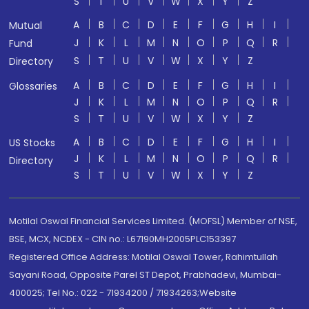
S
T
U
V
W
X
Y
Z
A
B
C
D
E
F
G
H
I
Mutual
J
K
L
M
N
O
P
Q
R
Fund
S
T
U
V
W
X
Y
Z
Directory
A
B
C
D
E
F
G
H
I
Glossaries
J
K
L
M
N
O
P
Q
R
S
T
U
V
W
X
Y
Z
A
B
C
D
E
F
G
H
I
US Stocks
J
K
L
M
N
O
P
Q
R
Directory
S
T
U
V
W
X
Y
Z
Motilal Oswal Financial Services Limited. (MOFSL) Member of NSE,
BSE, MCX, NCDEX - CIN no.: L67190MH2005PLC153397
Registered Office Address: Motilal Oswal Tower, Rahimtullah
Sayani Road, Opposite Parel ST Depot, Prabhadevi, Mumbai-
400025; Tel No.: 022 - 71934200 / 71934263;Website