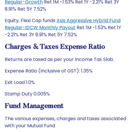
Regular-Growth
Ret 1M -1.53% Ret 1Y -2.21% Ret 3Y
8.91% Ret 5Y 7.52%
Equity, Flexi Cap funds
Axis Aggressive Hybrid Fund
Regular-IDCW Monthly Payout
Ret 1M -1.53% Ret 1Y
-2.21% Ret 3Y 8.91% Ret 5Y 7.52%
Charges & Taxes Expense Ratio
Returns are taxed as per your Income Tax Slab.
Expense Ratio (Inclusive of GST): 1.35%
Exit Load 1.0%
Stamp Duty 0.005%
Fund Management
The various expenses, charges and taxes associated
with your Mutual Fund