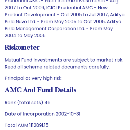
Prudential AMC - Fixed Income Investments - Aug
2007 to Oct 2009, ICICI Prudential AMC - New
Product Development - Oct 2005 to Jul 2007, Aditya
Birla Nuvo Ltd. - From May 2005 to Oct 2005, Aditya
Birla Management Corporation Ltd. - From May
2004 to May 2005.
Riskometer
Mutual Fund Investments are subject to market risk.
Read all scheme related documents carefully.
Principal at very high risk
AMC And Fund Details
Rank (total sets) 46
Date of Incorporation 2002-10-31
Total AUM 1112891.15