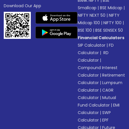
BANK NIFTY
|
BSE
Download Our App
Smallcap
|
BSE Midcap
|
NIFTY NEXT 50
|
NIFTY
Midcap 100
|
NIFTY 100
|
BSE 100
|
BSE SENSEX 50
Financial Calculators
SIP Calculator
|
FD
Calculator
|
RD
Calculator
|
Compound Interest
Calculator
|
Retirement
Calculator
|
Lumpsum
Calculator
|
CAGR
Calculator
|
Mutual
Fund Calculator
|
EMI
Calculator
|
SWP
Calculator
|
EPF
Calculator
|
Future