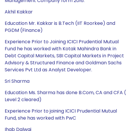
Management Company form 2016.
Akhil Kakkar
Education Mr. Kakkar is B.Tech (IIT Roorkee) and
PGDM (Finance)
Experience Prior to Joining ICICI Prudential Mutual
Fund he has worked with Kotak Mahindra Bank in
Debt Capital Markets, SBI Capital Markets in Project
Advisory & Structured Finance and Goldman Sachs
Services Pvt Ltd as Analyst Developer.
Sri Sharma
Education Ms. Sharma has done B.Com, CA and CFA (
Level 2 cleared)
Experience Prior to joining ICICI Prudential Mutual
Fund, she has worked with PwC
Ihab Dalwai