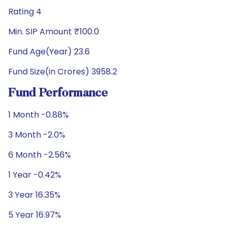
Rating 4
Min. SIP Amount ₹100.0
Fund Age(Year) 23.6
Fund Size(in Crores) 3958.2
Fund Performance
1 Month -0.88%
3 Month -2.0%
6 Month -2.56%
1 Year -0.42%
3 Year 16.35%
5 Year 16.97%