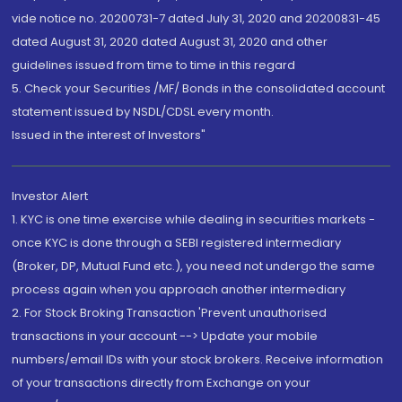
vide notice no. 20200731-7 dated July 31, 2020 and 20200831-45
dated August 31, 2020 dated August 31, 2020 and other
guidelines issued from time to time in this regard
5. Check your Securities /MF/ Bonds in the consolidated account
statement issued by NSDL/CDSL every month.
Issued in the interest of Investors"
Investor Alert
1. KYC is one time exercise while dealing in securities markets -
once KYC is done through a SEBI registered intermediary
(Broker, DP, Mutual Fund etc.), you need not undergo the same
process again when you approach another intermediary
2. For Stock Broking Transaction 'Prevent unauthorised
transactions in your account --> Update your mobile
numbers/email IDs with your stock brokers. Receive information
of your transactions directly from Exchange on your