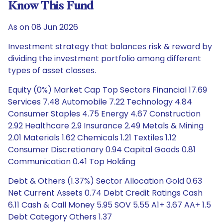
Know This Fund
As on 08 Jun 2026
Investment strategy that balances risk & reward by
dividing the investment portfolio among different
types of asset classes.
Equity (0%) Market Cap Top Sectors Financial 17.69
Services 7.48 Automobile 7.22 Technology 4.84
Consumer Staples 4.75 Energy 4.67 Construction
2.92 Healthcare 2.9 Insurance 2.49 Metals & Mining
2.01 Materials 1.62 Chemicals 1.21 Textiles 1.12
Consumer Discretionary 0.94 Capital Goods 0.81
Communication 0.41 Top Holding
Debt & Others (1.37%) Sector Allocation Gold 0.63
Net Current Assets 0.74 Debt Credit Ratings Cash
6.11 Cash & Call Money 5.95 SOV 5.55 A1+ 3.67 AA+ 1.5
Debt Category Others 1.37