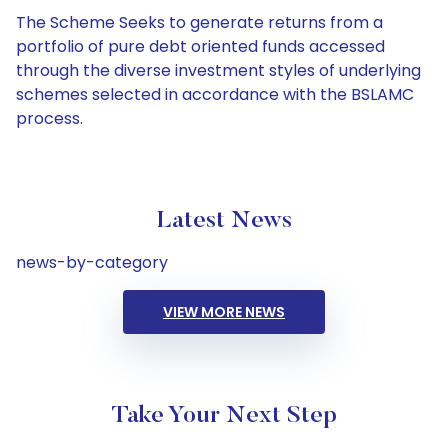
The Scheme Seeks to generate returns from a
portfolio of pure debt oriented funds accessed
through the diverse investment styles of underlying
schemes selected in accordance with the BSLAMC
process.
Latest News
news-by-category
VIEW MORE NEWS
Take Your Next Step