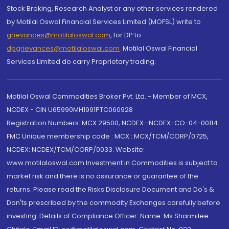
Stock Broking, Research Analyst or any other services rendered
by Motilal Oswal Financial Services Limited (MOFSL) write to
grievances@motilaloswal.com
, for DP to
dpgrievances@motilaloswal.com
,
Motilal Oswal Financial
Services Limited do carry Proprietary trading.
Motilal Oswal Commodities Broker Pvt. Ltd. - Member of MCX,
NCDEX - CIN U65990MH1991PTC060928
Registration Numbers: MCX 29500, NCDEX -NCDEX-CO-04-00114.
FMC Unique membership code : MCX : MCX/TCM/CORP/0725,
NCDEX: NCDEX/TCM/CORP/0033. Website:
www.motilaloswal.com Investment in Commodities is subject to
market risk and there is no assurance or guarantee of the
returns. Please read the Risks Disclosure Document and Do's &
Don'ts prescribed by the commodity Exchanges carefully before
investing. Details of Compliance Officer: Name: Ms Sharmilee