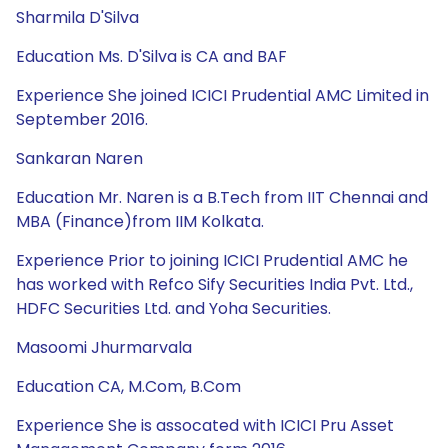
Sharmila D'Silva
Education Ms. D'Silva is CA and BAF
Experience She joined ICICI Prudential AMC Limited in
September 2016.
Sankaran Naren
Education Mr. Naren is a B.Tech from IIT Chennai and
MBA (Finance)from IIM Kolkata.
Experience Prior to joining ICICI Prudential AMC he
has worked with Refco Sify Securities India Pvt. Ltd.,
HDFC Securities Ltd. and Yoha Securities.
Masoomi Jhurmarvala
Education CA, M.Com, B.Com
Experience She is assocated with ICICI Pru Asset