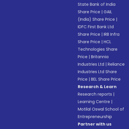
State Bank of India
Share Price
|
GAIL
(India) Share Price
|
IDFC First Bank Ltd
Share Price
|
IRB Infra
Share Price
|
HCL
Technologies Share
Price
|
Britannia
Industries Ltd
|
Reliance
Industries Ltd Share
Price
|
BEL Share Price
Research & Learn
Research reports
|
Learning Centre
|
Motilal Oswal School of
Entrepreneurship
Partner with us