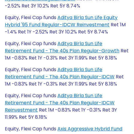
-2.52% Ret 3Y 10.2% Ret 5Y 8.74%
Equity, Flexi Cap funds
Aditya Birla Sun Life Equity
Hybrid '95 Fund Regular-IDCW Reinvestment
Ret 1M
-1.4% Ret 1Y -2.52% Ret 3Y 10.2% Ret 5Y 8.74%
Equity, Flexi Cap funds
Aditya Birla Sun Life
Retirement Fund - The 40s Plan Regular-Growth
Ret
1M -0.83% Ret 1Y -0.31% Ret 3Y 11.99% Ret 5Y 8.18%
Equity, Flexi Cap funds
Aditya Birla Sun Life
Retirement Fund - The 40s Plan Regular-IDCW
Ret
1M -0.83% Ret 1Y -0.31% Ret 3Y 11.99% Ret 5Y 8.18%
Equity, Flexi Cap funds
Aditya Birla Sun Life
Retirement Fund - The 40s Plan Regular-IDCW
Reinvestment
Ret 1M -0.83% Ret 1Y -0.31% Ret 3Y
11.99% Ret 5Y 8.18%
Equity, Flexi Cap funds
Axis Aggressive Hybrid Fund