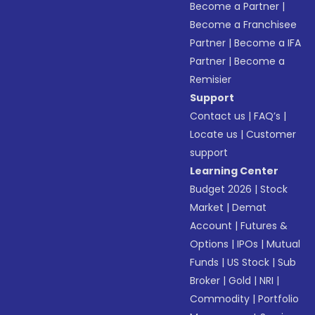
Become a Partner
|
Become a Franchisee
Partner
|
Become a IFA
Partner
|
Become a
Remisier
Support
Contact us
|
FAQ’s
|
Locate us
|
Customer
support
Learning Center
Budget 2026
|
Stock
Market
|
Demat
Account
|
Futures &
Options
|
IPOs
|
Mutual
Funds
|
US Stock
|
Sub
Broker
|
Gold
|
NRI
|
Commodity
|
Portfolio