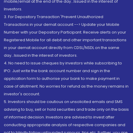
mobile/email at the end of the day...Issued in the interest of
Investors.
3. For Depository Transaction 'Prevent Unauthorized
Transactions in your demat account --> Update your Mobile
Number with your Depository Participant. Receive alerts on your
Registered Mobile for all debit and other important transactions
in your demat account directly from CDSL/NSDL on the same
day...Issued in the interest of investors.
4. No need to issue cheques by investors while subscribing to
IPO. Just write the bank account number and sign in the
application form to authorise your bank to make payment in
case of allotment. No worries for refund as the money remains in
investor's account.
5. Investors should be cautious on unsolicited emails and SMS
advising to buy, sell or hold securities and trade only on the basis
of informed decision. Investors are advised to invest after
conducting appropriate analysis of respective companies and
not to blindly follow unfounded rumours, tips etc. Further, you are