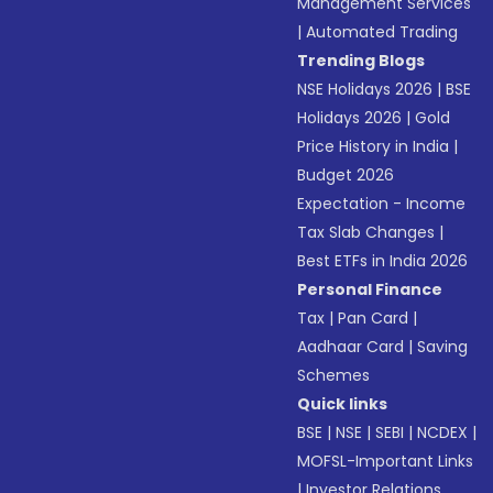
Management Services
|
Automated Trading
Trending Blogs
NSE Holidays 2026
|
BSE
Holidays 2026
|
Gold
Price History in India
|
Budget 2026
Expectation - Income
Tax Slab Changes
|
Best ETFs in India 2026
Personal Finance
Tax
|
Pan Card
|
Aadhaar Card
|
Saving
Schemes
Quick links
BSE
|
NSE
|
SEBI
|
NCDEX
|
MOFSL-Important Links
|
Investor Relations