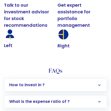
Talk to our
Get expert
investment advisor
assistance for
for stock
portfolio
recommendations
management
Left
Right
FAQs
How to invest in ?
What is the expense ratio of ?