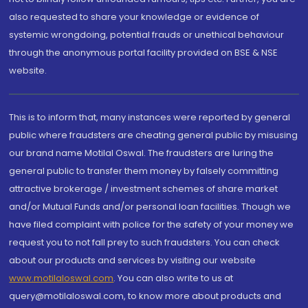
also requested to share your knowledge or evidence of
systemic wrongdoing, potential frauds or unethical behaviour
through the anonymous portal facility provided on BSE & NSE
website.
This is to inform that, many instances were reported by general
public where fraudsters are cheating general public by misusing
our brand name Motilal Oswal. The fraudsters are luring the
general public to transfer them money by falsely committing
attractive brokerage / investment schemes of share market
and/or Mutual Funds and/or personal loan facilities. Though we
have filed complaint with police for the safety of your money we
request you to not fall prey to such fraudsters. You can check
about our products and services by visiting our website
www.motilaloswal.com
. You can also write to us at
query@motilaloswal.com, to know more about products and