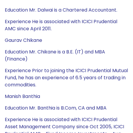
Education Mr. Dalwai is a Chartered Accountant.
Experience He is associated with ICICI Prudential
AMC since April 2011.
Gaurav Chikane
Education Mr. Chikane is a B.E. (IT) and MBA
(Finance)
Experience Prior to joining the ICICI Prudential Mutual
Fund, he has an experience of 6.5 years of trading in
commodities.
Manish Banthia
Education Mr. Banthia is B.Com, CA and MBA
Experience He is associated with ICICI Prudential
Asset Management Company since Oct 2005, ICICI