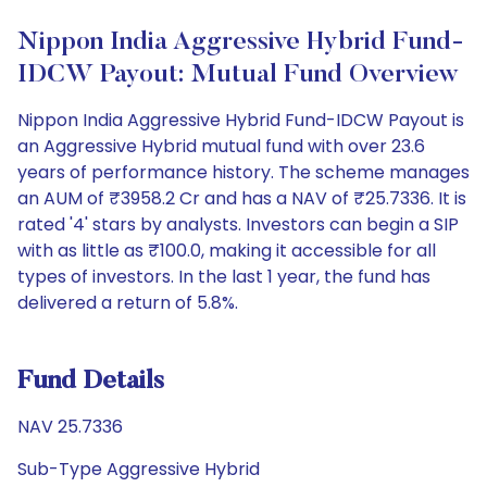
Nippon India Aggressive Hybrid Fund-
IDCW Payout: Mutual Fund Overview
Nippon India Aggressive Hybrid Fund-IDCW Payout is
an Aggressive Hybrid mutual fund with over 23.6
years of performance history. The scheme manages
an AUM of ₹3958.2 Cr and has a NAV of ₹25.7336. It is
rated '4' stars by analysts. Investors can begin a SIP
with as little as ₹100.0, making it accessible for all
types of investors. In the last 1 year, the fund has
delivered a return of 5.8%.
Fund Details
NAV 25.7336
Sub-Type Aggressive Hybrid