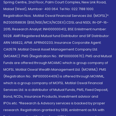
Spring Centre, 2nd Floor, Palm Court Complex, New Link Road,
Malad (West), Mumbai- 400 064. Tel No: 022 7188 1000.
Registration Nos.: Motilal Oswal Financial Services Ltd. (MOFSL)*:
INZ000158836 (BSE/NSE/MCX/NCDEX);CDSL and NSDL: IN-DP-16-
2015; Research Analyst: INH000000412, BSE Enlistment number:
5028. AMFI Registered Mutual fund Distributor and SIF Distributor:
ARN 146822, APMI: APRN00233; Insurance Corporate Agent:
CA0579 .Motilal Oswal Asset Management Company Ltd.
(MOAMC): PMS (Registration No.: INP000000670); PMS and Mutual
Funds are offered through MOAMC which is group company of
MOFSL. Motilal Oswal Wealth Management Ltd. (MOWML): PMS
(Registration No.: INP000004409) is offered through MOWML,
which is a group company of MOFSL. Motilal Oswal Financial
Services Ltd. is a distributor of Mutual Funds, PMS, Fixed Deposit,
Bond, NCDs, Insurance Products, Investment advisor and
IPOs.etc. *Research & Advisory services is backed by proper
research. Registration granted by SEBI, enlistment as RA with