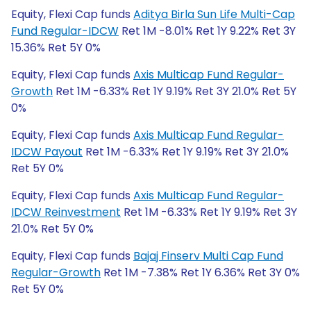
Equity, Flexi Cap funds
Aditya Birla Sun Life Multi-Cap
Fund Regular-IDCW
Ret 1M -8.01% Ret 1Y 9.22% Ret 3Y
15.36% Ret 5Y 0%
Equity, Flexi Cap funds
Axis Multicap Fund Regular-
Growth
Ret 1M -6.33% Ret 1Y 9.19% Ret 3Y 21.0% Ret 5Y
0%
Equity, Flexi Cap funds
Axis Multicap Fund Regular-
IDCW Payout
Ret 1M -6.33% Ret 1Y 9.19% Ret 3Y 21.0%
Ret 5Y 0%
Equity, Flexi Cap funds
Axis Multicap Fund Regular-
IDCW Reinvestment
Ret 1M -6.33% Ret 1Y 9.19% Ret 3Y
21.0% Ret 5Y 0%
Equity, Flexi Cap funds
Bajaj Finserv Multi Cap Fund
Regular-Growth
Ret 1M -7.38% Ret 1Y 6.36% Ret 3Y 0%
Ret 5Y 0%