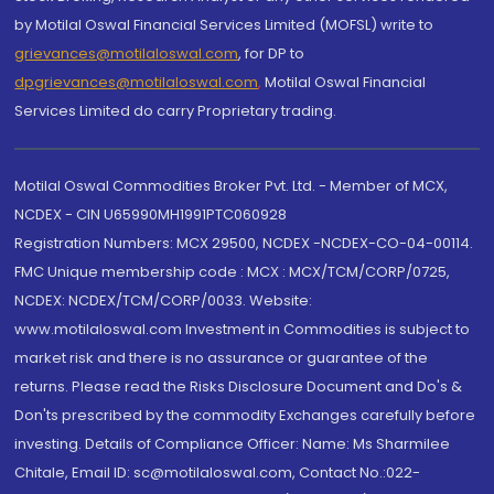
by Motilal Oswal Financial Services Limited (MOFSL) write to
grievances@motilaloswal.com
, for DP to
dpgrievances@motilaloswal.com
,
Motilal Oswal Financial
Services Limited do carry Proprietary trading.
Motilal Oswal Commodities Broker Pvt. Ltd. - Member of MCX,
NCDEX - CIN U65990MH1991PTC060928
Registration Numbers: MCX 29500, NCDEX -NCDEX-CO-04-00114.
FMC Unique membership code : MCX : MCX/TCM/CORP/0725,
NCDEX: NCDEX/TCM/CORP/0033. Website:
www.motilaloswal.com Investment in Commodities is subject to
market risk and there is no assurance or guarantee of the
returns. Please read the Risks Disclosure Document and Do's &
Don'ts prescribed by the commodity Exchanges carefully before
investing. Details of Compliance Officer: Name: Ms Sharmilee
Chitale, Email ID: sc@motilaloswal.com, Contact No.:022-