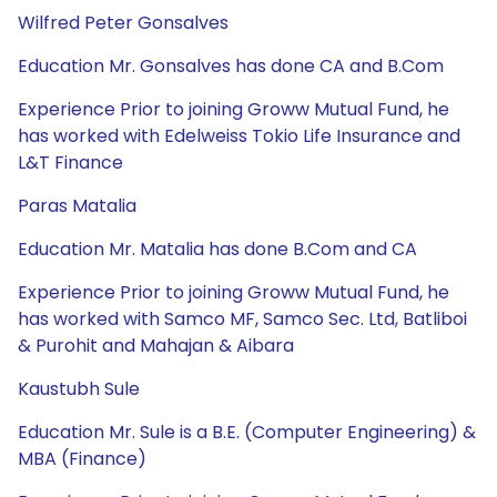
Wilfred Peter Gonsalves
Education Mr. Gonsalves has done CA and B.Com
Experience Prior to joining Groww Mutual Fund, he
has worked with Edelweiss Tokio Life Insurance and
L&T Finance
Paras Matalia
Education Mr. Matalia has done B.Com and CA
Experience Prior to joining Groww Mutual Fund, he
has worked with Samco MF, Samco Sec. Ltd, Batliboi
& Purohit and Mahajan & Aibara
Kaustubh Sule
Education Mr. Sule is a B.E. (Computer Engineering) &
MBA (Finance)