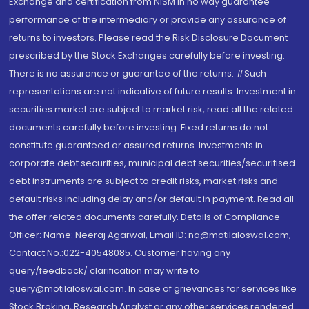
Exchange and certification from NISM in no way guarantee
performance of the intermediary or provide any assurance of
returns to investors. Please read the Risk Disclosure Document
prescribed by the Stock Exchanges carefully before investing.
There is no assurance or guarantee of the returns. #Such
representations are not indicative of future results. Investment in
securities market are subject to market risk, read all the related
documents carefully before investing. Fixed returns do not
constitute guaranteed or assured returns. Investments in
corporate debt securities, municipal debt securities/securitised
debt instruments are subject to credit risks, market risks and
default risks including delay and/or default in payment. Read all
the offer related documents carefully. Details of Compliance
Officer: Name: Neeraj Agarwal, Email ID: na@motilaloswal.com,
Contact No.:022-40548085. Customer having any
query/feedback/ clarification may write to
query@motilaloswal.com. In case of grievances for services like
Stock Broking, Research Analyst or any other services rendered