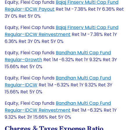
Equity, Flexi Cap funds
Bajaj Finserv Multi Cap Fund
Regular-IDCW Payout
Ret 1M -7.38% Ret 1Y 6.36% Ret
3Y 0% Ret 5Y 0%
Equity, Flexi Cap funds
Bajaj Finserv Multi Cap Fund
Regular-IDCW Reinvestment
Ret 1M -7.38% Ret 1Y
6.36% Ret 3Y 0% Ret 5Y 0%
Equity, Flexi Cap funds
Bandhan Multi Cap Fund
Regular-Growth
Ret 1M -6.32% Ret 1Y 9.32% Ret 3Y
15.66% Ret 5Y 0%
Equity, Flexi Cap funds
Bandhan Multi Cap Fund
Regular-IDCW
Ret 1M -6.32% Ret 1Y 9.32% Ret 3Y
15.66% Ret 5Y 0%
Equity, Flexi Cap funds
Bandhan Multi Cap Fund
Regular-IDCW Reinvestment
Ret 1M -6.32% Ret 1Y
9.32% Ret 3Y 15.66% Ret 5Y 0%
Charges & Taxes Expense Ratio