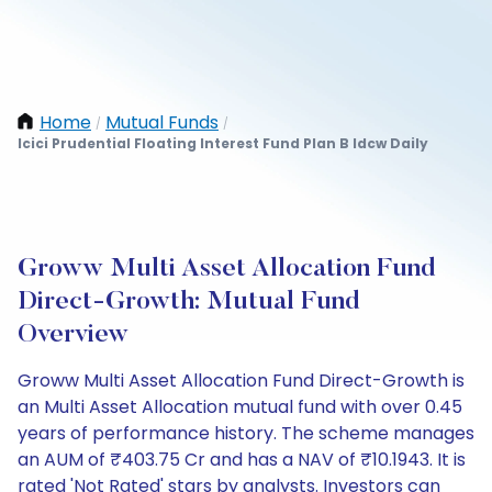
Home
Mutual Funds
/
/
Icici Prudential Floating Interest Fund Plan B Idcw Daily
Groww Multi Asset Allocation Fund
Direct-Growth: Mutual Fund
Overview
Groww Multi Asset Allocation Fund Direct-Growth is
an Multi Asset Allocation mutual fund with over 0.45
years of performance history. The scheme manages
an AUM of ₹403.75 Cr and has a NAV of ₹10.1943. It is
rated 'Not Rated' stars by analysts. Investors can