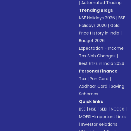
|
Automated Trading
Trending Blogs
NSE Holidays 2026
|
BSE
Holidays 2026
|
Gold
Price History in India
|
Budget 2026
Expectation - Income
Tax Slab Changes
|
Best ETFs in India 2026
Personal Finance
Tax
|
Pan Card
|
Aadhaar Card
|
Saving
Schemes
Quick links
BSE
|
NSE
|
SEBI
|
NCDEX
|
MOFSL-Important Links
|
Investor Relations