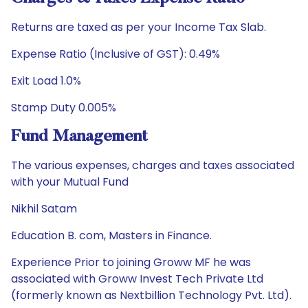
Returns are taxed as per your Income Tax Slab.
Expense Ratio (Inclusive of GST): 0.49%
Exit Load 1.0%
Stamp Duty 0.005%
Fund Management
The various expenses, charges and taxes associated
with your Mutual Fund
Nikhil Satam
Education B. com, Masters in Finance.
Experience Prior to joining Groww MF he was
associated with Groww Invest Tech Private Ltd
(formerly known as Nextbillion Technology Pvt. Ltd).