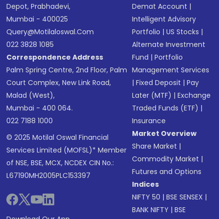
Depot, Prabhadevi,
Demat Account
|
Mumbai - 400025
Intelligent Advisory
Query@motilaloswal.com
Portfolio
|
US Stocks
|
022 3828 1085
Alternate Investment
Correspondence Address
Fund
|
Portfolio
Palm Spring Centre, 2nd Floor, Palm
Management Services
Court Complex, New Link Road,
|
Fixed Deposit
|
Pay
Malad (West),
Later (MTF)
|
Exchange
Mumbai - 400 064.
Traded Funds (ETF)
|
022 7188 1000
Insurance
Market Overview
© 2025 Motilal Oswal Financial
Share Market
|
Services Limited (MOFSL)* Member
Commodity Market
|
of NSE, BSE, MCX, NCDEX CIN No.:
Futures and Options
L67190MH2005PLC153397
Indices
NIFTY 50
|
BSE SENSEX
|
BANK NIFTY
|
BSE