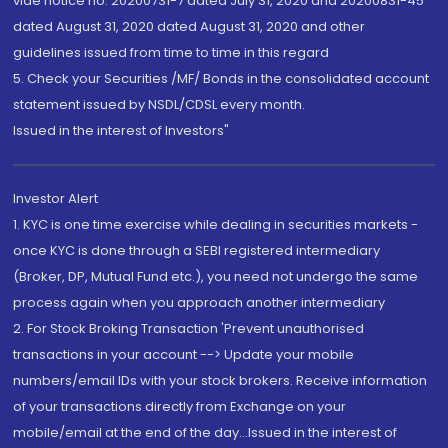
vide notice no. 20200731-7 dated July 31, 2020 and 20200831-45
dated August 31, 2020 dated August 31, 2020 and other
guidelines issued from time to time in this regard
5. Check your Securities /MF/ Bonds in the consolidated account
statement issued by NSDL/CDSL every month.
Issued in the interest of Investors"
Investor Alert
1. KYC is one time exercise while dealing in securities markets -
once KYC is done through a SEBI registered intermediary
(Broker, DP, Mutual Fund etc.), you need not undergo the same
process again when you approach another intermediary
2. For Stock Broking Transaction 'Prevent unauthorised
transactions in your account --> Update your mobile
numbers/email IDs with your stock brokers. Receive information
of your transactions directly from Exchange on your
mobile/email at the end of the day...Issued in the interest of