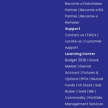
Become a Franchisee
Partner
|
Become a IFA
Partner
|
Become a
Remisier
Support
Contact us
|
FAQ’s
|
Locate us
|
Customer
support
Learning Center
Budget 2026
|
Stock
Market
|
Demat
Account
|
Futures &
Options
|
IPOs
|
Mutual
Funds
|
US Stock
|
Sub
Broker
|
Gold
|
NRI
|
Commodity
|
Portfolio
Management Services