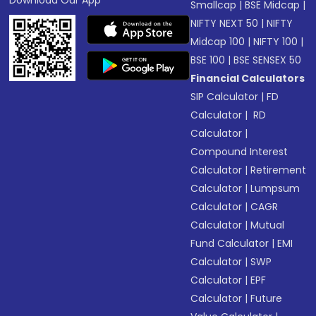
Download Our App
Smallcap
|
BSE Midcap
|
NIFTY NEXT 50
|
NIFTY
Midcap 100
|
NIFTY 100
|
BSE 100
|
BSE SENSEX 50
Financial Calculators
SIP Calculator
|
FD
Calculator
|
RD
Calculator
|
Compound Interest
Calculator
|
Retirement
Calculator
|
Lumpsum
Calculator
|
CAGR
Calculator
|
Mutual
Fund Calculator
|
EMI
Calculator
|
SWP
Calculator
|
EPF
Calculator
|
Future