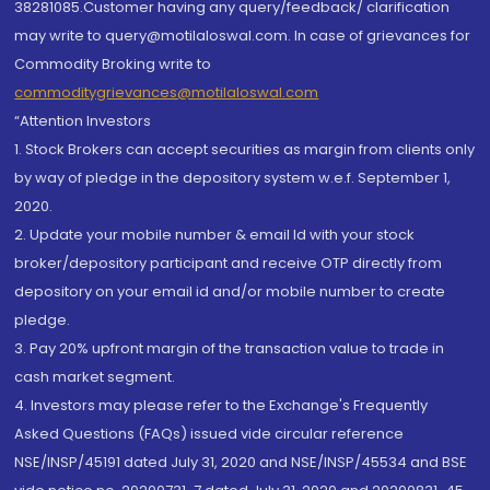
38281085.Customer having any query/feedback/ clarification
may write to query@motilaloswal.com. In case of grievances for
Commodity Broking write to
commoditygrievances@motilaloswal.com
“Attention Investors
1. Stock Brokers can accept securities as margin from clients only
by way of pledge in the depository system w.e.f. September 1,
2020.
2. Update your mobile number & email Id with your stock
broker/depository participant and receive OTP directly from
depository on your email id and/or mobile number to create
pledge.
3. Pay 20% upfront margin of the transaction value to trade in
cash market segment.
4. Investors may please refer to the Exchange's Frequently
Asked Questions (FAQs) issued vide circular reference
NSE/INSP/45191 dated July 31, 2020 and NSE/INSP/45534 and BSE