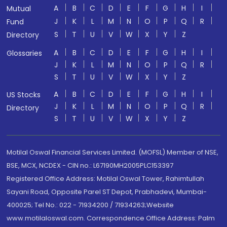
A
B
C
D
E
F
G
H
I
Mutual
J
K
L
M
N
O
P
Q
R
Fund
S
T
U
V
W
X
Y
Z
Directory
A
B
C
D
E
F
G
H
I
Glossaries
J
K
L
M
N
O
P
Q
R
S
T
U
V
W
X
Y
Z
A
B
C
D
E
F
G
H
I
US Stocks
J
K
L
M
N
O
P
Q
R
Directory
S
T
U
V
W
X
Y
Z
Motilal Oswal Financial Services Limited. (MOFSL) Member of NSE,
BSE, MCX, NCDEX - CIN no.: L67190MH2005PLC153397
Registered Office Address: Motilal Oswal Tower, Rahimtullah
Sayani Road, Opposite Parel ST Depot, Prabhadevi, Mumbai-
400025; Tel No.: 022 - 71934200 / 71934263;Website
www.motilaloswal.com. Correspondence Office Address: Palm