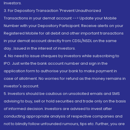
Investors.
3. For Depository Transaction 'Prevent Unauthorized
Transactions in your demat account --> Update your Mobile
Number with your Depository Participant. Receive alerts on your
Registered Mobile for all debit and other important transactions
in your demat account directly from CDSL/NSDL on the same
day...Issued in the interest of investors.
4. No need to issue cheques by investors while subscribing to
IPO. Just write the bank account number and sign in the
application form to authorise your bank to make payment in
case of allotment. No worries for refund as the money remains in
investor's account.
5. Investors should be cautious on unsolicited emails and SMS
advising to buy, sell or hold securities and trade only on the basis
of informed decision. Investors are advised to invest after
conducting appropriate analysis of respective companies and
not to blindly follow unfounded rumours, tips etc. Further, you are