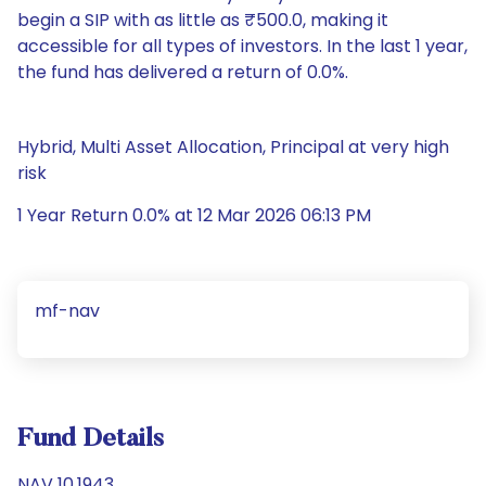
begin a SIP with as little as ₹500.0, making it
accessible for all types of investors. In the last 1 year,
the fund has delivered a return of 0.0%.
Hybrid, Multi Asset Allocation, Principal at very high
risk
1 Year Return 0.0% at 12 Mar 2026 06:13 PM
mf-nav
Fund Details
NAV 10.1943