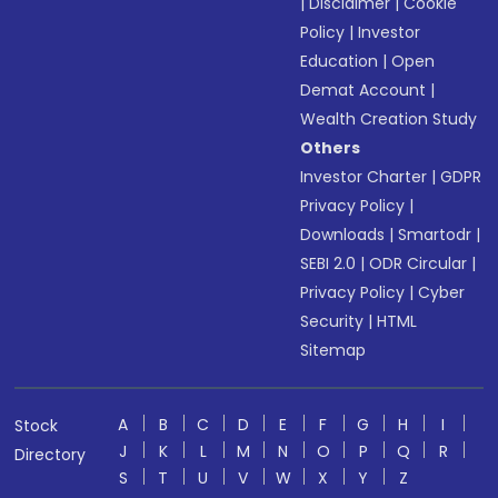
|
Disclaimer
|
Cookie
Policy
|
Investor
Education
|
Open
Demat Account
|
Wealth Creation Study
Others
Investor Charter
|
GDPR
Privacy Policy
|
Downloads
|
Smartodr
|
SEBI 2.0
|
ODR Circular
|
Privacy Policy
|
Cyber
Security
|
HTML
Sitemap
A
B
C
D
E
F
G
H
I
Stock
J
K
L
M
N
O
P
Q
R
Directory
S
T
U
V
W
X
Y
Z