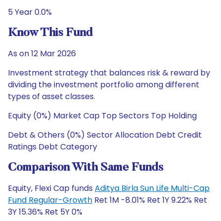
5 Year 0.0%
Know This Fund
As on 12 Mar 2026
Investment strategy that balances risk & reward by
dividing the investment portfolio among different
types of asset classes.
Equity (0%) Market Cap Top Sectors Top Holding
Debt & Others (0%) Sector Allocation Debt Credit
Ratings Debt Category
Comparison With Same Funds
Equity, Flexi Cap funds
Aditya Birla Sun Life Multi-Cap
Fund Regular-Growth
Ret 1M -8.01% Ret 1Y 9.22% Ret
3Y 15.36% Ret 5Y 0%