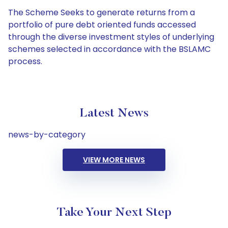
The Scheme Seeks to generate returns from a
portfolio of pure debt oriented funds accessed
through the diverse investment styles of underlying
schemes selected in accordance with the BSLAMC
process.
Latest News
news-by-category
VIEW MORE NEWS
Take Your Next Step