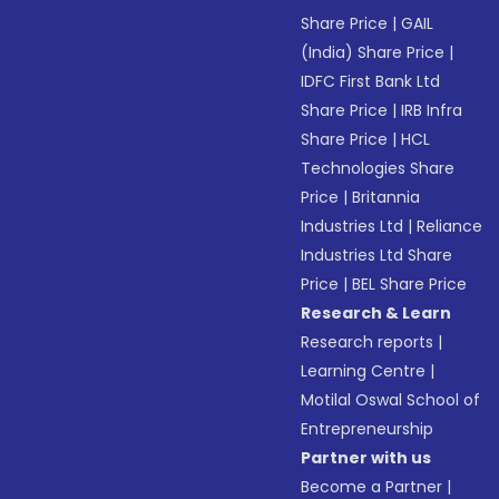
Share Price
|
GAIL
(India) Share Price
|
IDFC First Bank Ltd
Share Price
|
IRB Infra
Share Price
|
HCL
Technologies Share
Price
|
Britannia
Industries Ltd
|
Reliance
Industries Ltd Share
Price
|
BEL Share Price
Research & Learn
Research reports
|
Learning Centre
|
Motilal Oswal School of
Entrepreneurship
Partner with us
Become a Partner
|