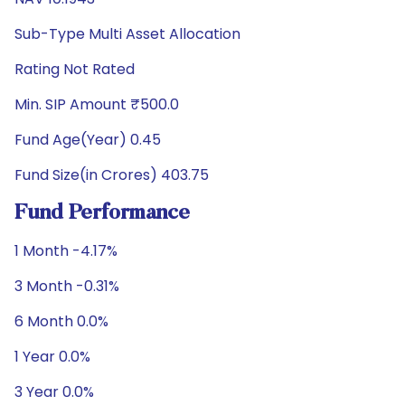
Sub-Type Multi Asset Allocation
Rating Not Rated
Min. SIP Amount ₹500.0
Fund Age(Year) 0.45
Fund Size(in Crores) 403.75
Fund Performance
1 Month -4.17%
3 Month -0.31%
6 Month 0.0%
1 Year 0.0%
3 Year 0.0%