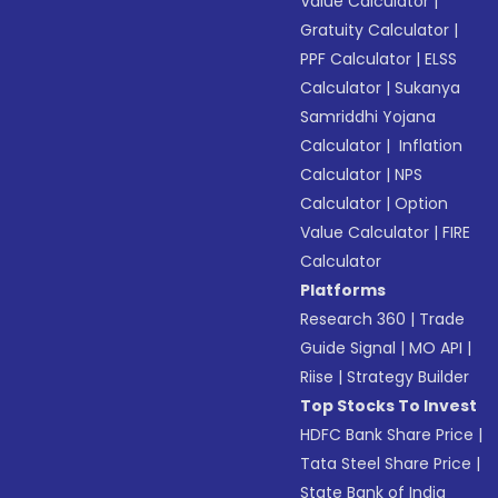
Value Calculator
|
Gratuity Calculator
|
PPF Calculator
|
ELSS
Calculator
|
Sukanya
Samriddhi Yojana
Calculator
|
Inflation
Calculator
|
NPS
Calculator
|
Option
Value Calculator
|
FIRE
Calculator
Platforms
Research 360
|
Trade
Guide Signal
|
MO API
|
Riise
|
Strategy Builder
Top Stocks To Invest
HDFC Bank Share Price
|
Tata Steel Share Price
|
State Bank of India