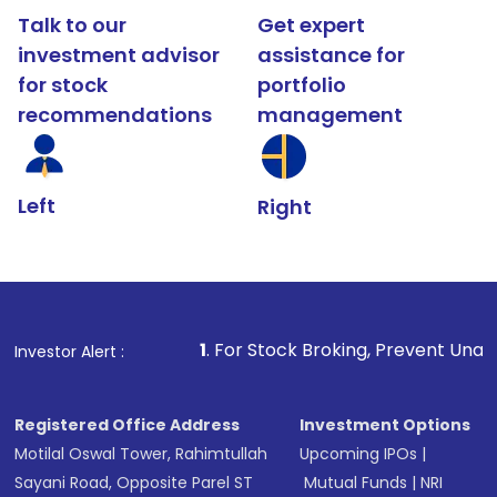
Talk to our
Get expert
investment advisor
assistance for
for stock
portfolio
recommendations
management
Left
Right
1
. For Stock Broking, Prevent Unauthorized Transact
Investor Alert :
Registered Office Address
Investment Options
Motilal Oswal Tower, Rahimtullah
Upcoming IPOs
|
Sayani Road, Opposite Parel ST
Mutual Funds
|
NRI