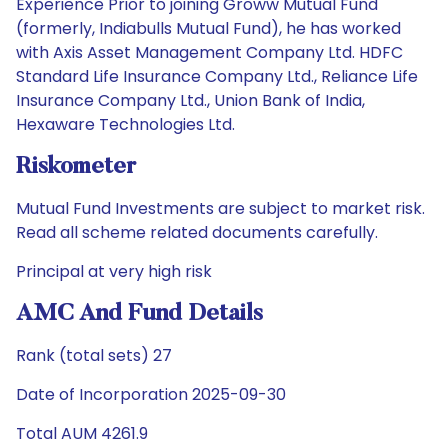
Experience Prior to joining Groww Mutual Fund
(formerly, Indiabulls Mutual Fund), he has worked
with Axis Asset Management Company Ltd. HDFC
Standard Life Insurance Company Ltd., Reliance Life
Insurance Company Ltd., Union Bank of India,
Hexaware Technologies Ltd.
Riskometer
Mutual Fund Investments are subject to market risk.
Read all scheme related documents carefully.
Principal at very high risk
AMC And Fund Details
Rank (total sets) 27
Date of Incorporation 2025-09-30
Total AUM 4261.9