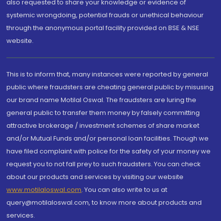
also requested to share your knowledge or evidence of
systemic wrongdoing, potential frauds or unethical behaviour
through the anonymous portal facility provided on BSE & NSE
website.
This is to inform that, many instances were reported by general
public where fraudsters are cheating general public by misusing
our brand name Motilal Oswal. The fraudsters are luring the
general public to transfer them money by falsely committing
attractive brokerage / investment schemes of share market
and/or Mutual Funds and/or personal loan facilities. Though we
have filed complaint with police for the safety of your money we
request you to not fall prey to such fraudsters. You can check
about our products and services by visiting our website
www.motilaloswal.com
. You can also write to us at
query@motilaloswal.com, to know more about products and
services.