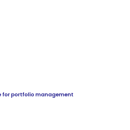
e for portfolio management