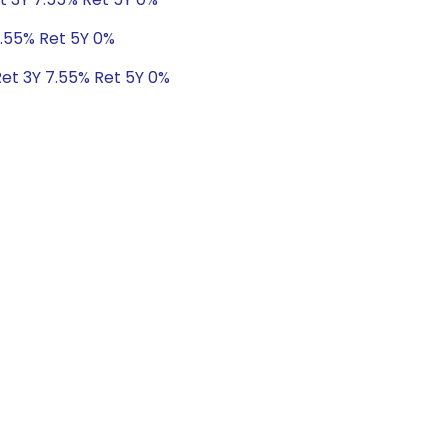
7.55% Ret 5Y 0%
Ret 3Y 7.55% Ret 5Y 0%