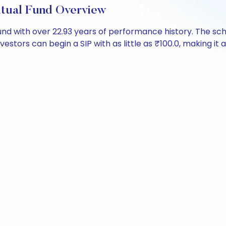
utual Fund Overview
 fund with over 22.93 years of performance history. The
nvestors can begin a SIP with as little as ₹100.0, making it a