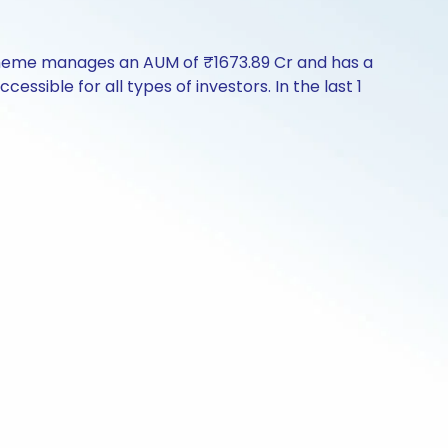
 scheme manages an AUM of ₹1673.89 Cr and has a
ccessible for all types of investors. In the last 1