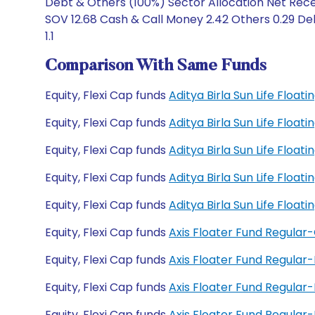
Debt & Others (100%) Sector Allocation Net Rece
SOV 12.68 Cash & Call Money 2.42 Others 0.29 De
1.1
Comparison With Same Funds
Equity, Flexi Cap funds
Aditya Birla Sun Life Floa
Equity, Flexi Cap funds
Aditya Birla Sun Life Floa
Equity, Flexi Cap funds
Aditya Birla Sun Life Floa
Equity, Flexi Cap funds
Aditya Birla Sun Life Floa
Equity, Flexi Cap funds
Aditya Birla Sun Life Floa
Equity, Flexi Cap funds
Axis Floater Fund Regular
Equity, Flexi Cap funds
Axis Floater Fund Regular
Equity, Flexi Cap funds
Axis Floater Fund Regula
Equity, Flexi Cap funds
Axis Floater Fund Regula