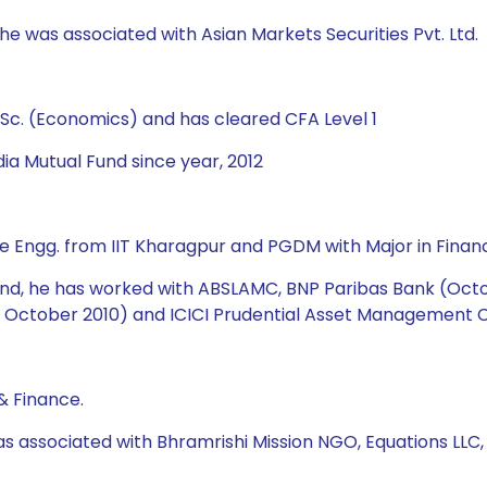
 he was associated with Asian Markets Securities Pvt. Ltd.
Sc. (Economics) and has cleared CFA Level 1
ia Mutual Fund since year, 2012
e Engg. from IIT Kharagpur and PGDM with Major in Financ
 Fund, he has worked with ABSLAMC, BNP Paribas Bank (Oct
October 2010) and ICICI Prudential Asset Management Co
& Finance.
as associated with Bhramrishi Mission NGO, Equations LLC