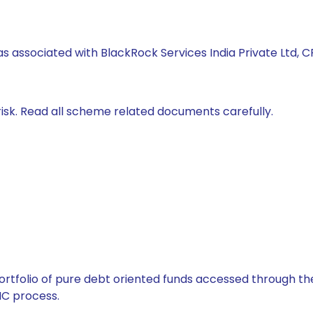
s associated with BlackRock Services India Private Ltd, CRI
isk. Read all scheme related documents carefully.
tfolio of pure debt oriented funds accessed through the
C process.