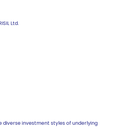
SIL Ltd.
 diverse investment styles of underlying