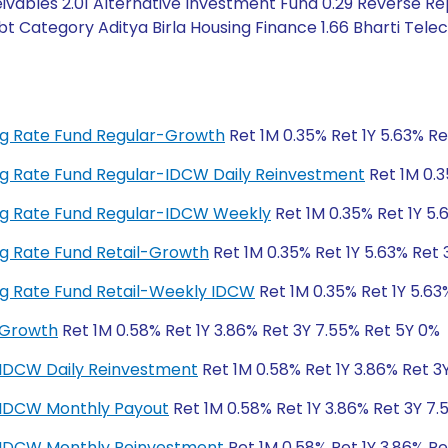
ivables 2.01 Alternative Investment Fund 0.29 Reverse Re
bt Category Aditya Birla Housing Finance 1.66 Bharti Tel
ting Rate Fund Regular-Growth
Ret 1M 0.35% Ret 1Y 5.63% Re
ting Rate Fund Regular-IDCW Daily Reinvestment
Ret 1M 0.3
ting Rate Fund Regular-IDCW Weekly
Ret 1M 0.35% Ret 1Y 5.
ting Rate Fund Retail-Growth
Ret 1M 0.35% Ret 1Y 5.63% Ret 
ting Rate Fund Retail-Weekly IDCW
Ret 1M 0.35% Ret 1Y 5.63
-Growth
Ret 1M 0.58% Ret 1Y 3.86% Ret 3Y 7.55% Ret 5Y 0%
-IDCW Daily Reinvestment
Ret 1M 0.58% Ret 1Y 3.86% Ret 3
r-IDCW Monthly Payout
Ret 1M 0.58% Ret 1Y 3.86% Ret 3Y 7.
r-IDCW Monthly Reinvestment
Ret 1M 0.58% Ret 1Y 3.86% Re