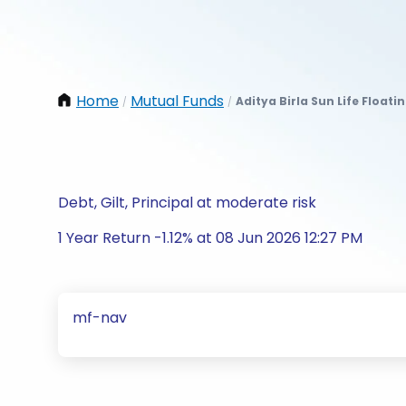
Home
Mutual Funds
Aditya Birla Sun Life Floati
/
/
Debt, Gilt, Principal at moderate risk
1 Year Return -1.12% at 08 Jun 2026 12:27 PM
mf-nav