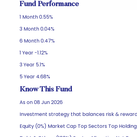
Fund Performance
1 Month 0.55%
3 Month 0.04%
6 Month 0.47%
1 Year -1.12%
3 Year 5.1%
5 Year 4.68%
Know This Fund
As on 08 Jun 2026
Investment strategy that balances risk & reward 
Equity (0%) Market Cap Top Sectors Top Holding