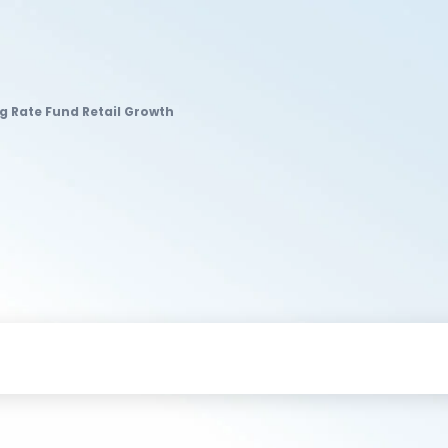
ng Rate Fund Retail Growth