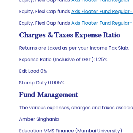
Equity, Flexi Cap funds
Axis Floater Fund Regular
Equity, Flexi Cap funds
Axis Floater Fund Regula
Charges & Taxes Expense Ratio
Returns are taxed as per your Income Tax Slab.
Expense Ratio (Inclusive of GST): 1.25%
Exit Load 0%
Stamp Duty 0.005%
Fund Management
The various expenses, charges and taxes associa
Amber Singhania
Education MMS Finance (Mumbai University)