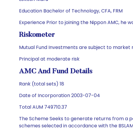
Education Bachelor of Technology, CFA, FRM
Experience Prior to joining the Nippon AMC, he wa
Riskometer
Mutual Fund Investments are subject to market r
Principal at moderate risk
AMC And Fund Details
Rank (total sets) 18
Date of Incorporation 2003-07-04
Total AUM 749710.37
The Scheme Seeks to generate returns from a por
schemes selected in accordance with the BSLAM