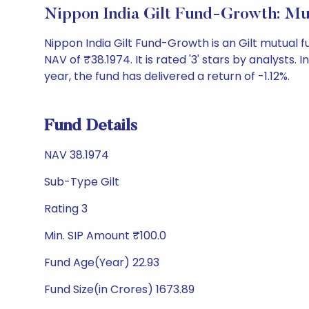
Nippon India Gilt Fund-Growth: M
Nippon India Gilt Fund-Growth is an Gilt mutual
NAV of ₹38.1974. It is rated '3' stars by analysts. I
year, the fund has delivered a return of -1.12%.
Fund Details
NAV 38.1974
Sub-Type Gilt
Rating 3
Min. SIP Amount ₹100.0
Fund Age(Year) 22.93
Fund Size(in Crores) 1673.89