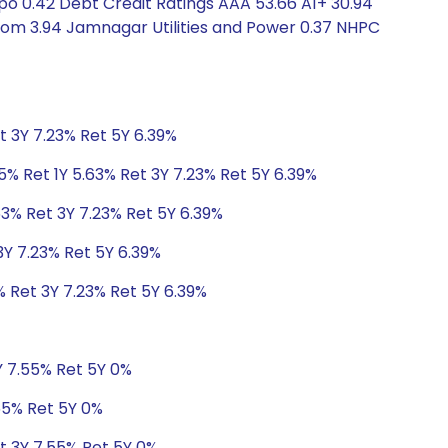
po 0.42 Debt Credit Ratings AAA 53.66 A1+ 30.94
ecom 3.94 Jamnagar Utilities and Power 0.37 NHPC
t 3Y 7.23% Ret 5Y 6.39%
5% Ret 1Y 5.63% Ret 3Y 7.23% Ret 5Y 6.39%
63% Ret 3Y 7.23% Ret 5Y 6.39%
3Y 7.23% Ret 5Y 6.39%
% Ret 3Y 7.23% Ret 5Y 6.39%
Y 7.55% Ret 5Y 0%
55% Ret 5Y 0%
t 3Y 7.55% Ret 5Y 0%