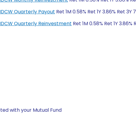
-IDCW Quarterly Payout
Ret 1M 0.58% Ret 1Y 3.86% Ret 3Y 
r-IDCW Quarterly Reinvestment
Ret 1M 0.58% Ret 1Y 3.86% 
ted with your Mutual Fund