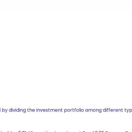
by dividing the investment portfolio among different typ