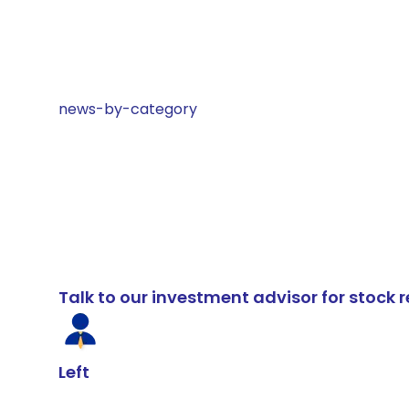
news-by-category
Talk to our investment advisor for stoc
Left