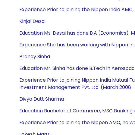
Experience Prior to joining the Nippon India AMC,
Kinjal Desai
Education Ms. Desai has done B.A (Economics), M
Experience She has been working with Nippon Ind
Pranay Sinha
Education Mr. Sinha has done B.Tech in Aerospac
Experience Prior to joining Nippon India Mutual
Investment Management Pvt. Ltd. (March 2008 - 
Divya Dutt Sharma
Education Bachelor of Commerce, MSC Banking 
Experience Prior to joining the Nippon AMC, he w
Lokesh Maru