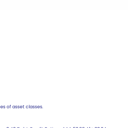
es of asset classes.