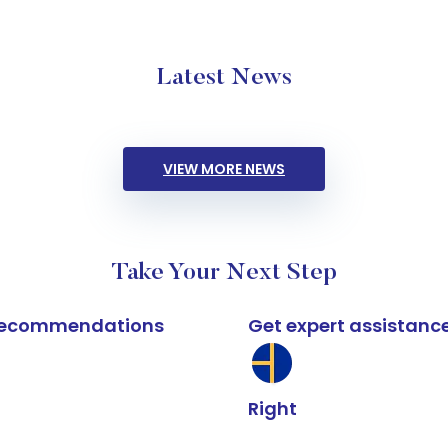
Latest News
VIEW MORE NEWS
Take Your Next Step
k recommendations
Get expert assistanc
Right