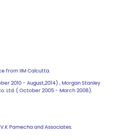
e from IIM Calcutta.
ober 2010 - August,2014) , Morgan Stanley
. Ltd. ( October 2005 - March 2008).
, V.K Pamecha and Associates.