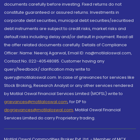
documents carefully before investing. Fixed returns do not
constitute guaranteed or assured returns. Investments in
corporate debt securities, municipal debt securities/securitised
debt instruments are subject to credit risks, market risks and
default risks including delay and/or default in payment. Read all
the offer related documents carefully. Details of Compliance
Officer: Name: Neeraj Agarwal, Email ID: na@motilaloswal.com,
Contact No.:022-40548085. Customer having any
query/feedback/ clarification may write to
query@motilaloswal.com. In case of grievances for services like
Stock Broking, Research Analyst or any other services rendered
by Motilal Oswal Financial Services Limited (MOFSL) write to
grievances@motilaloswal.com
, for DP to
dpgrievances@motilaloswal.com
,
Motilal Oswal Financial
Services Limited do carry Proprietary trading.
Motilal Oswal Commodities Broker Pvt. Ltd. - Member of MCX,