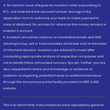
4. No need to issue cheques by investors while subscribing to
IPO. Just write the bank account number and sign in the
application form to authorise your bank to make payment in
case of allotment. No worries for refund as the money remains in
investor's account.
5. Investors should be cautious on unsolicited emails and SMS
advising to buy, sell or hold securities and trade only on the basis
of informed decision. Investors are advised to invest after
conducting appropriate analysis of respective companies and
not to blindly follow unfounded rumours, tips etc. Further, you are
also requested to share your knowledge or evidence of
systemic wrongdoing, potential frauds or unethical behaviour
through the anonymous portal facility provided on BSE & NSE
website.
This is to inform that, many instances were reported by general