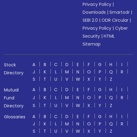
Privacy Policy
|
Downloads
|
Smartodr
|
SEBI 2.0
|
ODR Circular
|
Privacy Policy
|
Cyber
Security
|
HTML
Sitemap
A
B
C
D
E
F
G
H
I
Stock
J
K
L
M
N
O
P
Q
R
Directory
S
T
U
V
W
X
Y
Z
A
B
C
D
E
F
G
H
I
Mutual
J
K
L
M
N
O
P
Q
R
Fund
S
T
U
V
W
X
Y
Z
Directory
A
B
C
D
E
F
G
H
I
Glossaries
J
K
L
M
N
O
P
Q
R
S
T
U
V
W
X
Y
Z