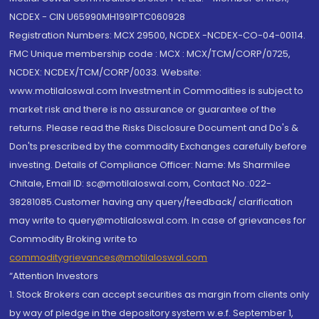
NCDEX - CIN U65990MH1991PTC060928
Registration Numbers: MCX 29500, NCDEX -NCDEX-CO-04-00114.
FMC Unique membership code : MCX : MCX/TCM/CORP/0725,
NCDEX: NCDEX/TCM/CORP/0033. Website:
www.motilaloswal.com Investment in Commodities is subject to
market risk and there is no assurance or guarantee of the
returns. Please read the Risks Disclosure Document and Do's &
Don'ts prescribed by the commodity Exchanges carefully before
investing. Details of Compliance Officer: Name: Ms Sharmilee
Chitale, Email ID: sc@motilaloswal.com, Contact No.:022-
38281085.Customer having any query/feedback/ clarification
may write to query@motilaloswal.com. In case of grievances for
Commodity Broking write to
commoditygrievances@motilaloswal.com
“Attention Investors
1. Stock Brokers can accept securities as margin from clients only
by way of pledge in the depository system w.e.f. September 1,