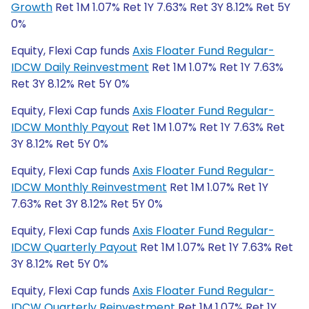
Growth
Ret 1M 1.07% Ret 1Y 7.63% Ret 3Y 8.12% Ret 5Y
0%
Equity, Flexi Cap funds
Axis Floater Fund Regular-
IDCW Daily Reinvestment
Ret 1M 1.07% Ret 1Y 7.63%
Ret 3Y 8.12% Ret 5Y 0%
Equity, Flexi Cap funds
Axis Floater Fund Regular-
IDCW Monthly Payout
Ret 1M 1.07% Ret 1Y 7.63% Ret
3Y 8.12% Ret 5Y 0%
Equity, Flexi Cap funds
Axis Floater Fund Regular-
IDCW Monthly Reinvestment
Ret 1M 1.07% Ret 1Y
7.63% Ret 3Y 8.12% Ret 5Y 0%
Equity, Flexi Cap funds
Axis Floater Fund Regular-
IDCW Quarterly Payout
Ret 1M 1.07% Ret 1Y 7.63% Ret
3Y 8.12% Ret 5Y 0%
Equity, Flexi Cap funds
Axis Floater Fund Regular-
IDCW Quarterly Reinvestment
Ret 1M 1.07% Ret 1Y