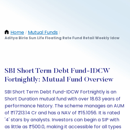
Home
Mutual Funds
/
/
Aditya Birla Sun Life Floating Rate Fund Retail Weekly Idcw
SBI Short Term Debt Fund-IDCW
Fortnightly: Mutual Fund Overview
SBI Short Term Debt Fund-IDCW Fortnightly is an
Short Duration mutual fund with over 18.63 years of
performance history. The scheme manages an AUM
of ₹17213.14 Cr and has a NAV of ₹15.1056. It is rated
'4' stars by analysts. Investors can begin a SIP with
as little as ₹500.0, making it accessible for all types