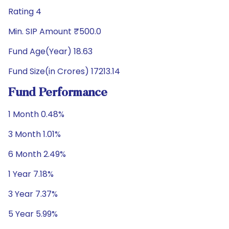
Rating 4
Min. SIP Amount ₹500.0
Fund Age(Year) 18.63
Fund Size(in Crores) 17213.14
Fund Performance
1 Month 0.48%
3 Month 1.01%
6 Month 2.49%
1 Year 7.18%
3 Year 7.37%
5 Year 5.99%