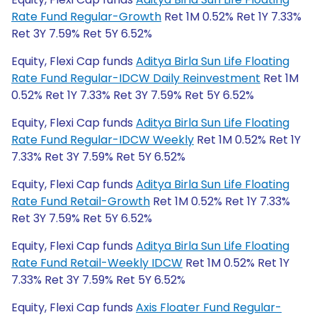
Rate Fund Regular-Growth
Ret 1M 0.52% Ret 1Y 7.33%
Ret 3Y 7.59% Ret 5Y 6.52%
Equity, Flexi Cap funds
Aditya Birla Sun Life Floating
Rate Fund Regular-IDCW Daily Reinvestment
Ret 1M
0.52% Ret 1Y 7.33% Ret 3Y 7.59% Ret 5Y 6.52%
Equity, Flexi Cap funds
Aditya Birla Sun Life Floating
Rate Fund Regular-IDCW Weekly
Ret 1M 0.52% Ret 1Y
7.33% Ret 3Y 7.59% Ret 5Y 6.52%
Equity, Flexi Cap funds
Aditya Birla Sun Life Floating
Rate Fund Retail-Growth
Ret 1M 0.52% Ret 1Y 7.33%
Ret 3Y 7.59% Ret 5Y 6.52%
Equity, Flexi Cap funds
Aditya Birla Sun Life Floating
Rate Fund Retail-Weekly IDCW
Ret 1M 0.52% Ret 1Y
7.33% Ret 3Y 7.59% Ret 5Y 6.52%
Equity, Flexi Cap funds
Axis Floater Fund Regular-