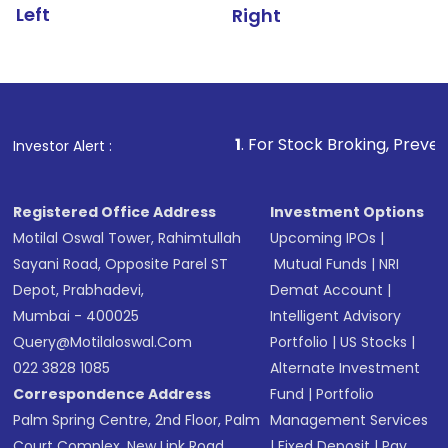
Left
Right
1
. For Stock Broking, Prevent Unauthorized Tr
Investor Alert :
Registered Office Address
Investment Options
Motilal Oswal Tower, Rahimtullah
Upcoming IPOs
|
Sayani Road, Opposite Parel ST
Mutual Funds
|
NRI
Depot, Prabhadevi,
Demat Account
|
Mumbai - 400025
Intelligent Advisory
Query@motilaloswal.com
Portfolio
|
US Stocks
|
022 3828 1085
Alternate Investment
Correspondence Address
Fund
|
Portfolio
Palm Spring Centre, 2nd Floor, Palm
Management Services
Court Complex, New Link Road,
|
Fixed Deposit
|
Pay