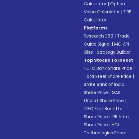
Calculator
|
Option
Value Calculator
|
FIRE
Calculator
Platforms
Research 360
|
Trade
Guide Signal
|
MO API
|
Riise
|
Strategy Builder
Top Stocks To Invest
HDFC Bank Share Price
|
Tata Steel Share Price
|
State Bank of India
Share Price
|
GAIL
(India) Share Price
|
IDFC First Bank Ltd
Share Price
|
IRB Infra
Share Price
|
HCL
Technologies Share