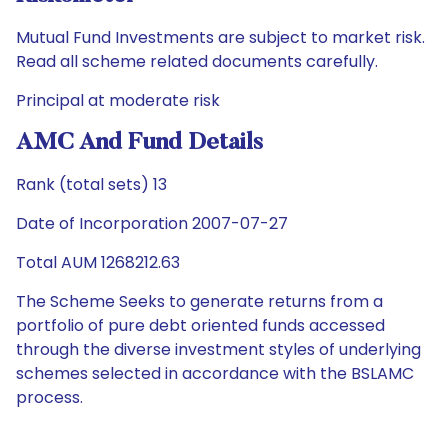
Mutual Fund Investments are subject to market risk.
Read all scheme related documents carefully.
Principal at moderate risk
AMC And Fund Details
Rank (total sets) 13
Date of Incorporation 2007-07-27
Total AUM 1268212.63
The Scheme Seeks to generate returns from a
portfolio of pure debt oriented funds accessed
through the diverse investment styles of underlying
schemes selected in accordance with the BSLAMC
process.