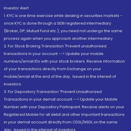
Investor Alert
1. KYC is one time exercise while dealing in securities markets -
once KYC is done through a SEBI registered intermediary
(Broker, DP, Mutual Fund etc.), you need not undergo the same
process again when you approach another intermediary
2. For Stock Broking Transaction 'Prevent unauthorised
transactions in your account --> Update your mobile
numbers/email IDs with your stock brokers. Receive information
of your transactions directly from Exchange on your
mobile/email at the end of the day...Issued in the interest of
Investors.
3. For Depository Transaction 'Prevent Unauthorized
Transactions in your demat account --> Update your Mobile
Number with your Depository Participant. Receive alerts on your
Registered Mobile for all debit and other important transactions
in your demat account directly from CDSL/NSDL on the same
day...Issued in the interest of investors.