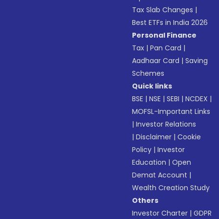
Tax Slab Changes
|
Best ETFs in India 2026
Personal Finance
Tax
|
Pan Card
|
Aadhaar Card
|
Saving
Schemes
Quick links
BSE
|
NSE
|
SEBI
|
NCDEX
|
MOFSL-Important Links
|
Investor Relations
|
Disclaimer
|
Cookie
Policy
|
Investor
Education
|
Open
Demat Account
|
Wealth Creation Study
Others
Investor Charter
|
GDPR