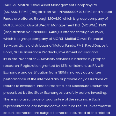
CA0579 .Motilal Oswal Asset Management Company Ltd.
(MOAMC): PMS (Registration No.: INP000000670); PMS and Mutual
Funds are offered through MOAMC which is group company of
MOFSL. Motilal Oswal Wealth Management Ltd. (MOWML): PMS
(Registration No.: INP000004409) is offered through MOWML,
which is a group company of MOFSL. Motilal Oswal Financial
Services Ltd. is a distributor of Mutual Funds, PMS, Fixed Deposit,
Bond, NCDs, Insurance Products, Investment advisor and
IPOs.etc. *Research & Advisory services is backed by proper
research. Registration granted by SEBI, enlistment as RA with
Exchange and certification from NISM in no way guarantee
performance of the intermediary or provide any assurance of
returns to investors. Please read the Risk Disclosure Document
prescribed by the Stock Exchanges carefully before investing.
There is no assurance or guarantee of the returns. #Such
representations are not indicative of future results. Investment in
securities market are subject to market risk, read all the related