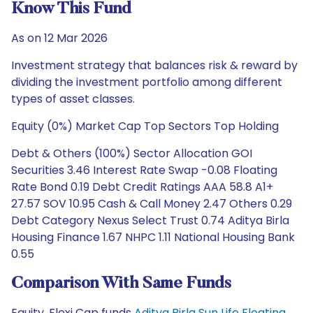
Know This Fund
As on 12 Mar 2026
Investment strategy that balances risk & reward by
dividing the investment portfolio among different
types of asset classes.
Equity (0%) Market Cap Top Sectors Top Holding
Debt & Others (100%) Sector Allocation GOI
Securities 3.46 Interest Rate Swap -0.08 Floating
Rate Bond 0.19 Debt Credit Ratings AAA 58.8 A1+
27.57 SOV 10.95 Cash & Call Money 2.47 Others 0.29
Debt Category Nexus Select Trust 0.74 Aditya Birla
Housing Finance 1.67 NHPC 1.11 National Housing Bank
0.55
Comparison With Same Funds
Equity, Flexi Cap funds
Aditya Birla Sun Life Floating