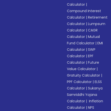
Calculator
|
Compound Interest
Calculator
|
Retirement
Calculator
|
Lumpsum
Calculator
|
CAGR
Calculator
|
Mutual
Fund Calculator
|
EMI
Calculator
|
SWP
Calculator
|
EPF
Calculator
|
Future
Value Calculator
|
Gratuity Calculator
|
PPF Calculator
|
ELSS
Calculator
|
Sukanya
Samriddhi Yojana
Calculator
|
Inflation
Calculator
|
NPS