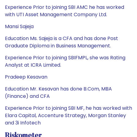
Experience Prior to joining SBI AMC he has worked
with UTI Asset Management Company Ltd.
Mansi Sajeja
Education Ms. Sajeja is a CFA and has done Post
Graduate Diploma in Business Management.
Experience Prior to joining SBIFMPL, she was Rating
Analyst at ICRA Limited.
Pradeep Kesavan
Education Mr. Kesavan has done B.Com, MBA
(Finance) and CFA
Experience Prior to joining SBI MF, he has worked with
Elara Capital, Accenture Strategy, Morgan Stanley
and 3i Infotech
Riskometer