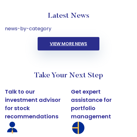
Latest News
news-by-category
VIEW MORE NEWS
Take Your Next Step
Talk to our
Get expert
investment advisor
assistance for
for stock
portfolio
recommendations
management