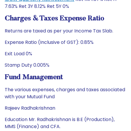
7.63% Ret 3Y 8.12% Ret 5Y 0%
Charges & Taxes Expense Ratio
Returns are taxed as per your Income Tax Slab.
Expense Ratio (Inclusive of GST): 0.85%
Exit Load 0%
Stamp Duty 0.005%
Fund Management
The various expenses, charges and taxes associated
with your Mutual Fund
Rajeev Radhakrishnan
Education Mr. Radhakrishnan is B.E (Production),
MMS (Finance) and CFA.