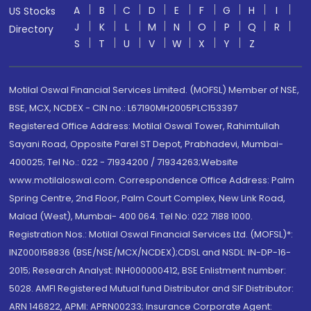
A
B
C
D
E
F
G
H
I
US Stocks
J
K
L
M
N
O
P
Q
R
Directory
S
T
U
V
W
X
Y
Z
Motilal Oswal Financial Services Limited. (MOFSL) Member of NSE,
BSE, MCX, NCDEX - CIN no.: L67190MH2005PLC153397
Registered Office Address: Motilal Oswal Tower, Rahimtullah
Sayani Road, Opposite Parel ST Depot, Prabhadevi, Mumbai-
400025; Tel No.: 022 - 71934200 / 71934263;Website
www.motilaloswal.com. Correspondence Office Address: Palm
Spring Centre, 2nd Floor, Palm Court Complex, New Link Road,
Malad (West), Mumbai- 400 064. Tel No: 022 7188 1000.
Registration Nos.: Motilal Oswal Financial Services Ltd. (MOFSL)*:
INZ000158836 (BSE/NSE/MCX/NCDEX);CDSL and NSDL: IN-DP-16-
2015; Research Analyst: INH000000412, BSE Enlistment number:
5028. AMFI Registered Mutual fund Distributor and SIF Distributor:
ARN 146822, APMI: APRN00233; Insurance Corporate Agent: