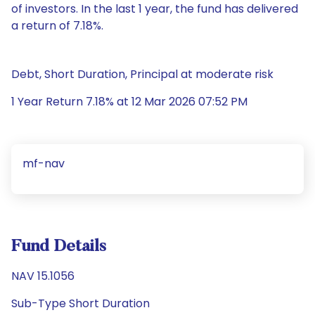
of investors. In the last 1 year, the fund has delivered
a return of 7.18%.
Debt, Short Duration, Principal at moderate risk
1 Year Return 7.18% at 12 Mar 2026 07:52 PM
mf-nav
Fund Details
NAV 15.1056
Sub-Type Short Duration