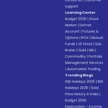
Locate us
|
Customer
support
Learning Center
Budget 2026
|
Stock
Market
|
Demat
Account
|
Futures &
Options
|
IPOs
|
Mutual
Funds
|
US Stock
|
Sub
Broker
|
Gold
|
NRI
|
Commodity
|
Portfolio
Management Services
|
Automated Trading
Trending Blogs
NSE Holidays 2026
|
BSE
Holidays 2026
|
Gold
Price History in India
|
Budget 2026
Expectation - Income