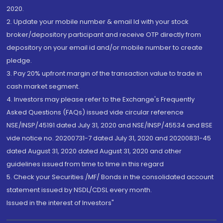
2020.
2. Update your mobile number & email Id with your stock
broker/depository participant and receive OTP directly from
depository on your email id and/or mobile number to create
pledge.
3. Pay 20% upfront margin of the transaction value to trade in
cash market segment.
4. Investors may please refer to the Exchange's Frequently
Asked Questions (FAQs) issued vide circular reference
NSE/INSP/45191 dated July 31, 2020 and NSE/INSP/45534 and BSE
vide notice no. 20200731-7 dated July 31, 2020 and 20200831-45
dated August 31, 2020 dated August 31, 2020 and other
guidelines issued from time to time in this regard
5. Check your Securities /MF/ Bonds in the consolidated account
statement issued by NSDL/CDSL every month.
Issued in the interest of Investors"