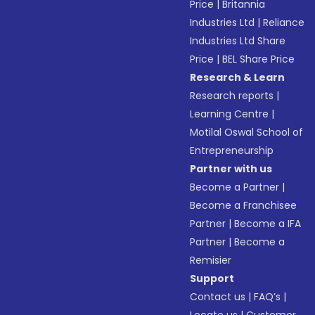
Price
|
Britannia
Industries Ltd
|
Reliance
Industries Ltd Share
Price
|
BEL Share Price
Research & Learn
Research reports
|
Learning Centre
|
Motilal Oswal School of
Entrepreneurship
Partner with us
Become a Partner
|
Become a Franchisee
Partner
|
Become a IFA
Partner
|
Become a
Remisier
Support
Contact us
|
FAQ’s
|