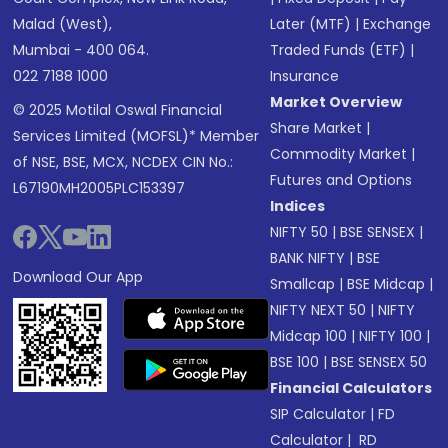
Malad (West),
Later (MTF)
|
Exchange
Mumbai - 400 064.
Traded Funds (ETF)
|
022 7188 1000
Insurance
Market Overview
© 2025 Motilal Oswal Financial
Share Market
|
Services Limited (MOFSL)* Member
Commodity Market
|
of NSE, BSE, MCX, NCDEX CIN No.:
Futures and Options
L67190MH2005PLC153397
Indices
NIFTY 50
|
BSE SENSEX
|
BANK NIFTY
|
BSE
Download Our App
Smallcap
|
BSE Midcap
|
NIFTY NEXT 50
|
NIFTY
Midcap 100
|
NIFTY 100
|
BSE 100
|
BSE SENSEX 50
Financial Calculators
SIP Calculator
|
FD
Calculator
|
RD