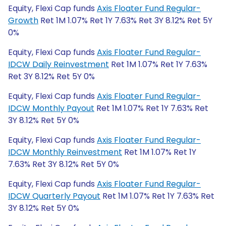
Equity, Flexi Cap funds
Axis Floater Fund Regular-
Growth
Ret 1M 1.07% Ret 1Y 7.63% Ret 3Y 8.12% Ret 5Y
0%
Equity, Flexi Cap funds
Axis Floater Fund Regular-
IDCW Daily Reinvestment
Ret 1M 1.07% Ret 1Y 7.63%
Ret 3Y 8.12% Ret 5Y 0%
Equity, Flexi Cap funds
Axis Floater Fund Regular-
IDCW Monthly Payout
Ret 1M 1.07% Ret 1Y 7.63% Ret
3Y 8.12% Ret 5Y 0%
Equity, Flexi Cap funds
Axis Floater Fund Regular-
IDCW Monthly Reinvestment
Ret 1M 1.07% Ret 1Y
7.63% Ret 3Y 8.12% Ret 5Y 0%
Equity, Flexi Cap funds
Axis Floater Fund Regular-
IDCW Quarterly Payout
Ret 1M 1.07% Ret 1Y 7.63% Ret
3Y 8.12% Ret 5Y 0%