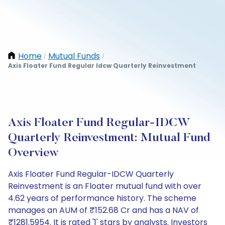
Home
Mutual Funds
/
/
Axis Floater Fund Regular Idcw Quarterly Reinvestment
Axis Floater Fund Regular-IDCW
Quarterly Reinvestment: Mutual Fund
Overview
Axis Floater Fund Regular-IDCW Quarterly
Reinvestment is an Floater mutual fund with over
4.62 years of performance history. The scheme
manages an AUM of ₹152.68 Cr and has a NAV of
₹1281.5954. It is rated '1' stars by analysts. Investors