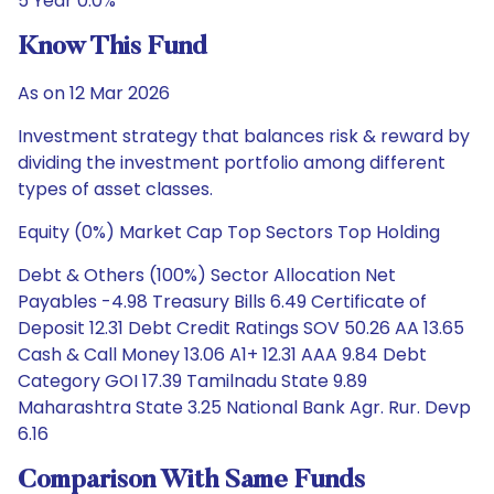
5 Year 0.0%
Know This Fund
As on 12 Mar 2026
Investment strategy that balances risk & reward by
dividing the investment portfolio among different
types of asset classes.
Equity (0%) Market Cap Top Sectors Top Holding
Debt & Others (100%) Sector Allocation Net
Payables -4.98 Treasury Bills 6.49 Certificate of
Deposit 12.31 Debt Credit Ratings SOV 50.26 AA 13.65
Cash & Call Money 13.06 A1+ 12.31 AAA 9.84 Debt
Category GOI 17.39 Tamilnadu State 9.89
Maharashtra State 3.25 National Bank Agr. Rur. Devp
6.16
Comparison With Same Funds