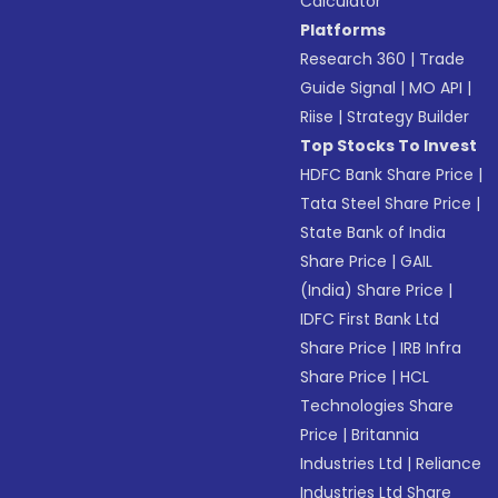
Calculator
Platforms
Research 360
|
Trade
Guide Signal
|
MO API
|
Riise
|
Strategy Builder
Top Stocks To Invest
HDFC Bank Share Price
|
Tata Steel Share Price
|
State Bank of India
Share Price
|
GAIL
(India) Share Price
|
IDFC First Bank Ltd
Share Price
|
IRB Infra
Share Price
|
HCL
Technologies Share
Price
|
Britannia
Industries Ltd
|
Reliance
Industries Ltd Share