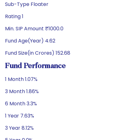
Sub-Type Floater
Rating 1
Min. SIP Amount ₹1000.0
Fund Age(Year) 4.62
Fund Size(in Crores) 152.68
Fund Performance
1 Month 1.07%
3 Month 1.86%
6 Month 3.3%
1 Year 7.63%
3 Year 8.12%