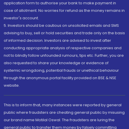
application form to authorise your bank to make payment in
case of allotment. No worries for refund as the money remains in
investor's account.
5. Investors should be cautious on unsolicited emails and SMS
advising to buy, sell or hold securities and trade only on the basis
of informed decision. Investors are advised to invest after
conducting appropriate analysis of respective companies and
not to blindly follow unfounded rumours, tips etc. Further, you are
also requested to share your knowledge or evidence of
systemic wrongdoing, potential frauds or unethical behaviour
through the anonymous portal facility provided on BSE & NSE
website.
This is to inform that, many instances were reported by general
public where fraudsters are cheating general public by misusing
our brand name Motilal Oswal. The fraudsters are luring the
general public to transfer them money by falsely committing