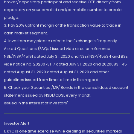
broker/depository participant and receive OTP directly from
depository on your email id and/or mobile number to create
pledge.
3. Pay 20% upfront margin of the transaction value to trade in
cash market segment.
4. Investors may please refer to the Exchange's Frequently
Asked Questions (FAQs) issued vide circular reference
NSE/INSP/45191 dated July 31, 2020 and NSE/INSP/45534 and BSE
vide notice no. 20200731-7 dated July 31, 2020 and 20200831-45
dated August 31, 2020 dated August 31, 2020 and other
guidelines issued from time to time in this regard
5. Check your Securities /MF/ Bonds in the consolidated account
statement issued by NSDL/CDSL every month.
Issued in the interest of Investors"
Investor Alert
1. KYC is one time exercise while dealing in securities markets -