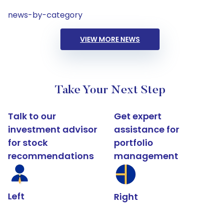
news-by-category
VIEW MORE NEWS
Take Your Next Step
Talk to our
Get expert
investment advisor
assistance for
for stock
portfolio
recommendations
management
Left
Right