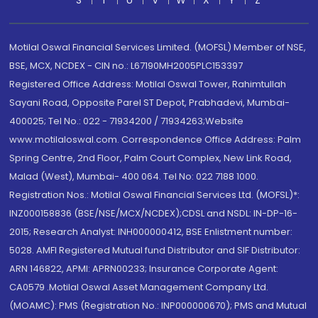
S
T
U
V
W
X
Y
Z
Motilal Oswal Financial Services Limited. (MOFSL) Member of NSE,
BSE, MCX, NCDEX - CIN no.: L67190MH2005PLC153397
Registered Office Address: Motilal Oswal Tower, Rahimtullah
Sayani Road, Opposite Parel ST Depot, Prabhadevi, Mumbai-
400025; Tel No.: 022 - 71934200 / 71934263;Website
www.motilaloswal.com. Correspondence Office Address: Palm
Spring Centre, 2nd Floor, Palm Court Complex, New Link Road,
Malad (West), Mumbai- 400 064. Tel No: 022 7188 1000.
Registration Nos.: Motilal Oswal Financial Services Ltd. (MOFSL)*:
INZ000158836 (BSE/NSE/MCX/NCDEX);CDSL and NSDL: IN-DP-16-
2015; Research Analyst: INH000000412, BSE Enlistment number:
5028. AMFI Registered Mutual fund Distributor and SIF Distributor:
ARN 146822, APMI: APRN00233; Insurance Corporate Agent:
CA0579 .Motilal Oswal Asset Management Company Ltd.
(MOAMC): PMS (Registration No.: INP000000670); PMS and Mutual