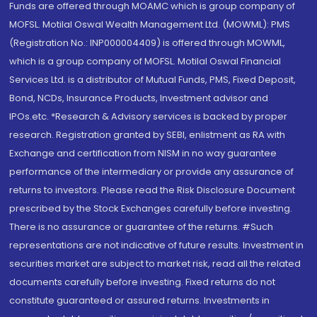
Funds are offered through MOAMC which is group company of
MOFSL. Motilal Oswal Wealth Management Ltd. (MOWML): PMS
(Registration No.: INP000004409) is offered through MOWML,
which is a group company of MOFSL. Motilal Oswal Financial
Services Ltd. is a distributor of Mutual Funds, PMS, Fixed Deposit,
Bond, NCDs, Insurance Products, Investment advisor and
IPOs.etc. *Research & Advisory services is backed by proper
research. Registration granted by SEBI, enlistment as RA with
Exchange and certification from NISM in no way guarantee
performance of the intermediary or provide any assurance of
returns to investors. Please read the Risk Disclosure Document
prescribed by the Stock Exchanges carefully before investing.
There is no assurance or guarantee of the returns. #Such
representations are not indicative of future results. Investment in
securities market are subject to market risk, read all the related
documents carefully before investing. Fixed returns do not
constitute guaranteed or assured returns. Investments in