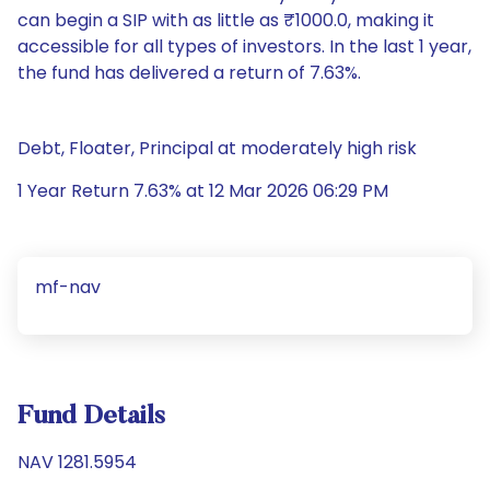
can begin a SIP with as little as ₹1000.0, making it
accessible for all types of investors. In the last 1 year,
the fund has delivered a return of 7.63%.
Debt, Floater, Principal at moderately high risk
1 Year Return 7.63% at 12 Mar 2026 06:29 PM
mf-nav
Fund Details
NAV 1281.5954