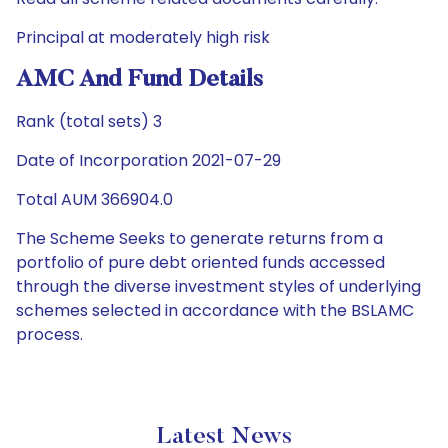
Principal at moderately high risk
AMC And Fund Details
Rank (total sets) 3
Date of Incorporation 2021-07-29
Total AUM 366904.0
The Scheme Seeks to generate returns from a
portfolio of pure debt oriented funds accessed
through the diverse investment styles of underlying
schemes selected in accordance with the BSLAMC
process.
Latest News