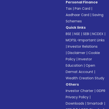
Personal Finance
Tax
|
Pan Card
|
Aadhaar Card
|
Saving
Schemes
Quick links
BSE
|
NSE
|
SEBI
|
NCDEX
|
MOFSL-Important Links
|
Investor Relations
|
Disclaimer
|
Cookie
Policy
|
Investor
Education
|
Open
Demat Account
|
Wealth Creation Study
Others
Investor Charter
|
GDPR
Privacy Policy
|
Downloads
|
Smartodr
|