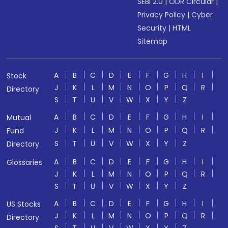
SEBI 2.0
|
ODR Circular
|
Privacy Policy
|
Cyber
Security
|
HTML
Sitemap
A
B
C
D
E
F
G
H
I
Stock
J
K
L
M
N
O
P
Q
R
Directory
S
T
U
V
W
X
Y
Z
A
B
C
D
E
F
G
H
I
Mutual
J
K
L
M
N
O
P
Q
R
Fund
S
T
U
V
W
X
Y
Z
Directory
A
B
C
D
E
F
G
H
I
Glossaries
J
K
L
M
N
O
P
Q
R
S
T
U
V
W
X
Y
Z
A
B
C
D
E
F
G
H
I
US Stocks
J
K
L
M
N
O
P
Q
R
Directory