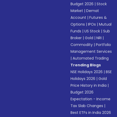
Budget 2026
|
Stock
Market
|
Demat
Account
|
Futures &
Options
|
IPOs
|
Mutual
Funds
|
US Stock
|
Sub
Broker
|
Gold
|
NRI
|
Commodity
|
Portfolio
Management Services
|
Automated Trading
Trending Blogs
NSE Holidays 2026
|
BSE
Holidays 2026
|
Gold
Price History in India
|
Budget 2026
Expectation - Income
Tax Slab Changes
|
Best ETFs in India 2026