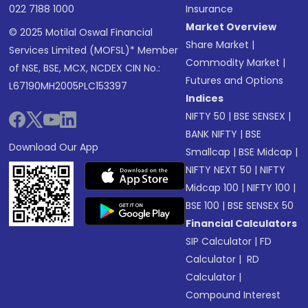
022 7188 1000
Insurance
Market Overview
© 2025 Motilal Oswal Financial
Share Market
|
Services Limited (MOFSL)* Member
Commodity Market
|
of NSE, BSE, MCX, NCDEX CIN No.:
Futures and Options
L67190MH2005PLC153397
Indices
NIFTY 50
|
BSE SENSEX
|
BANK NIFTY
|
BSE
Download Our App
Smallcap
|
BSE Midcap
|
NIFTY NEXT 50
|
NIFTY
Midcap 100
|
NIFTY 100
|
BSE 100
|
BSE SENSEX 50
Financial Calculators
SIP Calculator
|
FD
Calculator
|
RD
Calculator
|
Compound Interest