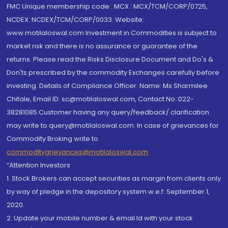
FMC Unique membership code : MCX : MCX/TCM/CORP/0725,
NCDEX: NCDEX/TCM/CORP/0033. Website:
www.motilaloswal.com Investment in Commodities is subject to
market risk and there is no assurance or guarantee of the
returns. Please read the Risks Disclosure Document and Do's &
Don'ts prescribed by the commodity Exchanges carefully before
investing. Details of Compliance Officer: Name: Ms Sharmilee
Chitale, Email ID: sc@motilaloswal.com, Contact No.:022-
38281085.Customer having any query/feedback/ clarification
may write to query@motilaloswal.com. In case of grievances for
Commodity Broking write to
commoditygrievances@motilaloswal.com
“Attention Investors
1. Stock Brokers can accept securities as margin from clients only
by way of pledge in the depository system w.e.f. September 1,
2020.
2. Update your mobile number & email Id with your stock