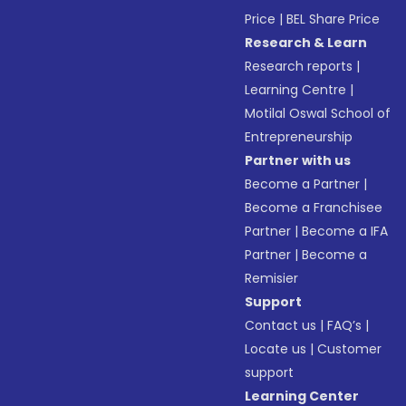
Price
|
BEL Share Price
Research & Learn
Research reports
|
Learning Centre
|
Motilal Oswal School of
Entrepreneurship
Partner with us
Become a Partner
|
Become a Franchisee
Partner
|
Become a IFA
Partner
|
Become a
Remisier
Support
Contact us
|
FAQ’s
|
Locate us
|
Customer
support
Learning Center