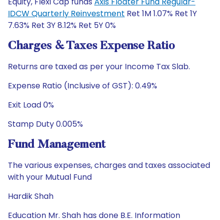
Equity, Flexi Cap funds
Axis Floater Fund Regular-
IDCW Quarterly Reinvestment
Ret 1M 1.07% Ret 1Y
7.63% Ret 3Y 8.12% Ret 5Y 0%
Charges & Taxes Expense Ratio
Returns are taxed as per your Income Tax Slab.
Expense Ratio (Inclusive of GST): 0.49%
Exit Load 0%
Stamp Duty 0.005%
Fund Management
The various expenses, charges and taxes associated
with your Mutual Fund
Hardik Shah
Education Mr. Shah has done B.E. Information