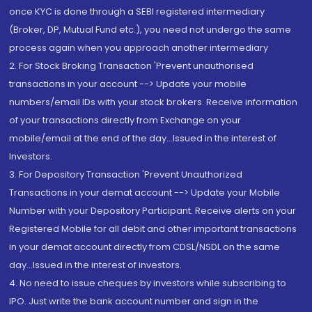
once KYC is done through a SEBI registered intermediary
(Broker, DP, Mutual Fund etc.), you need not undergo the same
process again when you approach another intermediary
2. For Stock Broking Transaction 'Prevent unauthorised
transactions in your account --> Update your mobile
numbers/email IDs with your stock brokers. Receive information
of your transactions directly from Exchange on your
mobile/email at the end of the day...Issued in the interest of
Investors.
3. For Depository Transaction 'Prevent Unauthorized
Transactions in your demat account --> Update your Mobile
Number with your Depository Participant. Receive alerts on your
Registered Mobile for all debit and other important transactions
in your demat account directly from CDSL/NSDL on the same
day...Issued in the interest of investors.
4. No need to issue cheques by investors while subscribing to
IPO. Just write the bank account number and sign in the