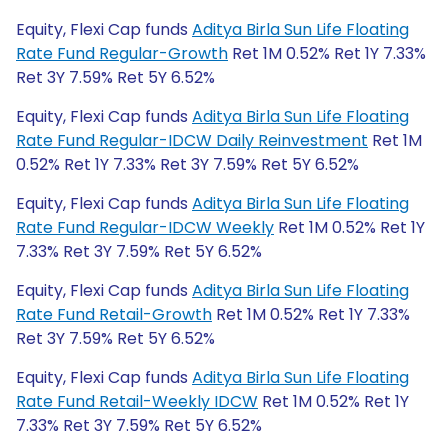
Equity, Flexi Cap funds
Aditya Birla Sun Life Floating
Rate Fund Regular-Growth
Ret 1M 0.52% Ret 1Y 7.33%
Ret 3Y 7.59% Ret 5Y 6.52%
Equity, Flexi Cap funds
Aditya Birla Sun Life Floating
Rate Fund Regular-IDCW Daily Reinvestment
Ret 1M
0.52% Ret 1Y 7.33% Ret 3Y 7.59% Ret 5Y 6.52%
Equity, Flexi Cap funds
Aditya Birla Sun Life Floating
Rate Fund Regular-IDCW Weekly
Ret 1M 0.52% Ret 1Y
7.33% Ret 3Y 7.59% Ret 5Y 6.52%
Equity, Flexi Cap funds
Aditya Birla Sun Life Floating
Rate Fund Retail-Growth
Ret 1M 0.52% Ret 1Y 7.33%
Ret 3Y 7.59% Ret 5Y 6.52%
Equity, Flexi Cap funds
Aditya Birla Sun Life Floating
Rate Fund Retail-Weekly IDCW
Ret 1M 0.52% Ret 1Y
7.33% Ret 3Y 7.59% Ret 5Y 6.52%