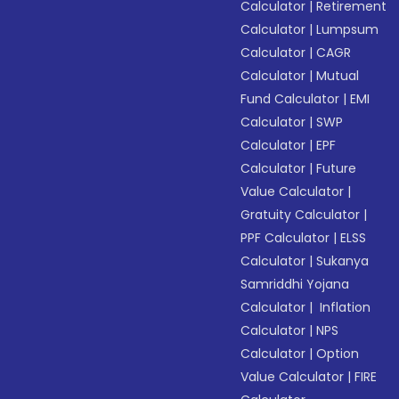
Calculator
|
Retirement
Calculator
|
Lumpsum
Calculator
|
CAGR
Calculator
|
Mutual
Fund Calculator
|
EMI
Calculator
|
SWP
Calculator
|
EPF
Calculator
|
Future
Value Calculator
|
Gratuity Calculator
|
PPF Calculator
|
ELSS
Calculator
|
Sukanya
Samriddhi Yojana
Calculator
|
Inflation
Calculator
|
NPS
Calculator
|
Option
Value Calculator
|
FIRE