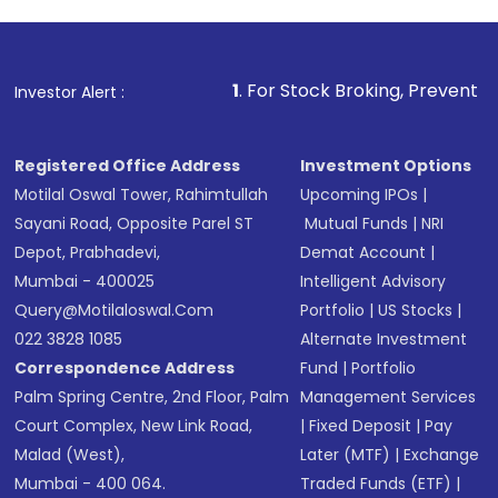
1
. For Stock Broking, Prevent Unauthorized Tran
Investor Alert :
Registered Office Address
Investment Options
Motilal Oswal Tower, Rahimtullah
Upcoming IPOs
|
Sayani Road, Opposite Parel ST
Mutual Funds
|
NRI
Depot, Prabhadevi,
Demat Account
|
Mumbai - 400025
Intelligent Advisory
Query@motilaloswal.com
Portfolio
|
US Stocks
|
022 3828 1085
Alternate Investment
Correspondence Address
Fund
|
Portfolio
Palm Spring Centre, 2nd Floor, Palm
Management Services
Court Complex, New Link Road,
|
Fixed Deposit
|
Pay
Malad (West),
Later (MTF)
|
Exchange
Mumbai - 400 064.
Traded Funds (ETF)
|