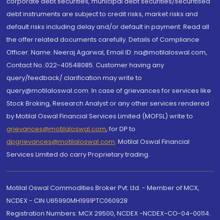
corporate debt securities, municipal debt securities/securitised
debt instruments are subject to credit risks, market risks and
default risks including delay and/or default in payment. Read all
the offer related documents carefully. Details of Compliance
Officer: Name: Neeraj Agarwal, Email ID: na@motilaloswal.com,
Contact No.:022-40548085. Customer having any
query/feedback/ clarification may write to
query@motilaloswal.com. In case of grievances for services like
Stock Broking, Research Analyst or any other services rendered
by Motilal Oswal Financial Services Limited (MOFSL) write to
grievances@motilaloswal.com
, for DP to
dpgrievances@motilaloswal.com
,
Motilal Oswal Financial
Services Limited do carry Proprietary trading.
Motilal Oswal Commodities Broker Pvt. Ltd. - Member of MCX,
NCDEX - CIN U65990MH1991PTC060928
Registration Numbers: MCX 29500, NCDEX -NCDEX-CO-04-00114.