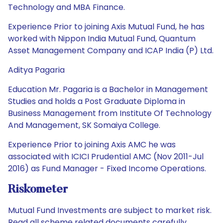
Technology and MBA Finance.
Experience Prior to joining Axis Mutual Fund, he has
worked with Nippon India Mutual Fund, Quantum
Asset Management Company and ICAP India (P) Ltd.
Aditya Pagaria
Education Mr. Pagaria is a Bachelor in Management
Studies and holds a Post Graduate Diploma in
Business Management from Institute Of Technology
And Management, SK Somaiya College.
Experience Prior to joining Axis AMC he was
associated with ICICI Prudential AMC (Nov 2011-Jul
2016) as Fund Manager - Fixed Income Operations.
Riskometer
Mutual Fund Investments are subject to market risk.
Read all scheme related documents carefully.