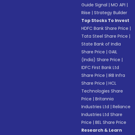
Guide Signal
|
MO API
|
Riise
|
Strategy Builder
Top Stocks To Invest
HDFC Bank Share Price
|
Tata Steel Share Price
|
State Bank of India
Share Price
|
GAIL
(India) Share Price
|
IDFC First Bank Ltd
Share Price
|
IRB Infra
Share Price
|
HCL
Technologies Share
Price
|
Britannia
Industries Ltd
|
Reliance
Industries Ltd Share
Price
|
BEL Share Price
Research & Learn