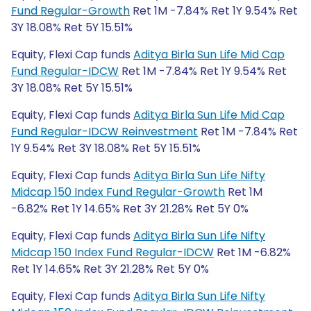
Fund Regular-Growth
Ret 1M -7.84% Ret 1Y 9.54% Ret
3Y 18.08% Ret 5Y 15.51%
Equity, Flexi Cap funds
Aditya Birla Sun Life Mid Cap
Fund Regular-IDCW
Ret 1M -7.84% Ret 1Y 9.54% Ret
3Y 18.08% Ret 5Y 15.51%
Equity, Flexi Cap funds
Aditya Birla Sun Life Mid Cap
Fund Regular-IDCW Reinvestment
Ret 1M -7.84% Ret
1Y 9.54% Ret 3Y 18.08% Ret 5Y 15.51%
Equity, Flexi Cap funds
Aditya Birla Sun Life Nifty
Midcap 150 Index Fund Regular-Growth
Ret 1M
-6.82% Ret 1Y 14.65% Ret 3Y 21.28% Ret 5Y 0%
Equity, Flexi Cap funds
Aditya Birla Sun Life Nifty
Midcap 150 Index Fund Regular-IDCW
Ret 1M -6.82%
Ret 1Y 14.65% Ret 3Y 21.28% Ret 5Y 0%
Equity, Flexi Cap funds
Aditya Birla Sun Life Nifty