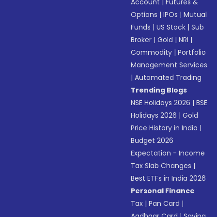
Account
|
Futures &
Options
|
IPOs
|
Mutual
Funds
|
US Stock
|
Sub
Broker
|
Gold
|
NRI
|
Commodity
|
Portfolio
Management Services
|
Automated Trading
Trending Blogs
NSE Holidays 2026
|
BSE
Holidays 2026
|
Gold
Price History in India
|
Budget 2026
Expectation - Income
Tax Slab Changes
|
Best ETFs in India 2026
Personal Finance
Tax
|
Pan Card
|
Aadhaar Card
|
Saving