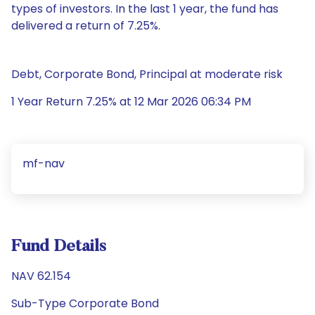
types of investors. In the last 1 year, the fund has
delivered a return of 7.25%.
Debt, Corporate Bond, Principal at moderate risk
1 Year Return 7.25% at 12 Mar 2026 06:34 PM
mf-nav
Fund Details
NAV 62.154
Sub-Type Corporate Bond