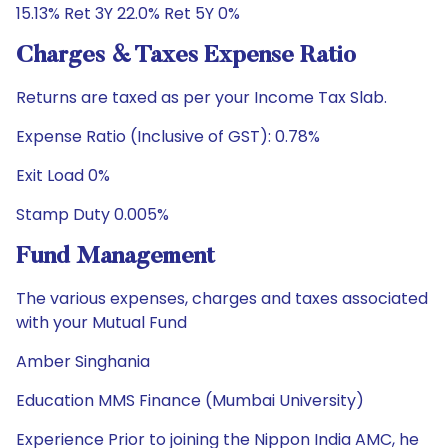
15.13% Ret 3Y 22.0% Ret 5Y 0%
Charges & Taxes Expense Ratio
Returns are taxed as per your Income Tax Slab.
Expense Ratio (Inclusive of GST): 0.78%
Exit Load 0%
Stamp Duty 0.005%
Fund Management
The various expenses, charges and taxes associated
with your Mutual Fund
Amber Singhania
Education MMS Finance (Mumbai University)
Experience Prior to joining the Nippon India AMC, he