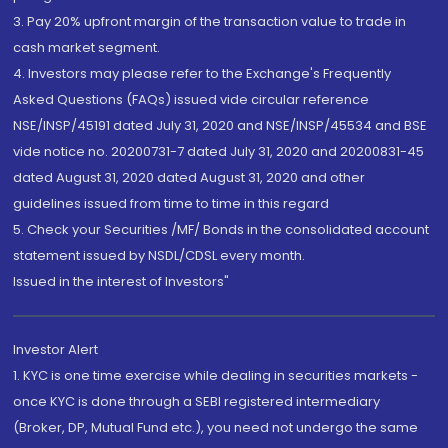
3. Pay 20% upfront margin of the transaction value to trade in
cash market segment.
4. Investors may please refer to the Exchange's Frequently
Asked Questions (FAQs) issued vide circular reference
NSE/INSP/45191 dated July 31, 2020 and NSE/INSP/45534 and BSE
vide notice no. 20200731-7 dated July 31, 2020 and 20200831-45
dated August 31, 2020 dated August 31, 2020 and other
guidelines issued from time to time in this regard
5. Check your Securities /MF/ Bonds in the consolidated account
statement issued by NSDL/CDSL every month.
Issued in the interest of Investors"
Investor Alert
1. KYC is one time exercise while dealing in securities markets -
once KYC is done through a SEBI registered intermediary
(Broker, DP, Mutual Fund etc.), you need not undergo the same