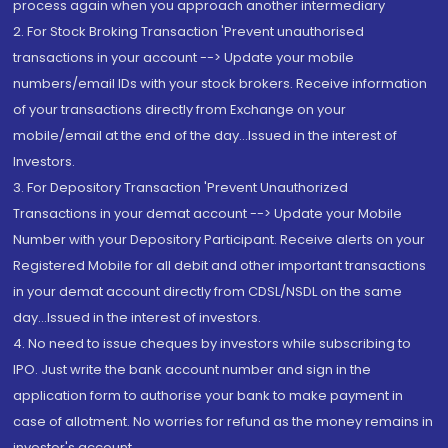
process again when you approach another intermediary
2. For Stock Broking Transaction 'Prevent unauthorised
transactions in your account --> Update your mobile
numbers/email IDs with your stock brokers. Receive information
of your transactions directly from Exchange on your
mobile/email at the end of the day...Issued in the interest of
Investors.
3. For Depository Transaction 'Prevent Unauthorized
Transactions in your demat account --> Update your Mobile
Number with your Depository Participant. Receive alerts on your
Registered Mobile for all debit and other important transactions
in your demat account directly from CDSL/NSDL on the same
day...Issued in the interest of investors.
4. No need to issue cheques by investors while subscribing to
IPO. Just write the bank account number and sign in the
application form to authorise your bank to make payment in
case of allotment. No worries for refund as the money remains in
investor's account.