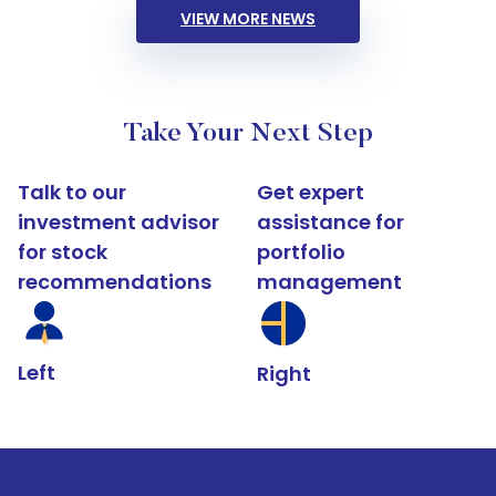
VIEW MORE NEWS
Take Your Next Step
Talk to our
Get expert
investment advisor
assistance for
for stock
portfolio
recommendations
management
Left
Right