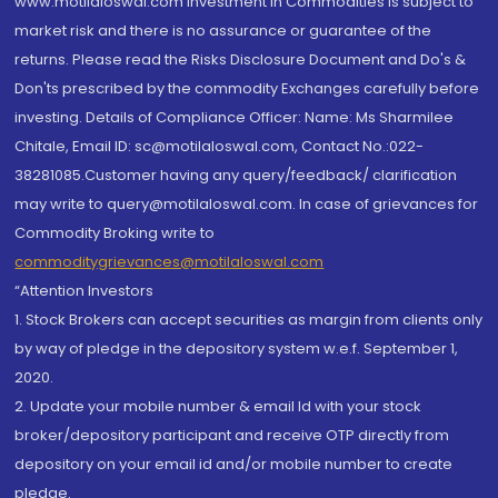
www.motilaloswal.com Investment in Commodities is subject to
market risk and there is no assurance or guarantee of the
returns. Please read the Risks Disclosure Document and Do's &
Don'ts prescribed by the commodity Exchanges carefully before
investing. Details of Compliance Officer: Name: Ms Sharmilee
Chitale, Email ID: sc@motilaloswal.com, Contact No.:022-
38281085.Customer having any query/feedback/ clarification
may write to query@motilaloswal.com. In case of grievances for
Commodity Broking write to
commoditygrievances@motilaloswal.com
“Attention Investors
1. Stock Brokers can accept securities as margin from clients only
by way of pledge in the depository system w.e.f. September 1,
2020.
2. Update your mobile number & email Id with your stock
broker/depository participant and receive OTP directly from
depository on your email id and/or mobile number to create
pledge.