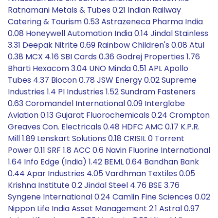
Ratnamani Metals & Tubes 0.21 Indian Railway
Catering & Tourism 0.53 Astrazeneca Pharma India
0.08 Honeywell Automation India 0.14 Jindal Stainless
3.31 Deepak Nitrite 0.69 Rainbow Children's 0.08 Atul
0.38 MCX 4.16 SBI Cards 0.36 Godrej Properties 1.76
Bharti Hexacom 3.04 UNO Minda 0.51 APL Apollo
Tubes 4.37 Biocon 0.78 JSW Energy 0.02 Supreme
Industries 1.4 PI Industries 1.52 Sundram Fasteners
0.63 Coromandel International 0.09 Interglobe
Aviation 0.13 Gujarat Fluorochemicals 0.24 Crompton
Greaves Con. Electricals 0.48 HDFC AMC 0.17 K.P.R.
Mill 1.89 Lenskart Solutions 0.18 CRISIL 0 Torrent
Power 0.11 SRF 1.8 ACC 0.6 Navin Fluorine International
1.64 Info Edge (India) 1.42 BEML 0.64 Bandhan Bank
0.44 Apar Industries 4.05 Vardhman Textiles 0.05
Krishna Institute 0.2 Jindal Steel 4.76 BSE 3.76
Syngene International 0.24 Camlin Fine Sciences 0.02
Nippon Life India Asset Management 2.1 Astral 0.97