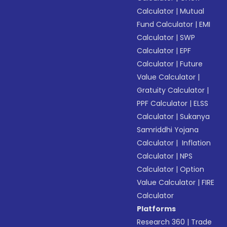
Calculator
|
Mutual
Fund Calculator
|
EMI
Calculator
|
SWP
Calculator
|
EPF
Calculator
|
Future
Value Calculator
|
Gratuity Calculator
|
PPF Calculator
|
ELSS
Calculator
|
Sukanya
Samriddhi Yojana
Calculator
|
Inflation
Calculator
|
NPS
Calculator
|
Option
Value Calculator
|
FIRE
Calculator
Platforms
Research 360
|
Trade