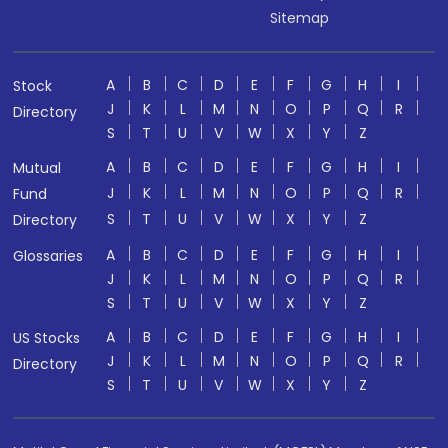
Sitemap
A
B
C
D
E
F
G
H
I
Stock
J
K
L
M
N
O
P
Q
R
Directory
S
T
U
V
W
X
Y
Z
A
B
C
D
E
F
G
H
I
Mutual
J
K
L
M
N
O
P
Q
R
Fund
S
T
U
V
W
X
Y
Z
Directory
A
B
C
D
E
F
G
H
I
Glossaries
J
K
L
M
N
O
P
Q
R
S
T
U
V
W
X
Y
Z
A
B
C
D
E
F
G
H
I
US Stocks
J
K
L
M
N
O
P
Q
R
Directory
S
T
U
V
W
X
Y
Z