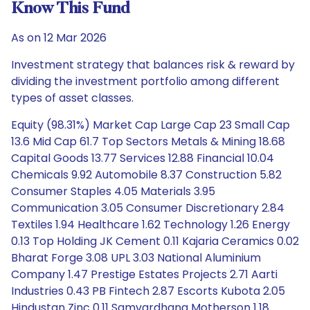
Know This Fund
As on 12 Mar 2026
Investment strategy that balances risk & reward by
dividing the investment portfolio among different
types of asset classes.
Equity (98.31%) Market Cap Large Cap 23 Small Cap
13.6 Mid Cap 61.7 Top Sectors Metals & Mining 18.68
Capital Goods 13.77 Services 12.88 Financial 10.04
Chemicals 9.92 Automobile 8.37 Construction 5.82
Consumer Staples 4.05 Materials 3.95
Communication 3.05 Consumer Discretionary 2.84
Textiles 1.94 Healthcare 1.62 Technology 1.26 Energy
0.13 Top Holding JK Cement 0.11 Kajaria Ceramics 0.02
Bharat Forge 3.08 UPL 3.03 National Aluminium
Company 1.47 Prestige Estates Projects 2.71 Aarti
Industries 0.43 PB Fintech 2.87 Escorts Kubota 2.05
Hindustan Zinc 0.11 Samvardhana Motherson 1.18