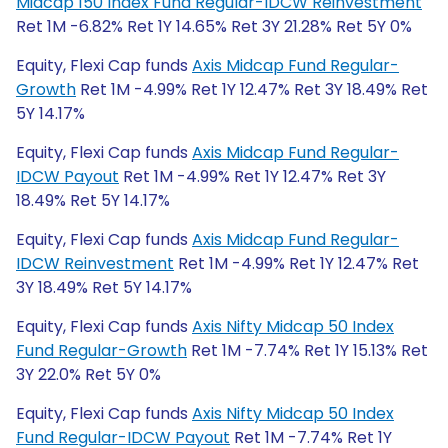
Midcap 150 Index Fund Regular-IDCW Reinvestment
Ret 1M -6.82% Ret 1Y 14.65% Ret 3Y 21.28% Ret 5Y 0%
Equity, Flexi Cap funds
Axis Midcap Fund Regular-
Growth
Ret 1M -4.99% Ret 1Y 12.47% Ret 3Y 18.49% Ret
5Y 14.17%
Equity, Flexi Cap funds
Axis Midcap Fund Regular-
IDCW Payout
Ret 1M -4.99% Ret 1Y 12.47% Ret 3Y
18.49% Ret 5Y 14.17%
Equity, Flexi Cap funds
Axis Midcap Fund Regular-
IDCW Reinvestment
Ret 1M -4.99% Ret 1Y 12.47% Ret
3Y 18.49% Ret 5Y 14.17%
Equity, Flexi Cap funds
Axis Nifty Midcap 50 Index
Fund Regular-Growth
Ret 1M -7.74% Ret 1Y 15.13% Ret
3Y 22.0% Ret 5Y 0%
Equity, Flexi Cap funds
Axis Nifty Midcap 50 Index
Fund Regular-IDCW Payout
Ret 1M -7.74% Ret 1Y