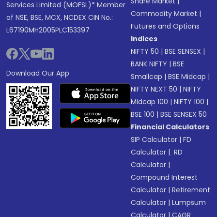
Share Market
|
Services Limited (MOFSL)* Member
Commodity Market
|
of NSE, BSE, MCX, NCDEX CIN No.:
Futures and Options
L67190MH2005PLC153397
Indices
NIFTY 50
|
BSE SENSEX
|
BANK NIFTY
|
BSE
Download Our App
Smallcap
|
BSE Midcap
|
NIFTY NEXT 50
|
NIFTY
Midcap 100
|
NIFTY 100
|
BSE 100
|
BSE SENSEX 50
Financial Calculators
SIP Calculator
|
FD
Calculator
|
RD
Calculator
|
Compound Interest
Calculator
|
Retirement
Calculator
|
Lumpsum
Calculator
|
CAGR