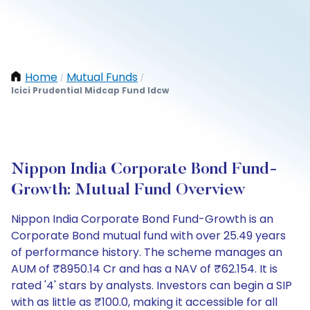
Home
Mutual Funds
/
/
Icici Prudential Midcap Fund Idcw
Nippon India Corporate Bond Fund-
Growth: Mutual Fund Overview
Nippon India Corporate Bond Fund-Growth is an
Corporate Bond mutual fund with over 25.49 years
of performance history. The scheme manages an
AUM of ₹8950.14 Cr and has a NAV of ₹62.154. It is
rated '4' stars by analysts. Investors can begin a SIP
with as little as ₹100.0, making it accessible for all