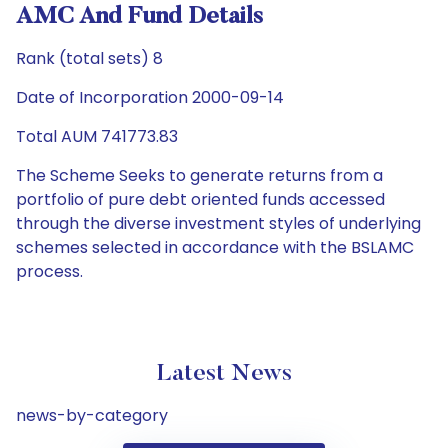
AMC And Fund Details
Rank (total sets) 8
Date of Incorporation 2000-09-14
Total AUM 741773.83
The Scheme Seeks to generate returns from a
portfolio of pure debt oriented funds accessed
through the diverse investment styles of underlying
schemes selected in accordance with the BSLAMC
process.
Latest News
news-by-category