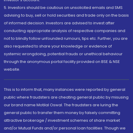
5. Investors should be cautious on unsolicited emails and SMS
advising to buy, sell or hold securities and trade only on the basis
of informed decision. Investors are advised to invest after
conducting appropriate analysis of respective companies and
not to blindly follow unfounded rumours, tips etc. Further, you are
also requested to share your knowledge or evidence of
systemic wrongdoing, potential frauds or unethical behaviour
through the anonymous portal facility provided on BSE & NSE
website.
This is to inform that, many instances were reported by general
public where fraudsters are cheating general public by misusing
our brand name Motilal Oswal. The fraudsters are luring the
general public to transfer them money by falsely committing
attractive brokerage / investment schemes of share market
and/or Mutual Funds and/or personal loan facilities. Though we