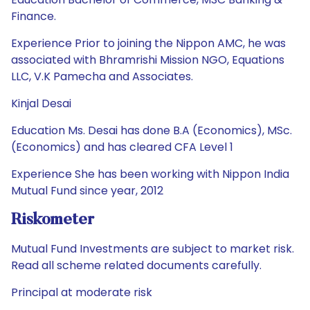
Finance.
Experience Prior to joining the Nippon AMC, he was
associated with Bhramrishi Mission NGO, Equations
LLC, V.K Pamecha and Associates.
Kinjal Desai
Education Ms. Desai has done B.A (Economics), MSc.
(Economics) and has cleared CFA Level 1
Experience She has been working with Nippon India
Mutual Fund since year, 2012
Riskometer
Mutual Fund Investments are subject to market risk.
Read all scheme related documents carefully.
Principal at moderate risk