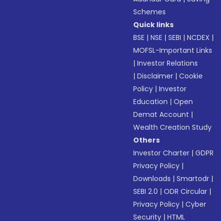
Schemes
Quick links
BSE
|
NSE
|
SEBI
|
NCDEX
|
MOFSL-Important Links
|
Investor Relations
|
Disclaimer
|
Cookie
Policy
|
Investor
Education
|
Open
Demat Account
|
Wealth Creation Study
Others
Investor Charter
|
GDPR
Privacy Policy
|
Downloads
|
Smartodr
|
SEBI 2.0
|
ODR Circular
|
Privacy Policy
|
Cyber
Security
|
HTML