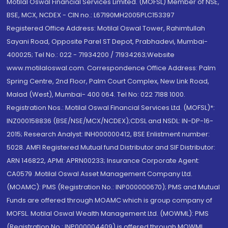
Motilal Oswal Financial Services Limited. (MOFSL) Member of NSE,
BSE, MCX, NCDEX - CIN no.: L67190MH2005PLC153397
Registered Office Address: Motilal Oswal Tower, Rahimtullah
Sayani Road, Opposite Parel ST Depot, Prabhadevi, Mumbai-
400025; Tel No.: 022 - 71934200 / 71934263;Website
www.motilaloswal.com. Correspondence Office Address: Palm
Spring Centre, 2nd Floor, Palm Court Complex, New Link Road,
Malad (West), Mumbai- 400 064. Tel No: 022 7188 1000.
Registration Nos.: Motilal Oswal Financial Services Ltd. (MOFSL)*:
INZ000158836 (BSE/NSE/MCX/NCDEX);CDSL and NSDL: IN-DP-16-
2015; Research Analyst: INH000000412, BSE Enlistment number:
5028. AMFI Registered Mutual fund Distributor and SIF Distributor:
ARN 146822, APMI: APRN00233; Insurance Corporate Agent:
CA0579 .Motilal Oswal Asset Management Company Ltd.
(MOAMC): PMS (Registration No.: INP000000670); PMS and Mutual
Funds are offered through MOAMC which is group company of
MOFSL. Motilal Oswal Wealth Management Ltd. (MOWML): PMS
(Registration No.: INP000004409) is offered through MOWML,