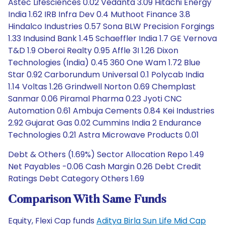
Astec Lifesciences 0.02 Vedanta 3.09 Hitachi Energy
India 1.62 IRB Infra Dev 0.4 Muthoot Finance 3.8
Hindalco Industries 0.57 Sona BLW Precision Forgings
1.33 Indusind Bank 1.45 Schaeffler India 1.7 GE Vernova
T&D 1.9 Oberoi Realty 0.95 Affle 3I 1.26 Dixon
Technologies (India) 0.45 360 One Wam 1.72 Blue
Star 0.92 Carborundum Universal 0.1 Polycab India
1.14 Voltas 1.26 Grindwell Norton 0.69 Chemplast
Sanmar 0.06 Piramal Pharma 0.23 Jyoti CNC
Automation 0.61 Ambuja Cements 0.84 Kei Industries
2.92 Gujarat Gas 0.02 Cummins India 2 Endurance
Technologies 0.21 Astra Microwave Products 0.01
Debt & Others (1.69%) Sector Allocation Repo 1.49
Net Payables -0.06 Cash Margin 0.26 Debt Credit
Ratings Debt Category Others 1.69
Comparison With Same Funds
Equity, Flexi Cap funds
Aditya Birla Sun Life Mid Cap