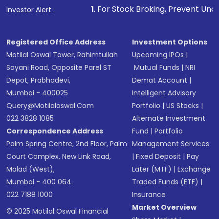
1
. For Stock Broking, Prevent Unauthorized Transaction
Investor Alert :
Registered Office Address
Investment Options
Motilal Oswal Tower, Rahimtullah
Upcoming IPOs
|
Sayani Road, Opposite Parel ST
Mutual Funds
|
NRI
Depot, Prabhadevi,
Demat Account
|
Mumbai - 400025
Intelligent Advisory
Query@motilaloswal.com
Portfolio
|
US Stocks
|
022 3828 1085
Alternate Investment
Correspondence Address
Fund
|
Portfolio
Palm Spring Centre, 2nd Floor, Palm
Management Services
Court Complex, New Link Road,
|
Fixed Deposit
|
Pay
Malad (West),
Later (MTF)
|
Exchange
Mumbai - 400 064.
Traded Funds (ETF)
|
022 7188 1000
Insurance
Market Overview
© 2025 Motilal Oswal Financial