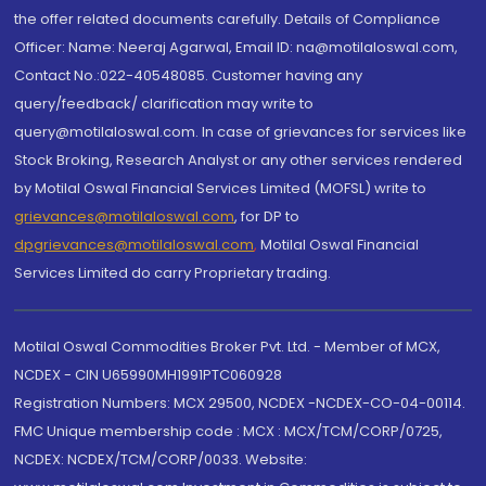
the offer related documents carefully. Details of Compliance
Officer: Name: Neeraj Agarwal, Email ID: na@motilaloswal.com,
Contact No.:022-40548085. Customer having any
query/feedback/ clarification may write to
query@motilaloswal.com. In case of grievances for services like
Stock Broking, Research Analyst or any other services rendered
by Motilal Oswal Financial Services Limited (MOFSL) write to
grievances@motilaloswal.com
, for DP to
dpgrievances@motilaloswal.com
,
Motilal Oswal Financial
Services Limited do carry Proprietary trading.
Motilal Oswal Commodities Broker Pvt. Ltd. - Member of MCX,
NCDEX - CIN U65990MH1991PTC060928
Registration Numbers: MCX 29500, NCDEX -NCDEX-CO-04-00114.
FMC Unique membership code : MCX : MCX/TCM/CORP/0725,
NCDEX: NCDEX/TCM/CORP/0033. Website: