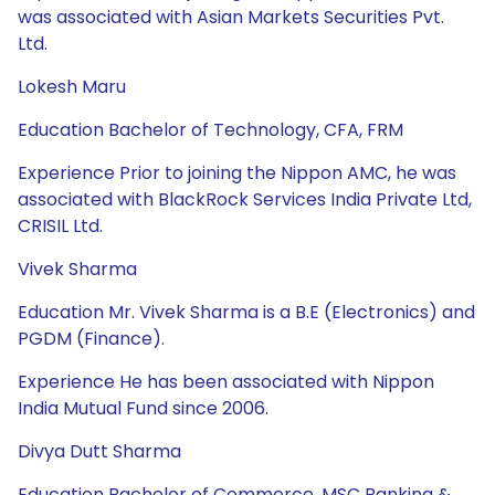
was associated with Asian Markets Securities Pvt.
Ltd.
Lokesh Maru
Education Bachelor of Technology, CFA, FRM
Experience Prior to joining the Nippon AMC, he was
associated with BlackRock Services India Private Ltd,
CRISIL Ltd.
Vivek Sharma
Education Mr. Vivek Sharma is a B.E (Electronics) and
PGDM (Finance).
Experience He has been associated with Nippon
India Mutual Fund since 2006.
Divya Dutt Sharma
Education Bachelor of Commerce, MSC Banking &