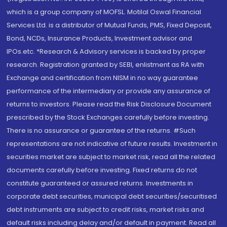
which is a group company of MOFSL. Motilal Oswal Financial
Services Ltd. is a distributor of Mutual Funds, PMS, Fixed Deposit,
Bond, NCDs, Insurance Products, Investment advisor and
IPOs.etc. *Research & Advisory services is backed by proper
research. Registration granted by SEBI, enlistment as RA with
Exchange and certification from NISM in no way guarantee
performance of the intermediary or provide any assurance of
returns to investors. Please read the Risk Disclosure Document
prescribed by the Stock Exchanges carefully before investing.
There is no assurance or guarantee of the returns. #Such
representations are not indicative of future results. Investment in
securities market are subject to market risk, read all the related
documents carefully before investing. Fixed returns do not
constitute guaranteed or assured returns. Investments in
corporate debt securities, municipal debt securities/securitised
debt instruments are subject to credit risks, market risks and
default risks including delay and/or default in payment. Read all