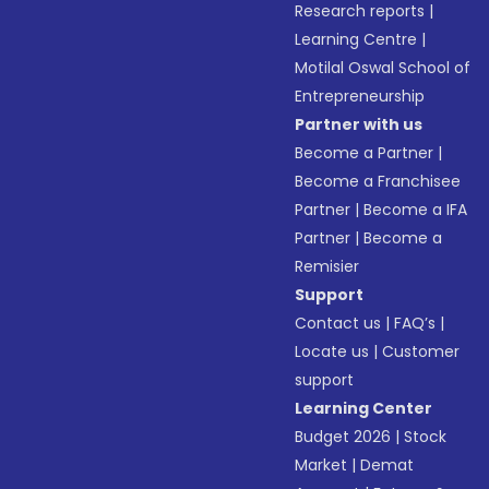
Research reports
|
Learning Centre
|
Motilal Oswal School of
Entrepreneurship
Partner with us
Become a Partner
|
Become a Franchisee
Partner
|
Become a IFA
Partner
|
Become a
Remisier
Support
Contact us
|
FAQ’s
|
Locate us
|
Customer
support
Learning Center
Budget 2026
|
Stock
Market
|
Demat