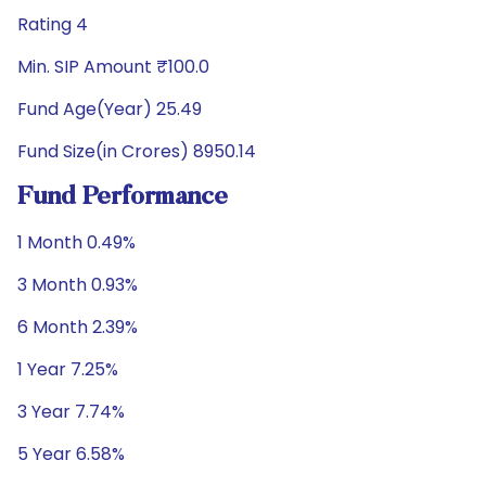
Rating 4
Min. SIP Amount ₹100.0
Fund Age(Year) 25.49
Fund Size(in Crores) 8950.14
Fund Performance
1 Month 0.49%
3 Month 0.93%
6 Month 2.39%
1 Year 7.25%
3 Year 7.74%
5 Year 6.58%