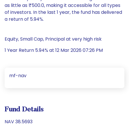
as little as ₹500.0, making it accessible for all types
of investors. In the last 1 year, the fund has delivered
a return of 5.94%.
Equity, Small Cap, Principal at very high risk
1 Year Return 5.94% at 12 Mar 2026 07:26 PM
mf-nav
Fund Details
NAV 38.5693