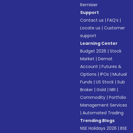
Remisier
Support
Contact us
|
FAQ’s
|
Locate us
|
Customer
support
Learning Center
Budget 2026
|
Stock
Market
|
Demat
Account
|
Futures &
Options
|
IPOs
|
Mutual
Funds
|
US Stock
|
Sub
Broker
|
Gold
|
NRI
|
Commodity
|
Portfolio
Management Services
|
Automated Trading
Trending Blogs
NSE Holidays 2026
|
BSE