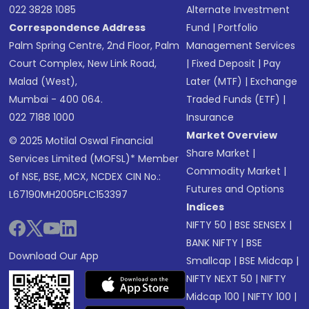
022 3828 1085
Alternate Investment
Correspondence Address
Fund
|
Portfolio
Palm Spring Centre, 2nd Floor, Palm
Management Services
Court Complex, New Link Road,
|
Fixed Deposit
|
Pay
Malad (West),
Later (MTF)
|
Exchange
Mumbai - 400 064.
Traded Funds (ETF)
|
022 7188 1000
Insurance
Market Overview
© 2025 Motilal Oswal Financial
Share Market
|
Services Limited (MOFSL)* Member
Commodity Market
|
of NSE, BSE, MCX, NCDEX CIN No.:
Futures and Options
L67190MH2005PLC153397
Indices
NIFTY 50
|
BSE SENSEX
|
BANK NIFTY
|
BSE
Download Our App
Smallcap
|
BSE Midcap
|
NIFTY NEXT 50
|
NIFTY
Midcap 100
|
NIFTY 100
|