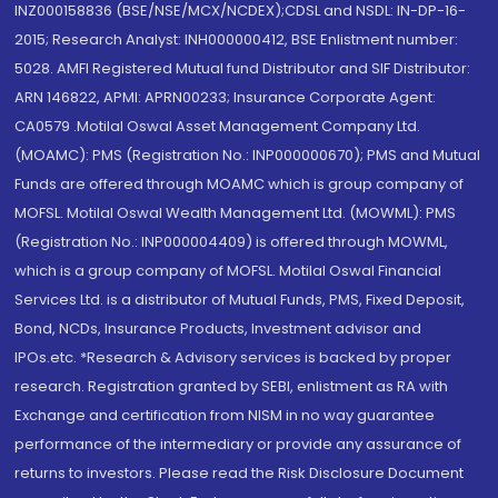
INZ000158836 (BSE/NSE/MCX/NCDEX);CDSL and NSDL: IN-DP-16-
2015; Research Analyst: INH000000412, BSE Enlistment number:
5028. AMFI Registered Mutual fund Distributor and SIF Distributor:
ARN 146822, APMI: APRN00233; Insurance Corporate Agent:
CA0579 .Motilal Oswal Asset Management Company Ltd.
(MOAMC): PMS (Registration No.: INP000000670); PMS and Mutual
Funds are offered through MOAMC which is group company of
MOFSL. Motilal Oswal Wealth Management Ltd. (MOWML): PMS
(Registration No.: INP000004409) is offered through MOWML,
which is a group company of MOFSL. Motilal Oswal Financial
Services Ltd. is a distributor of Mutual Funds, PMS, Fixed Deposit,
Bond, NCDs, Insurance Products, Investment advisor and
IPOs.etc. *Research & Advisory services is backed by proper
research. Registration granted by SEBI, enlistment as RA with
Exchange and certification from NISM in no way guarantee
performance of the intermediary or provide any assurance of
returns to investors. Please read the Risk Disclosure Document