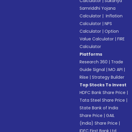
Calculator
|
Sukanya
Samriddhi Yojana
Calculator
|
Inflation
Calculator
|
NPS
Calculator
|
Option
Value Calculator
|
FIRE
Calculator
Platforms
Research 360
|
Trade
Guide Signal
|
MO API
|
Riise
|
Strategy Builder
Top Stocks To Invest
HDFC Bank Share Price
|
Tata Steel Share Price
|
State Bank of India
Share Price
|
GAIL
(India) Share Price
|
IDFC First Bank Ltd