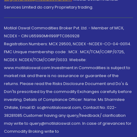
Services Limited do carry Proprietary trading.
Motilal Oswal Commodities Broker Pvt. Ltd. - Member of MCX,
NCDEX - CIN U65990MH1991PTC060928
Registration Numbers: MCX 29500, NCDEX -NCDEX-CO-04-00114.
FMC Unique membership code : MCX : MCX/TCM/CORP/0725,
NCDEX: NCDEX/TCM/CORP/0033. Website:
www.motilaloswal.com Investment in Commodities is subject to
market risk and there is no assurance or guarantee of the
returns. Please read the Risks Disclosure Document and Do's &
Don'ts prescribed by the commodity Exchanges carefully before
investing. Details of Compliance Officer: Name: Ms Sharmilee
Chitale, Email ID: sc@motilaloswal.com, Contact No.:022-
38281085.Customer having any query/feedback/ clarification
may write to query@motilaloswal.com. In case of grievances for
Commodity Broking write to