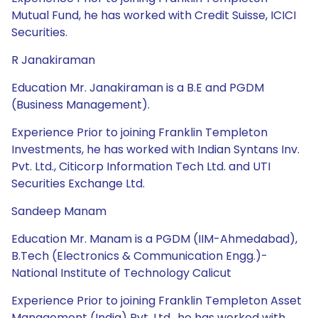
Mutual Fund, he has worked with Credit Suisse, ICICI
Securities.
R Janakiraman
Education Mr. Janakiraman is a B.E and PGDM
(Business Management).
Experience Prior to joining Franklin Templeton
Investments, he has worked with Indian Syntans Inv.
Pvt. Ltd., Citicorp Information Tech Ltd. and UTI
Securities Exchange Ltd.
Sandeep Manam
Education Mr. Manam is a PGDM (IIM-Ahmedabad),
B.Tech (Electronics & Communication Engg.)-
National Institute of Technology Calicut
Experience Prior to joining Franklin Templeton Asset
Management (India) Pvt. Ltd., he has worked with