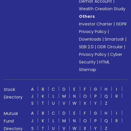
Demat Account
|
Wealth Creation Study
Others
Investor Charter
|
GDPR
Privacy Policy
|
Downloads
|
Smartodr
|
SEBI 2.0
|
ODR Circular
|
Privacy Policy
|
Cyber
Security
|
HTML
Sitemap
A
B
C
D
E
F
G
H
I
Stock
J
K
L
M
N
O
P
Q
R
Directory
S
T
U
V
W
X
Y
Z
A
B
C
D
E
F
G
H
I
Mutual
J
K
L
M
N
O
P
Q
R
Fund
S
T
U
V
W
X
Y
Z
Directory