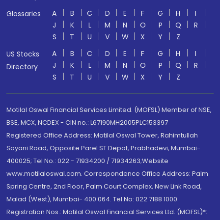
A
B
C
D
E
F
G
H
I
Glossaries
J
K
L
M
N
O
P
Q
R
S
T
U
V
W
X
Y
Z
A
B
C
D
E
F
G
H
I
US Stocks
J
K
L
M
N
O
P
Q
R
Directory
S
T
U
V
W
X
Y
Z
Motilal Oswal Financial Services Limited. (MOFSL) Member of NSE,
BSE, MCX, NCDEX - CIN no.: L67190MH2005PLC153397
Registered Office Address: Motilal Oswal Tower, Rahimtullah
Sayani Road, Opposite Parel ST Depot, Prabhadevi, Mumbai-
400025; Tel No.: 022 - 71934200 / 71934263;Website
www.motilaloswal.com. Correspondence Office Address: Palm
Spring Centre, 2nd Floor, Palm Court Complex, New Link Road,
Malad (West), Mumbai- 400 064. Tel No: 022 7188 1000.
Registration Nos.: Motilal Oswal Financial Services Ltd. (MOFSL)*: