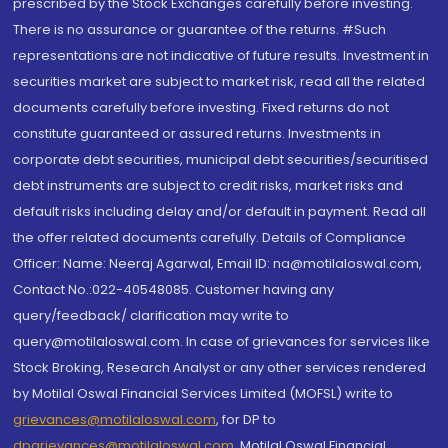
prescribed by the Stock Exchanges carefully before investing.
There is no assurance or guarantee of the returns. #Such
representations are not indicative of future results. Investment in
securities market are subject to market risk, read all the related
documents carefully before investing. Fixed returns do not
constitute guaranteed or assured returns. Investments in
corporate debt securities, municipal debt securities/securitised
debt instruments are subject to credit risks, market risks and
default risks including delay and/or default in payment. Read all
the offer related documents carefully. Details of Compliance
Officer: Name: Neeraj Agarwal, Email ID: na@motilaloswal.com,
Contact No.:022-40548085. Customer having any
query/feedback/ clarification may write to
query@motilaloswal.com. In case of grievances for services like
Stock Broking, Research Analyst or any other services rendered
by Motilal Oswal Financial Services Limited (MOFSL) write to
grievances@motilaloswal.com
, for DP to
dpgrievances@motilaloswal.com
,
Motilal Oswal Financial