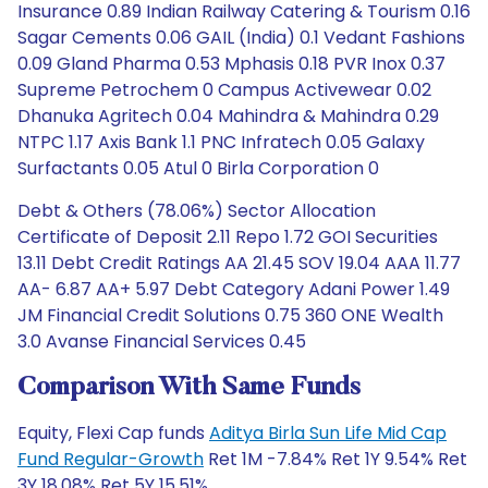
Insurance 0.89 Indian Railway Catering & Tourism 0.16
Sagar Cements 0.06 GAIL (India) 0.1 Vedant Fashions
0.09 Gland Pharma 0.53 Mphasis 0.18 PVR Inox 0.37
Supreme Petrochem 0 Campus Activewear 0.02
Dhanuka Agritech 0.04 Mahindra & Mahindra 0.29
NTPC 1.17 Axis Bank 1.1 PNC Infratech 0.05 Galaxy
Surfactants 0.05 Atul 0 Birla Corporation 0
Debt & Others (78.06%) Sector Allocation
Certificate of Deposit 2.11 Repo 1.72 GOI Securities
13.11 Debt Credit Ratings AA 21.45 SOV 19.04 AAA 11.77
AA- 6.87 AA+ 5.97 Debt Category Adani Power 1.49
JM Financial Credit Solutions 0.75 360 ONE Wealth
3.0 Avanse Financial Services 0.45
Comparison With Same Funds
Equity, Flexi Cap funds
Aditya Birla Sun Life Mid Cap
Fund Regular-Growth
Ret 1M -7.84% Ret 1Y 9.54% Ret
3Y 18.08% Ret 5Y 15.51%