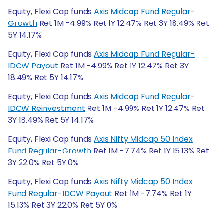
Equity, Flexi Cap funds
Axis Midcap Fund Regular-
Growth
Ret 1M -4.99% Ret 1Y 12.47% Ret 3Y 18.49% Ret
5Y 14.17%
Equity, Flexi Cap funds
Axis Midcap Fund Regular-
IDCW Payout
Ret 1M -4.99% Ret 1Y 12.47% Ret 3Y
18.49% Ret 5Y 14.17%
Equity, Flexi Cap funds
Axis Midcap Fund Regular-
IDCW Reinvestment
Ret 1M -4.99% Ret 1Y 12.47% Ret
3Y 18.49% Ret 5Y 14.17%
Equity, Flexi Cap funds
Axis Nifty Midcap 50 Index
Fund Regular-Growth
Ret 1M -7.74% Ret 1Y 15.13% Ret
3Y 22.0% Ret 5Y 0%
Equity, Flexi Cap funds
Axis Nifty Midcap 50 Index
Fund Regular-IDCW Payout
Ret 1M -7.74% Ret 1Y
15.13% Ret 3Y 22.0% Ret 5Y 0%