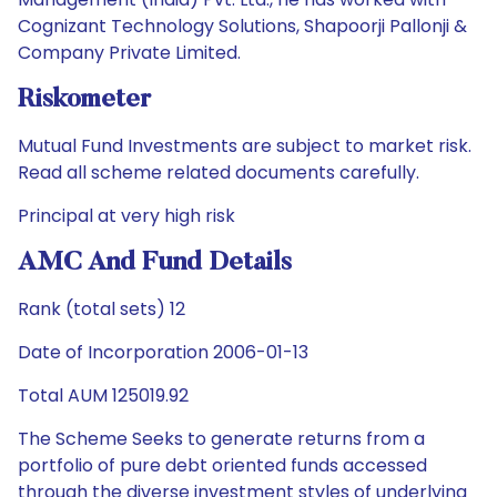
Cognizant Technology Solutions, Shapoorji Pallonji &
Company Private Limited.
Riskometer
Mutual Fund Investments are subject to market risk.
Read all scheme related documents carefully.
Principal at very high risk
AMC And Fund Details
Rank (total sets) 12
Date of Incorporation 2006-01-13
Total AUM 125019.92
The Scheme Seeks to generate returns from a
portfolio of pure debt oriented funds accessed
through the diverse investment styles of underlying