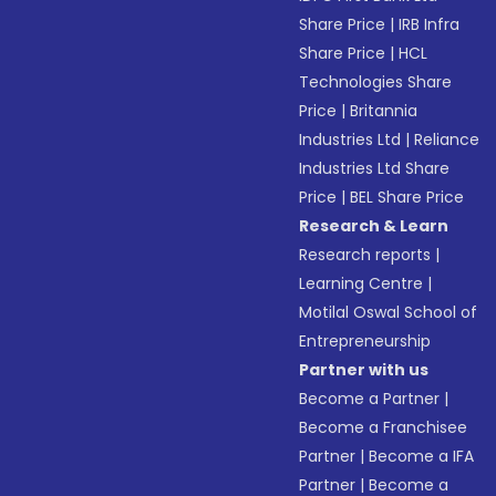
Share Price
|
IRB Infra
Share Price
|
HCL
Technologies Share
Price
|
Britannia
Industries Ltd
|
Reliance
Industries Ltd Share
Price
|
BEL Share Price
Research & Learn
Research reports
|
Learning Centre
|
Motilal Oswal School of
Entrepreneurship
Partner with us
Become a Partner
|
Become a Franchisee
Partner
|
Become a IFA
Partner
|
Become a