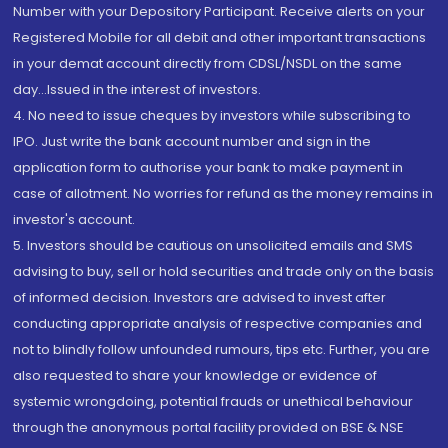
Number with your Depository Participant. Receive alerts on your
Registered Mobile for all debit and other important transactions
in your demat account directly from CDSL/NSDL on the same
day...Issued in the interest of investors.
4. No need to issue cheques by investors while subscribing to
IPO. Just write the bank account number and sign in the
application form to authorise your bank to make payment in
case of allotment. No worries for refund as the money remains in
investor's account.
5. Investors should be cautious on unsolicited emails and SMS
advising to buy, sell or hold securities and trade only on the basis
of informed decision. Investors are advised to invest after
conducting appropriate analysis of respective companies and
not to blindly follow unfounded rumours, tips etc. Further, you are
also requested to share your knowledge or evidence of
systemic wrongdoing, potential frauds or unethical behaviour
through the anonymous portal facility provided on BSE & NSE