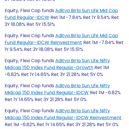
Equity, Flexi Cap funds
Aditya Birla Sun Life Mid Cap
Fund Regular-IDCW
Ret 1M -7.84% Ret 1Y 9.54% Ret
3Y 18.08% Ret 5Y 15.51%
Equity, Flexi Cap funds
Aditya Birla Sun Life Mid Cap
Fund Regular-IDCW Reinvestment
Ret 1M -7.84% Ret
1Y 9.54% Ret 3Y 18.08% Ret 5Y 15.51%
Equity, Flexi Cap funds
Aditya Birla Sun Life Nifty
Midcap 150 Index Fund Regular-Growth
Ret 1M
-6.82% Ret 1Y 14.65% Ret 3Y 21.28% Ret 5Y 0%
Equity, Flexi Cap funds
Aditya Birla Sun Life Nifty
Midcap 150 Index Fund Regular-IDCW
Ret 1M -6.82%
Ret 1Y 14.65% Ret 3Y 21.28% Ret 5Y 0%
Equity, Flexi Cap funds
Aditya Birla Sun Life Nifty
Midcap 150 Index Fund Regular-IDCW Reinvestment
Ret 1M -6.82% Ret 1Y 14.65% Ret 3Y 21.28% Ret 5Y 0%