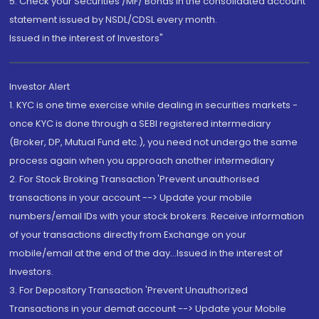
5. Check your Securities /MF/ Bonds in the consolidated account
statement issued by NSDL/CDSL every month.
Issued in the interest of Investors"
Investor Alert
1. KYC is one time exercise while dealing in securities markets -
once KYC is done through a SEBI registered intermediary
(Broker, DP, Mutual Fund etc.), you need not undergo the same
process again when you approach another intermediary
2. For Stock Broking Transaction 'Prevent unauthorised
transactions in your account --> Update your mobile
numbers/email IDs with your stock brokers. Receive information
of your transactions directly from Exchange on your
mobile/email at the end of the day...Issued in the interest of
Investors.
3. For Depository Transaction 'Prevent Unauthorized
Transactions in your demat account --> Update your Mobile