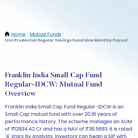
Home
Mutual Funds
/
/
Icici Prudential Regular Savings Fund Idcw Monthly Payout
Franklin India Small Cap Fund
Regular-IDCW: Mutual Fund
Overview
Franklin India Small Cap Fund Regular-IDCW is an
Small Cap mutual fund with over 20.16 years of
performance history. The scheme manages an AUM
of ₹12934.42 Cr and has a NAV of ₹38.5693. It is rated
'4' stars by analysts. Investors can begin a SIP with