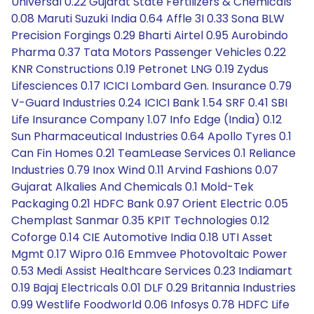
Universal 0.22 Gujarat State Fertilizers & Chemicals
0.08 Maruti Suzuki India 0.64 Affle 3I 0.33 Sona BLW
Precision Forgings 0.29 Bharti Airtel 0.95 Aurobindo
Pharma 0.37 Tata Motors Passenger Vehicles 0.22
KNR Constructions 0.19 Petronet LNG 0.19 Zydus
Lifesciences 0.17 ICICI Lombard Gen. Insurance 0.79
V-Guard Industries 0.24 ICICI Bank 1.54 SRF 0.41 SBI
Life Insurance Company 1.07 Info Edge (India) 0.12
Sun Pharmaceutical Industries 0.64 Apollo Tyres 0.1
Can Fin Homes 0.21 TeamLease Services 0.1 Reliance
Industries 0.79 Inox Wind 0.11 Arvind Fashions 0.07
Gujarat Alkalies And Chemicals 0.1 Mold-Tek
Packaging 0.21 HDFC Bank 0.97 Orient Electric 0.05
Chemplast Sanmar 0.35 KPIT Technologies 0.12
Coforge 0.14 CIE Automotive India 0.18 UTI Asset
Mgmt 0.17 Wipro 0.16 Emmvee Photovoltaic Power
0.53 Medi Assist Healthcare Services 0.23 Indiamart
0.19 Bajaj Electricals 0.01 DLF 0.29 Britannia Industries
0.99 Westlife Foodworld 0.06 Infosys 0.78 HDFC Life