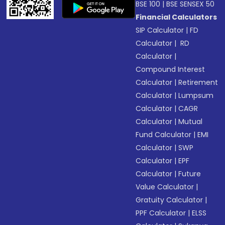
BSE 100
|
BSE SENSEX 50
Financial Calculators
SIP Calculator
|
FD
Calculator
|
RD
Calculator
|
Compound Interest
Calculator
|
Retirement
Calculator
|
Lumpsum
Calculator
|
CAGR
Calculator
|
Mutual
Fund Calculator
|
EMI
Calculator
|
SWP
Calculator
|
EPF
Calculator
|
Future
Value Calculator
|
Gratuity Calculator
|
PPF Calculator
|
ELSS