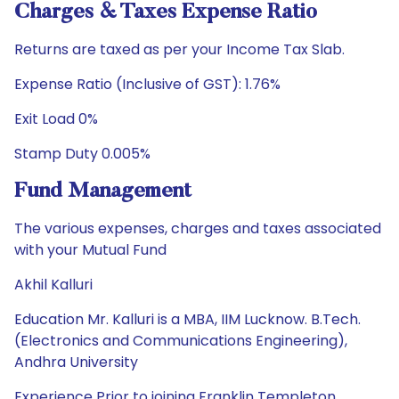
Charges & Taxes Expense Ratio
Returns are taxed as per your Income Tax Slab.
Expense Ratio (Inclusive of GST): 1.76%
Exit Load 0%
Stamp Duty 0.005%
Fund Management
The various expenses, charges and taxes associated
with your Mutual Fund
Akhil Kalluri
Education Mr. Kalluri is a MBA, IIM Lucknow. B.Tech.
(Electronics and Communications Engineering),
Andhra University
Experience Prior to joining Franklin Templeton