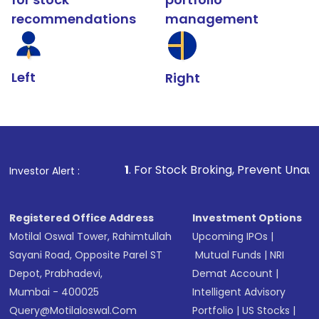
recommendations
management
Left
Right
1
. For Stock Broking, Prevent Unauthorized Transactio
Investor Alert :
Registered Office Address
Investment Options
Motilal Oswal Tower, Rahimtullah
Upcoming IPOs
|
Sayani Road, Opposite Parel ST
Mutual Funds
|
NRI
Depot, Prabhadevi,
Demat Account
|
Mumbai - 400025
Intelligent Advisory
Query@motilaloswal.com
Portfolio
|
US Stocks
|