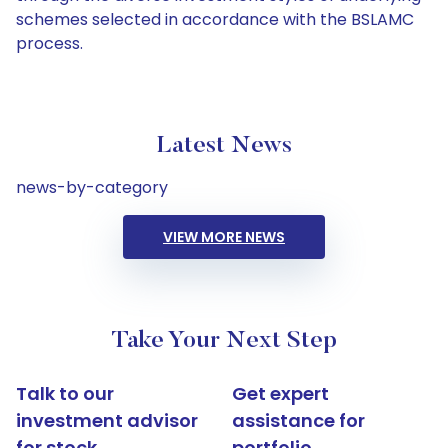
schemes selected in accordance with the BSLAMC
process.
Latest News
news-by-category
VIEW MORE NEWS
Take Your Next Step
Talk to our
Get expert
investment advisor
assistance for
for stock
portfolio