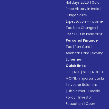
Holidays 2026
|
Gold
Price History in India
|
Budget 2026
Expectation - Income
Tax Slab Changes
|
Best ETFs in India 2026
Personal Finance
Tax
|
Pan Card
|
Aadhaar Card
|
Saving
Schemes
Quick links
BSE
|
NSE
|
SEBI
|
NCDEX
|
MOFSL-Important Links
|
Investor Relations
|
Disclaimer
|
Cookie
Policy
|
Investor
Education
|
Open