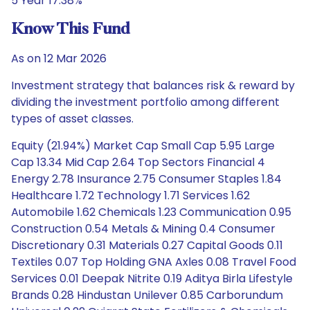
5 Year 17.38%
Know This Fund
As on 12 Mar 2026
Investment strategy that balances risk & reward by
dividing the investment portfolio among different
types of asset classes.
Equity (21.94%) Market Cap Small Cap 5.95 Large
Cap 13.34 Mid Cap 2.64 Top Sectors Financial 4
Energy 2.78 Insurance 2.75 Consumer Staples 1.84
Healthcare 1.72 Technology 1.71 Services 1.62
Automobile 1.62 Chemicals 1.23 Communication 0.95
Construction 0.54 Metals & Mining 0.4 Consumer
Discretionary 0.31 Materials 0.27 Capital Goods 0.11
Textiles 0.07 Top Holding GNA Axles 0.08 Travel Food
Services 0.01 Deepak Nitrite 0.19 Aditya Birla Lifestyle
Brands 0.28 Hindustan Unilever 0.85 Carborundum