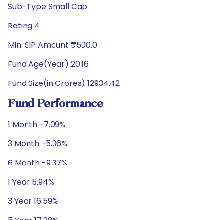
Sub-Type Small Cap
Rating 4
Min. SIP Amount ₹500.0
Fund Age(Year) 20.16
Fund Size(in Crores) 12934.42
Fund Performance
1 Month -7.09%
3 Month -5.36%
6 Month -9.37%
1 Year 5.94%
3 Year 16.59%