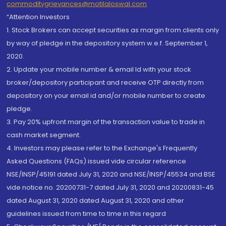
commoditygrievances@motilaloswal.com
“Attention Investors
1. Stock Brokers can accept securities as margin from clients only
by way of pledge in the depository system w.e.f. September 1,
2020.
2. Update your mobile number & email Id with your stock
broker/depository participant and receive OTP directly from
depository on your email id and/or mobile number to create
pledge.
3. Pay 20% upfront margin of the transaction value to trade in
cash market segment.
4. Investors may please refer to the Exchange's Frequently
Asked Questions (FAQs) issued vide circular reference
NSE/INSP/45191 dated July 31, 2020 and NSE/INSP/45534 and BSE
vide notice no. 20200731-7 dated July 31, 2020 and 20200831-45
dated August 31, 2020 dated August 31, 2020 and other
guidelines issued from time to time in this regard