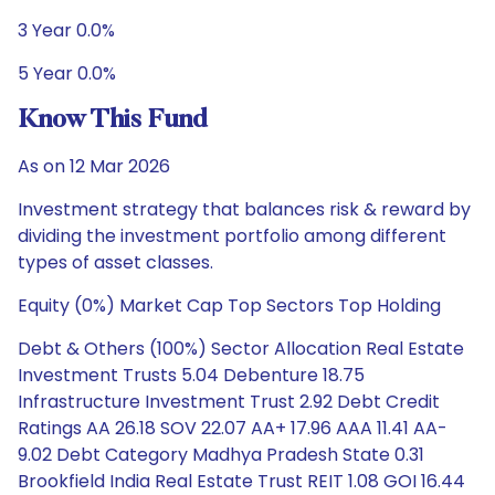
3 Year 0.0%
5 Year 0.0%
Know This Fund
As on 12 Mar 2026
Investment strategy that balances risk & reward by
dividing the investment portfolio among different
types of asset classes.
Equity (0%) Market Cap Top Sectors Top Holding
Debt & Others (100%) Sector Allocation Real Estate
Investment Trusts 5.04 Debenture 18.75
Infrastructure Investment Trust 2.92 Debt Credit
Ratings AA 26.18 SOV 22.07 AA+ 17.96 AAA 11.41 AA-
9.02 Debt Category Madhya Pradesh State 0.31
Brookfield India Real Estate Trust REIT 1.08 GOI 16.44