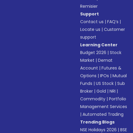
Remisier
Support
Contact us
|
FAQ’s
|
Locate us
|
Customer
support
Learning Center
Budget 2026
|
Stock
Market
|
Demat
Account
|
Futures &
Options
|
IPOs
|
Mutual
Funds
|
US Stock
|
Sub
Broker
|
Gold
|
NRI
|
Commodity
|
Portfolio
Management Services
|
Automated Trading
Trending Blogs
NSE Holidays 2026
|
BSE