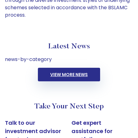
through the diverse investment styles of underlying
schemes selected in accordance with the BSLAMC
process.
Latest News
news-by-category
VIEW MORE NEWS
Take Your Next Step
Talk to our
Get expert
investment advisor
assistance for