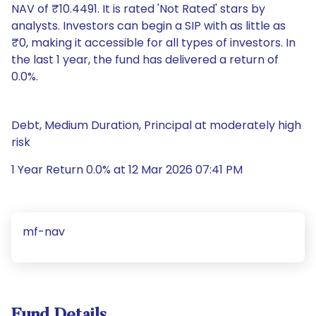
NAV of ₹10.4491. It is rated 'Not Rated' stars by
analysts. Investors can begin a SIP with as little as
₹0, making it accessible for all types of investors. In
the last 1 year, the fund has delivered a return of
0.0%.
Debt, Medium Duration, Principal at moderately high
risk
1 Year Return 0.0% at 12 Mar 2026 07:41 PM
mf-nav
Fund Details