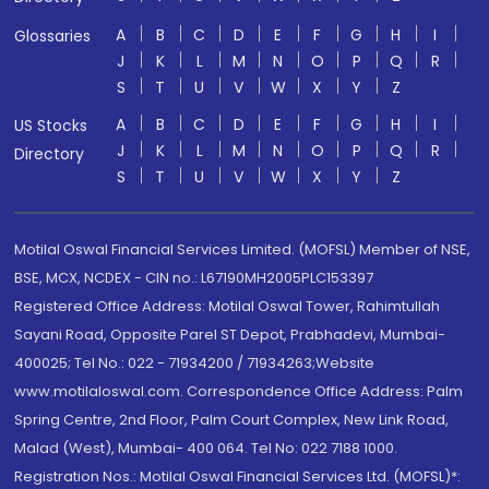
A
B
C
D
E
F
G
H
I
Glossaries
J
K
L
M
N
O
P
Q
R
S
T
U
V
W
X
Y
Z
A
B
C
D
E
F
G
H
I
US Stocks
J
K
L
M
N
O
P
Q
R
Directory
S
T
U
V
W
X
Y
Z
Motilal Oswal Financial Services Limited. (MOFSL) Member of NSE,
BSE, MCX, NCDEX - CIN no.: L67190MH2005PLC153397
Registered Office Address: Motilal Oswal Tower, Rahimtullah
Sayani Road, Opposite Parel ST Depot, Prabhadevi, Mumbai-
400025; Tel No.: 022 - 71934200 / 71934263;Website
www.motilaloswal.com. Correspondence Office Address: Palm
Spring Centre, 2nd Floor, Palm Court Complex, New Link Road,
Malad (West), Mumbai- 400 064. Tel No: 022 7188 1000.
Registration Nos.: Motilal Oswal Financial Services Ltd. (MOFSL)*: