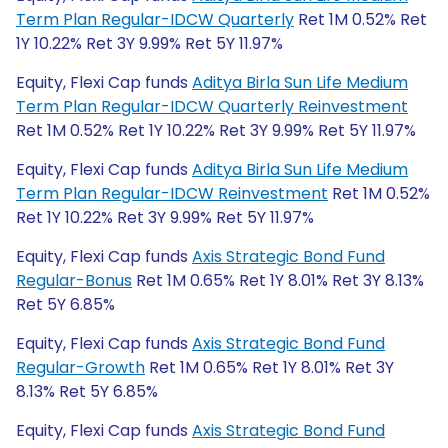
Term Plan Regular-IDCW Quarterly
Ret 1M 0.52% Ret
1Y 10.22% Ret 3Y 9.99% Ret 5Y 11.97%
Equity, Flexi Cap funds
Aditya Birla Sun Life Medium
Term Plan Regular-IDCW Quarterly Reinvestment
Ret 1M 0.52% Ret 1Y 10.22% Ret 3Y 9.99% Ret 5Y 11.97%
Equity, Flexi Cap funds
Aditya Birla Sun Life Medium
Term Plan Regular-IDCW Reinvestment
Ret 1M 0.52%
Ret 1Y 10.22% Ret 3Y 9.99% Ret 5Y 11.97%
Equity, Flexi Cap funds
Axis Strategic Bond Fund
Regular-Bonus
Ret 1M 0.65% Ret 1Y 8.01% Ret 3Y 8.13%
Ret 5Y 6.85%
Equity, Flexi Cap funds
Axis Strategic Bond Fund
Regular-Growth
Ret 1M 0.65% Ret 1Y 8.01% Ret 3Y
8.13% Ret 5Y 6.85%
Equity, Flexi Cap funds
Axis Strategic Bond Fund