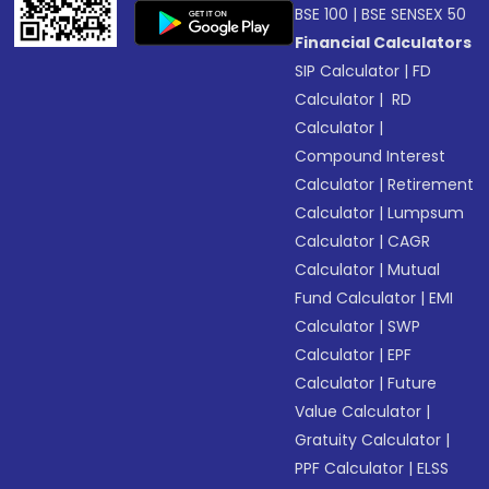
BSE 100
|
BSE SENSEX 50
Financial Calculators
SIP Calculator
|
FD
Calculator
|
RD
Calculator
|
Compound Interest
Calculator
|
Retirement
Calculator
|
Lumpsum
Calculator
|
CAGR
Calculator
|
Mutual
Fund Calculator
|
EMI
Calculator
|
SWP
Calculator
|
EPF
Calculator
|
Future
Value Calculator
|
Gratuity Calculator
|
PPF Calculator
|
ELSS