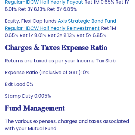
Regular-IDCW Half Yearly Payout
Ret 1M 0.65% Ret 1Y
8.01% Ret 3Y 8.13% Ret 5Y 6.85%
Equity, Flexi Cap funds
Axis Strategic Bond Fund
Regular-IDCW Half Yearly Reinvestment
Ret 1M
0.65% Ret 1Y 8.01% Ret 3Y 8.13% Ret 5Y 6.85%
Charges & Taxes Expense Ratio
Returns are taxed as per your Income Tax Slab.
Expense Ratio (Inclusive of GST): 0%
Exit Load 0%
Stamp Duty 0.005%
Fund Management
The various expenses, charges and taxes associated
with your Mutual Fund