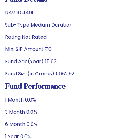
NAV 10.4491
Sub-Type Medium Duration
Rating Not Rated
Min. SIP Amount ₹0
Fund Age(Year) 15.63
Fund Size(in Crores) 5682.92
Fund Performance
1 Month 0.0%
3 Month 0.0%
6 Month 0.0%
1 Year 0.0%