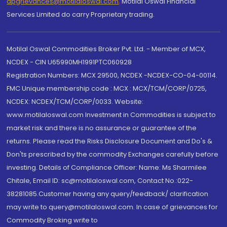
dpgrievances@motilaloswal.com
,
Motilal Oswal Financial
Services Limited do carry Proprietary trading.
Motilal Oswal Commodities Broker Pvt. Ltd. - Member of MCX,
NCDEX - CIN U65990MH1991PTC060928
Registration Numbers: MCX 29500, NCDEX -NCDEX-CO-04-00114.
FMC Unique membership code : MCX : MCX/TCM/CORP/0725,
NCDEX: NCDEX/TCM/CORP/0033. Website:
www.motilaloswal.com Investment in Commodities is subject to
market risk and there is no assurance or guarantee of the
returns. Please read the Risks Disclosure Document and Do's &
Don'ts prescribed by the commodity Exchanges carefully before
investing. Details of Compliance Officer: Name: Ms Sharmilee
Chitale, Email ID: sc@motilaloswal.com, Contact No.:022-
38281085.Customer having any query/feedback/ clarification
may write to query@motilaloswal.com. In case of grievances for
Commodity Broking write to