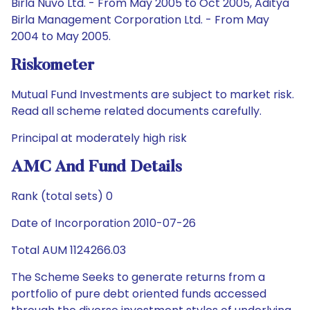
Birla Nuvo Ltd. - From May 2005 to Oct 2005, Aditya
Birla Management Corporation Ltd. - From May
2004 to May 2005.
Riskometer
Mutual Fund Investments are subject to market risk.
Read all scheme related documents carefully.
Principal at moderately high risk
AMC And Fund Details
Rank (total sets) 0
Date of Incorporation 2010-07-26
Total AUM 1124266.03
The Scheme Seeks to generate returns from a
portfolio of pure debt oriented funds accessed