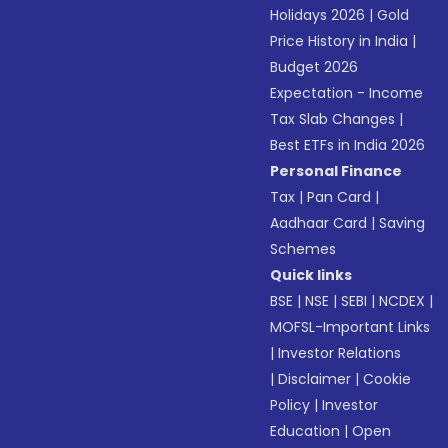
Holidays 2026
|
Gold
Price History in India
|
Budget 2026
Expectation - Income
Tax Slab Changes
|
Best ETFs in India 2026
Personal Finance
Tax
|
Pan Card
|
Aadhaar Card
|
Saving
Schemes
Quick links
BSE
|
NSE
|
SEBI
|
NCDEX
|
MOFSL-Important Links
|
Investor Relations
|
Disclaimer
|
Cookie
Policy
|
Investor
Education
|
Open