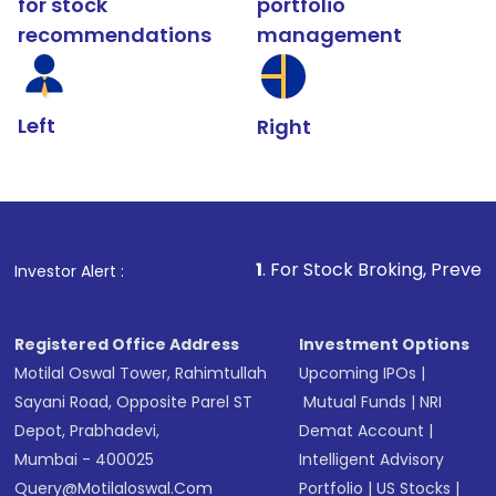
for stock
portfolio
recommendations
management
Left
Right
1
. For Stock Broking, Prevent Unauthorized 
Investor Alert :
Registered Office Address
Investment Options
Motilal Oswal Tower, Rahimtullah
Upcoming IPOs
|
Sayani Road, Opposite Parel ST
Mutual Funds
|
NRI
Depot, Prabhadevi,
Demat Account
|
Mumbai - 400025
Intelligent Advisory
Query@motilaloswal.com
Portfolio
|
US Stocks
|