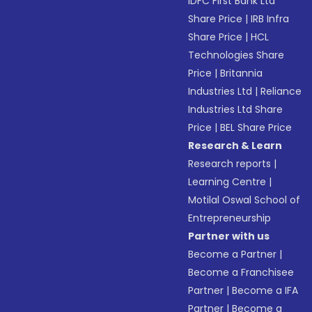
IDFC First Bank Ltd
Share Price
|
IRB Infra
Share Price
|
HCL
Technologies Share
Price
|
Britannia
Industries Ltd
|
Reliance
Industries Ltd Share
Price
|
BEL Share Price
Research & Learn
Research reports
|
Learning Centre
|
Motilal Oswal School of
Entrepreneurship
Partner with us
Become a Partner
|
Become a Franchisee
Partner
|
Become a IFA
Partner
|
Become a