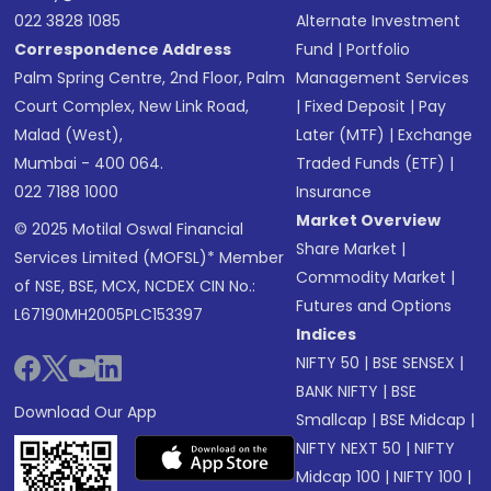
022 3828 1085
Alternate Investment
Correspondence Address
Fund
|
Portfolio
Palm Spring Centre, 2nd Floor, Palm
Management Services
Court Complex, New Link Road,
|
Fixed Deposit
|
Pay
Malad (West),
Later (MTF)
|
Exchange
Mumbai - 400 064.
Traded Funds (ETF)
|
022 7188 1000
Insurance
Market Overview
© 2025 Motilal Oswal Financial
Share Market
|
Services Limited (MOFSL)* Member
Commodity Market
|
of NSE, BSE, MCX, NCDEX CIN No.:
Futures and Options
L67190MH2005PLC153397
Indices
NIFTY 50
|
BSE SENSEX
|
BANK NIFTY
|
BSE
Download Our App
Smallcap
|
BSE Midcap
|
NIFTY NEXT 50
|
NIFTY
Midcap 100
|
NIFTY 100
|