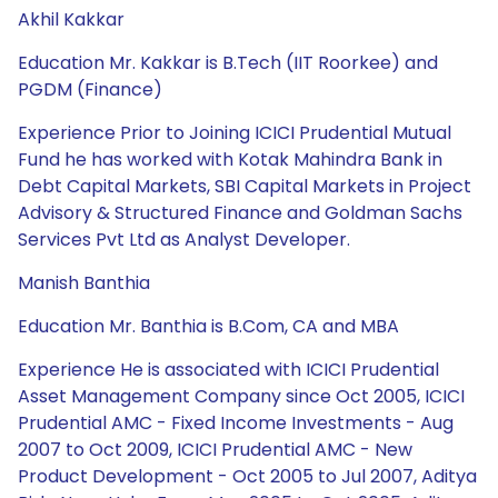
Akhil Kakkar
Education Mr. Kakkar is B.Tech (IIT Roorkee) and
PGDM (Finance)
Experience Prior to Joining ICICI Prudential Mutual
Fund he has worked with Kotak Mahindra Bank in
Debt Capital Markets, SBI Capital Markets in Project
Advisory & Structured Finance and Goldman Sachs
Services Pvt Ltd as Analyst Developer.
Manish Banthia
Education Mr. Banthia is B.Com, CA and MBA
Experience He is associated with ICICI Prudential
Asset Management Company since Oct 2005, ICICI
Prudential AMC - Fixed Income Investments - Aug
2007 to Oct 2009, ICICI Prudential AMC - New
Product Development - Oct 2005 to Jul 2007, Aditya