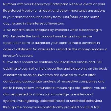
Number with your Depository Participant. Receive alerts on your
Registered Mobile for all debit and other important transactions
in your demat account directly from CDSL/NSDL on the same
day...Issued in the interest of investors.
4. No need to issue cheques by investors while subscribing to
IPO. Just write the bank account number and sign in the
application form to authorise your bank to make payment in
case of allotment. No worries for refund as the money remains in
investor's account.
5. Investors should be cautious on unsolicited emails and SMS
advising to buy, sell or hold securities and trade only on the basis
of informed decision. Investors are advised to invest after
conducting appropriate analysis of respective companies and
not to blindly follow unfounded rumours, tips etc. Further, you are
also requested to share your knowledge or evidence of
systemic wrongdoing, potential frauds or unethical behaviour
through the anonymous portal facility provided on BSE & NSE