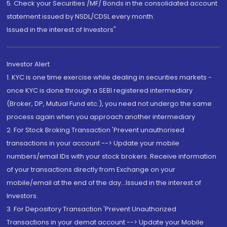
5. Check your Securities /MF/ Bonds in the consolidated account
statement issued by NSDL/CDSL every month.
Issued in the interest of Investors"
Investor Alert
1. KYC is one time exercise while dealing in securities markets -
once KYC is done through a SEBI registered intermediary
(Broker, DP, Mutual Fund etc.), you need not undergo the same
process again when you approach another intermediary
2. For Stock Broking Transaction 'Prevent unauthorised
transactions in your account --> Update your mobile
numbers/email IDs with your stock brokers. Receive information
of your transactions directly from Exchange on your
mobile/email at the end of the day...Issued in the interest of
Investors.
3. For Depository Transaction 'Prevent Unauthorized
Transactions in your demat account --> Update your Mobile