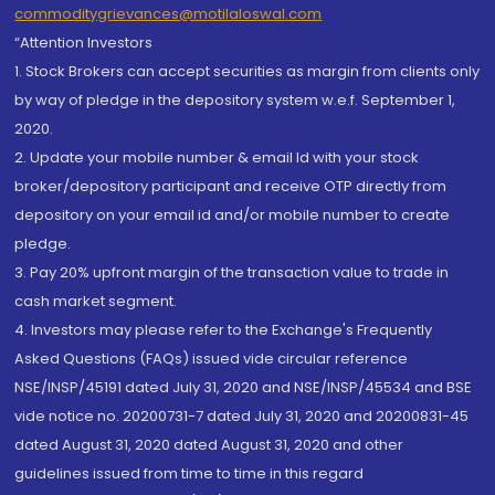
commoditygrievances@motilaloswal.com
“Attention Investors
1. Stock Brokers can accept securities as margin from clients only
by way of pledge in the depository system w.e.f. September 1,
2020.
2. Update your mobile number & email Id with your stock
broker/depository participant and receive OTP directly from
depository on your email id and/or mobile number to create
pledge.
3. Pay 20% upfront margin of the transaction value to trade in
cash market segment.
4. Investors may please refer to the Exchange's Frequently
Asked Questions (FAQs) issued vide circular reference
NSE/INSP/45191 dated July 31, 2020 and NSE/INSP/45534 and BSE
vide notice no. 20200731-7 dated July 31, 2020 and 20200831-45
dated August 31, 2020 dated August 31, 2020 and other
guidelines issued from time to time in this regard