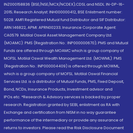
INZ000158836 (BSE/NSE/MCX/NCDEX);CDSL and NSDL: IN-DP-16-
2015; Research Analyst: INH000000412, BSE Enlistment number:
5028. AMFI Registered Mutual fund Distributor and SIF Distributor:
ARN 146822, APMI: APRN00233; Insurance Corporate Agent:
CA0579 .Motilal Oswal Asset Management Company Ltd.
(MOAMC): PMS (Registration No.: INP000000670); PMS and Mutual
Funds are offered through MOAMC which is group company of
MOFSL. Motilal Oswal Wealth Management Ltd. (MOWML): PMS
(Registration No.: INP000004409) is offered through MOWML,
which is a group company of MOFSL. Motilal Oswal Financial
Services Ltd. is a distributor of Mutual Funds, PMS, Fixed Deposit,
Bond, NCDs, Insurance Products, Investment advisor and
IPOs.etc. *Research & Advisory services is backed by proper
research. Registration granted by SEBI, enlistment as RA with
Exchange and certification from NISM in no way guarantee
performance of the intermediary or provide any assurance of
returns to investors. Please read the Risk Disclosure Document