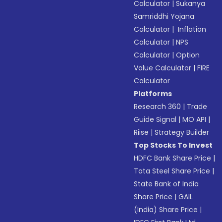
Calculator
|
Sukanya
Samriddhi Yojana
Calculator
|
Inflation
Calculator
|
NPS
Calculator
|
Option
Value Calculator
|
FIRE
Calculator
Platforms
Research 360
|
Trade
Guide Signal
|
MO API
|
Riise
|
Strategy Builder
Top Stocks To Invest
HDFC Bank Share Price
|
Tata Steel Share Price
|
State Bank of India
Share Price
|
GAIL
(India) Share Price
|