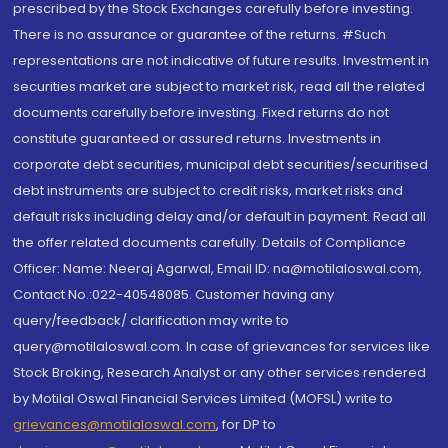
prescribed by the Stock Exchanges carefully before investing.
There is no assurance or guarantee of the returns. #Such
representations are not indicative of future results. Investment in
securities market are subject to market risk, read all the related
documents carefully before investing. Fixed returns do not
constitute guaranteed or assured returns. Investments in
corporate debt securities, municipal debt securities/securitised
debt instruments are subject to credit risks, market risks and
default risks including delay and/or default in payment. Read all
the offer related documents carefully. Details of Compliance
Officer: Name: Neeraj Agarwal, Email ID: na@motilaloswal.com,
Contact No.:022-40548085. Customer having any
query/feedback/ clarification may write to
query@motilaloswal.com. In case of grievances for services like
Stock Broking, Research Analyst or any other services rendered
by Motilal Oswal Financial Services Limited (MOFSL) write to
grievances@motilaloswal.com
, for DP to