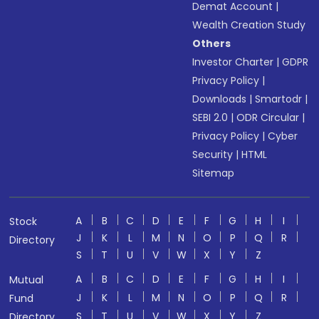
Demat Account
|
Wealth Creation Study
Others
Investor Charter
|
GDPR
Privacy Policy
|
Downloads
|
Smartodr
|
SEBI 2.0
|
ODR Circular
|
Privacy Policy
|
Cyber
Security
|
HTML
Sitemap
A
B
C
D
E
F
G
H
I
Stock
J
K
L
M
N
O
P
Q
R
Directory
S
T
U
V
W
X
Y
Z
A
B
C
D
E
F
G
H
I
Mutual
J
K
L
M
N
O
P
Q
R
Fund
S
T
U
V
W
X
Y
Z
Directory