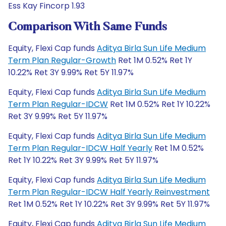
Ess Kay Fincorp 1.93
Comparison With Same Funds
Equity, Flexi Cap funds
Aditya Birla Sun Life Medium
Term Plan Regular-Growth
Ret 1M 0.52% Ret 1Y
10.22% Ret 3Y 9.99% Ret 5Y 11.97%
Equity, Flexi Cap funds
Aditya Birla Sun Life Medium
Term Plan Regular-IDCW
Ret 1M 0.52% Ret 1Y 10.22%
Ret 3Y 9.99% Ret 5Y 11.97%
Equity, Flexi Cap funds
Aditya Birla Sun Life Medium
Term Plan Regular-IDCW Half Yearly
Ret 1M 0.52%
Ret 1Y 10.22% Ret 3Y 9.99% Ret 5Y 11.97%
Equity, Flexi Cap funds
Aditya Birla Sun Life Medium
Term Plan Regular-IDCW Half Yearly Reinvestment
Ret 1M 0.52% Ret 1Y 10.22% Ret 3Y 9.99% Ret 5Y 11.97%
Equity, Flexi Cap funds
Aditya Birla Sun Life Medium