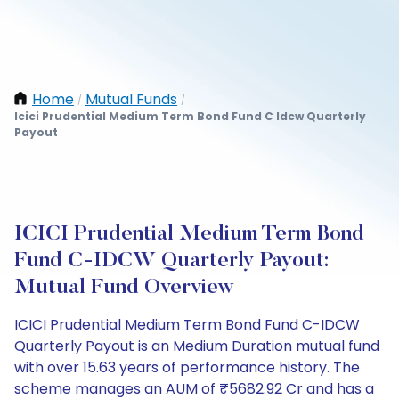
Home
Mutual Funds
/
/
Icici Prudential Medium Term Bond Fund C Idcw Quarterly
Payout
ICICI Prudential Medium Term Bond
Fund C-IDCW Quarterly Payout:
Mutual Fund Overview
ICICI Prudential Medium Term Bond Fund C-IDCW
Quarterly Payout is an Medium Duration mutual fund
with over 15.63 years of performance history. The
scheme manages an AUM of ₹5682.92 Cr and has a