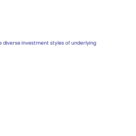
 diverse investment styles of underlying