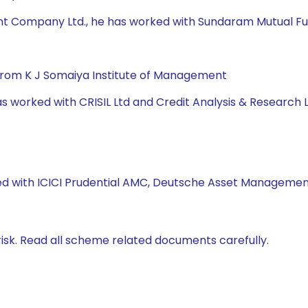
t Company Ltd., he has worked with Sundaram Mutual Fund,
from K J Somaiya Institute of Management
has worked with CRISIL Ltd and Credit Analysis & Research L
ked with ICICI Prudential AMC, Deutsche Asset Management
isk. Read all scheme related documents carefully.