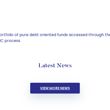
tfolio of pure debt oriented funds accessed through the
C process.
Latest News
VIEW MORE NEWS