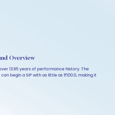
und Overview
ver 13.95 years of performance history. The
an begin a SIP with as little as ₹100.0, making it