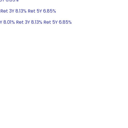
 Ret 3Y 8.13% Ret 5Y 6.85%
Y 8.01% Ret 3Y 8.13% Ret 5Y 6.85%