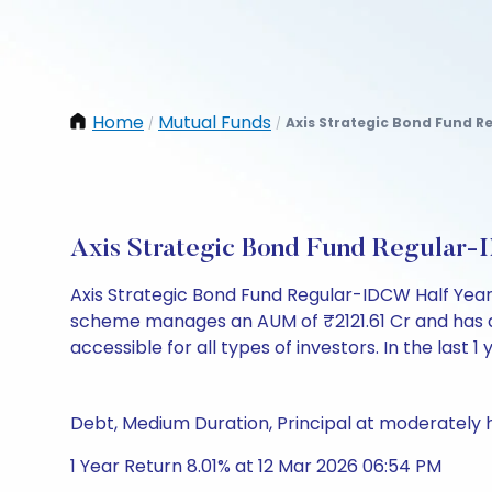
Home
Mutual Funds
Axis Strategic Bond Fund R
/
/
Axis Strategic Bond Fund Regular-
Axis Strategic Bond Fund Regular-IDCW Half Year
scheme manages an AUM of ₹2121.61 Cr and has a NAV
accessible for all types of investors. In the last 1
Debt, Medium Duration, Principal at moderately h
1 Year Return 8.01% at 12 Mar 2026 06:54 PM