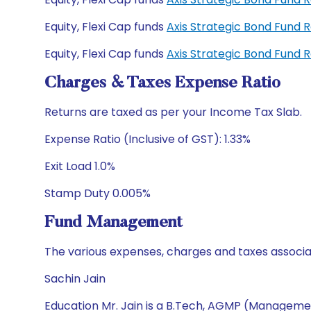
Equity, Flexi Cap funds
Axis Strategic Bond Fund 
Equity, Flexi Cap funds
Axis Strategic Bond Fund 
Charges & Taxes Expense Ratio
Returns are taxed as per your Income Tax Slab.
Expense Ratio (Inclusive of GST): 1.33%
Exit Load 1.0%
Stamp Duty 0.005%
Fund Management
The various expenses, charges and taxes associa
Sachin Jain
Education Mr. Jain is a B.Tech, AGMP (Manageme