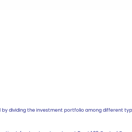
by dividing the investment portfolio among different typ