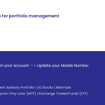
e for portfolio management
t --> Update your Mobile Number with your Stock broker. Rec
gent Advisory Portfolio
|
US Stocks
|
Alternate
posit
|
Pay Later (MTF)
|
Exchange Traded Funds (ETF)