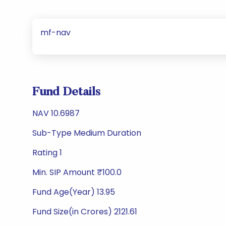
mf-nav
Fund Details
NAV 10.6987
Sub-Type Medium Duration
Rating 1
Min. SIP Amount ₹100.0
Fund Age(Year) 13.95
Fund Size(in Crores) 2121.61