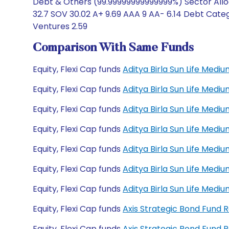
Debt & Others (99.99999999999999%) Sector Allo
32.7 SOV 30.02 A+ 9.69 AAA 9 AA- 6.14 Debt Catego
Ventures 2.59
Comparison With Same Funds
Equity, Flexi Cap funds
Aditya Birla Sun Life Med
Equity, Flexi Cap funds
Aditya Birla Sun Life Med
Equity, Flexi Cap funds
Aditya Birla Sun Life Med
Equity, Flexi Cap funds
Aditya Birla Sun Life Med
Equity, Flexi Cap funds
Aditya Birla Sun Life Med
Equity, Flexi Cap funds
Aditya Birla Sun Life Med
Equity, Flexi Cap funds
Aditya Birla Sun Life Med
Equity, Flexi Cap funds
Axis Strategic Bond Fund 
Equity, Flexi Cap funds
Axis Strategic Bond Fund