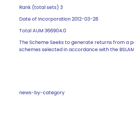
Rank (total sets) 3
Date of Incorporation 2012-03-28
Total AUM 366904.0
The Scheme Seeks to generate returns from a por
schemes selected in accordance with the BSLAM
news-by-category