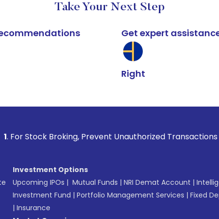
Take Your Next Step
k recommendations
Get expert assistanc
Right
 Broking, Prevent Unauthorized Transactions in your accoun
Investment Options
te
Upcoming IPOs
|
Mutual Funds
|
NRI Demat Account
|
Intelli
Investment Fund
|
Portfolio Management Services
|
Fixed De
|
Insurance