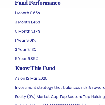
Fund Performance
1 Month 0.65%
3 Month 1.46%
6 Month 3.17%
1 Year 8.01%
3 Year 8.13%
5 Year 6.85%
Know This Fund
As on 12 Mar 2026
Investment strategy that balances risk & reward 
Equity (0%) Market Cap Top Sectors Top Holding