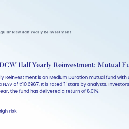
egular Idcw Half Yearly Reinvestment
IDCW Half Yearly Reinvestment: Mutual F
ly Reinvestment is an Medium Duration mutual fund with o
 of ₹10.6987. It is rated '1' stars by analysts. Investors c
 year, the fund has delivered a return of 8.01%.
igh risk