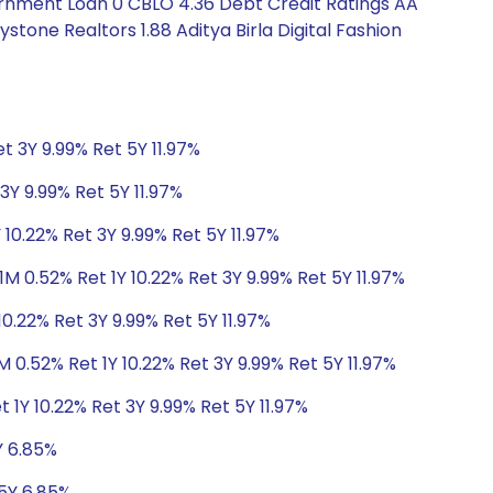
ernment Loan 0 CBLO 4.36 Debt Credit Ratings AA
tone Realtors 1.88 Aditya Birla Digital Fashion
t 3Y 9.99% Ret 5Y 11.97%
3Y 9.99% Ret 5Y 11.97%
 10.22% Ret 3Y 9.99% Ret 5Y 11.97%
1M 0.52% Ret 1Y 10.22% Ret 3Y 9.99% Ret 5Y 11.97%
10.22% Ret 3Y 9.99% Ret 5Y 11.97%
M 0.52% Ret 1Y 10.22% Ret 3Y 9.99% Ret 5Y 11.97%
 1Y 10.22% Ret 3Y 9.99% Ret 5Y 11.97%
Y 6.85%
 5Y 6.85%