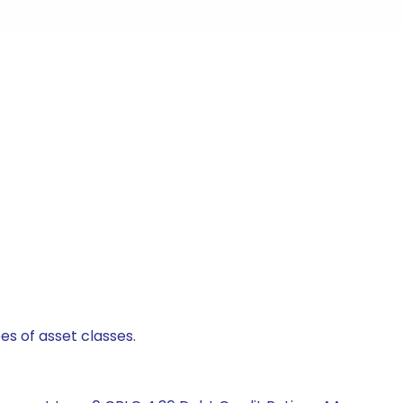
es of asset classes.