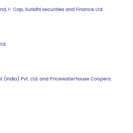
 I- Cap, Sunidhi securities and Finance Ltd.
td.
 (India) Pvt. Ltd. and Pricewaterhouse Coopers.