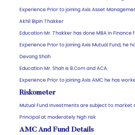
Experience Prior to joining Axis Asset Managemen
Akhil Bipin Thakker
Education Mr. Thakker has done MBA in Finance 
Experience Prior to joining Axis Mutual Fund, he 
Devang Shah
Education Mr. Shah is B.Com and ACA.
Experience Prior to joining Axis AMC he has wor
Riskometer
Mutual Fund Investments are subject to market r
Principal at moderately high risk
AMC And Fund Details