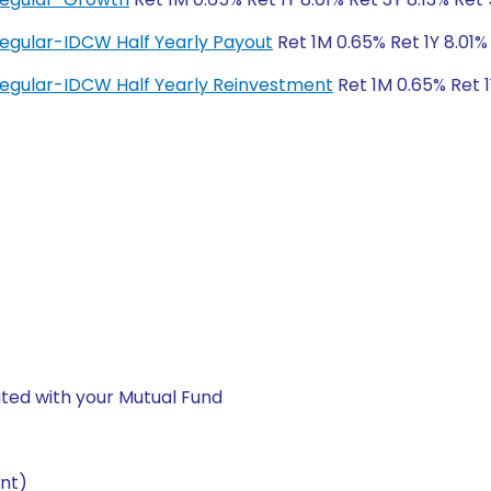
Regular-IDCW Half Yearly Payout
Ret 1M 0.65% Ret 1Y 8.01%
Regular-IDCW Half Yearly Reinvestment
Ret 1M 0.65% Ret 1
ted with your Mutual Fund
nt)