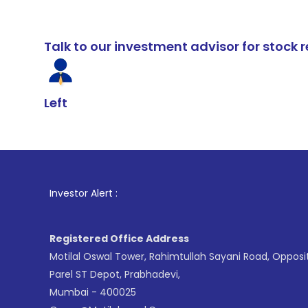
Talk to our investment advisor for stoc
Left
1
. For Stock
Investor Alert :
Registered Office Address
Motilal Oswal Tower, Rahimtullah Sayani Road, Opposi
Parel ST Depot, Prabhadevi,
Mumbai - 400025