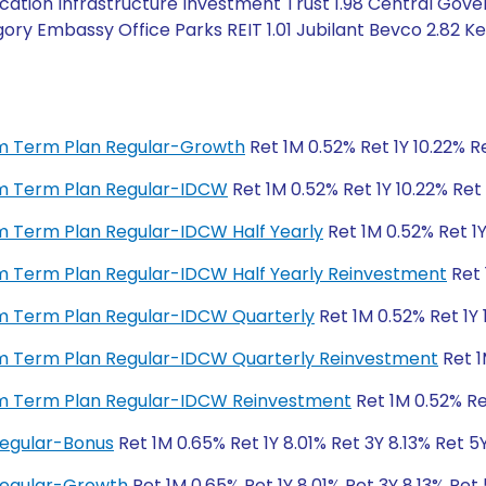
cation Infrastructure Investment Trust 1.98 Central Gov
ry Embassy Office Parks REIT 1.01 Jubilant Bevco 2.82 Keys
ium Term Plan Regular-Growth
Ret 1M 0.52% Ret 1Y 10.22% Re
ium Term Plan Regular-IDCW
Ret 1M 0.52% Ret 1Y 10.22% Ret 
ium Term Plan Regular-IDCW Half Yearly
Ret 1M 0.52% Ret 1Y
ium Term Plan Regular-IDCW Half Yearly Reinvestment
Ret 
ium Term Plan Regular-IDCW Quarterly
Ret 1M 0.52% Ret 1Y 
ium Term Plan Regular-IDCW Quarterly Reinvestment
Ret 1
ium Term Plan Regular-IDCW Reinvestment
Ret 1M 0.52% Ret
Regular-Bonus
Ret 1M 0.65% Ret 1Y 8.01% Ret 3Y 8.13% Ret 5
 Regular-Growth
Ret 1M 0.65% Ret 1Y 8.01% Ret 3Y 8.13% Ret