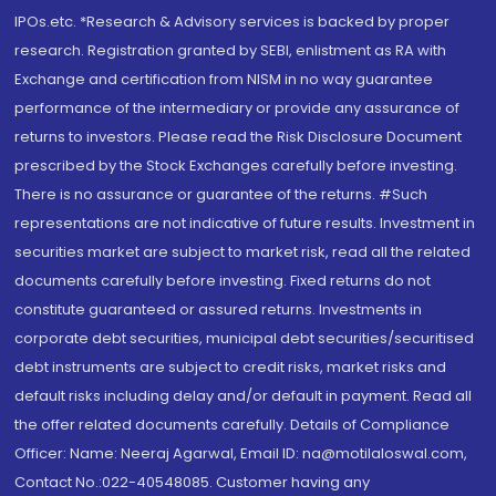
IPOs.etc. *Research & Advisory services is backed by proper
research. Registration granted by SEBI, enlistment as RA with
Exchange and certification from NISM in no way guarantee
performance of the intermediary or provide any assurance of
returns to investors. Please read the Risk Disclosure Document
prescribed by the Stock Exchanges carefully before investing.
There is no assurance or guarantee of the returns. #Such
representations are not indicative of future results. Investment in
securities market are subject to market risk, read all the related
documents carefully before investing. Fixed returns do not
constitute guaranteed or assured returns. Investments in
corporate debt securities, municipal debt securities/securitised
debt instruments are subject to credit risks, market risks and
default risks including delay and/or default in payment. Read all
the offer related documents carefully. Details of Compliance
Officer: Name: Neeraj Agarwal, Email ID: na@motilaloswal.com,
Contact No.:022-40548085. Customer having any