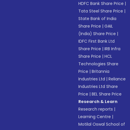
HDFC Bank Share Price
|
Tata Steel Share Price
|
State Bank of India
Share Price
|
GAIL
(India) Share Price
|
IDFC First Bank Ltd
Share Price
|
IRB Infra
Share Price
|
HCL
Technologies Share
Price
|
Britannia
Industries Ltd
|
Reliance
Industries Ltd Share
Price
|
BEL Share Price
Research & Learn
Research reports
|
Learning Centre
|
Motilal Oswal School of