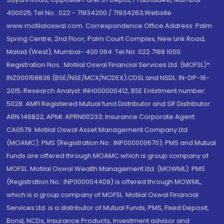
400025; Tel No.: 022 - 71934200 / 71934263;Website
www.motilaloswal.com. Correspondence Office Address: Palm
Spring Centre, 2nd Floor, Palm Court Complex, New Link Road,
Malad (West), Mumbai- 400 064. Tel No: 022 7188 1000.
Registration Nos.: Motilal Oswal Financial Services Ltd. (MOFSL)*:
INZ000158836 (BSE/NSE/MCX/NCDEX);CDSL and NSDL: IN-DP-16-
2015; Research Analyst: INH000000412, BSE Enlistment number:
5028. AMFI Registered Mutual fund Distributor and SIF Distributor:
ARN 146822, APMI: APRN00233; Insurance Corporate Agent:
CA0579 .Motilal Oswal Asset Management Company Ltd.
(MOAMC): PMS (Registration No.: INP000000670); PMS and Mutual
Funds are offered through MOAMC which is group company of
MOFSL. Motilal Oswal Wealth Management Ltd. (MOWML): PMS
(Registration No.: INP000004409) is offered through MOWML,
which is a group company of MOFSL. Motilal Oswal Financial
Services Ltd. is a distributor of Mutual Funds, PMS, Fixed Deposit,
Bond, NCDs, Insurance Products, Investment advisor and