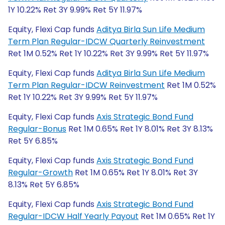
1Y 10.22% Ret 3Y 9.99% Ret 5Y 11.97%
Equity, Flexi Cap funds
Aditya Birla Sun Life Medium
Term Plan Regular-IDCW Quarterly Reinvestment
Ret 1M 0.52% Ret 1Y 10.22% Ret 3Y 9.99% Ret 5Y 11.97%
Equity, Flexi Cap funds
Aditya Birla Sun Life Medium
Term Plan Regular-IDCW Reinvestment
Ret 1M 0.52%
Ret 1Y 10.22% Ret 3Y 9.99% Ret 5Y 11.97%
Equity, Flexi Cap funds
Axis Strategic Bond Fund
Regular-Bonus
Ret 1M 0.65% Ret 1Y 8.01% Ret 3Y 8.13%
Ret 5Y 6.85%
Equity, Flexi Cap funds
Axis Strategic Bond Fund
Regular-Growth
Ret 1M 0.65% Ret 1Y 8.01% Ret 3Y
8.13% Ret 5Y 6.85%
Equity, Flexi Cap funds
Axis Strategic Bond Fund
Regular-IDCW Half Yearly Payout
Ret 1M 0.65% Ret 1Y