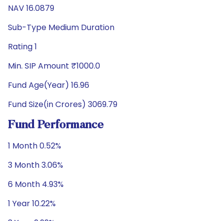
NAV 16.0879
Sub-Type Medium Duration
Rating 1
Min. SIP Amount ₹1000.0
Fund Age(Year) 16.96
Fund Size(in Crores) 3069.79
Fund Performance
1 Month 0.52%
3 Month 3.06%
6 Month 4.93%
1 Year 10.22%