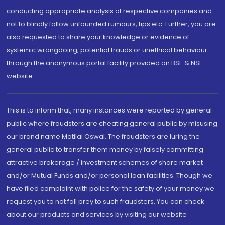
conducting appropriate analysis of respective companies and
not to blindly follow unfounded rumours, tips etc. Further, you are
also requested to share your knowledge or evidence of
systemic wrongdoing, potential frauds or unethical behaviour
through the anonymous portal facility provided on BSE & NSE
website.
This is to inform that, many instances were reported by general
public where fraudsters are cheating general public by misusing
our brand name Motilal Oswal. The fraudsters are luring the
general public to transfer them money by falsely committing
attractive brokerage / investment schemes of share market
and/or Mutual Funds and/or personal loan facilities. Though we
have filed complaint with police for the safety of your money we
request you to not fall prey to such fraudsters. You can check
about our products and services by visiting our website