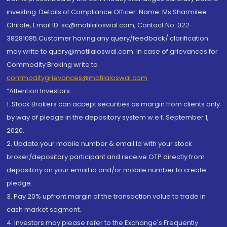
investing. Details of Compliance Officer: Name: Ms Sharmilee
Chitale, Email ID: sc@motilaloswal.com, Contact No.:022-
38281085.Customer having any query/feedback/ clarification
may write to query@motilaloswal.com. In case of grievances for
Commodity Broking write to
commoditygrievances@motilaloswal.com
“Attention Investors
1. Stock Brokers can accept securities as margin from clients only
by way of pledge in the depository system w.e.f. September 1,
2020.
2. Update your mobile number & email Id with your stock
broker/depository participant and receive OTP directly from
depository on your email id and/or mobile number to create
pledge.
3. Pay 20% upfront margin of the transaction value to trade in
cash market segment.
4. Investors may please refer to the Exchange's Frequently