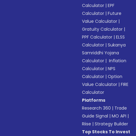
Calculator
|
EPF
Calculator
|
Future
Value Calculator
|
Gratuity Calculator
|
PPF Calculator
|
ELSS
Calculator
|
Sukanya
Samriddhi Yojana
Calculator
|
Inflation
Calculator
|
NPS
Calculator
|
Option
Value Calculator
|
FIRE
Calculator
Platforms
Research 360
|
Trade
Guide Signal
|
MO API
|
Riise
|
Strategy Builder
Top Stocks To Invest