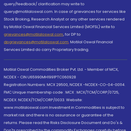
query/feedback/ clarification may write to
query@motilaloswal.com. In case of grievances for services like
Stock Broking, Research Analyst or any other services rendered
by Motilal Oswal Financial Services Limited (MOFSL) write to
grievances@motilaloswal.com
, for DP to
dpgrievances@motilaloswal.com
,
Motilal Oswal Financial
Services Limited do carry Proprietary trading.
Motilal Oswal Commodities Broker Pvt. Ltd. - Member of MCX,
NCDEX - CIN U65990MH1991PTC060928
Registration Numbers: MCX 29500, NCDEX -NCDEX-CO-04-00114.
FMC Unique membership code : MCX : MCX/TCM/CORP/0725,
NCDEX: NCDEX/TCM/CORP/0033. Website:
www.motilaloswal.com Investment in Commodities is subject to
market risk and there is no assurance or guarantee of the
returns. Please read the Risks Disclosure Document and Do's &
Don'ts prescribed by the commodity Exchanges carefully before