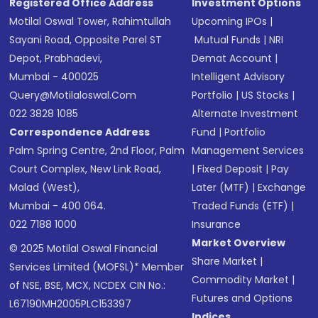
Registered Office Address
Investment Options
Motilal Oswal Tower, Rahimtullah
Upcoming IPOs
|
Sayani Road, Opposite Parel ST
Mutual Funds
|
NRI
Depot, Prabhadevi,
Demat Account
|
Mumbai - 400025
Intelligent Advisory
Query@motilaloswal.com
Portfolio
|
US Stocks
|
022 3828 1085
Alternate Investment
Correspondence Address
Fund
|
Portfolio
Palm Spring Centre, 2nd Floor, Palm
Management Services
Court Complex, New Link Road,
|
Fixed Deposit
|
Pay
Malad (West),
Later (MTF)
|
Exchange
Mumbai - 400 064.
Traded Funds (ETF)
|
022 7188 1000
Insurance
Market Overview
© 2025 Motilal Oswal Financial
Share Market
|
Services Limited (MOFSL)* Member
Commodity Market
|
of NSE, BSE, MCX, NCDEX CIN No.:
Futures and Options
L67190MH2005PLC153397
Indices