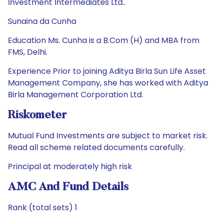
Investment Intermediates Ltd..
Sunaina da Cunha
Education Ms. Cunha is a B.Com (H) and MBA from
FMS, Delhi.
Experience Prior to joining Aditya Birla Sun Life Asset
Management Company, she has worked with Aditya
Birla Management Corporation Ltd.
Riskometer
Mutual Fund Investments are subject to market risk.
Read all scheme related documents carefully.
Principal at moderately high risk
AMC And Fund Details
Rank (total sets) 1