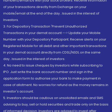
numbers/email IDs with your stock brokers. Receive information
of your transactions directly from Exchange on your
mobile/email at the end of the day...Issued in the interest of
Investors.
3. For Depository Transaction 'Prevent Unauthorized
Transactions in your demat account --> Update your Mobile
Number with your Depository Participant. Receive alerts on your
Registered Mobile for all debit and other important transactions
in your demat account directly from CDSL/NSDL on the same
day...Issued in the interest of investors.
4. No need to issue cheques by investors while subscribing to
IPO. Just write the bank account number and sign in the
application form to authorise your bank to make payment in
case of allotment. No worries for refund as the money remains in
investor's account.
5. Investors should be cautious on unsolicited emails and SMS
advising to buy, sell or hold securities and trade only on the basis
of informed decision. Investors are advised to invest after