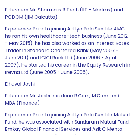
Education Mr. Sharma is B Tech (IIT - Madras) and
PGDCM (IIM Calcutta).
Experience Prior to joining Aditya Birla Sun Life AMC,
he ran his own healthcare-tech business (June 2012
- May 2015). he has also worked as an Interest Rates
Trader in Standard Chartered Bank (May 2007 -
June 2011) and ICICI Bank Ltd (June 2006 - April
2007). He started his career in the Equity Research in
Irevna Ltd (June 2005 - June 2006).
Dhaval Joshi
Education Mr. Joshi has done B.Com, M.Com. and
MBA (Finance)
Experience Prior to joining Aditya Birla Sun Life Mutual
Fund, he was associated with Sundaram Mutual Fund,
Emkay Global Financial Services and Asit C Mehta