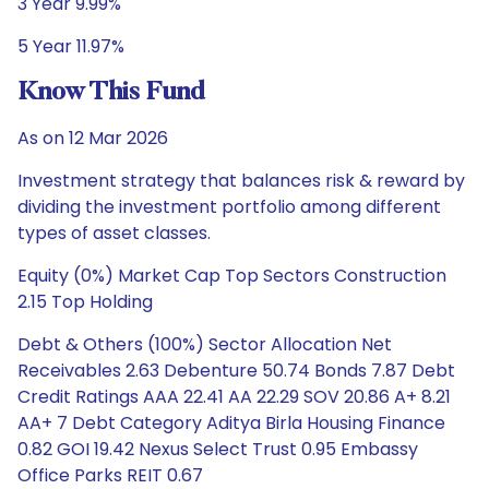
3 Year 9.99%
5 Year 11.97%
Know This Fund
As on 12 Mar 2026
Investment strategy that balances risk & reward by
dividing the investment portfolio among different
types of asset classes.
Equity (0%) Market Cap Top Sectors Construction
2.15 Top Holding
Debt & Others (100%) Sector Allocation Net
Receivables 2.63 Debenture 50.74 Bonds 7.87 Debt
Credit Ratings AAA 22.41 AA 22.29 SOV 20.86 A+ 8.21
AA+ 7 Debt Category Aditya Birla Housing Finance
0.82 GOI 19.42 Nexus Select Trust 0.95 Embassy
Office Parks REIT 0.67