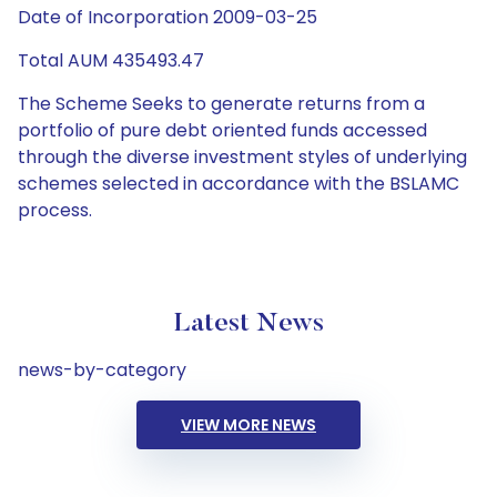
Date of Incorporation 2009-03-25
Total AUM 435493.47
The Scheme Seeks to generate returns from a
portfolio of pure debt oriented funds accessed
through the diverse investment styles of underlying
schemes selected in accordance with the BSLAMC
process.
Latest News
news-by-category
VIEW MORE NEWS