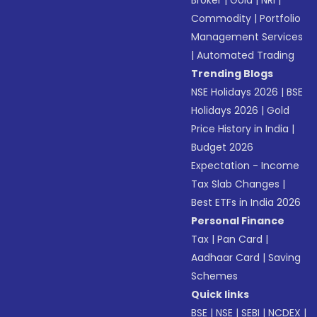
Broker
|
Gold
|
NRI
|
Commodity
|
Portfolio
Management Services
|
Automated Trading
Trending Blogs
NSE Holidays 2026
|
BSE
Holidays 2026
|
Gold
Price History in India
|
Budget 2026
Expectation - Income
Tax Slab Changes
|
Best ETFs in India 2026
Personal Finance
Tax
|
Pan Card
|
Aadhaar Card
|
Saving
Schemes
Quick links
BSE
|
NSE
|
SEBI
|
NCDEX
|