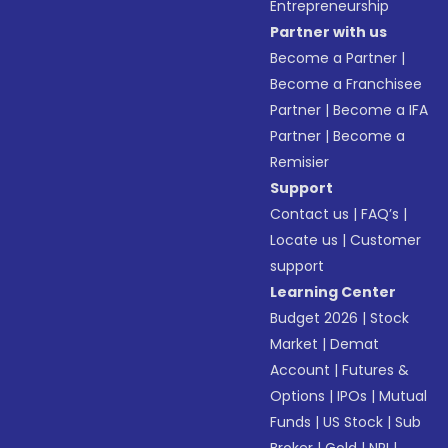
Entrepreneurship
Partner with us
Become a Partner
|
Become a Franchisee
Partner
|
Become a IFA
Partner
|
Become a
Remisier
Support
Contact us
|
FAQ’s
|
Locate us
|
Customer
support
Learning Center
Budget 2026
|
Stock
Market
|
Demat
Account
|
Futures &
Options
|
IPOs
|
Mutual
Funds
|
US Stock
|
Sub