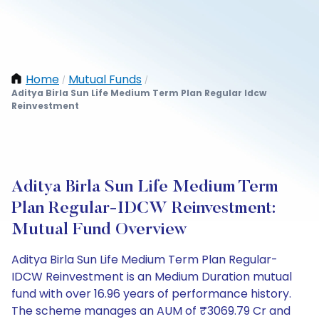
Home
Mutual Funds
/
/
Aditya Birla Sun Life Medium Term Plan Regular Idcw
Reinvestment
Aditya Birla Sun Life Medium Term
Plan Regular-IDCW Reinvestment:
Mutual Fund Overview
Aditya Birla Sun Life Medium Term Plan Regular-
IDCW Reinvestment is an Medium Duration mutual
fund with over 16.96 years of performance history.
The scheme manages an AUM of ₹3069.79 Cr and