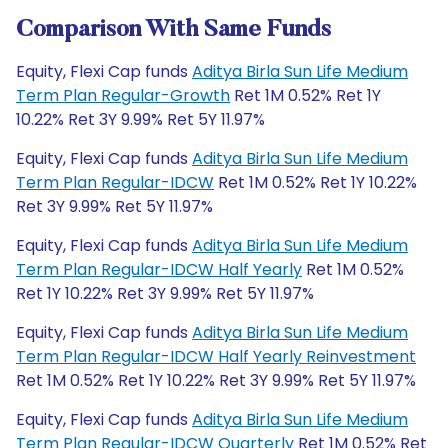
Comparison With Same Funds
Equity, Flexi Cap funds
Aditya Birla Sun Life Medium
Term Plan Regular-Growth
Ret 1M 0.52% Ret 1Y
10.22% Ret 3Y 9.99% Ret 5Y 11.97%
Equity, Flexi Cap funds
Aditya Birla Sun Life Medium
Term Plan Regular-IDCW
Ret 1M 0.52% Ret 1Y 10.22%
Ret 3Y 9.99% Ret 5Y 11.97%
Equity, Flexi Cap funds
Aditya Birla Sun Life Medium
Term Plan Regular-IDCW Half Yearly
Ret 1M 0.52%
Ret 1Y 10.22% Ret 3Y 9.99% Ret 5Y 11.97%
Equity, Flexi Cap funds
Aditya Birla Sun Life Medium
Term Plan Regular-IDCW Half Yearly Reinvestment
Ret 1M 0.52% Ret 1Y 10.22% Ret 3Y 9.99% Ret 5Y 11.97%
Equity, Flexi Cap funds
Aditya Birla Sun Life Medium
Term Plan Regular-IDCW Quarterly
Ret 1M 0.52% Ret