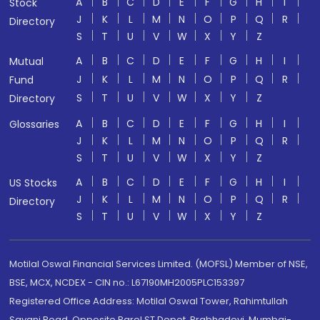
A
B
C
D
E
F
G
H
I
Stock
J
K
L
M
N
O
P
Q
R
Directory
S
T
U
V
W
X
Y
Z
A
B
C
D
E
F
G
H
I
Mutual
J
K
L
M
N
O
P
Q
R
Fund
S
T
U
V
W
X
Y
Z
Directory
A
B
C
D
E
F
G
H
I
Glossaries
J
K
L
M
N
O
P
Q
R
S
T
U
V
W
X
Y
Z
A
B
C
D
E
F
G
H
I
US Stocks
J
K
L
M
N
O
P
Q
R
Directory
S
T
U
V
W
X
Y
Z
Motilal Oswal Financial Services Limited. (MOFSL) Member of NSE,
BSE, MCX, NCDEX - CIN no.: L67190MH2005PLC153397
Registered Office Address: Motilal Oswal Tower, Rahimtullah
Sayani Road, Opposite Parel ST Depot, Prabhadevi, Mumbai-