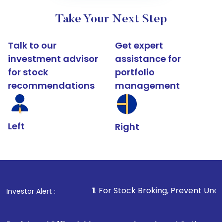
Take Your Next Step
Talk to our
Get expert
investment advisor
assistance for
for stock
portfolio
recommendations
management
Left
Right
1
. For Stock Broking, Prevent Unauthorized Transact
Investor Alert :