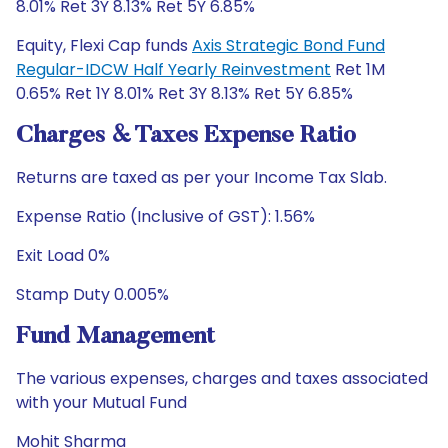
8.01% Ret 3Y 8.13% Ret 5Y 6.85%
Equity, Flexi Cap funds
Axis Strategic Bond Fund
Regular-IDCW Half Yearly Reinvestment
Ret 1M
0.65% Ret 1Y 8.01% Ret 3Y 8.13% Ret 5Y 6.85%
Charges & Taxes Expense Ratio
Returns are taxed as per your Income Tax Slab.
Expense Ratio (Inclusive of GST): 1.56%
Exit Load 0%
Stamp Duty 0.005%
Fund Management
The various expenses, charges and taxes associated
with your Mutual Fund
Mohit Sharma