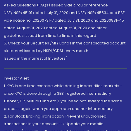
Asked Questions (FAQs) issued vide circular reference
NSE/INSP/45191 dated July 31, 2020 and NSE/INSP/45534 and BSE
vide notice no. 20200731-7 dated July 31, 2020 and 20200831-45
dated August 31, 2020 dated August 31, 2020 and other
guidelines issued from time to time in this regard
5. Check your Securities /MF/ Bonds in the consolidated account
statement issued by NSDL/CDSL every month.
Issued in the interest of Investors"
Investor Alert
1. KYC is one time exercise while dealing in securities markets -
once KYC is done through a SEBI registered intermediary
(Broker, DP, Mutual Fund etc.), you need not undergo the same
process again when you approach another intermediary
2. For Stock Broking Transaction 'Prevent unauthorised
transactions in your account --> Update your mobile