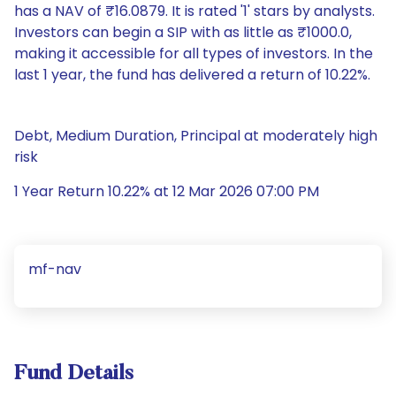
has a NAV of ₹16.0879. It is rated '1' stars by analysts.
Investors can begin a SIP with as little as ₹1000.0,
making it accessible for all types of investors. In the
last 1 year, the fund has delivered a return of 10.22%.
Debt, Medium Duration, Principal at moderately high
risk
1 Year Return 10.22% at 12 Mar 2026 07:00 PM
mf-nav
Fund Details