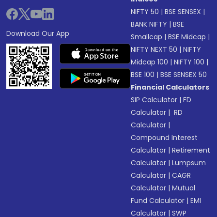
NIFTY 50
|
BSE SENSEX
|
BANK NIFTY
|
BSE
Download Our App
Smallcap
|
BSE Midcap
|
NIFTY NEXT 50
|
NIFTY
Midcap 100
|
NIFTY 100
|
BSE 100
|
BSE SENSEX 50
Financial Calculators
SIP Calculator
|
FD
Calculator
|
RD
Calculator
|
Compound Interest
Calculator
|
Retirement
Calculator
|
Lumpsum
Calculator
|
CAGR
Calculator
|
Mutual
Fund Calculator
|
EMI
Calculator
|
SWP