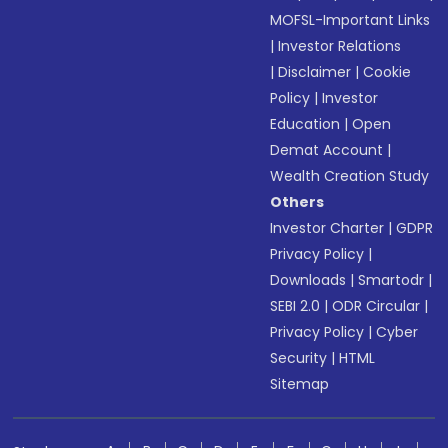
MOFSL-Important Links
|
Investor Relations
|
Disclaimer
|
Cookie
Policy
|
Investor
Education
|
Open
Demat Account
|
Wealth Creation Study
Others
Investor Charter
|
GDPR
Privacy Policy
|
Downloads
|
Smartodr
|
SEBI 2.0
|
ODR Circular
|
Privacy Policy
|
Cyber
Security
|
HTML
Sitemap