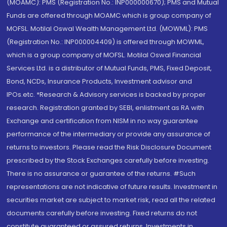
(MOAMC): PMS (Registration No.: INP000000670); PMS and Mutual
Funds are offered through MOAMC which is group company of
MOFSL. Motilal Oswal Wealth Management Ltd. (MOWML): PMS
(Registration No.: INP000004409) is offered through MOWML,
which is a group company of MOFSL. Motilal Oswal Financial
Services Ltd. is a distributor of Mutual Funds, PMS, Fixed Deposit,
Bond, NCDs, Insurance Products, Investment advisor and
IPOs.etc. *Research & Advisory services is backed by proper
research. Registration granted by SEBI, enlistment as RA with
Exchange and certification from NISM in no way guarantee
performance of the intermediary or provide any assurance of
returns to investors. Please read the Risk Disclosure Document
prescribed by the Stock Exchanges carefully before investing.
There is no assurance or guarantee of the returns. #Such
representations are not indicative of future results. Investment in
securities market are subject to market risk, read all the related
documents carefully before investing. Fixed returns do not
constitute guaranteed or assured returns. Investments in