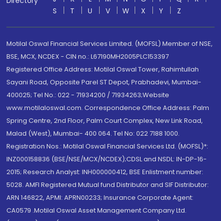
Directory
S
T
U
V
W
X
Y
Z
Motilal Oswal Financial Services Limited. (MOFSL) Member of NSE,
BSE, MCX, NCDEX - CIN no.: L67190MH2005PLC153397
Registered Office Address: Motilal Oswal Tower, Rahimtullah
Sayani Road, Opposite Parel ST Depot, Prabhadevi, Mumbai-
400025; Tel No.: 022 - 71934200 / 71934263;Website
www.motilaloswal.com. Correspondence Office Address: Palm
Spring Centre, 2nd Floor, Palm Court Complex, New Link Road,
Malad (West), Mumbai- 400 064. Tel No: 022 7188 1000.
Registration Nos.: Motilal Oswal Financial Services Ltd. (MOFSL)*:
INZ000158836 (BSE/NSE/MCX/NCDEX);CDSL and NSDL: IN-DP-16-
2015; Research Analyst: INH000000412, BSE Enlistment number:
5028. AMFI Registered Mutual fund Distributor and SIF Distributor:
ARN 146822, APMI: APRN00233; Insurance Corporate Agent:
CA0579 .Motilal Oswal Asset Management Company Ltd.