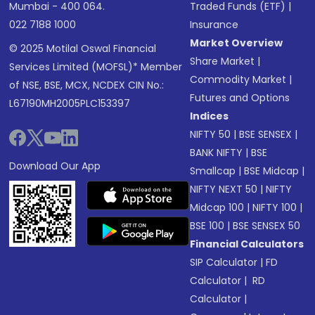
Mumbai - 400 064.
Traded Funds (ETF)
|
022 7188 1000
Insurance
Market Overview
© 2025 Motilal Oswal Financial
Share Market
|
Services Limited (MOFSL)* Member
Commodity Market
|
of NSE, BSE, MCX, NCDEX CIN No.:
Futures and Options
L67190MH2005PLC153397
Indices
NIFTY 50
|
BSE SENSEX
|
BANK NIFTY
|
BSE
Download Our App
Smallcap
|
BSE Midcap
|
NIFTY NEXT 50
|
NIFTY
Midcap 100
|
NIFTY 100
|
BSE 100
|
BSE SENSEX 50
Financial Calculators
SIP Calculator
|
FD
Calculator
|
RD
Calculator
|