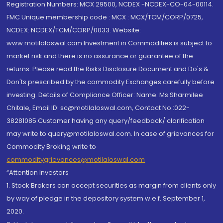
Registration Numbers: MCX 29500, NCDEX -NCDEX-CO-04-00114.
FMC Unique membership code : MCX : MCX/TCM/CORP/0725,
NCDEX: NCDEX/TCM/CORP/0033. Website:
www.motilaloswal.com Investment in Commodities is subject to
market risk and there is no assurance or guarantee of the
returns. Please read the Risks Disclosure Document and Do's &
Don'ts prescribed by the commodity Exchanges carefully before
investing. Details of Compliance Officer: Name: Ms Sharmilee
Chitale, Email ID: sc@motilaloswal.com, Contact No.:022-
38281085.Customer having any query/feedback/ clarification
may write to query@motilaloswal.com. In case of grievances for
Commodity Broking write to
commoditygrievances@motilaloswal.com
“Attention Investors
1. Stock Brokers can accept securities as margin from clients only
by way of pledge in the depository system w.e.f. September 1,
2020.