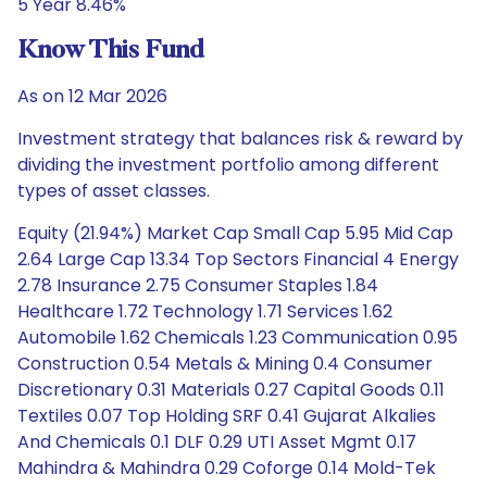
5 Year 8.46%
Know This Fund
As on 12 Mar 2026
Investment strategy that balances risk & reward by
dividing the investment portfolio among different
types of asset classes.
Equity (21.94%) Market Cap Small Cap 5.95 Mid Cap
2.64 Large Cap 13.34 Top Sectors Financial 4 Energy
2.78 Insurance 2.75 Consumer Staples 1.84
Healthcare 1.72 Technology 1.71 Services 1.62
Automobile 1.62 Chemicals 1.23 Communication 0.95
Construction 0.54 Metals & Mining 0.4 Consumer
Discretionary 0.31 Materials 0.27 Capital Goods 0.11
Textiles 0.07 Top Holding SRF 0.41 Gujarat Alkalies
And Chemicals 0.1 DLF 0.29 UTI Asset Mgmt 0.17
Mahindra & Mahindra 0.29 Coforge 0.14 Mold-Tek