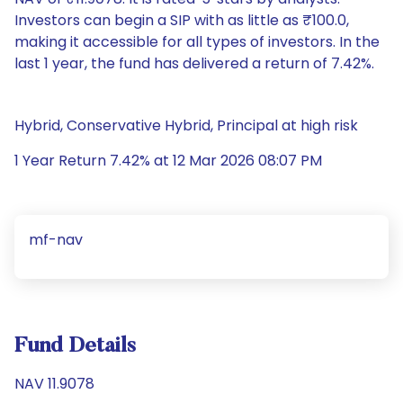
Investors can begin a SIP with as little as ₹100.0,
making it accessible for all types of investors. In the
last 1 year, the fund has delivered a return of 7.42%.
Hybrid, Conservative Hybrid, Principal at high risk
1 Year Return 7.42% at 12 Mar 2026 08:07 PM
mf-nav
Fund Details
NAV 11.9078