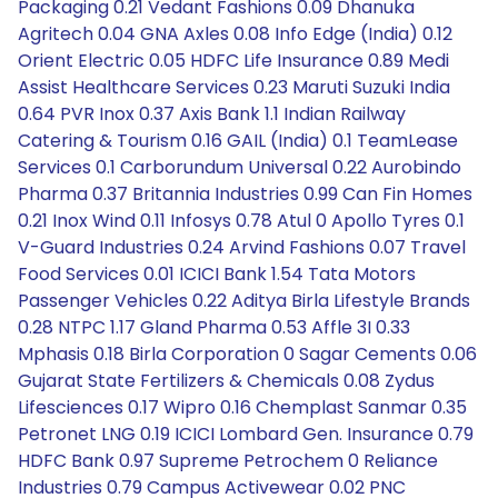
Packaging 0.21 Vedant Fashions 0.09 Dhanuka
Agritech 0.04 GNA Axles 0.08 Info Edge (India) 0.12
Orient Electric 0.05 HDFC Life Insurance 0.89 Medi
Assist Healthcare Services 0.23 Maruti Suzuki India
0.64 PVR Inox 0.37 Axis Bank 1.1 Indian Railway
Catering & Tourism 0.16 GAIL (India) 0.1 TeamLease
Services 0.1 Carborundum Universal 0.22 Aurobindo
Pharma 0.37 Britannia Industries 0.99 Can Fin Homes
0.21 Inox Wind 0.11 Infosys 0.78 Atul 0 Apollo Tyres 0.1
V-Guard Industries 0.24 Arvind Fashions 0.07 Travel
Food Services 0.01 ICICI Bank 1.54 Tata Motors
Passenger Vehicles 0.22 Aditya Birla Lifestyle Brands
0.28 NTPC 1.17 Gland Pharma 0.53 Affle 3I 0.33
Mphasis 0.18 Birla Corporation 0 Sagar Cements 0.06
Gujarat State Fertilizers & Chemicals 0.08 Zydus
Lifesciences 0.17 Wipro 0.16 Chemplast Sanmar 0.35
Petronet LNG 0.19 ICICI Lombard Gen. Insurance 0.79
HDFC Bank 0.97 Supreme Petrochem 0 Reliance
Industries 0.79 Campus Activewear 0.02 PNC