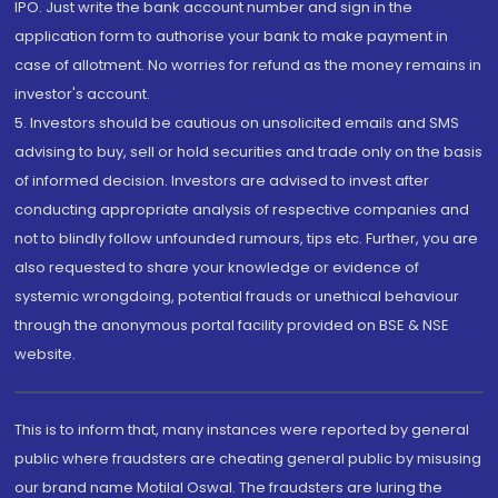
IPO. Just write the bank account number and sign in the
application form to authorise your bank to make payment in
case of allotment. No worries for refund as the money remains in
investor's account.
5. Investors should be cautious on unsolicited emails and SMS
advising to buy, sell or hold securities and trade only on the basis
of informed decision. Investors are advised to invest after
conducting appropriate analysis of respective companies and
not to blindly follow unfounded rumours, tips etc. Further, you are
also requested to share your knowledge or evidence of
systemic wrongdoing, potential frauds or unethical behaviour
through the anonymous portal facility provided on BSE & NSE
website.
This is to inform that, many instances were reported by general
public where fraudsters are cheating general public by misusing
our brand name Motilal Oswal. The fraudsters are luring the