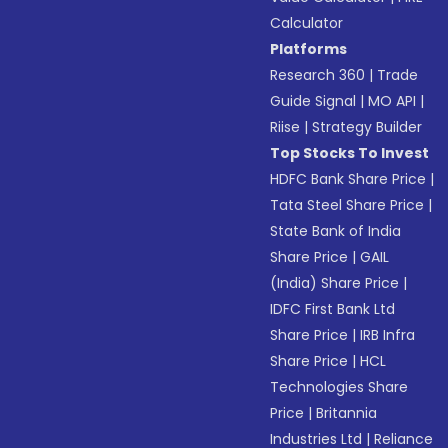
Calculator
Platforms
Research 360
|
Trade
Guide Signal
|
MO API
|
Riise
|
Strategy Builder
Top Stocks To Invest
HDFC Bank Share Price
|
Tata Steel Share Price
|
State Bank of India
Share Price
|
GAIL
(India) Share Price
|
IDFC First Bank Ltd
Share Price
|
IRB Infra
Share Price
|
HCL
Technologies Share
Price
|
Britannia
Industries Ltd
|
Reliance