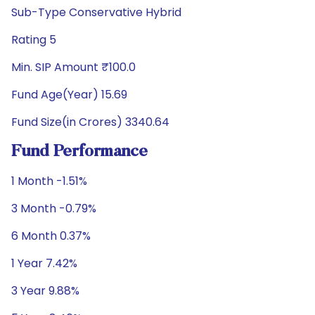
Sub-Type Conservative Hybrid
Rating 5
Min. SIP Amount ₹100.0
Fund Age(Year) 15.69
Fund Size(in Crores) 3340.64
Fund Performance
1 Month -1.51%
3 Month -0.79%
6 Month 0.37%
1 Year 7.42%
3 Year 9.88%