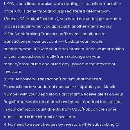
1. KYC is one time exercise while dealing in securities markets -
once KYC is done through a SEBI registered intermediary
(Broker, DP, Mutual Fund etc.), you need not undergo the same
process again when you approach another intermediary
2. For Stock Broking Transaction 'Prevent unauthorised
transactions in your account --> Update your mobile
numbers/email IDs with your stock brokers. Receive information
of your transactions directly from Exchange on your
mobile/email at the end of the day...Issued in the interest of
Investors.
3. For Depository Transaction 'Prevent Unauthorized
Transactions in your demat account --> Update your Mobile
Number with your Depository Participant. Receive alerts on your
Registered Mobile for all debit and other important transactions
in your demat account directly from CDSL/NSDL on the same
day...Issued in the interest of investors.
4. No need to issue cheques by investors while subscribing to