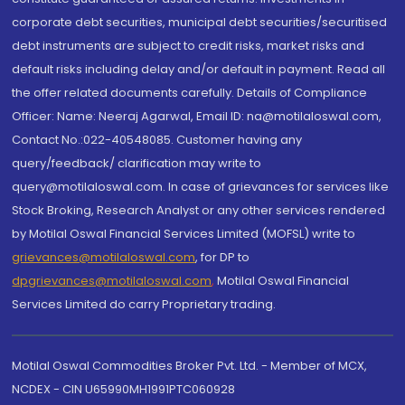
corporate debt securities, municipal debt securities/securitised
debt instruments are subject to credit risks, market risks and
default risks including delay and/or default in payment. Read all
the offer related documents carefully. Details of Compliance
Officer: Name: Neeraj Agarwal, Email ID: na@motilaloswal.com,
Contact No.:022-40548085. Customer having any
query/feedback/ clarification may write to
query@motilaloswal.com. In case of grievances for services like
Stock Broking, Research Analyst or any other services rendered
by Motilal Oswal Financial Services Limited (MOFSL) write to
grievances@motilaloswal.com
, for DP to
dpgrievances@motilaloswal.com
,
Motilal Oswal Financial
Services Limited do carry Proprietary trading.
Motilal Oswal Commodities Broker Pvt. Ltd. - Member of MCX,
NCDEX - CIN U65990MH1991PTC060928