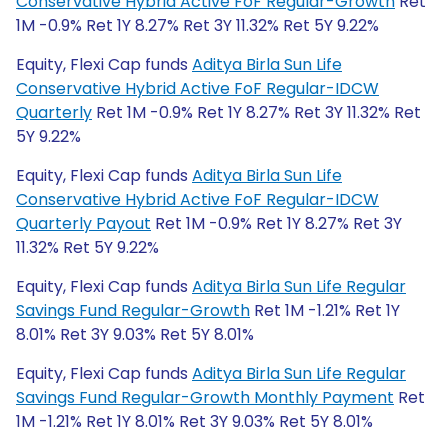
Conservative Hybrid Active FoF Regular-Growth
Ret
1M -0.9% Ret 1Y 8.27% Ret 3Y 11.32% Ret 5Y 9.22%
Equity, Flexi Cap funds
Aditya Birla Sun Life
Conservative Hybrid Active FoF Regular-IDCW
Quarterly
Ret 1M -0.9% Ret 1Y 8.27% Ret 3Y 11.32% Ret
5Y 9.22%
Equity, Flexi Cap funds
Aditya Birla Sun Life
Conservative Hybrid Active FoF Regular-IDCW
Quarterly Payout
Ret 1M -0.9% Ret 1Y 8.27% Ret 3Y
11.32% Ret 5Y 9.22%
Equity, Flexi Cap funds
Aditya Birla Sun Life Regular
Savings Fund Regular-Growth
Ret 1M -1.21% Ret 1Y
8.01% Ret 3Y 9.03% Ret 5Y 8.01%
Equity, Flexi Cap funds
Aditya Birla Sun Life Regular
Savings Fund Regular-Growth Monthly Payment
Ret
1M -1.21% Ret 1Y 8.01% Ret 3Y 9.03% Ret 5Y 8.01%