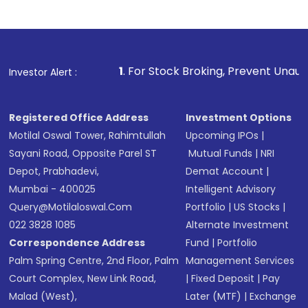
1
. For Stock Broking, Prevent Unauthorized Transactio
Investor Alert :
Registered Office Address
Investment Options
Motilal Oswal Tower, Rahimtullah
Upcoming IPOs
|
Sayani Road, Opposite Parel ST
Mutual Funds
|
NRI
Depot, Prabhadevi,
Demat Account
|
Mumbai - 400025
Intelligent Advisory
Query@motilaloswal.com
Portfolio
|
US Stocks
|
022 3828 1085
Alternate Investment
Correspondence Address
Fund
|
Portfolio
Palm Spring Centre, 2nd Floor, Palm
Management Services
Court Complex, New Link Road,
|
Fixed Deposit
|
Pay
Malad (West),
Later (MTF)
|
Exchange