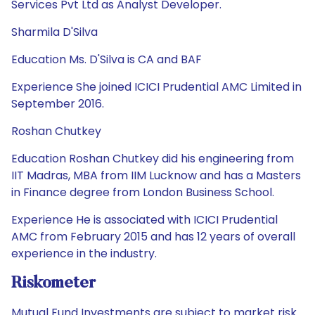
Services Pvt Ltd as Analyst Developer.
Sharmila D'Silva
Education Ms. D'Silva is CA and BAF
Experience She joined ICICI Prudential AMC Limited in
September 2016.
Roshan Chutkey
Education Roshan Chutkey did his engineering from
IIT Madras, MBA from IIM Lucknow and has a Masters
in Finance degree from London Business School.
Experience He is associated with ICICI Prudential
AMC from February 2015 and has 12 years of overall
experience in the industry.
Riskometer
Mutual Fund Investments are subject to market risk.