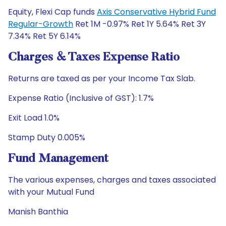
Equity, Flexi Cap funds
Axis Conservative Hybrid Fund
Regular-Growth
Ret 1M -0.97% Ret 1Y 5.64% Ret 3Y
7.34% Ret 5Y 6.14%
Charges & Taxes Expense Ratio
Returns are taxed as per your Income Tax Slab.
Expense Ratio (Inclusive of GST): 1.7%
Exit Load 1.0%
Stamp Duty 0.005%
Fund Management
The various expenses, charges and taxes associated
with your Mutual Fund
Manish Banthia