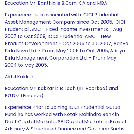
Education Mr. Banthia is B.Com, CA and MBA
Experience He is associated with ICICI Prudential
Asset Management Company since Oct 2005, ICICI
Prudential AMC - Fixed Income Investments - Aug
2007 to Oct 2009, ICICI Prudential AMC - New
Product Development - Oct 2005 to Jul 2007, Aditya
Birla Nuvo Ltd. - From May 2005 to Oct 2005, Aditya
Birla Management Corporation Ltd. - From May
2004 to May 2005.
Akhil Kakkar
Education Mr. Kakkar is B.Tech (IIT Roorkee) and
PGDM (Finance)
Experience Prior to Joining ICICI Prudential Mutual
Fund he has worked with Kotak Mahindra Bank in
Debt Capital Markets, SBI Capital Markets in Project
Advisory & Structured Finance and Goldman Sachs