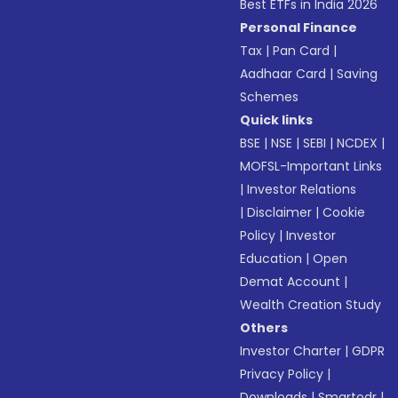
Best ETFs in India 2026
Personal Finance
Tax
|
Pan Card
|
Aadhaar Card
|
Saving
Schemes
Quick links
BSE
|
NSE
|
SEBI
|
NCDEX
|
MOFSL-Important Links
|
Investor Relations
|
Disclaimer
|
Cookie
Policy
|
Investor
Education
|
Open
Demat Account
|
Wealth Creation Study
Others
Investor Charter
|
GDPR
Privacy Policy
|
Downloads
|
Smartodr
|