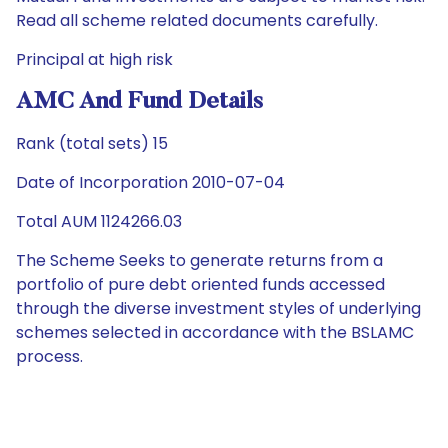
Read all scheme related documents carefully.
Principal at high risk
AMC And Fund Details
Rank (total sets) 15
Date of Incorporation 2010-07-04
Total AUM 1124266.03
The Scheme Seeks to generate returns from a
portfolio of pure debt oriented funds accessed
through the diverse investment styles of underlying
schemes selected in accordance with the BSLAMC
process.