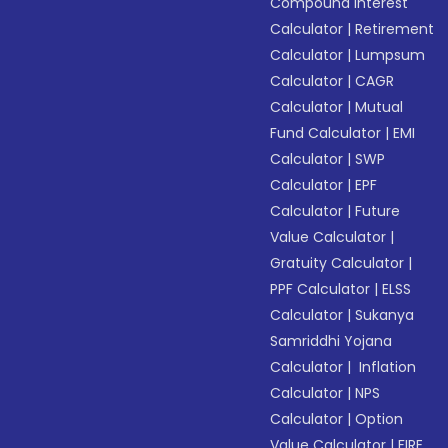
Compound Interest
Calculator
|
Retirement
Calculator
|
Lumpsum
Calculator
|
CAGR
Calculator
|
Mutual
Fund Calculator
|
EMI
Calculator
|
SWP
Calculator
|
EPF
Calculator
|
Future
Value Calculator
|
Gratuity Calculator
|
PPF Calculator
|
ELSS
Calculator
|
Sukanya
Samriddhi Yojana
Calculator
|
Inflation
Calculator
|
NPS
Calculator
|
Option
Value Calculator
|
FIRE