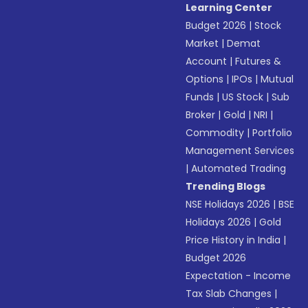
Learning Center
Budget 2026
|
Stock
Market
|
Demat
Account
|
Futures &
Options
|
IPOs
|
Mutual
Funds
|
US Stock
|
Sub
Broker
|
Gold
|
NRI
|
Commodity
|
Portfolio
Management Services
|
Automated Trading
Trending Blogs
NSE Holidays 2026
|
BSE
Holidays 2026
|
Gold
Price History in India
|
Budget 2026
Expectation - Income
Tax Slab Changes
|