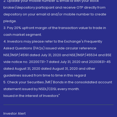
2. Update your mobile number & email Id with your stock
broker/depository participant and receive OTP directly from
depository on your email id and/or mobile number to create
pledge.
3. Pay 20% upfront margin of the transaction value to trade in
cash market segment.
4. Investors may please refer to the Exchange's Frequently
Asked Questions (FAQs) issued vide circular reference
NSE/INSP/45191 dated July 31, 2020 and NSE/INSP/45534 and BSE
vide notice no. 20200731-7 dated July 31, 2020 and 20200831-45
dated August 31, 2020 dated August 31, 2020 and other
guidelines issued from time to time in this regard
5. Check your Securities /MF/ Bonds in the consolidated account
statement issued by NSDL/CDSL every month.
Issued in the interest of Investors"
Investor Alert