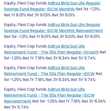
Equity, Flexi Cap funds
Aditya Birla Sun Life Regular
Savings Fund Regular-IDCW Monthly
Ret 1M -1.21%
Ret 1Y 8.01% Ret 3Y 9.03% Ret 5Y 8.01%
Equity, Flexi Cap funds
Aditya Birla Sun Life Regular
Savings Fund Regular-IDCW Monthly Reinvestment
Ret 1M -1.21% Ret 1Y 8.01% Ret 3Y 9.03% Ret 5Y 8.01%
Equity, Flexi Cap funds
Aditya Birla Sun Life
Retirement Fund - The 50s Plan Regular-Growth
Ret
1M -1.25% Ret 1Y 7.18% Ret 3Y 8.34% Ret 5Y 5.74%
Equity, Flexi Cap funds
Aditya Birla Sun Life
Retirement Fund - The 50s Plan Regular-IDCW
Ret
1M -1.25% Ret 1Y 7.18% Ret 3Y 8.34% Ret 5Y 5.74%
Equity, Flexi Cap funds
Aditya Birla Sun Life
Retirement Fund - The 50s Plan Regular-IDCW
Reinvestment
Ret 1M -1.25% Ret 1Y 7.18% Ret 3Y 8.34%
Ret 5Y 5.74%