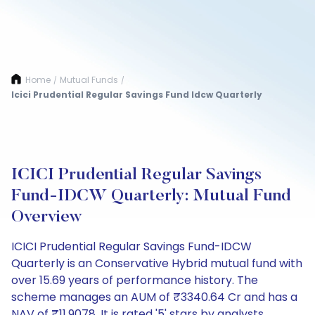
Home
Mutual Funds
/
/
Icici Prudential Regular Savings Fund Idcw Quarterly
ICICI Prudential Regular Savings
Fund-IDCW Quarterly: Mutual Fund
Overview
ICICI Prudential Regular Savings Fund-IDCW
Quarterly is an Conservative Hybrid mutual fund with
over 15.69 years of performance history. The
scheme manages an AUM of ₹3340.64 Cr and has a
NAV of ₹11.9078. It is rated '5' stars by analysts.