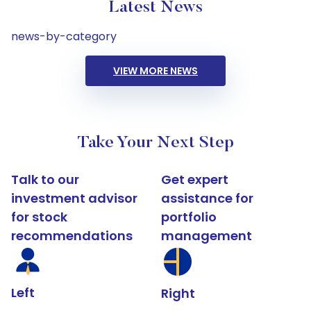
Latest News
news-by-category
VIEW MORE NEWS
Take Your Next Step
Talk to our
Get expert
investment advisor
assistance for
for stock
portfolio
recommendations
management
Left
Right