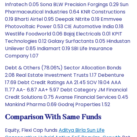
Infratech 0.05 Sona BLW Precision Forgings 0.29 Sun
Pharmaceutical Industries 0.64 KNR Constructions
0.19 Bharti Airtel 0.95 Deepak Nitrite 0.19 Emmvee
Photovoltaic Power 0.53 CIE Automotive India 0.18
Westlife Foodworld 0.06 Bajaj Electricals 0.01 KPIT
Technologies 0.12 Galaxy Surfactants 0.05 Hindustan
Unilever 0.85 Indiamart 0.19 SBI Life Insurance
Company 1.07
Debt & Others (78.06%) Sector Allocation Bonds
2.08 Real Estate Investment Trusts 1.17 Debenture
17.69 Debt Credit Ratings AA 21.45 SOV 19.04 AAA
11.77 AA- 6.87 AA+ 5.97 Debt Category JM Financial
Credit Solutions 0.75 Avanse Financial Services 0.45
Mankind Pharma 0.69 Godrej Properties 1.52
Comparison With Same Funds
Equity, Flexi Cap funds
Aditya Birla Sun Life