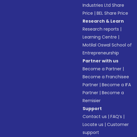
Industries Ltd Share
Price
|
BEL Share Price
Research & Learn
Research reports
|
Learning Centre
|
Motilal Oswal School of
Entrepreneurship
Partner with us
Become a Partner
|
Become a Franchisee
Partner
|
Become a IFA
Partner
|
Become a
Remisier
Support
Contact us
|
FAQ’s
|
Locate us
|
Customer
support