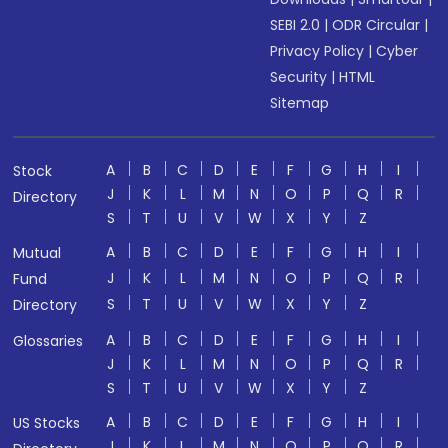
SEBI 2.0
|
ODR Circular
|
Privacy Policy
|
Cyber
Security
|
HTML
Sitemap
A
B
C
D
E
F
G
H
I
Stock
J
K
L
M
N
O
P
Q
R
Directory
S
T
U
V
W
X
Y
Z
A
B
C
D
E
F
G
H
I
Mutual
J
K
L
M
N
O
P
Q
R
Fund
S
T
U
V
W
X
Y
Z
Directory
A
B
C
D
E
F
G
H
I
Glossaries
J
K
L
M
N
O
P
Q
R
S
T
U
V
W
X
Y
Z
A
B
C
D
E
F
G
H
I
US Stocks
J
K
L
M
N
O
P
Q
R