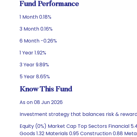
Fund Performance
1 Month 0.18%
3 Month 0.16%
6 Month -0.26%
1 Year 1.92%
3 Year 9.89%
5 Year 8.65%
Know This Fund
As on 08 Jun 2026
Investment strategy that balances risk & reward 
Equity (0%) Market Cap Top Sectors Financial 5.4
Goods 1.32 Materials 0.95 Construction 0.88 Met