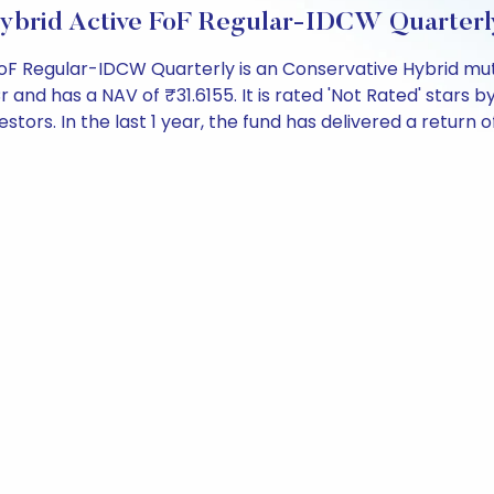
e Hybrid Active FoF Regular-IDCW Quarter
 FoF Regular-IDCW Quarterly is an Conservative Hybrid mu
d has a NAV of ₹31.6155. It is rated 'Not Rated' stars by a
estors. In the last 1 year, the fund has delivered a return of