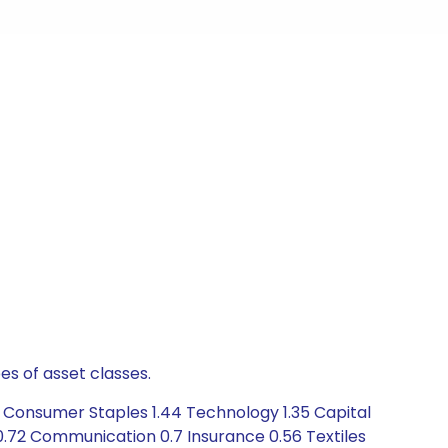
es of asset classes.
6 Consumer Staples 1.44 Technology 1.35 Capital
0.72 Communication 0.7 Insurance 0.56 Textiles