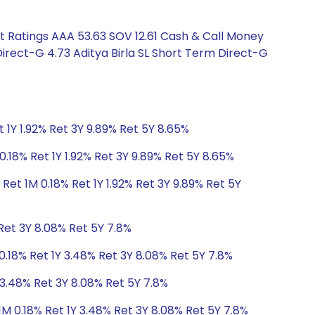
t Ratings AAA 53.63 SOV 12.61 Cash & Call Money
irect-G 4.73 Aditya Birla SL Short Term Direct-G
 1Y 1.92% Ret 3Y 9.89% Ret 5Y 8.65%
0.18% Ret 1Y 1.92% Ret 3Y 9.89% Ret 5Y 8.65%
Ret 1M 0.18% Ret 1Y 1.92% Ret 3Y 9.89% Ret 5Y
Ret 3Y 8.08% Ret 5Y 7.8%
0.18% Ret 1Y 3.48% Ret 3Y 8.08% Ret 5Y 7.8%
 3.48% Ret 3Y 8.08% Ret 5Y 7.8%
1M 0.18% Ret 1Y 3.48% Ret 3Y 8.08% Ret 5Y 7.8%