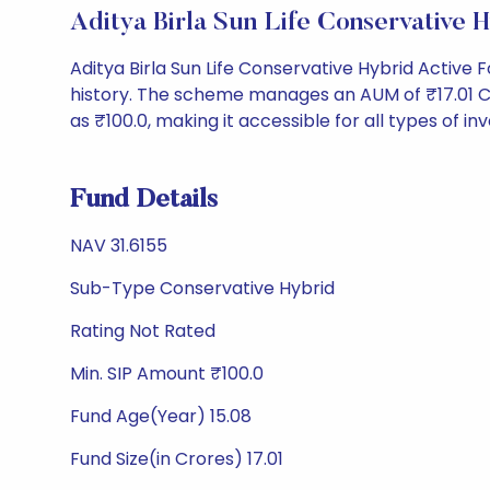
Aditya Birla Sun Life Conservativ
Aditya Birla Sun Life Conservative Hybrid Active
history. The scheme manages an AUM of ₹17.01 Cr an
as ₹100.0, making it accessible for all types of inv
Fund Details
NAV 31.6155
Sub-Type Conservative Hybrid
Rating Not Rated
Min. SIP Amount ₹100.0
Fund Age(Year) 15.08
Fund Size(in Crores) 17.01