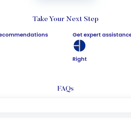
Take Your Next Step
k recommendations
Get expert assistanc
Right
FAQs
e app or website