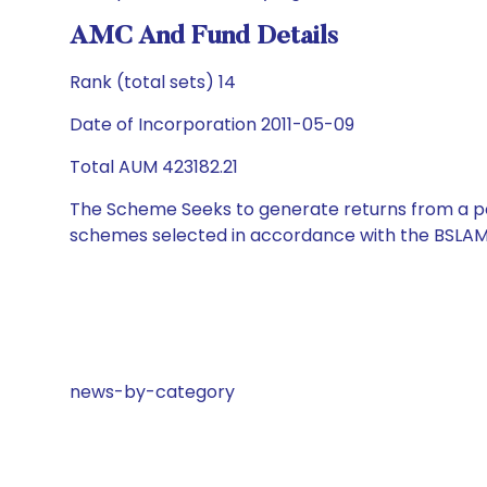
AMC And Fund Details
Rank (total sets) 14
Date of Incorporation 2011-05-09
Total AUM 423182.21
The Scheme Seeks to generate returns from a por
schemes selected in accordance with the BSLAM
news-by-category