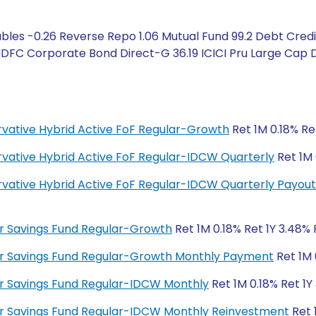
bles -0.26 Reverse Repo 1.06 Mutual Fund 99.2 Debt Credi
HDFC Corporate Bond Direct-G 36.19 ICICI Pru Large Cap D
ervative Hybrid Active FoF Regular-Growth
Ret 1M 0.18% Ret
ervative Hybrid Active FoF Regular-IDCW Quarterly
Ret 1M 
ervative Hybrid Active FoF Regular-IDCW Quarterly Payout
lar Savings Fund Regular-Growth
Ret 1M 0.18% Ret 1Y 3.48% 
ular Savings Fund Regular-Growth Monthly Payment
Ret 1M 
lar Savings Fund Regular-IDCW Monthly
Ret 1M 0.18% Ret 1Y
ular Savings Fund Regular-IDCW Monthly Reinvestment
Ret 