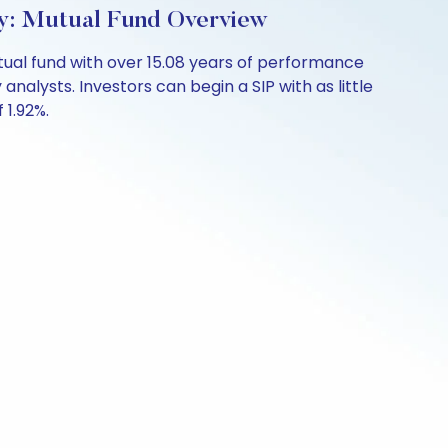
ly: Mutual Fund Overview
tual fund with over 15.08 years of performance
nalysts. Investors can begin a SIP with as little
 1.92%.