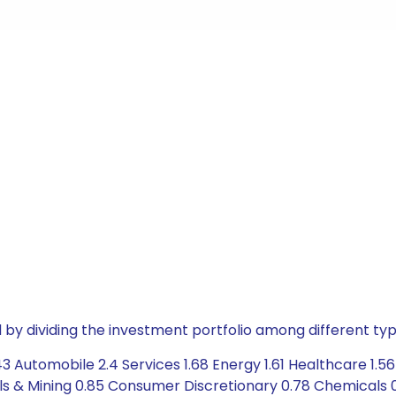
by dividing the investment portfolio among different typ
3 Automobile 2.4 Services 1.68 Energy 1.61 Healthcare 1.5
als & Mining 0.85 Consumer Discretionary 0.78 Chemicals 