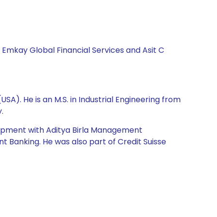
, Emkay Global Financial Services and Asit C
A). He is an M.S. in Industrial Engineering from
.
elopment with Aditya Birla Management
t Banking. He was also part of Credit Suisse