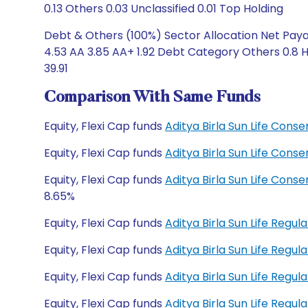
0.13 Others 0.03 Unclassified 0.01 Top Holding
Debt & Others (100%) Sector Allocation Net Paya
4.53 AA 3.85 AA+ 1.92 Debt Category Others 0.8 
39.91
Comparison With Same Funds
Equity, Flexi Cap funds
Aditya Birla Sun Life Cons
Equity, Flexi Cap funds
Aditya Birla Sun Life Cons
Equity, Flexi Cap funds
Aditya Birla Sun Life Cons
8.65%
Equity, Flexi Cap funds
Aditya Birla Sun Life Regu
Equity, Flexi Cap funds
Aditya Birla Sun Life Reg
Equity, Flexi Cap funds
Aditya Birla Sun Life Regu
Equity, Flexi Cap funds
Aditya Birla Sun Life Reg