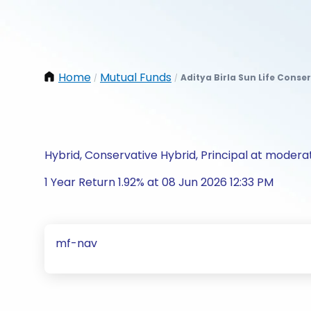
Home
Mutual Funds
Aditya Birla Sun Life Conse
/
/
Hybrid, Conservative Hybrid, Principal at moderat
1 Year Return 1.92% at 08 Jun 2026 12:33 PM
mf-nav