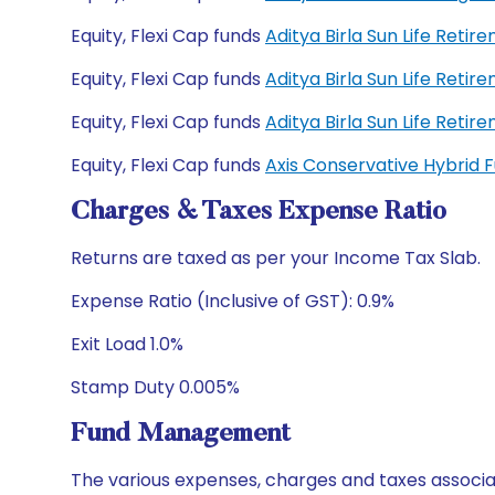
Equity, Flexi Cap funds
Aditya Birla Sun Life Reti
Equity, Flexi Cap funds
Aditya Birla Sun Life Reti
Equity, Flexi Cap funds
Aditya Birla Sun Life Ret
Equity, Flexi Cap funds
Axis Conservative Hybrid
Charges & Taxes Expense Ratio
Returns are taxed as per your Income Tax Slab.
Expense Ratio (Inclusive of GST): 0.9%
Exit Load 1.0%
Stamp Duty 0.005%
Fund Management
The various expenses, charges and taxes associa