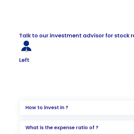
Talk to our investment advisor for stoc
Left
How to invest in ?
Log in to your Motilal Oswal account via th
What is the expense ratio of ?
Go to the
Mutual Funds
section