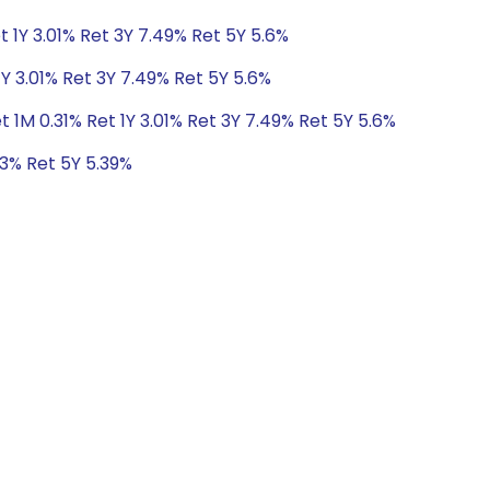
t 1Y 3.01% Ret 3Y 7.49% Ret 5Y 5.6%
1Y 3.01% Ret 3Y 7.49% Ret 5Y 5.6%
t 1M 0.31% Ret 1Y 3.01% Ret 3Y 7.49% Ret 5Y 5.6%
73% Ret 5Y 5.39%