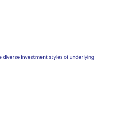
 diverse investment styles of underlying