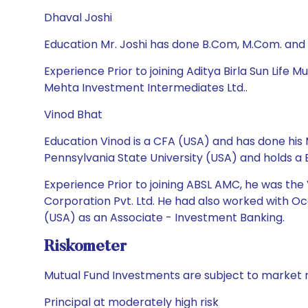
Dhaval Joshi
Education Mr. Joshi has done B.Com, M.Com. and
Experience Prior to joining Aditya Birla Sun Life
Mehta Investment Intermediates Ltd..
Vinod Bhat
Education Vinod is a CFA (USA) and has done his M
Pennsylvania State University (USA) and holds a
Experience Prior to joining ABSL AMC, he was th
Corporation Pvt. Ltd. He had also worked with Oc
(USA) as an Associate - Investment Banking.
Riskometer
Mutual Fund Investments are subject to market r
Principal at moderately high risk