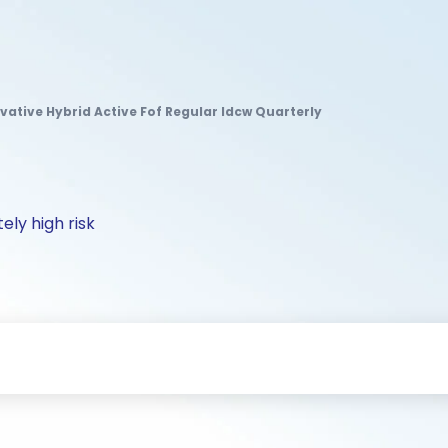
rvative Hybrid Active Fof Regular Idcw Quarterly
ely high risk