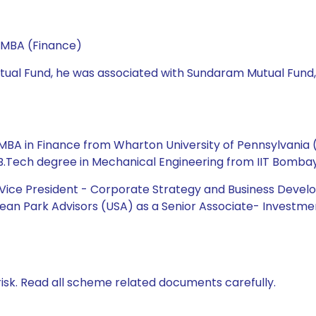
 MBA (Finance)
 Mutual Fund, he was associated with Sundaram Mutual Fund
BA in Finance from Wharton University of Pennsylvania (US
 B.Tech degree in Mechanical Engineering from IIT Bombay
e Vice President - Corporate Strategy and Business Dev
ean Park Advisors (USA) as a Senior Associate- Investmen
isk. Read all scheme related documents carefully.