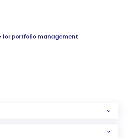
e for portfolio management