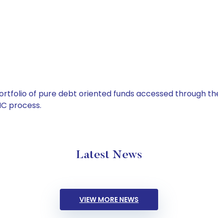
tfolio of pure debt oriented funds accessed through the
C process.
Latest News
VIEW MORE NEWS