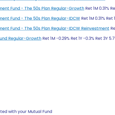
rement Fund - The 50s Plan Regular-Growth
Ret 1M 0.31% Re
rement Fund - The 50s Plan Regular-IDCW
Ret 1M 0.31% Ret 
irement Fund - The 50s Plan Regular-IDCW Reinvestment
Re
 Fund Regular-Growth
Ret 1M -0.29% Ret 1Y -0.3% Ret 3Y 5.
ted with your Mutual Fund