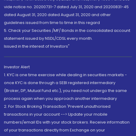
vide notice no. 20200731-7 dated July 31, 2020 and 20200831-45
dated August 31, 2020 dated August 31, 2020 and other
guidelines issued from time to time in this regard
5. Check your Securities /MF/ Bonds in the consolidated account
statement issued by NSDL/CDSL every month.
Issued in the interest of Investors"
Investor Alert
1. KYC is one time exercise while dealing in securities markets -
once KYC is done through a SEBI registered intermediary
(Broker, DP, Mutual Fund etc.), you need not undergo the same
process again when you approach another intermediary
2. For Stock Broking Transaction 'Prevent unauthorised
transactions in your account --> Update your mobile
numbers/email IDs with your stock brokers. Receive information
of your transactions directly from Exchange on your