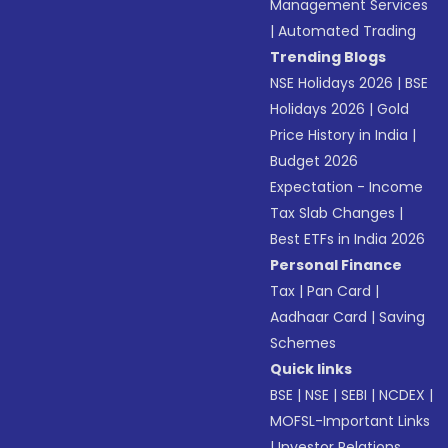
Management Services
|
Automated Trading
Trending Blogs
NSE Holidays 2026
|
BSE
Holidays 2026
|
Gold
Price History in India
|
Budget 2026
Expectation - Income
Tax Slab Changes
|
Best ETFs in India 2026
Personal Finance
Tax
|
Pan Card
|
Aadhaar Card
|
Saving
Schemes
Quick links
BSE
|
NSE
|
SEBI
|
NCDEX
|
MOFSL-Important Links
|
Investor Relations