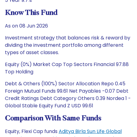
5 Year 9.7%
Know This Fund
As on 08 Jun 2026
Investment strategy that balances risk & reward by
dividing the investment portfolio among different
types of asset classes.
Equity (0%) Market Cap Top Sectors Financial 97.88
Top Holding
Debt & Others (100%) Sector Allocation Repo 0.45
Foreign Mutual Funds 99.61 Net Payables -0.07 Debt
Credit Ratings Debt Category Others 0.39 Nordea 1 -
Global Stable Equity Fund Z USD 99.61
Comparison With Same Funds
Equity, Flexi Cap funds
Aditya Birla Sun Life Global