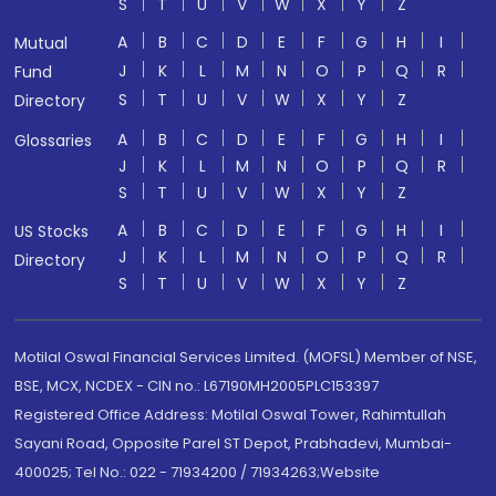
S
T
U
V
W
X
Y
Z
A
B
C
D
E
F
G
H
I
Mutual
J
K
L
M
N
O
P
Q
R
Fund
S
T
U
V
W
X
Y
Z
Directory
A
B
C
D
E
F
G
H
I
Glossaries
J
K
L
M
N
O
P
Q
R
S
T
U
V
W
X
Y
Z
A
B
C
D
E
F
G
H
I
US Stocks
J
K
L
M
N
O
P
Q
R
Directory
S
T
U
V
W
X
Y
Z
Motilal Oswal Financial Services Limited. (MOFSL) Member of NSE,
BSE, MCX, NCDEX - CIN no.: L67190MH2005PLC153397
Registered Office Address: Motilal Oswal Tower, Rahimtullah
Sayani Road, Opposite Parel ST Depot, Prabhadevi, Mumbai-
400025; Tel No.: 022 - 71934200 / 71934263;Website