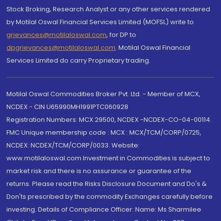
Stock Broking, Research Analyst or any other services rendered
by Motilal Oswal Financial Services Limited (MOFSL) write to
grievances@motilaloswal.com
, for DP to
dpgrievances@motilaloswal.com
,
Motilal Oswal Financial
Services Limited do carry Proprietary trading.
Motilal Oswal Commodities Broker Pvt. Ltd. - Member of MCX,
NCDEX - CIN U65990MH1991PTC060928
Registration Numbers: MCX 29500, NCDEX -NCDEX-CO-04-00114.
FMC Unique membership code : MCX : MCX/TCM/CORP/0725,
NCDEX: NCDEX/TCM/CORP/0033. Website:
www.motilaloswal.com Investment in Commodities is subject to
market risk and there is no assurance or guarantee of the
returns. Please read the Risks Disclosure Document and Do's &
Don'ts prescribed by the commodity Exchanges carefully before
investing. Details of Compliance Officer: Name: Ms Sharmilee