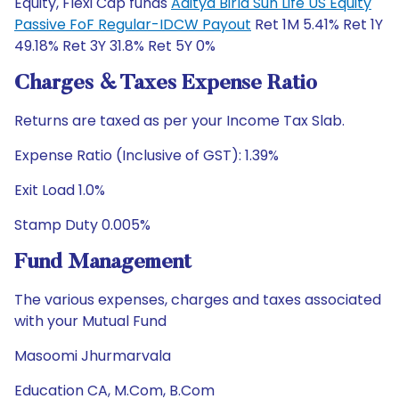
Equity, Flexi Cap funds
Aditya Birla Sun Life US Equity
Passive FoF Regular-IDCW Payout
Ret 1M 5.41% Ret 1Y
49.18% Ret 3Y 31.8% Ret 5Y 0%
Charges & Taxes Expense Ratio
Returns are taxed as per your Income Tax Slab.
Expense Ratio (Inclusive of GST): 1.39%
Exit Load 1.0%
Stamp Duty 0.005%
Fund Management
The various expenses, charges and taxes associated
with your Mutual Fund
Masoomi Jhurmarvala
Education CA, M.Com, B.Com