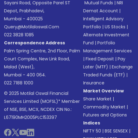
Sayani Road, Opposite Parel ST
Mutual Funds
|
NRI
Depot, Prabhadevi,
Demat Account
|
Mumbai - 400025
Intelligent Advisory
Query@motilaloswal.com
Portfolio
|
US Stocks
|
022 3828 1085
Alternate Investment
Correspondence Address
Fund
|
Portfolio
Palm Spring Centre, 2nd Floor, Palm
Management Services
Court Complex, New Link Road,
|
Fixed Deposit
|
Pay
Malad (West),
Later (MTF)
|
Exchange
Mumbai - 400 064.
Traded Funds (ETF)
|
022 7188 1000
Insurance
Market Overview
© 2025 Motilal Oswal Financial
Share Market
|
Services Limited (MOFSL)* Member
Commodity Market
|
of NSE, BSE, MCX, NCDEX CIN No.:
Futures and Options
L67190MH2005PLC153397
Indices
NIFTY 50
|
BSE SENSEX
|