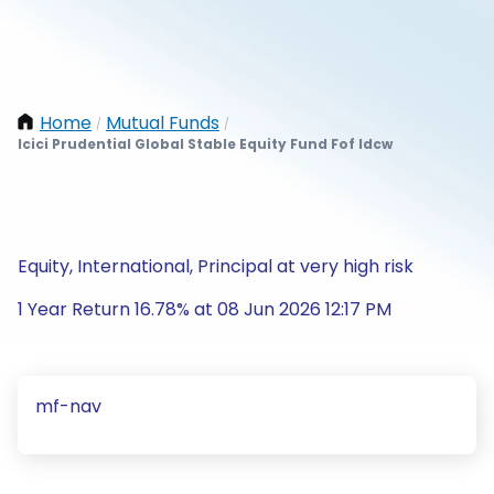
Home
Mutual Funds
/
/
Icici Prudential Global Stable Equity Fund Fof Idcw
Equity, International, Principal at very high risk
1 Year Return 16.78% at 08 Jun 2026 12:17 PM
mf-nav