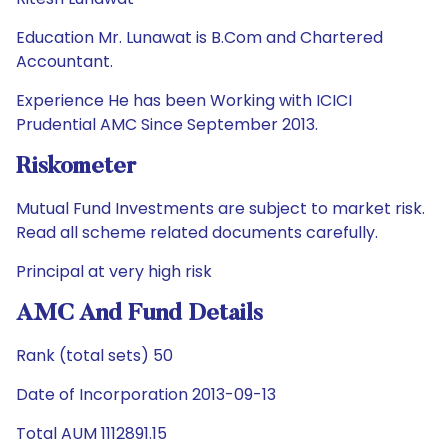
Education Mr. Lunawat is B.Com and Chartered
Accountant.
Experience He has been Working with ICICI
Prudential AMC Since September 2013.
Riskometer
Mutual Fund Investments are subject to market risk.
Read all scheme related documents carefully.
Principal at very high risk
AMC And Fund Details
Rank (total sets) 50
Date of Incorporation 2013-09-13
Total AUM 1112891.15