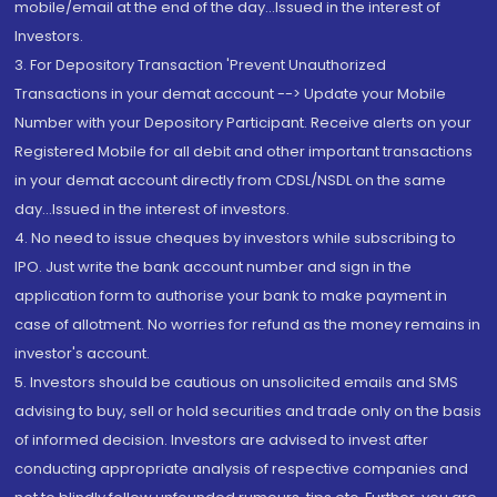
mobile/email at the end of the day...Issued in the interest of
Investors.
3. For Depository Transaction 'Prevent Unauthorized
Transactions in your demat account --> Update your Mobile
Number with your Depository Participant. Receive alerts on your
Registered Mobile for all debit and other important transactions
in your demat account directly from CDSL/NSDL on the same
day...Issued in the interest of investors.
4. No need to issue cheques by investors while subscribing to
IPO. Just write the bank account number and sign in the
application form to authorise your bank to make payment in
case of allotment. No worries for refund as the money remains in
investor's account.
5. Investors should be cautious on unsolicited emails and SMS
advising to buy, sell or hold securities and trade only on the basis
of informed decision. Investors are advised to invest after
conducting appropriate analysis of respective companies and