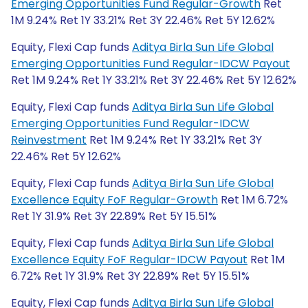
Emerging Opportunities Fund Regular-Growth
Ret
1M 9.24% Ret 1Y 33.21% Ret 3Y 22.46% Ret 5Y 12.62%
Equity, Flexi Cap funds
Aditya Birla Sun Life Global
Emerging Opportunities Fund Regular-IDCW Payout
Ret 1M 9.24% Ret 1Y 33.21% Ret 3Y 22.46% Ret 5Y 12.62%
Equity, Flexi Cap funds
Aditya Birla Sun Life Global
Emerging Opportunities Fund Regular-IDCW
Reinvestment
Ret 1M 9.24% Ret 1Y 33.21% Ret 3Y
22.46% Ret 5Y 12.62%
Equity, Flexi Cap funds
Aditya Birla Sun Life Global
Excellence Equity FoF Regular-Growth
Ret 1M 6.72%
Ret 1Y 31.9% Ret 3Y 22.89% Ret 5Y 15.51%
Equity, Flexi Cap funds
Aditya Birla Sun Life Global
Excellence Equity FoF Regular-IDCW Payout
Ret 1M
6.72% Ret 1Y 31.9% Ret 3Y 22.89% Ret 5Y 15.51%
Equity, Flexi Cap funds
Aditya Birla Sun Life Global