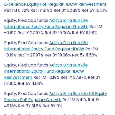
Excellence Equity FoF Regular-IDCW Reinvestment
Ret 1M 6.72% Ret 1Y 31.9% Ret 3Y 22.89% Ret 5Y 15.51%
Equity, Flexi Cap funds
Aditya Birla Sun Life
International Equity Fund Regular-Growth
Ret 1M
-0.19% Ret 1Y 27.97% Ret 3Y 19.06% Ret 5Y 11.58%
Equity, Flexi Cap funds
Aditya Birla Sun Life
International Equity Fund Regular-IDCW
Ret 1M
-0.19% Ret 1Y 27.97% Ret 3Y 19.06% Ret 5Y 11.58%
Equity, Flexi Cap funds
Aditya Birla Sun Life
International Equity Fund Regular-IDCW
Reinvestment
Ret 1M -0.19% Ret 1Y 27.97% Ret 3Y
19.06% Ret 5Y 11.58%
Equity, Flexi Cap funds
Aditya Birla Sun Life US Equity
Passive FoF Regular-Growth
Ret 1M 5.41% Ret 1Y
49.18% Ret 3Y 31.8% Ret 5Y 0%