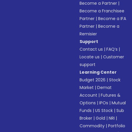
Become a Partner
|
Become a Franchisee
Partner
|
Become a IFA
Partner
|
Become a
Remisier
Support
Contact us
|
FAQ’s
|
Locate us
|
Customer
support
Learning Center
Budget 2026
|
Stock
Market
|
Demat
Account
|
Futures &
Options
|
IPOs
|
Mutual
Funds
|
US Stock
|
Sub
Broker
|
Gold
|
NRI
|
Commodity
|
Portfolio