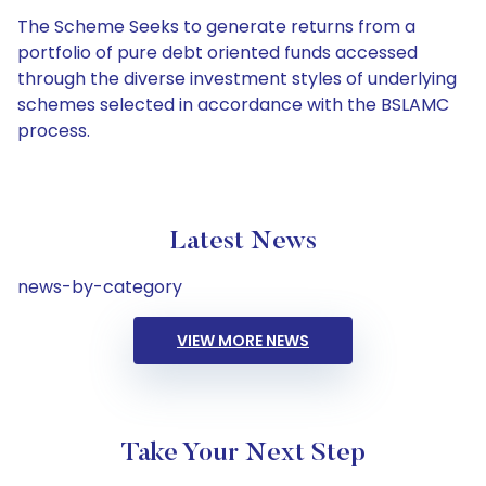
The Scheme Seeks to generate returns from a
portfolio of pure debt oriented funds accessed
through the diverse investment styles of underlying
schemes selected in accordance with the BSLAMC
process.
Latest News
news-by-category
VIEW MORE NEWS
Take Your Next Step