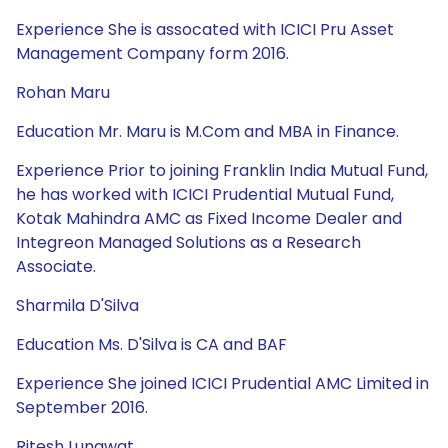
Experience She is assocated with ICICI Pru Asset
Management Company form 2016.
Rohan Maru
Education Mr. Maru is M.Com and MBA in Finance.
Experience Prior to joining Franklin India Mutual Fund,
he has worked with ICICI Prudential Mutual Fund,
Kotak Mahindra AMC as Fixed Income Dealer and
Integreon Managed Solutions as a Research
Associate.
Sharmila D'Silva
Education Ms. D'Silva is CA and BAF
Experience She joined ICICI Prudential AMC Limited in
September 2016.
Ritesh Lunawat