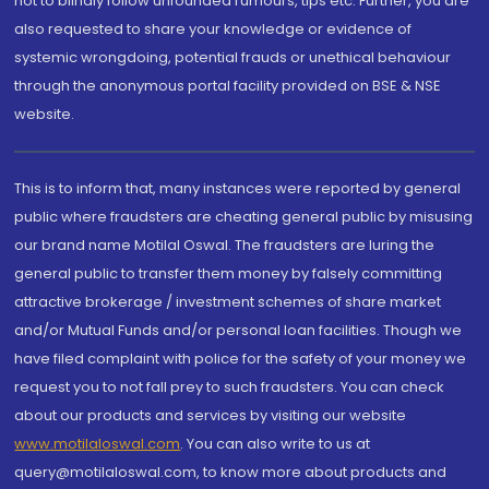
not to blindly follow unfounded rumours, tips etc. Further, you are
also requested to share your knowledge or evidence of
systemic wrongdoing, potential frauds or unethical behaviour
through the anonymous portal facility provided on BSE & NSE
website.
This is to inform that, many instances were reported by general
public where fraudsters are cheating general public by misusing
our brand name Motilal Oswal. The fraudsters are luring the
general public to transfer them money by falsely committing
attractive brokerage / investment schemes of share market
and/or Mutual Funds and/or personal loan facilities. Though we
have filed complaint with police for the safety of your money we
request you to not fall prey to such fraudsters. You can check
about our products and services by visiting our website
www.motilaloswal.com
. You can also write to us at
query@motilaloswal.com, to know more about products and