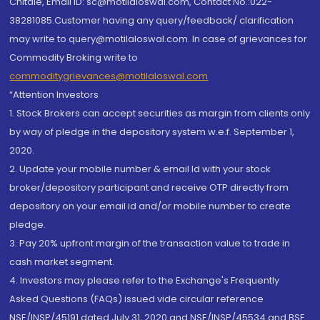
Chitale, Email ID: sc@motilaloswal.com, Contact No.:022-
38281085.Customer having any query/feedback/ clarification
may write to query@motilaloswal.com. In case of grievances for
Commodity Broking write to
commoditygrievances@motilaloswal.com
“Attention Investors
1. Stock Brokers can accept securities as margin from clients only
by way of pledge in the depository system w.e.f. September 1,
2020.
2. Update your mobile number & email Id with your stock
broker/depository participant and receive OTP directly from
depository on your email id and/or mobile number to create
pledge.
3. Pay 20% upfront margin of the transaction value to trade in
cash market segment.
4. Investors may please refer to the Exchange's Frequently
Asked Questions (FAQs) issued vide circular reference
NSE/INSP/45191 dated July 31, 2020 and NSE/INSP/45534 and BSE