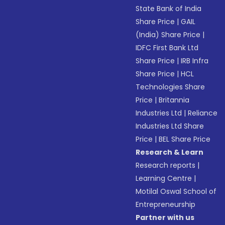
State Bank of India
Share Price
|
GAIL
(India) Share Price
|
IDFC First Bank Ltd
Share Price
|
IRB Infra
Share Price
|
HCL
Technologies Share
Price
|
Britannia
Industries Ltd
|
Reliance
Industries Ltd Share
Price
|
BEL Share Price
Research & Learn
Research reports
|
Learning Centre
|
Motilal Oswal School of
Entrepreneurship
Partner with us