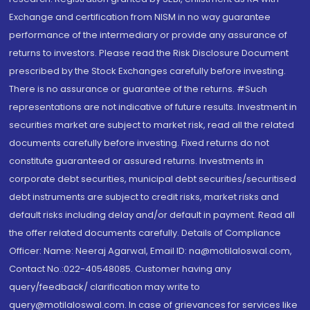
Exchange and certification from NISM in no way guarantee
performance of the intermediary or provide any assurance of
returns to investors. Please read the Risk Disclosure Document
prescribed by the Stock Exchanges carefully before investing.
There is no assurance or guarantee of the returns. #Such
representations are not indicative of future results. Investment in
securities market are subject to market risk, read all the related
documents carefully before investing. Fixed returns do not
constitute guaranteed or assured returns. Investments in
corporate debt securities, municipal debt securities/securitised
debt instruments are subject to credit risks, market risks and
default risks including delay and/or default in payment. Read all
the offer related documents carefully. Details of Compliance
Officer: Name: Neeraj Agarwal, Email ID: na@motilaloswal.com,
Contact No.:022-40548085. Customer having any
query/feedback/ clarification may write to
query@motilaloswal.com. In case of grievances for services like