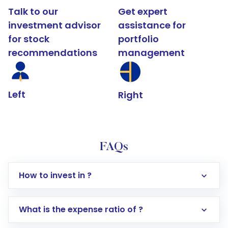
Talk to our
Get expert
investment advisor
assistance for
for stock
portfolio
recommendations
management
Left
Right
FAQs
How to invest in ?
What is the expense ratio of ?