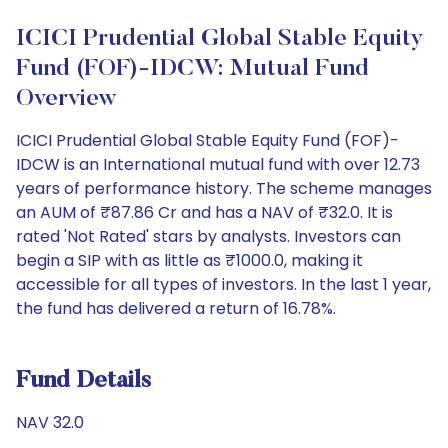
ICICI Prudential Global Stable Equity
Fund (FOF)-IDCW: Mutual Fund
Overview
ICICI Prudential Global Stable Equity Fund (FOF)-
IDCW is an International mutual fund with over 12.73
years of performance history. The scheme manages
an AUM of ₹87.86 Cr and has a NAV of ₹32.0. It is
rated 'Not Rated' stars by analysts. Investors can
begin a SIP with as little as ₹1000.0, making it
accessible for all types of investors. In the last 1 year,
the fund has delivered a return of 16.78%.
Fund Details
NAV 32.0