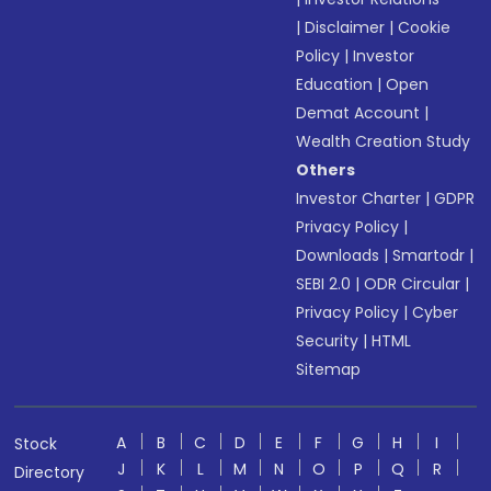
|
Disclaimer
|
Cookie
Policy
|
Investor
Education
|
Open
Demat Account
|
Wealth Creation Study
Others
Investor Charter
|
GDPR
Privacy Policy
|
Downloads
|
Smartodr
|
SEBI 2.0
|
ODR Circular
|
Privacy Policy
|
Cyber
Security
|
HTML
Sitemap
A
B
C
D
E
F
G
H
I
Stock
J
K
L
M
N
O
P
Q
R
Directory