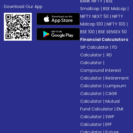
BANK NIFTY
|
BSE
Download Our App
Smallcap
|
BSE Midcap
|
NIFTY NEXT 50
|
NIFTY
Midcap 100
|
NIFTY 100
|
BSE 100
|
BSE SENSEX 50
Financial Calculators
SIP Calculator
|
FD
Calculator
|
RD
Calculator
|
Compound Interest
Calculator
|
Retirement
Calculator
|
Lumpsum
Calculator
|
CAGR
Calculator
|
Mutual
Fund Calculator
|
EMI
Calculator
|
SWP
Calculator
|
EPF
Calculator
|
Future