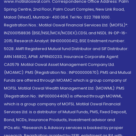
www.motilaloswal.com. Correspondence Office Address: Palm
Spring Centre, 2nd Floor, Palm Court Complex, New Link Road,
Malad (West), Mumbai- 400 064. Tel No: 022 7188 1000.
Registration Nos.: Motilal Oswal Financial Services Ltd. (MOFSL)*:
INZ000158836 (BSE/NSE/MCX/NCDEX);CDSL and NSDL: IN-DP-16-
2015; Research Analyst: INH000000412, BSE Enlistment number:
5028. AMFI Registered Mutual fund Distributor and SIF Distributor:
ARN 146822, APMI: APRN00233; Insurance Corporate Agent:
CA0579 .Motilal Oswal Asset Management Company Ltd.
(MOAMC): PMS (Registration No.: INP000000670); PMS and Mutual
Funds are offered through MOAMC which is group company of
MOFSL. Motilal Oswal Wealth Management Ltd. (MOWML): PMS
(Registration No.: INP000004409) is offered through MOWML,
which is a group company of MOFSL. Motilal Oswal Financial
Services Ltd. is a distributor of Mutual Funds, PMS, Fixed Deposit,
Bond, NCDs, Insurance Products, Investment advisor and
IPOs.etc. *Research & Advisory services is backed by proper
research. Registration granted by SEBI, enlistment as RA with