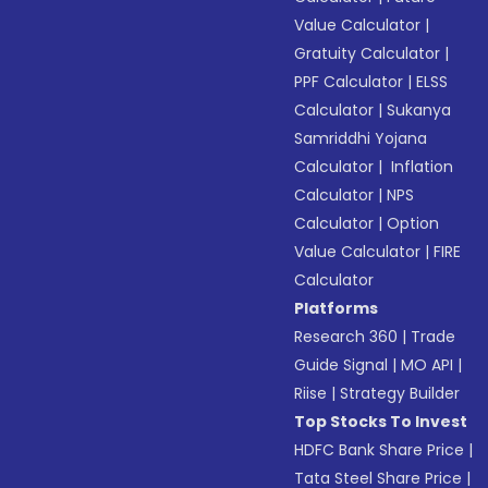
Value Calculator
|
Gratuity Calculator
|
PPF Calculator
|
ELSS
Calculator
|
Sukanya
Samriddhi Yojana
Calculator
|
Inflation
Calculator
|
NPS
Calculator
|
Option
Value Calculator
|
FIRE
Calculator
Platforms
Research 360
|
Trade
Guide Signal
|
MO API
|
Riise
|
Strategy Builder
Top Stocks To Invest
HDFC Bank Share Price
|
Tata Steel Share Price
|