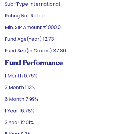
Sub-Type International
Rating Not Rated
Min. SIP Amount ₹1000.0
Fund Age(Year) 12.73
Fund Size(in Crores) 87.86
Fund Performance
1 Month 0.75%
3 Month 1.13%
6 Month 7.99%
1 Year 16.78%
3 Year 12.01%