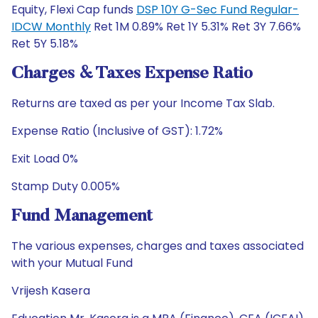
Equity, Flexi Cap funds
DSP 10Y G-Sec Fund Regular-
IDCW Monthly
Ret 1M 0.89% Ret 1Y 5.31% Ret 3Y 7.66%
Ret 5Y 5.18%
Charges & Taxes Expense Ratio
Returns are taxed as per your Income Tax Slab.
Expense Ratio (Inclusive of GST): 1.72%
Exit Load 0%
Stamp Duty 0.005%
Fund Management
The various expenses, charges and taxes associated
with your Mutual Fund
Vrijesh Kasera