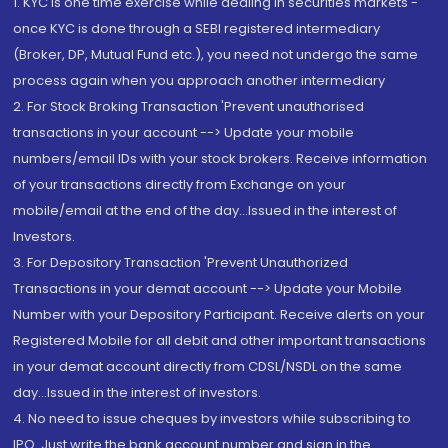
1. KYC is one time exercise while dealing in securities markets -
once KYC is done through a SEBI registered intermediary
(Broker, DP, Mutual Fund etc.), you need not undergo the same
process again when you approach another intermediary
2. For Stock Broking Transaction 'Prevent unauthorised
transactions in your account --> Update your mobile
numbers/email IDs with your stock brokers. Receive information
of your transactions directly from Exchange on your
mobile/email at the end of the day...Issued in the interest of
Investors.
3. For Depository Transaction 'Prevent Unauthorized
Transactions in your demat account --> Update your Mobile
Number with your Depository Participant. Receive alerts on your
Registered Mobile for all debit and other important transactions
in your demat account directly from CDSL/NSDL on the same
day...Issued in the interest of investors.
4. No need to issue cheques by investors while subscribing to
IPO. Just write the bank account number and sign in the