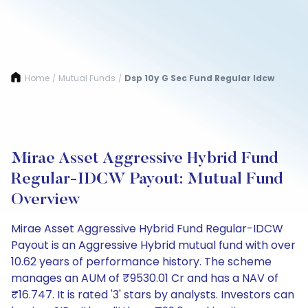
Home
Mutual Funds
Dsp 10y G Sec Fund Regular Idcw
/
/
Mirae Asset Aggressive Hybrid Fund
Regular-IDCW Payout: Mutual Fund
Overview
Mirae Asset Aggressive Hybrid Fund Regular-IDCW
Payout is an Aggressive Hybrid mutual fund with over
10.62 years of performance history. The scheme
manages an AUM of ₹9530.01 Cr and has a NAV of
₹16.747. It is rated '3' stars by analysts. Investors can