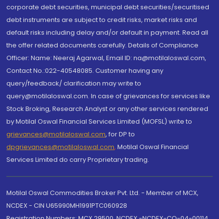
corporate debt securities, municipal debt securities/securitised
debt instruments are subject to credit risks, market risks and
default risks including delay and/or default in payment. Read all
the offer related documents carefully. Details of Compliance
Officer: Name: Neeraj Agarwal, Email ID: na@motilaloswal.com,
Contact No.:022-40548085. Customer having any
query/feedback/ clarification may write to
query@motilaloswal.com. In case of grievances for services like
Stock Broking, Research Analyst or any other services rendered
by Motilal Oswal Financial Services Limited (MOFSL) write to
grievances@motilaloswal.com
, for DP to
dpgrievances@motilaloswal.com
,
Motilal Oswal Financial
Services Limited do carry Proprietary trading.
Motilal Oswal Commodities Broker Pvt. Ltd. - Member of MCX,
NCDEX - CIN U65990MH1991PTC060928
Registration Numbers: MCX 29500, NCDEX -NCDEX-CO-04-00114.