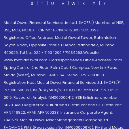
S
T
U
V
W
X
Y
Z
Motilal Oswal Financial Services Limited. (MOFSL) Member of NSE,
BSE, MCX, NCDEX - CIN no.: L67190MH2005PLC153397
Registered Office Address: Motilal Oswal Tower, Rahimtullah
Sayani Road, Opposite Parel ST Depot, Prabhadevi, Mumbai-
400025; Tel No.: 022 - 71934200 / 71934263;Website
www.motilaloswal.com. Correspondence Office Address: Palm
Spring Centre, 2nd Floor, Palm Court Complex, New Link Road,
Malad (West), Mumbai- 400 064. Tel No: 022 7188 1000.
Registration Nos.: Motilal Oswal Financial Services Ltd. (MOFSL)*:
INZ000158836 (BSE/NSE/MCX/NCDEX);CDSL and NSDL: IN-DP-16-
2015; Research Analyst: INH000000412, BSE Enlistment number:
5028. AMFI Registered Mutual fund Distributor and SIF Distributor:
ARN 146822, APMI: APRN00233; Insurance Corporate Agent:
CA0579 .Motilal Oswal Asset Management Company Ltd.
(MOAMC): PMS (Registration No.: INP000000670); PMS and Mutual