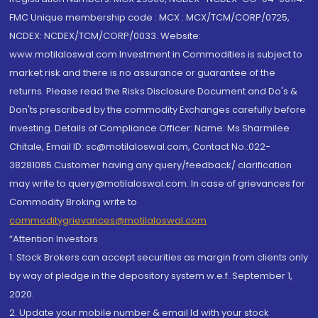
FMC Unique membership code : MCX : MCX/TCM/CORP/0725,
NCDEX: NCDEX/TCM/CORP/0033. Website:
www.motilaloswal.com Investment in Commodities is subject to
market risk and there is no assurance or guarantee of the
returns. Please read the Risks Disclosure Document and Do's &
Don'ts prescribed by the commodity Exchanges carefully before
investing. Details of Compliance Officer: Name: Ms Sharmilee
Chitale, Email ID: sc@motilaloswal.com, Contact No.:022-
38281085.Customer having any query/feedback/ clarification
may write to query@motilaloswal.com. In case of grievances for
Commodity Broking write to
commoditygrievances@motilaloswal.com
“Attention Investors
1. Stock Brokers can accept securities as margin from clients only
by way of pledge in the depository system w.e.f. September 1,
2020.
2. Update your mobile number & email Id with your stock