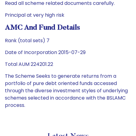
Read all scheme related documents carefully.
Principal at very high risk
AMC And Fund Details
Rank (total sets) 7
Date of Incorporation 2015-07-29
Total AUM 224201.22
The Scheme Seeks to generate returns from a
portfolio of pure debt oriented funds accessed
through the diverse investment styles of underlying
schemes selected in accordance with the BSLAMC
process.