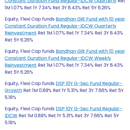
Constant Duration Fund Regular-IDCW Quarterly
Ret
1M 1.07% Ret 1Y 7.34% Ret 3Y 8.43% Ret 5Y 6.26%
Equity, Flexi Cap funds
Bandhan Gilt Fund with 10 year
Constant Duration Fund Regular-IDCW Quarterly
Reinvestment
Ret 1M 1.07% Ret 1Y 7.34% Ret 3Y 8.43%
Ret 5Y 6.26%
Equity, Flexi Cap funds
Bandhan Gilt Fund with 10 year
Constant Duration Fund Regular-IDCW Weekly
Reinvestment
Ret 1M 1.07% Ret 1Y 7.34% Ret 3Y 8.43%
Ret 5Y 6.26%
Equity, Flexi Cap funds
DSP 10Y G-Sec Fund Regular-
Growth
Ret 1M 0.89% Ret 1Y 5.31% Ret 3Y 7.66% Ret 5Y
5.18%
Equity, Flexi Cap funds
DSP 10Y G-Sec Fund Regular-
IDCW
Ret 1M 0.89% Ret 1Y 5.31% Ret 3Y 7.66% Ret 5Y
5.18%