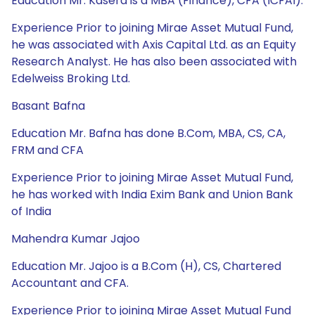
Education Mr. Kasera is a MBA (Finance), CFA (ICFAI).
Experience Prior to joining Mirae Asset Mutual Fund,
he was associated with Axis Capital Ltd. as an Equity
Research Analyst. He has also been associated with
Edelweiss Broking Ltd.
Basant Bafna
Education Mr. Bafna has done B.Com, MBA, CS, CA,
FRM and CFA
Experience Prior to joining Mirae Asset Mutual Fund,
he has worked with India Exim Bank and Union Bank
of India
Mahendra Kumar Jajoo
Education Mr. Jajoo is a B.Com (H), CS, Chartered
Accountant and CFA.
Experience Prior to joining Mirae Asset Mutual Fund