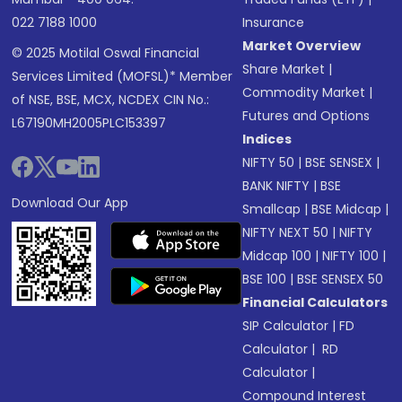
022 7188 1000
Insurance
Market Overview
© 2025 Motilal Oswal Financial
Share Market
|
Services Limited (MOFSL)* Member
Commodity Market
|
of NSE, BSE, MCX, NCDEX CIN No.:
Futures and Options
L67190MH2005PLC153397
Indices
NIFTY 50
|
BSE SENSEX
|
BANK NIFTY
|
BSE
Download Our App
Smallcap
|
BSE Midcap
|
NIFTY NEXT 50
|
NIFTY
Midcap 100
|
NIFTY 100
|
BSE 100
|
BSE SENSEX 50
Financial Calculators
SIP Calculator
|
FD
Calculator
|
RD
Calculator
|
Compound Interest