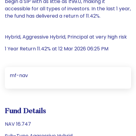
begin a SIP with as little as ₹99.0, making it
accessible for all types of investors. In the last 1 year,
the fund has delivered a return of 11.42%.
Hybrid, Aggressive Hybrid, Principal at very high risk
1 Year Return 11.42% at 12 Mar 2026 06:25 PM
mf-nav
Fund Details
NAV 16.747
Sub-Type Aggressive Hybrid