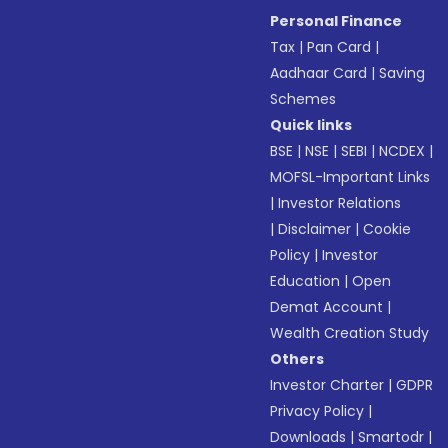
Personal Finance
Tax
|
Pan Card
|
Aadhaar Card
|
Saving
Schemes
Quick links
BSE
|
NSE
|
SEBI
|
NCDEX
|
MOFSL-Important Links
|
Investor Relations
|
Disclaimer
|
Cookie
Policy
|
Investor
Education
|
Open
Demat Account
|
Wealth Creation Study
Others
Investor Charter
|
GDPR
Privacy Policy
|
Downloads
|
Smartodr
|