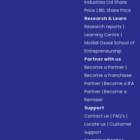
Industries Ltd Share
Price
|
BEL Share Price
Research & Learn
Research reports
|
Learning Centre
|
Motilal Oswal School of
Entrepreneurship
Partner with us
Become a Partner
|
Become a Franchisee
Partner
|
Become a IFA
Partner
|
Become a
Remisier
Support
Contact us
|
FAQ’s
|
Locate us
|
Customer
support