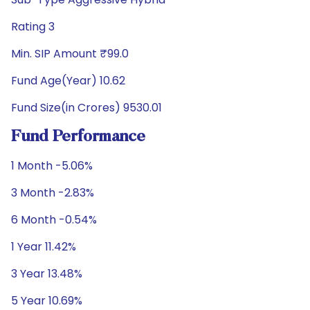
Rating 3
Min. SIP Amount ₹99.0
Fund Age(Year) 10.62
Fund Size(in Crores) 9530.01
Fund Performance
1 Month -5.06%
3 Month -2.83%
6 Month -0.54%
1 Year 11.42%
3 Year 13.48%
5 Year 10.69%