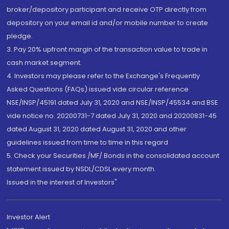
broker/depository participant and receive OTP directly from
depository on your email id and/or mobile number to create
pledge.
3. Pay 20% upfront margin of the transaction value to trade in
cash market segment.
4. Investors may please refer to the Exchange's Frequently
Asked Questions (FAQs) issued vide circular reference
NSE/INSP/45191 dated July 31, 2020 and NSE/INSP/45534 and BSE
vide notice no. 20200731-7 dated July 31, 2020 and 20200831-45
dated August 31, 2020 dated August 31, 2020 and other
guidelines issued from time to time in this regard
5. Check your Securities /MF/ Bonds in the consolidated account
statement issued by NSDL/CDSL every month.
Issued in the interest of Investors"
Investor Alert