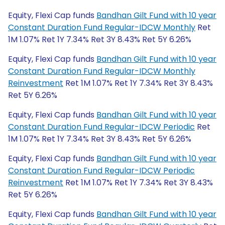
Equity, Flexi Cap funds
Bandhan Gilt Fund with 10 year
Constant Duration Fund Regular-IDCW Monthly
Ret
1M 1.07% Ret 1Y 7.34% Ret 3Y 8.43% Ret 5Y 6.26%
Equity, Flexi Cap funds
Bandhan Gilt Fund with 10 year
Constant Duration Fund Regular-IDCW Monthly
Reinvestment
Ret 1M 1.07% Ret 1Y 7.34% Ret 3Y 8.43%
Ret 5Y 6.26%
Equity, Flexi Cap funds
Bandhan Gilt Fund with 10 year
Constant Duration Fund Regular-IDCW Periodic
Ret
1M 1.07% Ret 1Y 7.34% Ret 3Y 8.43% Ret 5Y 6.26%
Equity, Flexi Cap funds
Bandhan Gilt Fund with 10 year
Constant Duration Fund Regular-IDCW Periodic
Reinvestment
Ret 1M 1.07% Ret 1Y 7.34% Ret 3Y 8.43%
Ret 5Y 6.26%
Equity, Flexi Cap funds
Bandhan Gilt Fund with 10 year