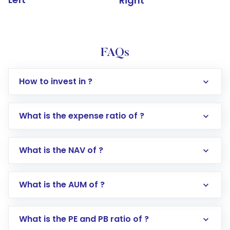
Right
FAQs
How to invest in ?
What is the expense ratio of ?
What is the NAV of ?
Log in to your Motilal Oswal account via the
app or website
Go to the
Mutual Funds
section
What is the AUM of ?
Search for in the search bar
Select your preferred investment mode –
Lumpsum or SIP
What is the PE and PB ratio of ?
Enter investment details such as amount and