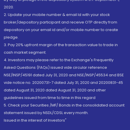
2020.
2. Update your mobile number & email Id with your stock
broker/depository participant and receive OTP directly from
depository on your email id and/or mobile number to create
pledge.
3. Pay 20% upfront margin of the transaction value to trade in
cash market segment.
4. Investors may please refer to the Exchange's Frequently
Asked Questions (FAQs) issued vide circular reference
NSE/INSP/45191 dated July 31, 2020 and NSE/INSP/45534 and BSE
vide notice no. 20200731-7 dated July 31, 2020 and 20200831-45
dated August 31, 2020 dated August 31, 2020 and other
guidelines issued from time to time in this regard
5. Check your Securities /MF/ Bonds in the consolidated account
statement issued by NSDL/CDSL every month.
Issued in the interest of Investors"