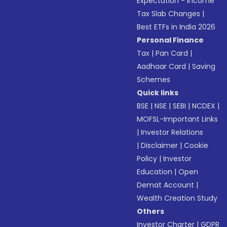
Expectation - Income
Tax Slab Changes
|
Best ETFs in India 2026
Personal Finance
Tax
|
Pan Card
|
Aadhaar Card
|
Saving
Schemes
Quick links
BSE
|
NSE
|
SEBI
|
NCDEX
|
MOFSL-Important Links
|
Investor Relations
|
Disclaimer
|
Cookie
Policy
|
Investor
Education
|
Open
Demat Account
|
Wealth Creation Study
Others
Investor Charter
|
GDPR