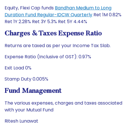
Equity, Flexi Cap funds
Bandhan Medium to Long
Duration Fund Regular-IDCW Quarterly
Ret 1M 0.82%
Ret 1Y 2.28% Ret 3Y 5.3% Ret 5Y 4.44%
Charges & Taxes Expense Ratio
Returns are taxed as per your Income Tax Slab.
Expense Ratio (Inclusive of GST): 0.97%
Exit Load 0%
Stamp Duty 0.005%
Fund Management
The various expenses, charges and taxes associated
with your Mutual Fund
Ritesh Lunawat