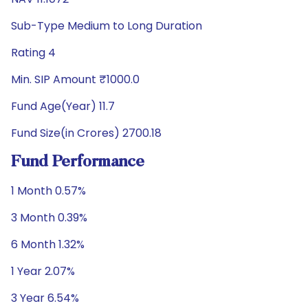
Sub-Type Medium to Long Duration
Rating 4
Min. SIP Amount ₹1000.0
Fund Age(Year) 11.7
Fund Size(in Crores) 2700.18
Fund Performance
1 Month 0.57%
3 Month 0.39%
6 Month 1.32%
1 Year 2.07%
3 Year 6.54%