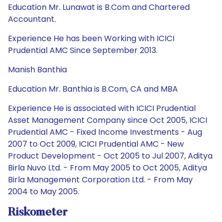
Education Mr. Lunawat is B.Com and Chartered
Accountant.
Experience He has been Working with ICICI
Prudential AMC Since September 2013.
Manish Banthia
Education Mr. Banthia is B.Com, CA and MBA
Experience He is associated with ICICI Prudential
Asset Management Company since Oct 2005, ICICI
Prudential AMC - Fixed Income Investments - Aug
2007 to Oct 2009, ICICI Prudential AMC - New
Product Development - Oct 2005 to Jul 2007, Aditya
Birla Nuvo Ltd. - From May 2005 to Oct 2005, Aditya
Birla Management Corporation Ltd. - From May
2004 to May 2005.
Riskometer