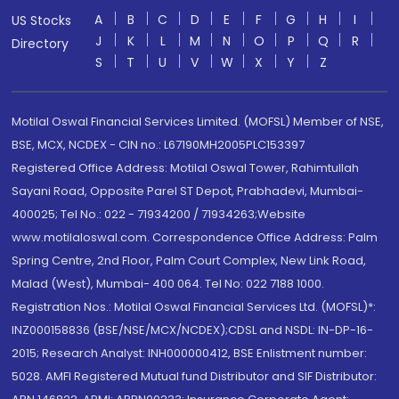
A
B
C
D
E
F
G
H
I
US Stocks
J
K
L
M
N
O
P
Q
R
Directory
S
T
U
V
W
X
Y
Z
Motilal Oswal Financial Services Limited. (MOFSL) Member of NSE,
BSE, MCX, NCDEX - CIN no.: L67190MH2005PLC153397
Registered Office Address: Motilal Oswal Tower, Rahimtullah
Sayani Road, Opposite Parel ST Depot, Prabhadevi, Mumbai-
400025; Tel No.: 022 - 71934200 / 71934263;Website
www.motilaloswal.com. Correspondence Office Address: Palm
Spring Centre, 2nd Floor, Palm Court Complex, New Link Road,
Malad (West), Mumbai- 400 064. Tel No: 022 7188 1000.
Registration Nos.: Motilal Oswal Financial Services Ltd. (MOFSL)*:
INZ000158836 (BSE/NSE/MCX/NCDEX);CDSL and NSDL: IN-DP-16-
2015; Research Analyst: INH000000412, BSE Enlistment number:
5028. AMFI Registered Mutual fund Distributor and SIF Distributor: