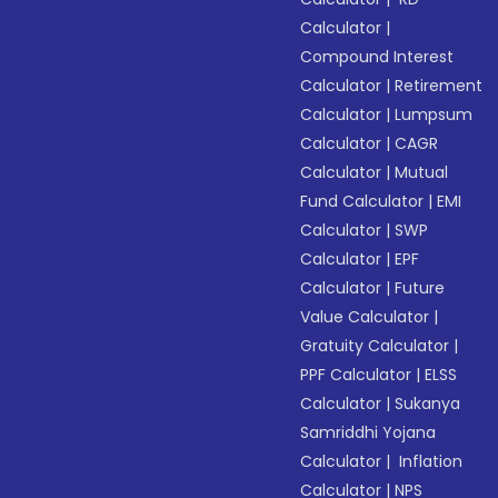
Calculator
|
Compound Interest
Calculator
|
Retirement
Calculator
|
Lumpsum
Calculator
|
CAGR
Calculator
|
Mutual
Fund Calculator
|
EMI
Calculator
|
SWP
Calculator
|
EPF
Calculator
|
Future
Value Calculator
|
Gratuity Calculator
|
PPF Calculator
|
ELSS
Calculator
|
Sukanya
Samriddhi Yojana
Calculator
|
Inflation
Calculator
|
NPS