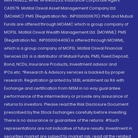
ARN 146822, APMI: APRN00233; Insurance Corporate Agent:
CA0579 .Motilal Oswal Asset Management Company Ltd.
(MOAMC): PMS (Registration No.: INP000000670); PMS and Mutual
Funds are offered through MOAMC which is group company of
MOFSL. Motilal Oswal Wealth Management Ltd. (MOWML): PMS
(Registration No.: INP000004409) is offered through MOWML,
which is a group company of MOFSL. Motilal Oswal Financial
Services Ltd. is a distributor of Mutual Funds, PMS, Fixed Deposit,
Bond, NCDs, Insurance Products, Investment advisor and
IPOs.etc. *Research & Advisory services is backed by proper
research. Registration granted by SEBI, enlistment as RA with
Exchange and certification from NISM in no way guarantee
performance of the intermediary or provide any assurance of
returns to investors. Please read the Risk Disclosure Document
prescribed by the Stock Exchanges carefully before investing.
There is no assurance or guarantee of the returns. #Such
representations are not indicative of future results. Investment in
securities market are subject to market risk, read all the related