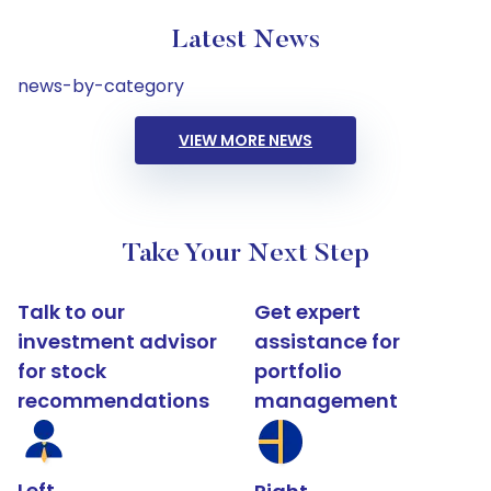
Latest News
news-by-category
VIEW MORE NEWS
Take Your Next Step
Talk to our
Get expert
investment advisor
assistance for
for stock
portfolio
recommendations
management
Left