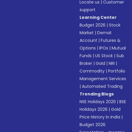
Locate us
|
Customer
support
Learning Center
Budget 2026
|
Stock
Market
|
Demat
Account
|
Futures &
Options
|
IPOs
|
Mutual
Funds
|
US Stock
|
Sub
Broker
|
Gold
|
NRI
|
Commodity
|
Portfolio
Management Services
|
Automated Trading
Trending Blogs
NSE Holidays 2026
|
BSE
Holidays 2026
|
Gold
Price History in India
|
Budget 2026