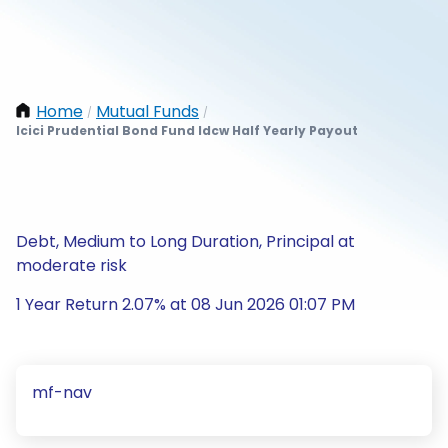
Home
Mutual Funds
/
/
Icici Prudential Bond Fund Idcw Half Yearly Payout
Debt, Medium to Long Duration, Principal at
moderate risk
1 Year Return 2.07% at 08 Jun 2026 01:07 PM
mf-nav