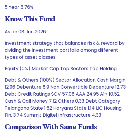
5 Year 5.76%
Know This Fund
As on 08 Jun 2026
Investment strategy that balances risk & reward by
dividing the investment portfolio among different
types of asset classes.
Equity (0%) Market Cap Top Sectors Top Holding
Debt & Others (100%) Sector Allocation Cash Margin
12.96 Debenture 8.9 Non Convertible Debenture 12.73
Debt Credit Ratings SOV 57.08 AAA 24.95 A1+ 10.52
Cash & Call Money 7.12 Others 0.33 Debt Category
Telangana State 1.62 Haryana State 1.14 LIC Housing
Fin. 3.74 Summit Digitel Infrastructure 4.33
Comparison With Same Funds