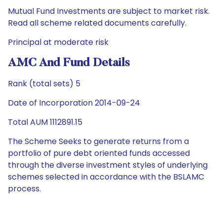
Mutual Fund Investments are subject to market risk.
Read all scheme related documents carefully.
Principal at moderate risk
AMC And Fund Details
Rank (total sets) 5
Date of Incorporation 2014-09-24
Total AUM 1112891.15
The Scheme Seeks to generate returns from a
portfolio of pure debt oriented funds accessed
through the diverse investment styles of underlying
schemes selected in accordance with the BSLAMC
process.