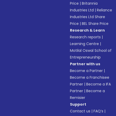
Price
|
Britannia
Industries Ltd
|
Reliance
Industries Ltd Share
Price
|
BEL Share Price
Research & Learn
Research reports
|
Learning Centre
|
Motilal Oswal School of
Entrepreneurship
Partner with us
Become a Partner
|
Become a Franchisee
Partner
|
Become a IFA
Partner
|
Become a
Remisier
Support
Contact us
|
FAQ’s
|