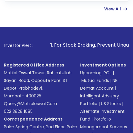
linked bank account
View All
Complete your KYC, if not already done
Review and confirm details including fund
name, plan type, amount, and bank account
Make the payment using Net Banking, UPI, or
other available options
1
. For Stock Broking, Prevent Unauthorized Transactio
Investor Alert :
Receive transaction confirmation via email or
SMS
Registered Office Address
Investment Options
Motilal Oswal Tower, Rahimtullah
Upcoming IPOs
|
Sayani Road, Opposite Parel ST
Mutual Funds
|
NRI
Depot, Prabhadevi,
Demat Account
|
Mumbai - 400025
Intelligent Advisory
Query@motilaloswal.com
Portfolio
|
US Stocks
|
022 3828 1085
Alternate Investment
Correspondence Address
Fund
|
Portfolio
Palm Spring Centre, 2nd Floor, Palm
Management Services