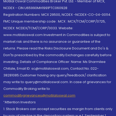
Motilal Oswal Commodities Broker Pvt. Ltd. - Member of MCX,
NCDEX - CIN U65990MH1991PTC060928
Registration Numbers: MCX 29500, NCDEX -NCDEX-CO-04-00114.
FMC Unique membership code : MCX : MCX/TCM/CORP/0725,
NCDEX: NCDEX/TCM/CORP/0033. Website:
www.motilaloswal.com Investment in Commodities is subject to
market risk and there is no assurance or guarantee of the
returns. Please read the Risks Disclosure Document and Do's &
Don'ts prescribed by the commodity Exchanges carefully before
investing. Details of Compliance Officer: Name: Ms Sharmilee
Chitale, Email ID: sc@motilaloswal.com, Contact No.:022-
38281085.Customer having any query/feedback/ clarification
may write to query@motilaloswal.com. In case of grievances for
Commodity Broking write to
commoditygrievances@motilaloswal.com
“Attention Investors
1. Stock Brokers can accept securities as margin from clients only
by way of pledge in the depository system w.e.f. September 1,