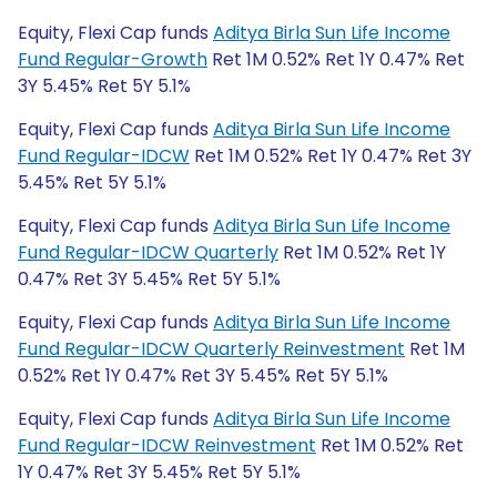
Equity, Flexi Cap funds
Aditya Birla Sun Life Income
Fund Regular-Growth
Ret 1M 0.52% Ret 1Y 0.47% Ret
3Y 5.45% Ret 5Y 5.1%
Equity, Flexi Cap funds
Aditya Birla Sun Life Income
Fund Regular-IDCW
Ret 1M 0.52% Ret 1Y 0.47% Ret 3Y
5.45% Ret 5Y 5.1%
Equity, Flexi Cap funds
Aditya Birla Sun Life Income
Fund Regular-IDCW Quarterly
Ret 1M 0.52% Ret 1Y
0.47% Ret 3Y 5.45% Ret 5Y 5.1%
Equity, Flexi Cap funds
Aditya Birla Sun Life Income
Fund Regular-IDCW Quarterly Reinvestment
Ret 1M
0.52% Ret 1Y 0.47% Ret 3Y 5.45% Ret 5Y 5.1%
Equity, Flexi Cap funds
Aditya Birla Sun Life Income
Fund Regular-IDCW Reinvestment
Ret 1M 0.52% Ret
1Y 0.47% Ret 3Y 5.45% Ret 5Y 5.1%