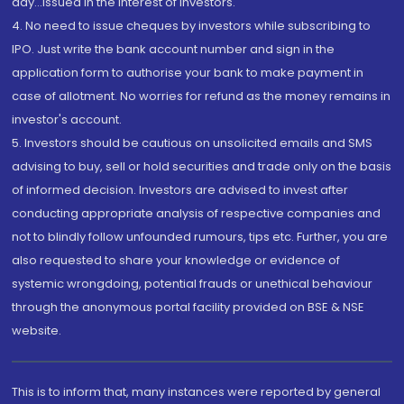
day...Issued in the interest of investors.
4. No need to issue cheques by investors while subscribing to
IPO. Just write the bank account number and sign in the
application form to authorise your bank to make payment in
case of allotment. No worries for refund as the money remains in
investor's account.
5. Investors should be cautious on unsolicited emails and SMS
advising to buy, sell or hold securities and trade only on the basis
of informed decision. Investors are advised to invest after
conducting appropriate analysis of respective companies and
not to blindly follow unfounded rumours, tips etc. Further, you are
also requested to share your knowledge or evidence of
systemic wrongdoing, potential frauds or unethical behaviour
through the anonymous portal facility provided on BSE & NSE
website.
This is to inform that, many instances were reported by general