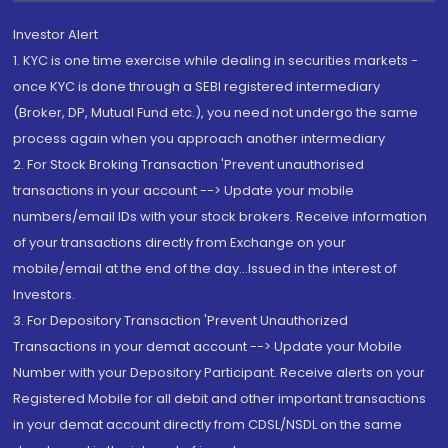
Investor Alert
1. KYC is one time exercise while dealing in securities markets -
once KYC is done through a SEBI registered intermediary
(Broker, DP, Mutual Fund etc.), you need not undergo the same
process again when you approach another intermediary
2. For Stock Broking Transaction 'Prevent unauthorised
transactions in your account --> Update your mobile
numbers/email IDs with your stock brokers. Receive information
of your transactions directly from Exchange on your
mobile/email at the end of the day...Issued in the interest of
Investors.
3. For Depository Transaction 'Prevent Unauthorized
Transactions in your demat account --> Update your Mobile
Number with your Depository Participant. Receive alerts on your
Registered Mobile for all debit and other important transactions
in your demat account directly from CDSL/NSDL on the same