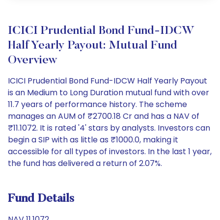
ICICI Prudential Bond Fund-IDCW
Half Yearly Payout: Mutual Fund
Overview
ICICI Prudential Bond Fund-IDCW Half Yearly Payout
is an Medium to Long Duration mutual fund with over
11.7 years of performance history. The scheme
manages an AUM of ₹2700.18 Cr and has a NAV of
₹11.1072. It is rated '4' stars by analysts. Investors can
begin a SIP with as little as ₹1000.0, making it
accessible for all types of investors. In the last 1 year,
the fund has delivered a return of 2.07%.
Fund Details
NAV 11.1072