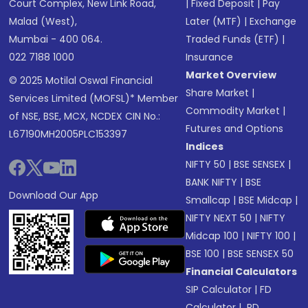
Court Complex, New Link Road,
|
Fixed Deposit
|
Pay
Malad (West),
Later (MTF)
|
Exchange
Mumbai - 400 064.
Traded Funds (ETF)
|
022 7188 1000
Insurance
Market Overview
© 2025 Motilal Oswal Financial
Share Market
|
Services Limited (MOFSL)* Member
Commodity Market
|
of NSE, BSE, MCX, NCDEX CIN No.:
Futures and Options
L67190MH2005PLC153397
Indices
NIFTY 50
|
BSE SENSEX
|
BANK NIFTY
|
BSE
Download Our App
Smallcap
|
BSE Midcap
|
NIFTY NEXT 50
|
NIFTY
Midcap 100
|
NIFTY 100
|
BSE 100
|
BSE SENSEX 50
Financial Calculators
SIP Calculator
|
FD
Calculator
|
RD