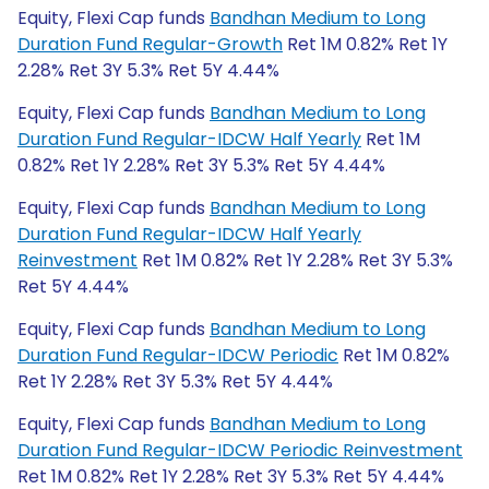
Equity, Flexi Cap funds
Bandhan Medium to Long
Duration Fund Regular-Growth
Ret 1M 0.82% Ret 1Y
2.28% Ret 3Y 5.3% Ret 5Y 4.44%
Equity, Flexi Cap funds
Bandhan Medium to Long
Duration Fund Regular-IDCW Half Yearly
Ret 1M
0.82% Ret 1Y 2.28% Ret 3Y 5.3% Ret 5Y 4.44%
Equity, Flexi Cap funds
Bandhan Medium to Long
Duration Fund Regular-IDCW Half Yearly
Reinvestment
Ret 1M 0.82% Ret 1Y 2.28% Ret 3Y 5.3%
Ret 5Y 4.44%
Equity, Flexi Cap funds
Bandhan Medium to Long
Duration Fund Regular-IDCW Periodic
Ret 1M 0.82%
Ret 1Y 2.28% Ret 3Y 5.3% Ret 5Y 4.44%
Equity, Flexi Cap funds
Bandhan Medium to Long
Duration Fund Regular-IDCW Periodic Reinvestment
Ret 1M 0.82% Ret 1Y 2.28% Ret 3Y 5.3% Ret 5Y 4.44%