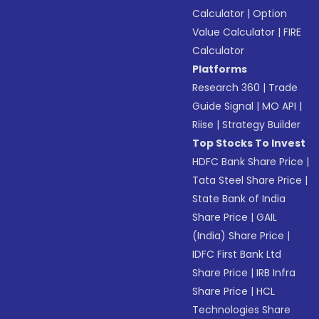
Calculator
|
Option
Value Calculator
|
FIRE
Calculator
Platforms
Research 360
|
Trade
Guide Signal
|
MO API
|
Riise
|
Strategy Builder
Top Stocks To Invest
HDFC Bank Share Price
|
Tata Steel Share Price
|
State Bank of India
Share Price
|
GAIL
(India) Share Price
|
IDFC First Bank Ltd
Share Price
|
IRB Infra
Share Price
|
HCL
Technologies Share