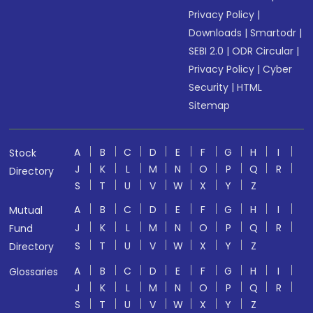
Privacy Policy
|
Downloads
|
Smartodr
|
SEBI 2.0
|
ODR Circular
|
Privacy Policy
|
Cyber
Security
|
HTML
Sitemap
A
B
C
D
E
F
G
H
I
Stock
J
K
L
M
N
O
P
Q
R
Directory
S
T
U
V
W
X
Y
Z
A
B
C
D
E
F
G
H
I
Mutual
J
K
L
M
N
O
P
Q
R
Fund
S
T
U
V
W
X
Y
Z
Directory
A
B
C
D
E
F
G
H
I
Glossaries
J
K
L
M
N
O
P
Q
R
S
T
U
V
W
X
Y
Z