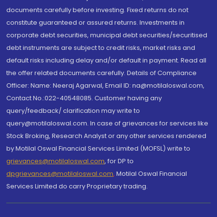
documents carefully before investing. Fixed returns do not
constitute guaranteed or assured returns. Investments in
corporate debt securities, municipal debt securities/securitised
debt instruments are subject to credit risks, market risks and
default risks including delay and/or default in payment. Read all
the offer related documents carefully. Details of Compliance
Officer: Name: Neeraj Agarwal, Email ID: na@motilaloswal.com,
Contact No.:022-40548085. Customer having any
query/feedback/ clarification may write to
query@motilaloswal.com. In case of grievances for services like
Stock Broking, Research Analyst or any other services rendered
by Motilal Oswal Financial Services Limited (MOFSL) write to
grievances@motilaloswal.com
, for DP to
dpgrievances@motilaloswal.com
,
Motilal Oswal Financial
Services Limited do carry Proprietary trading.