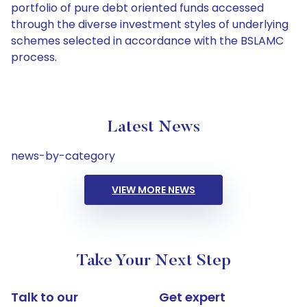
portfolio of pure debt oriented funds accessed
through the diverse investment styles of underlying
schemes selected in accordance with the BSLAMC
process.
Latest News
news-by-category
VIEW MORE NEWS
Take Your Next Step
Talk to our
Get expert