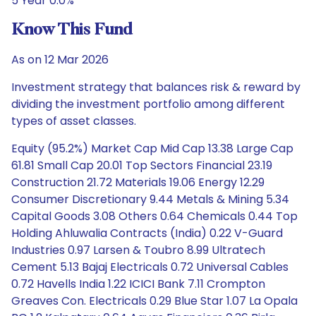
5 Year 0.0%
Know This Fund
As on 12 Mar 2026
Investment strategy that balances risk & reward by
dividing the investment portfolio among different
types of asset classes.
Equity (95.2%) Market Cap Mid Cap 13.38 Large Cap
61.81 Small Cap 20.01 Top Sectors Financial 23.19
Construction 21.72 Materials 19.06 Energy 12.29
Consumer Discretionary 9.44 Metals & Mining 5.34
Capital Goods 3.08 Others 0.64 Chemicals 0.44 Top
Holding Ahluwalia Contracts (India) 0.22 V-Guard
Industries 0.97 Larsen & Toubro 8.99 Ultratech
Cement 5.13 Bajaj Electricals 0.72 Universal Cables
0.72 Havells India 1.22 ICICI Bank 7.11 Crompton
Greaves Con. Electricals 0.29 Blue Star 1.07 La Opala