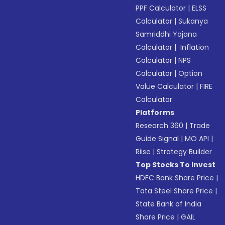
PPF Calculator
|
ELSS
Calculator
|
Sukanya
Samriddhi Yojana
Calculator
|
Inflation
Calculator
|
NPS
Calculator
|
Option
Value Calculator
|
FIRE
Calculator
Platforms
Research 360
|
Trade
Guide Signal
|
MO API
|
Riise
|
Strategy Builder
Top Stocks To Invest
HDFC Bank Share Price
|
Tata Steel Share Price
|
State Bank of India
Share Price
|
GAIL