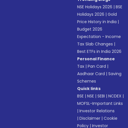
NSE Holidays 2026
|
BSE
Holidays 2026
|
Gold
Price History in India
|
Budget 2026
Expectation - Income
Tax Slab Changes
|
Best ETFs in India 2026
Personal Finance
Tax
|
Pan Card
|
Aadhaar Card
|
Saving
Schemes
Quick links
BSE
|
NSE
|
SEBI
|
NCDEX
|
MOFSL-Important Links
|
Investor Relations
|
Disclaimer
|
Cookie
Policy
|
Investor