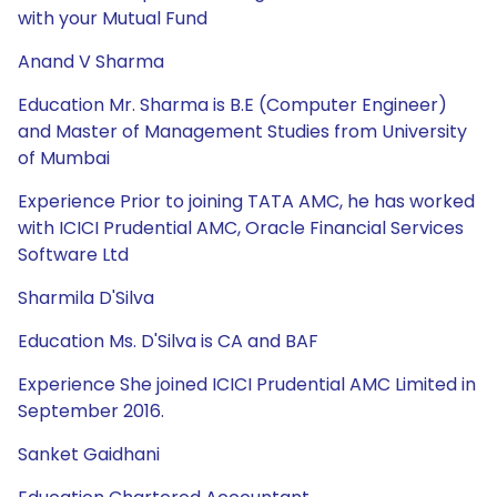
with your Mutual Fund
Anand V Sharma
Education Mr. Sharma is B.E (Computer Engineer)
and Master of Management Studies from University
of Mumbai
Experience Prior to joining TATA AMC, he has worked
with ICICI Prudential AMC, Oracle Financial Services
Software Ltd
Sharmila D'Silva
Education Ms. D'Silva is CA and BAF
Experience She joined ICICI Prudential AMC Limited in
September 2016.
Sanket Gaidhani