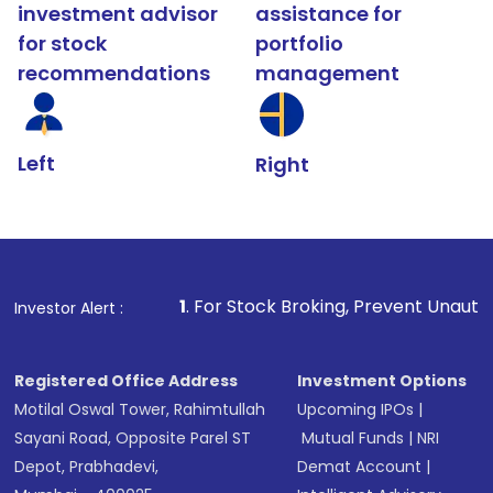
investment advisor
assistance for
for stock
portfolio
recommendations
management
Left
Right
1
. For Stock Broking, Prevent Unauthorized Transacti
Investor Alert :
Registered Office Address
Investment Options
Motilal Oswal Tower, Rahimtullah
Upcoming IPOs
|
Sayani Road, Opposite Parel ST
Mutual Funds
|
NRI
Depot, Prabhadevi,
Demat Account
|