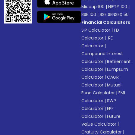
Midcap 100
|
NIFTY 100
|
BSE 100
|
BSE SENSEX 50
Financial Calculators
SIP Calculator
|
FD
Calculator
|
RD
Calculator
|
Compound Interest
Calculator
|
Retirement
Calculator
|
Lumpsum
Calculator
|
CAGR
Calculator
|
Mutual
Fund Calculator
|
EMI
Calculator
|
SWP
Calculator
|
EPF
Calculator
|
Future
Value Calculator
|
Gratuity Calculator
|