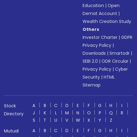
Education
|
Open
Demat Account
|
Wealth Creation Study
Others
Investor Charter
|
GDPR
Privacy Policy
|
Downloads
|
Smartodr
|
SEBI 2.0
|
ODR Circular
|
Privacy Policy
|
Cyber
Security
|
HTML
Sitemap
A
B
C
D
E
F
G
H
I
Stock
J
K
L
M
N
O
P
Q
R
Directory
S
T
U
V
W
X
Y
Z
A
B
C
D
E
F
G
H
I
Mutual