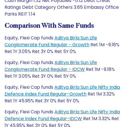
Cash Margin 1.32 Net Payables -0.12 Debt Credit
Ratings Debt Category Others 3.65 Embassy Office
Parks REIT 1.14
Comparison With Same Funds
Equity, Flexi Cap funds
Aditya Birla Sun Life
Conglomerate Fund Regular - Growth
Ret 1M -9.18%
Ret 1Y 3.05% Ret 3Y 0% Ret 5Y 0%
Equity, Flexi Cap funds
Aditya Birla Sun Life
Conglomerate Fund Regular - IDCW
Ret 1M -9.18%
Ret 1Y 3.05% Ret 3Y 0% Ret 5Y 0%
Equity, Flexi Cap funds
Aditya Birla Sun Life Nifty India
Defence Index Fund Regular-Growth
Ret 1M 3.32%
Ret 1Y 45.95% Ret 3Y 0% Ret 5Y 0%
Equity, Flexi Cap funds
Aditya Birla Sun Life Nifty India
Defence Index Fund Regular-IDCW
Ret 1M 3.32% Ret
1Y 45.95% Ret 3Y 0% Ret 5Y 0%