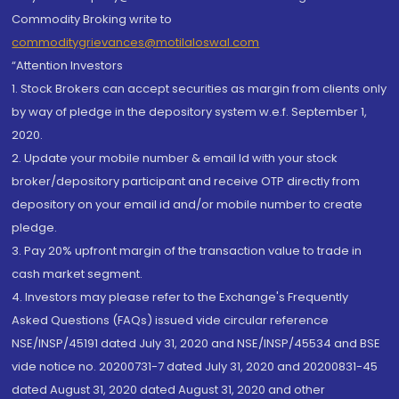
Commodity Broking write to
commoditygrievances@motilaloswal.com
“Attention Investors
1. Stock Brokers can accept securities as margin from clients only
by way of pledge in the depository system w.e.f. September 1,
2020.
2. Update your mobile number & email Id with your stock
broker/depository participant and receive OTP directly from
depository on your email id and/or mobile number to create
pledge.
3. Pay 20% upfront margin of the transaction value to trade in
cash market segment.
4. Investors may please refer to the Exchange's Frequently
Asked Questions (FAQs) issued vide circular reference
NSE/INSP/45191 dated July 31, 2020 and NSE/INSP/45534 and BSE
vide notice no. 20200731-7 dated July 31, 2020 and 20200831-45
dated August 31, 2020 dated August 31, 2020 and other