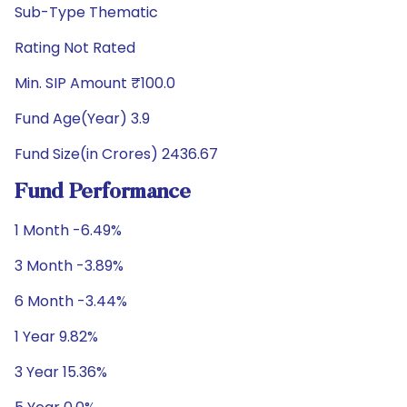
Sub-Type Thematic
Rating Not Rated
Min. SIP Amount ₹100.0
Fund Age(Year) 3.9
Fund Size(in Crores) 2436.67
Fund Performance
1 Month -6.49%
3 Month -3.89%
6 Month -3.44%
1 Year 9.82%
3 Year 15.36%