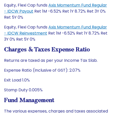
Equity, Flexi Cap funds
Axis Momentum Fund Regular
- IDCW Payout
Ret 1M -6.52% Ret 1Y 8.72% Ret 3Y 0%
Ret 5Y 0%
Equity, Flexi Cap funds
Axis Momentum Fund Regular
- IDCW Reinvestment
Ret 1M -6.52% Ret 1Y 8.72% Ret
3Y 0% Ret 5Y 0%
Charges & Taxes Expense Ratio
Returns are taxed as per your Income Tax Slab.
Expense Ratio (Inclusive of GST): 2.07%
Exit Load 1.0%
Stamp Duty 0.005%
Fund Management
The various expenses, charges and taxes associated