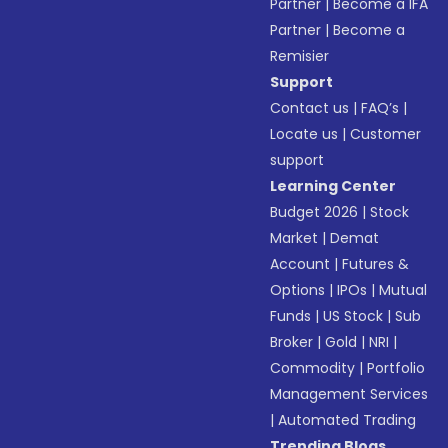
Partner
|
Become a IFA
Partner
|
Become a
Remisier
Support
Contact us
|
FAQ’s
|
Locate us
|
Customer
support
Learning Center
Budget 2026
|
Stock
Market
|
Demat
Account
|
Futures &
Options
|
IPOs
|
Mutual
Funds
|
US Stock
|
Sub
Broker
|
Gold
|
NRI
|
Commodity
|
Portfolio
Management Services
|
Automated Trading
Trending Blogs