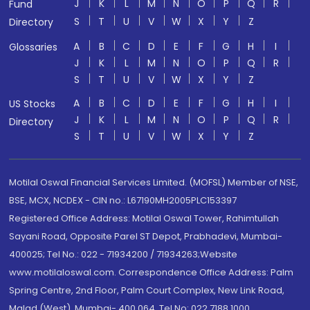
J
K
L
M
N
O
P
Q
R
Fund
S
T
U
V
W
X
Y
Z
Directory
A
B
C
D
E
F
G
H
I
Glossaries
J
K
L
M
N
O
P
Q
R
S
T
U
V
W
X
Y
Z
A
B
C
D
E
F
G
H
I
US Stocks
J
K
L
M
N
O
P
Q
R
Directory
S
T
U
V
W
X
Y
Z
Motilal Oswal Financial Services Limited. (MOFSL) Member of NSE,
BSE, MCX, NCDEX - CIN no.: L67190MH2005PLC153397
Registered Office Address: Motilal Oswal Tower, Rahimtullah
Sayani Road, Opposite Parel ST Depot, Prabhadevi, Mumbai-
400025; Tel No.: 022 - 71934200 / 71934263;Website
www.motilaloswal.com. Correspondence Office Address: Palm
Spring Centre, 2nd Floor, Palm Court Complex, New Link Road,
Malad (West), Mumbai- 400 064. Tel No: 022 7188 1000.