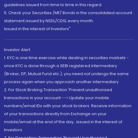
guidelines issued from time to time in this regard
5. Check your Securities /MF/ Bonds in the consolidated account
statement issued by NSDL/CDSL every month.
Issued in the interest of Investors"
Investor Alert
1. KYC is one time exercise while dealing in securities markets -
once KYC is done through a SEBI registered intermediary
(Broker, DP, Mutual Fund etc.), you need not undergo the same
process again when you approach another intermediary
2. For Stock Broking Transaction 'Prevent unauthorised
transactions in your account --> Update your mobile
numbers/email IDs with your stock brokers. Receive information
of your transactions directly from Exchange on your
mobile/email at the end of the day...Issued in the interest of
Investors.
3. For Depository Transaction 'Prevent Unauthorized