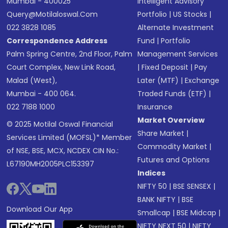
Mumbai - 400025
Intelligent Advisory
Query@motilaloswal.com
Portfolio
|
US Stocks
|
022 3828 1085
Alternate Investment
Correspondence Address
Fund
|
Portfolio
Palm Spring Centre, 2nd Floor, Palm
Management Services
Court Complex, New Link Road,
|
Fixed Deposit
|
Pay
Malad (West),
Later (MTF)
|
Exchange
Mumbai - 400 064.
Traded Funds (ETF)
|
022 7188 1000
Insurance
Market Overview
© 2025 Motilal Oswal Financial
Share Market
|
Services Limited (MOFSL)* Member
Commodity Market
|
of NSE, BSE, MCX, NCDEX CIN No.:
Futures and Options
L67190MH2005PLC153397
Indices
NIFTY 50
|
BSE SENSEX
|
BANK NIFTY
|
BSE
Download Our App
Smallcap
|
BSE Midcap
|
NIFTY NEXT 50
|
NIFTY