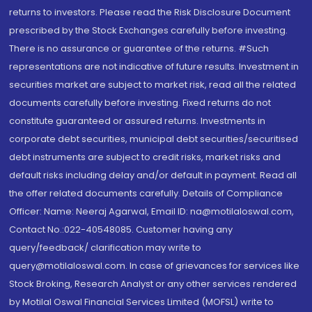
returns to investors. Please read the Risk Disclosure Document
prescribed by the Stock Exchanges carefully before investing.
There is no assurance or guarantee of the returns. #Such
representations are not indicative of future results. Investment in
securities market are subject to market risk, read all the related
documents carefully before investing. Fixed returns do not
constitute guaranteed or assured returns. Investments in
corporate debt securities, municipal debt securities/securitised
debt instruments are subject to credit risks, market risks and
default risks including delay and/or default in payment. Read all
the offer related documents carefully. Details of Compliance
Officer: Name: Neeraj Agarwal, Email ID: na@motilaloswal.com,
Contact No.:022-40548085. Customer having any
query/feedback/ clarification may write to
query@motilaloswal.com. In case of grievances for services like
Stock Broking, Research Analyst or any other services rendered
by Motilal Oswal Financial Services Limited (MOFSL) write to