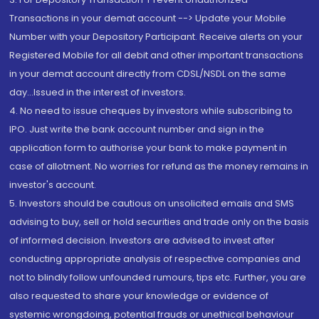
Transactions in your demat account --> Update your Mobile
Number with your Depository Participant. Receive alerts on your
Registered Mobile for all debit and other important transactions
in your demat account directly from CDSL/NSDL on the same
day...Issued in the interest of investors.
4. No need to issue cheques by investors while subscribing to
IPO. Just write the bank account number and sign in the
application form to authorise your bank to make payment in
case of allotment. No worries for refund as the money remains in
investor's account.
5. Investors should be cautious on unsolicited emails and SMS
advising to buy, sell or hold securities and trade only on the basis
of informed decision. Investors are advised to invest after
conducting appropriate analysis of respective companies and
not to blindly follow unfounded rumours, tips etc. Further, you are
also requested to share your knowledge or evidence of
systemic wrongdoing, potential frauds or unethical behaviour