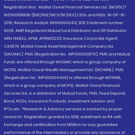
Registration Nos.: Motilal Oswal Financial Services Ltd. (MOFSL)*:
INZ000158836 (BSE/NSE/MCX/NCDEX);CDSL and NSDL: IN-DP-16-
2015; Research Analyst: INH000000412, BSE Enlistment number:
5028. AMFI Registered Mutual fund Distributor and SIF Distributor:
ARN 146822, APMI: APRN00233; Insurance Corporate Agent:
CA0579 .Motilal Oswal Asset Management Company Ltd.
(MOAMC): PMS (Registration No.: INP000000670); PMS and Mutual
Funds are offered through MOAMC which is group company of
MOFSL. Motilal Oswal Wealth Management Ltd. (MOWML): PMS
(Registration No.: INP000004409) is offered through MOWML,
which is a group company of MOFSL. Motilal Oswal Financial
Services Ltd. is a distributor of Mutual Funds, PMS, Fixed Deposit,
Bond, NCDs, Insurance Products, Investment advisor and
IPOs.etc. *Research & Advisory services is backed by proper
research. Registration granted by SEBI, enlistment as RA with
Exchange and certification from NISM in no way guarantee
performance of the intermediary or provide any assurance of