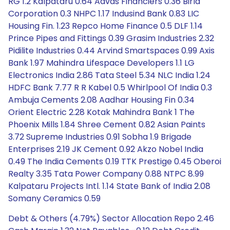
RG 1.2 Kalpataru 0.64 Aavas Financiers 0.36 Birla
Corporation 0.3 NHPC 1.17 Indusind Bank 0.83 LIC
Housing Fin. 1.23 Repco Home Finance 0.5 DLF 1.14
Prince Pipes and Fittings 0.39 Grasim Industries 2.32
Pidilite Industries 0.44 Arvind Smartspaces 0.99 Axis
Bank 1.97 Mahindra Lifespace Developers 1.1 LG
Electronics India 2.86 Tata Steel 5.34 NLC India 1.24
HDFC Bank 7.77 R R Kabel 0.5 Whirlpool Of India 0.3
Ambuja Cements 2.08 Aadhar Housing Fin 0.34
Orient Electric 2.28 Kotak Mahindra Bank 1 The
Phoenix Mills 1.84 Shree Cement 0.82 Asian Paints
3.72 Supreme Industries 0.91 Sobha 1.9 Brigade
Enterprises 2.19 JK Cement 0.92 Akzo Nobel India
0.49 The India Cements 0.19 TTK Prestige 0.45 Oberoi
Realty 3.35 Tata Power Company 0.88 NTPC 8.99
Kalpataru Projects Intl. 1.14 State Bank of India 2.08
Somany Ceramics 0.59
Debt & Others (4.79%) Sector Allocation Repo 2.46