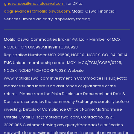
grievances@motilaloswal.com
, for DP to
dpgrievances@motilaloswal.com
,
Motilal Oswal Financial
Services Limited do carry Proprietary trading.
Motilal Oswal Commodities Broker Pvt. Ltd. - Member of MCX,
NCDEX - CIN U65990MH1991PTC060928
Registration Numbers: MCX 29500, NCDEX -NCDEX-CO-04-00114.
FMC Unique membership code : MCX : MCX/TCM/CORP/0725,
NCDEX: NCDEX/TCM/CORP/0033. Website:
www.motilaloswal.com Investment in Commodities is subject to
market risk and there is no assurance or guarantee of the
returns. Please read the Risks Disclosure Document and Do's &
Don'ts prescribed by the commodity Exchanges carefully before
investing. Details of Compliance Officer: Name: Ms Sharmilee
Chitale, Email ID: sc@motilaloswal.com, Contact No.:022-
38281085.Customer having any query/feedback/ clarification
may write to query@motilaloswal.com. In case of grievances for