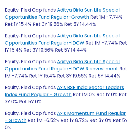
Equity, Flexi Cap funds
Aditya Birla Sun Life Special
Opportunities Fund Regular-Growth
Ret 1M -7.74%
Ret 1Y 15.4% Ret 3Y 19.56% Ret 5Y 14.44%
Equity, Flexi Cap funds
Aditya Birla Sun Life Special
Opportunities Fund Regular-IDCW
Ret 1M -7.74% Ret
1Y 15.4% Ret 3Y 19.56% Ret 5Y 14.44%
Equity, Flexi Cap funds
Aditya Birla Sun Life Special
Opportunities Fund Regular-IDCW Reinvestment
Ret
1M -7.74% Ret 1Y 15.4% Ret 3Y 19.56% Ret 5Y 14.44%
Equity, Flexi Cap funds
Axis BSE India Sector Leaders
Index Fund Regular - Growth
Ret 1M 0% Ret 1Y 0% Ret
3Y 0% Ret 5Y 0%
Equity, Flexi Cap funds
Axis Momentum Fund Regular
- Growth
Ret 1M -6.52% Ret 1Y 8.72% Ret 3Y 0% Ret 5Y
0%