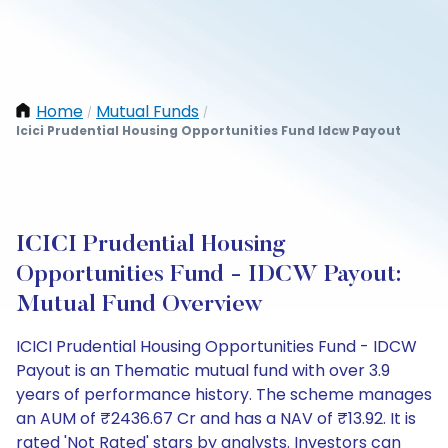
Home
Mutual Funds
/
/
Icici Prudential Housing Opportunities Fund Idcw Payout
ICICI Prudential Housing
Opportunities Fund - IDCW Payout:
Mutual Fund Overview
ICICI Prudential Housing Opportunities Fund - IDCW
Payout is an Thematic mutual fund with over 3.9
years of performance history. The scheme manages
an AUM of ₹2436.67 Cr and has a NAV of ₹13.92. It is
rated 'Not Rated' stars by analysts. Investors can