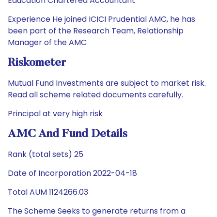
Education Chartered Accountant
Experience He joined ICICI Prudential AMC, he has
been part of the Research Team, Relationship
Manager of the AMC
Riskometer
Mutual Fund Investments are subject to market risk.
Read all scheme related documents carefully.
Principal at very high risk
AMC And Fund Details
Rank (total sets) 25
Date of Incorporation 2022-04-18
Total AUM 1124266.03
The Scheme Seeks to generate returns from a