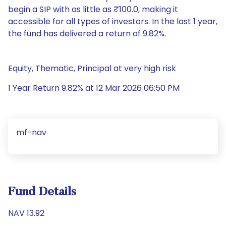
begin a SIP with as little as ₹100.0, making it
accessible for all types of investors. In the last 1 year,
the fund has delivered a return of 9.82%.
Equity, Thematic, Principal at very high risk
1 Year Return 9.82% at 12 Mar 2026 06:50 PM
mf-nav
Fund Details
NAV 13.92