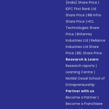
(India) Share Price
|
IDFC First Bank Ltd
Share Price
|
IRB Infra
Share Price
|
HCL
Technologies Share
Price
|
Britannia
Industries Ltd
|
Reliance
Industries Ltd Share
Price
|
BEL Share Price
Research & Learn
Research reports
|
Learning Centre
|
Motilal Oswal School of
Entrepreneurship
Partner with us
Become a Partner
|
Become a Franchisee