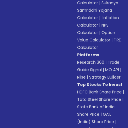
Calculator
|
Sukanya
Samriddhi Yojana
Calculator
|
Inflation
Calculator
|
NPS
Calculator
|
Option
Value Calculator
|
FIRE
Calculator
Platforms
Research 360
|
Trade
Guide Signal
|
MO API
|
Riise
|
Strategy Builder
Top Stocks To Invest
HDFC Bank Share Price
|
Tata Steel Share Price
|
State Bank of India
Share Price
|
GAIL
(India) Share Price
|