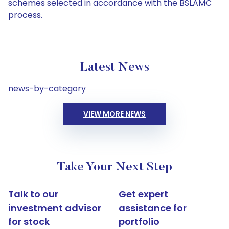
schemes selected in accordance with the BSLAMC
process.
Latest News
news-by-category
VIEW MORE NEWS
Take Your Next Step
Talk to our
Get expert
investment advisor
assistance for
for stock
portfolio