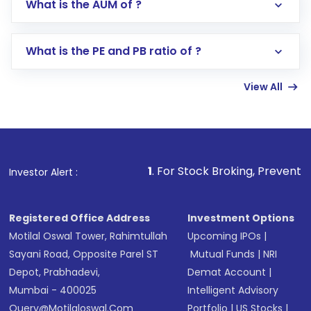
What is the AUM of ?
Search for in the search bar
Select your preferred investment mode –
Lumpsum or SIP
What is the PE and PB ratio of ?
Enter investment details such as amount and
linked bank account
View All
Complete your KYC, if not already done
Review and confirm details including fund
name, plan type, amount, and bank account
Make the payment using Net Banking, UPI, or
other available options
1
. For Stock Broking, Prevent Unauthorized Transact
Investor Alert :
Receive transaction confirmation via email or
SMS
Registered Office Address
Investment Options
Motilal Oswal Tower, Rahimtullah
Upcoming IPOs
|
Sayani Road, Opposite Parel ST
Mutual Funds
|
NRI
Depot, Prabhadevi,
Demat Account
|
Mumbai - 400025
Intelligent Advisory
Query@motilaloswal.com
Portfolio
|
US Stocks
|