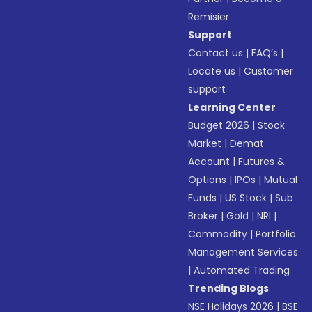
Remisier
Support
Contact us
|
FAQ’s
|
Locate us
|
Customer
support
Learning Center
Budget 2026
|
Stock
Market
|
Demat
Account
|
Futures &
Options
|
IPOs
|
Mutual
Funds
|
US Stock
|
Sub
Broker
|
Gold
|
NRI
|
Commodity
|
Portfolio
Management Services
|
Automated Trading
Trending Blogs
NSE Holidays 2026
|
BSE