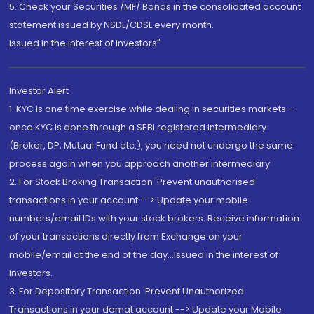
5. Check your Securities /MF/ Bonds in the consolidated account
statement issued by NSDL/CDSL every month.
Issued in the interest of Investors"
Investor Alert
1. KYC is one time exercise while dealing in securities markets -
once KYC is done through a SEBI registered intermediary
(Broker, DP, Mutual Fund etc.), you need not undergo the same
process again when you approach another intermediary
2. For Stock Broking Transaction 'Prevent unauthorised
transactions in your account --> Update your mobile
numbers/email IDs with your stock brokers. Receive information
of your transactions directly from Exchange on your
mobile/email at the end of the day...Issued in the interest of
Investors.
3. For Depository Transaction 'Prevent Unauthorized
Transactions in your demat account --> Update your Mobile