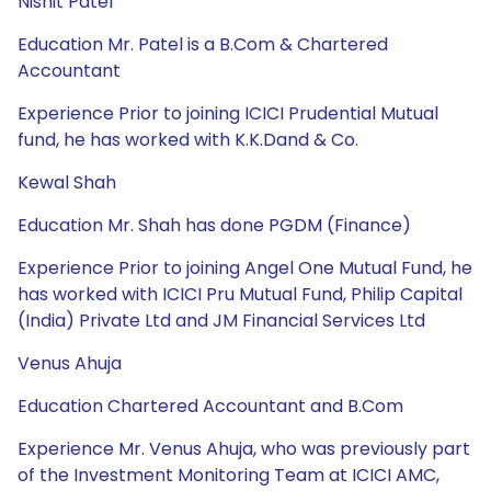
Nishit Patel
Education Mr. Patel is a B.Com & Chartered
Accountant
Experience Prior to joining ICICI Prudential Mutual
fund, he has worked with K.K.Dand & Co.
Kewal Shah
Education Mr. Shah has done PGDM (Finance)
Experience Prior to joining Angel One Mutual Fund, he
has worked with ICICI Pru Mutual Fund, Philip Capital
(India) Private Ltd and JM Financial Services Ltd
Venus Ahuja
Education Chartered Accountant and B.Com
Experience Mr. Venus Ahuja, who was previously part
of the Investment Monitoring Team at ICICI AMC,