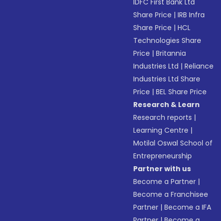
IDFC First Bank Ltd
Share Price
|
IRB Infra
Share Price
|
HCL
Technologies Share
Price
|
Britannia
Industries Ltd
|
Reliance
Industries Ltd Share
Price
|
BEL Share Price
Research & Learn
Research reports
|
Learning Centre
|
Motilal Oswal School of
Entrepreneurship
Partner with us
Become a Partner
|
Become a Franchisee
Partner
|
Become a IFA
Partner
|
Become a