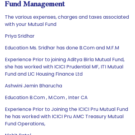
Fund Management
The various expenses, charges and taxes associated
with your Mutual Fund
Priya Sridhar
Education Ms. Sridhar has done B.Com and M.F.M
Experience Prior to joining Aditya Birla Mutual Fund,
she has worked with ICICI Prudential MF, ITI Mutual
Fund and LIC Housing Finance Ltd
Ashwini Jemin Bharucha
Education B.Com , M.Com , Inter CA
Experience Prior to Joining the ICICI Pru Mutual Fund
he has worked with ICICI Pru AMC Treasury Mutual
Fund Operations,