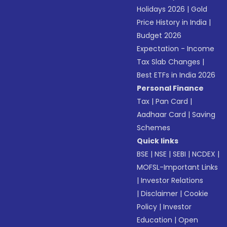
Holidays 2026
|
Gold
Price History in India
|
Budget 2026
Expectation - Income
Tax Slab Changes
|
Best ETFs in India 2026
Personal Finance
Tax
|
Pan Card
|
Aadhaar Card
|
Saving
Schemes
Quick links
BSE
|
NSE
|
SEBI
|
NCDEX
|
MOFSL-Important Links
|
Investor Relations
|
Disclaimer
|
Cookie
Policy
|
Investor
Education
|
Open