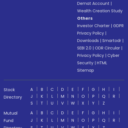
Demat Account
|
Wealth Creation Study
Others
Investor Charter
|
GDPR
Privacy Policy
|
Downloads
|
Smartodr
|
SEBI 2.0
|
ODR Circular
|
Privacy Policy
|
Cyber
Security
|
HTML
Sitemap
A
B
C
D
E
F
G
H
I
Stock
J
K
L
M
N
O
P
Q
R
Directory
S
T
U
V
W
X
Y
Z
A
B
C
D
E
F
G
H
I
Mutual
J
K
L
M
N
O
P
Q
R
Fund
S
T
U
V
W
X
Y
Z