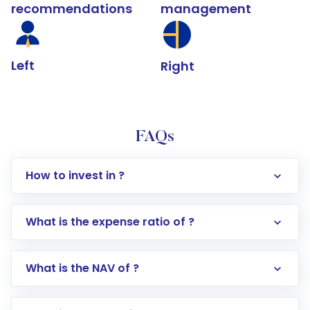
recommendations
management
Left
Right
FAQs
How to invest in ?
What is the expense ratio of ?
What is the NAV of ?
Log in to your Motilal Oswal account via the
app or website
Go to the
Mutual Funds
section