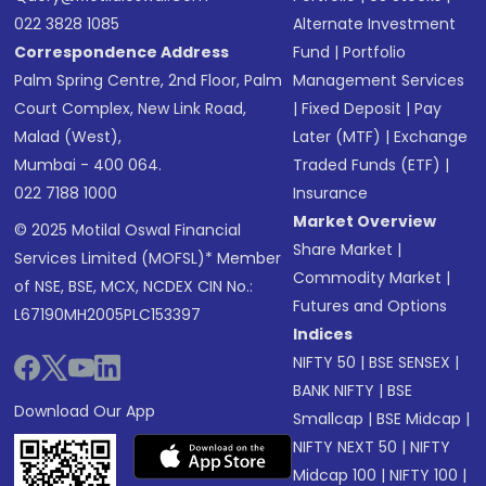
022 3828 1085
Alternate Investment
Correspondence Address
Fund
|
Portfolio
Palm Spring Centre, 2nd Floor, Palm
Management Services
Court Complex, New Link Road,
|
Fixed Deposit
|
Pay
Malad (West),
Later (MTF)
|
Exchange
Mumbai - 400 064.
Traded Funds (ETF)
|
022 7188 1000
Insurance
Market Overview
© 2025 Motilal Oswal Financial
Share Market
|
Services Limited (MOFSL)* Member
Commodity Market
|
of NSE, BSE, MCX, NCDEX CIN No.:
Futures and Options
L67190MH2005PLC153397
Indices
NIFTY 50
|
BSE SENSEX
|
BANK NIFTY
|
BSE
Download Our App
Smallcap
|
BSE Midcap
|
NIFTY NEXT 50
|
NIFTY
Midcap 100
|
NIFTY 100
|