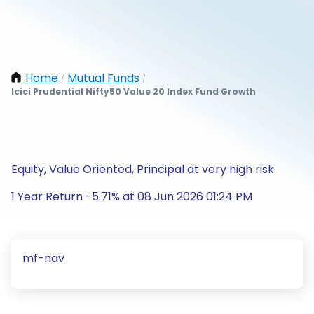
Home
Mutual Funds
/
/
Icici Prudential Nifty50 Value 20 Index Fund Growth
Equity, Value Oriented, Principal at very high risk
1 Year Return -5.71% at 08 Jun 2026 01:24 PM
mf-nav