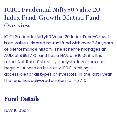
ICICI Prudential Nifty50 Value 20
Index Fund-Growth: Mutual Fund
Overview
ICICI Prudential Nifty50 Value 20 Index Fund-Growth
is an Value Oriented mutual fund with over 2.34 years
of performance history. The scheme manages an
AUM of ₹99.17 Cr and has a NAV of ₹10.0584. It is
rated 'Not Rated' stars by analysts. Investors can
begin a SIP with as little as ₹100.0, making it
accessible for all types of investors. In the last 1 year,
the fund has delivered a return of -5.71%.
Fund Details
NAV 10.0584