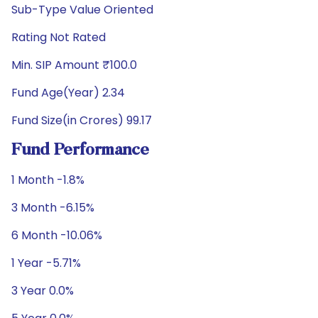
Sub-Type Value Oriented
Rating Not Rated
Min. SIP Amount ₹100.0
Fund Age(Year) 2.34
Fund Size(in Crores) 99.17
Fund Performance
1 Month -1.8%
3 Month -6.15%
6 Month -10.06%
1 Year -5.71%
3 Year 0.0%