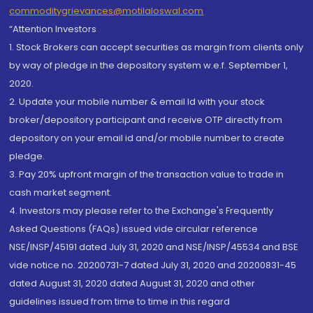
commoditygrievances@motilaloswal.com
“Attention Investors
1. Stock Brokers can accept securities as margin from clients only
by way of pledge in the depository system w.e.f. September 1,
2020.
2. Update your mobile number & email Id with your stock
broker/depository participant and receive OTP directly from
depository on your email id and/or mobile number to create
pledge.
3. Pay 20% upfront margin of the transaction value to trade in
cash market segment.
4. Investors may please refer to the Exchange's Frequently
Asked Questions (FAQs) issued vide circular reference
NSE/INSP/45191 dated July 31, 2020 and NSE/INSP/45534 and BSE
vide notice no. 20200731-7 dated July 31, 2020 and 20200831-45
dated August 31, 2020 dated August 31, 2020 and other
guidelines issued from time to time in this regard