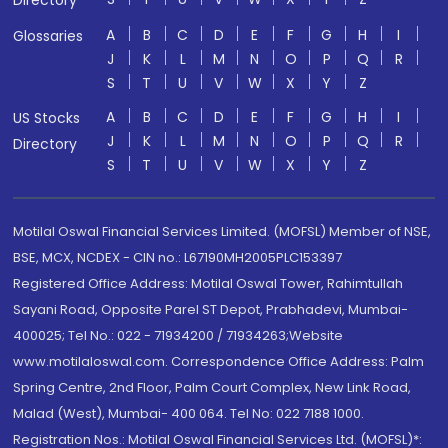
Directory
A
B
C
D
E
F
G
H
I
Glossaries
J
K
L
M
N
O
P
Q
R
S
T
U
V
W
X
Y
Z
A
B
C
D
E
F
G
H
I
US Stocks
J
K
L
M
N
O
P
Q
R
Directory
S
T
U
V
W
X
Y
Z
Motilal Oswal Financial Services Limited. (MOFSL) Member of NSE,
BSE, MCX, NCDEX - CIN no.: L67190MH2005PLC153397
Registered Office Address: Motilal Oswal Tower, Rahimtullah
Sayani Road, Opposite Parel ST Depot, Prabhadevi, Mumbai-
400025; Tel No.: 022 - 71934200 / 71934263;Website
www.motilaloswal.com. Correspondence Office Address: Palm
Spring Centre, 2nd Floor, Palm Court Complex, New Link Road,
Malad (West), Mumbai- 400 064. Tel No: 022 7188 1000.
Registration Nos.: Motilal Oswal Financial Services Ltd. (MOFSL)*: