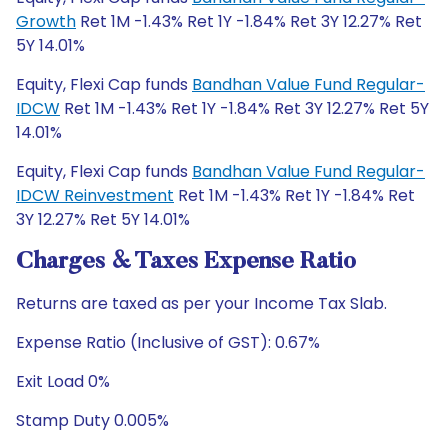
Growth
Ret 1M -1.43% Ret 1Y -1.84% Ret 3Y 12.27% Ret
5Y 14.01%
Equity, Flexi Cap funds
Bandhan Value Fund Regular-
IDCW
Ret 1M -1.43% Ret 1Y -1.84% Ret 3Y 12.27% Ret 5Y
14.01%
Equity, Flexi Cap funds
Bandhan Value Fund Regular-
IDCW Reinvestment
Ret 1M -1.43% Ret 1Y -1.84% Ret
3Y 12.27% Ret 5Y 14.01%
Charges & Taxes Expense Ratio
Returns are taxed as per your Income Tax Slab.
Expense Ratio (Inclusive of GST): 0.67%
Exit Load 0%
Stamp Duty 0.005%