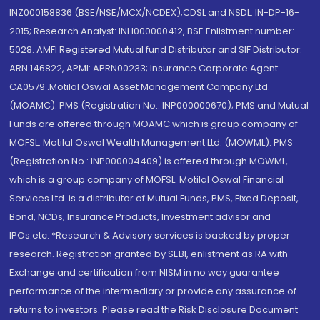
INZ000158836 (BSE/NSE/MCX/NCDEX);CDSL and NSDL: IN-DP-16-
2015; Research Analyst: INH000000412, BSE Enlistment number:
5028. AMFI Registered Mutual fund Distributor and SIF Distributor:
ARN 146822, APMI: APRN00233; Insurance Corporate Agent:
CA0579 .Motilal Oswal Asset Management Company Ltd.
(MOAMC): PMS (Registration No.: INP000000670); PMS and Mutual
Funds are offered through MOAMC which is group company of
MOFSL. Motilal Oswal Wealth Management Ltd. (MOWML): PMS
(Registration No.: INP000004409) is offered through MOWML,
which is a group company of MOFSL. Motilal Oswal Financial
Services Ltd. is a distributor of Mutual Funds, PMS, Fixed Deposit,
Bond, NCDs, Insurance Products, Investment advisor and
IPOs.etc. *Research & Advisory services is backed by proper
research. Registration granted by SEBI, enlistment as RA with
Exchange and certification from NISM in no way guarantee
performance of the intermediary or provide any assurance of
returns to investors. Please read the Risk Disclosure Document