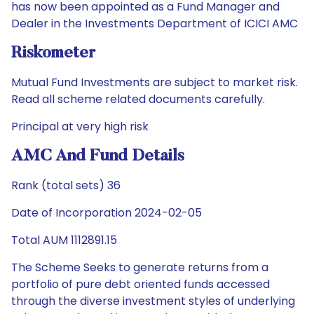
has now been appointed as a Fund Manager and
Dealer in the Investments Department of ICICI AMC
Riskometer
Mutual Fund Investments are subject to market risk.
Read all scheme related documents carefully.
Principal at very high risk
AMC And Fund Details
Rank (total sets) 36
Date of Incorporation 2024-02-05
Total AUM 1112891.15
The Scheme Seeks to generate returns from a
portfolio of pure debt oriented funds accessed
through the diverse investment styles of underlying