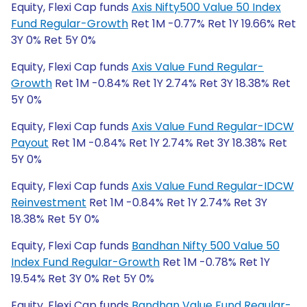
Equity, Flexi Cap funds
Axis Nifty500 Value 50 Index
Fund Regular-Growth
Ret 1M -0.77% Ret 1Y 19.66% Ret
3Y 0% Ret 5Y 0%
Equity, Flexi Cap funds
Axis Value Fund Regular-
Growth
Ret 1M -0.84% Ret 1Y 2.74% Ret 3Y 18.38% Ret
5Y 0%
Equity, Flexi Cap funds
Axis Value Fund Regular-IDCW
Payout
Ret 1M -0.84% Ret 1Y 2.74% Ret 3Y 18.38% Ret
5Y 0%
Equity, Flexi Cap funds
Axis Value Fund Regular-IDCW
Reinvestment
Ret 1M -0.84% Ret 1Y 2.74% Ret 3Y
18.38% Ret 5Y 0%
Equity, Flexi Cap funds
Bandhan Nifty 500 Value 50
Index Fund Regular-Growth
Ret 1M -0.78% Ret 1Y
19.54% Ret 3Y 0% Ret 5Y 0%
Equity, Flexi Cap funds
Bandhan Value Fund Regular-