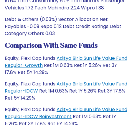
10.64 Tata Consultancy 6.06 Tata Motors Passenger
Vehicles 1.72 Tech Mahindra 2.24 Wipro 1.38
Debt & Others (0.03%) Sector Allocation Net
Payables -0.09 Repo 0.12 Debt Credit Ratings Debt
Category Others 0.03
Comparison With Same Funds
Equity, Flexi Cap funds
Aditya Birla Sun Life Value Fund
Regular-Growth
Ret 1M 0.63% Ret 1Y 5.26% Ret 3Y
17.8% Ret 5Y 14.29%
Equity, Flexi Cap funds
Aditya Birla Sun Life Value Fund
Regular-IDCW
Ret 1M 0.63% Ret 1Y 5.26% Ret 3Y 17.8%
Ret 5Y 14.29%
Equity, Flexi Cap funds
Aditya Birla Sun Life Value Fund
Regular-IDCW Reinvestment
Ret 1M 0.63% Ret 1Y
5.26% Ret 3Y 17.8% Ret 5Y 14.29%