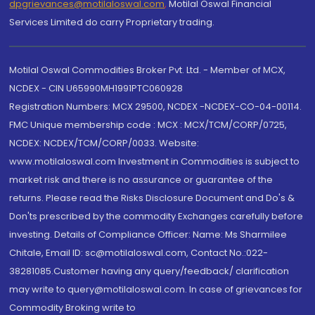
dpgrievances@motilaloswal.com
,
Motilal Oswal Financial
Services Limited do carry Proprietary trading.
Motilal Oswal Commodities Broker Pvt. Ltd. - Member of MCX,
NCDEX - CIN U65990MH1991PTC060928
Registration Numbers: MCX 29500, NCDEX -NCDEX-CO-04-00114.
FMC Unique membership code : MCX : MCX/TCM/CORP/0725,
NCDEX: NCDEX/TCM/CORP/0033. Website:
www.motilaloswal.com Investment in Commodities is subject to
market risk and there is no assurance or guarantee of the
returns. Please read the Risks Disclosure Document and Do's &
Don'ts prescribed by the commodity Exchanges carefully before
investing. Details of Compliance Officer: Name: Ms Sharmilee
Chitale, Email ID: sc@motilaloswal.com, Contact No.:022-
38281085.Customer having any query/feedback/ clarification
may write to query@motilaloswal.com. In case of grievances for
Commodity Broking write to