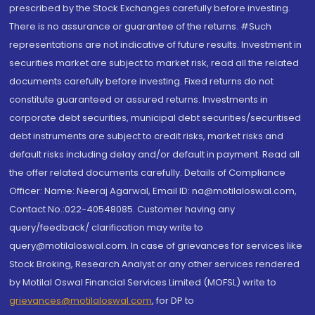
prescribed by the Stock Exchanges carefully before investing.
There is no assurance or guarantee of the returns. #Such
representations are not indicative of future results. Investment in
securities market are subject to market risk, read all the related
documents carefully before investing. Fixed returns do not
constitute guaranteed or assured returns. Investments in
corporate debt securities, municipal debt securities/securitised
debt instruments are subject to credit risks, market risks and
default risks including delay and/or default in payment. Read all
the offer related documents carefully. Details of Compliance
Officer: Name: Neeraj Agarwal, Email ID: na@motilaloswal.com,
Contact No.:022-40548085. Customer having any
query/feedback/ clarification may write to
query@motilaloswal.com. In case of grievances for services like
Stock Broking, Research Analyst or any other services rendered
by Motilal Oswal Financial Services Limited (MOFSL) write to
grievances@motilaloswal.com
, for DP to