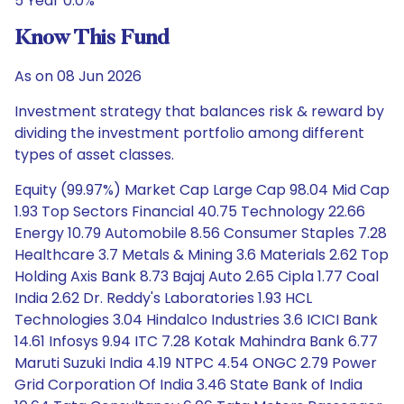
5 Year 0.0%
Know This Fund
As on 08 Jun 2026
Investment strategy that balances risk & reward by
dividing the investment portfolio among different
types of asset classes.
Equity (99.97%) Market Cap Large Cap 98.04 Mid Cap
1.93 Top Sectors Financial 40.75 Technology 22.66
Energy 10.79 Automobile 8.56 Consumer Staples 7.28
Healthcare 3.7 Metals & Mining 3.6 Materials 2.62 Top
Holding Axis Bank 8.73 Bajaj Auto 2.65 Cipla 1.77 Coal
India 2.62 Dr. Reddy's Laboratories 1.93 HCL
Technologies 3.04 Hindalco Industries 3.6 ICICI Bank
14.61 Infosys 9.94 ITC 7.28 Kotak Mahindra Bank 6.77
Maruti Suzuki India 4.19 NTPC 4.54 ONGC 2.79 Power
Grid Corporation Of India 3.46 State Bank of India