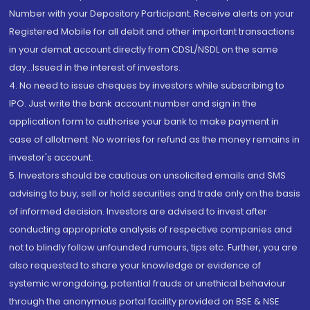
Number with your Depository Participant. Receive alerts on your
Registered Mobile for all debit and other important transactions
in your demat account directly from CDSL/NSDL on the same
day...Issued in the interest of investors.
4. No need to issue cheques by investors while subscribing to
IPO. Just write the bank account number and sign in the
application form to authorise your bank to make payment in
case of allotment. No worries for refund as the money remains in
investor's account.
5. Investors should be cautious on unsolicited emails and SMS
advising to buy, sell or hold securities and trade only on the basis
of informed decision. Investors are advised to invest after
conducting appropriate analysis of respective companies and
not to blindly follow unfounded rumours, tips etc. Further, you are
also requested to share your knowledge or evidence of
systemic wrongdoing, potential frauds or unethical behaviour
through the anonymous portal facility provided on BSE & NSE