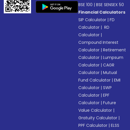
BSE 100
|
BSE SENSEX 50
Financial Calculators
SIP Calculator
|
FD
Calculator
|
RD
Calculator
|
Compound Interest
Calculator
|
Retirement
Calculator
|
Lumpsum
Calculator
|
CAGR
Calculator
|
Mutual
Fund Calculator
|
EMI
Calculator
|
SWP
Calculator
|
EPF
Calculator
|
Future
Value Calculator
|
Gratuity Calculator
|
PPF Calculator
|
ELSS