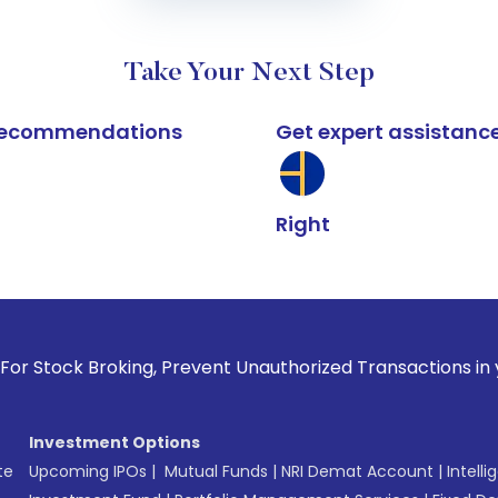
Take Your Next Step
k recommendations
Get expert assistanc
Right
roking, Prevent Unauthorized Transactions in your account -
Investment Options
te
Upcoming IPOs
|
Mutual Funds
|
NRI Demat Account
|
Intelli