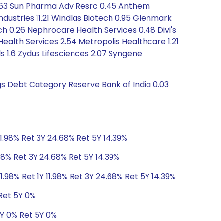
 0.63 Sun Pharma Adv Resrc 0.45 Anthem
ndustries 11.21 Windlas Biotech 0.95 Glenmark
ch 0.26 Nephrocare Health Services 0.48 Divi's
ealth Services 2.54 Metropolis Healthcare 1.21
s 1.6 Zydus Lifesciences 2.07 Syngene
ngs Debt Category Reserve Bank of India 0.03
11.98% Ret 3Y 24.68% Ret 5Y 14.39%
.98% Ret 3Y 24.68% Ret 5Y 14.39%
1.98% Ret 1Y 11.98% Ret 3Y 24.68% Ret 5Y 14.39%
 Ret 5Y 0%
3Y 0% Ret 5Y 0%