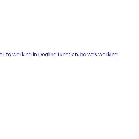
r to working in Dealing function, he was working