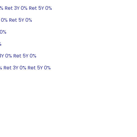
1% Ret 3Y 0% Ret 5Y 0%
Y 0% Ret 5Y 0%
 0%
%
 3Y 0% Ret 5Y 0%
0% Ret 3Y 0% Ret 5Y 0%