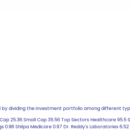
by dividing the investment portfolio among different typ
ap 25.36 Small Cap 35.56 Top Sectors Healthcare 95.5 Ser
s 0.98 Shilpa Medicare 0.97 Dr. Reddy's Laboratories 6.5