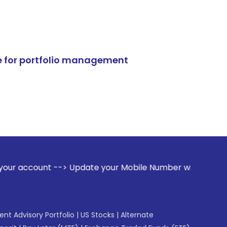
e for portfolio management
-> Update your Mobile Number with your Stock broker. Receiv
gent Advisory Portfolio
|
US Stocks
|
Alternate