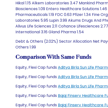
Hikal 1.15 Alkem Laboratories 3.47 Mankind Phar
Biosciences 1.09 Entero Healthcare Solutions 1.46
Pharmaceuticals 1.19 FDC 0.63 Pfizer 1.34 Fine Or
Laboratories 5.95 Lupin 3.99 Akums Drugs And Ph
Alivus Life Sciences 2.11 Cohance Lifesciences 2
International 3.16 Gland Pharma 1.54
Debt & Others (2.02%) Sector Allocation Net Paya
Others 1.99
Comparison With Same Funds
Equity, Flexi Cap funds
Aditya Birla Sun Life Pha
Equity, Flexi Cap funds
Aditya Birla Sun Life Pha
Equity, Flexi Cap funds
Aditya Birla Sun Life Pha
Equity, Flexi Cap funds
Bajaj Finserv Healthcare 
Equity, Flexi Cap funds
Bajaj Finserv Healthcare 