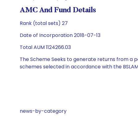
AMC And Fund Details
Rank (total sets) 27
Date of Incorporation 2018-07-13
Total AUM 1124266.03
The Scheme Seeks to generate returns from a por
schemes selected in accordance with the BSLAM
news-by-category