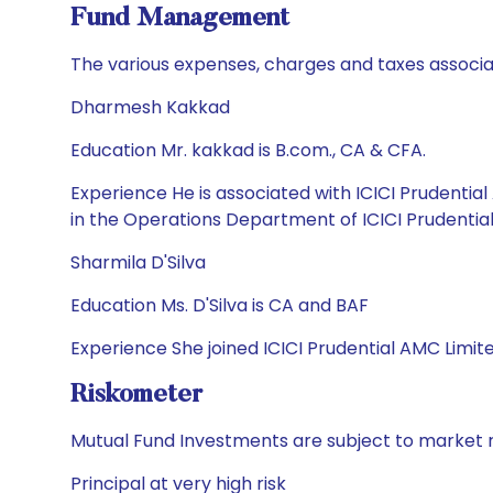
Fund Management
The various expenses, charges and taxes associa
Dharmesh Kakkad
Education Mr. kakkad is B.com., CA & CFA.
Experience He is associated with ICICI Prudenti
in the Operations Department of ICICI Prudentia
Sharmila D'Silva
Education Ms. D'Silva is CA and BAF
Experience She joined ICICI Prudential AMC Limit
Riskometer
Mutual Fund Investments are subject to market r
Principal at very high risk