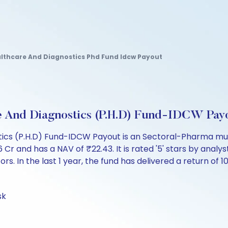
althcare And Diagnostics Phd Fund Idcw Payout
e And Diagnostics (P.H.D) Fund-IDCW Pay
tics (P.H.D) Fund-IDCW Payout is an Sectoral-Pharma mut
and has a NAV of ₹22.43. It is rated '5' stars by analysts.
ors. In the last 1 year, the fund has delivered a return of 10
sk