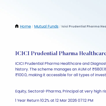
Home
Mutual Funds
Icici Prudential Pharma He
/
/
ICICI Prudential Pharma Healthcar
ICICI Prudential Pharma Healthcare and Diagnos
history. The scheme manages an AUM of ₹6801.16 Cr 
₹100.0, making it accessible for all types of invest
Equity, Sectoral-Pharma, Principal at very high ri
1 Year Return 10.2% at 12 Mar 2026 07:12 PM