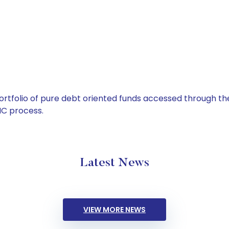
tfolio of pure debt oriented funds accessed through the
C process.
Latest News
VIEW MORE NEWS