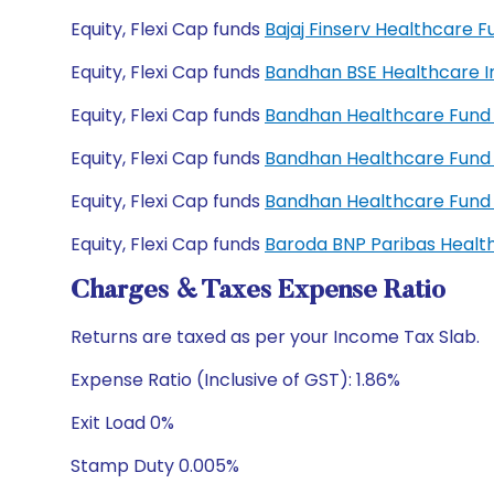
Equity, Flexi Cap funds
Bajaj Finserv Healthcare
Equity, Flexi Cap funds
Bandhan BSE Healthcare I
Equity, Flexi Cap funds
Bandhan Healthcare Fund 
Equity, Flexi Cap funds
Bandhan Healthcare Fund
Equity, Flexi Cap funds
Bandhan Healthcare Fund
Equity, Flexi Cap funds
Baroda BNP Paribas Healt
Charges & Taxes Expense Ratio
Returns are taxed as per your Income Tax Slab.
Expense Ratio (Inclusive of GST): 1.86%
Exit Load 0%
Stamp Duty 0.005%