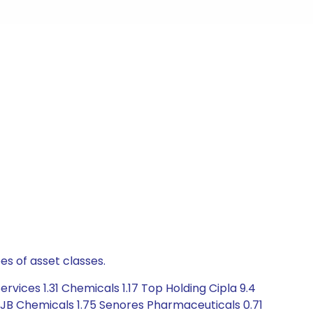
es of asset classes.
vices 1.31 Chemicals 1.17 Top Holding Cipla 9.4
2 JB Chemicals 1.75 Senores Pharmaceuticals 0.71