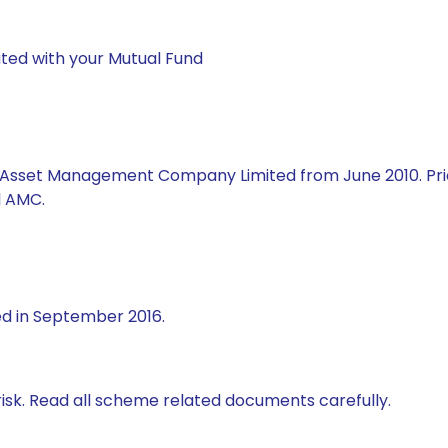
ted with your Mutual Fund
al Asset Management Company Limited from June 2010. Prio
l AMC.
ed in September 2016.
isk. Read all scheme related documents carefully.