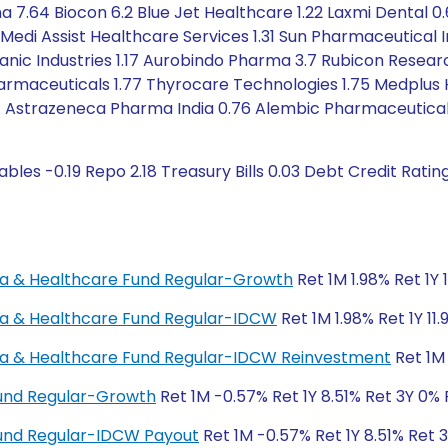
ma 7.64 Biocon 6.2 Blue Jet Healthcare 1.22 Laxmi Dental
 Medi Assist Healthcare Services 1.31 Sun Pharmaceutical I
ganic Industries 1.17 Aurobindo Pharma 3.7 Rubicon Resear
armaceuticals 1.77 Thyrocare Technologies 1.75 Medplus H
.77 Astrazeneca Pharma India 0.76 Alembic Pharmaceutical
bles -0.19 Repo 2.18 Treasury Bills 0.03 Debt Credit Rati
rma & Healthcare Fund Regular-Growth
Ret 1M 1.98% Ret 1Y 
rma & Healthcare Fund Regular-IDCW
Ret 1M 1.98% Ret 1Y 11
rma & Healthcare Fund Regular-IDCW Reinvestment
Ret 1M 
Fund Regular-Growth
Ret 1M -0.57% Ret 1Y 8.51% Ret 3Y 0%
Fund Regular-IDCW Payout
Ret 1M -0.57% Ret 1Y 8.51% Ret 