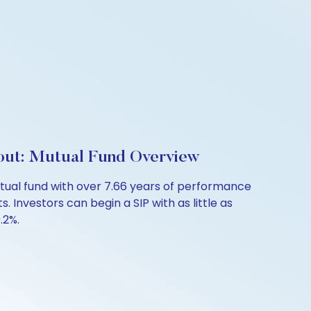
out: Mutual Fund Overview
ual fund with over 7.66 years of performance
 Investors can begin a SIP with as little as
.2%.