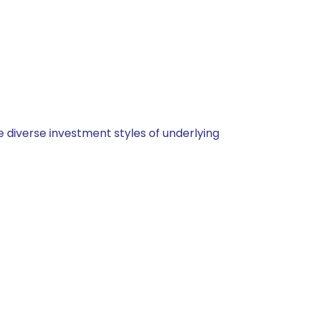
 diverse investment styles of underlying