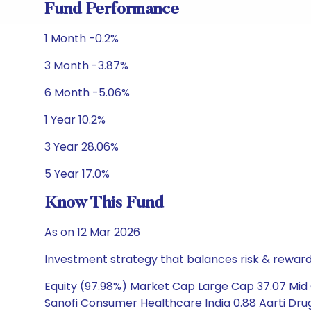
Fund Performance
1 Month -0.2%
3 Month -3.87%
6 Month -5.06%
1 Year 10.2%
3 Year 28.06%
5 Year 17.0%
Know This Fund
As on 12 Mar 2026
Investment strategy that balances risk & reward 
Equity (97.98%) Market Cap Large Cap 37.07 Mid C
Sanofi Consumer Healthcare India 0.88 Aarti Drug