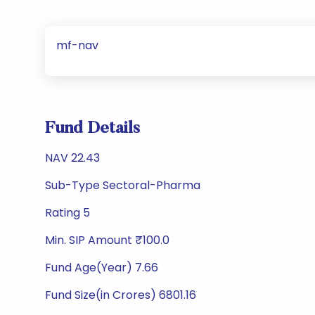
mf-nav
Fund Details
NAV 22.43
Sub-Type Sectoral-Pharma
Rating 5
Min. SIP Amount ₹100.0
Fund Age(Year) 7.66
Fund Size(in Crores) 6801.16