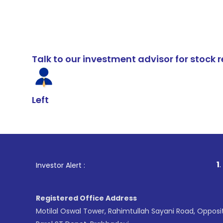
Talk to our investment advisor for stoc
Left
1
. For Stock B
Investor Alert :
Registered Office Address
Motilal Oswal Tower, Rahimtullah Sayani Road, Opposi