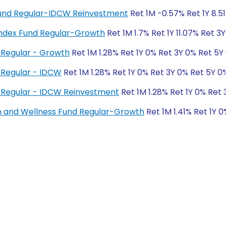
 Fund Regular-IDCW Reinvestment
Ret 1M -0.57% Ret 1Y 8.5
ndex Fund Regular-Growth
Ret 1M 1.7% Ret 1Y 11.07% Ret 3
Regular - Growth
Ret 1M 1.28% Ret 1Y 0% Ret 3Y 0% Ret 5Y
 Regular - IDCW
Ret 1M 1.28% Ret 1Y 0% Ret 3Y 0% Ret 5Y 0
 Regular - IDCW Reinvestment
Ret 1M 1.28% Ret 1Y 0% Ret
h and Wellness Fund Regular-Growth
Ret 1M 1.41% Ret 1Y 