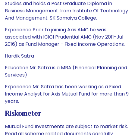
Studies and holds a Post Graduate Diploma in
Business Management from Institute Of Technology
And Management, SK Somaiya College.
Experience Prior to joining Axis AMC he was
associated with ICICI Prudential AMC (Nov 2011-Jul
2016) as Fund Manager - Fixed Income Operations.
Hardik Satra
Education Mr. Satra is a MBA (Financial Planning and
Services)
Experience Mr. Satra has been working as a Fixed
Income Analyst for Axis Mutual Fund for more than 9
years.
Riskometer
Mutual Fund Investments are subject to market risk.
Read all scheme related documents carefully.