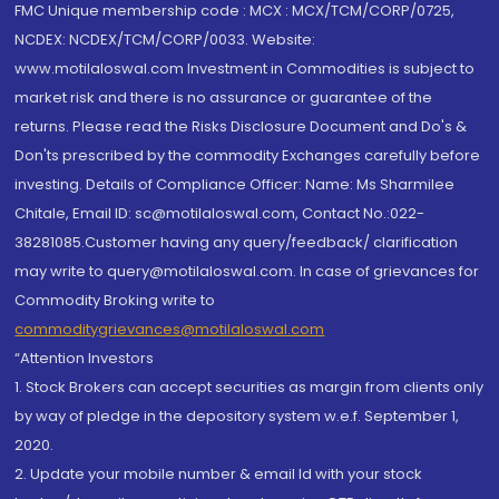
FMC Unique membership code : MCX : MCX/TCM/CORP/0725,
NCDEX: NCDEX/TCM/CORP/0033. Website:
www.motilaloswal.com Investment in Commodities is subject to
market risk and there is no assurance or guarantee of the
returns. Please read the Risks Disclosure Document and Do's &
Don'ts prescribed by the commodity Exchanges carefully before
investing. Details of Compliance Officer: Name: Ms Sharmilee
Chitale, Email ID: sc@motilaloswal.com, Contact No.:022-
38281085.Customer having any query/feedback/ clarification
may write to query@motilaloswal.com. In case of grievances for
Commodity Broking write to
commoditygrievances@motilaloswal.com
“Attention Investors
1. Stock Brokers can accept securities as margin from clients only
by way of pledge in the depository system w.e.f. September 1,
2020.
2. Update your mobile number & email Id with your stock