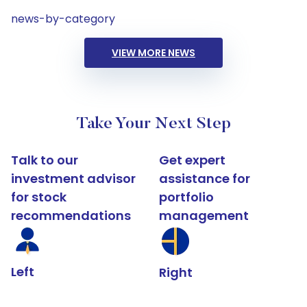
news-by-category
VIEW MORE NEWS
Take Your Next Step
Talk to our
Get expert
investment advisor
assistance for
for stock
portfolio
recommendations
management
Left
Right