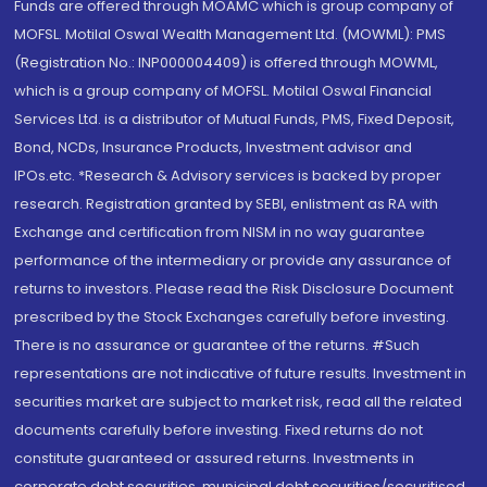
Funds are offered through MOAMC which is group company of
MOFSL. Motilal Oswal Wealth Management Ltd. (MOWML): PMS
(Registration No.: INP000004409) is offered through MOWML,
which is a group company of MOFSL. Motilal Oswal Financial
Services Ltd. is a distributor of Mutual Funds, PMS, Fixed Deposit,
Bond, NCDs, Insurance Products, Investment advisor and
IPOs.etc. *Research & Advisory services is backed by proper
research. Registration granted by SEBI, enlistment as RA with
Exchange and certification from NISM in no way guarantee
performance of the intermediary or provide any assurance of
returns to investors. Please read the Risk Disclosure Document
prescribed by the Stock Exchanges carefully before investing.
There is no assurance or guarantee of the returns. #Such
representations are not indicative of future results. Investment in
securities market are subject to market risk, read all the related
documents carefully before investing. Fixed returns do not
constitute guaranteed or assured returns. Investments in
corporate debt securities, municipal debt securities/securitised