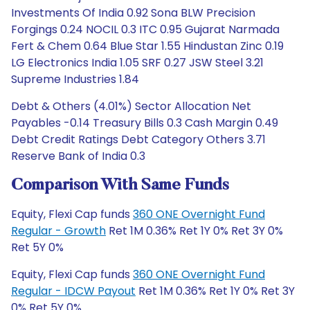
Investments Of India 0.92 Sona BLW Precision
Forgings 0.24 NOCIL 0.3 ITC 0.95 Gujarat Narmada
Fert & Chem 0.64 Blue Star 1.55 Hindustan Zinc 0.19
LG Electronics India 1.05 SRF 0.27 JSW Steel 3.21
Supreme Industries 1.84
Debt & Others (4.01%) Sector Allocation Net
Payables -0.14 Treasury Bills 0.3 Cash Margin 0.49
Debt Credit Ratings Debt Category Others 3.71
Reserve Bank of India 0.3
Comparison With Same Funds
Equity, Flexi Cap funds
360 ONE Overnight Fund
Regular - Growth
Ret 1M 0.36% Ret 1Y 0% Ret 3Y 0%
Ret 5Y 0%
Equity, Flexi Cap funds
360 ONE Overnight Fund
Regular - IDCW Payout
Ret 1M 0.36% Ret 1Y 0% Ret 3Y
0% Ret 5Y 0%