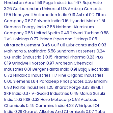
Hindustan Aero 1.59 Page Industries 1.67 Bajaj Auto
3.26 Carborundum Universal 1.18 Ambuja Cements
1.55 Honeywell Automation India 0.19 Astral 0.2 Titan
Company 0.67 Polycab India 0.16 Hyundai Motor 1.51
Siemens Energy India 2.85 National Aluminium
Company 0.53 United Spirits 0.49 Triveni Turbine 0.58
TVS Holdings 0.77 Prince Pipes and Fittings 0.05
Ultratech Cement 3.46 Gulf Oil Lubricants India 0.03
Mahindra & Mahindra 5.58 Sundram Fasteners 0.24
SKF India (Industrial) 0.15 Piramal Pharma 0.23 PDS
0.19 Grindwell Norton 0.97 Archean Chemical
Industries 0.01 Berger Paints India 0.91 Bajaj Electricals
0.72 Hindalco Industries 1.17 Fine Organic Industries
0.06 Siemens 1.84 Paradeep Phosphates 0.38 Emami
0.93 Pidilite Industries 1.25 Bharat Forge 3.83 BEML 1
SKF India 0.37 V-Guard Industries 0.49 Maruti Suzuki
India 2.63 KSB 0.32 Hero Motocorp 0.93 Acutaas
Chemicals 0.45 Cummins India 4.23 Whirlpool Of
India 0.29 Gujarat Alkalies And Chemicals 0.07 Tube