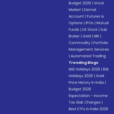
Budget 2026
|
Stock
Market
|
Demat
Account
|
Futures &
Options
|
IPOs
|
Mutual
Funds
|
US Stock
|
Sub
Broker
|
Gold
|
NRI
|
Commodity
|
Portfolio
Management Services
|
Automated Trading
Trending Blogs
NSE Holidays 2026
|
BSE
Holidays 2026
|
Gold
Price History in India
|
Budget 2026
Expectation - Income
Tax Slab Changes
|
Best ETFs in India 2026