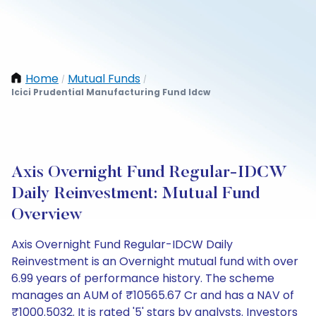
Home
Mutual Funds
/
/
Icici Prudential Manufacturing Fund Idcw
Axis Overnight Fund Regular-IDCW
Daily Reinvestment: Mutual Fund
Overview
Axis Overnight Fund Regular-IDCW Daily
Reinvestment is an Overnight mutual fund with over
6.99 years of performance history. The scheme
manages an AUM of ₹10565.67 Cr and has a NAV of
₹1000.5032. It is rated '5' stars by analysts. Investors