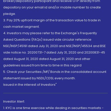
broker/depository participant and receive OTP directly from
depository on your email id and/or mobile number to create
pledge.
3. Pay 20% upfront margin of the transaction value to trade in
cash market segment.
4. Investors may please refer to the Exchange's Frequently
Asked Questions (FAQs) issued vide circular reference
NSE/INSP/45191 dated July 31, 2020 and NSE/INSP/45534 and BSE
vide notice no. 20200731-7 dated July 31, 2020 and 20200831-45
dated August 31, 2020 dated August 31, 2020 and other
guidelines issued from time to time in this regard
5. Check your Securities /MF/ Bonds in the consolidated account
statement issued by NSDL/CDSL every month.
Issued in the interest of Investors"
Investor Alert
1. KYC is one time exercise while dealing in securities markets -