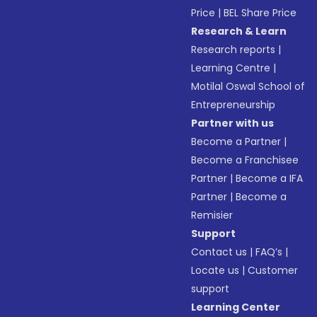
Price
|
BEL Share Price
Research & Learn
Research reports
|
Learning Centre
|
Motilal Oswal School of
Entrepreneurship
Partner with us
Become a Partner
|
Become a Franchisee
Partner
|
Become a IFA
Partner
|
Become a
Remisier
Support
Contact us
|
FAQ’s
|
Locate us
|
Customer
support
Learning Center