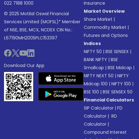
022 7188 1000
Insurance
Market Overview
© 2025 Motilal Oswal Financial
Share Market
|
Services Limited (MOFSL)* Member
Commodity Market
|
of NSE, BSE, MCX, NCDEX CIN No.:
Futures and Options
L67190MH2005PLC153397
Indices
NIFTY 50
|
BSE SENSEX
|
BANK NIFTY
|
BSE
Download Our App
Smallcap
|
BSE Midcap
|
NIFTY NEXT 50
|
NIFTY
Midcap 100
|
NIFTY 100
|
BSE 100
|
BSE SENSEX 50
Financial Calculators
SIP Calculator
|
FD
Calculator
|
RD
Calculator
|
Compound Interest