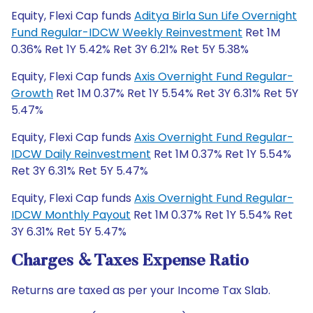
Equity, Flexi Cap funds
Aditya Birla Sun Life Overnight
Fund Regular-IDCW Weekly Reinvestment
Ret 1M
0.36% Ret 1Y 5.42% Ret 3Y 6.21% Ret 5Y 5.38%
Equity, Flexi Cap funds
Axis Overnight Fund Regular-
Growth
Ret 1M 0.37% Ret 1Y 5.54% Ret 3Y 6.31% Ret 5Y
5.47%
Equity, Flexi Cap funds
Axis Overnight Fund Regular-
IDCW Daily Reinvestment
Ret 1M 0.37% Ret 1Y 5.54%
Ret 3Y 6.31% Ret 5Y 5.47%
Equity, Flexi Cap funds
Axis Overnight Fund Regular-
IDCW Monthly Payout
Ret 1M 0.37% Ret 1Y 5.54% Ret
3Y 6.31% Ret 5Y 5.47%
Charges & Taxes Expense Ratio
Returns are taxed as per your Income Tax Slab.