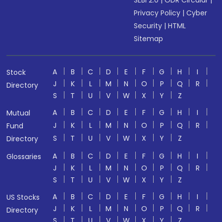
SEBI 2.0
|
ODR Circular
|
Privacy Policy
|
Cyber
Security
|
HTML
Sitemap
A
B
C
D
E
F
G
H
I
Stock
J
K
L
M
N
O
P
Q
R
Directory
S
T
U
V
W
X
Y
Z
A
B
C
D
E
F
G
H
I
Mutual
J
K
L
M
N
O
P
Q
R
Fund
S
T
U
V
W
X
Y
Z
Directory
A
B
C
D
E
F
G
H
I
Glossaries
J
K
L
M
N
O
P
Q
R
S
T
U
V
W
X
Y
Z
A
B
C
D
E
F
G
H
I
US Stocks
J
K
L
M
N
O
P
Q
R
Directory
S
T
U
V
W
X
Y
Z