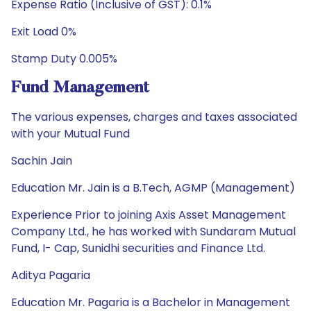
Expense Ratio (Inclusive of GST): 0.1%
Exit Load 0%
Stamp Duty 0.005%
Fund Management
The various expenses, charges and taxes associated
with your Mutual Fund
Sachin Jain
Education Mr. Jain is a B.Tech, AGMP (Management)
Experience Prior to joining Axis Asset Management
Company Ltd., he has worked with Sundaram Mutual
Fund, I- Cap, Sunidhi securities and Finance Ltd.
Aditya Pagaria
Education Mr. Pagaria is a Bachelor in Management