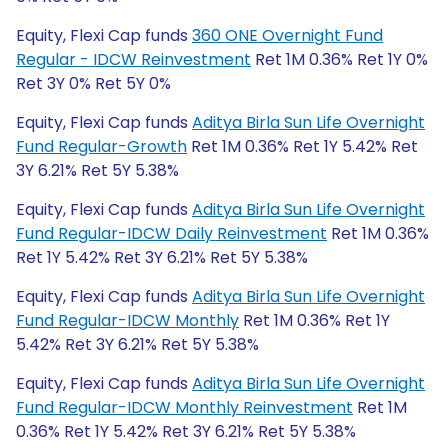
Equity, Flexi Cap funds
360 ONE Overnight Fund
Regular - IDCW Reinvestment
Ret 1M 0.36% Ret 1Y 0%
Ret 3Y 0% Ret 5Y 0%
Equity, Flexi Cap funds
Aditya Birla Sun Life Overnight
Fund Regular-Growth
Ret 1M 0.36% Ret 1Y 5.42% Ret
3Y 6.21% Ret 5Y 5.38%
Equity, Flexi Cap funds
Aditya Birla Sun Life Overnight
Fund Regular-IDCW Daily Reinvestment
Ret 1M 0.36%
Ret 1Y 5.42% Ret 3Y 6.21% Ret 5Y 5.38%
Equity, Flexi Cap funds
Aditya Birla Sun Life Overnight
Fund Regular-IDCW Monthly
Ret 1M 0.36% Ret 1Y
5.42% Ret 3Y 6.21% Ret 5Y 5.38%
Equity, Flexi Cap funds
Aditya Birla Sun Life Overnight
Fund Regular-IDCW Monthly Reinvestment
Ret 1M
0.36% Ret 1Y 5.42% Ret 3Y 6.21% Ret 5Y 5.38%