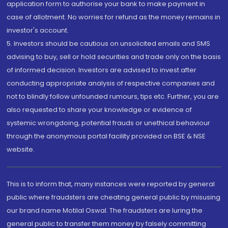
application form to authorise your bank to make payment in
case of allotment. No worries for refund as the money remains in
investor's account.
5. Investors should be cautious on unsolicited emails and SMS
advising to buy, sell or hold securities and trade only on the basis
of informed decision. Investors are advised to invest after
conducting appropriate analysis of respective companies and
not to blindly follow unfounded rumours, tips etc. Further, you are
also requested to share your knowledge or evidence of
systemic wrongdoing, potential frauds or unethical behaviour
through the anonymous portal facility provided on BSE & NSE
website.
This is to inform that, many instances were reported by general
public where fraudsters are cheating general public by misusing
our brand name Motilal Oswal. The fraudsters are luring the
general public to transfer them money by falsely committing