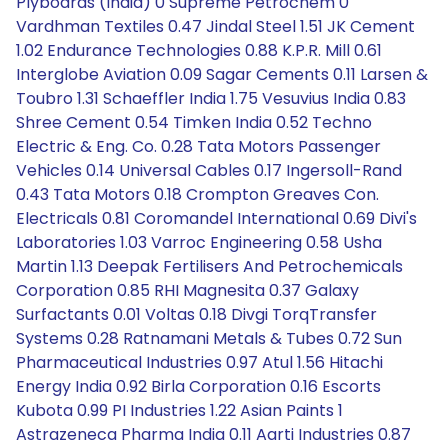
Plyboards (India) 0 Supreme Petrochem 0
Vardhman Textiles 0.47 Jindal Steel 1.51 JK Cement
1.02 Endurance Technologies 0.88 K.P.R. Mill 0.61
Interglobe Aviation 0.09 Sagar Cements 0.11 Larsen &
Toubro 1.31 Schaeffler India 1.75 Vesuvius India 0.83
Shree Cement 0.54 Timken India 0.52 Techno
Electric & Eng. Co. 0.28 Tata Motors Passenger
Vehicles 0.14 Universal Cables 0.17 Ingersoll-Rand
0.43 Tata Motors 0.18 Crompton Greaves Con.
Electricals 0.81 Coromandel International 0.69 Divi's
Laboratories 1.03 Varroc Engineering 0.58 Usha
Martin 1.13 Deepak Fertilisers And Petrochemicals
Corporation 0.85 RHI Magnesita 0.37 Galaxy
Surfactants 0.01 Voltas 0.18 Divgi TorqTransfer
Systems 0.28 Ratnamani Metals & Tubes 0.72 Sun
Pharmaceutical Industries 0.97 Atul 1.56 Hitachi
Energy India 0.92 Birla Corporation 0.16 Escorts
Kubota 0.99 PI Industries 1.22 Asian Paints 1
Astrazeneca Pharma India 0.11 Aarti Industries 0.87