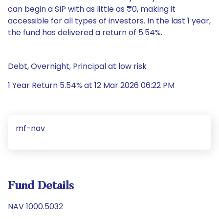
can begin a SIP with as little as ₹0, making it
accessible for all types of investors. In the last 1 year,
the fund has delivered a return of 5.54%.
Debt, Overnight, Principal at low risk
1 Year Return 5.54% at 12 Mar 2026 06:22 PM
mf-nav
Fund Details
NAV 1000.5032