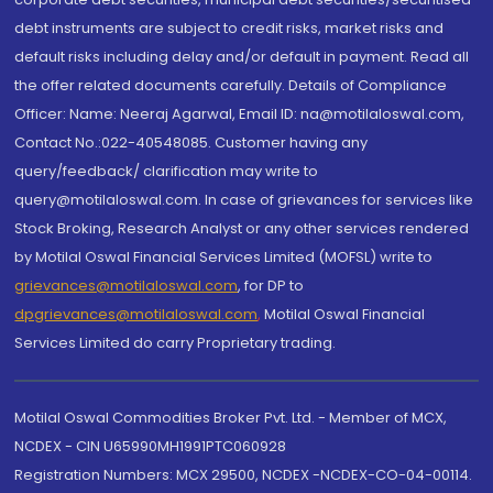
debt instruments are subject to credit risks, market risks and
default risks including delay and/or default in payment. Read all
the offer related documents carefully. Details of Compliance
Officer: Name: Neeraj Agarwal, Email ID: na@motilaloswal.com,
Contact No.:022-40548085. Customer having any
query/feedback/ clarification may write to
query@motilaloswal.com. In case of grievances for services like
Stock Broking, Research Analyst or any other services rendered
by Motilal Oswal Financial Services Limited (MOFSL) write to
grievances@motilaloswal.com
, for DP to
dpgrievances@motilaloswal.com
,
Motilal Oswal Financial
Services Limited do carry Proprietary trading.
Motilal Oswal Commodities Broker Pvt. Ltd. - Member of MCX,
NCDEX - CIN U65990MH1991PTC060928
Registration Numbers: MCX 29500, NCDEX -NCDEX-CO-04-00114.