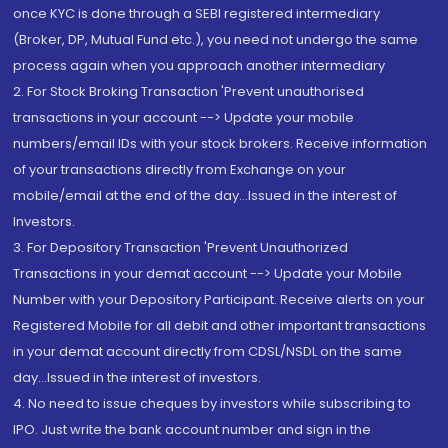
once KYC is done through a SEBI registered intermediary
(Broker, DP, Mutual Fund etc.), you need not undergo the same
process again when you approach another intermediary
2. For Stock Broking Transaction 'Prevent unauthorised
transactions in your account --> Update your mobile
numbers/email IDs with your stock brokers. Receive information
of your transactions directly from Exchange on your
mobile/email at the end of the day...Issued in the interest of
Investors.
3. For Depository Transaction 'Prevent Unauthorized
Transactions in your demat account --> Update your Mobile
Number with your Depository Participant. Receive alerts on your
Registered Mobile for all debit and other important transactions
in your demat account directly from CDSL/NSDL on the same
day...Issued in the interest of investors.
4. No need to issue cheques by investors while subscribing to
IPO. Just write the bank account number and sign in the