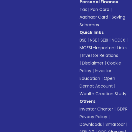
Personal Finance
Tax
|
Pan Card
|
Aadhaar Card
|
Saving
Schemes
Quick links
BSE
|
NSE
|
SEBI
|
NCDEX
|
MOFSL-Important Links
|
Investor Relations
|
Disclaimer
|
Cookie
Policy
|
Investor
Education
|
Open
Demat Account
|
Wealth Creation Study
Others
Investor Charter
|
GDPR
Privacy Policy
|
Downloads
|
Smartodr
|