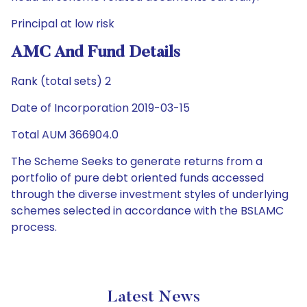
Principal at low risk
AMC And Fund Details
Rank (total sets) 2
Date of Incorporation 2019-03-15
Total AUM 366904.0
The Scheme Seeks to generate returns from a
portfolio of pure debt oriented funds accessed
through the diverse investment styles of underlying
schemes selected in accordance with the BSLAMC
process.
Latest News