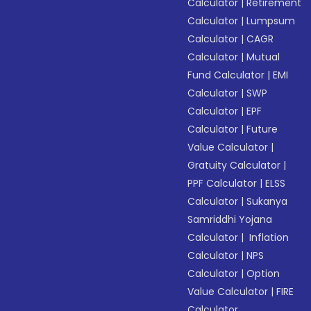
Calculator
|
Retirement
Calculator
|
Lumpsum
Calculator
|
CAGR
Calculator
|
Mutual
Fund Calculator
|
EMI
Calculator
|
SWP
Calculator
|
EPF
Calculator
|
Future
Value Calculator
|
Gratuity Calculator
|
PPF Calculator
|
ELSS
Calculator
|
Sukanya
Samriddhi Yojana
Calculator
|
Inflation
Calculator
|
NPS
Calculator
|
Option
Value Calculator
|
FIRE
Calculator