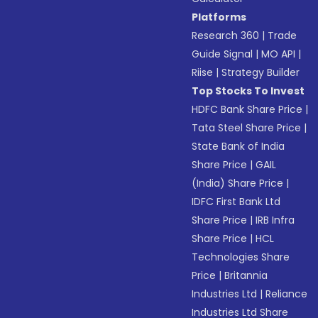
Platforms
Research 360
|
Trade
Guide Signal
|
MO API
|
Riise
|
Strategy Builder
Top Stocks To Invest
HDFC Bank Share Price
|
Tata Steel Share Price
|
State Bank of India
Share Price
|
GAIL
(India) Share Price
|
IDFC First Bank Ltd
Share Price
|
IRB Infra
Share Price
|
HCL
Technologies Share
Price
|
Britannia
Industries Ltd
|
Reliance
Industries Ltd Share