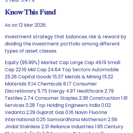
5 Year 5.47%
Know This Fund
As on 12 Mar 2026
Investment strategy that balances risk & reward by
dividing the investment portfolio among different
types of asset classes.
Equity (95.99%) Market Cap Large Cap 49.19 Small
Cap 22.16 Mid Cap 24.64 Top Sectors Automobile
25.28 Capital Goods 15.37 Metals & Mining 15.22
Materials 11.14 Chemicals 8.17 Consumer
Discretionary 5.75 Energy 4.97 Healthcare 2.79
Textiles 2.74 Consumer Staples 2.36 Construction 1.91
Services 0.28 Top Holding Engineers India 0.02
Vedanta 2.29 Gujarat Gas 0.16 Navin Fluorine
International 0.25 Samvardhana Motherson 2.56
Jindal Stainless 2.31 Reliance Industries 1.95 Century