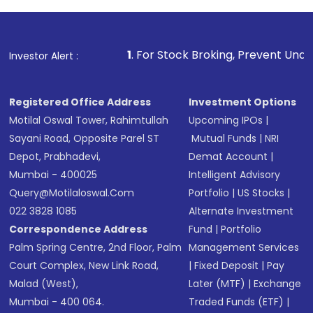
1
. For Stock Broking, Prevent Unauthorized Transactio
Investor Alert :
Registered Office Address
Investment Options
Motilal Oswal Tower, Rahimtullah
Upcoming IPOs
|
Sayani Road, Opposite Parel ST
Mutual Funds
|
NRI
Depot, Prabhadevi,
Demat Account
|
Mumbai - 400025
Intelligent Advisory
Query@motilaloswal.com
Portfolio
|
US Stocks
|
022 3828 1085
Alternate Investment
Correspondence Address
Fund
|
Portfolio
Palm Spring Centre, 2nd Floor, Palm
Management Services
Court Complex, New Link Road,
|
Fixed Deposit
|
Pay
Malad (West),
Later (MTF)
|
Exchange
Mumbai - 400 064.
Traded Funds (ETF)
|