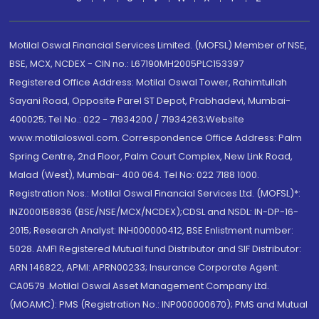
Motilal Oswal Financial Services Limited. (MOFSL) Member of NSE,
BSE, MCX, NCDEX - CIN no.: L67190MH2005PLC153397
Registered Office Address: Motilal Oswal Tower, Rahimtullah
Sayani Road, Opposite Parel ST Depot, Prabhadevi, Mumbai-
400025; Tel No.: 022 - 71934200 / 71934263;Website
www.motilaloswal.com. Correspondence Office Address: Palm
Spring Centre, 2nd Floor, Palm Court Complex, New Link Road,
Malad (West), Mumbai- 400 064. Tel No: 022 7188 1000.
Registration Nos.: Motilal Oswal Financial Services Ltd. (MOFSL)*:
INZ000158836 (BSE/NSE/MCX/NCDEX);CDSL and NSDL: IN-DP-16-
2015; Research Analyst: INH000000412, BSE Enlistment number:
5028. AMFI Registered Mutual fund Distributor and SIF Distributor:
ARN 146822, APMI: APRN00233; Insurance Corporate Agent:
CA0579 .Motilal Oswal Asset Management Company Ltd.
(MOAMC): PMS (Registration No.: INP000000670); PMS and Mutual