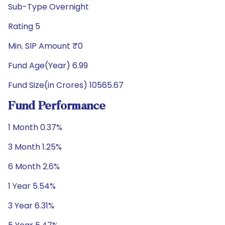
Sub-Type Overnight
Rating 5
Min. SIP Amount ₹0
Fund Age(Year) 6.99
Fund Size(in Crores) 10565.67
Fund Performance
1 Month 0.37%
3 Month 1.25%
6 Month 2.6%
1 Year 5.54%
3 Year 6.31%